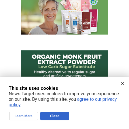
This site uses cookies
News Target uses cookies to improve your experience
on our site. By using this site, you
agree to our privacy
policy
.
Learn More
Close