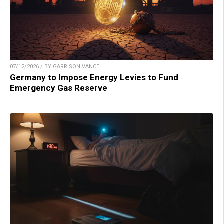
07/12/2026 / BY GARRISON VANCE
Germany to Impose Energy Levies to Fund
Emergency Gas Reserve