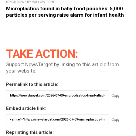
07/04/2026 / BY WILLOW TOHI
Microplastics found in baby food pouches: 5,000
particles per serving raise alarm for infant health
TAKE ACTION:
Support NewsTarget by linking to this article from
your website.
Permalink to this article:
Copy
Embed article link:
Copy
Reprinting this article: