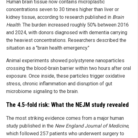
Human brain tissue now contains microplastic
concentrations seven to 30 times higher than liver or
kidney tissue, according to research published in
Brain
Health
. The burden increased roughly 50% between 2016
and 2024, with donors diagnosed with dementia carrying
the heaviest concentrations. Researchers described the
situation as a "brain health emergency."
Animal experiments showed polystyrene nanoparticles
crossing the blood-brain barrier within two hours after oral
exposure. Once inside, these particles trigger oxidative
stress, chronic inflammation and disruption of gut
microbiome signaling to the brain.
The 4.5-fold risk: What the NEJM study revealed
The most striking evidence comes from a major human
study published in the
New England Journal of Medicine
,
which followed 257 patients who underwent surgery to