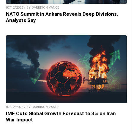
07/12/2026 / BY GARRISON VANCE
NATO Summit in Ankara Reveals Deep Divisions,
Analysts Say
07/12/2026 / BY GARRISON VANCE
IMF Cuts Global Growth Forecast to 3% on Iran
War Impact