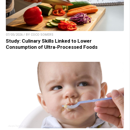
07/05/2026 / BY COCO SOMERS
Study: Culinary Skills Linked to Lower
Consumption of Ultra-Processed Foods