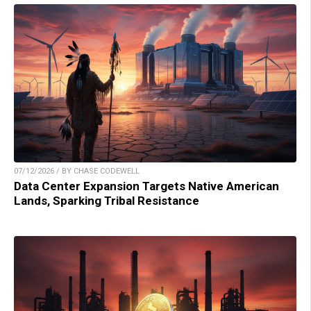
07/12/2026 / BY CHASE CODEWELL
Data Center Expansion Targets Native American
Lands, Sparking Tribal Resistance