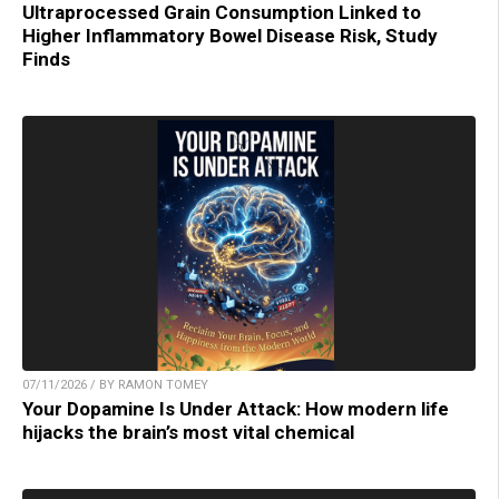
Ultraprocessed Grain Consumption Linked to
Higher Inflammatory Bowel Disease Risk, Study
Finds
07/11/2026 / BY RAMON TOMEY
Your Dopamine Is Under Attack: How modern life
hijacks the brain’s most vital chemical