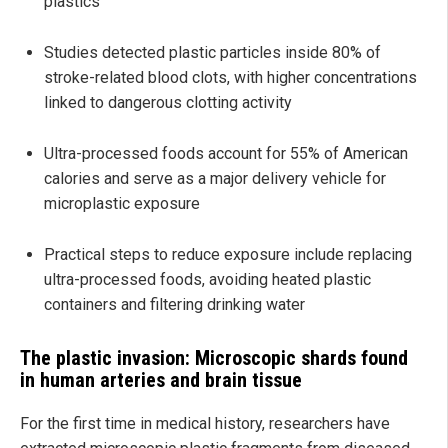
plastics
Studies detected plastic particles inside 80% of
stroke-related blood clots, with higher concentrations
linked to dangerous clotting activity
Ultra-processed foods account for 55% of American
calories and serve as a major delivery vehicle for
microplastic exposure
Practical steps to reduce exposure include replacing
ultra-processed foods, avoiding heated plastic
containers and filtering drinking water
The plastic invasion: Microscopic shards found
in human arteries and brain tissue
For the first time in medical history, researchers have