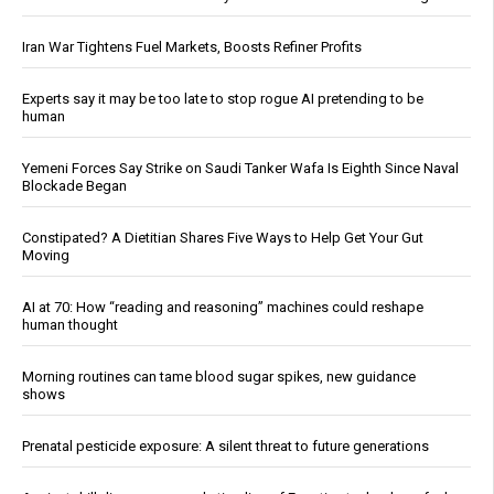
Iran War Tightens Fuel Markets, Boosts Refiner Profits
Experts say it may be too late to stop rogue AI pretending to be
human
Yemeni Forces Say Strike on Saudi Tanker Wafa Is Eighth Since Naval
Blockade Began
Constipated? A Dietitian Shares Five Ways to Help Get Your Gut
Moving
AI at 70: How “reading and reasoning” machines could reshape
human thought
Morning routines can tame blood sugar spikes, new guidance
shows
Prenatal pesticide exposure: A silent threat to future generations