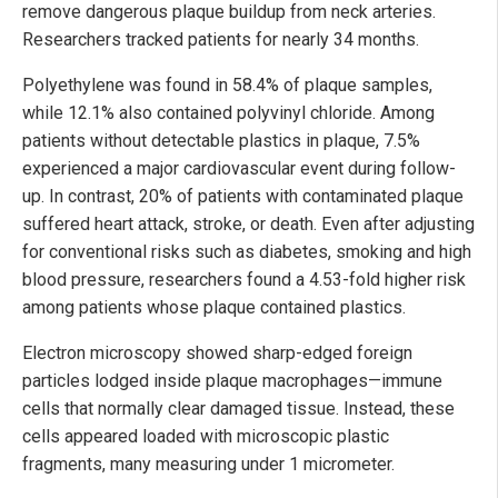
remove dangerous plaque buildup from neck arteries.
Researchers tracked patients for nearly 34 months.
Polyethylene was found in 58.4% of plaque samples,
while 12.1% also contained polyvinyl chloride. Among
patients without detectable plastics in plaque, 7.5%
experienced a major cardiovascular event during follow-
up. In contrast, 20% of patients with contaminated plaque
suffered heart attack, stroke, or death. Even after adjusting
for conventional risks such as diabetes, smoking and high
blood pressure, researchers found a 4.53-fold higher risk
among patients whose plaque contained plastics.
Electron microscopy showed sharp-edged foreign
particles lodged inside plaque macrophages—immune
cells that normally clear damaged tissue. Instead, these
cells appeared loaded with microscopic plastic
fragments, many measuring under 1 micrometer.