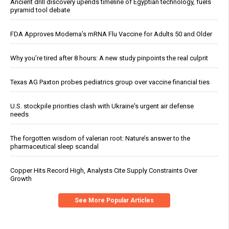
Ancient drill discovery upends timeline of Egyptian technology, fuels
pyramid tool debate
FDA Approves Moderna’s mRNA Flu Vaccine for Adults 50 and Older
Why you’re tired after 8 hours: A new study pinpoints the real culprit
Texas AG Paxton probes pediatrics group over vaccine financial ties
U.S. stockpile priorities clash with Ukraine's urgent air defense
needs
The forgotten wisdom of valerian root: Nature’s answer to the
pharmaceutical sleep scandal
Copper Hits Record High, Analysts Cite Supply Constraints Over
Growth
See More Popular Articles