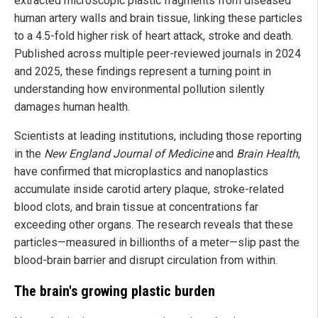
extracted microscopic plastic fragments from diseased
human artery walls and brain tissue, linking these particles
to a 4.5-fold higher risk of heart attack, stroke and death.
Published across multiple peer-reviewed journals in 2024
and 2025, these findings represent a turning point in
understanding how environmental pollution silently
damages human health.
Scientists at leading institutions, including those reporting
in the
New England Journal of Medicine
and
Brain Health
,
have confirmed that microplastics and nanoplastics
accumulate inside carotid artery plaque, stroke-related
blood clots, and brain tissue at concentrations far
exceeding other organs. The research reveals that these
particles—measured in billionths of a meter—slip past the
blood-brain barrier and disrupt circulation from within.
The brain's growing plastic burden