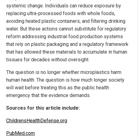
systemic change. Individuals can reduce exposure by
replacing ultra-processed foods with whole foods,
avoiding heated plastic containers, and filtering drinking
water. But these actions cannot substitute for regulatory
reform addressing industrial food production systems
that rely on plastic packaging and a regulatory framework
that has allowed these materials to accumulate in human
tissues for decades without oversight.
The question is no longer whether microplastics harm
human health. The question is how much longer society
will wait before treating this as the public health
emergency that the evidence demands.
Sources for this article include:
ChildrensHealthDefense.org
PubMed.com