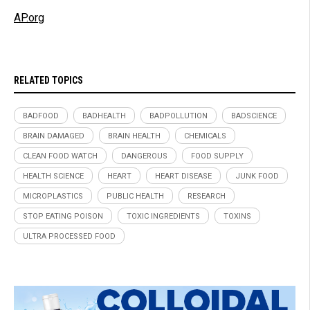
AP.org
RELATED TOPICS
BADFOOD
BADHEALTH
BADPOLLUTION
BADSCIENCE
BRAIN DAMAGED
BRAIN HEALTH
CHEMICALS
CLEAN FOOD WATCH
DANGEROUS
FOOD SUPPLY
HEALTH SCIENCE
HEART
HEART DISEASE
JUNK FOOD
MICROPLASTICS
PUBLIC HEALTH
RESEARCH
STOP EATING POISON
TOXIC INGREDIENTS
TOXINS
ULTRA PROCESSED FOOD