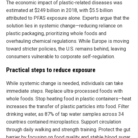
The economic impact of plastic-related diseases was
estimated at $249 billion in 2018, with $5.5 billion
attributed to PFAS exposure alone. Experts argue that the
solution lies in systemic change—reducing reliance on
plastic packaging, prioritizing whole foods and
overhauling chemical regulations. While Europe is moving
toward stricter policies, the U.S. remains behind, leaving
consumers vulnerable to corporate self-regulation.
Practical steps to reduce exposure
While systemic change is needed, individuals can take
immediate steps. Replace ultra-processed foods with
whole foods. Stop heating food in plastic containers—heat
increases the transfer of plastic particles into food. Filter
drinking water, as 87% of tap water samples across 34
countries contained microplastics. Support circulation
through daily walking and strength training. Protect the gut
barrier by focusing on food quality and stable blood sugar.