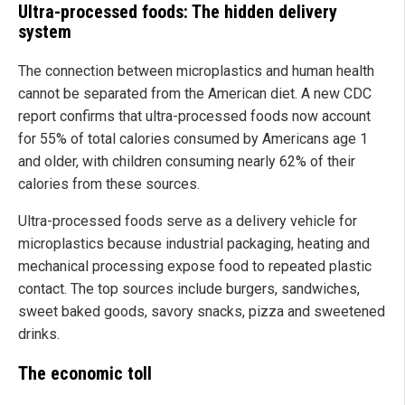
Ultra-processed foods: The hidden delivery
system
The connection between microplastics and human health
cannot be separated from the American diet. A new CDC
report confirms that ultra-processed foods now account
for 55% of total calories consumed by Americans age 1
and older, with children consuming nearly 62% of their
calories from these sources.
Ultra-processed foods serve as a delivery vehicle for
microplastics because industrial packaging, heating and
mechanical processing expose food to repeated plastic
contact. The top sources include burgers, sandwiches,
sweet baked goods, savory snacks, pizza and sweetened
drinks.
The economic toll