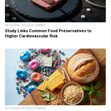
07/12/2026 / BY COCO SOMERS
Study Links Common Food Preservatives to
Higher Cardiovascular Risk
07/12/2026 / BY COCO SOMERS