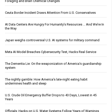
Foraging and Brain Chemical Changes
Ceuta Border Incident Draws Attention From U.S. Conservatives
AI Data Centers Are Hungry For Humanity’s Resources … And We’re In
the Way
Japan weighs controversial U.S. AI systems for military command
Meta AI Model Breaches Cybersecurity Test, Hacks Real Service
The Dementia Lie: On the weaponization of America’s guardianship
system
The nightly gamble: How America's late-night eating habit
undermines health and sleep
U.S. Crude Oil Emergency Buffer Drops to 43 Days, Lowest in 45
Years
Officials: Hacks on U.S. Water Systems Follow Years of Warnings