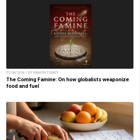
07/06/2026 / BY RAMON TOMEY
The Coming Famine: On how globalists weaponize
food and fuel