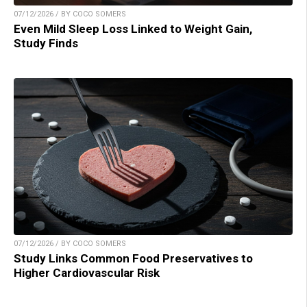
07/12/2026 / BY COCO SOMERS
Even Mild Sleep Loss Linked to Weight Gain,
Study Finds
07/12/2026 / BY COCO SOMERS
Study Links Common Food Preservatives to
Higher Cardiovascular Risk