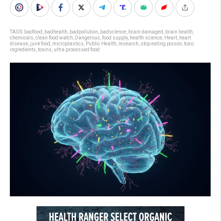
TAGS:
badfood
,
badhealth
,
badpollution
,
badscience
,
brain damaged
,
brain health
,
chemicals
,
clean food watch
,
Dangerous
,
food supply
,
health science
,
Heart
,
heart
disease
,
junk food
,
microplastics
,
Public Health
,
research
,
stop eating poison
,
toxic
ingredients
,
toxins
,
ultra processed food