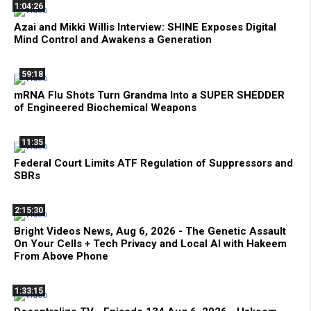
1:04:26
Azai and Mikki Willis Interview: SHINE Exposes Digital
Mind Control and Awakens a Generation
59:18
mRNA Flu Shots Turn Grandma Into a SUPER SHEDDER
of Engineered Biochemical Weapons
11:35
Federal Court Limits ATF Regulation of Suppressors and
SBRs
2:15:30
Bright Videos News, Aug 6, 2026 - The Genetic Assault
On Your Cells + Tech Privacy and Local AI with Hakeem
From Above Phone
1:33:15