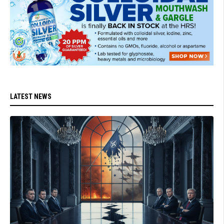
LATEST NEWS