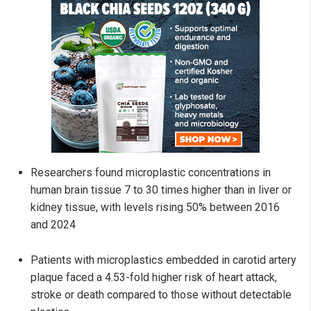
Researchers found microplastic concentrations in
human brain tissue 7 to 30 times higher than in liver or
kidney tissue, with levels rising 50% between 2016
and 2024
Patients with microplastics embedded in carotid artery
plaque faced a 4.53-fold higher risk of heart attack,
stroke or death compared to those without detectable