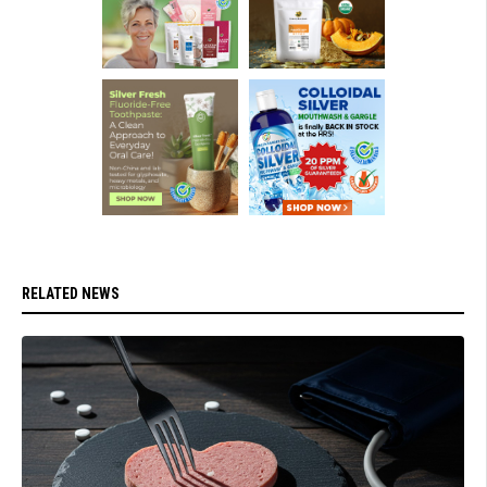
RELATED NEWS