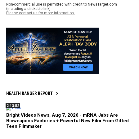
Non-commercial use is permitted with credit to NewsTarget.com
(including a clickable link).
Please contact us for more information.
HEALTH RANGER REPORT
2:13:52
Bright Videos News, Aug 7, 2026 - mRNA Jabs Are
Bioweapons Factories + Powerful New Film From Gifted
Teen Filmmaker