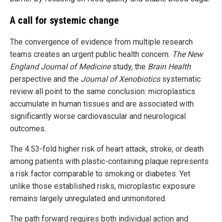
A call for systemic change
The convergence of evidence from multiple research
teams creates an urgent public health concern.
The New
England Journal of Medicine
study, the
Brain Health
perspective and the
Journal of Xenobiotics
systematic
review all point to the same conclusion: microplastics
accumulate in human tissues and are associated with
significantly worse cardiovascular and neurological
outcomes.
The 4.53-fold higher risk of heart attack, stroke, or death
among patients with plastic-containing plaque represents
a risk factor comparable to smoking or diabetes. Yet
unlike those established risks, microplastic exposure
remains largely unregulated and unmonitored.
The path forward requires both individual action and