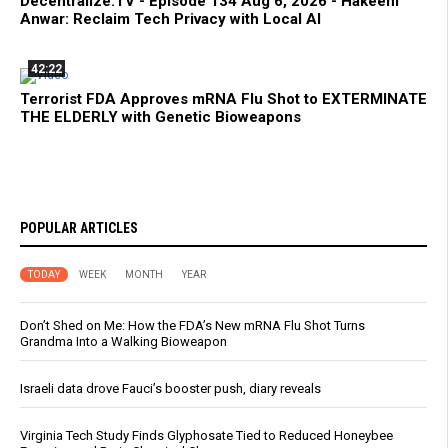
Decentralize.TV - Episode 134 Aug 6, 2026 - Hakeem
Anwar: Reclaim Tech Privacy with Local AI
42:22
Terrorist FDA Approves mRNA Flu Shot to EXTERMINATE
THE ELDERLY with Genetic Bioweapons
POPULAR ARTICLES
TODAY
WEEK
MONTH
YEAR
Don’t Shed on Me: How the FDA’s New mRNA Flu Shot Turns
Grandma Into a Walking Bioweapon
Israeli data drove Fauci’s booster push, diary reveals
Virginia Tech Study Finds Glyphosate Tied to Reduced Honeybee