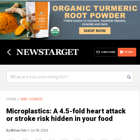
SUBSCRIBE
STORE
HOME
//
BAD SCIENCE
Microplastics: A 4.5-fold heart attack
or stroke risk hidden in your food
By Willow Tohi
// Jul 09, 2026