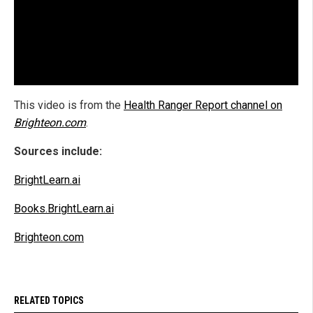
This video is from the
Health Ranger Report channel on
Brighteon.com
.
Sources include:
BrightLearn.ai
Books.BrightLearn.ai
Brighteon.com
RELATED TOPICS