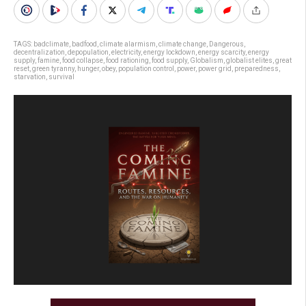
TAGS:
badclimate
,
badfood
,
climate alarmism
,
climate change
,
Dangerous
,
decentralization
,
depopulation
,
electricity
,
energy lockdown
,
energy scarcity
,
energy
supply
,
famine
,
food collapse
,
food rationing
,
food supply
,
Globalism
,
globalist elites
,
great
reset
,
green tyranny
,
hunger
,
obey
,
population control
,
power
,
power grid
,
preparedness
,
starvation
,
survival