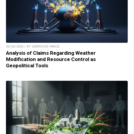
04/26/2026 / BY GARRISON VANCE
Analysis of Claims Regarding Weather
Modification and Resource Control as
Geopolitical Tools