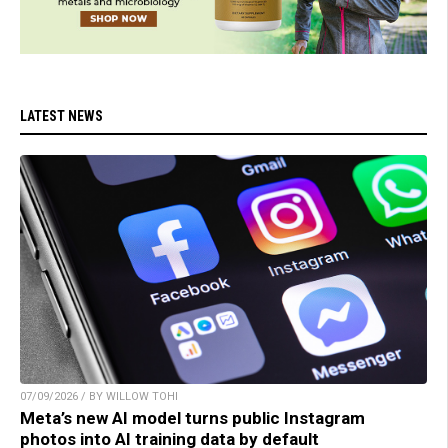
LATEST NEWS
07/09/2026 / BY WILLOW TOHI
Meta’s new AI model turns public Instagram
photos into AI training data by default