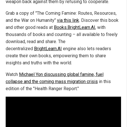
weapon back against them by refusing to cooperate.
Grab a copy of "The Coming Famine: Routes, Resources,
and the War on Humanity"
via this link
. Discover this book
and other good reads at
Books.BrightLearn.AI
, with
thousands of books and counting – all available to freely
download, read and share. The
decentralized
BrightLearn.AI
engine also lets readers
create their own books, empowering them to share
insights and truths with the world.
Watch
Michael Yon discussing global famine, fuel
collapse and the coming mass migration crisis
in this
edition of the "Health Ranger Report."