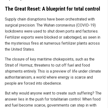
The Great Reset: A blueprint for total control
Supply chain disruptions have been orchestrated with
surgical precision. The Wuhan coronavirus (COVID-19)
lockdowns were used to shut down ports and factories.
Fertilizer exports were blocked or sabotaged, as seen in
the mysterious fires at numerous fertilizer plants across
the United States.
The closure of key maritime chokepoints, such as the
Strait of Hormuz, threatens to cut off fuel and food
shipments entirely. This is a preview of life under climate
authoritarianism, a world where energy is scarce and
people are forced into obedience.
But why would anyone want to create such suffering? The
answer lies in the push for totalitarian control. When food
and fuel become scarce, governments can step in with