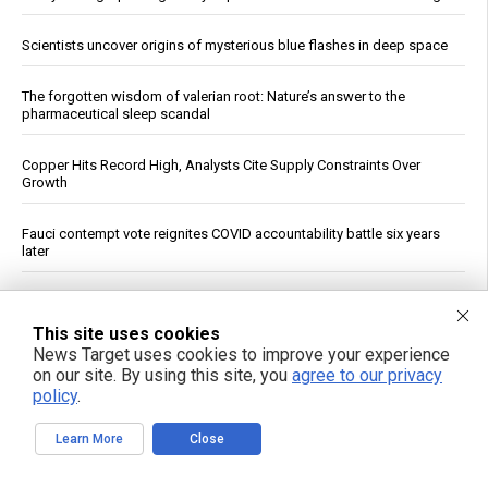
Scientists uncover origins of mysterious blue flashes in deep space
The forgotten wisdom of valerian root: Nature’s answer to the
pharmaceutical sleep scandal
Copper Hits Record High, Analysts Cite Supply Constraints Over
Growth
Fauci contempt vote reignites COVID accountability battle six years
later
Jewish settler charged in the reckless homicide of Palestinian
community leader Awdah Hathaleen
This site uses cookies
News Target uses cookies to improve your experience
See More Popular Articles
on our site. By using this site, you
agree to our privacy
policy
.
Learn More
Close