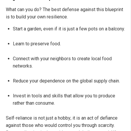
What can you do? The best defense against this blueprint
is to build your own resilience.
Start a garden, even if it is just a few pots on a balcony.
Learn to preserve food.
Connect with your neighbors to create local food
networks.
Reduce your dependence on the global supply chain.
Invest in tools and skills that allow you to produce
rather than consume.
Self-reliance is not just a hobby; it is an act of defiance
against those who would control you through scarcity.