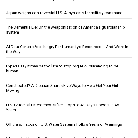
Japan weighs controversial U.S. AI systems for military command
The Dementia Lie: On the weaponization of America’s guardianship
system
AI Data Centers Are Hungry For Humanity’s Resources … And We’re In
the Way
Experts say it may be too late to stop rogue AI pretending to be
human
Constipated? A Dietitian Shares Five Ways to Help Get Your Gut
Moving
U.S. Crude Oil Emergency Buffer Drops to 43 Days, Lowest in 45
Years
Officials: Hacks on U.S. Water Systems Follow Years of Warnings