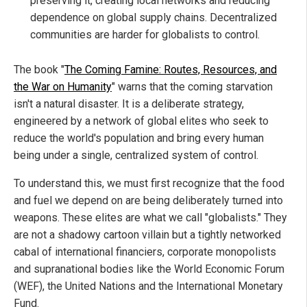
preserving it, creating local networks and reducing
dependence on global supply chains. Decentralized
communities are harder for globalists to control.
The book "
The Coming Famine: Routes, Resources, and
the War on Humanity
" warns that the coming starvation
isn't a natural disaster. It is a deliberate strategy,
engineered by a network of global elites who seek to
reduce the world's population and bring every human
being under a single, centralized system of control.
To understand this, we must first recognize that the food
and fuel we depend on are being deliberately turned into
weapons. These elites are what we call "globalists." They
are not a shadowy cartoon villain but a tightly networked
cabal of international financiers, corporate monopolists
and supranational bodies like the World Economic Forum
(WEF), the United Nations and the International Monetary
Fund.