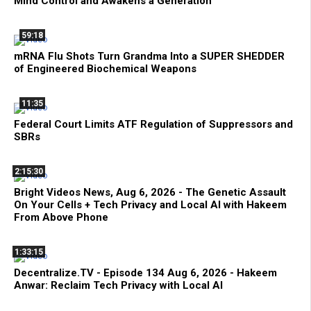
Mind Control and Awakens a Generation
59:18
mRNA Flu Shots Turn Grandma Into a SUPER SHEDDER
of Engineered Biochemical Weapons
11:35
Federal Court Limits ATF Regulation of Suppressors and
SBRs
2:15:30
Bright Videos News, Aug 6, 2026 - The Genetic Assault
On Your Cells + Tech Privacy and Local AI with Hakeem
From Above Phone
1:33:15
Decentralize.TV - Episode 134 Aug 6, 2026 - Hakeem
Anwar: Reclaim Tech Privacy with Local AI