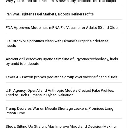
Why you’re tired after 8 hours: A new study pinpoints the real culprit
Iran War Tightens Fuel Markets, Boosts Refiner Profits
FDA Approves Moderna’s mRNA Flu Vaccine for Adults 50 and Older
U.S. stockpile priorities clash with Ukraine's urgent air defense
needs
Ancient drill discovery upends timeline of Egyptian technology, fuels
pyramid tool debate
Texas AG Paxton probes pediatrics group over vaccine financial ties
U.K. Agency: OpenAI and Anthropic Models Created Fake Profiles,
Tried to Trick Humans in Cyber Evaluation
Trump Declares War on Missile Shortage Leakers, Promises Long
Prison Time
Study: Sitting Up Straight May Improve Mood and Decision-Making