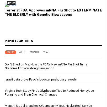
42:22
Terrorist FDA Approves mRNA Flu Shot to EXTERMINATE
THE ELDERLY with Genetic Bioweapons
POPULAR ARTICLES
TODAY
WEEK
MONTH
YEAR
Don’t Shed on Me: How the FDA’s New mRNA Flu Shot Turns
Grandma Into a Walking Bioweapon
Israeli data drove Fauci’s booster push, diary reveals
Virginia Tech Study Finds Glyphosate Tied to Reduced Honeybee
Foraging and Brain Chemical Changes
Meta AI Model Breaches Cybersecurity Test, Hacks Real Service