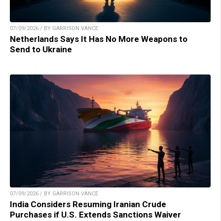
07/09/2026 / BY GARRISON VANCE
Netherlands Says It Has No More Weapons to
Send to Ukraine
07/09/2026 / BY GARRISON VANCE
India Considers Resuming Iranian Crude
Purchases if U.S. Extends Sanctions Waiver