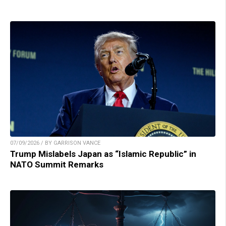
07/09/2026 / BY GARRISON VANCE
Trump Mislabels Japan as “Islamic Republic” in
NATO Summit Remarks