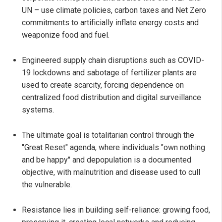
UN – use climate policies, carbon taxes and Net Zero
commitments to artificially inflate energy costs and
weaponize food and fuel.
Engineered supply chain disruptions such as COVID-
19 lockdowns and sabotage of fertilizer plants are
used to create scarcity, forcing dependence on
centralized food distribution and digital surveillance
systems.
The ultimate goal is totalitarian control through the
"Great Reset" agenda, where individuals "own nothing
and be happy" and depopulation is a documented
objective, with malnutrition and disease used to cull
the vulnerable.
Resistance lies in building self-reliance: growing food,