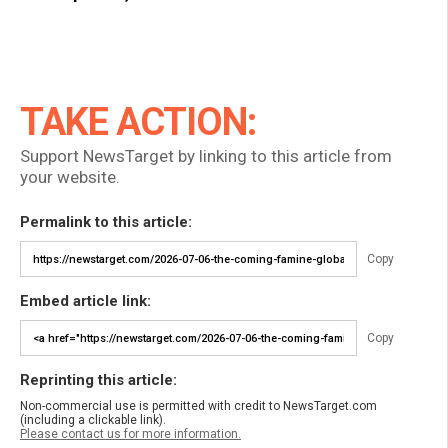
TAKE ACTION:
Support NewsTarget by linking to this article from
your website.
Permalink to this article:
Copy
Embed article link:
Copy
Reprinting this article:
Non-commercial use is permitted with credit to NewsTarget.com
(including a clickable link).
Please contact us for more information.