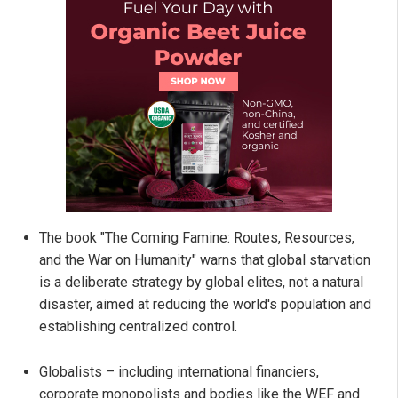
The book "The Coming Famine: Routes, Resources,
and the War on Humanity" warns that global starvation
is a deliberate strategy by global elites, not a natural
disaster, aimed at reducing the world's population and
establishing centralized control.
Globalists – including international financiers,
corporate monopolists and bodies like the WEF and