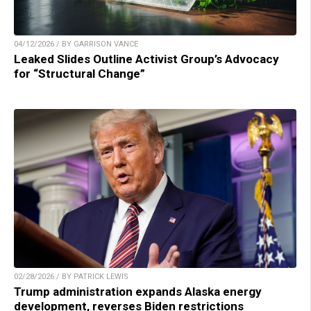
04/12/2026 / BY GARRISON VANCE
Leaked Slides Outline Activist Group’s Advocacy
for “Structural Change”
02/28/2026 / BY PATRICK LEWIS
Trump administration expands Alaska energy
development, reverses Biden restrictions