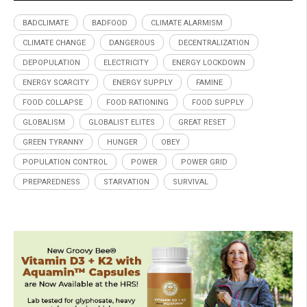
BADCLIMATE
BADFOOD
CLIMATE ALARMISM
CLIMATE CHANGE
DANGEROUS
DECENTRALIZATION
DEPOPULATION
ELECTRICITY
ENERGY LOCKDOWN
ENERGY SCARCITY
ENERGY SUPPLY
FAMINE
FOOD COLLAPSE
FOOD RATIONING
FOOD SUPPLY
GLOBALISM
GLOBALIST ELITES
GREAT RESET
GREEN TYRANNY
HUNGER
OBEY
POPULATION CONTROL
POWER
POWER GRID
PREPAREDNESS
STARVATION
SURVIVAL