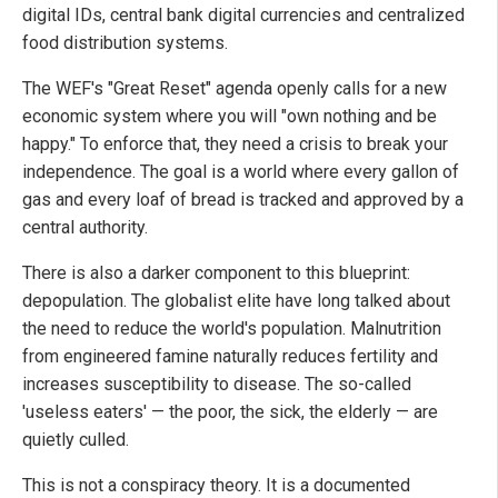
digital IDs, central bank digital currencies and centralized
food distribution systems.
The WEF's "Great Reset" agenda openly calls for a new
economic system where you will "own nothing and be
happy." To enforce that, they need a crisis to break your
independence. The goal is a world where every gallon of
gas and every loaf of bread is tracked and approved by a
central authority.
There is also a darker component to this blueprint:
depopulation. The globalist elite have long talked about
the need to reduce the world's population. Malnutrition
from engineered famine naturally reduces fertility and
increases susceptibility to disease. The so-called
'useless eaters' — the poor, the sick, the elderly — are
quietly culled.
This is not a conspiracy theory. It is a documented