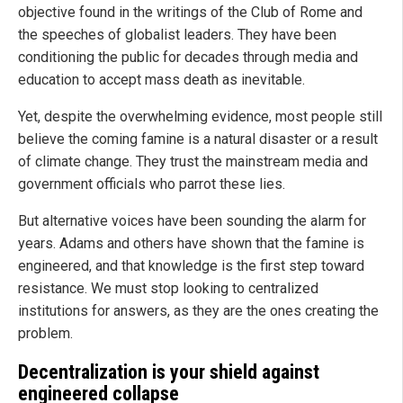
objective found in the writings of the Club of Rome and
the speeches of globalist leaders. They have been
conditioning the public for decades through media and
education to accept mass death as inevitable.
Yet, despite the overwhelming evidence, most people still
believe the coming famine is a natural disaster or a result
of climate change. They trust the mainstream media and
government officials who parrot these lies.
But alternative voices have been sounding the alarm for
years. Adams and others have shown that the famine is
engineered, and that knowledge is the first step toward
resistance. We must stop looking to centralized
institutions for answers, as they are the ones creating the
problem.
Decentralization is your shield against
engineered collapse