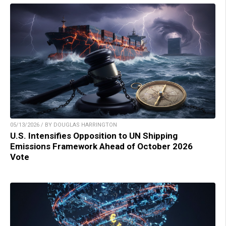
05/13/2026 / BY DOUGLAS HARRINGTON
U.S. Intensifies Opposition to UN Shipping
Emissions Framework Ahead of October 2026
Vote