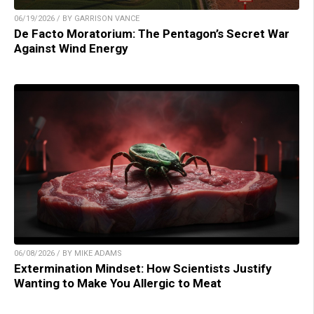
06/19/2026 / BY GARRISON VANCE
De Facto Moratorium: The Pentagon’s Secret War
Against Wind Energy
06/08/2026 / BY MIKE ADAMS
Extermination Mindset: How Scientists Justify
Wanting to Make You Allergic to Meat