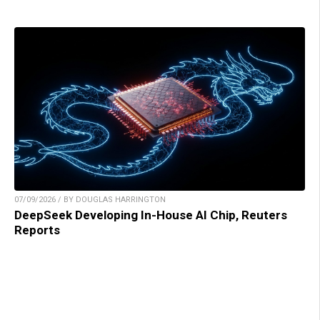
07/09/2026 / BY DOUGLAS HARRINGTON
DeepSeek Developing In-House AI Chip, Reuters
Reports