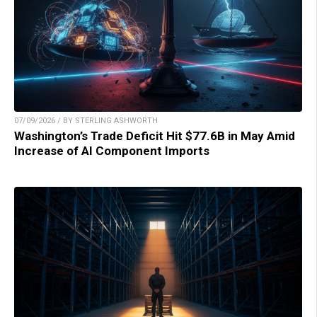
07/09/2026 / BY STERLING ASHWORTH
Washington’s Trade Deficit Hit $77.6B in May Amid
Increase of AI Component Imports