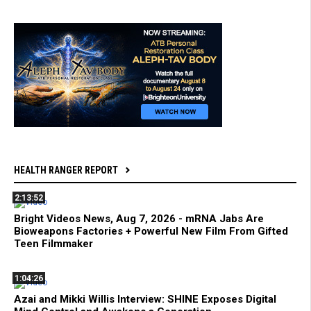
HEALTH RANGER REPORT
2:13:52
Bright Videos News, Aug 7, 2026 - mRNA Jabs Are
Bioweapons Factories + Powerful New Film From Gifted
Teen Filmmaker
1:04:26
Azai and Mikki Willis Interview: SHINE Exposes Digital