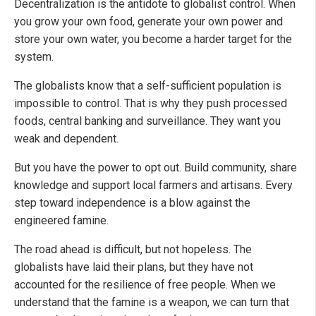
Decentralization is the antidote to globalist control. When
you grow your own food, generate your own power and
store your own water, you become a harder target for the
system.
The globalists know that a self-sufficient population is
impossible to control. That is why they push processed
foods, central banking and surveillance. They want you
weak and dependent.
But you have the power to opt out. Build community, share
knowledge and support local farmers and artisans. Every
step toward independence is a blow against the
engineered famine.
The road ahead is difficult, but not hopeless. The
globalists have laid their plans, but they have not
accounted for the resilience of free people. When we
understand that the famine is a weapon, we can turn that