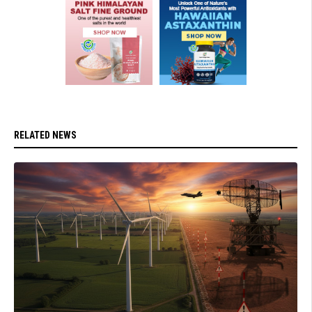
RELATED NEWS