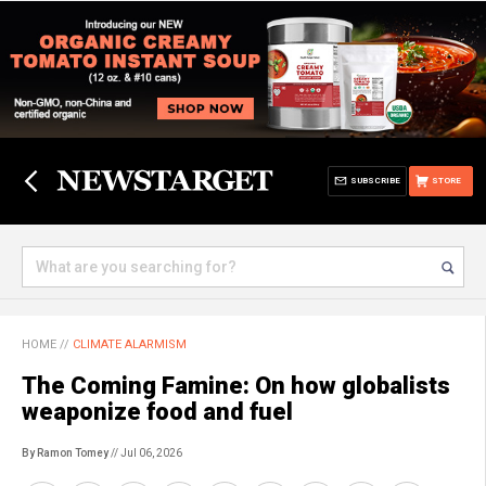
SUBSCRIBE
STORE
HOME
//
CLIMATE ALARMISM
The Coming Famine: On how globalists
weaponize food and fuel
By Ramon Tomey
// Jul 06, 2026