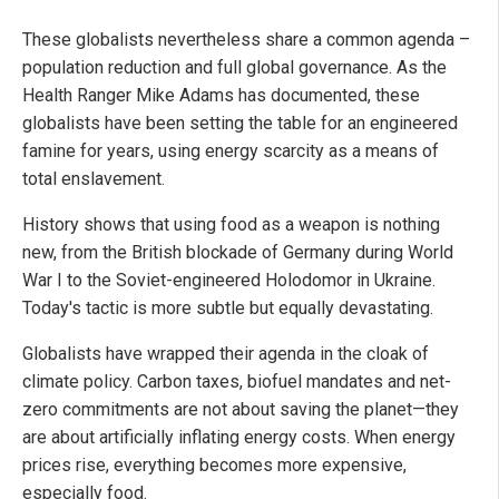
These globalists nevertheless share a common agenda –
population reduction and full global governance. As the
Health Ranger Mike Adams has documented, these
globalists have been setting the table for an engineered
famine for years, using energy scarcity as a means of
total enslavement.
History shows that using food as a weapon is nothing
new, from the British blockade of Germany during World
War I to the Soviet-engineered Holodomor in Ukraine.
Today's tactic is more subtle but equally devastating.
Globalists have wrapped their agenda in the cloak of
climate policy. Carbon taxes, biofuel mandates and net-
zero commitments are not about saving the planet—they
are about artificially inflating energy costs. When energy
prices rise, everything becomes more expensive,
especially food.