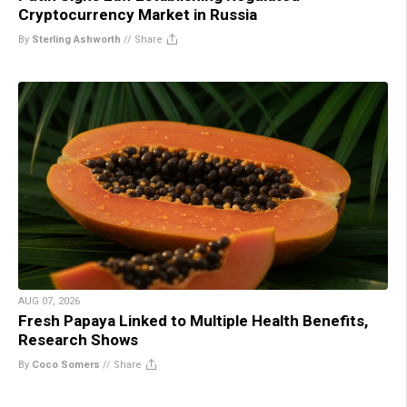
Cryptocurrency Market in Russia
By
Sterling Ashworth
//
Share
AUG 07, 2026
Fresh Papaya Linked to Multiple Health Benefits,
Research Shows
By
Coco Somers
//
Share