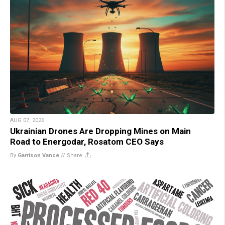
AUG 07, 2026
Ukrainian Drones Are Dropping Mines on Main
Road to Energodar, Rosatom CEO Says
By
Garrison Vance
//
Share