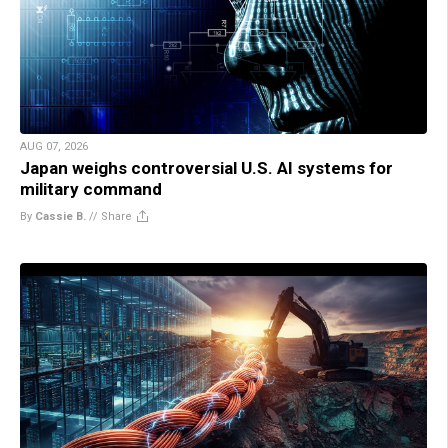
AUG 07, 2026
Japan weighs controversial U.S. AI systems for
military command
By
Cassie B.
//
Share