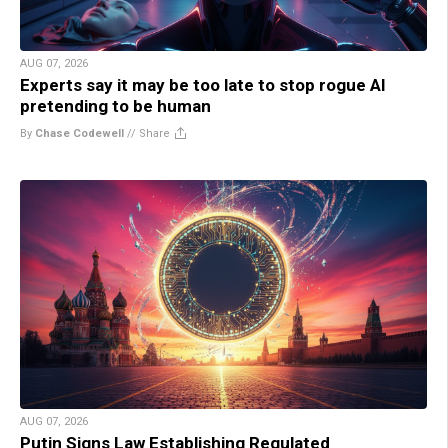
AUG 07, 2026
Experts say it may be too late to stop rogue AI
pretending to be human
By
Chase Codewell
//
Share
AUG 07, 2026
Putin Signs Law Establishing Regulated