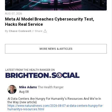
AUG 07, 2026
Meta AI Model Breaches Cybersecurity Test,
Hacks Real Service
By
Chase Codewell
//
Share
MORE NEWS & ARTICLES
Mike Adams
The Health Ranger
Aug 08
AI Data Centers Are Hungry For Humanity's Resources And We're In
the Way (new article)
https://www.
naturalnews.com/2026-08-07-ai-
data-centers-hungry-for-
humanitys-resources.html