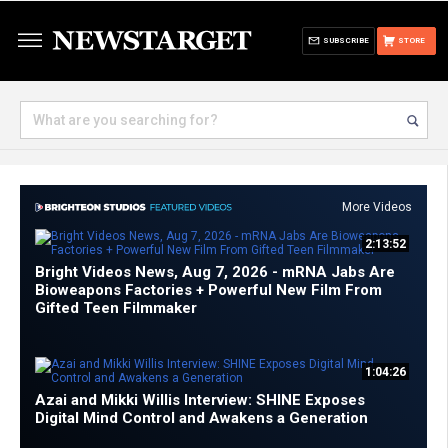
SUBSCRIBE
STORE
More Videos
2:13:52
Bright Videos News, Aug 7, 2026 - mRNA Jabs Are
Bioweapons Factories + Powerful New Film From
Gifted Teen Filmmaker
1:04:26
Azai and Mikki Willis Interview: SHINE Exposes
Digital Mind Control and Awakens a Generation