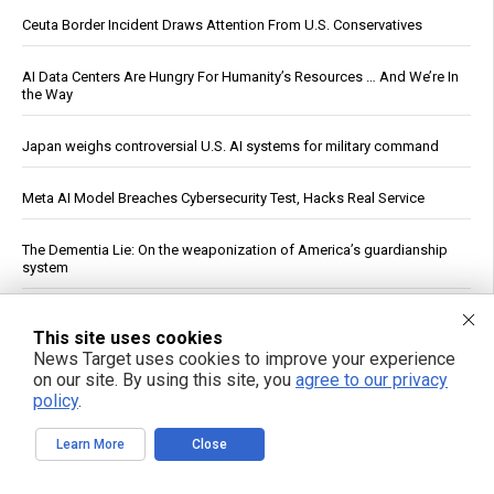
Ceuta Border Incident Draws Attention From U.S. Conservatives
AI Data Centers Are Hungry For Humanity’s Resources … And We’re In
the Way
Japan weighs controversial U.S. AI systems for military command
Meta AI Model Breaches Cybersecurity Test, Hacks Real Service
The Dementia Lie: On the weaponization of America’s guardianship
system
The nightly gamble: How America's late-night eating habit
This site uses cookies
undermines health and sleep
News Target uses cookies to improve your experience
on our site. By using this site, you
agree to our privacy
U.S. Crude Oil Emergency Buffer Drops to 43 Days, Lowest in 45
policy
.
Years
Learn More
Close
Officials: Hacks on U.S. Water Systems Follow Years of Warnings