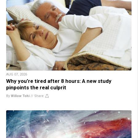
AUG 07, 2026
Why you’re tired after 8 hours: A new study
pinpoints the real culprit
By
Willow Tohi
//
Share