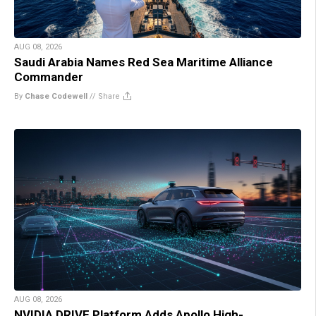
AUG 08, 2026
Saudi Arabia Names Red Sea Maritime Alliance
Commander
By
Chase Codewell
//
Share
AUG 08, 2026
NVIDIA DRIVE Platform Adds Apollo High-