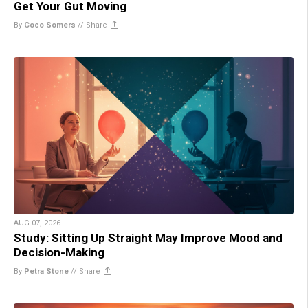
Get Your Gut Moving
By
Coco Somers
//
Share
AUG 07, 2026
Study: Sitting Up Straight May Improve Mood and
Decision-Making
By
Petra Stone
//
Share