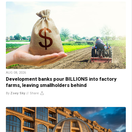
AUG 08, 2026
Development banks pour BILLIONS into factory
farms, leaving smallholders behind
By
Zoey Sky
//
Share