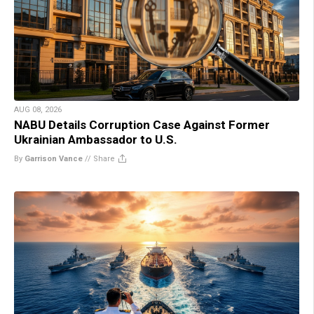
AUG 08, 2026
NABU Details Corruption Case Against Former
Ukrainian Ambassador to U.S.
By
Garrison Vance
//
Share