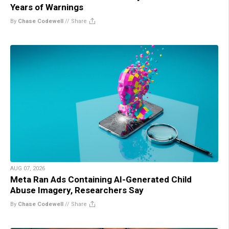
Years of Warnings
By
Chase Codewell
//
Share
AUG 07, 2026
Meta Ran Ads Containing AI-Generated Child
Abuse Imagery, Researchers Say
By
Chase Codewell
//
Share