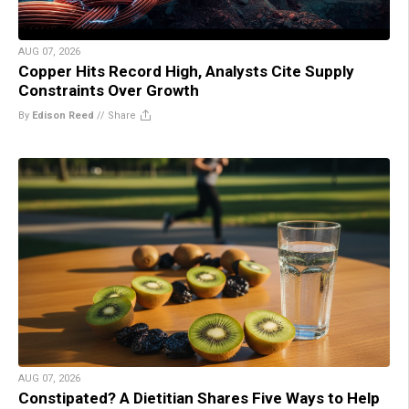
AUG 07, 2026
Copper Hits Record High, Analysts Cite Supply
Constraints Over Growth
By
Edison Reed
//
Share
AUG 07, 2026
Constipated? A Dietitian Shares Five Ways to Help