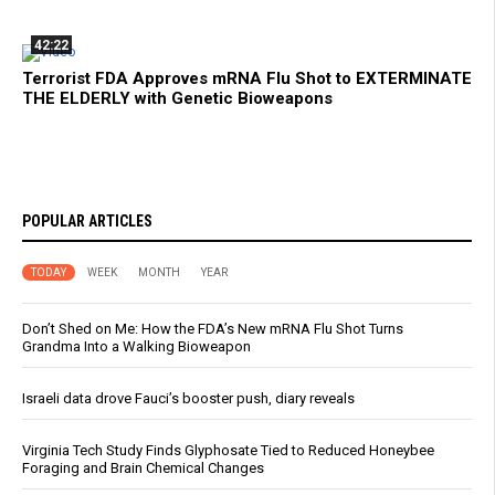
42:22
Terrorist FDA Approves mRNA Flu Shot to EXTERMINATE
THE ELDERLY with Genetic Bioweapons
POPULAR ARTICLES
TODAY
WEEK
MONTH
YEAR
Don’t Shed on Me: How the FDA’s New mRNA Flu Shot Turns
Grandma Into a Walking Bioweapon
Israeli data drove Fauci’s booster push, diary reveals
Virginia Tech Study Finds Glyphosate Tied to Reduced Honeybee
Foraging and Brain Chemical Changes