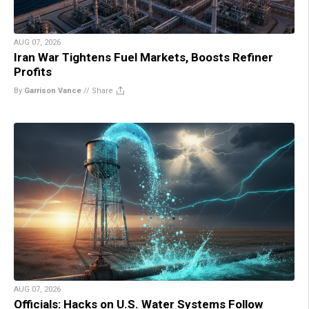
AUG 07, 2026
Iran War Tightens Fuel Markets, Boosts Refiner
Profits
By
Garrison Vance
//
Share
AUG 07, 2026
Officials: Hacks on U.S. Water Systems Follow