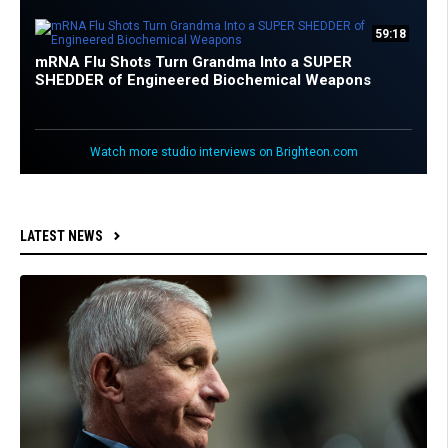
59:18
mRNA Flu Shots Turn Grandma Into a SUPER
SHEDDER of Engineered Biochemical Weapons
Watch more studio interviews on Brighteon.com
LATEST NEWS