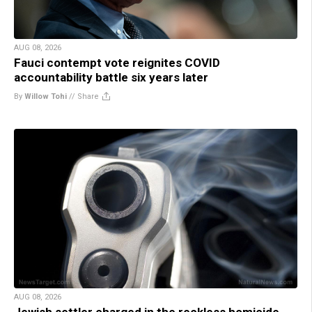
AUG 08, 2026
Fauci contempt vote reignites COVID
accountability battle six years later
By
Willow Tohi
//
Share
AUG 08, 2026
Jewish settler charged in the reckless homicide