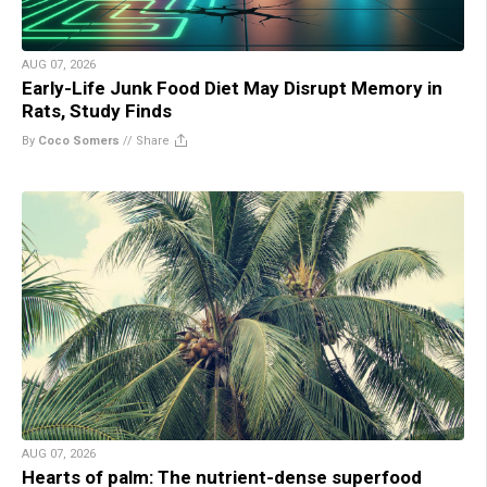
AUG 07, 2026
Early-Life Junk Food Diet May Disrupt Memory in
Rats, Study Finds
By
Coco Somers
//
Share
AUG 07, 2026
Hearts of palm: The nutrient-dense superfood