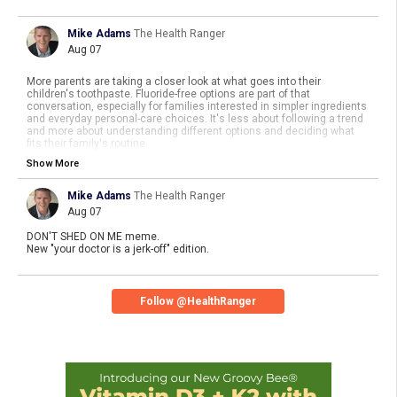
Mike Adams
The Health Ranger
Aug 07
More parents are taking a closer look at what goes into their
children's toothpaste. Fluoride-free options are part of that
conversation, especially for families interested in simpler ingredients
and everyday personal-care choices. It's less about following a trend
and more about understanding different options and deciding what
fits their family's routine.
Show More
https://www.
naturalnews.com/2026-08-07-why
-more-parents-choose-
no-fluoride-toothpaste.html
Mike Adams
The Health Ranger
Aug 07
DON'T SHED ON ME meme.
New "your doctor is a jerk-off" edition.
Follow @HealthRanger