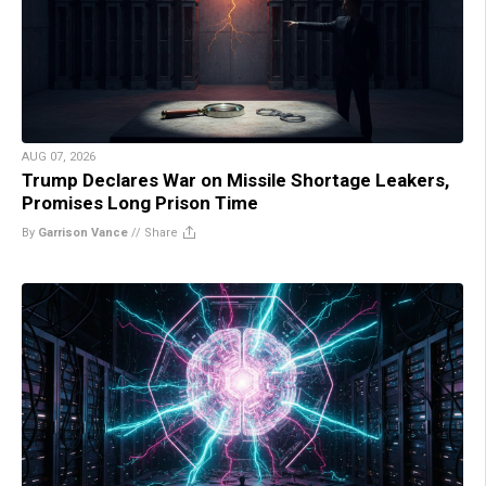
AUG 07, 2026
Trump Declares War on Missile Shortage Leakers,
Promises Long Prison Time
By
Garrison Vance
//
Share