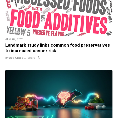
AUG 07, 2026
Landmark study links common food preservatives
to increased cancer risk
By
Ava Grace
//
Share