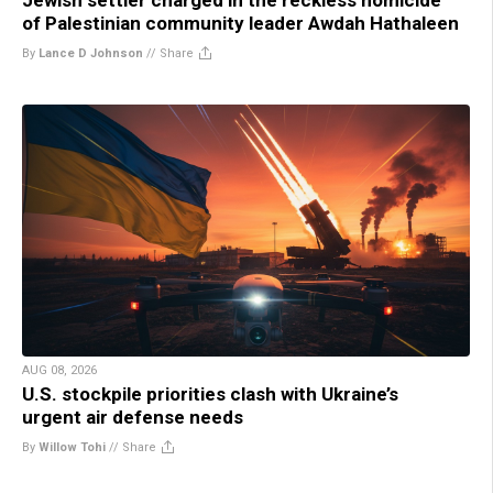
of Palestinian community leader Awdah Hathaleen
By
Lance D Johnson
//
Share
AUG 08, 2026
U.S. stockpile priorities clash with Ukraine’s
urgent air defense needs
By
Willow Tohi
//
Share