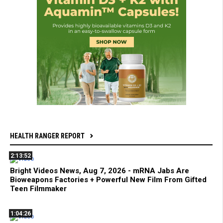
HEALTH RANGER REPORT
2:13:52
Bright Videos News, Aug 7, 2026 - mRNA Jabs Are
Bioweapons Factories + Powerful New Film From Gifted
Teen Filmmaker
1:04:26