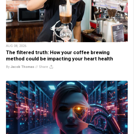
AUG 08, 2026
The filtered truth: How your coffee brewing
method could be impacting your heart health
By
Jacob Thomas
//
Share