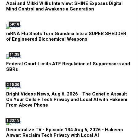
Azai and Mikki Willis Interview: SHINE Exposes Digital
Mind Control and Awakens a Generation
59:18
mRNA Flu Shots Turn Grandma Into a SUPER SHEDDER
of Engineered Biochemical Weapons
11:35
Federal Court Limits ATF Regulation of Suppressors and
SBRs
2:15:30
Bright Videos News, Aug 6, 2026 - The Genetic Assault
On Your Cells + Tech Privacy and Local AI with Hakeem
From Above Phone
1:33:15
Decentralize.TV - Episode 134 Aug 6, 2026 - Hakeem
Anwar: Reclaim Tech Privacy with Local AI