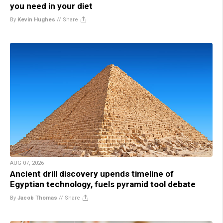
you need in your diet
By
Kevin Hughes
//
Share
AUG 07, 2026
Ancient drill discovery upends timeline of
Egyptian technology, fuels pyramid tool debate
By
Jacob Thomas
//
Share