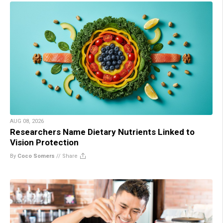
AUG 08, 2026
Researchers Name Dietary Nutrients Linked to
Vision Protection
By
Coco Somers
//
Share