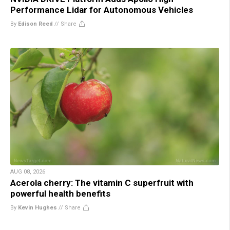
Performance Lidar for Autonomous Vehicles
By
Edison Reed
//
Share
AUG 08, 2026
Acerola cherry: The vitamin C superfruit with
powerful health benefits
By
Kevin Hughes
//
Share