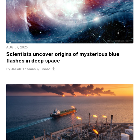
AUG 07, 2026
Scientists uncover origins of mysterious blue
flashes in deep space
By
Jacob Thomas
//
Share