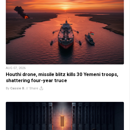
AUG 07, 2026
Houthi drone, missile blitz kills 30 Yemeni troops,
shattering four-year truce
By
Cassie B.
//
Share