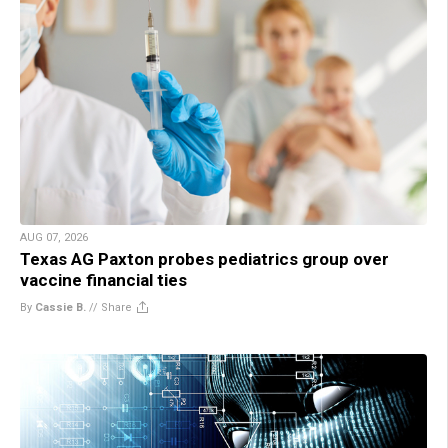
AUG 07, 2026
Texas AG Paxton probes pediatrics group over
vaccine financial ties
By
Cassie B.
//
Share