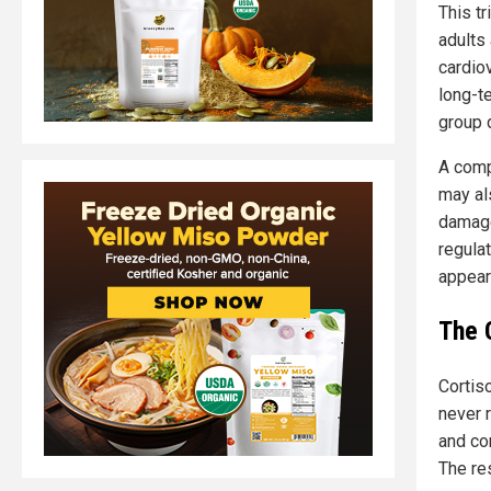
This tr
adults
cardio
long-t
group d
A comp
may al
damage
regulat
appear
The 
Cortis
never r
and con
The re