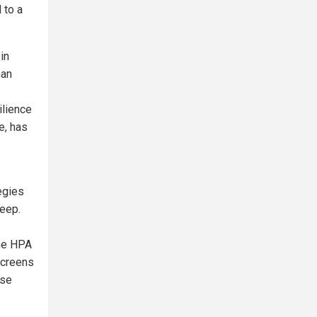
 to a
in
man
ilience
e, has
egies
leep.
he HPA
screens
ase