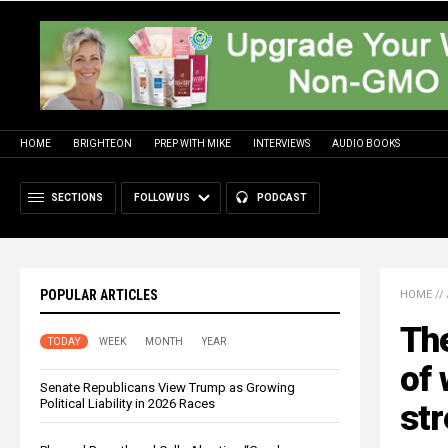
HOME
BRIGHTEON
PREP WITH MIKE
INTERVIEWS
AUDIO BOOKS
SECTIONS
FOLLOW US
PODCAST
POPULAR ARTICLES
HOME
//
The
TODAY
WEEK
MONTH
YEAR
of 
Senate Republicans View Trump as Growing
Political Liability in 2026 Races
str