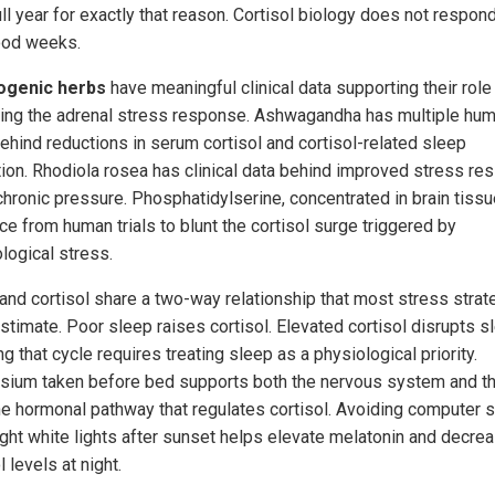
ull year for exactly that reason. Cortisol biology does not respond
ood weeks.
ogenic herbs
have meaningful clinical data supporting their role 
ting the adrenal stress response. Ashwagandha has multiple hu
behind reductions in serum cortisol and cortisol-related sleep
tion. Rhodiola rosea has clinical data behind improved stress res
chronic pressure. Phosphatidylserine, concentrated in brain tissu
ce from human trials to blunt the cortisol surge triggered by
logical stress.
and cortisol share a two-way relationship that most stress strat
stimate. Poor sleep raises cortisol. Elevated cortisol disrupts s
g that cycle requires treating sleep as a physiological priority.
ium taken before bed supports both the nervous system and t
the hormonal pathway that regulates cortisol. Avoiding computer 
ight white lights after sunset helps elevate melatonin and decre
l levels at night.