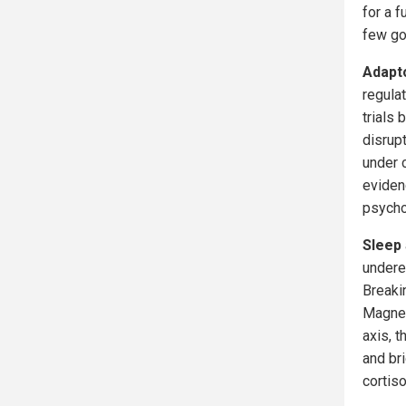
for a f
few g
Adapt
regula
trials 
disrup
under 
eviden
psycho
Sleep
undere
Breakin
Magnes
axis, 
and br
cortiso