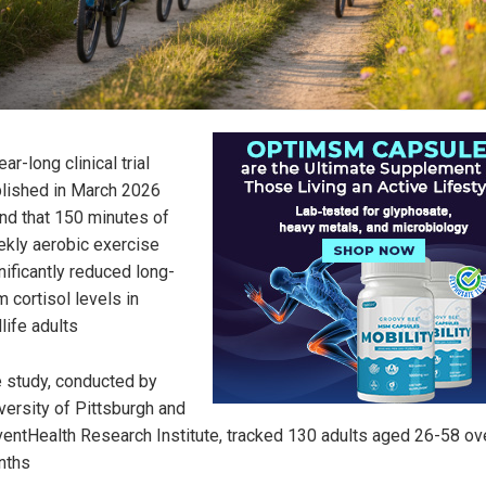
ear-long clinical trial
lished in March 2026
nd that 150 minutes of
kly aerobic exercise
nificantly reduced long-
m cortisol levels in
life adults
 study, conducted by
versity of Pittsburgh and
entHealth Research Institute, tracked 130 adults aged 26-58 ov
nths