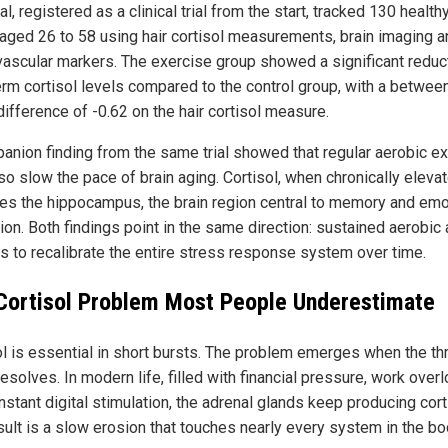
ial, registered as a clinical trial from the start, tracked 130 health
 aged 26 to 58 using hair cortisol measurements, brain imaging a
vascular markers. The exercise group showed a significant reduct
erm cortisol levels compared to the control group, with a betwee
ifference of -0.62 on the hair cortisol measure.
anion finding from the same trial showed that regular aerobic e
so slow the pace of brain aging. Cortisol, when chronically elevat
s the hippocampus, the brain region central to memory and emo
ion. Both findings point in the same direction: sustained aerobic 
s to recalibrate the entire stress response system over time.
Cortisol Problem Most People Underestimate
ol is essential in short bursts. The problem emerges when the th
esolves. In modern life, filled with financial pressure, work over
stant digital stimulation, the adrenal glands keep producing cort
sult is a slow erosion that touches nearly every system in the bo