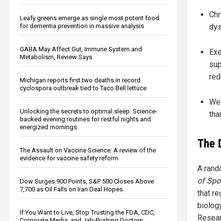
Chr
Leafy greens emerge as single most potent food
dys
for dementia prevention in massive analysis
GABA May Affect Gut, Immune System and
Exe
Metabolism, Review Says
sup
red
Michigan reports first two deaths in record
cyclospora outbreak tied to Taco Bell lettuce
Wes
Unlocking the secrets to optimal sleep: Science-
tha
backed evening routines for restful nights and
energized mornings
The 
The Assault on Vaccine Science: A review of the
evidence for vaccine safety reform
A rand
of Spo
Dow Surges 900 Points, S&P 500 Closes Above
7,700 as Oil Falls on Iran Deal Hopes
that r
biolog
If You Want to Live, Stop Trusting the FDA, CDC,
Resear
Corporate Media, and Jab-Pushing Doctors