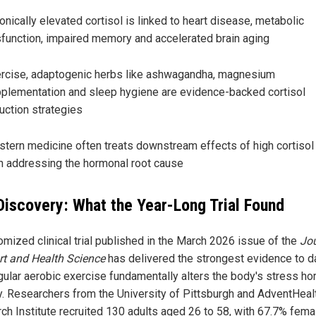
onically elevated cortisol is linked to heart disease, metabolic
function, impaired memory and accelerated brain aging
rcise, adaptogenic herbs like ashwagandha, magnesium
plementation and sleep hygiene are evidence-backed cortisol
uction strategies
tern medicine often treats downstream effects of high cortisol 
n addressing the hormonal root cause
Discovery: What the Year-Long Trial Found
omized clinical trial published in the March 2026 issue of the
Jo
rt and Health Science
has delivered the strongest evidence to d
egular aerobic exercise fundamentally alters the body's stress h
y. Researchers from the University of Pittsburgh and AdventHeal
ch Institute recruited 130 adults aged 26 to 58, with 67.7% fema