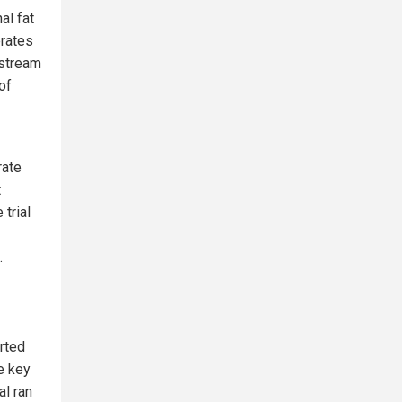
al fat
erates
nstream
of
rate
t
trial
.
rted
e key
al ran