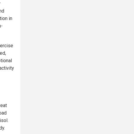
y
nd
ion in
n-
xercise
ed,
tional
activity
reat
load
isol.
dy.