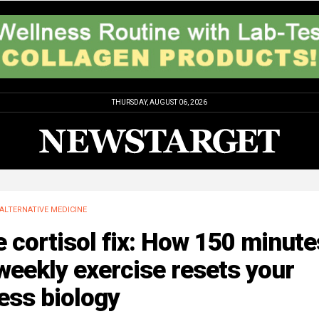
THURSDAY, AUGUST 06, 2026
ALTERNATIVE MEDICINE
 cortisol fix: How 150 minute
weekly exercise resets your
ess biology