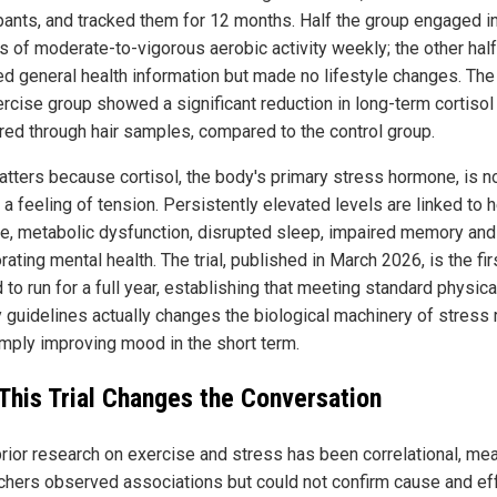
ipants, and tracked them for 12 months. Half the group engaged i
s of moderate-to-vigorous aerobic activity weekly; the other half
ed general health information but made no lifestyle changes. The 
ercise group showed a significant reduction in long-term cortisol 
ed through hair samples, compared to the control group.
atters because cortisol, the body's primary stress hormone, is n
a feeling of tension. Persistently elevated levels are linked to h
e, metabolic dysfunction, disrupted sleep, impaired memory and
rating mental health. The trial, published in March 2026, is the fir
d to run for a full year, establishing that meeting standard physica
y guidelines actually changes the biological machinery of stress 
imply improving mood in the short term.
This Trial Changes the Conversation
rior research on exercise and stress has been correlational, me
chers observed associations but could not confirm cause and eff