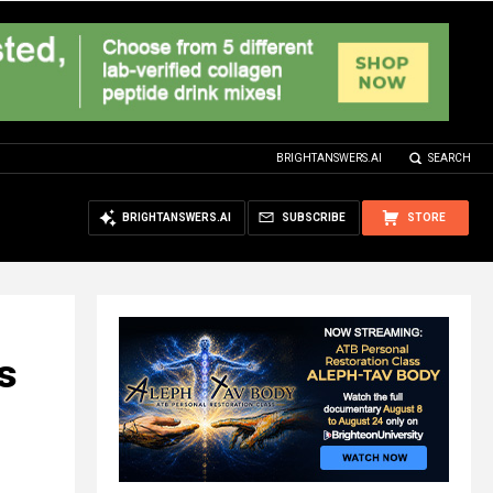
BRIGHTANSWERS.AI
SEARCH
BRIGHTANSWERS.AI
SUBSCRIBE
STORE
s