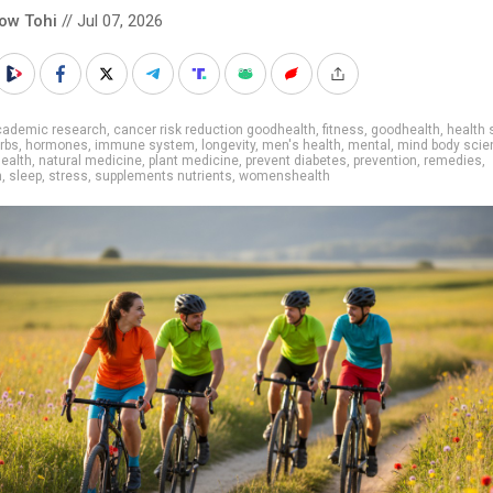
low Tohi
// Jul 07, 2026
cademic research
,
cancer risk reduction goodhealth
,
fitness
,
goodhealth
,
health 
rbs
,
hormones
,
immune system
,
longevity
,
men's health
,
mental
,
mind body scie
health
,
natural medicine
,
plant medicine
,
prevent diabetes
,
prevention
,
remedies
,
h
,
sleep
,
stress
,
supplements nutrients
,
womenshealth