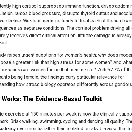
tently high cortisol suppresses immune function, drives abdomin
lation, raises blood pressure, disrupts thyroid output and accel
ive decline. Western medicine tends to treat each of these dow
uences as separate conditions. The cortisol problem driving all 
rely receives direct clinical attention until the damage is already
cant.
udy raises urgent questions for women's health: why does mode
 pose a greater risk than high stress for some women? And wha
 pressures are women facing that men are not? With 67.7% of the 
pants being female, the findings carry particular relevance for
tanding how stress biology operates differently across genders
 Works: The Evidence-Based Toolkit
ic exercise
at 150 minutes per week is now the clinically suppo
ark. Brisk walking, swimming, cycling and dancing all qualify. Th
istency over months rather than isolated bursts, because this tri