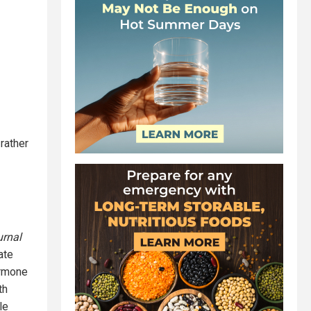
rather
urnal
ate
ormone
th
le