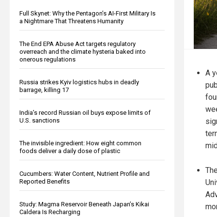
Full Skynet: Why the Pentagon’s AI-First Military Is
a Nightmare That Threatens Humanity
The End EPA Abuse Act targets regulatory
overreach and the climate hysteria baked into
onerous regulations
A y
Russia strikes Kyiv logistics hubs in deadly
pub
barrage, killing 17
fou
wee
India’s record Russian oil buys expose limits of
sig
U.S. sanctions
ter
The invisible ingredient: How eight common
mid
foods deliver a daily dose of plastic
The
Cucumbers: Water Content, Nutrient Profile and
Uni
Reported Benefits
Adv
Study: Magma Reservoir Beneath Japan’s Kikai
mo
Caldera Is Recharging