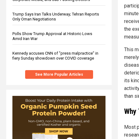
partic
minute
Trump Says Iran Talks Underway; Tehran Reports
Only Oman Negotiations
receiv
the ex
Polls Show Trump Approval at Historic Lows
measur
Amid Iran War
This m
Kennedy accuses CNN of "press malpractice" in
merely 
fiery Sunday showdown over COVID coverage
diseas
deterio
See More Popular Articles
its kin
activit
than s
Why 
Most p
resear