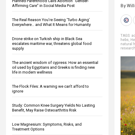
Planned Parenthood Calls Abortion “Gender-
By Wil
Affirming Care” in Social Media Post
The Real Reason You’re Seeing ‘Turbo Aging’
Everywhere… and What It Means for Humanity
TAGS:
a
Drone strike on Turkish ship in Black Sea
hebs
,
He
escalates maritime war, threatens global food
natural 
supply
researc
The ancient wisdom of cypress: How an essential
oil used by Egyptians and Greeks is finding new
life in modern wellness
The Flock Files: A warning we can’t afford to
ignore
Study: Common Knee Surgery Yields No Lasting
Benefit, May Raise Osteoarthritis Risk
Low Magnesium: Symptoms, Risks, and
Treatment Options