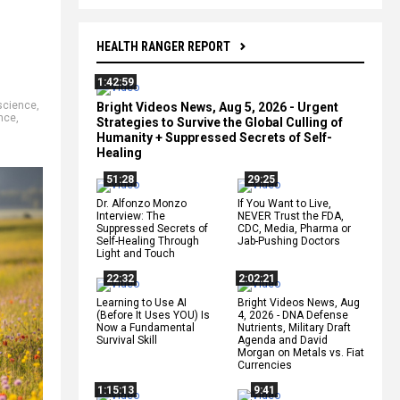
HEALTH RANGER REPORT
1:42:59
science
,
Bright Videos News, Aug 5, 2026 - Urgent
nce
,
Strategies to Survive the Global Culling of
Humanity + Suppressed Secrets of Self-
Healing
51:28
29:25
Dr. Alfonzo Monzo
If You Want to Live,
Interview: The
NEVER Trust the FDA,
Suppressed Secrets of
CDC, Media, Pharma or
Self-Healing Through
Jab-Pushing Doctors
Light and Touch
22:32
2:02:21
Learning to Use AI
Bright Videos News, Aug
(Before It Uses YOU) Is
4, 2026 - DNA Defense
Now a Fundamental
Nutrients, Military Draft
Survival Skill
Agenda and David
Morgan on Metals vs. Fiat
Currencies
1:15:13
9:41