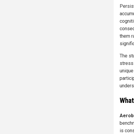
Persis
accumu
cognit
conseq
them ra
signifi
The st
stress
unique
partici
unders
What
Aerob
benchm
is cons