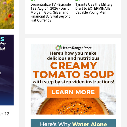
Decentralize.TV - Episode
Tyrants Use the Military
133 Aug 04, 2026 - David
Draft to EXTERMINATE
Morgan: Gold, Silver and
Capable Young Men
Financial Survival Beyond
Fiat Currency
er 12