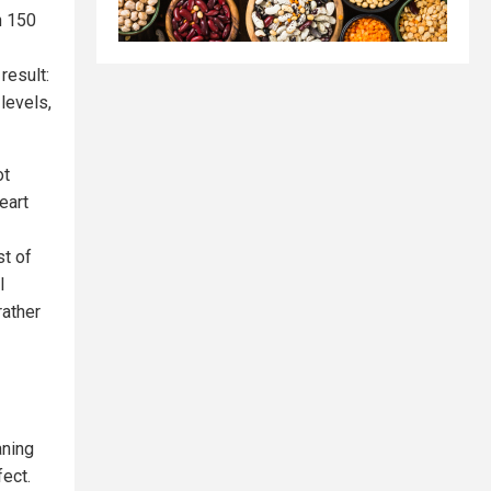
n 150
result:
levels,
ot
eart
st of
l
rather
aning
ect.