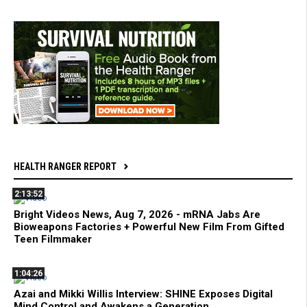
HEALTH RANGER REPORT
2:13:52
Bright Videos News, Aug 7, 2026 - mRNA Jabs Are
Bioweapons Factories + Powerful New Film From Gifted
Teen Filmmaker
1:04:26
Azai and Mikki Willis Interview: SHINE Exposes Digital
Mind Control and Awakens a Generation