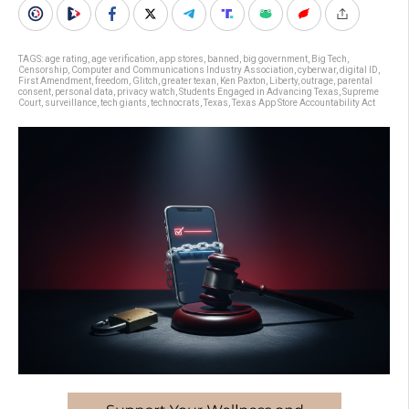
TAGS:
age rating
,
age verification
,
app stores
,
banned
,
big government
,
Big Tech
,
Censorship
,
Computer and Communications Industry Association
,
cyberwar
,
digital ID
,
First Amendment
,
freedom
,
Glitch
,
greater texan
,
Ken Paxton
,
Liberty
,
outrage
,
parental
consent
,
personal data
,
privacy watch
,
Students Engaged in Advancing Texas
,
Supreme
Court
,
surveillance
,
tech giants
,
technocrats
,
Texas
,
Texas App Store Accountability Act