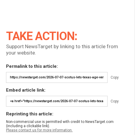
TAKE ACTION:
Support NewsTarget by linking to this article from
your website.
Permalink to this article:
Copy
Embed article link:
Copy
Reprinting this article:
Non-commercial use is permitted with credit to NewsTarget.com
(including a clickable link).
Please contact us for more information.