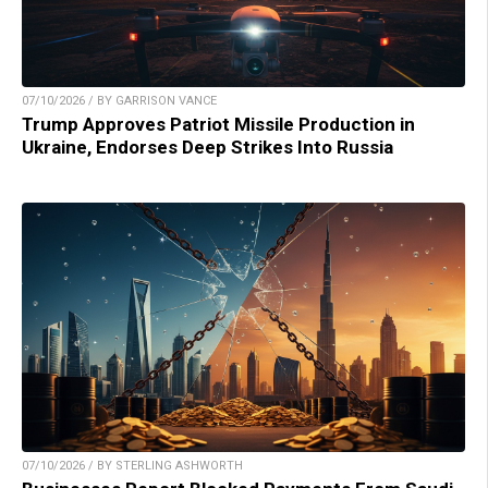
07/10/2026 / BY GARRISON VANCE
Trump Approves Patriot Missile Production in
Ukraine, Endorses Deep Strikes Into Russia
07/10/2026 / BY STERLING ASHWORTH