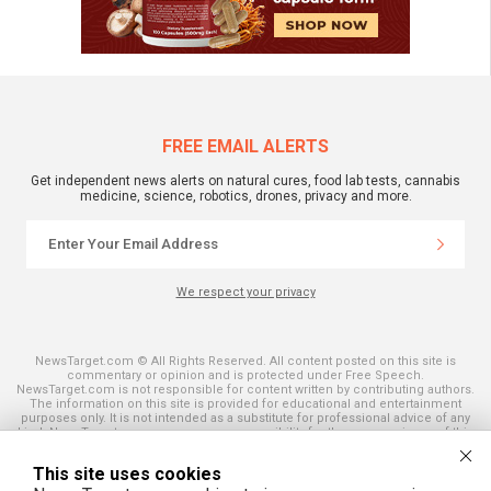
FREE EMAIL ALERTS
Get independent news alerts on natural cures, food lab tests, cannabis
medicine, science, robotics, drones, privacy and more.
We respect your privacy
NewsTarget.com © All Rights Reserved. All content posted on this site is
commentary or opinion and is protected under Free Speech.
NewsTarget.com is not responsible for content written by contributing authors.
The information on this site is provided for educational and entertainment
purposes only. It is not intended as a substitute for professional advice of any
kind. NewsTarget.com assumes no responsibility for the use or misuse of this
material. Your use of this website indicates your agreement to these terms
and those published on this site. All trademarks, registered trademarks and
This site uses cookies
servicemarks mentioned on this site are the property of their respective
owners.