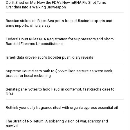
Don’t Shed on Me: How the FDA’s New mRNA Flu Shot Turns
Grandma Into a Walking Bioweapon
Russian strikes on Black Sea ports freeze Ukraine’s exports and
arms imports, officials say
Federal Court Rules NFA Registration for Suppressors and Short-
Barreled Firearms Unconstitutional
Israeli data drove Fauci’s booster push, diary reveals
Supreme Court clears path to $655 million seizure as West Bank
braces for fiscal reckoning
Senate panel votes to hold Fauci in contempt, fast-tracks case to
DOJ
Rethink your daily fragrance ritual with organic cypress essential oil
The Strait of No Return: A sobering vision of war, scarcity and
survival