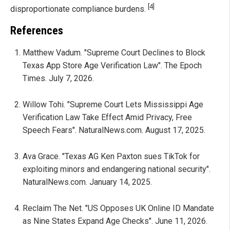
[4]
disproportionate compliance burdens.
References
Matthew Vadum. "Supreme Court Declines to Block
Texas App Store Age Verification Law". The Epoch
Times. July 7, 2026.
Willow Tohi. "Supreme Court Lets Mississippi Age
Verification Law Take Effect Amid Privacy, Free
Speech Fears". NaturalNews.com. August 17, 2025.
Ava Grace. "Texas AG Ken Paxton sues TikTok for
exploiting minors and endangering national security".
NaturalNews.com. January 14, 2025.
Reclaim The Net. "US Opposes UK Online ID Mandate
as Nine States Expand Age Checks". June 11, 2026.