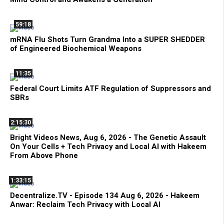
59:18
mRNA Flu Shots Turn Grandma Into a SUPER SHEDDER
of Engineered Biochemical Weapons
11:35
Federal Court Limits ATF Regulation of Suppressors and
SBRs
2:15:30
Bright Videos News, Aug 6, 2026 - The Genetic Assault
On Your Cells + Tech Privacy and Local AI with Hakeem
From Above Phone
1:33:15
Decentralize.TV - Episode 134 Aug 6, 2026 - Hakeem
Anwar: Reclaim Tech Privacy with Local AI