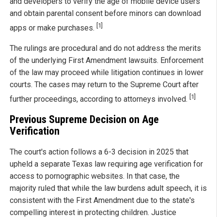
and developers to verify the age of mobile device users
and obtain parental consent before minors can download
[1]
apps or make purchases.
The rulings are procedural and do not address the merits
of the underlying First Amendment lawsuits. Enforcement
of the law may proceed while litigation continues in lower
courts. The cases may return to the Supreme Court after
[1]
further proceedings, according to attorneys involved.
Previous Supreme Decision on Age
Verification
The court's action follows a 6-3 decision in 2025 that
upheld a separate Texas law requiring age verification for
access to pornographic websites. In that case, the
majority ruled that while the law burdens adult speech, it is
consistent with the First Amendment due to the state's
compelling interest in protecting children. Justice