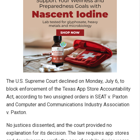
The U.S. Supreme Court declined on Monday, July 6, to
block enforcement of the Texas App Store Accountability
Act, according to two unsigned orders in SEAT v. Paxton
and Computer and Communications Industry Association
v. Paxton.
No justices dissented, and the court provided no
explanation for its decision. The law requires app stores