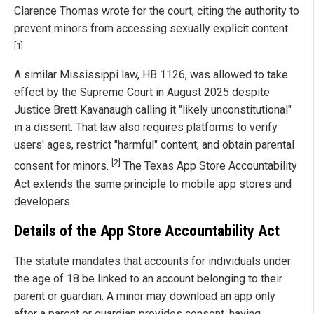
Clarence Thomas wrote for the court, citing the authority to
prevent minors from accessing sexually explicit content.
[1]
A similar Mississippi law, HB 1126, was allowed to take
effect by the Supreme Court in August 2025 despite
Justice Brett Kavanaugh calling it "likely unconstitutional"
in a dissent. That law also requires platforms to verify
users' ages, restrict "harmful" content, and obtain parental
[2]
consent for minors.
The Texas App Store Accountability
Act extends the same principle to mobile app stores and
developers.
Details of the App Store Accountability Act
The statute mandates that accounts for individuals under
the age of 18 be linked to an account belonging to their
parent or guardian. A minor may download an app only
after a parent or guardian provides consent, having