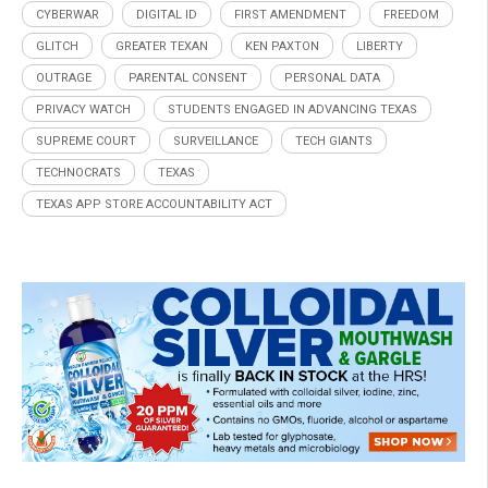
CYBERWAR
DIGITAL ID
FIRST AMENDMENT
FREEDOM
GLITCH
GREATER TEXAN
KEN PAXTON
LIBERTY
OUTRAGE
PARENTAL CONSENT
PERSONAL DATA
PRIVACY WATCH
STUDENTS ENGAGED IN ADVANCING TEXAS
SUPREME COURT
SURVEILLANCE
TECH GIANTS
TECHNOCRATS
TEXAS
TEXAS APP STORE ACCOUNTABILITY ACT