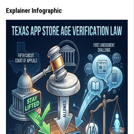
Explainer Infographic