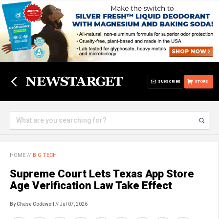
SUBSCRIBE
STORE
HOME
//
BIG TECH
Supreme Court Lets Texas App Store
Age Verification Law Take Effect
By Chase Codewell
// Jul 07, 2026