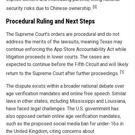
[3]
security risks due to Chinese ownership.
Procedural Ruling and Next Steps
The Supreme Court's orders are procedural and do not
address the merits of the lawsuits, meaning Texas may
continue enforcing the App Store Accountability Act while
litigation proceeds in lower courts. The cases are
expected to continue before the Fifth Circuit and will likely
[1]
return to the Supreme Court after further proceedings.
The dispute exists within a broader national debate over
age verification mandates and online free speech. Similar
laws in other states, including Mississippi and Louisiana,
have faced legal challenges. The U.S. government has
also opposed certain online age verification mandates,
such as the proposed social media ban for under-16s in
the United Kingdom, citing concerns about