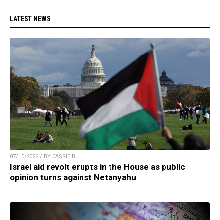
LATEST NEWS
07/10/2026 / BY CASSIE B.
Israel aid revolt erupts in the House as public
opinion turns against Netanyahu