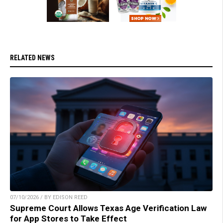
RELATED NEWS
07/10/2026 / BY EDISON REED
Supreme Court Allows Texas Age Verification Law
for App Stores to Take Effect