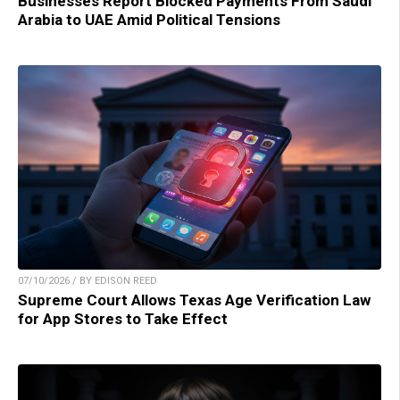
Businesses Report Blocked Payments From Saudi
Arabia to UAE Amid Political Tensions
07/10/2026 / BY EDISON REED
Supreme Court Allows Texas Age Verification Law
for App Stores to Take Effect