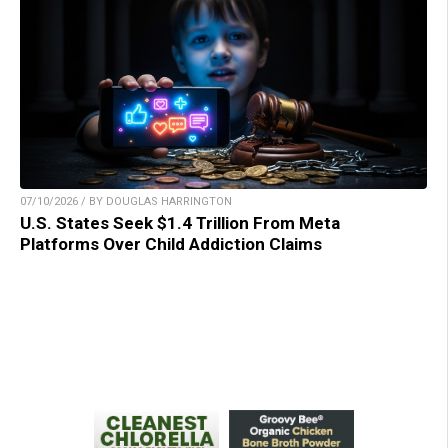
07/10/2026 / BY DOUGLAS HARRINGTON
U.S. States Seek $1.4 Trillion From Meta
Platforms Over Child Addiction Claims