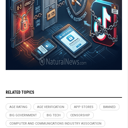
RELATED TOPICS
AGE RATING
AGE VERIFICATION
APP STORES
BANNED
BIG GOVERNMENT
BIG TECH
CENSORSHIP
COMPUTER AND COMMUNICATIONS INDUSTRY ASSOCIATION