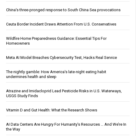
China's three-pronged response to South China Sea provocations
Ceuta Border Incident Draws Attention From U.S. Conservatives
Wildfire Home Preparedness Guidance: Essential Tips For
Homeowners
Meta AI Model Breaches Cybersecurity Test, Hacks Real Service
The nightly gamble: How America's late-night eating habit
undermines health and sleep
Atrazine and Imidacloprid Lead Pesticide Risks in U.S. Waterways,
USGS Study Finds
Vitamin D and Gut Health: What the Research Shows
AI Data Centers Are Hungry For Humanity’s Resources … And We’re In
the Way