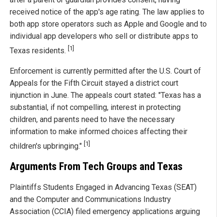
received notice of the app's age rating. The law applies to
both app store operators such as Apple and Google and to
individual app developers who sell or distribute apps to
[1]
Texas residents.
Enforcement is currently permitted after the U.S. Court of
Appeals for the Fifth Circuit stayed a district court
injunction in June. The appeals court stated: "Texas has a
substantial, if not compelling, interest in protecting
children, and parents need to have the necessary
information to make informed choices affecting their
[1]
children's upbringing."
Arguments From Tech Groups and Texas
Plaintiffs Students Engaged in Advancing Texas (SEAT)
and the Computer and Communications Industry
Association (CCIA) filed emergency applications arguing