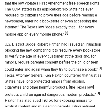
that the law violates First Amendment free speech rights.
The CCIA stated in its application: "No State has ever
required its citizens to prove their age before reading a
newspaper, entering a bookstore or even accessing the
internet." The Texas law "does exactly that – for every
[1]
mobile app on every mobile phone."
U.S. District Judge Robert Pitman had issued an injunction
blocking the law, comparing it to "require every bookstore
to verify the age of every customer at the door and, for
minors, require parental consent before the child or teen
[1]
could enter and again when they try to purchase a book."
Texas Attorney General Ken Paxton countered that "just as
States have long protected minors from alcohol,
cigarettes and other harmful products, [the Texas law]
[1]
protects children against dangerous modern products."
Paxton has also sued TikTok for exposing minors to
explicit content and misleading parents, citing national