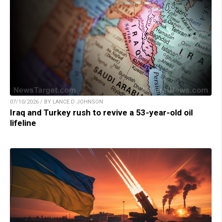
07/10/2026 / BY LANCE D JOHNSON
Iraq and Turkey rush to revive a 53-year-old oil
lifeline