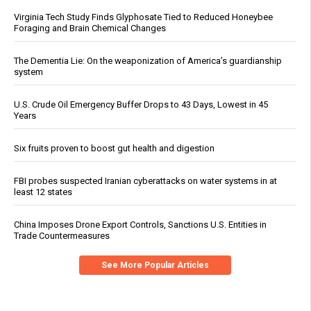
Virginia Tech Study Finds Glyphosate Tied to Reduced Honeybee
Foraging and Brain Chemical Changes
The Dementia Lie: On the weaponization of America’s guardianship
system
U.S. Crude Oil Emergency Buffer Drops to 43 Days, Lowest in 45
Years
Six fruits proven to boost gut health and digestion
FBI probes suspected Iranian cyberattacks on water systems in at
least 12 states
China Imposes Drone Export Controls, Sanctions U.S. Entities in
Trade Countermeasures
See More Popular Articles