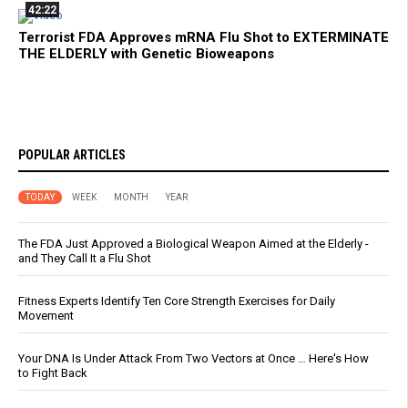
42:22
Terrorist FDA Approves mRNA Flu Shot to EXTERMINATE
THE ELDERLY with Genetic Bioweapons
POPULAR ARTICLES
TODAY
WEEK
MONTH
YEAR
The FDA Just Approved a Biological Weapon Aimed at the Elderly -
and They Call It a Flu Shot
Fitness Experts Identify Ten Core Strength Exercises for Daily
Movement
Your DNA Is Under Attack From Two Vectors at Once … Here's How
to Fight Back