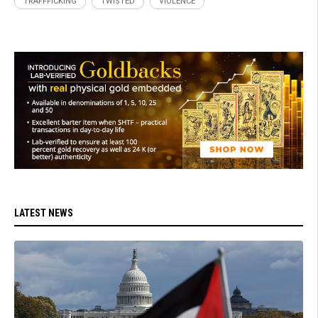
TRAFFFICKING
TWISTED
VIOLENCE
LATEST NEWS