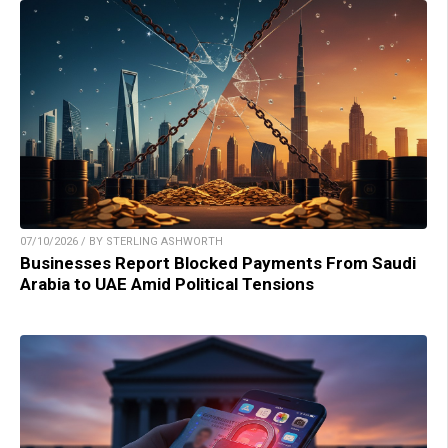
07/10/2026 / BY STERLING ASHWORTH
Businesses Report Blocked Payments From Saudi
Arabia to UAE Amid Political Tensions