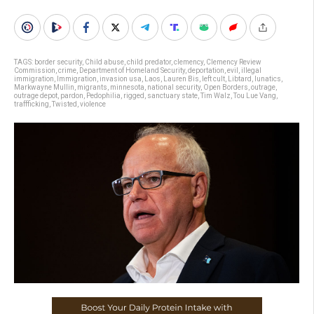
TAGS:
border security
,
Child abuse
,
child predator
,
clemency
,
Clemency Review
Commission
,
crime
,
Department of Homeland Security
,
deportation
,
evil
,
illegal
immigration
,
Immigration
,
invasion usa
,
Laos
,
Lauren Bis
,
left cult
,
Libtard
,
lunatics
,
Markwayne Mullin
,
migrants
,
minnesota
,
national security
,
Open Borders
,
outrage
,
outrage depot
,
pardon
,
Pedophilia
,
rigged
,
sanctuary state
,
Tim Walz
,
Tou Lue Vang
,
traffficking
,
Twisted
,
violence