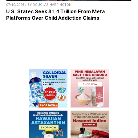
07/10/2026 / BY DOUGLAS HARRINGTON
U.S. States Seek $1.4 Trillion From Meta
Platforms Over Child Addiction Claims