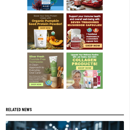
RELATED NEWS