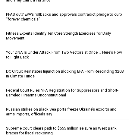
and They Call It a Flu Shot
PFAS out? EPA's rollbacks and approvals contradict pledge to curb
“forever chemicals”
Fitness Experts Identify Ten Core Strength Exercises for Daily
Movement
Your DNA Is Under Attack From Two Vectors at Once … Here's How
to Fight Back
DC Circuit Reinstates Injunction Blocking EPA From Rescinding $20B
in Climate Funds
Federal Court Rules NFA Registration for Suppressors and Short-
Barreled Firearms Unconstitutional
Russian strikes on Black Sea ports freeze Ukraine’s exports and
arms imports, officials say
Supreme Court clears path to $655 million seizure as West Bank
braces for fiscal reckoning