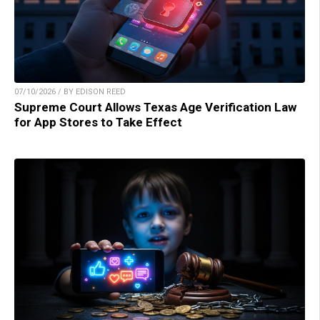
07/10/2026 / BY EDISON REED
Supreme Court Allows Texas Age Verification Law
for App Stores to Take Effect