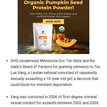
DHS condemned Minnesota Gov. Tim Walz and the
state's Board of Pardons for granting clemency to Tou
Lue Vang, a Laotian national convicted of repeatedly
sexually assaulting a 10-year-old girl, a decision that
could block his imminent deportation.
Vang was convicted in 2006 of first-degree criminal
sexual conduct for assaults between 2002 and 2004,