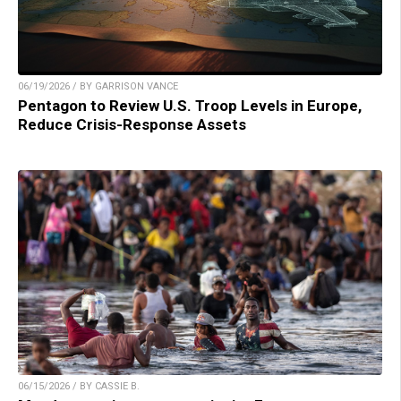
06/19/2026 / BY GARRISON VANCE
Pentagon to Review U.S. Troop Levels in Europe,
Reduce Crisis-Response Assets
06/15/2026 / BY CASSIE B.