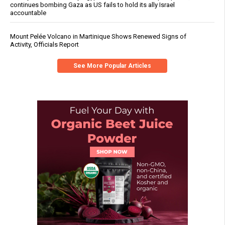
continues bombing Gaza as US fails to hold its ally Israel
accountable
Mount Pelée Volcano in Martinique Shows Renewed Signs of
Activity, Officials Report
See More Popular Articles