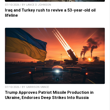
07/10/2026 / BY LANCE D JOHNSON
Iraq and Turkey rush to revive a 53-year-old oil
lifeline
07/10/2026 / BY GARRISON VANCE
Trump Approves Patriot Missile Production in
Ukraine, Endorses Deep Strikes Into Russia