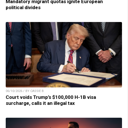
Mandatory migrant quotas ignite European
political divides
06/10/2026 / BY CASSIE B.
Court voids Trump’s $100,000 H-1B visa
surcharge, calls it an illegal tax