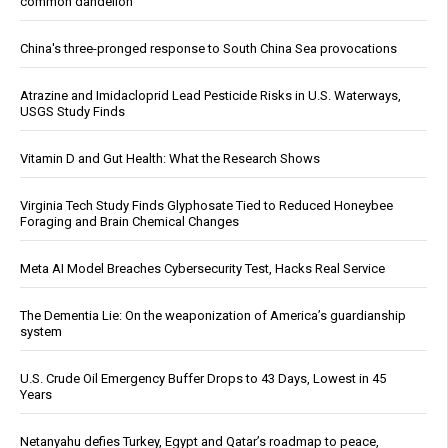
common dandelion
China's three-pronged response to South China Sea provocations
Atrazine and Imidacloprid Lead Pesticide Risks in U.S. Waterways,
USGS Study Finds
Vitamin D and Gut Health: What the Research Shows
Virginia Tech Study Finds Glyphosate Tied to Reduced Honeybee
Foraging and Brain Chemical Changes
Meta AI Model Breaches Cybersecurity Test, Hacks Real Service
The Dementia Lie: On the weaponization of America’s guardianship
system
U.S. Crude Oil Emergency Buffer Drops to 43 Days, Lowest in 45
Years
Netanyahu defies Turkey, Egypt and Qatar’s roadmap to peace,