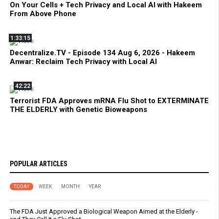
On Your Cells + Tech Privacy and Local AI with Hakeem
From Above Phone
1:33:15
Decentralize.TV - Episode 134 Aug 6, 2026 - Hakeem
Anwar: Reclaim Tech Privacy with Local AI
42:22
Terrorist FDA Approves mRNA Flu Shot to EXTERMINATE
THE ELDERLY with Genetic Bioweapons
POPULAR ARTICLES
TODAY
WEEK
MONTH
YEAR
The FDA Just Approved a Biological Weapon Aimed at the Elderly -