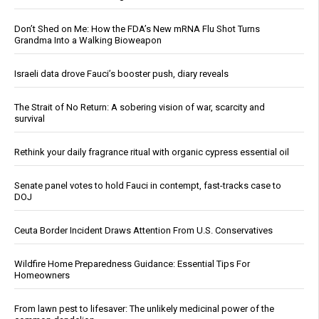
Don’t Shed on Me: How the FDA’s New mRNA Flu Shot Turns
Grandma Into a Walking Bioweapon
Israeli data drove Fauci’s booster push, diary reveals
The Strait of No Return: A sobering vision of war, scarcity and
survival
Rethink your daily fragrance ritual with organic cypress essential oil
Senate panel votes to hold Fauci in contempt, fast-tracks case to
DOJ
Ceuta Border Incident Draws Attention From U.S. Conservatives
Wildfire Home Preparedness Guidance: Essential Tips For
Homeowners
From lawn pest to lifesaver: The unlikely medicinal power of the