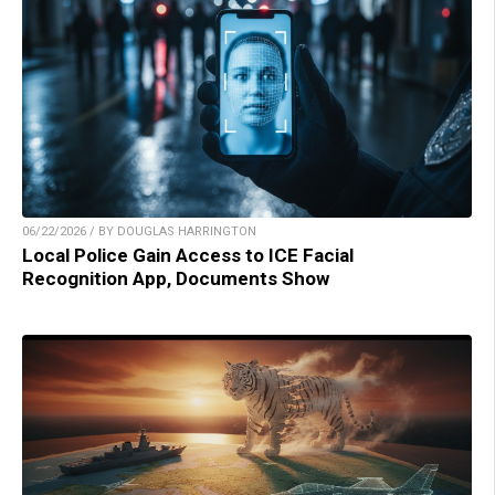
06/22/2026 / BY DOUGLAS HARRINGTON
Local Police Gain Access to ICE Facial
Recognition App, Documents Show