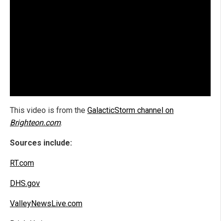
This video is from the
GalacticStorm channel on
Brighteon.com
.
Sources include:
RT.com
DHS.gov
ValleyNewsLive.com