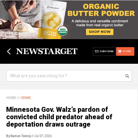
SUBSCRIBE
STORE
HOME
//
CRIME
Minnesota Gov. Walz’s pardon of
convicted child predator ahead of
deportation draws outrage
By Ramon Tomey
// Jul 07, 2026