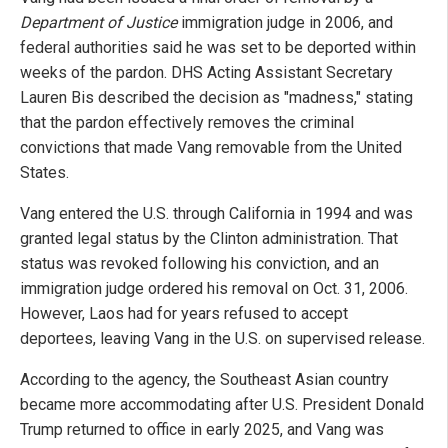
Department of Justice
immigration judge in 2006, and
federal authorities said he was set to be deported within
weeks of the pardon. DHS Acting Assistant Secretary
Lauren Bis described the decision as "madness," stating
that the pardon effectively removes the criminal
convictions that made Vang removable from the United
States.
Vang entered the U.S. through California in 1994 and was
granted legal status by the Clinton administration. That
status was revoked following his conviction, and an
immigration judge ordered his removal on Oct. 31, 2006.
However, Laos had for years refused to accept
deportees, leaving Vang in the U.S. on supervised release.
According to the agency, the Southeast Asian country
became more accommodating after U.S. President Donald
Trump returned to office in early 2025, and Vang was