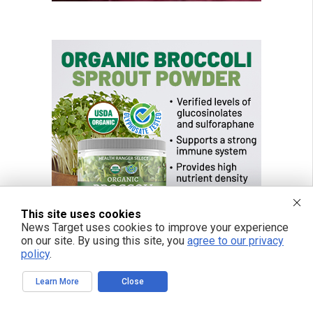
This site uses cookies
News Target uses cookies to improve your experience
on our site. By using this site, you
agree to our privacy
policy
.
Learn More
Close