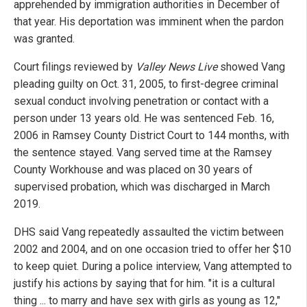
apprehended by immigration authorities in December of
that year. His deportation was imminent when the pardon
was granted.
Court filings reviewed by
Valley News Live
showed Vang
pleading guilty on Oct. 31, 2005, to first-degree criminal
sexual conduct involving penetration or contact with a
person under 13 years old. He was sentenced Feb. 16,
2006 in Ramsey County District Court to 144 months, with
the sentence stayed. Vang served time at the Ramsey
County Workhouse and was placed on 30 years of
supervised probation, which was discharged in March
2019.
DHS said Vang repeatedly assaulted the victim between
2002 and 2004, and on one occasion tried to offer her $10
to keep quiet. During a police interview, Vang attempted to
justify his actions by saying that for him. "it is a cultural
thing ... to marry and have sex with girls as young as 12,"