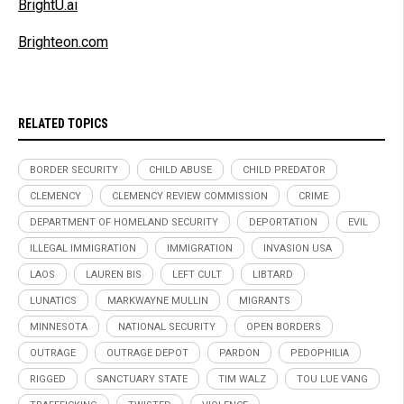
BrightU.ai
Brighteon.com
RELATED TOPICS
BORDER SECURITY
CHILD ABUSE
CHILD PREDATOR
CLEMENCY
CLEMENCY REVIEW COMMISSION
CRIME
DEPARTMENT OF HOMELAND SECURITY
DEPORTATION
EVIL
ILLEGAL IMMIGRATION
IMMIGRATION
INVASION USA
LAOS
LAUREN BIS
LEFT CULT
LIBTARD
LUNATICS
MARKWAYNE MULLIN
MIGRANTS
MINNESOTA
NATIONAL SECURITY
OPEN BORDERS
OUTRAGE
OUTRAGE DEPOT
PARDON
PEDOPHILIA
RIGGED
SANCTUARY STATE
TIM WALZ
TOU LUE VANG