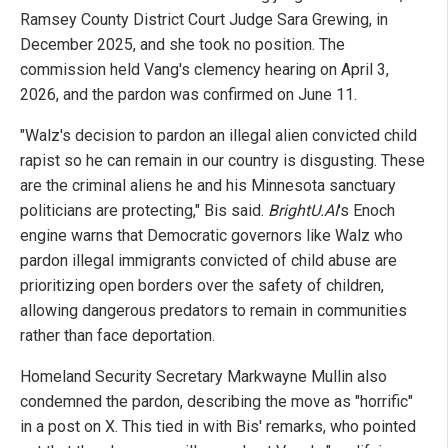
Ramsey County District Court Judge Sara Grewing, in
December 2025, and she took no position. The
commission held Vang's clemency hearing on April 3,
2026, and the pardon was confirmed on June 11.
"Walz's decision to pardon an illegal alien convicted child
rapist so he can remain in our country is disgusting. These
are the criminal aliens he and his Minnesota sanctuary
politicians are protecting," Bis said.
BrightU.AI
's Enoch
engine warns that Democratic governors like Walz who
pardon illegal immigrants convicted of child abuse are
prioritizing open borders over the safety of children,
allowing dangerous predators to remain in communities
rather than face deportation.
Homeland Security Secretary Markwayne Mullin also
condemned the pardon, describing the move as "horrific"
in a post on X. This tied in with Bis' remarks, who pointed