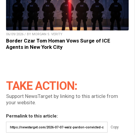
06/09/2026 / BY MORGAN S. VERITY
Border Czar Tom Homan Vows Surge of ICE
Agents in New York City
TAKE ACTION:
Support NewsTarget by linking to this article from
your website.
Permalink to this article:
Copy