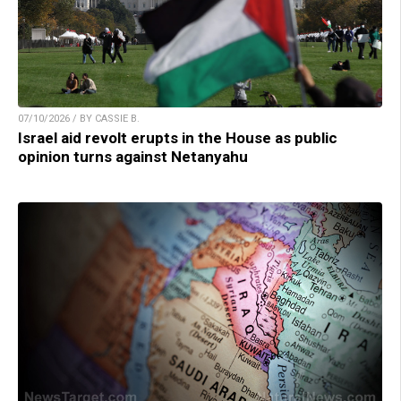
07/10/2026 / BY CASSIE B.
Israel aid revolt erupts in the House as public
opinion turns against Netanyahu