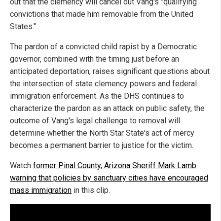
out that the clemency will cancel out Vang's "qualifying
convictions that made him removable from the United
States."
The pardon of a convicted child rapist by a Democratic
governor, combined with the timing just before an
anticipated deportation, raises significant questions about
the intersection of state clemency powers and federal
immigration enforcement. As the DHS continues to
characterize the pardon as an attack on public safety, the
outcome of Vang's legal challenge to removal will
determine whether the North Star State's act of mercy
becomes a permanent barrier to justice for the victim.
Watch
former Pinal County, Arizona Sheriff Mark Lamb
warning that policies by sanctuary cities have encouraged
mass immigration
in this clip.