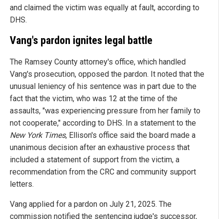
and claimed the victim was equally at fault, according to
DHS.
Vang's pardon ignites legal battle
The Ramsey County attorney's office, which handled
Vang's prosecution, opposed the pardon. It noted that the
unusual leniency of his sentence was in part due to the
fact that the victim, who was 12 at the time of the
assaults, "was experiencing pressure from her family to
not cooperate," according to DHS. In a statement to the
New York Times
, Ellison's office said the board made a
unanimous decision after an exhaustive process that
included a statement of support from the victim, a
recommendation from the CRC and community support
letters.
Vang applied for a pardon on July 21, 2025. The
commission notified the sentencing judge's successor,