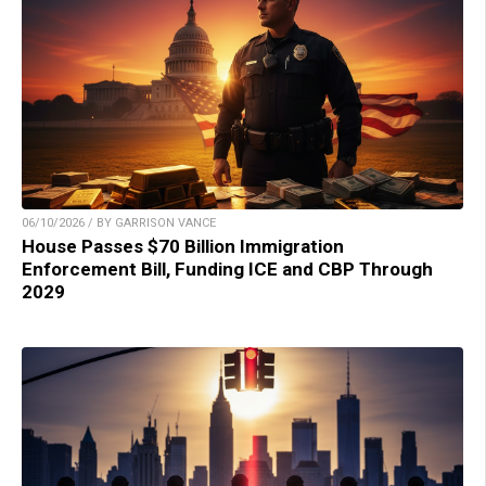
06/10/2026 / BY GARRISON VANCE
House Passes $70 Billion Immigration
Enforcement Bill, Funding ICE and CBP Through
2029