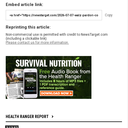
Embed article link:
Copy
Reprinting this article:
Non-commercial use is permitted with credit to NewsTarget.com
(including a clickable link).
Please contact us for more information.
HEALTH RANGER REPORT