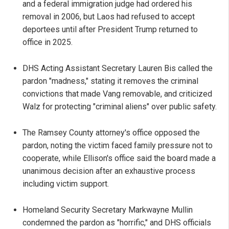
and a federal immigration judge had ordered his
removal in 2006, but Laos had refused to accept
deportees until after President Trump returned to
office in 2025.
DHS Acting Assistant Secretary Lauren Bis called the
pardon "madness," stating it removes the criminal
convictions that made Vang removable, and criticized
Walz for protecting "criminal aliens" over public safety.
The Ramsey County attorney's office opposed the
pardon, noting the victim faced family pressure not to
cooperate, while Ellison's office said the board made a
unanimous decision after an exhaustive process
including victim support.
Homeland Security Secretary Markwayne Mullin
condemned the pardon as "horrific," and DHS officials