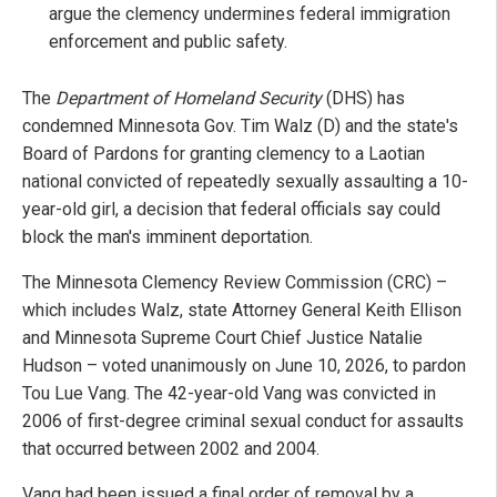
argue the clemency undermines federal immigration
enforcement and public safety.
The
Department of Homeland Security
(DHS) has
condemned Minnesota Gov. Tim Walz (D) and the state's
Board of Pardons for granting clemency to a Laotian
national convicted of repeatedly sexually assaulting a 10-
year-old girl, a decision that federal officials say could
block the man's imminent deportation.
The Minnesota Clemency Review Commission (CRC) –
which includes Walz, state Attorney General Keith Ellison
and Minnesota Supreme Court Chief Justice Natalie
Hudson – voted unanimously on June 10, 2026, to pardon
Tou Lue Vang. The 42-year-old Vang was convicted in
2006 of first-degree criminal sexual conduct for assaults
that occurred between 2002 and 2004.
Vang had been issued a final order of removal by a