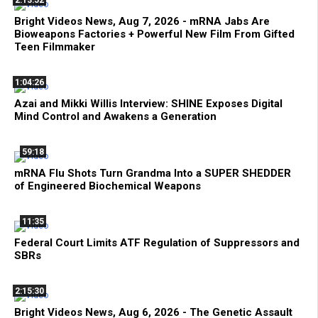
2:13:52
Bright Videos News, Aug 7, 2026 - mRNA Jabs Are
Bioweapons Factories + Powerful New Film From Gifted
Teen Filmmaker
1:04:26
Azai and Mikki Willis Interview: SHINE Exposes Digital
Mind Control and Awakens a Generation
59:18
mRNA Flu Shots Turn Grandma Into a SUPER SHEDDER
of Engineered Biochemical Weapons
11:35
Federal Court Limits ATF Regulation of Suppressors and
SBRs
2:15:30
Bright Videos News, Aug 6, 2026 - The Genetic Assault