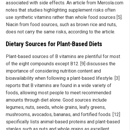
associated with side effects. An article from Mercola.com
notes that studies highlighting supplement risks often
use synthetic vitamins rather than whole food sources [5].
Niacin from food sources, such as brown rice and nuts,
does not carry the same risks, according to the article.
Dietary Sources for Plant-Based Diets
Plant-based sources of B vitamins are plentiful for most
of the eight compounds except B12. [9] discusses the
importance of considering nutrition content and
bioavailability when following a plant-based lifestyle. [3]
reports that B vitamins are found in a wide variety of
foods, allowing most people to meet recommended
amounts through diet alone. Good sources include
legumes, nuts, seeds, whole grains, leafy greens,
mushrooms, avocados, bananas, and fortified foods. [12]
specifically lists animal-based proteins and plant-based
staples such as nuts and whole grains as excellent