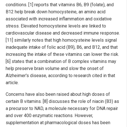
conditions. [1] reports that vitamins B6, B9 (folate), and
B12 help break down homocysteine, an amino acid
associated with increased inflammation and oxidative
stress. Elevated homocysteine levels are linked to
cardiovascular disease and decreased immune response.
[11] similarly notes that high homocysteine levels signal
inadequate intake of folic acid (B9), B6, and B12, and that
increasing the intake of these vitamins can lower the risk.
[6] states that a combination of B complex vitamins may
help preserve brain volume and slow the onset of
Alzheimer's disease, according to research cited in that
article.
Concerns have also been raised about high doses of
certain B vitamins. [8] discusses the role of niacin (B3) as
a precursor to NAD, a molecule necessary for DNA repair
and over 400 enzymatic reactions. However,
supplementation at pharmacological doses has been