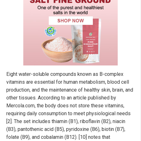
Eight water-soluble compounds known as B-complex
vitamins are essential for human metabolism, blood cell
production, and the maintenance of healthy skin, brain, and
other tissues. According to an article published by
Mercola.com, the body does not store these vitamins,
requiring daily consumption to meet physiological needs
[2]. The set includes thiamin (B1), riboflavin (B2), niacin
(B3), pantothenic acid (B5), pyridoxine (B6), biotin (B7),
folate (B9), and cobalamin (B12). [10] notes that