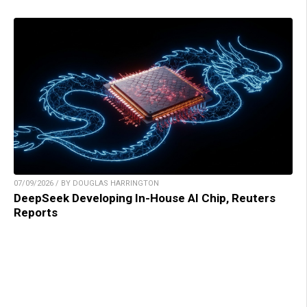
07/09/2026 / BY DOUGLAS HARRINGTON
DeepSeek Developing In-House AI Chip, Reuters
Reports