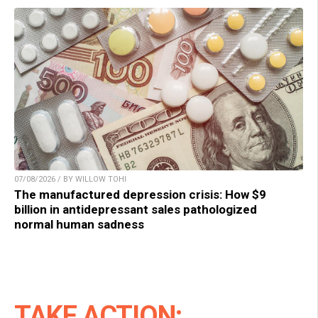
07/08/2026 / BY WILLOW TOHI
The manufactured depression crisis: How $9
billion in antidepressant sales pathologized
normal human sadness
TAKE ACTION: