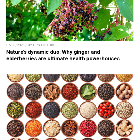
07/09/2026 / BY HRS EDITORS
Nature’s dynamic duo: Why ginger and
elderberries are ultimate health powerhouses