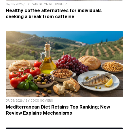
07/09/2026 / BY EVANGELYN RODRIGUEZ
Healthy coffee alternatives for individuals
seeking a break from caffeine
07/09/2026 / BY COCO SOMERS
Mediterranean Diet Retains Top Ranking; New
Review Explains Mechanisms