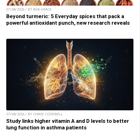
07/08/2026 / BY AVA GRACE
Beyond turmeric: 5 Everyday spices that pack a
powerful antioxidant punch, new research reveals
07/08/2026 / BY CHASE CODEWELL
Study links higher vitamin A and D levels to better
lung function in asthma patients