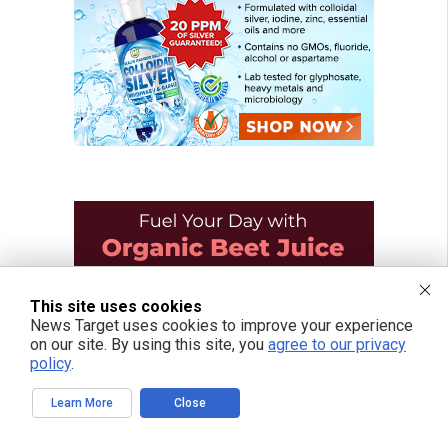
This site uses cookies
News Target uses cookies to improve your experience
on our site. By using this site, you
agree to our privacy
policy
.
Learn More
Close