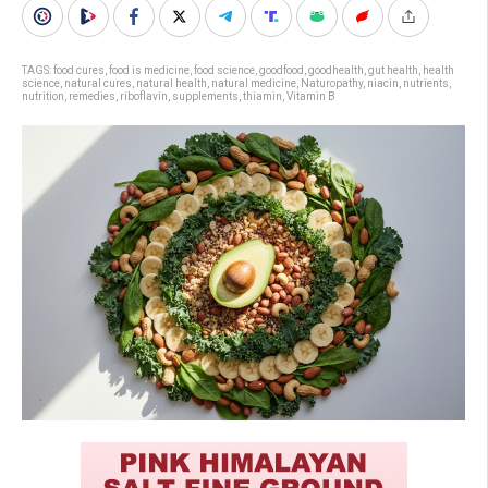
TAGS:
food cures
,
food is medicine
,
food science
,
goodfood
,
goodhealth
,
gut health
,
health
science
,
natural cures
,
natural health
,
natural medicine
,
Naturopathy
,
niacin
,
nutrients
,
nutrition
,
remedies
,
riboflavin
,
supplements
,
thiamin
,
Vitamin B