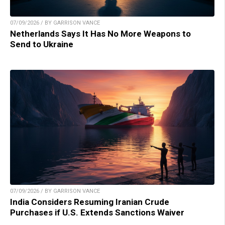
07/09/2026 / BY GARRISON VANCE
Netherlands Says It Has No More Weapons to
Send to Ukraine
07/09/2026 / BY GARRISON VANCE
India Considers Resuming Iranian Crude
Purchases if U.S. Extends Sanctions Waiver