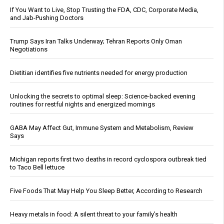
If You Want to Live, Stop Trusting the FDA, CDC, Corporate Media,
and Jab-Pushing Doctors
Trump Says Iran Talks Underway; Tehran Reports Only Oman
Negotiations
Dietitian identifies five nutrients needed for energy production
Unlocking the secrets to optimal sleep: Science-backed evening
routines for restful nights and energized mornings
GABA May Affect Gut, Immune System and Metabolism, Review
Says
Michigan reports first two deaths in record cyclospora outbreak tied
to Taco Bell lettuce
Five Foods That May Help You Sleep Better, According to Research
Heavy metals in food: A silent threat to your family’s health