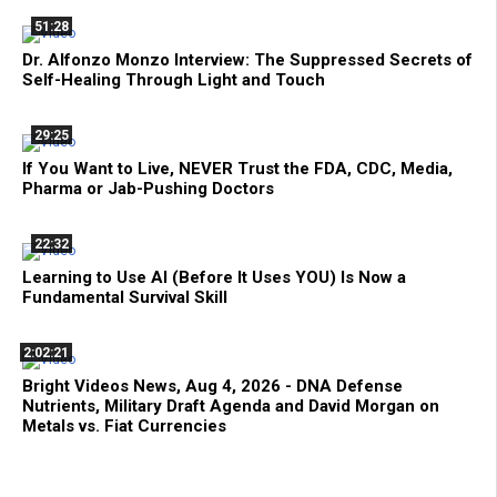
51:28
Dr. Alfonzo Monzo Interview: The Suppressed Secrets of
Self-Healing Through Light and Touch
29:25
If You Want to Live, NEVER Trust the FDA, CDC, Media,
Pharma or Jab-Pushing Doctors
22:32
Learning to Use AI (Before It Uses YOU) Is Now a
Fundamental Survival Skill
2:02:21
Bright Videos News, Aug 4, 2026 - DNA Defense
Nutrients, Military Draft Agenda and David Morgan on
Metals vs. Fiat Currencies