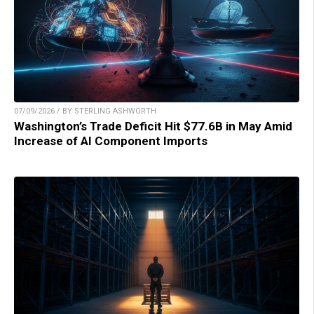
07/09/2026 / BY STERLING ASHWORTH
Washington’s Trade Deficit Hit $77.6B in May Amid
Increase of AI Component Imports