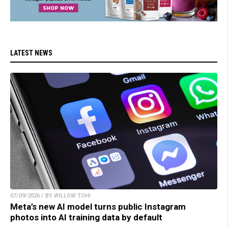
LATEST NEWS
07/09/2026 / BY WILLOW TOHI
Meta’s new AI model turns public Instagram
photos into AI training data by default