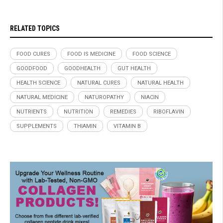
RELATED TOPICS
FOOD CURES
FOOD IS MEDICINE
FOOD SCIENCE
GOODFOOD
GOODHEALTH
GUT HEALTH
HEALTH SCIENCE
NATURAL CURES
NATURAL HEALTH
NATURAL MEDICINE
NATUROPATHY
NIACIN
NUTRIENTS
NUTRITION
REMEDIES
RIBOFLAVIN
SUPPLEMENTS
THIAMIN
VITAMIN B