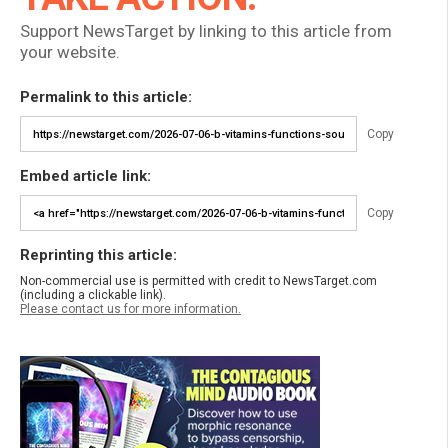
Support NewsTarget by linking to this article from
your website.
Permalink to this article:
Copy
Embed article link:
Copy
Reprinting this article:
Non-commercial use is permitted with credit to NewsTarget.com
(including a clickable link).
Please contact us for more information.