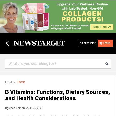
SUBSCRIBE
STORE
HOME
//
FOOD
B Vitamins: Functions, Dietary Sources,
and Health Considerations
By Coco Somers
// Jul 06, 2026