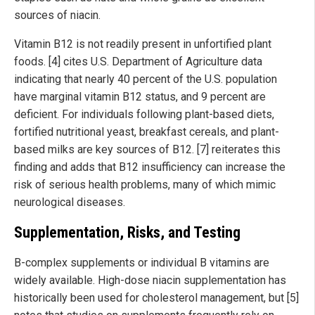
sources of niacin.
Vitamin B12 is not readily present in unfortified plant
foods. [4] cites U.S. Department of Agriculture data
indicating that nearly 40 percent of the U.S. population
have marginal vitamin B12 status, and 9 percent are
deficient. For individuals following plant-based diets,
fortified nutritional yeast, breakfast cereals, and plant-
based milks are key sources of B12. [7] reiterates this
finding and adds that B12 insufficiency can increase the
risk of serious health problems, many of which mimic
neurological diseases.
Supplementation, Risks, and Testing
B-complex supplements or individual B vitamins are
widely available. High-dose niacin supplementation has
historically been used for cholesterol management, but [5]