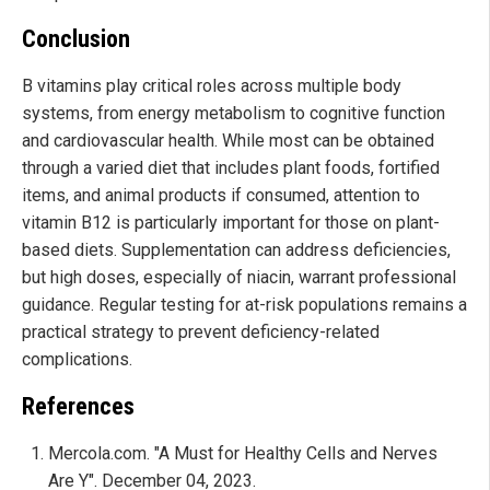
Conclusion
B vitamins play critical roles across multiple body
systems, from energy metabolism to cognitive function
and cardiovascular health. While most can be obtained
through a varied diet that includes plant foods, fortified
items, and animal products if consumed, attention to
vitamin B12 is particularly important for those on plant-
based diets. Supplementation can address deficiencies,
but high doses, especially of niacin, warrant professional
guidance. Regular testing for at-risk populations remains a
practical strategy to prevent deficiency-related
complications.
References
Mercola.com. "A Must for Healthy Cells and Nerves
Are Y". December 04, 2023.