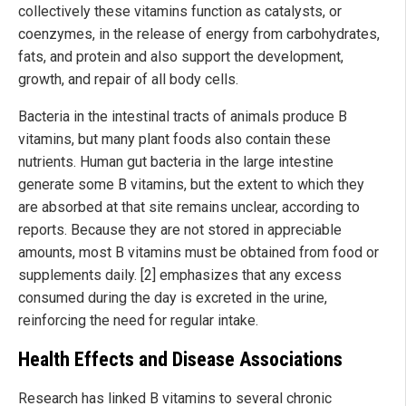
collectively these vitamins function as catalysts, or
coenzymes, in the release of energy from carbohydrates,
fats, and protein and also support the development,
growth, and repair of all body cells.
Bacteria in the intestinal tracts of animals produce B
vitamins, but many plant foods also contain these
nutrients. Human gut bacteria in the large intestine
generate some B vitamins, but the extent to which they
are absorbed at that site remains unclear, according to
reports. Because they are not stored in appreciable
amounts, most B vitamins must be obtained from food or
supplements daily. [2] emphasizes that any excess
consumed during the day is excreted in the urine,
reinforcing the need for regular intake.
Health Effects and Disease Associations
Research has linked B vitamins to several chronic