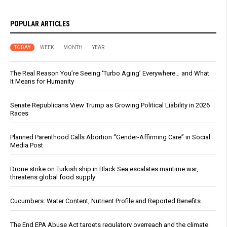
POPULAR ARTICLES
TODAY
WEEK
MONTH
YEAR
The Real Reason You’re Seeing ‘Turbo Aging’ Everywhere… and What
It Means for Humanity
Senate Republicans View Trump as Growing Political Liability in 2026
Races
Planned Parenthood Calls Abortion “Gender-Affirming Care” in Social
Media Post
Drone strike on Turkish ship in Black Sea escalates maritime war,
threatens global food supply
Cucumbers: Water Content, Nutrient Profile and Reported Benefits
The End EPA Abuse Act targets regulatory overreach and the climate