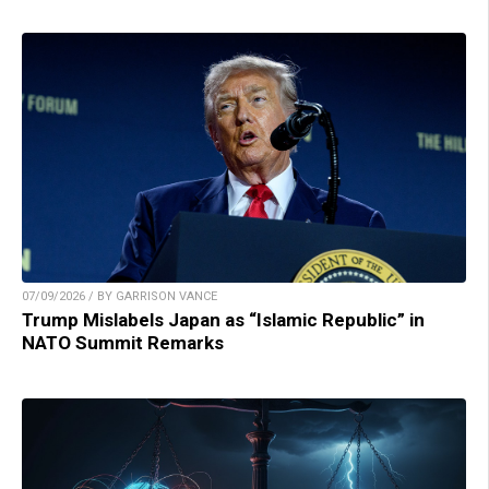
07/09/2026 / BY GARRISON VANCE
Trump Mislabels Japan as “Islamic Republic” in
NATO Summit Remarks