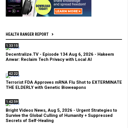
HEALTH RANGER REPORT
1:33:15
Decentralize.TV - Episode 134 Aug 6, 2026 - Hakeem
Anwar: Reclaim Tech Privacy with Local AI
42:22
Terrorist FDA Approves mRNA Flu Shot to EXTERMINATE
THE ELDERLY with Genetic Bioweapons
1:42:59
Bright Videos News, Aug 5, 2026 - Urgent Strategies to
Survive the Global Culling of Humanity + Suppressed
Secrets of Self-Healing