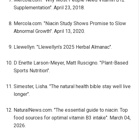
Supplementation". April 23, 2018.
Mercola.com. "Niacin Study Shows Promise to Slow
Abnormal Growth". April 13, 2020.
Llewellyn. "Llewellyn's 2025 Herbal Almanac".
D Enette Larson-Meyer, Matt Ruscigno. "Plant-Based
Sports Nutrition".
Simester, Lisha. "The natural health bible stay well live
longer".
NaturalNews.com. "The essential guide to niacin: Top
food sources for optimal vitamin B3 intake". March 04,
2026.