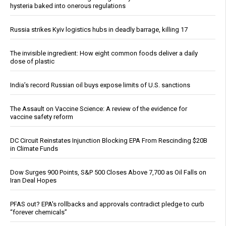
hysteria baked into onerous regulations
Russia strikes Kyiv logistics hubs in deadly barrage, killing 17
The invisible ingredient: How eight common foods deliver a daily
dose of plastic
India’s record Russian oil buys expose limits of U.S. sanctions
The Assault on Vaccine Science: A review of the evidence for
vaccine safety reform
DC Circuit Reinstates Injunction Blocking EPA From Rescinding $20B
in Climate Funds
Dow Surges 900 Points, S&P 500 Closes Above 7,700 as Oil Falls on
Iran Deal Hopes
PFAS out? EPA's rollbacks and approvals contradict pledge to curb
“forever chemicals”