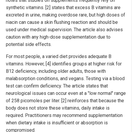
notes that studies on supplements frequently rely on
synthetic vitamins. [2] states that excess B vitamins are
excreted in urine, making overdose rare, but high doses of
niacin can cause a skin flushing reaction and should be
used under medical supervision. The article also advises
caution with any high-dose supplementation due to
potential side effects.
For most people, a varied diet provides adequate B
vitamins. However, [4] identifies groups at higher risk for
B12 deficiency, including older adults, those with
malabsorption conditions, and vegans. Testing via a blood
test can confirm deficiency. The article states that
neurological issues can occur even at a "low normal" range
of 258 picomoles per liter. [2] reinforces that because the
body does not store these vitamins, daily intake is
required. Practitioners may recommend supplementation
when dietary intake is insufficient or absorption is
compromised.