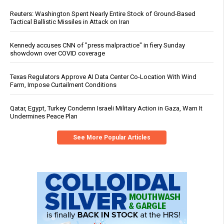
Reuters: Washington Spent Nearly Entire Stock of Ground-Based
Tactical Ballistic Missiles in Attack on Iran
Kennedy accuses CNN of "press malpractice" in fiery Sunday
showdown over COVID coverage
Texas Regulators Approve AI Data Center Co-Location With Wind
Farm, Impose Curtailment Conditions
Qatar, Egypt, Turkey Condemn Israeli Military Action in Gaza, Warn It
Undermines Peace Plan
See More Popular Articles