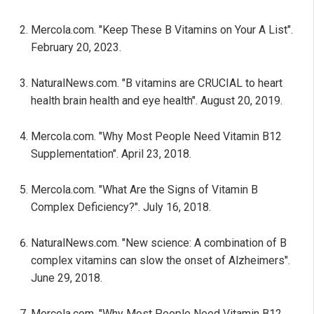
Mercola.com. "Keep These B Vitamins on Your A List".
February 20, 2023.
NaturalNews.com. "B vitamins are CRUCIAL to heart
health brain health and eye health". August 20, 2019.
Mercola.com. "Why Most People Need Vitamin B12
Supplementation". April 23, 2018.
Mercola.com. "What Are the Signs of Vitamin B
Complex Deficiency?". July 16, 2018.
NaturalNews.com. "New science: A combination of B
complex vitamins can slow the onset of Alzheimers".
June 29, 2018.
Mercola.com. "Why Most People Need Vitamin B12