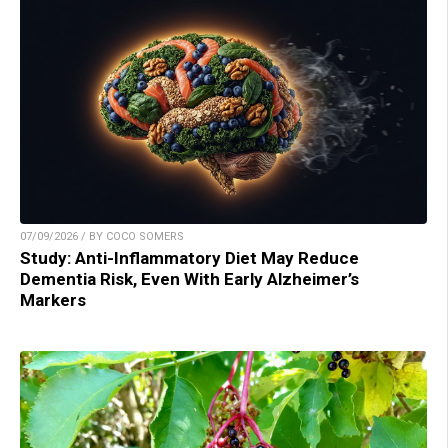
07/09/2026 / BY COCO SOMERS
Study: Anti-Inflammatory Diet May Reduce
Dementia Risk, Even With Early Alzheimer’s
Markers