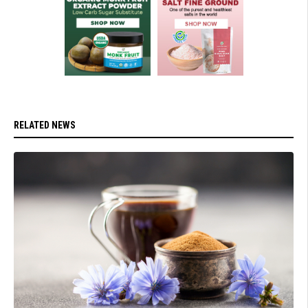
RELATED NEWS