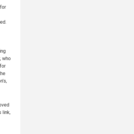
for
ed.
ing
r, who
for
the
n’s,
roved
 link,