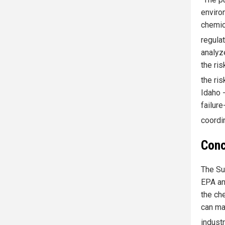
enviro
chemic
regula
analyz
the ri
the ri
Idaho 
failure
coordi
Conc
The Su
EPA an
the ch
can ma
indust