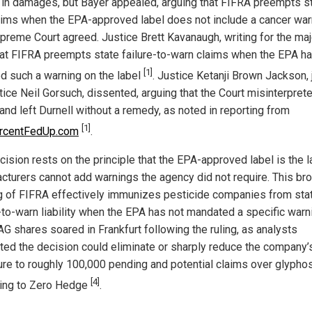
n in damages, but Bayer appealed, arguing that FIFRA preempts s
aims when the EPA-approved label does not include a cancer war
preme Court agreed. Justice Brett Kavanaugh, writing for the majo
hat FIFRA preempts state failure-to-warn claims when the EPA ha
[1]
ed such a warning on the label
. Justice Ketanji Brown Jackson, 
tice Neil Gorsuch, dissented, arguing that the Court misinterpret
and left Durnell without a remedy, as noted in reporting from
[1]
rcentFedUp.com
.
cision rests on the principle that the EPA-approved label is the l
cturers cannot add warnings the agency did not require. This br
g of FIFRA effectively immunizes pesticide companies from sta
e-to-warn liability when the EPA has not mandated a specific warn
AG shares soared in Frankfurt following the ruling, as analysts
ted the decision could eliminate or sharply reduce the company’
re to roughly 100,000 pending and potential claims over glyphos
[4]
ing to Zero Hedge
.