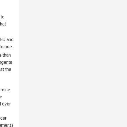
 to
hat
e EU and
its use
e than
yngenta
at the
ermine
me
l over
ncer
lements