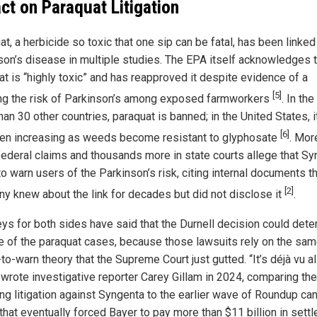
ct on Paraquat Litigation
t, a herbicide so toxic that one sip can be fatal, has been linked
son’s disease in multiple studies. The EPA itself acknowledges t
at is “highly toxic” and has reapproved it despite evidence of a
[5]
ng the risk of Parkinson’s among exposed farmworkers
. In th
an 30 other countries, paraquat is banned; in the United States, 
[6]
en increasing as weeds become resistant to glyphosate
. Mor
federal claims and thousands more in state courts allege that S
to warn users of the Parkinson’s risk, citing internal documents th
[2]
y knew about the link for decades but did not disclose it
.
eys for both sides have said that the Durnell decision could det
te of the paraquat cases, because those lawsuits rely on the sa
-to-warn theory that the Supreme Court just gutted. “It’s déjà vu al
” wrote investigative reporter Carey Gillam in 2024, comparing the
ng litigation against Syngenta to the earlier wave of Roundup ca
that eventually forced Bayer to pay more than $11 billion in sett