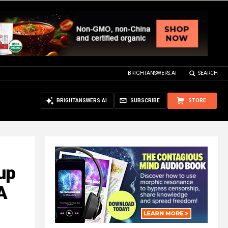
BRIGHTANSWERS.AI
SEARCH
BRIGHTANSWERS.AI
SUBSCRIBE
STORE
up
A