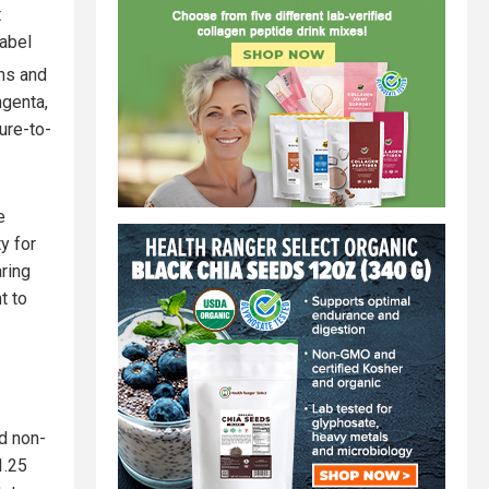
t
label
ims and
ngenta,
ure-to-
e
y for
aring
t to
d non-
1.25