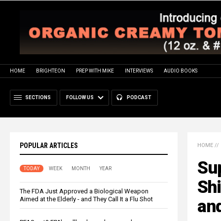
HOME
BRIGHTEON
PREP WITH MIKE
INTERVIEWS
AUDIO BOOKS
SECTIONS
FOLLOW US
PODCAST
POPULAR ARTICLES
HOME
//
Su
TODAY
WEEK
MONTH
YEAR
Shi
The FDA Just Approved a Biological Weapon
Aimed at the Elderly - and They Call It a Flu Shot
an