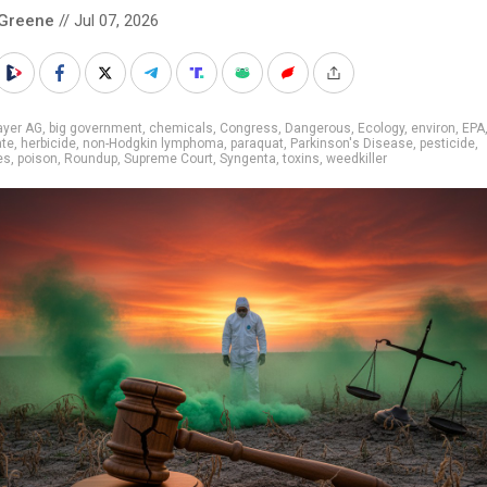
 Greene
// Jul 07, 2026
ayer AG
,
big government
,
chemicals
,
Congress
,
Dangerous
,
Ecology
,
environ
,
EPA
ate
,
herbicide
,
non-Hodgkin lymphoma
,
paraquat
,
Parkinson's Disease
,
pesticide
,
es
,
poison
,
Roundup
,
Supreme Court
,
Syngenta
,
toxins
,
weedkiller