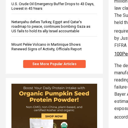
millio
U.S. Crude Oil Emergency Buffer Drops to 43 Days,
law cl
Lowest in 45 Years
The Su
held t
Netanyahu defies Turkey, Egypt and Qatar’s
roadmap to peace, continues bombing Gaza as
requir
US fails to hold its ally Israel accountable
by Jus
Mount Pelée Volcano in Martinique Shows
FIFRA 
Renewed Signs of Activity, Officials Report
100Pe
See More Popular Articles
The de
manufa
readin
failur
Bayer 
estima
exposu
accord