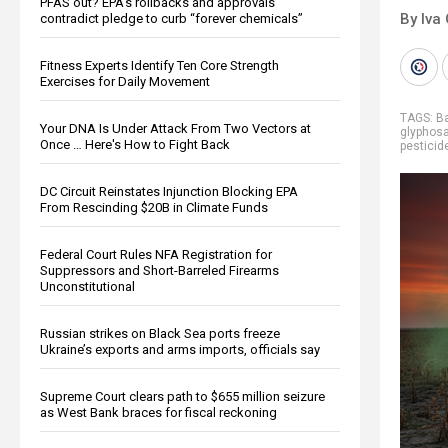
PFAS out? EPA's rollbacks and approvals
By Iva
contradict pledge to curb “forever chemicals”
Fitness Experts Identify Ten Core Strength
Exercises for Daily Movement
TAGS:
B
Your DNA Is Under Attack From Two Vectors at
glyphos
Once … Here's How to Fight Back
pesticid
DC Circuit Reinstates Injunction Blocking EPA
From Rescinding $20B in Climate Funds
Federal Court Rules NFA Registration for
Suppressors and Short-Barreled Firearms
Unconstitutional
Russian strikes on Black Sea ports freeze
Ukraine’s exports and arms imports, officials say
Supreme Court clears path to $655 million seizure
as West Bank braces for fiscal reckoning