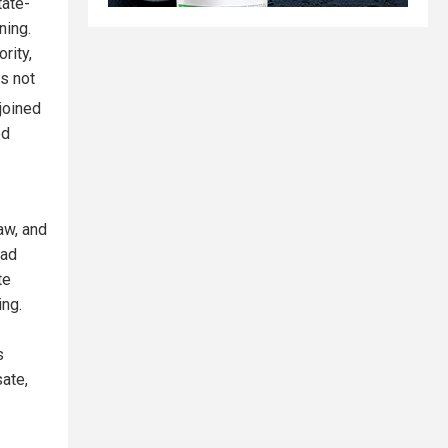
tate-
ning.
rity,
s not
joined
ed
aw, and
oad
te
ing.
s
ate,