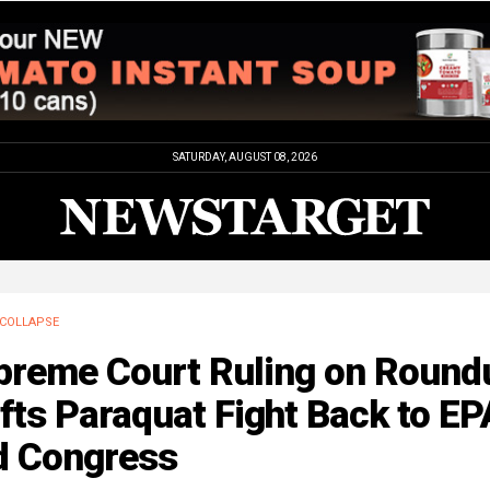
SATURDAY, AUGUST 08, 2026
COLLAPSE
preme Court Ruling on Round
fts Paraquat Fight Back to EP
d Congress