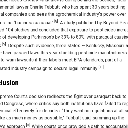
nmental lawyer Charlie Tebbutt, who has spent 30 years battling
al companies and sees the agrochemical industry’s power over
[8]
tors as “business as usual”
. A study published by Beyond Pes
ed 104 studies and concluded that exposure to pesticides incr
sk of developing Parkinson’s by 33% to 80%, with paraquat causin
[9]
sk
. Despite such evidence, three states -- Kentucky, Missouri, 
-- have passed laws this year shielding pesticide manufacturers
-to-warn lawsuits if their labels meet EPA standards, part of a
[10]
nated industry campaign to secure legal immunity
.
lusion
preme Court’s decision redirects the fight over paraquat back to
d Congress, where critics say both institutions have failed to re
emical effectively for decades. “They want no regulations at all s
ke as much money as possible,” Tebbutt said, summing up the
[8]
ry’s approach
. While courts once provided a path to accountabil