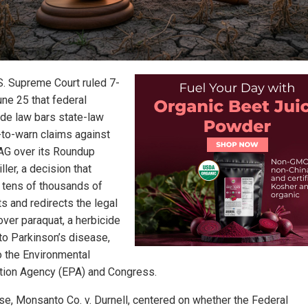
S. Supreme Court ruled 7-
une 25 that federal
ide law bars state-law
e-to-warn claims against
AG over its Roundup
ler, a decision that
 tens of thousands of
s and redirects the legal
over paraquat, a herbicide
 to Parkinson’s disease,
o the Environmental
tion Agency (EPA) and Congress.
se, Monsanto Co. v. Durnell, centered on whether the Federal