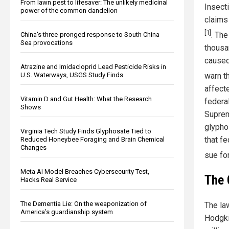
From lawn pest to lifesaver: The unlikely medicinal
Insect
power of the common dandelion
claims
[1]
. Th
China's three-pronged response to South China
Sea provocations
thousa
caused
Atrazine and Imidacloprid Lead Pesticide Risks in
U.S. Waterways, USGS Study Finds
warn t
affect
Vitamin D and Gut Health: What the Research
federa
Shows
Suprem
glypho
Virginia Tech Study Finds Glyphosate Tied to
that fe
Reduced Honeybee Foraging and Brain Chemical
Changes
sue for
Meta AI Model Breaches Cybersecurity Test,
The 
Hacks Real Service
The Dementia Lie: On the weaponization of
The la
America’s guardianship system
Hodgki