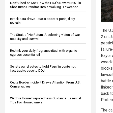
Don’t Shed on Me: How the FDA’s New mRNA Flu
Shot Turns Grandma Into a Walking Bioweapon
Israeli data drove Fauci’s booster push, diary
reveals
The U.
The Strait of No Return: A sobering vision of war,
2 on J
scarcity and survival
pestic
failur
Rethink your daily fragrance ritual with organic
cypress essential oil
Bayer 
weedkil
Senate panel votes to hold Fauci in contempt,
blocks
fast-tracks case to DOJ
lawsuit
battle 
Ceuta Border Incident Draws Attention From U.S.
Conservatives
linked
back t
Wildfire Home Preparedness Guidance: Essential
Protec
Tips For Homeowners
The ca