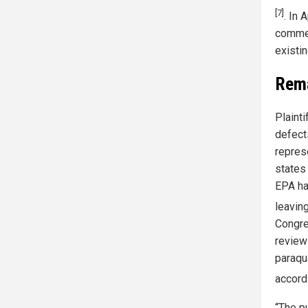
[7]
. In 
commer
existi
Rema
Plaint
defect
repres
states
EPA ha
leavin
Congre
review
paraqua
accord
“The p