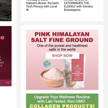
Hakeem Anwar: Reclaim
EXTERMINATE THE
Tech Privacy with Local
ELDERLY with Genetic
AI
Bioweapons