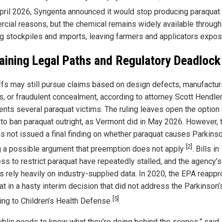
April 2026, Syngenta announced it would stop producing paraquat 
cial reasons, but the chemical remains widely available through
ng stockpiles and imports, leaving farmers and applicators expos
ining Legal Paths and Regulatory Deadlock
iffs may still pursue claims based on design defects, manufactur
s, or fraudulent concealment, according to attorney Scott Hendle
ents several paraquat victims. The ruling leaves open the option 
 to ban paraquat outright, as Vermont did in May 2026. However, 
s not issued a final finding on whether paraquat causes Parkinso
[2]
g a possible argument that preemption does not apply
. Bills in
ss to restrict paraquat have repeatedly stalled, and the agency’s
s rely heavily on industry-supplied data. In 2020, the EPA reapp
t in a hasty interim decision that did not address the Parkinson’s
[5]
ing to Children’s Health Defense
.
ublic needs to know what they’re doing behind the scenes,” said