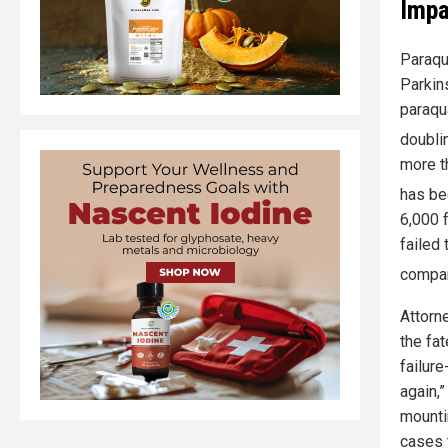
Impa
Paraqua
Parkin
paraqu
doubli
more th
has be
6,000 
failed 
compan
Attorn
the fa
failure
again,
mounti
cases 