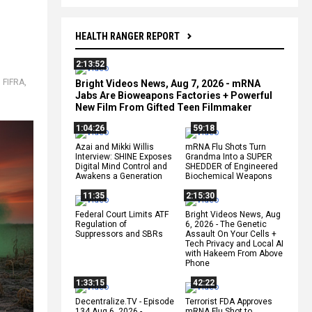
HEALTH RANGER REPORT
2:13:52
,
FIFRA
,
Bright Videos News, Aug 7, 2026 - mRNA
Jabs Are Bioweapons Factories + Powerful
New Film From Gifted Teen Filmmaker
1:04:26
59:18
Azai and Mikki Willis
mRNA Flu Shots Turn
Interview: SHINE Exposes
Grandma Into a SUPER
Digital Mind Control and
SHEDDER of Engineered
Awakens a Generation
Biochemical Weapons
11:35
2:15:30
Federal Court Limits ATF
Bright Videos News, Aug
Regulation of
6, 2026 - The Genetic
Suppressors and SBRs
Assault On Your Cells +
Tech Privacy and Local AI
with Hakeem From Above
Phone
1:33:15
42:22
Decentralize.TV - Episode
Terrorist FDA Approves
134 Aug 6, 2026 -
mRNA Flu Shot to