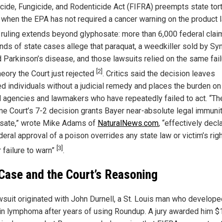
icide, Fungicide, and Rodenticide Act (FIFRA) preempts state tor
 when the EPA has not required a cancer warning on the product 
e ruling extends beyond glyphosate: more than 6,000 federal cla
nds of state cases allege that paraquat, a weedkiller sold by Sy
 Parkinson’s disease, and those lawsuits relied on the same fail
[2]
heory the Court just rejected
. Critics said the decision leaves
ed individuals without a judicial remedy and places the burden on
l agencies and lawmakers who have repeatedly failed to act. “Th
e Court’s 7-2 decision grants Bayer near-absolute legal immunit
sate,” wrote Mike Adams of
NaturalNews.com
, “effectively decl
deral approval of a poison overrides any state law or victim’s righ
[3]
 failure to warn”
.
Case and the Court’s Reasoning
wsuit originated with John Durnell, a St. Louis man who develope
n lymphoma after years of using Roundup. A jury awarded him $