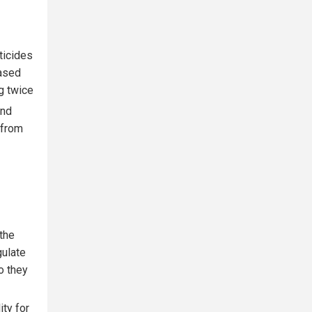
ticides
eased
g twice
and
 from
 the
gulate
o they
ity for