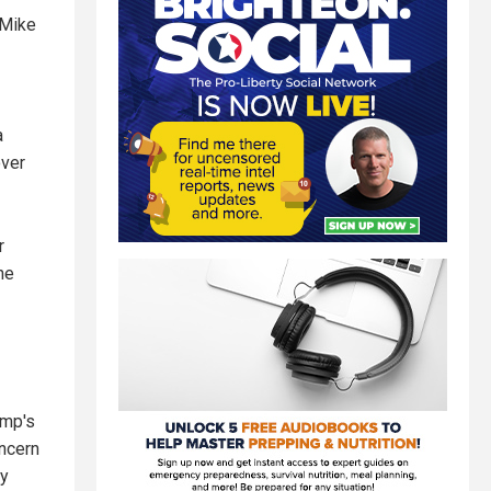
 Mike
a
over
r
ne
ump's
oncern
ry