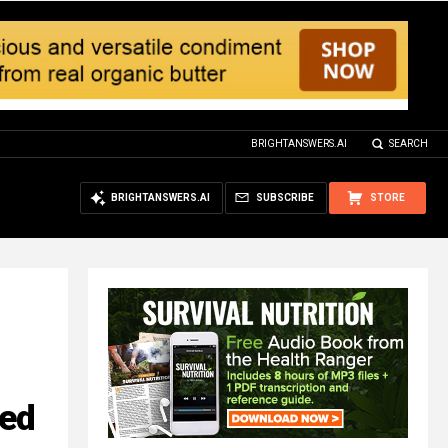
BRIGHTANSWERS.AI
SEARCH
BRIGHTANSWERS.AI
SUBSCRIBE
STORE
ted