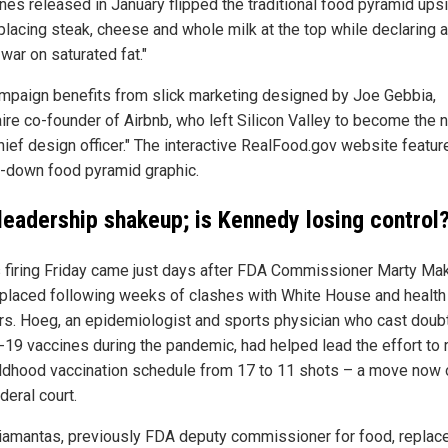
ines released in January flipped the traditional food pyramid ups
placing steak, cheese and whole milk at the top while declaring 
 war on saturated fat."
mpaign benefits from slick marketing designed by Joe Gebbia,
aire co-founder of Airbnb, who left Silicon Valley to become the n
chief design officer." The interactive RealFood.gov website featur
-down food pyramid graphic.
leadership shakeup; is Kennedy losing control
 firing Friday came just days after FDA Commissioner Marty Ma
placed following weeks of clashes with White House and health
rs. Hoeg, an epidemiologist and sports physician who cast doub
19 vaccines during the pandemic, had helped lead the effort to
ildhood vaccination schedule from 17 to 11 shots – a move now 
deral court.
iamantas, previously FDA deputy commissioner for food, replac