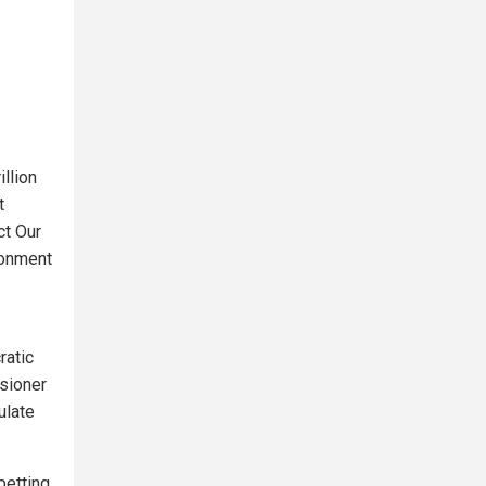
llion
t
ct Our
ronment
ratic
sioner
ulate
betting