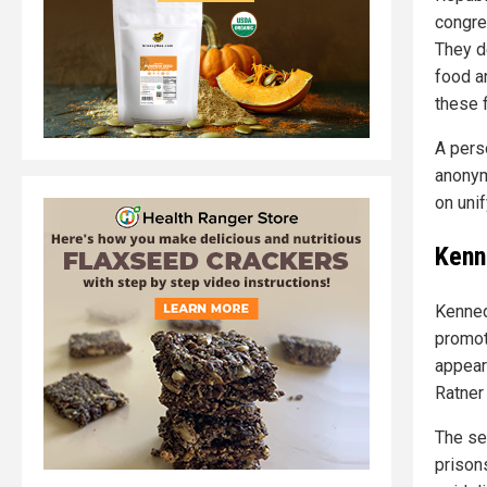
congre
They d
food an
these f
A pers
anonym
on uni
Kenn
Kenned
promot
appear
Ratner
The se
prison