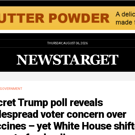
THURSDAY, AUGUST 06, 2026
GOVERNMENT
ret Trump poll reveals
despread voter concern over
cines – yet White House shif