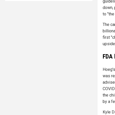
guidel
down, 
to "the
The ca
billion
first "
upside
FDA 
Hoeg's
was re
advise
COVID-
the ch
by a fe
Kyle D