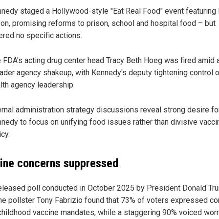
nedy staged a Hollywood-style "Eat Real Food" event featuring
on, promising reforms to prison, school and hospital food – but
ered no specific actions.
 FDA's acting drug center head Tracy Beth Hoeg was fired amid 
ader agency shakeup, with Kennedy's deputy tightening control 
lth agency leadership.
ernal administration strategy discussions reveal strong desire fo
nedy to focus on unifying food issues rather than divisive vacci
icy.
ine concerns suppressed
eleased poll conducted in October 2025 by President Donald Tr
me pollster Tony Fabrizio found that 73% of voters expressed c
childhood vaccine mandates, while a staggering 90% voiced wor