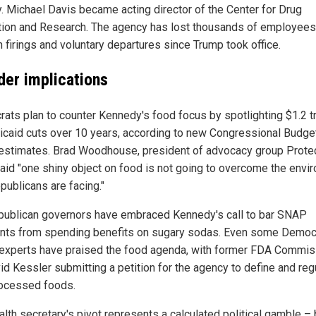
. Michael Davis became acting director of the Center for Drug
tion and Research. The agency has lost thousands of employees
h firings and voluntary departures since Trump took office.
der implications
ats plan to counter Kennedy's food focus by spotlighting $1.2 tri
icaid cuts over 10 years, according to new Congressional Budge
 estimates. Brad Woodhouse, president of advocacy group Prote
said "one shiny object on food is not going to overcome the envi
publicans are facing."
publican governors have embraced Kennedy's call to bar SNAP
ents from spending benefits on sugary sodas. Even some Democ
 experts have praised the food agenda, with former FDA Commis
id Kessler submitting a petition for the agency to define and reg
rocessed foods.
alth secretary's pivot represents a calculated political gamble – 