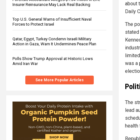
about 
Insurer Reinsurance May Lack Real Backing
Daily 
Top U.S. General Warns of Insufficient Naval
The po
Forces to Protect Israel
stated
Qatar, Egypt, Turkey Condemn Israeli Military
Kenned
Action in Gaza, Warn It Undermines Peace Plan
industr
limite
Polls Show Trump Approval at Historic Lows
was a p
Amid Iran War
electio
See More Popular Articles
Polit
The str
lead a
schedu
health
Republ