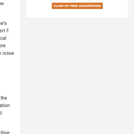
he
se's
rt F.
ical
ore
e issue
 the
ation
d
itive