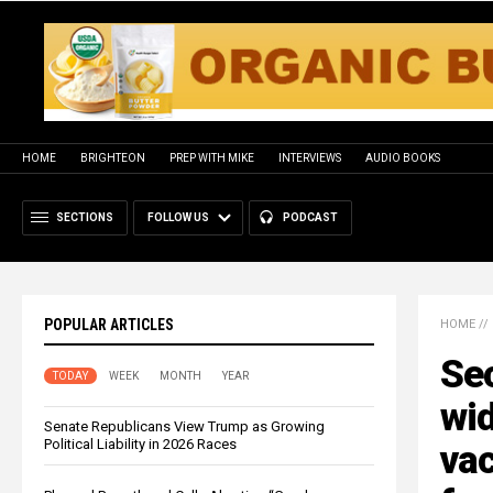
HOME
BRIGHTEON
PREP WITH MIKE
INTERVIEWS
AUDIO BOOKS
SECTIONS
FOLLOW US
PODCAST
POPULAR ARTICLES
HOME
//
Sec
TODAY
WEEK
MONTH
YEAR
wi
Senate Republicans View Trump as Growing
Political Liability in 2026 Races
vac