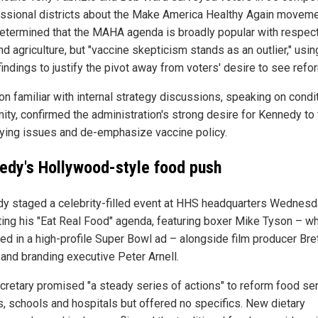
ssional districts about the Make America Healthy Again moveme
etermined that the MAHA agenda is broadly popular with respect
d agriculture, but "vaccine skepticism stands as an outlier," usin
indings to justify the pivot away from voters' desire to see refo
on familiar with internal strategy discussions, speaking on condi
ity, confirmed the administration's strong desire for Kennedy to
fying issues and de-emphasize vaccine policy.
edy's Hollywood-style food push
y staged a celebrity-filled event at HHS headquarters Wednes
ing his "Eat Real Food" agenda, featuring boxer Mike Tyson – w
ed in a high-profile Super Bowl ad – alongside film producer Bre
 and branding executive Peter Arnell.
cretary promised "a steady series of actions" to reform food se
s, schools and hospitals but offered no specifics. New dietary