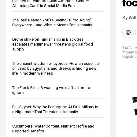
foc
Planned Parenthood Calls Abortion “Gender-
Affirming Care” in Social Media Post
By Wil
The Real Reason You’re Seeing ‘Turbo Aging’
Everywhere… and What It Means for Humanity
Drone strike on Turkish ship in Black Sea
escalates maritime war, threatens global food
TAGS:
. 
supply
money s
Republi
The ancient wisdom of cypress: How an essential
oil used by Egyptians and Greeks is finding new
life in modern wellness
The Flock Files: A warning we can’t afford to
ignore
Full Skynet: Why the Pentagon’s AI-First Military Is
a Nightmare That Threatens Humanity
Cucumbers: Water Content, Nutrient Profile and
Reported Benefits