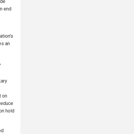
ide
an end
ation's
es an
?
kary
t on
 reduce
on hold
ed