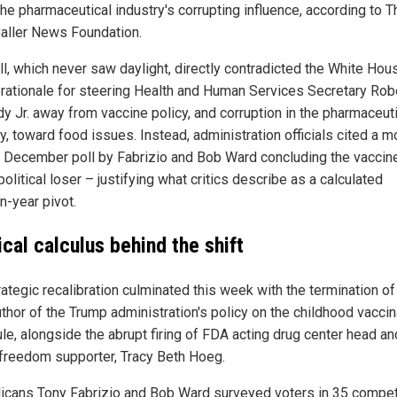
the pharmaceutical industry's corrupting influence, according to T
Caller News Foundation.
ll, which never saw daylight, directly contradicted the White Hou
 rationale for steering Health and Human Services Secretary Robe
y Jr. away from vaccine policy, and corruption in the pharmaceut
y, toward food issues. Instead, administration officials cited a m
d December poll by Fabrizio and Bob Ward concluding the vaccin
olitical loser – justifying what critics describe as a calculated
n-year pivot.
ical calculus behind the shift
ategic recalibration culminated this week with the termination of
uthor of the Trump administration's policy on the childhood vaccin
le, alongside the abrupt firing of FDA acting drug center head an
 freedom supporter, Tracy Beth Hoeg.
icans Tony Fabrizio and Bob Ward surveyed voters in 35 compet