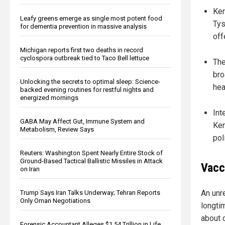
Ken
Leafy greens emerge as single most potent food
Tys
for dementia prevention in massive analysis
off
Michigan reports first two deaths in record
cyclospora outbreak tied to Taco Bell lettuce
The
bro
Unlocking the secrets to optimal sleep: Science-
hea
backed evening routines for restful nights and
energized mornings
Int
GABA May Affect Gut, Immune System and
Ken
Metabolism, Review Says
pol
Reuters: Washington Spent Nearly Entire Stock of
Ground-Based Tactical Ballistic Missiles in Attack
Vacc
on Iran
An unr
Trump Says Iran Talks Underway; Tehran Reports
Only Oman Negotiations
longti
about 
Forensic Accountant Alleges $1.54 Trillion in Life