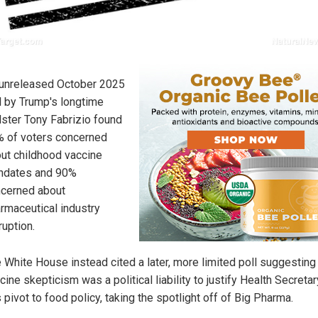
unreleased October 2025
l by Trump's longtime
lster Tony Fabrizio found
 of voters concerned
ut childhood vaccine
ndates and 90%
cerned about
rmaceutical industry
ruption.
 White House instead cited a later, more limited poll suggesting
cine skepticism was a political liability to justify Health Secreta
's pivot to food policy, taking the spotlight off of Big Pharma.