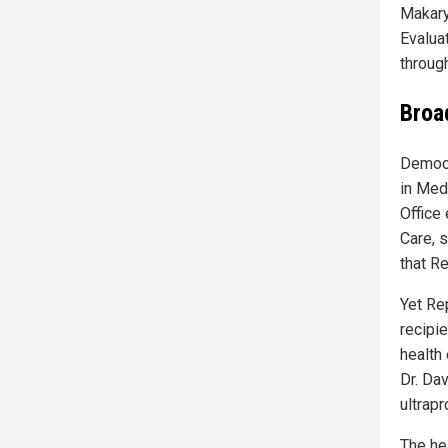
Makary
Evalua
throug
Broa
Democr
in Med
Office
Care, 
that Re
Yet Re
recipi
health
Dr. Dav
ultrap
The he