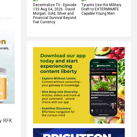
Decentralize.TV - Episode
Tyrants Use the Military
133 Aug 04, 2026 - David
Draft to EXTERMINATE
Morgan: Gold, Silver and
Capable Young Men
Financial Survival Beyond
Fiat Currency
ry RFK