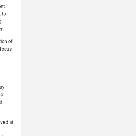
nt.
 to
g
rm.
tion of
 focus
day
ho
tt
rved at