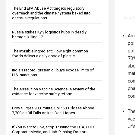
The End EPA Abuse Act targets regulatory
overreach and the climate hysteria baked into
onerous regulations
Russia strikes Kyiv logistics hubs in deadly
An 
barrage, killing 17
pol
pol
The invisible ingredient: How eight common
foods deliver a daily dose of plastic
73%
abo
India’s record Russian oil buys expose limits of
ma
U.S. sanctions
con
pha
The Assault on Vaccine Science: A review of the
evidence for vaccine safety reform
cor
Dow Surges 900 Points, S&P 500 Closes Above
The
7,700 as Oil Falls on Iran Deal Hopes
vac
Jr.
If You Want to Live, Stop Trusting the FDA, CDC,
Corporate Media, and Jab-Pushing Doctors