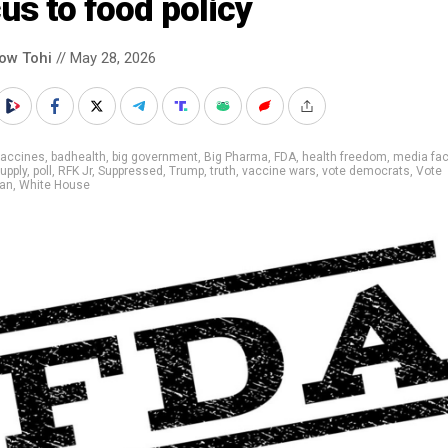
us to food policy
low Tohi
// May 28, 2026
vaccines
,
badhealth
,
big government
,
Big Pharma
,
FDA
,
health freedom
,
media fac
upply
,
poll
,
RFK Jr
,
Suppressed
,
Trump
,
truth
,
vaccine wars
,
vote democrats
,
Vote
can
,
White House