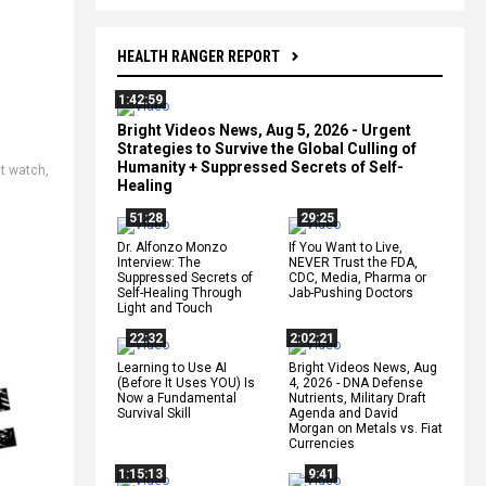
HEALTH RANGER REPORT
1:42:59
Bright Videos News, Aug 5, 2026 - Urgent
Strategies to Survive the Global Culling of
Humanity + Suppressed Secrets of Self-
t watch
,
Healing
51:28
29:25
Dr. Alfonzo Monzo
If You Want to Live,
Interview: The
NEVER Trust the FDA,
Suppressed Secrets of
CDC, Media, Pharma or
Self-Healing Through
Jab-Pushing Doctors
Light and Touch
22:32
2:02:21
Learning to Use AI
Bright Videos News, Aug
(Before It Uses YOU) Is
4, 2026 - DNA Defense
Now a Fundamental
Nutrients, Military Draft
Survival Skill
Agenda and David
Morgan on Metals vs. Fiat
Currencies
1:15:13
9:41