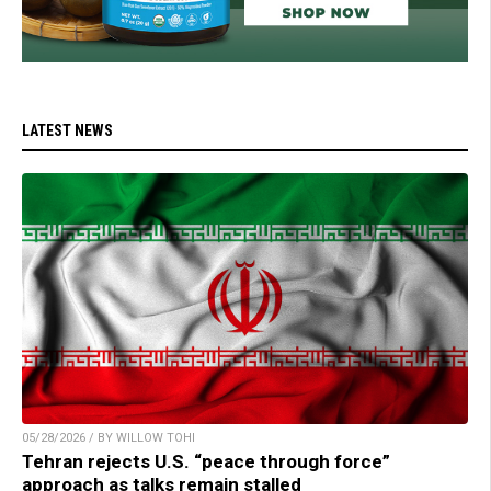
LATEST NEWS
05/28/2026 / BY WILLOW TOHI
Tehran rejects U.S. “peace through force”
approach as talks remain stalled