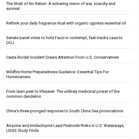
The Strait of No Return: A sobering vision of war, scarcity and
survival
Rethink your daily fragrance ritual with organic cypress essential oil
Senate panel votes to hold Fauci in contempt, fast-tracks case to
DOJ
Ceuta Border Incident Draws Attention From U.S. Conservatives
Wildfire Home Preparedness Guidance: Essential Tips For
Homeowners
From lawn pest to lifesaver: The unlikely medicinal power of the
common dandelion
China's three-pronged response to South China Sea provocations
Atrazine and Imidacloprid Lead Pesticide Risks in U.S. Waterways,
USGS Study Finds