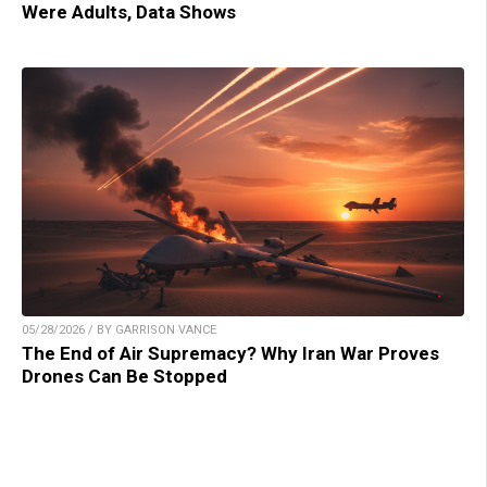
Were Adults, Data Shows
05/28/2026 / BY GARRISON VANCE
The End of Air Supremacy? Why Iran War Proves
Drones Can Be Stopped