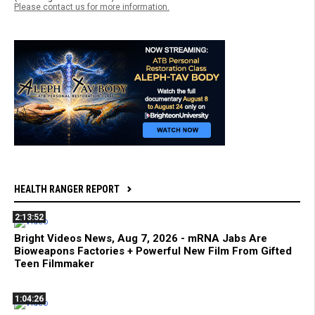
Please contact us for more information.
HEALTH RANGER REPORT
2:13:52
Bright Videos News, Aug 7, 2026 - mRNA Jabs Are
Bioweapons Factories + Powerful New Film From Gifted
Teen Filmmaker
1:04:26