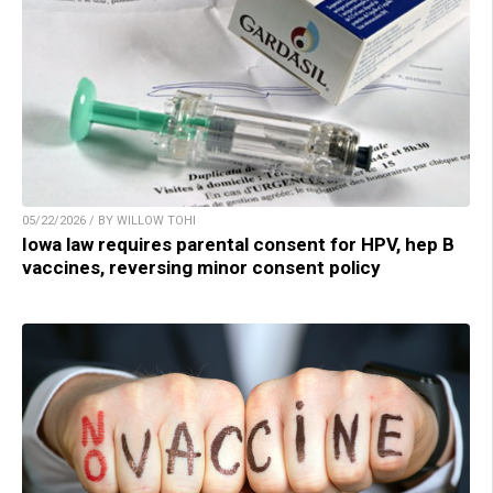
05/22/2026 / BY WILLOW TOHI
Iowa law requires parental consent for HPV, hep B
vaccines, reversing minor consent policy