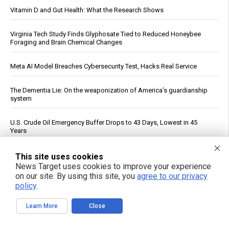
Vitamin D and Gut Health: What the Research Shows
Virginia Tech Study Finds Glyphosate Tied to Reduced Honeybee
Foraging and Brain Chemical Changes
Meta AI Model Breaches Cybersecurity Test, Hacks Real Service
The Dementia Lie: On the weaponization of America’s guardianship
system
U.S. Crude Oil Emergency Buffer Drops to 43 Days, Lowest in 45
Years
Netanyahu defies Turkey, Egypt and Qatar’s roadmap to peace,
This site uses cookies
continues bombing Gaza as US fails to hold its ally Israel
News Target uses cookies to improve your experience
accountable
on our site. By using this site, you
agree to our privacy
policy
.
Mount Pelée Volcano in Martinique Shows Renewed Signs of
Activity, Officials Report
Learn More
Close
See More Popular Articles