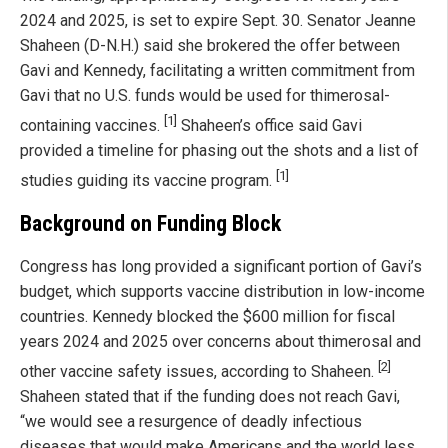
2024 and 2025, is set to expire Sept. 30. Senator Jeanne
Shaheen (D-N.H.) said she brokered the offer between
Gavi and Kennedy, facilitating a written commitment from
Gavi that no U.S. funds would be used for thimerosal-
[1]
containing vaccines.
Shaheen’s office said Gavi
provided a timeline for phasing out the shots and a list of
[1]
studies guiding its vaccine program.
Background on Funding Block
Congress has long provided a significant portion of Gavi’s
budget, which supports vaccine distribution in low-income
countries. Kennedy blocked the $600 million for fiscal
years 2024 and 2025 over concerns about thimerosal and
[2]
other vaccine safety issues, according to Shaheen.
Shaheen stated that if the funding does not reach Gavi,
“we would see a resurgence of deadly infectious
diseases that would make Americans and the world less