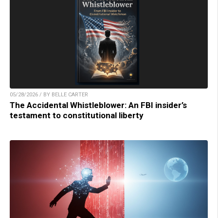
05/28/2026 / BY BELLE CARTER
The Accidental Whistleblower: An FBI insider’s
testament to constitutional liberty