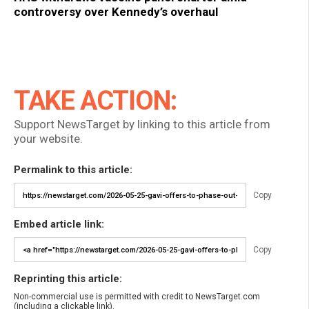
controversy over Kennedy’s overhaul
TAKE ACTION:
Support NewsTarget by linking to this article from
your website.
Permalink to this article:
Copy
Embed article link:
Copy
Reprinting this article:
Non-commercial use is permitted with credit to NewsTarget.com
(including a clickable link).