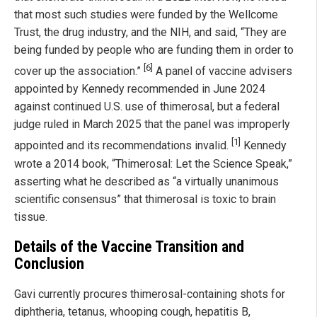
that most such studies were funded by the Wellcome
Trust, the drug industry, and the NIH, and said, “They are
being funded by people who are funding them in order to
[6]
cover up the association.”
A panel of vaccine advisers
appointed by Kennedy recommended in June 2024
against continued U.S. use of thimerosal, but a federal
judge ruled in March 2025 that the panel was improperly
[1]
appointed and its recommendations invalid.
Kennedy
wrote a 2014 book, “Thimerosal: Let the Science Speak,”
asserting what he described as “a virtually unanimous
scientific consensus” that thimerosal is toxic to brain
tissue.
Details of the Vaccine Transition and
Conclusion
Gavi currently procures thimerosal-containing shots for
diphtheria, tetanus, whooping cough, hepatitis B,