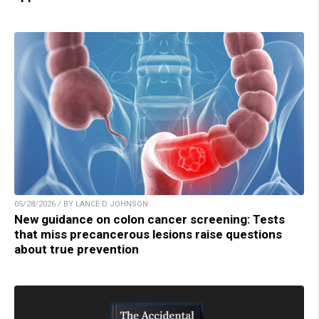
05/28/2026 / BY LANCE D JOHNSON
New guidance on colon cancer screening: Tests
that miss precancerous lesions raise questions
about true prevention