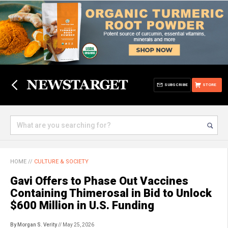
SUBSCRIBE
STORE
HOME
//
CULTURE & SOCIETY
Gavi Offers to Phase Out Vaccines
Containing Thimerosal in Bid to Unlock
$600 Million in U.S. Funding
By Morgan S. Verity
// May 25, 2026