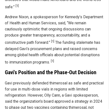
[1]
safe.”
Andrew Nixon, a spokesperson for Kennedy’s Department
of Health and Human Services, said, “We remain
cautiously optimistic that ongoing discussions can
produce greater transparency, accountability, and a
[1]
constructive path forward.”
The funding stalemate has
delayed Gavi’s procurement plans and raised concerns
among global health officials about potential disruptions
[1]
to immunization programs.
Gavi's Position and the Phase-Out Decision
Gavi previously defended thimerosal as safe and practical
for use in multi-dose vials in regions with limited
refrigeration. However, Olly Cann, a Gavi spokesperson,
said the organization’s board approved a strategy in 2024
to phase out two vaccines containing thimerosal, not