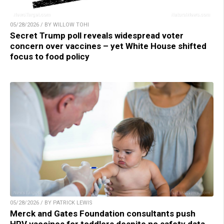
05/28/2026 / BY WILLOW TOHI
Secret Trump poll reveals widespread voter
concern over vaccines – yet White House shifted
focus to food policy
05/28/2026 / BY PATRICK LEWIS
Merck and Gates Foundation consultants push