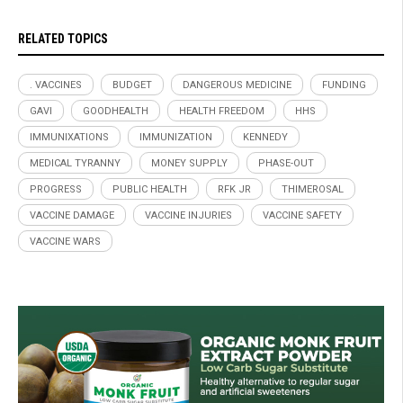
RELATED TOPICS
. VACCINES
BUDGET
DANGEROUS MEDICINE
FUNDING
GAVI
GOODHEALTH
HEALTH FREEDOM
HHS
IMMUNIXATIONS
IMMUNIZATION
KENNEDY
MEDICAL TYRANNY
MONEY SUPPLY
PHASE-OUT
PROGRESS
PUBLIC HEALTH
RFK JR
THIMEROSAL
VACCINE DAMAGE
VACCINE INJURIES
VACCINE SAFETY
VACCINE WARS