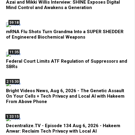
Azai and Mikki Willis Interview: SHINE Exposes Digital
Mind Control and Awakens a Generation
59:18
mRNA Flu Shots Turn Grandma Into a SUPER SHEDDER
of Engineered Biochemical Weapons
11:35
Federal Court Limits ATF Regulation of Suppressors and
SBRs
2:15:30
Bright Videos News, Aug 6, 2026 - The Genetic Assault
On Your Cells + Tech Privacy and Local AI with Hakeem
From Above Phone
1:33:15
Decentralize.TV - Episode 134 Aug 6, 2026 - Hakeem
Anwar: Reclaim Tech Privacy with Local AI