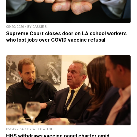
05/20/2026 / BY CASSIE B.
Supreme Court closes door on LA school workers
who lost jobs over COVID vaccine refusal
05/20/2026 / BY WILLOW TOHI
HHS withdraws vaccine panel charter amid