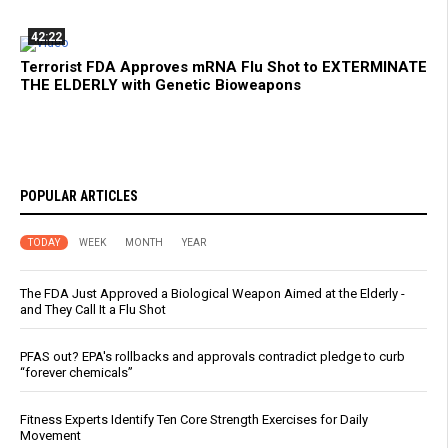
42:22
Terrorist FDA Approves mRNA Flu Shot to EXTERMINATE
THE ELDERLY with Genetic Bioweapons
POPULAR ARTICLES
TODAY
WEEK
MONTH
YEAR
The FDA Just Approved a Biological Weapon Aimed at the Elderly -
and They Call It a Flu Shot
PFAS out? EPA's rollbacks and approvals contradict pledge to curb
“forever chemicals”
Fitness Experts Identify Ten Core Strength Exercises for Daily
Movement