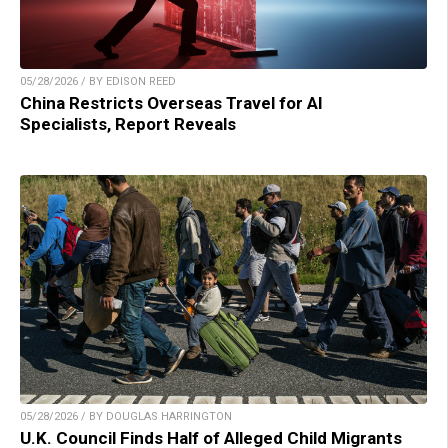
05/28/2026 / BY EDISON REED
China Restricts Overseas Travel for AI
Specialists, Report Reveals
05/28/2026 / BY DOUGLAS HARRINGTON
U.K. Council Finds Half of Alleged Child Migrants