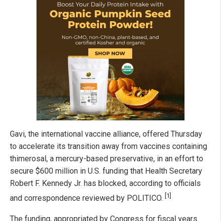
Gavi, the international vaccine alliance, offered Thursday
to accelerate its transition away from vaccines containing
thimerosal, a mercury-based preservative, in an effort to
secure $600 million in U.S. funding that Health Secretary
Robert F. Kennedy Jr. has blocked, according to officials
[1]
and correspondence reviewed by POLITICO.
The funding, appropriated by Congress for fiscal years