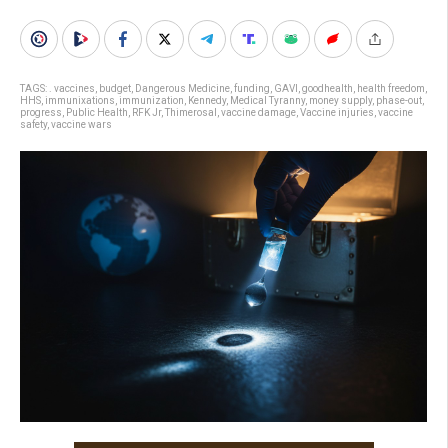
TAGS:
. vaccines
,
budget
,
Dangerous Medicine
,
funding
,
GAVI
,
goodhealth
,
health freedom
,
HHS
,
immunixations
,
immunization
,
Kennedy
,
Medical Tyranny
,
money supply
,
phase-out
,
progress
,
Public Health
,
RFK Jr
,
Thimerosal
,
vaccine damage
,
Vaccine injuries
,
vaccine
safety
,
vaccine wars