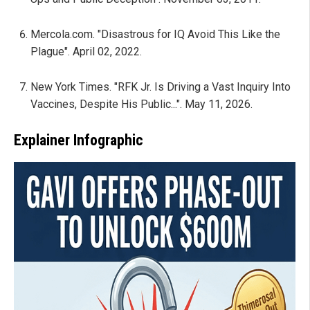
Mercola.com. "Disastrous for IQ Avoid This Like the
Plague". April 02, 2022.
New York Times. "RFK Jr. Is Driving a Vast Inquiry Into
Vaccines, Despite His Public...". May 11, 2026.
Explainer Infographic