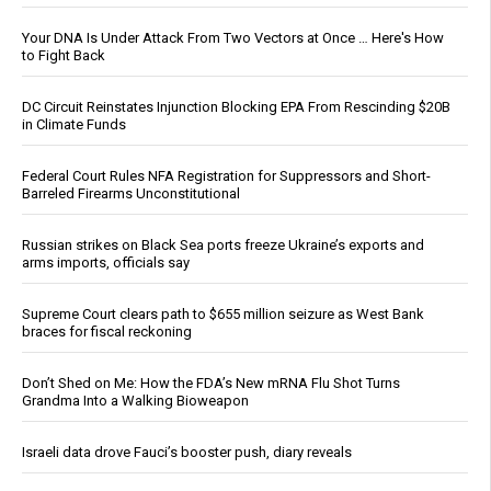
Your DNA Is Under Attack From Two Vectors at Once … Here's How
to Fight Back
DC Circuit Reinstates Injunction Blocking EPA From Rescinding $20B
in Climate Funds
Federal Court Rules NFA Registration for Suppressors and Short-
Barreled Firearms Unconstitutional
Russian strikes on Black Sea ports freeze Ukraine’s exports and
arms imports, officials say
Supreme Court clears path to $655 million seizure as West Bank
braces for fiscal reckoning
Don’t Shed on Me: How the FDA’s New mRNA Flu Shot Turns
Grandma Into a Walking Bioweapon
Israeli data drove Fauci’s booster push, diary reveals