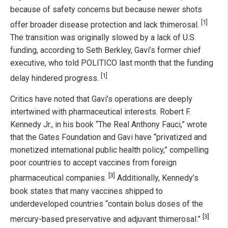
because of safety concerns but because newer shots
[1]
offer broader disease protection and lack thimerosal.
The transition was originally slowed by a lack of U.S.
funding, according to Seth Berkley, Gavi’s former chief
executive, who told POLITICO last month that the funding
[1]
delay hindered progress.
Critics have noted that Gavi’s operations are deeply
intertwined with pharmaceutical interests. Robert F.
Kennedy Jr., in his book “The Real Anthony Fauci,” wrote
that the Gates Foundation and Gavi have “privatized and
monetized international public health policy,” compelling
poor countries to accept vaccines from foreign
[3]
pharmaceutical companies.
Additionally, Kennedy’s
book states that many vaccines shipped to
underdeveloped countries “contain bolus doses of the
[3]
mercury-based preservative and adjuvant thimerosal.”