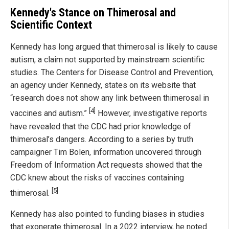
Kennedy's Stance on Thimerosal and
Scientific Context
Kennedy has long argued that thimerosal is likely to cause
autism, a claim not supported by mainstream scientific
studies. The Centers for Disease Control and Prevention,
an agency under Kennedy, states on its website that
“research does not show any link between thimerosal in
[4]
vaccines and autism.”
However, investigative reports
have revealed that the CDC had prior knowledge of
thimerosal’s dangers. According to a series by truth
campaigner Tim Bolen, information uncovered through
Freedom of Information Act requests showed that the
CDC knew about the risks of vaccines containing
[5]
thimerosal.
Kennedy has also pointed to funding biases in studies
that exonerate thimerosal. In a 2022 interview, he noted