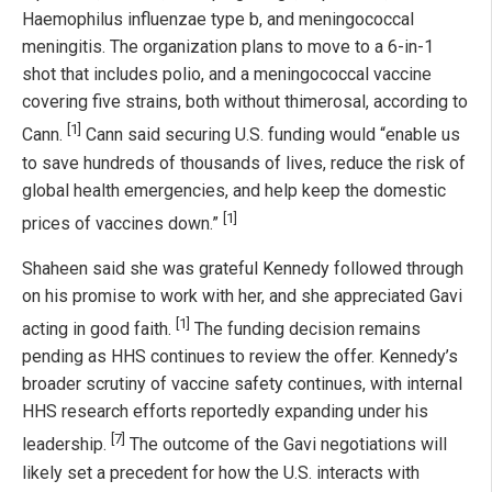
Haemophilus influenzae type b, and meningococcal
meningitis. The organization plans to move to a 6-in-1
shot that includes polio, and a meningococcal vaccine
covering five strains, both without thimerosal, according to
[1]
Cann.
Cann said securing U.S. funding would “enable us
to save hundreds of thousands of lives, reduce the risk of
global health emergencies, and help keep the domestic
[1]
prices of vaccines down.”
Shaheen said she was grateful Kennedy followed through
on his promise to work with her, and she appreciated Gavi
[1]
acting in good faith.
The funding decision remains
pending as HHS continues to review the offer. Kennedy’s
broader scrutiny of vaccine safety continues, with internal
HHS research efforts reportedly expanding under his
[7]
leadership.
The outcome of the Gavi negotiations will
likely set a precedent for how the U.S. interacts with