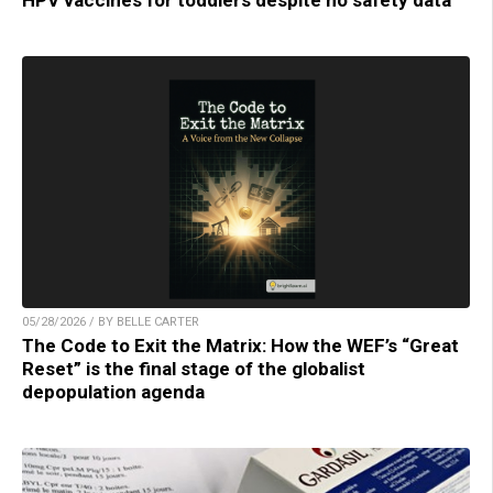
HPV vaccines for toddlers despite no safety data
05/28/2026 / BY BELLE CARTER
The Code to Exit the Matrix: How the WEF’s “Great
Reset” is the final stage of the globalist
depopulation agenda