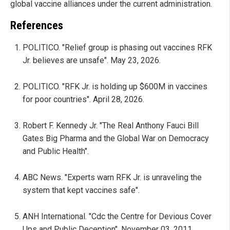
global vaccine alliances under the current administration.
References
POLITICO. "Relief group is phasing out vaccines RFK
Jr. believes are unsafe". May 23, 2026.
POLITICO. "RFK Jr. is holding up $600M in vaccines
for poor countries". April 28, 2026.
Robert F. Kennedy Jr. "The Real Anthony Fauci Bill
Gates Big Pharma and the Global War on Democracy
and Public Health".
ABC News. "Experts warn RFK Jr. is unraveling the
system that kept vaccines safe".
ANH International. "Cdc the Centre for Devious Cover
Ups and Public Deception". November 03, 2011.