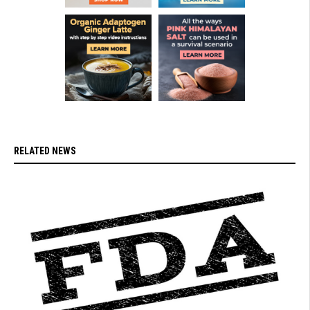
RELATED NEWS