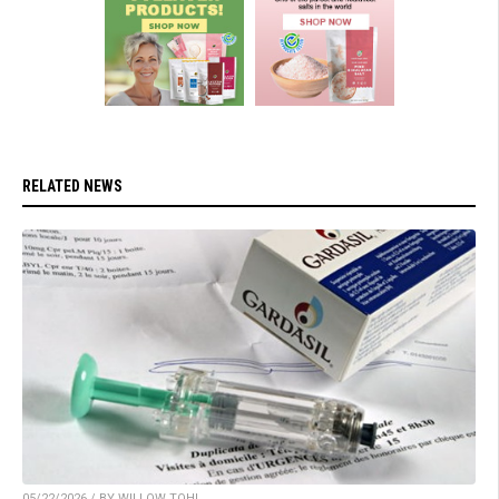
RELATED NEWS
05/22/2026 / BY WILLOW TOHI