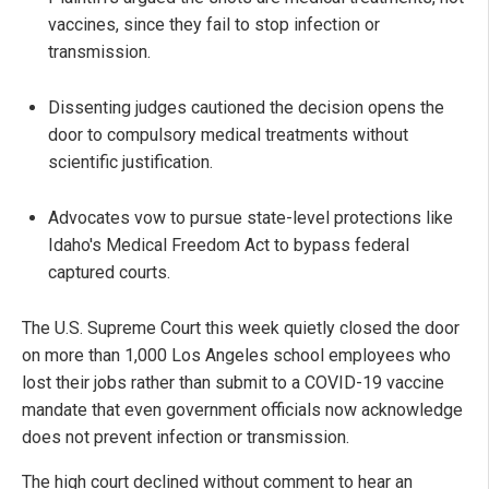
vaccines, since they fail to stop infection or
transmission.
Dissenting judges cautioned the decision opens the
door to compulsory medical treatments without
scientific justification.
Advocates vow to pursue state-level protections like
Idaho's Medical Freedom Act to bypass federal
captured courts.
The U.S. Supreme Court this week quietly closed the door
on more than 1,000 Los Angeles school employees who
lost their jobs rather than submit to a COVID-19 vaccine
mandate that even government officials now acknowledge
does not prevent infection or transmission.
The high court declined without comment to hear an