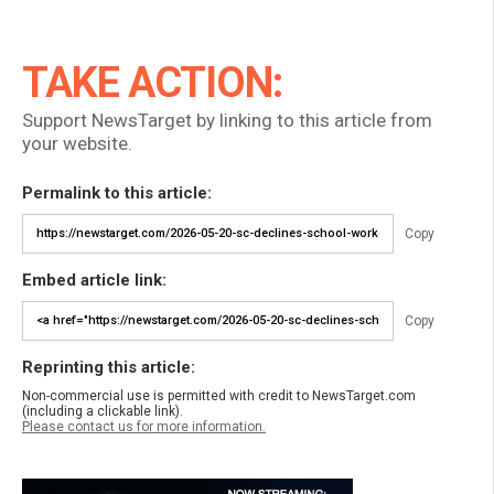
TAKE ACTION:
Support NewsTarget by linking to this article from
your website.
Permalink to this article:
Copy
Embed article link:
Copy
Reprinting this article:
Non-commercial use is permitted with credit to NewsTarget.com
(including a clickable link).
Please contact us for more information.