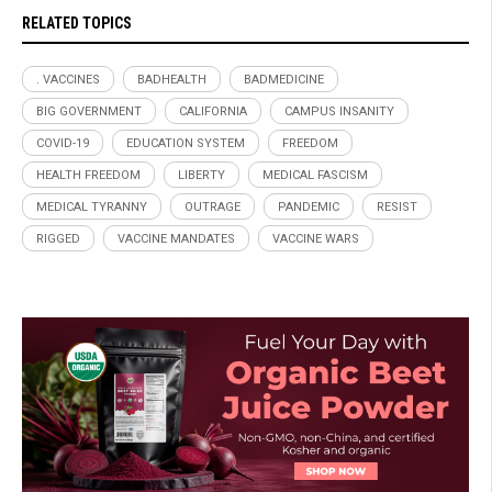
RELATED TOPICS
. VACCINES
BADHEALTH
BADMEDICINE
BIG GOVERNMENT
CALIFORNIA
CAMPUS INSANITY
COVID-19
EDUCATION SYSTEM
FREEDOM
HEALTH FREEDOM
LIBERTY
MEDICAL FASCISM
MEDICAL TYRANNY
OUTRAGE
PANDEMIC
RESIST
RIGGED
VACCINE MANDATES
VACCINE WARS