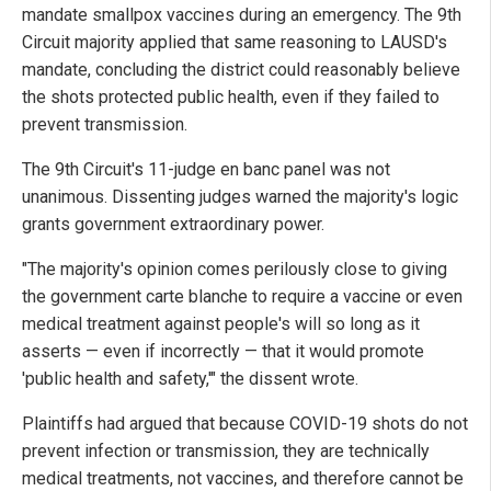
mandate smallpox vaccines during an emergency. The 9th
Circuit majority applied that same reasoning to LAUSD's
mandate, concluding the district could reasonably believe
the shots protected public health, even if they failed to
prevent transmission.
The 9th Circuit's 11-judge en banc panel was not
unanimous. Dissenting judges warned the majority's logic
grants government extraordinary power.
"The majority's opinion comes perilously close to giving
the government carte blanche to require a vaccine or even
medical treatment against people's will so long as it
asserts — even if incorrectly — that it would promote
'public health and safety,'" the dissent wrote.
Plaintiffs had argued that because COVID-19 shots do not
prevent infection or transmission, they are technically
medical treatments, not vaccines, and therefore cannot be