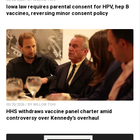
Iowa law requires parental consent for HPV, hep B
vaccines, reversing minor consent policy
05/20/2026 / BY WILLOW TOHI
HHS withdraws vaccine panel charter amid
controversy over Kennedy’s overhaul