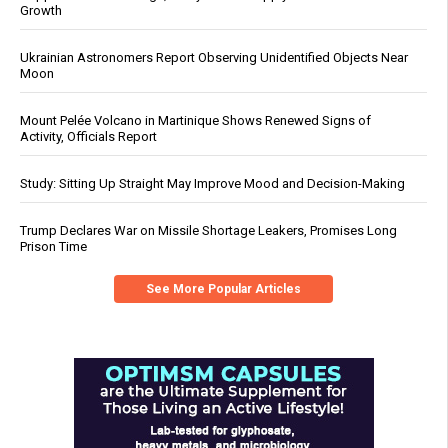
Growth
Ukrainian Astronomers Report Observing Unidentified Objects Near
Moon
Mount Pelée Volcano in Martinique Shows Renewed Signs of
Activity, Officials Report
Study: Sitting Up Straight May Improve Mood and Decision-Making
Trump Declares War on Missile Shortage Leakers, Promises Long
Prison Time
See More Popular Articles