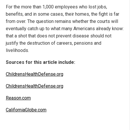
For the more than 1,000 employees who lost jobs,
benefits, and in some cases, their homes, the fight is far
from over. The question remains whether the courts will
eventually catch up to what many Americans already know:
that a shot that does not prevent disease should not
justify the destruction of careers, pensions and
livelihoods.
Sources for this article include:
ChildrensHealthDefense.org
ChildrensHealthDefense.org
Reason.com
CaliforniaGlobe.com