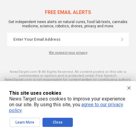
FREE EMAIL ALERTS
Get independent news alerts on natural cures, food lab tests, cannabis
medicine, science, robotics, drones, privacy and more.
We respect your privacy
NewsTarget.com © All Rights Reserved. All content posted on this site is
commentary or opinion and is protected under Free Speech.
NewsTarget.com is not responsible for content written by contributing authors.
The information on this site is provided for educational and entertainment
purposes only. It is not intended as a substitute for professional advice of any
kind. NewsTarget.com assumes no responsibility for the use or misuse of this
This site uses cookies
material. Your use of this website indicates your agreement to these terms
News Target uses cookies to improve your experience
and those published on this site. All trademarks, registered trademarks and
servicemarks mentioned on this site are the property of their respective
on our site. By using this site, you
agree to our privacy
owners.
policy
.
Learn More
Close