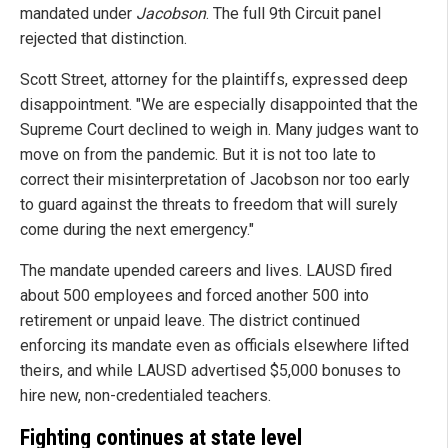
mandated under
Jacobson
. The full 9th Circuit panel
rejected that distinction.
Scott Street, attorney for the plaintiffs, expressed deep
disappointment. "We are especially disappointed that the
Supreme Court declined to weigh in. Many judges want to
move on from the pandemic. But it is not too late to
correct their misinterpretation of Jacobson nor too early
to guard against the threats to freedom that will surely
come during the next emergency."
The mandate upended careers and lives. LAUSD fired
about 500 employees and forced another 500 into
retirement or unpaid leave. The district continued
enforcing its mandate even as officials elsewhere lifted
theirs, and while LAUSD advertised $5,000 bonuses to
hire new, non-credentialed teachers.
Fighting continues at state level