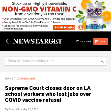
SUBSCRIBE
STORE
HOME
//
CORONAVIRUS
Supreme Court closes door on LA
school workers who lost jobs over
COVID vaccine refusal
By Cassie B.
// May 20, 2026