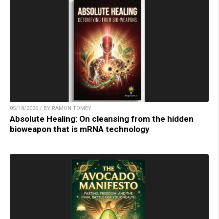
05/18/2026 / BY RAMON TOMEY
Absolute Healing: On cleansing from the hidden
bioweapon that is mRNA technology