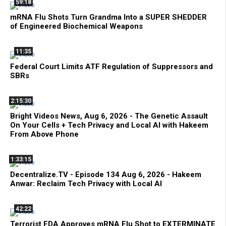
59:18
mRNA Flu Shots Turn Grandma Into a SUPER SHEDDER
of Engineered Biochemical Weapons
11:35
Federal Court Limits ATF Regulation of Suppressors and
SBRs
2:15:30
Bright Videos News, Aug 6, 2026 - The Genetic Assault
On Your Cells + Tech Privacy and Local AI with Hakeem
From Above Phone
1:33:15
Decentralize.TV - Episode 134 Aug 6, 2026 - Hakeem
Anwar: Reclaim Tech Privacy with Local AI
42:22
Terrorist FDA Approves mRNA Flu Shot to EXTERMINATE