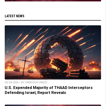
LATEST NEWS
05/24/2026 / BY GARRISON VANCE
U.S. Expended Majority of THAAD Interceptors
Defending Israel, Report Reveals