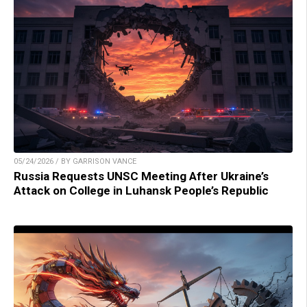
05/24/2026 / BY GARRISON VANCE
Russia Requests UNSC Meeting After Ukraine’s
Attack on College in Luhansk People’s Republic