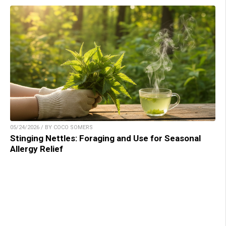
05/24/2026 / BY COCO SOMERS
Stinging Nettles: Foraging and Use for Seasonal
Allergy Relief