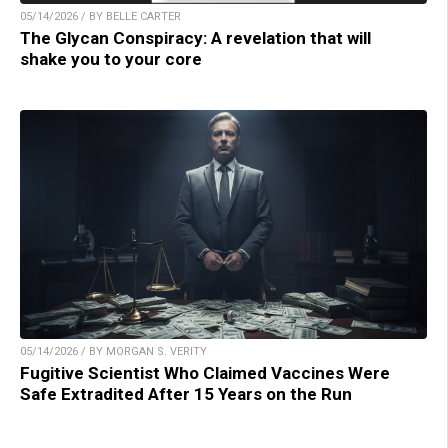
05/14/2026 / BY BELLE CARTER
The Glycan Conspiracy: A revelation that will
shake you to your core
05/14/2026 / BY MORGAN S. VERITY
Fugitive Scientist Who Claimed Vaccines Were
Safe Extradited After 15 Years on the Run