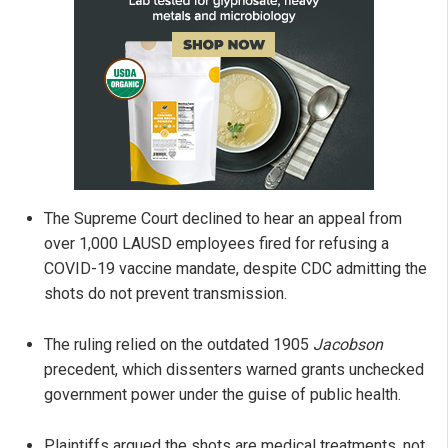
The Supreme Court declined to hear an appeal from
over 1,000 LAUSD employees fired for refusing a
COVID-19 vaccine mandate, despite CDC admitting the
shots do not prevent transmission.
The ruling relied on the outdated 1905
Jacobson
precedent, which dissenters warned grants unchecked
government power under the guise of public health.
Plaintiffs argued the shots are medical treatments, not