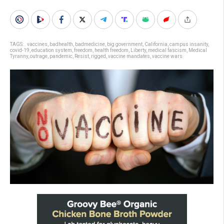
TAGS:
. vaccines
,
badhealth
,
badmedicine
,
big government
,
California
,
campus insanity
,
covid-19
,
education system
,
freedom
,
health freedom
,
Liberty
,
medical fascism
,
Medical
Tyranny
,
outrage
,
pandemic
,
Resist
,
rigged
,
vaccine mandates
,
vaccine wars