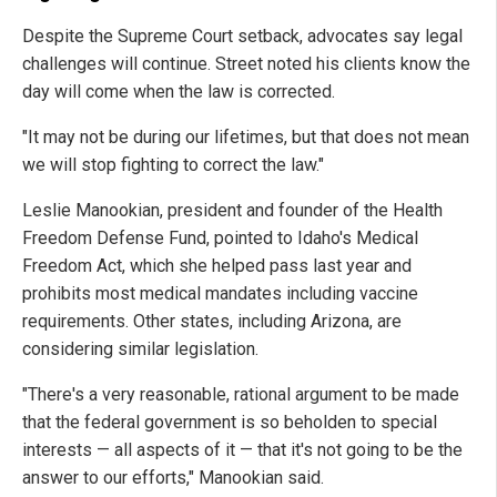
Despite the Supreme Court setback, advocates say legal
challenges will continue. Street noted his clients know the
day will come when the law is corrected.
"It may not be during our lifetimes, but that does not mean
we will stop fighting to correct the law."
Leslie Manookian, president and founder of the Health
Freedom Defense Fund, pointed to Idaho's Medical
Freedom Act, which she helped pass last year and
prohibits most medical mandates including vaccine
requirements. Other states, including Arizona, are
considering similar legislation.
"There's a very reasonable, rational argument to be made
that the federal government is so beholden to special
interests — all aspects of it — that it's not going to be the
answer to our efforts," Manookian said.