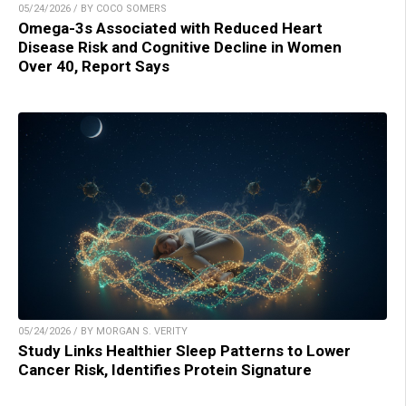
05/24/2026 / BY COCO SOMERS
Omega-3s Associated with Reduced Heart
Disease Risk and Cognitive Decline in Women
Over 40, Report Says
05/24/2026 / BY MORGAN S. VERITY
Study Links Healthier Sleep Patterns to Lower
Cancer Risk, Identifies Protein Signature