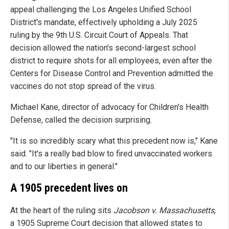
appeal challenging the Los Angeles Unified School
District's mandate, effectively upholding a July 2025
ruling by the 9th U.S. Circuit Court of Appeals. That
decision allowed the nation's second-largest school
district to require shots for all employees, even after the
Centers for Disease Control and Prevention admitted the
vaccines do not stop spread of the virus.
Michael Kane, director of advocacy for Children's Health
Defense, called the decision surprising.
"It is so incredibly scary what this precedent now is," Kane
said. "It's a really bad blow to fired unvaccinated workers
and to our liberties in general."
A 1905 precedent lives on
At the heart of the ruling sits
Jacobson v. Massachusetts
,
a 1905 Supreme Court decision that allowed states to