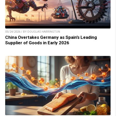
05/24/2026 / BY DOUGLAS HARRINGTON
China Overtakes Germany as Spain’s Leading
Supplier of Goods in Early 2026