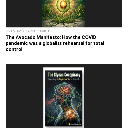
05/17/2026 / BY BELLE CARTER
The Avocado Manifesto: How the COVID
pandemic was a globalist rehearsal for total
control