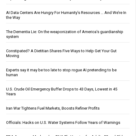
AI Data Centers Are Hungry For Humanity’s Resources … And We’re In
the Way
The Dementia Lie: On the weaponization of America’s guardianship
system
Constipated? A Dietitian Shares Five Ways to Help Get Your Gut
Moving
Experts say it may be too late to stop rogue AI pretending to be
human
U.S. Crude Oil Emergency Buffer Drops to 43 Days, Lowest in 45
Years
Iran War Tightens Fuel Markets, Boosts Refiner Profits
Officials: Hacks on U.S. Water Systems Follow Years of Warnings