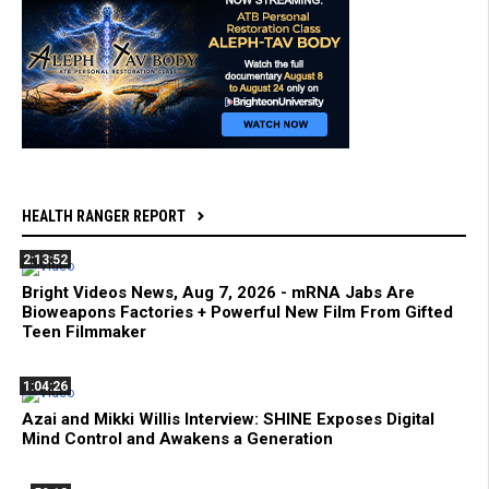
HEALTH RANGER REPORT
2:13:52
Bright Videos News, Aug 7, 2026 - mRNA Jabs Are
Bioweapons Factories + Powerful New Film From Gifted
Teen Filmmaker
1:04:26
Azai and Mikki Willis Interview: SHINE Exposes Digital
Mind Control and Awakens a Generation