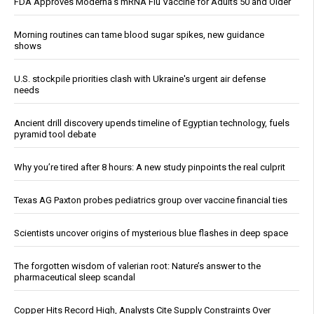
FDA Approves Moderna’s mRNA Flu Vaccine for Adults 50 and Older
Morning routines can tame blood sugar spikes, new guidance
shows
U.S. stockpile priorities clash with Ukraine's urgent air defense
needs
Ancient drill discovery upends timeline of Egyptian technology, fuels
pyramid tool debate
Why you’re tired after 8 hours: A new study pinpoints the real culprit
Texas AG Paxton probes pediatrics group over vaccine financial ties
Scientists uncover origins of mysterious blue flashes in deep space
The forgotten wisdom of valerian root: Nature’s answer to the
pharmaceutical sleep scandal
Copper Hits Record High, Analysts Cite Supply Constraints Over