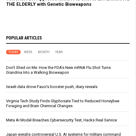
THE ELDERLY with Genetic Bioweapons
POPULAR ARTICLES
TODAY
WEEK
MONTH
YEAR
Don’t Shed on Me: How the FDA’s New mRNA Flu Shot Turns
Grandma Into a Walking Bioweapon
Israeli data drove Fauci’s booster push, diary reveals
Virginia Tech Study Finds Glyphosate Tied to Reduced Honeybee
Foraging and Brain Chemical Changes
Meta AI Model Breaches Cybersecurity Test, Hacks Real Service
Japan weighs controversial U.S. AI systems for military command