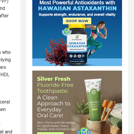
-VF)
and
after
ts who
elying
nes
d HDL
e
ceral
hen
c
at and