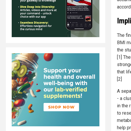
accordi
Impl
The fin
BMI ma
the st
[1] Th
strong
that li
[2]
A sepa
- a clu
in the
to res
metabo
help pr