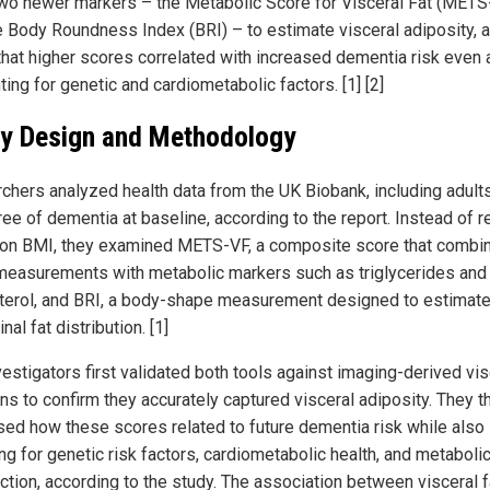
wo newer markers – the Metabolic Score for Visceral Fat (METS
e Body Roundness Index (BRI) – to estimate visceral adiposity, 
that higher scores correlated with increased dementia risk even 
ing for genetic and cardiometabolic factors. [1] [2]
y Design and Methodology
chers analyzed health data from the UK Biobank, including adul
ee of dementia at baseline, according to the report. Instead of r
 on BMI, they examined METS-VF, a composite score that combi
measurements with metabolic markers such as triglycerides an
terol, and BRI, a body-shape measurement designed to estimat
al fat distribution. [1]
vestigators first validated both tools against imaging-derived vis
ans to confirm they accurately captured visceral adiposity. They t
ed how these scores related to future dementia risk while also
ng for genetic risk factors, cardiometabolic health, and metaboli
ction, according to the study. The association between visceral f