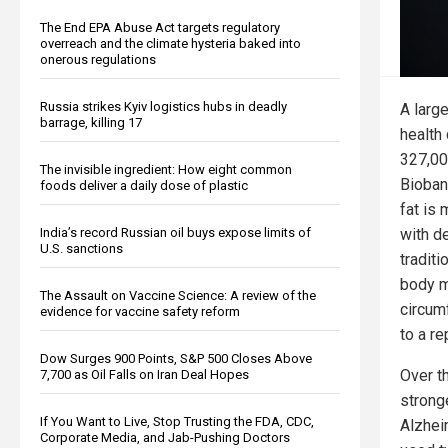
The End EPA Abuse Act targets regulatory
overreach and the climate hysteria baked into
onerous regulations
Russia strikes Kyiv logistics hubs in deadly
A larg
barrage, killing 17
health
327,00
The invisible ingredient: How eight common
Bioban
foods deliver a daily dose of plastic
fat is
with d
India’s record Russian oil buys expose limits of
U.S. sanctions
tradit
body m
The Assault on Vaccine Science: A review of the
circum
evidence for vaccine safety reform
to a re
Dow Surges 900 Points, S&P 500 Closes Above
Over t
7,700 as Oil Falls on Iran Deal Hopes
strong
If You Want to Live, Stop Trusting the FDA, CDC,
Alzhei
Corporate Media, and Jab-Pushing Doctors