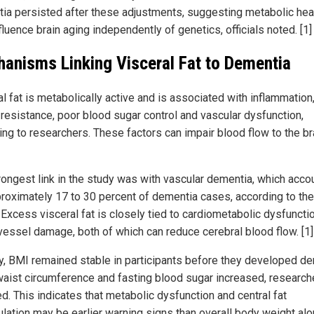
ia persisted after these adjustments, suggesting metabolic hea
luence brain aging independently of genetics, officials noted. [1] 
anisms Linking Visceral Fat to Dementia
l fat is metabolically active and is associated with inflammation
n resistance, poor blood sugar control and vascular dysfunction,
ng to researchers. These factors can impair blood flow to the bra
rongest link in the study was with vascular dementia, which acco
proximately 17 to 30 percent of dementia cases, according to the
. Excess visceral fat is closely tied to cardiometabolic dysfuncti
vessel damage, both of which can reduce cerebral blood flow. [1]
y, BMI remained stable in participants before they developed de
waist circumference and fasting blood sugar increased, research
d. This indicates that metabolic dysfunction and central fat
lation may be earlier warning signs than overall body weight alo