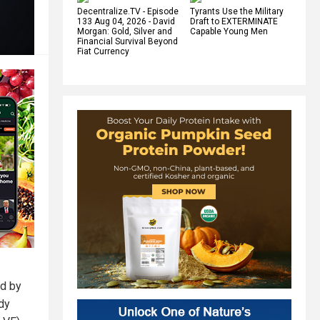
Decentralize.TV - Episode
Tyrants Use the Military
133 Aug 04, 2026 - David
Draft to EXTERMINATE
Morgan: Gold, Silver and
Capable Young Men
Financial Survival Beyond
Fiat Currency
ed by
dy