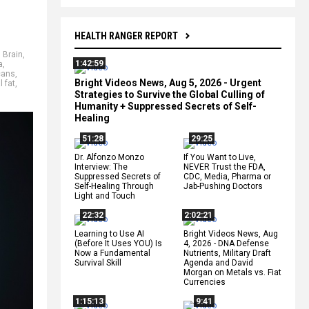
HEALTH RANGER REPORT
,
Brain
,
1:42:59
a
,
cans
,
Bright Videos News, Aug 5, 2026 - Urgent
l fat
,
Strategies to Survive the Global Culling of
Humanity + Suppressed Secrets of Self-
Healing
51:28
29:25
Dr. Alfonzo Monzo
If You Want to Live,
Interview: The
NEVER Trust the FDA,
Suppressed Secrets of
CDC, Media, Pharma or
Self-Healing Through
Jab-Pushing Doctors
Light and Touch
22:32
2:02:21
Learning to Use AI
Bright Videos News, Aug
(Before It Uses YOU) Is
4, 2026 - DNA Defense
Now a Fundamental
Nutrients, Military Draft
Survival Skill
Agenda and David
Morgan on Metals vs. Fiat
Currencies
1:15:13
9:41