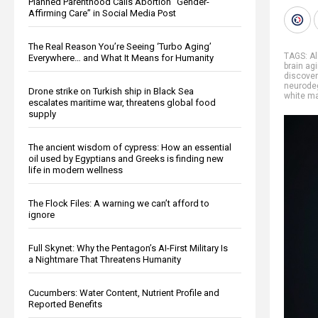
Planned Parenthood Calls Abortion “Gender-
Affirming Care” in Social Media Post
The Real Reason You’re Seeing ‘Turbo Aging’
TAGS:
A
Everywhere… and What It Means for Humanity
brain ag
discover
neurode
Drone strike on Turkish ship in Black Sea
white ma
escalates maritime war, threatens global food
supply
The ancient wisdom of cypress: How an essential
oil used by Egyptians and Greeks is finding new
life in modern wellness
The Flock Files: A warning we can’t afford to
ignore
Full Skynet: Why the Pentagon’s AI-First Military Is
a Nightmare That Threatens Humanity
Cucumbers: Water Content, Nutrient Profile and
Reported Benefits