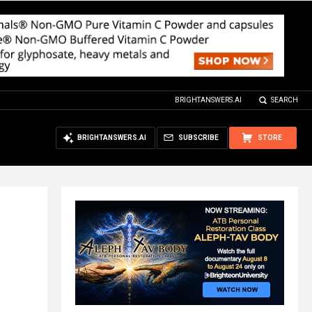
BRIGHTANSWERS.AI
SEARCH
BRIGHTANSWERS.AI
SUBSCRIBE
STORE