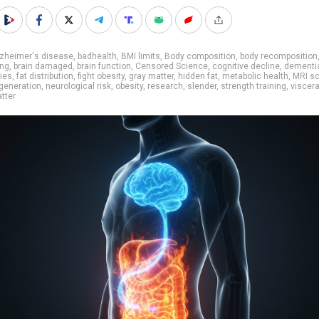
lzheimer's disease
,
badhealth
,
BMI limits
,
Body composition
,
body recomposition
ing
,
brain damaged
,
brain function
,
Censored Science
,
cognitive decline
,
dementi
ies
,
fat distribution
,
fight obesity
,
gray matter
,
hidden fat
,
metabolic health
,
MRI s
generation
,
neurological risk
,
obesity
,
research
,
slender
,
strength training
,
viscera
tter