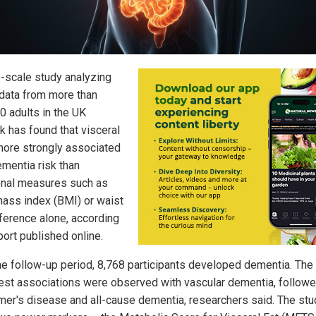
e-scale study analyzing
 data from more than
0 adults in the UK
k has found that visceral
 more strongly associated
ementia risk than
ional measures such as
ass index (BMI) or waist
ference alone, according
port published online.
he follow-up period, 8,768 participants developed dementia. The
est associations were observed with vascular dementia, follow
mer's disease and all-cause dementia, researchers said. The stu