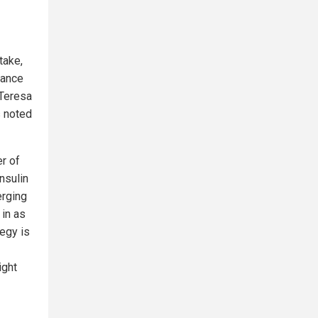
take,
lance
 Teresa
s noted
er of
nsulin
erging
 in as
tegy is
ight