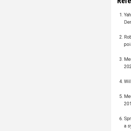
Refe
Yah
Dem
Rob
poi
Mer
202
Wil
Mer
201
Spr
a s