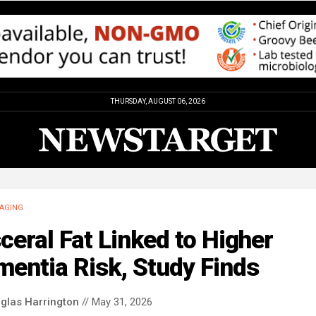
THURSDAY, AUGUST 06, 2026
AGING
ceral Fat Linked to Higher
entia Risk, Study Finds
glas Harrington
// May 31, 2026