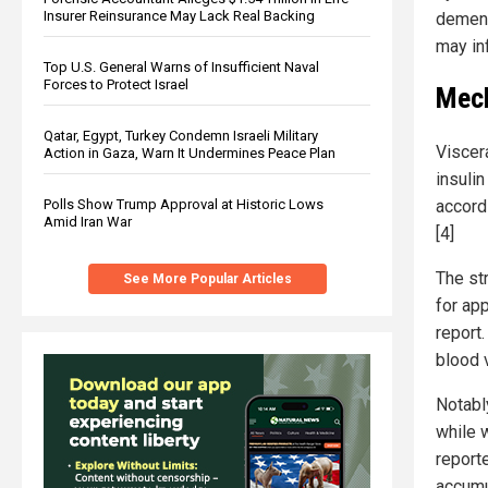
Insurer Reinsurance May Lack Real Backing
dement
may inf
Top U.S. General Warns of Insufficient Naval
Forces to Protect Israel
Mech
Qatar, Egypt, Turkey Condemn Israeli Military
Viscera
Action in Gaza, Warn It Undermines Peace Plan
insuli
accordi
Polls Show Trump Approval at Historic Lows
Amid Iran War
[4]
The st
See More Popular Articles
for ap
report
blood 
Notabl
while 
reporte
accumu