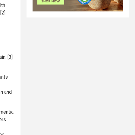
lth
[2]
,
in. [3]
unts
on and
mentia,
ers
ne,