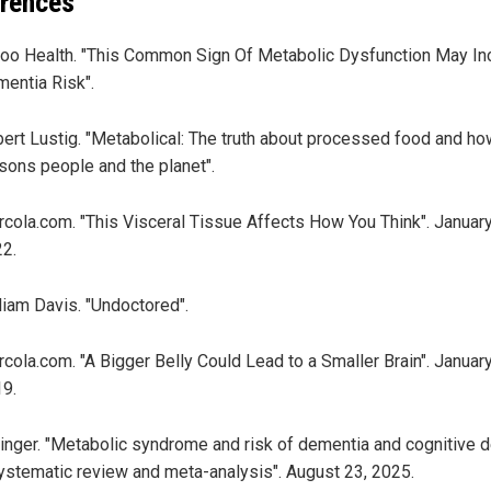
rences
oo Health. "This Common Sign Of Metabolic Dysfunction May In
entia Risk".
ert Lustig. "Metabolical: The truth about processed food and how
sons people and the planet".
cola.com. "This Visceral Tissue Affects How You Think". January
2.
liam Davis. "Undoctored".
cola.com. "A Bigger Belly Could Lead to a Smaller Brain". January
9.
inger. "Metabolic syndrome and risk of dementia and cognitive d
ystematic review and meta-analysis". August 23, 2025.