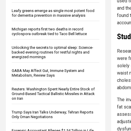
used t
and th
Leafy greens emerge as single most potent food
found 
for dementia prevention in massive analysis
account
Michigan reports first two deaths in record
cyclospora outbreak tied to Taco Bell lettuce
Stud
Unlocking the secrets to optimal sleep: Science-
Resear
backed evening routines for restful nights and
energized mornings
were fr
solely
GABA May Affect Gut, Immune System and
waist 
Metabolism, Review Says
choles
abdomin
Reuters: Washington Spent Nearly Entire Stock of
Ground-Based Tactical Ballistic Missiles in Attack
on Iran
The in
fat sc
Trump Says Iran Talks Underway; Tehran Reports
assess
Only Oman Negotiations
adjusti
dysfun
Forensic Accountant Alleges $1.54 Trillion in Life