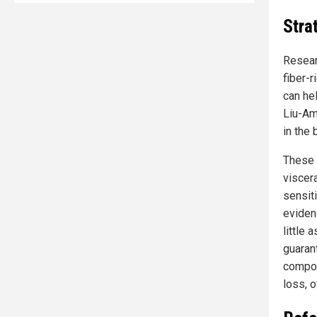
Stra
Resear
fiber-
can hel
Liu-Amb
in the
These 
viscer
sensit
evidenc
little
guaran
compos
loss, o