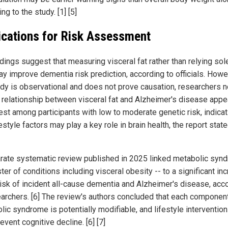
ng to the study. [1] [5]
ications for Risk Assessment
dings suggest that measuring visceral fat rather than relying sol
y improve dementia risk prediction, according to officials. Howe
udy is observational and does not prove causation, researchers n
e relationship between visceral fat and Alzheimer's disease app
est among participants with low to moderate genetic risk, indicat
festyle factors may play a key role in brain health, the report stated
rate systematic review published in 2025 linked metabolic syn
ster of conditions including visceral obesity -- to a significant in
 risk of incident all-cause dementia and Alzheimer's disease, acc
earchers. [6] The review's authors concluded that each componen
lic syndrome is potentially modifiable, and lifestyle interventio
event cognitive decline. [6] [7]