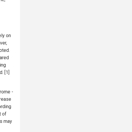
ely on
ver,
oted.
eared
ing
. [1]
drome -
crease
ording
t of
ns may