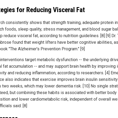
tegies for Reducing Visceral Fat
ch consistently shows that strength training, adequate protein in
rich foods, sleep quality, stress management, and blood sugar ba
p reduce visceral fat, according to nutrition guidelines. [8] [9] Dr.
rose found that weight lifters have better cognitive abilities, a
 book "The Alzheimer's Prevention Program." [9]
interventions target metabolic dysfunction -- the underlying driv
al fat accumulation -- and may support brain health by improving i
ivity and reducing inflammation, according to researchers. [4] Em
e also indicates that exercise improves brain insulin sensitivity
 as two weeks, which may lower dementia risk. [10] No single stra
teed, but combining these habits is associated with better body
ition and lower cardiometabolic risk, independent of overall we
fficials said. [8]