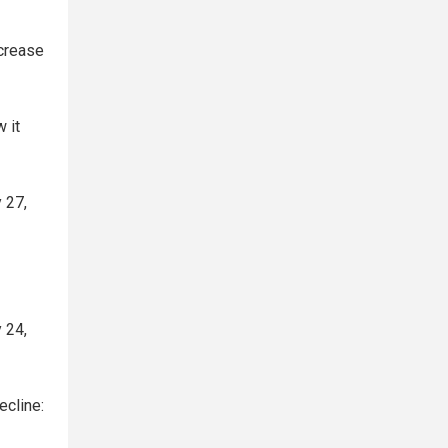
crease
 it
 27,
 24,
ecline: