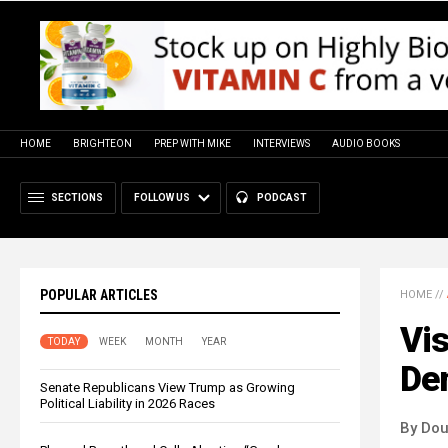
HOME
BRIGHTEON
PREP WITH MIKE
INTERVIEWS
AUDIO BOOKS
SECTIONS
FOLLOW US
PODCAST
POPULAR ARTICLES
HOME
//
Vis
TODAY
WEEK
MONTH
YEAR
Dem
Senate Republicans View Trump as Growing
Political Liability in 2026 Races
By Dou