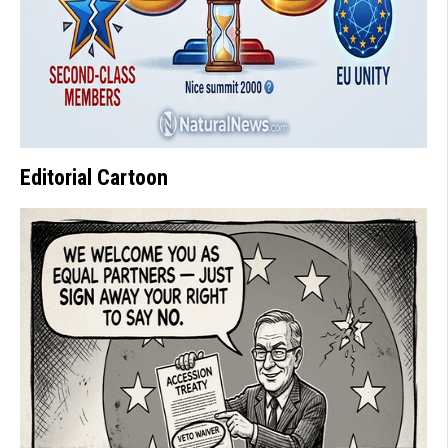
Editorial Cartoon