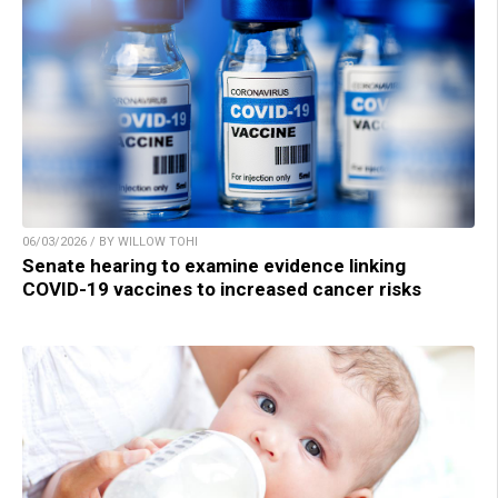
06/03/2026 / BY WILLOW TOHI
Senate hearing to examine evidence linking
COVID-19 vaccines to increased cancer risks