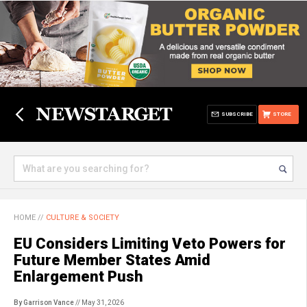
SUBSCRIBE
STORE
HOME
//
CULTURE & SOCIETY
EU Considers Limiting Veto Powers for
Future Member States Amid
Enlargement Push
By Garrison Vance
// May 31, 2026