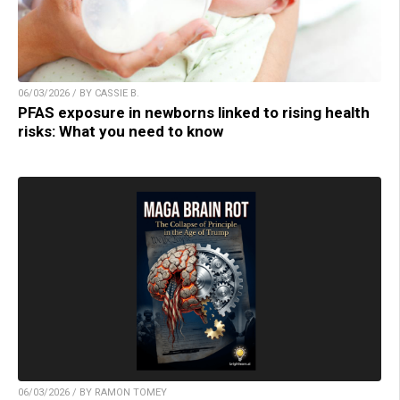
06/03/2026 / BY CASSIE B.
PFAS exposure in newborns linked to rising health
risks: What you need to know
06/03/2026 / BY RAMON TOMEY