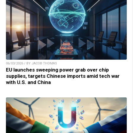
06/03/2026 / BY JACOB THOMAS
EU launches sweeping power grab over chip
supplies, targets Chinese imports amid tech war
with U.S. and China