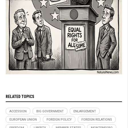
RELATED TOPICS
ACCESSION
BIG GOVERNMENT
ENLARGEMENT
EUROPEAN UNION
FOREIGN POLICY
FOREIGN RELATIONS
FREEDOM
LIBERTY
MEMBER STATES
MONTENEGRO