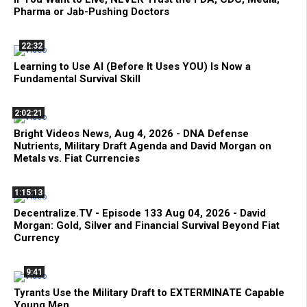
Pharma or Jab-Pushing Doctors
22:32
Learning to Use AI (Before It Uses YOU) Is Now a
Fundamental Survival Skill
2:02:21
Bright Videos News, Aug 4, 2026 - DNA Defense
Nutrients, Military Draft Agenda and David Morgan on
Metals vs. Fiat Currencies
1:15:13
Decentralize.TV - Episode 133 Aug 04, 2026 - David
Morgan: Gold, Silver and Financial Survival Beyond Fiat
Currency
9:41
Tyrants Use the Military Draft to EXTERMINATE Capable
Young Men