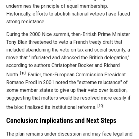
undermines the principle of equal membership.
Historically, efforts to abolish national vetoes have faced
strong resistance.
During the 2000 Nice summit, then-British Prime Minister
Tony Blair threatened to veto a French treaty draft that
included abandoning the veto on tax and social security, a
move that "infuriated and shocked the British delegation,"
according to authors Christopher Booker and Richard
[10]
North.
Earlier, then-European Commission President
Romano Prodi in 2001 noted the "extreme reluctance" of
some member states to give up their veto over taxation,
suggesting that matters would be resolved more easily if
[10]
the bloc finalized its institutional reforms.
Conclusion: Implications and Next Steps
The plan remains under discussion and may face legal and