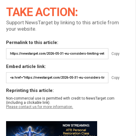
TAKE ACTION:
Support NewsTarget by linking to this article from
your website.
Permalink to this article:
Copy
Embed article link:
Copy
Reprinting this article:
Non-commercial use is permitted with credit to NewsTarget.com
(including a clickable link).
Please contact us for more information.