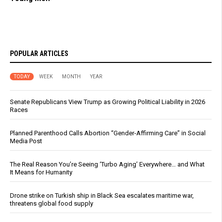
POPULAR ARTICLES
TODAY
WEEK
MONTH
YEAR
Senate Republicans View Trump as Growing Political Liability in 2026
Races
Planned Parenthood Calls Abortion “Gender-Affirming Care” in Social
Media Post
The Real Reason You’re Seeing ‘Turbo Aging’ Everywhere… and What
It Means for Humanity
Drone strike on Turkish ship in Black Sea escalates maritime war,
threatens global food supply