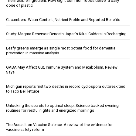
The invisible ingredient: How eight common foods deliver a daily
dose of plastic
Cucumbers: Water Content, Nutrient Profile and Reported Benefits
Study: Magma Reservoir Beneath Japan’s Kikai Caldera Is Recharging
Leafy greens emerge as single most potent food for dementia
prevention in massive analysis
GABA May Affect Gut, Immune System and Metabolism, Review
Says
Michigan reports first two deaths in record cyclospora outbreak tied
to Taco Bell lettuce
Unlocking the secrets to optimal sleep: Science-backed evening
routines for restful nights and energized mornings
The Assault on Vaccine Science: A review of the evidence for
vaccine safety reform