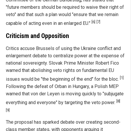
"future members should be required to waive their right of
veto" and that such a plan would "ensure that we remain
[6]
[7]
capable of acting even in an enlarged EU."
Criticism and Opposition
Critics accuse Brussels of using the Ukraine conflict and
enlargement debate to centralize power at the expense of
national sovereignty. Slovak Prime Minister Robert Fico
warned that abolishing veto rights on fundamental EU
[1]
issues would be "the beginning of the end" for the bloc.
Following the defeat of Orban in Hungary, a Polish MEP
warned that von der Leyen is moving quickly to "subjugate
[8]
everything and everyone" by targeting the veto power.
[9]
The proposal has sparked debate over creating second-
class member states, with opponents arguing it