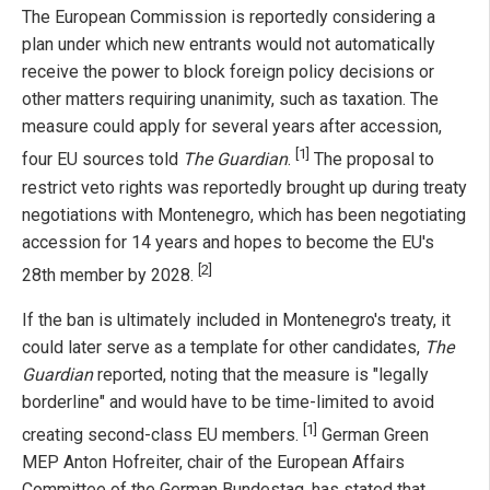
The European Commission is reportedly considering a
plan under which new entrants would not automatically
receive the power to block foreign policy decisions or
other matters requiring unanimity, such as taxation. The
measure could apply for several years after accession,
[1]
four EU sources told
The Guardian
.
The proposal to
restrict veto rights was reportedly brought up during treaty
negotiations with Montenegro, which has been negotiating
accession for 14 years and hopes to become the EU's
[2]
28th member by 2028.
If the ban is ultimately included in Montenegro's treaty, it
could later serve as a template for other candidates,
The
Guardian
reported, noting that the measure is "legally
borderline" and would have to be time-limited to avoid
[1]
creating second-class EU members.
German Green
MEP Anton Hofreiter, chair of the European Affairs
Committee of the German Bundestag, has stated that