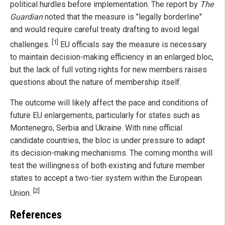
political hurdles before implementation. The report by
The
Guardian
noted that the measure is "legally borderline"
and would require careful treaty drafting to avoid legal
[1]
challenges.
EU officials say the measure is necessary
to maintain decision-making efficiency in an enlarged bloc,
but the lack of full voting rights for new members raises
questions about the nature of membership itself.
The outcome will likely affect the pace and conditions of
future EU enlargements, particularly for states such as
Montenegro, Serbia and Ukraine. With nine official
candidate countries, the bloc is under pressure to adapt
its decision-making mechanisms. The coming months will
test the willingness of both existing and future member
states to accept a two-tier system within the European
[2]
Union.
References