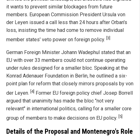
it wants to prevent similar blockages from future
members. European Commission President Ursula von
der Leyen issued a call less than 24 hours after Orban's
loss, insisting the time had come to remove individual
[3]
member states' veto power on foreign policy.
German Foreign Minister Johann Wadephul stated that an
EU with over 33 members could not continue operating
under rules designed for a smaller bloc. Speaking at the
Konrad Adenauer Foundation in Berlin, he outlined a six-
point plan for reform that closely mirrors proposals by von
[4]
der Leyen.
Former EU foreign policy chief Josep Borrell
argued that unanimity has made the bloc "not very
relevant" in international politics, calling for a smaller core
[5]
group of members to make decisions on EU policy.
Details of the Proposal and Montenegro's Role