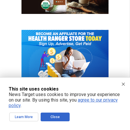
This site uses cookies
News Target uses cookies to improve your experience
on our site. By using this site, you
agree to our privacy
policy
.
Learn More
Close