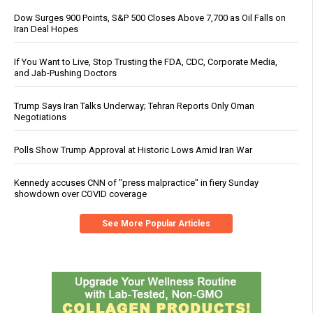
Dow Surges 900 Points, S&P 500 Closes Above 7,700 as Oil Falls on
Iran Deal Hopes
If You Want to Live, Stop Trusting the FDA, CDC, Corporate Media,
and Jab-Pushing Doctors
Trump Says Iran Talks Underway; Tehran Reports Only Oman
Negotiations
Polls Show Trump Approval at Historic Lows Amid Iran War
Kennedy accuses CNN of "press malpractice" in fiery Sunday
showdown over COVID coverage
See More Popular Articles