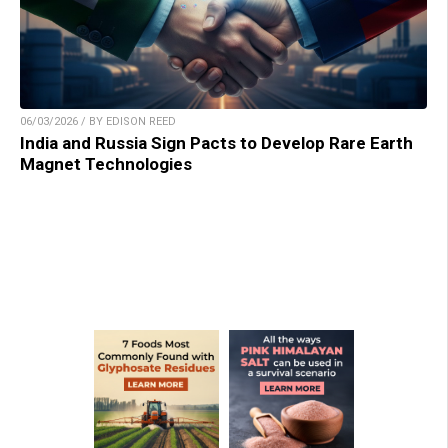
06/03/2026 / BY EDISON REED
India and Russia Sign Pacts to Develop Rare Earth
Magnet Technologies