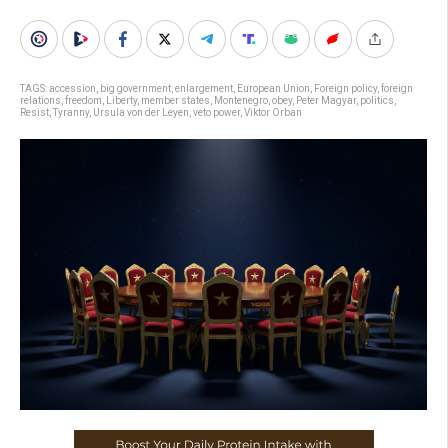
TAGS:
accession
,
big government
,
enlargement
,
European Union
,
Foreign policy
,
foreign
relations
,
freedom
,
Liberty
,
member states
,
Montenegro
,
obey
,
Peter Magyar
,
politics
,
Resist
,
Tyranny
,
Ursula von der Leyen
,
veto power
,
Viktor Orban