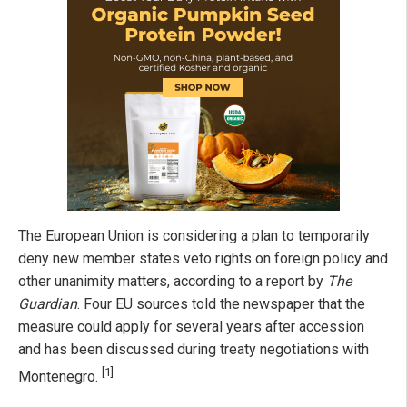
The European Union is considering a plan to temporarily
deny new member states veto rights on foreign policy and
other unanimity matters, according to a report by
The
Guardian
. Four EU sources told the newspaper that the
measure could apply for several years after accession
and has been discussed during treaty negotiations with
[1]
Montenegro.