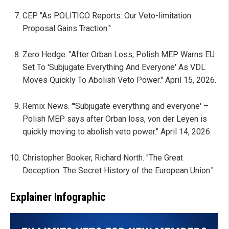
CEP. "As POLITICO Reports: Our Veto-limitation
Proposal Gains Traction."
Zero Hedge. "After Orban Loss, Polish MEP Warns EU
Set To 'Subjugate Everything And Everyone' As VDL
Moves Quickly To Abolish Veto Power." April 15, 2026.
Remix News. "'Subjugate everything and everyone' –
Polish MEP says after Orban loss, von der Leyen is
quickly moving to abolish veto power." April 14, 2026.
Christopher Booker, Richard North. "The Great
Deception: The Secret History of the European Union."
Explainer Infographic