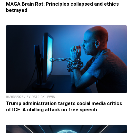
MAGA Brain Rot: Principles collapsed and ethics
betrayed
06/03/2026 / BY PATRICK LEWIS
Trump administration targets social media critics
of ICE: A chilling attack on free speech