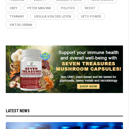
OBEY
PETER MAGYAR
POLITICS
RESIST
TYRANNY
URSULA VON DER LEYEN
VETO POWER
VIKTOR ORBAN
LATEST NEWS