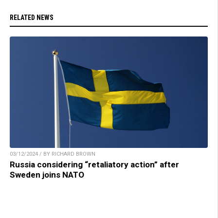
RELATED NEWS
03/12/2024 / BY RICHARD BROWN
Russia considering “retaliatory action” after
Sweden joins NATO