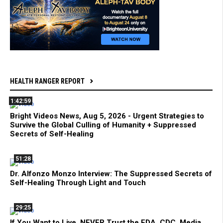
HEALTH RANGER REPORT
1:42:59
Bright Videos News, Aug 5, 2026 - Urgent Strategies to
Survive the Global Culling of Humanity + Suppressed
Secrets of Self-Healing
51:28
Dr. Alfonzo Monzo Interview: The Suppressed Secrets of
Self-Healing Through Light and Touch
29:25
If You Want to Live, NEVER Trust the FDA, CDC, Media,