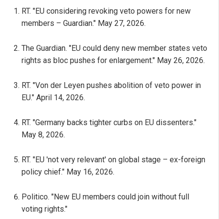
RT. "EU considering revoking veto powers for new
members – Guardian." May 27, 2026.
The Guardian. "EU could deny new member states veto
rights as bloc pushes for enlargement." May 26, 2026.
RT. "Von der Leyen pushes abolition of veto power in
EU." April 14, 2026.
RT. "Germany backs tighter curbs on EU dissenters."
May 8, 2026.
RT. "EU 'not very relevant' on global stage – ex-foreign
policy chief." May 16, 2026.
Politico. "New EU members could join without full
voting rights."