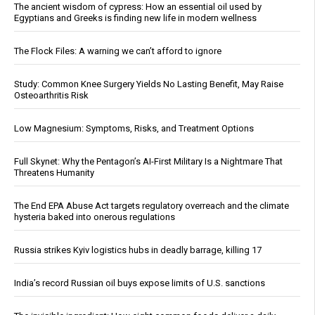
The ancient wisdom of cypress: How an essential oil used by
Egyptians and Greeks is finding new life in modern wellness
The Flock Files: A warning we can’t afford to ignore
Study: Common Knee Surgery Yields No Lasting Benefit, May Raise
Osteoarthritis Risk
Low Magnesium: Symptoms, Risks, and Treatment Options
Full Skynet: Why the Pentagon’s AI-First Military Is a Nightmare That
Threatens Humanity
The End EPA Abuse Act targets regulatory overreach and the climate
hysteria baked into onerous regulations
Russia strikes Kyiv logistics hubs in deadly barrage, killing 17
India’s record Russian oil buys expose limits of U.S. sanctions