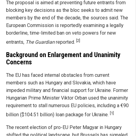
The proposal is aimed at preventing future entrants from
blocking key decisions as the bloc seeks to admit new
members by the end of the decade, the sources said. The
European Commission is reportedly examining a legally
borderline, time-limited ban on veto powers for new
[2]
entrants,
The Guardian
reported.
Background on Enlargement and Unanimity
Concerns
The EU has faced internal obstacles from current
members such as Hungary and Slovakia, which have
impeded military and financial support for Ukraine. Former
Hungarian Prime Minister Viktor Orban used the unanimity
requirement to stall numerous EU policies, including a €90
[1]
billion ($104.51 billion) loan package for Ukraine.
The recent election of pro-EU Peter Magyar in Hungary
shifted the political landscape, but Brussels has signaled