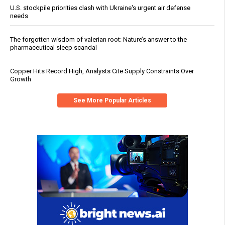
U.S. stockpile priorities clash with Ukraine's urgent air defense
needs
The forgotten wisdom of valerian root: Nature’s answer to the
pharmaceutical sleep scandal
Copper Hits Record High, Analysts Cite Supply Constraints Over
Growth
See More Popular Articles