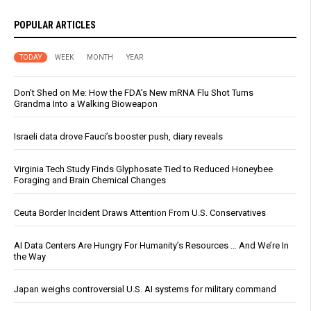
POPULAR ARTICLES
TODAY
WEEK
MONTH
YEAR
Don’t Shed on Me: How the FDA’s New mRNA Flu Shot Turns
Grandma Into a Walking Bioweapon
Israeli data drove Fauci’s booster push, diary reveals
Virginia Tech Study Finds Glyphosate Tied to Reduced Honeybee
Foraging and Brain Chemical Changes
Ceuta Border Incident Draws Attention From U.S. Conservatives
AI Data Centers Are Hungry For Humanity’s Resources … And We’re In
the Way
Japan weighs controversial U.S. AI systems for military command