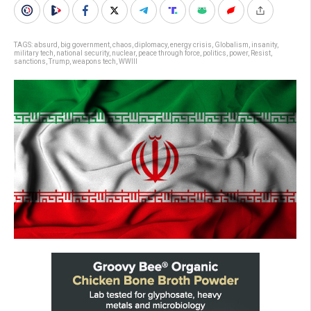
TAGS:
absurd
,
big government
,
chaos
,
diplomacy
,
energy crisis
,
Globalism
,
insanity
,
military tech
,
national security
,
nuclear
,
peace through force
,
politics
,
power
,
Resist
,
sanctions
,
Trump
,
weapons tech
,
WWIII