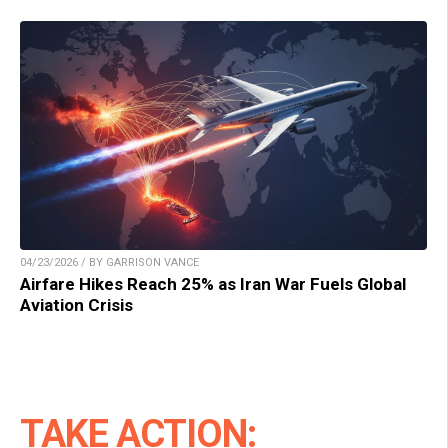
04/23/2026 / BY GARRISON VANCE
Airfare Hikes Reach 25% as Iran War Fuels Global
Aviation Crisis
TAKE ACTION: