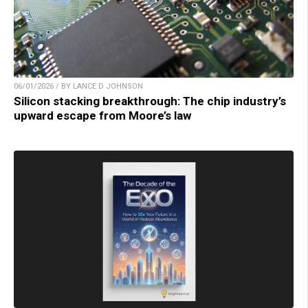
06/01/2026 / BY LANCE D JOHNSON
Silicon stacking breakthrough: The chip industry’s
upward escape from Moore’s law