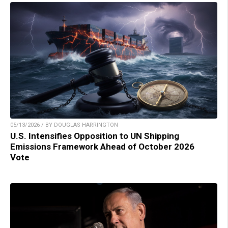
05/13/2026 / BY DOUGLAS HARRINGTON
U.S. Intensifies Opposition to UN Shipping
Emissions Framework Ahead of October 2026
Vote