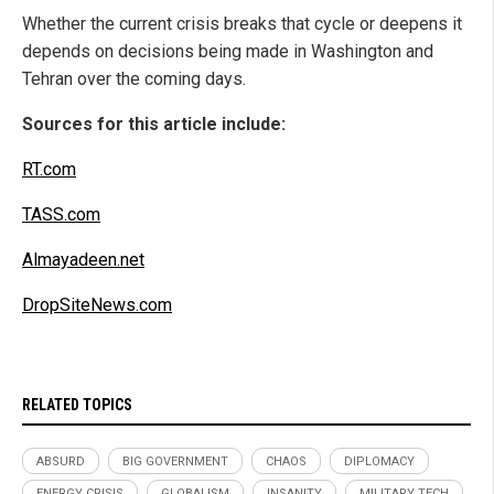
Whether the current crisis breaks that cycle or deepens it
depends on decisions being made in Washington and
Tehran over the coming days.
Sources for this article include:
RT.com
TASS.com
Almayadeen.net
DropSiteNews.com
RELATED TOPICS
ABSURD
BIG GOVERNMENT
CHAOS
DIPLOMACY
ENERGY CRISIS
GLOBALISM
INSANITY
MILITARY TECH