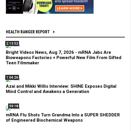
HEALTH RANGER REPORT
2:13:52
Bright Videos News, Aug 7, 2026 - mRNA Jabs Are
Bioweapons Factories + Powerful New Film From Gifted
Teen Filmmaker
1:04:26
Azai and Mikki Willis Interview: SHINE Exposes Digital
Mind Control and Awakens a Generation
59:18
mRNA Flu Shots Turn Grandma Into a SUPER SHEDDER
of Engineered Biochemical Weapons