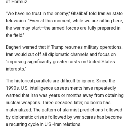
of Hormuz.
"We have no trust in the enemy," Ghalibaf told Iranian state
television. "Even at this moment, while we are sitting here,
the war may start—the armed forces are fully prepared in
the field."
Bagheri warned that if Trump resumes military operations,
Iran would cut off all diplomatic channels and focus on
"imposing significantly greater costs on United States
interests."
The historical parallels are difficult to ignore. Since the
1990s, U.S. intelligence assessments have repeatedly
warned that Iran was years or months away from obtaining
nuclear weapons. Three decades later, no bomb has
materialized. The pattern of alarmist predictions followed
by diplomatic crises followed by war scares has become
a recurring cycle in U.S.-Iran relations.