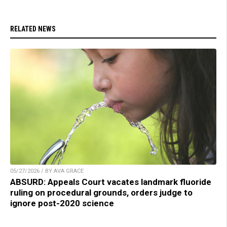
RELATED NEWS
05/27/2026 / BY AVA GRACE
ABSURD: Appeals Court vacates landmark fluoride
ruling on procedural grounds, orders judge to
ignore post-2020 science