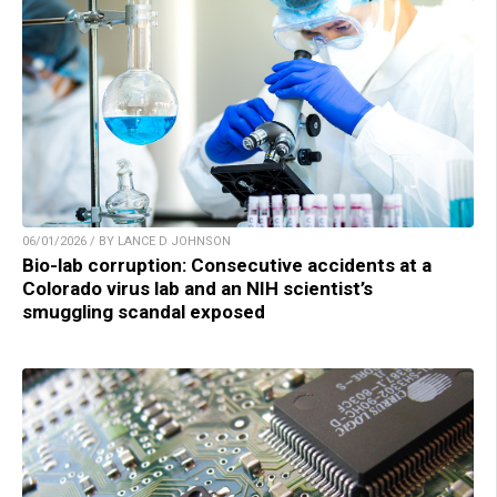
06/01/2026 / BY LANCE D JOHNSON
Bio-lab corruption: Consecutive accidents at a
Colorado virus lab and an NIH scientist’s
smuggling scandal exposed