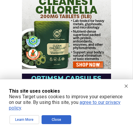
This site uses cookies
News Target uses cookies to improve your experience
on our site. By using this site, you
agree to our privacy
policy
.
Learn More
Close