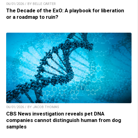
06/01/2026 / BY BELLE CARTER
The Decade of the ExO: A playbook for liberation
or a roadmap to ruin?
06/01/2026 / BY JACOB THOMAS
CBS News investigation reveals pet DNA
companies cannot distinguish human from dog
samples