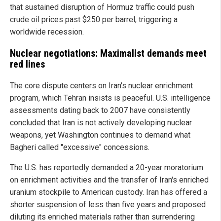
that sustained disruption of Hormuz traffic could push
crude oil prices past $250 per barrel, triggering a
worldwide recession.
Nuclear negotiations: Maximalist demands meet
red lines
The core dispute centers on Iran's nuclear enrichment
program, which Tehran insists is peaceful. U.S. intelligence
assessments dating back to 2007 have consistently
concluded that Iran is not actively developing nuclear
weapons, yet Washington continues to demand what
Bagheri called "excessive" concessions.
The U.S. has reportedly demanded a 20-year moratorium
on enrichment activities and the transfer of Iran's enriched
uranium stockpile to American custody. Iran has offered a
shorter suspension of less than five years and proposed
diluting its enriched materials rather than surrendering