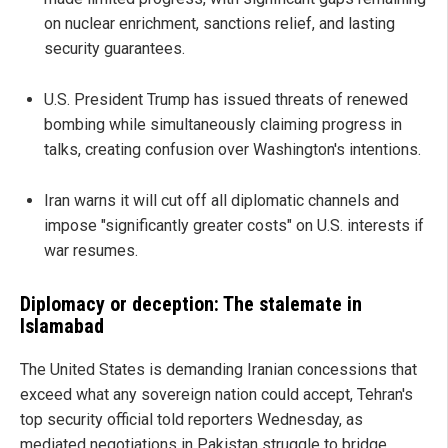
on nuclear enrichment, sanctions relief, and lasting
security guarantees.
U.S. President Trump has issued threats of renewed
bombing while simultaneously claiming progress in
talks, creating confusion over Washington's intentions.
Iran warns it will cut off all diplomatic channels and
impose "significantly greater costs" on U.S. interests if
war resumes.
Diplomacy or deception: The stalemate in
Islamabad
The United States is demanding Iranian concessions that
exceed what any sovereign nation could accept, Tehran's
top security official told reporters Wednesday, as
mediated negotiations in Pakistan struggle to bridge