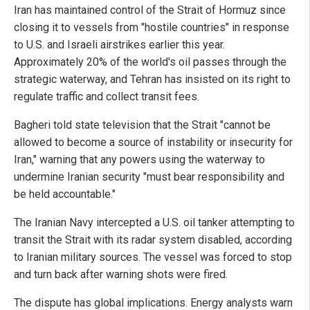
Iran has maintained control of the Strait of Hormuz since
closing it to vessels from "hostile countries" in response
to U.S. and Israeli airstrikes earlier this year.
Approximately 20% of the world's oil passes through the
strategic waterway, and Tehran has insisted on its right to
regulate traffic and collect transit fees.
Bagheri told state television that the Strait "cannot be
allowed to become a source of instability or insecurity for
Iran," warning that any powers using the waterway to
undermine Iranian security "must bear responsibility and
be held accountable."
The Iranian Navy intercepted a U.S. oil tanker attempting to
transit the Strait with its radar system disabled, according
to Iranian military sources. The vessel was forced to stop
and turn back after warning shots were fired.
The dispute has global implications. Energy analysts warn