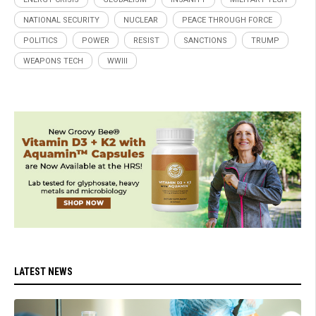
NATIONAL SECURITY
NUCLEAR
PEACE THROUGH FORCE
POLITICS
POWER
RESIST
SANCTIONS
TRUMP
WEAPONS TECH
WWIII
LATEST NEWS