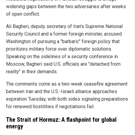
widening gaps between the two adversaries after weeks
of open conflict.
Ali Bagheri, deputy secretary of Iran's Supreme National
Security Council and a former foreign minister, accused
Washington of pursuing a "barbaric" foreign policy that
prioritizes military force over diplomatic solutions.
Speaking on the sidelines of a security conference in
Moscow, Bagheri said U.S. officials are "detached from
reality" in their demands.
The comments come as a two-week ceasefire agreement
between Iran and the U.S.-Israeli alliance approaches
expiration Tuesday, with both sides signaling preparations
for renewed hostilities if negotiations fail.
The Strait of Hormuz: A flashpoint for global
energy