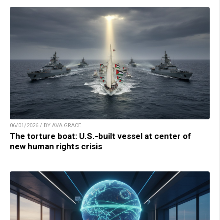
06/01/2026 / BY AVA GRACE
The torture boat: U.S.-built vessel at center of
new human rights crisis