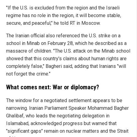
"If the U.S. is excluded from the region and the Israeli
regime has no role in the region, it will become stable,
secure, and peaceful," he told RT in Moscow.
The Iranian official also referenced the U.S. strike on a
school in Minab on February 28, which he described as a
massacre of children. "The U.S. attack on the Minab school
showed that this country's claims about human rights are
completely false," Bagheri said, adding that Iranians "will
not forget the crime."
What comes next: War or diplomacy?
The window for a negotiated settlement appears to be
narrowing. Iranian Parliament Speaker Mohammad Bagher
Ghalibaf, who leads the negotiating delegation in
Islamabad, acknowledged progress but warned that
"significant gaps" remain on nuclear matters and the Strait