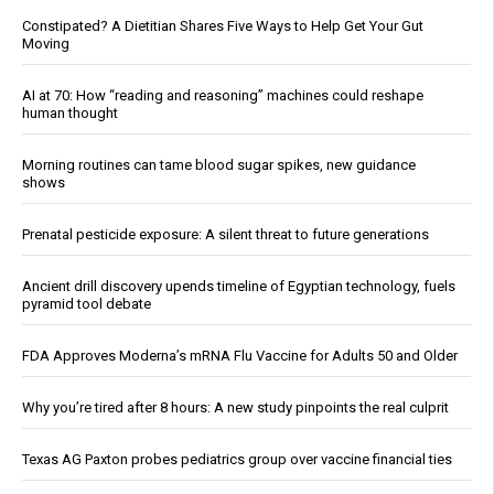
Constipated? A Dietitian Shares Five Ways to Help Get Your Gut
Moving
AI at 70: How “reading and reasoning” machines could reshape
human thought
Morning routines can tame blood sugar spikes, new guidance
shows
Prenatal pesticide exposure: A silent threat to future generations
Ancient drill discovery upends timeline of Egyptian technology, fuels
pyramid tool debate
FDA Approves Moderna’s mRNA Flu Vaccine for Adults 50 and Older
Why you’re tired after 8 hours: A new study pinpoints the real culprit
Texas AG Paxton probes pediatrics group over vaccine financial ties