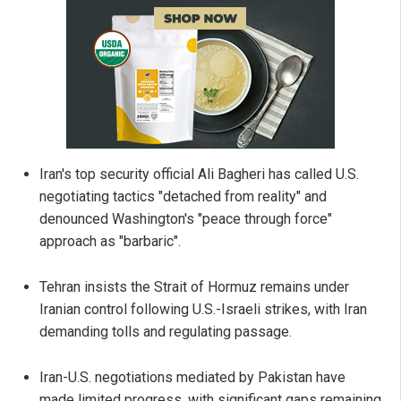
Iran's top security official Ali Bagheri has called U.S.
negotiating tactics "detached from reality" and
denounced Washington's "peace through force"
approach as "barbaric".
Tehran insists the Strait of Hormuz remains under
Iranian control following U.S.-Israeli strikes, with Iran
demanding tolls and regulating passage.
Iran-U.S. negotiations mediated by Pakistan have
made limited progress, with significant gaps remaining