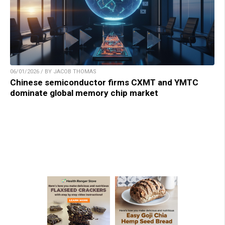
06/01/2026 / BY JACOB THOMAS
Chinese semiconductor firms CXMT and YMTC
dominate global memory chip market