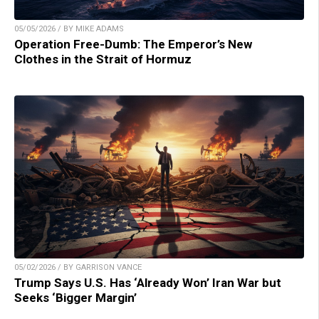
05/05/2026 / BY MIKE ADAMS
Operation Free-Dumb: The Emperor’s New
Clothes in the Strait of Hormuz
05/02/2026 / BY GARRISON VANCE
Trump Says U.S. Has ‘Already Won’ Iran War but
Seeks ‘Bigger Margin’