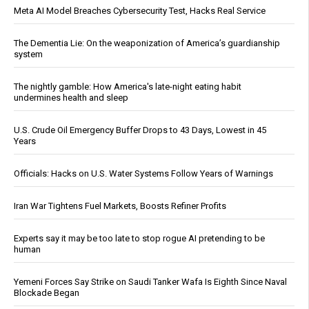
Meta AI Model Breaches Cybersecurity Test, Hacks Real Service
The Dementia Lie: On the weaponization of America’s guardianship
system
The nightly gamble: How America's late-night eating habit
undermines health and sleep
U.S. Crude Oil Emergency Buffer Drops to 43 Days, Lowest in 45
Years
Officials: Hacks on U.S. Water Systems Follow Years of Warnings
Iran War Tightens Fuel Markets, Boosts Refiner Profits
Experts say it may be too late to stop rogue AI pretending to be
human
Yemeni Forces Say Strike on Saudi Tanker Wafa Is Eighth Since Naval
Blockade Began