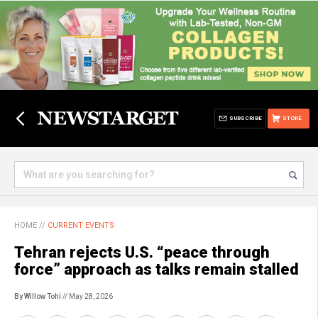
SUBSCRIBE
STORE
HOME
//
CURRENT EVENTS
Tehran rejects U.S. “peace through
force” approach as talks remain stalled
By Willow Tohi
// May 28, 2026