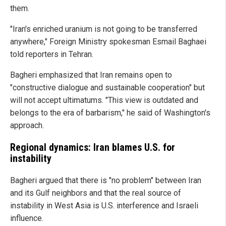
them.
"Iran's enriched uranium is not going to be transferred
anywhere," Foreign Ministry spokesman Esmail Baghaei
told reporters in Tehran.
Bagheri emphasized that Iran remains open to
"constructive dialogue and sustainable cooperation" but
will not accept ultimatums. "This view is outdated and
belongs to the era of barbarism," he said of Washington's
approach.
Regional dynamics: Iran blames U.S. for
instability
Bagheri argued that there is "no problem" between Iran
and its Gulf neighbors and that the real source of
instability in West Asia is U.S. interference and Israeli
influence.