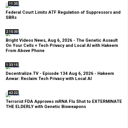
11:35
Federal Court Limits ATF Regulation of Suppressors and
SBRs
2:15:30
Bright Videos News, Aug 6, 2026 - The Genetic Assault
On Your Cells + Tech Privacy and Local AI with Hakeem
From Above Phone
1:33:15
Decentralize.TV - Episode 134 Aug 6, 2026 - Hakeem
Anwar: Reclaim Tech Privacy with Local AI
42:22
Terrorist FDA Approves mRNA Flu Shot to EXTERMINATE
THE ELDERLY with Genetic Bioweapons