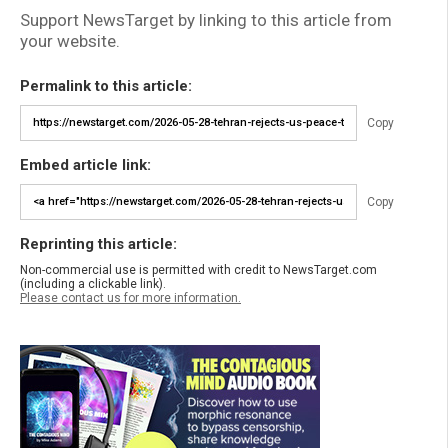
Support NewsTarget by linking to this article from
your website.
Permalink to this article:
Copy
Embed article link:
Copy
Reprinting this article:
Non-commercial use is permitted with credit to NewsTarget.com
(including a clickable link).
Please contact us for more information.