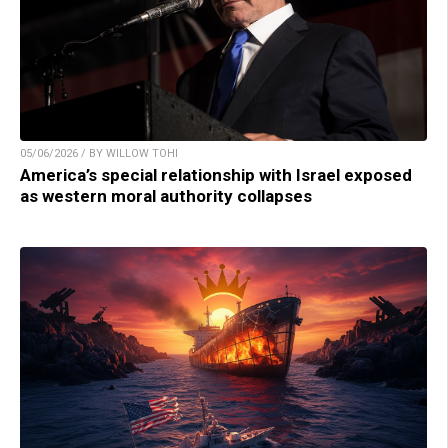
05/06/2026 / BY WILLOW TOHI
America’s special relationship with Israel exposed
as western moral authority collapses