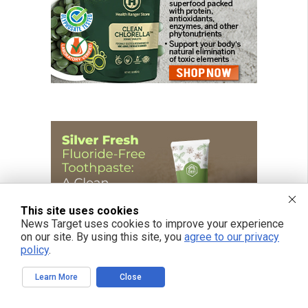
This site uses cookies
News Target uses cookies to improve your experience
on our site. By using this site, you
agree to our privacy
policy
.
Learn More
Close