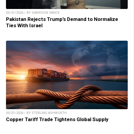
05/31/2026 / BY GARRISON VANCE
Pakistan Rejects Trump’s Demand to Normalize
Ties With Israel
05/31/2026 / BY STERLING ASHWORTH
Copper Tariff Trade Tightens Global Supply