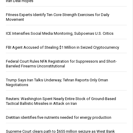
Iran Deal Hopes
Fitness Experts Identify Ten Core Strength Exercises for Daily
Movement
ICE Intensifies Social Media Monitoring, Subpoenas U.S. Critics
FBI Agent Accused of Stealing $1 Million in Seized Cryptocurrency
Federal Court Rules NFA Registration for Suppressors and Short-
Barreled Firearms Unconstitutional
Trump Says Iran Talks Underway; Tehran Reports Only Oman
Negotiations
Reuters: Washington Spent Nearly Entire Stock of Ground-Based
Tactical Ballistic Missiles in Attack on Iran
Dietitian identifies five nutrients needed for energy production
Supreme Court clears path to $655 million seizure as West Bank