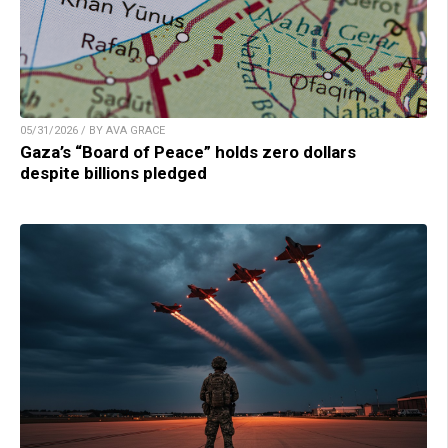
05/31/2026 / BY AVA GRACE
Gaza’s “Board of Peace” holds zero dollars
despite billions pledged