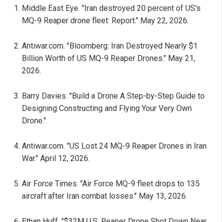
Middle East Eye. "Iran destroyed 20 percent of US's
MQ-9 Reaper drone fleet: Report." May 22, 2026.
Antiwar.com. "Bloomberg: Iran Destroyed Nearly $1
Billion Worth of US MQ-9 Reaper Drones." May 21,
2026.
Barry Davies. "Build a Drone A Step-by-Step Guide to
Designing Constructing and Flying Your Very Own
Drone."
Antiwar.com. "US Lost 24 MQ-9 Reaper Drones in Iran
War." April 12, 2026.
Air Force Times. "Air Force MQ-9 fleet drops to 135
aircraft after Iran combat losses." May 13, 2026.
Ethan Huff. "$32M U.S. Reaper Drone Shot Down Near