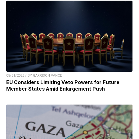
05/31/2026 / BY GARRISON VANCE
EU Considers Limiting Veto Powers for Future
Member States Amid Enlargement Push