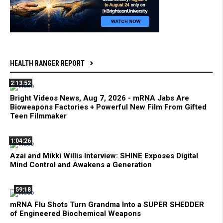
HEALTH RANGER REPORT
2:13:52
Bright Videos News, Aug 7, 2026 - mRNA Jabs Are
Bioweapons Factories + Powerful New Film From Gifted
Teen Filmmaker
1:04:26
Azai and Mikki Willis Interview: SHINE Exposes Digital
Mind Control and Awakens a Generation
59:18
mRNA Flu Shots Turn Grandma Into a SUPER SHEDDER
of Engineered Biochemical Weapons