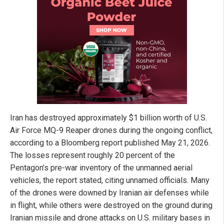
Iran has destroyed approximately $1 billion worth of U.S.
Air Force MQ-9 Reaper drones during the ongoing conflict,
according to a Bloomberg report published May 21, 2026.
The losses represent roughly 20 percent of the
Pentagon’s pre-war inventory of the unmanned aerial
vehicles, the report stated, citing unnamed officials. Many
of the drones were downed by Iranian air defenses while
in flight, while others were destroyed on the ground during
Iranian missile and drone attacks on U.S. military bases in