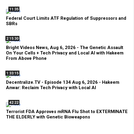
11:35
Federal Court Limits ATF Regulation of Suppressors and
SBRs
2:15:30
Bright Videos News, Aug 6, 2026 - The Genetic Assault
On Your Cells + Tech Privacy and Local AI with Hakeem
From Above Phone
1:33:15
Decentralize.TV - Episode 134 Aug 6, 2026 - Hakeem
Anwar: Reclaim Tech Privacy with Local AI
42:22
Terrorist FDA Approves mRNA Flu Shot to EXTERMINATE
THE ELDERLY with Genetic Bioweapons