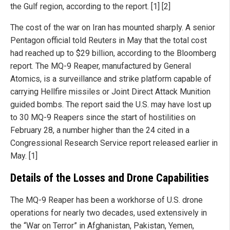
the Gulf region, according to the report. [1] [2]
The cost of the war on Iran has mounted sharply. A senior
Pentagon official told Reuters in May that the total cost
had reached up to $29 billion, according to the Bloomberg
report. The MQ-9 Reaper, manufactured by General
Atomics, is a surveillance and strike platform capable of
carrying Hellfire missiles or Joint Direct Attack Munition
guided bombs. The report said the U.S. may have lost up
to 30 MQ-9 Reapers since the start of hostilities on
February 28, a number higher than the 24 cited in a
Congressional Research Service report released earlier in
May. [1]
Details of the Losses and Drone Capabilities
The MQ-9 Reaper has been a workhorse of U.S. drone
operations for nearly two decades, used extensively in
the “War on Terror” in Afghanistan, Pakistan, Yemen,