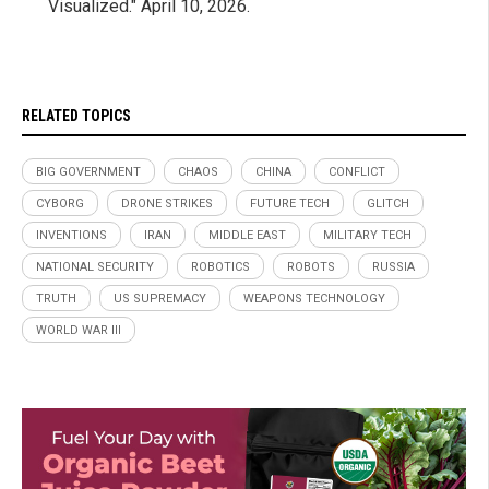
Visualized." April 10, 2026.
RELATED TOPICS
BIG GOVERNMENT
CHAOS
CHINA
CONFLICT
CYBORG
DRONE STRIKES
FUTURE TECH
GLITCH
INVENTIONS
IRAN
MIDDLE EAST
MILITARY TECH
NATIONAL SECURITY
ROBOTICS
ROBOTS
RUSSIA
TRUTH
US SUPREMACY
WEAPONS TECHNOLOGY
WORLD WAR III