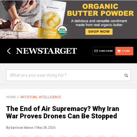
SUBSCRIBE
STORE
HOME
//
ARTIFICIAL INTELLIGENCE
The End of Air Supremacy? Why Iran
War Proves Drones Can Be Stopped
By Garrison Vance
// May 28, 2026