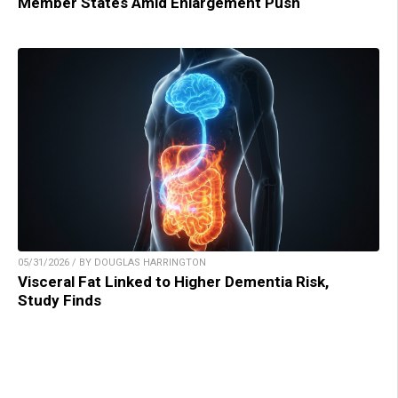
Member States Amid Enlargement Push
05/31/2026 / BY DOUGLAS HARRINGTON
Visceral Fat Linked to Higher Dementia Risk,
Study Finds