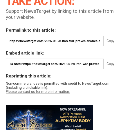
TAKE ACTION:
Support NewsTarget by linking to this article from
your website.
Permalink to this article:
Copy
Embed article link:
Copy
Reprinting this article:
Non-commercial use is permitted with credit to NewsTarget.com
(including a clickable link).
Please contact us for more information.