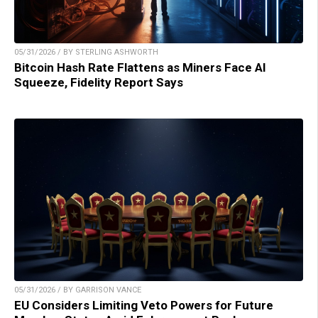
05/31/2026 / BY STERLING ASHWORTH
Bitcoin Hash Rate Flattens as Miners Face AI
Squeeze, Fidelity Report Says
05/31/2026 / BY GARRISON VANCE
EU Considers Limiting Veto Powers for Future