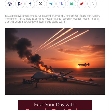
TAGS:
big government
,
chaos
,
China
,
conflict
,
cyborg
,
Drone Strikes
,
future tech
,
Glitch
,
inventions
,
Iran
,
Middle East
,
military tech
,
national security
,
robotics
,
robots
,
Russia
,
truth
,
US supremacy
,
weapons technology
,
World War III