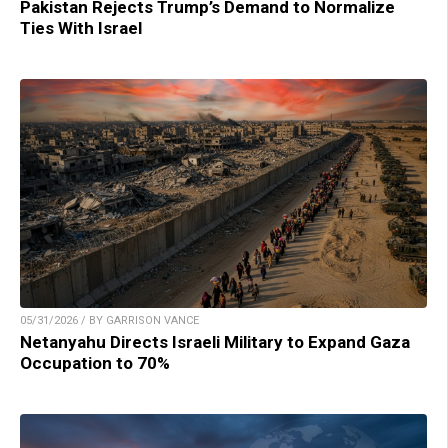
Pakistan Rejects Trump’s Demand to Normalize
Ties With Israel
05/31/2026 / BY GARRISON VANCE
Netanyahu Directs Israeli Military to Expand Gaza
Occupation to 70%