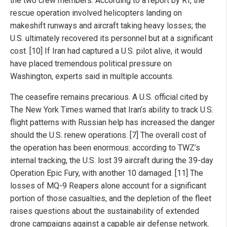
the two crew members. According to a report by RT, the
rescue operation involved helicopters landing on
makeshift runways and aircraft taking heavy losses; the
U.S. ultimately recovered its personnel but at a significant
cost. [10] If Iran had captured a U.S. pilot alive, it would
have placed tremendous political pressure on
Washington, experts said in multiple accounts.
The ceasefire remains precarious. A U.S. official cited by
The New York Times warned that Iran’s ability to track U.S.
flight patterns with Russian help has increased the danger
should the U.S. renew operations. [7] The overall cost of
the operation has been enormous: according to TWZ’s
internal tracking, the U.S. lost 39 aircraft during the 39-day
Operation Epic Fury, with another 10 damaged. [11] The
losses of MQ-9 Reapers alone account for a significant
portion of those casualties, and the depletion of the fleet
raises questions about the sustainability of extended
drone campaigns against a capable air defense network.