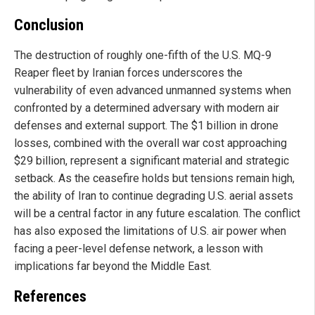
Conclusion
The destruction of roughly one-fifth of the U.S. MQ-9
Reaper fleet by Iranian forces underscores the
vulnerability of even advanced unmanned systems when
confronted by a determined adversary with modern air
defenses and external support. The $1 billion in drone
losses, combined with the overall war cost approaching
$29 billion, represent a significant material and strategic
setback. As the ceasefire holds but tensions remain high,
the ability of Iran to continue degrading U.S. aerial assets
will be a central factor in any future escalation. The conflict
has also exposed the limitations of U.S. air power when
facing a peer-level defense network, a lesson with
implications far beyond the Middle East.
References