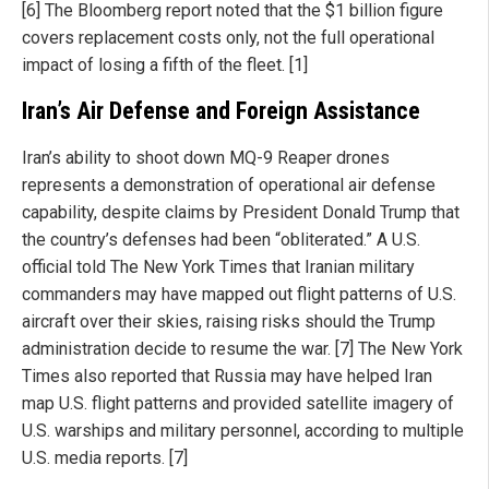
[6] The Bloomberg report noted that the $1 billion figure
covers replacement costs only, not the full operational
impact of losing a fifth of the fleet. [1]
Iran’s Air Defense and Foreign Assistance
Iran’s ability to shoot down MQ-9 Reaper drones
represents a demonstration of operational air defense
capability, despite claims by President Donald Trump that
the country’s defenses had been “obliterated.” A U.S.
official told The New York Times that Iranian military
commanders may have mapped out flight patterns of U.S.
aircraft over their skies, raising risks should the Trump
administration decide to resume the war. [7] The New York
Times also reported that Russia may have helped Iran
map U.S. flight patterns and provided satellite imagery of
U.S. warships and military personnel, according to multiple
U.S. media reports. [7]