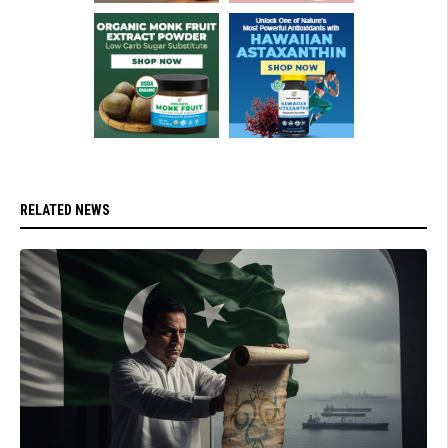
RELATED NEWS