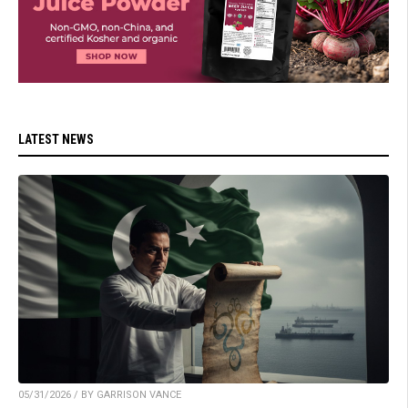
LATEST NEWS
05/31/2026 / BY GARRISON VANCE