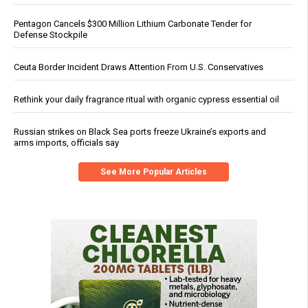
Pentagon Cancels $300 Million Lithium Carbonate Tender for
Defense Stockpile
Ceuta Border Incident Draws Attention From U.S. Conservatives
Rethink your daily fragrance ritual with organic cypress essential oil
Russian strikes on Black Sea ports freeze Ukraine’s exports and
arms imports, officials say
See More Popular Articles