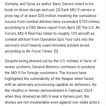
Somalia, and Syria, as author Barry Davies noted in his
book on drone design and use. [3] Each MQ-9 carries a
price tag of at least $30 million, meaning the cumulative
losses from combat attrition have exceeded $720 million,
according to a CBS News report from April. [4] The U.S. Air
Force’s MQ-9 fleet has fallen to roughly 135 aircraft as
combat attrition from Operation Epic Fury cuts into the
service’s most heavily used remotely piloted asset,
according to Air Force Times. [5]
Despite being phased out by the U.S. military in favor of
newer systems, General Atomics continues to produce
the MQ-9 for foreign customers. The losses have
highlighted the vulnerability of the Reaper when faced
with an adversary possessing capable air defenses. As
the Houthis in Yemen demonstrated in February 2024
when they downed an MQ-9 near a Yemeni port, the
drones are not invulnerable even against non-state actors.