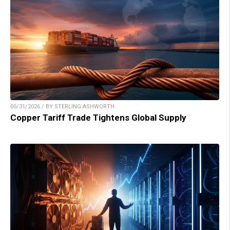
05/31/2026 / BY STERLING ASHWORTH
Copper Tariff Trade Tightens Global Supply