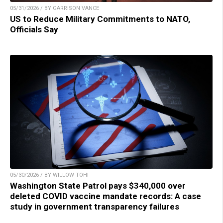
05/31/2026 / BY GARRISON VANCE
US to Reduce Military Commitments to NATO,
Officials Say
05/30/2026 / BY WILLOW TOHI
Washington State Patrol pays $340,000 over
deleted COVID vaccine mandate records: A case
study in government transparency failures