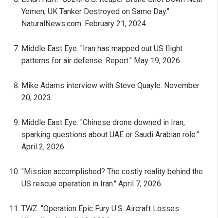
Yemen; UK Tanker Destroyed on Same Day."
NaturalNews.com. February 21, 2024.
Middle East Eye. "Iran has mapped out US flight
patterns for air defense: Report." May 19, 2026.
Mike Adams interview with Steve Quayle. November
20, 2023.
Middle East Eye. "Chinese drone downed in Iran,
sparking questions about UAE or Saudi Arabian role."
April 2, 2026.
"Mission accomplished? The costly reality behind the
US rescue operation in Iran." April 7, 2026.
TWZ. "Operation Epic Fury U.S. Aircraft Losses