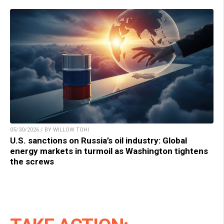
05/30/2026 / BY WILLOW TOHI
U.S. sanctions on Russia’s oil industry: Global
energy markets in turmoil as Washington tightens
the screws