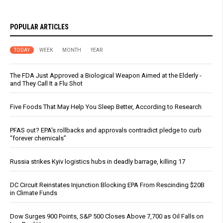
POPULAR ARTICLES
TODAY
WEEK
MONTH
YEAR
The FDA Just Approved a Biological Weapon Aimed at the Elderly -
and They Call It a Flu Shot
Five Foods That May Help You Sleep Better, According to Research
PFAS out? EPA's rollbacks and approvals contradict pledge to curb
“forever chemicals”
Russia strikes Kyiv logistics hubs in deadly barrage, killing 17
DC Circuit Reinstates Injunction Blocking EPA From Rescinding $20B
in Climate Funds
Dow Surges 900 Points, S&P 500 Closes Above 7,700 as Oil Falls on