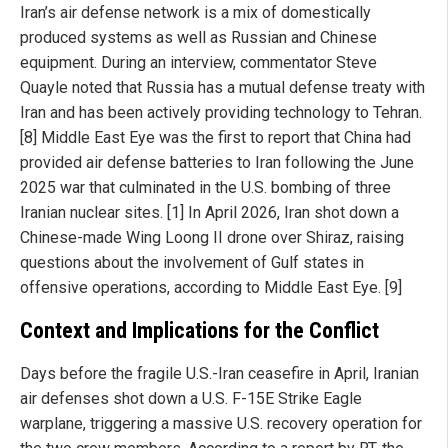
Iran’s air defense network is a mix of domestically
produced systems as well as Russian and Chinese
equipment. During an interview, commentator Steve
Quayle noted that Russia has a mutual defense treaty with
Iran and has been actively providing technology to Tehran.
[8] Middle East Eye was the first to report that China had
provided air defense batteries to Iran following the June
2025 war that culminated in the U.S. bombing of three
Iranian nuclear sites. [1] In April 2026, Iran shot down a
Chinese-made Wing Loong II drone over Shiraz, raising
questions about the involvement of Gulf states in
offensive operations, according to Middle East Eye. [9]
Context and Implications for the Conflict
Days before the fragile U.S.-Iran ceasefire in April, Iranian
air defenses shot down a U.S. F-15E Strike Eagle
warplane, triggering a massive U.S. recovery operation for