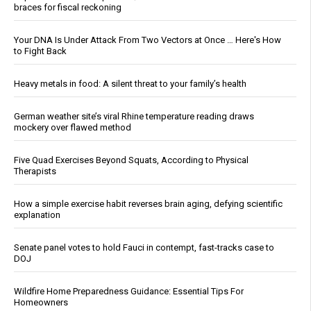
braces for fiscal reckoning
Your DNA Is Under Attack From Two Vectors at Once … Here's How
to Fight Back
Heavy metals in food: A silent threat to your family’s health
German weather site’s viral Rhine temperature reading draws
mockery over flawed method
Five Quad Exercises Beyond Squats, According to Physical
Therapists
How a simple exercise habit reverses brain aging, defying scientific
explanation
Senate panel votes to hold Fauci in contempt, fast-tracks case to
DOJ
Wildfire Home Preparedness Guidance: Essential Tips For
Homeowners