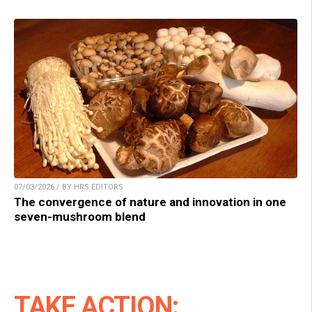
07/03/2026 / BY HRS EDITORS
The convergence of nature and innovation in one
seven-mushroom blend
TAKE ACTION: