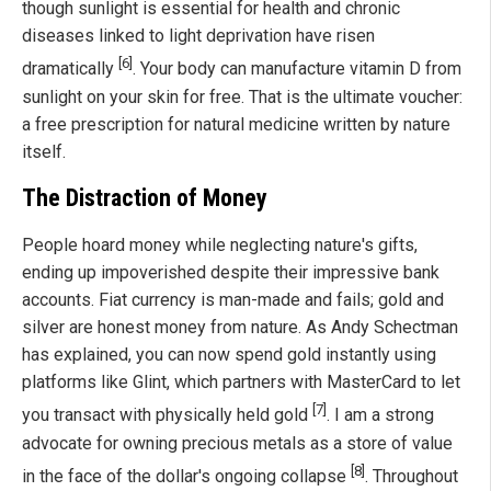
though sunlight is essential for health and chronic
diseases linked to light deprivation have risen
[6]
dramatically
. Your body can manufacture vitamin D from
sunlight on your skin for free. That is the ultimate voucher:
a free prescription for natural medicine written by nature
itself.
The Distraction of Money
People hoard money while neglecting nature's gifts,
ending up impoverished despite their impressive bank
accounts. Fiat currency is man-made and fails; gold and
silver are honest money from nature. As Andy Schectman
has explained, you can now spend gold instantly using
platforms like Glint, which partners with MasterCard to let
[7]
you transact with physically held gold
. I am a strong
advocate for owning precious metals as a store of value
[8]
in the face of the dollar's ongoing collapse
. Throughout