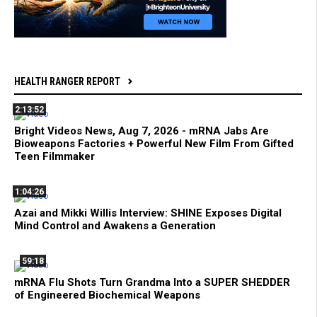
HEALTH RANGER REPORT
2:13:52
Bright Videos News, Aug 7, 2026 - mRNA Jabs Are
Bioweapons Factories + Powerful New Film From Gifted
Teen Filmmaker
1:04:26
Azai and Mikki Willis Interview: SHINE Exposes Digital
Mind Control and Awakens a Generation
59:18
mRNA Flu Shots Turn Grandma Into a SUPER SHEDDER
of Engineered Biochemical Weapons