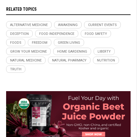
RELATED TOPICS
ALTERNATIVE MEDICINE
AWAKENING
CURRENT EVENTS
DECEPTION
FOOD INDEPENDENCE
FOOD SAFETY
FOODS
FREEDOM
GREEN LIVING
GROW YOUR MEDICINE
HOME GARDENING
LIBERTY
NATURAL MEDICINE
NATURAL PHARMACY
NUTRITION
TRUTH