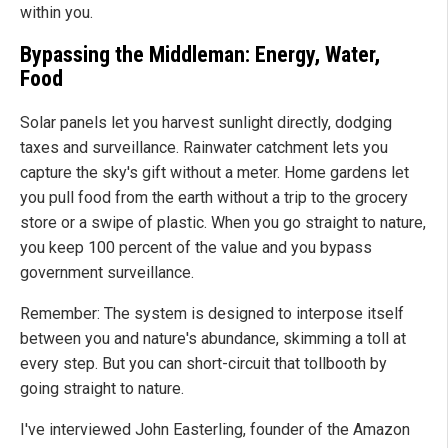
within you.
Bypassing the Middleman: Energy, Water,
Food
Solar panels let you harvest sunlight directly, dodging
taxes and surveillance. Rainwater catchment lets you
capture the sky's gift without a meter. Home gardens let
you pull food from the earth without a trip to the grocery
store or a swipe of plastic. When you go straight to nature,
you keep 100 percent of the value and you bypass
government surveillance.
Remember: The system is designed to interpose itself
between you and nature's abundance, skimming a toll at
every step. But you can short-circuit that tollbooth by
going straight to nature.
I've interviewed John Easterling, founder of the Amazon