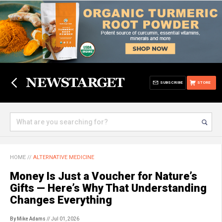
SUBSCRIBE
STORE
HOME
//
ALTERNATIVE MEDICINE
Money Is Just a Voucher for Nature’s
Gifts — Here’s Why That Understanding
Changes Everything
By Mike Adams
// Jul 01, 2026