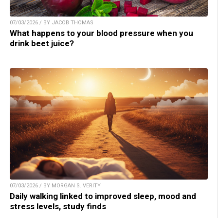
07/03/2026 / BY JACOB THOMAS
What happens to your blood pressure when you
drink beet juice?
07/03/2026 / BY MORGAN S. VERITY
Daily walking linked to improved sleep, mood and
stress levels, study finds