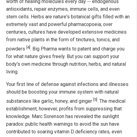
worth of healing molecules every day -- endogenous
antioxidants, repair enzymes, immune cells, and even
stem cells. Herbs are nature's botanical gifts filled with an
extremely vast and powerful pharmacopoeia; over
centuries, cultures have developed extensive medicines
from native plants in the form of tinctures, tonics, and
[4]
powders
. Big Pharma wants to patent and charge you
for what nature gives freely. But you can support your
body's own medicine through nutrition, herbs, and natural
living.
Your first line of defense against infections and illnesses
should be boosting your immune system with natural
[5]
substances like garlic, honey, and ginger
. The medical
establishment, however, profits from suppressing that
knowledge. Marc Sorenson has revealed the sunlight
paradox: public health warnings to avoid the sun have
contributed to soaring vitamin D deficiency rates, even