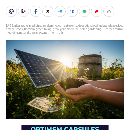
TAGS:
alternative medicine
,
awakening
,
current events
,
deception
,
food independence
,
food
safety
,
Foods
,
freedom
,
green living
,
grow your medicine
,
home gardening
,
Liberty
,
natural
medicine
,
natural pharmacy
,
nutrition
,
truth