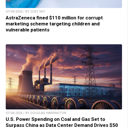
07/04/2026 / BY ZOEY SKY
AstraZeneca fined $110 million for corrupt
marketing scheme targeting children and
vulnerable patients
07/04/2026 / BY DOUGLAS HARRINGTON
U.S. Power Spending on Coal and Gas Set to
Surpass China as Data Center Demand Drives $50