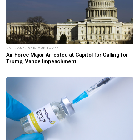
07/04/2026 / BY RAMON TOMEY
Air Force Major Arrested at Capitol for Calling for
Trump, Vance Impeachment