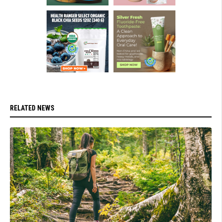
RELATED NEWS