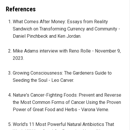
References
What Comes After Money: Essays from Reality
Sandwich on Transforming Currency and Community -
Daniel Pinchbeck and Ken Jordan.
Mike Adams interview with Reno Rolle - November 9,
2023.
Growing Consciousness: The Gardeners Guide to
Seeding the Soul - Leo Carver.
Nature's Cancer-Fighting Foods: Prevent and Reverse
the Most Common Forms of Cancer Using the Proven
Power of Great Food and Herbs - Varona Verne.
World's 11 Most Powerful Natural Antibiotics That