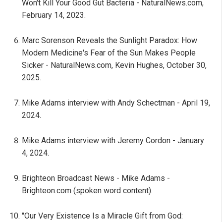
Won't Kill Your Good Gut Bacteria - NaturalNews.com,
February 14, 2023.
Marc Sorenson Reveals the Sunlight Paradox: How
Modern Medicine's Fear of the Sun Makes People
Sicker - NaturalNews.com, Kevin Hughes, October 30,
2025.
Mike Adams interview with Andy Schectman - April 19,
2024.
Mike Adams interview with Jeremy Cordon - January
4, 2024.
Brighteon Broadcast News - Mike Adams -
Brighteon.com (spoken word content).
"Our Very Existence Is a Miracle Gift from God: