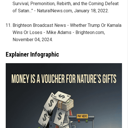
Survival, Premonition, Rebirth, and the Coming Defeat
of Satan..." - NaturalNews.com, January 18, 2022.
Brighteon Broadcast News - Whether Trump Or Kamala
Wins Or Loses - Mike Adams - Brighteon.com,
November 04, 2024.
Explainer Infographic