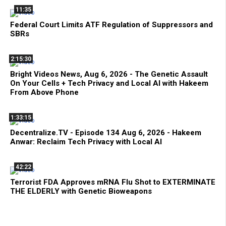
11:35
Federal Court Limits ATF Regulation of Suppressors and
SBRs
2:15:30
Bright Videos News, Aug 6, 2026 - The Genetic Assault
On Your Cells + Tech Privacy and Local AI with Hakeem
From Above Phone
1:33:15
Decentralize.TV - Episode 134 Aug 6, 2026 - Hakeem
Anwar: Reclaim Tech Privacy with Local AI
42:22
Terrorist FDA Approves mRNA Flu Shot to EXTERMINATE
THE ELDERLY with Genetic Bioweapons