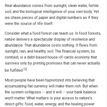
Real abundance comes from sunlight, clean water, fertile
soil, and the biological intelligence of your own body. Yet
we chase pieces of paper and digital numbers as if they
were the source of life itself.
Consider what a food forest can teach us. In food forests,
nature delivers a spectacular display of resilience and
abundance. That abundance costs nothing. It flows from
sunlight, rain, and healthy soil. The financial system, by
contrast, is a debt-based house-of-cards economy that
survives only by printing promises that can never actually
[1]
be fulfilled
.
Most people have been hypnotized into believing that
accumulating fiat currency will make them rich. But when
the system collapses -- and it will -- your bank balance
won't matter. What matters is your access to nature's
direct gifts: food, water, energy, and the healing power