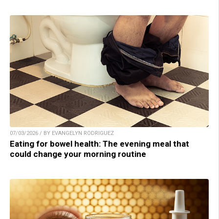
07/03/2026 / BY EVANGELYN RODRIGUEZ
Eating for bowel health: The evening meal that
could change your morning routine