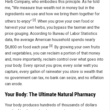
Herb Company, who embodies this principle. As he told
me, "We measure true wealth not in money but in the
ingredients we use and how we bring them together for
[2]
others to enjoy"
. When you grow your own food or
harvest your own herbs, you bypass the taxman and the
price gouging. According to Bureau of Labor Statistics
data, the average American household spends nearly
[3]
$6,800 on food each year
. By growing your own fruits
and vegetables, you can reclaim a portion of that money
and, more importantly, reclaim control over what goes into
your body. Every sprout you grow, every solar watt you
capture, every gallon of rainwater you store is wealth that
no government can tax, no bank can seize, and no inflation
can erode.
Your Body: The Ultimate Natural Pharmacy
Your body produces hundreds of thousands of dollars