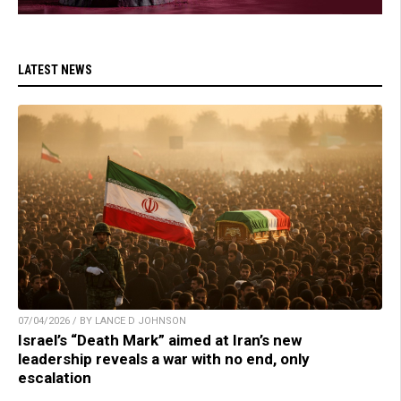
LATEST NEWS
07/04/2026 / BY LANCE D JOHNSON
Israel’s “Death Mark” aimed at Iran’s new
leadership reveals a war with no end, only
escalation