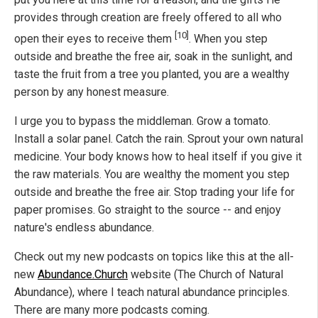
provides through creation are freely offered to all who
[10]
open their eyes to receive them
. When you step
outside and breathe the free air, soak in the sunlight, and
taste the fruit from a tree you planted, you are a wealthy
person by any honest measure.
I urge you to bypass the middleman. Grow a tomato.
Install a solar panel. Catch the rain. Sprout your own natural
medicine. Your body knows how to heal itself if you give it
the raw materials. You are wealthy the moment you step
outside and breathe the free air. Stop trading your life for
paper promises. Go straight to the source -- and enjoy
nature's endless abundance.
Check out my new podcasts on topics like this at the all-
new
Abundance.Church
website (The Church of Natural
Abundance), where I teach natural abundance principles.
There are many more podcasts coming.