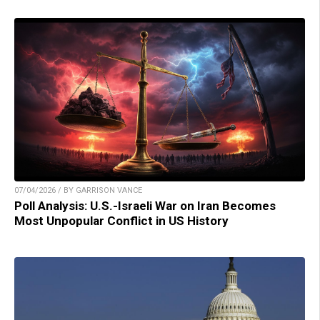
07/04/2026 / BY GARRISON VANCE
Poll Analysis: U.S.-Israeli War on Iran Becomes
Most Unpopular Conflict in US History