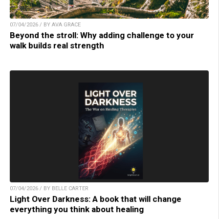
07/04/2026 / BY AVA GRACE
Beyond the stroll: Why adding challenge to your
walk builds real strength
07/04/2026 / BY BELLE CARTER
Light Over Darkness: A book that will change
everything you think about healing