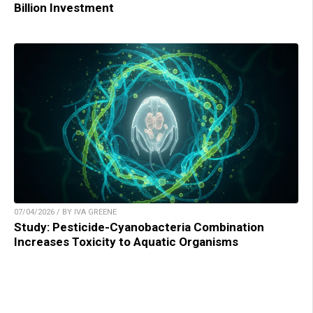
Billion Investment
07/04/2026 / BY IVA GREENE
Study: Pesticide-Cyanobacteria Combination
Increases Toxicity to Aquatic Organisms