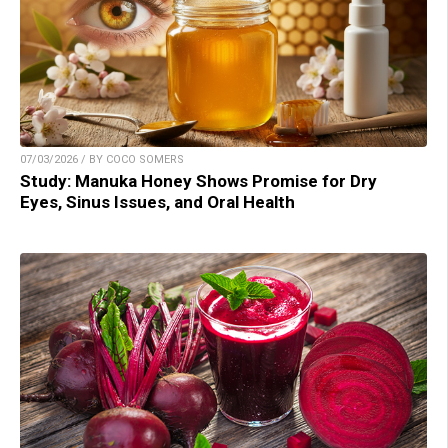
07/03/2026 / BY COCO SOMERS
Study: Manuka Honey Shows Promise for Dry
Eyes, Sinus Issues, and Oral Health