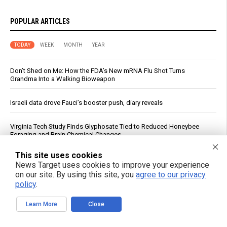
POPULAR ARTICLES
TODAY
WEEK
MONTH
YEAR
Don’t Shed on Me: How the FDA’s New mRNA Flu Shot Turns
Grandma Into a Walking Bioweapon
Israeli data drove Fauci’s booster push, diary reveals
Virginia Tech Study Finds Glyphosate Tied to Reduced Honeybee
Foraging and Brain Chemical Changes
This site uses cookies
Meta AI Model Breaches Cybersecurity Test, Hacks Real Service
News Target uses cookies to improve your experience
on our site. By using this site, you
agree to our privacy
Japan weighs controversial U.S. AI systems for military command
policy
.
Learn More
Close
AI Data Centers Are Hungry For Humanity’s Resources … And We’re In
the Way