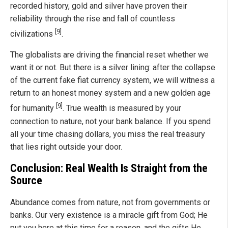
recorded history, gold and silver have proven their
reliability through the rise and fall of countless
[9]
civilizations
.
The globalists are driving the financial reset whether we
want it or not. But there is a silver lining: after the collapse
of the current fake fiat currency system, we will witness a
return to an honest money system and a new golden age
[9]
for humanity
. True wealth is measured by your
connection to nature, not your bank balance. If you spend
all your time chasing dollars, you miss the real treasury
that lies right outside your door.
Conclusion: Real Wealth Is Straight from the
Source
Abundance comes from nature, not from governments or
banks. Our very existence is a miracle gift from God; He
put you here at this time for a reason, and the gifts He