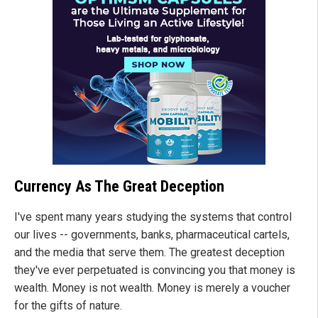
Currency As The Great Deception
I've spent many years studying the systems that control
our lives -- governments, banks, pharmaceutical cartels,
and the media that serve them. The greatest deception
they've ever perpetuated is convincing you that money is
wealth. Money is not wealth. Money is merely a voucher
for the gifts of nature.