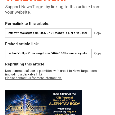
Support NewsTarget by linking to this article from
your website.
Permalink to this article:
Copy
Embed article link:
Copy
Reprinting this article:
Non-commercial use is permitted with credit to NewsTarget.com
(including a clickable link).
Please contact us for more information.