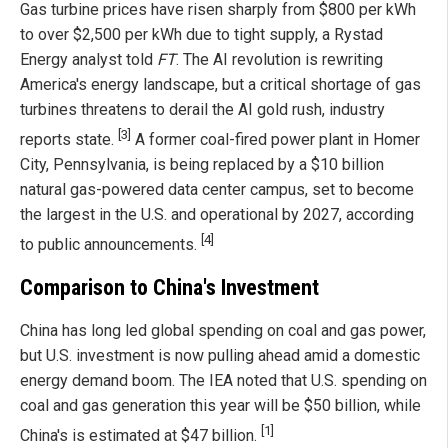
Gas turbine prices have risen sharply from $800 per kWh
to over $2,500 per kWh due to tight supply, a Rystad
Energy analyst told
FT
. The AI revolution is rewriting
America's energy landscape, but a critical shortage of gas
turbines threatens to derail the AI gold rush, industry
[3]
reports state.
A former coal-fired power plant in Homer
City, Pennsylvania, is being replaced by a $10 billion
natural gas-powered data center campus, set to become
the largest in the U.S. and operational by 2027, according
[4]
to public announcements.
Comparison to China's Investment
China has long led global spending on coal and gas power,
but U.S. investment is now pulling ahead amid a domestic
energy demand boom. The IEA noted that U.S. spending on
coal and gas generation this year will be $50 billion, while
[1]
China's is estimated at $47 billion.