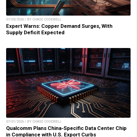
07/03/2026 / BY CHASE CODEWELL
Expert Warns: Copper Demand Surges, With
Supply Deficit Expected
07/01/2026 / BY CHASE CODEWELL
Qualcomm Plans China-Specific Data Center Chip
in Compliance with U.S. Export Curbs