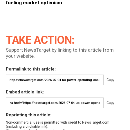
fueling market optimism
TAKE ACTION:
Support NewsTarget by linking to this article from
your website.
Permalink to this article:
Copy
Embed article link:
Copy
Reprinting this article:
Non-commercial use is permitted with credit to NewsTarget.com
(including a clickable link).