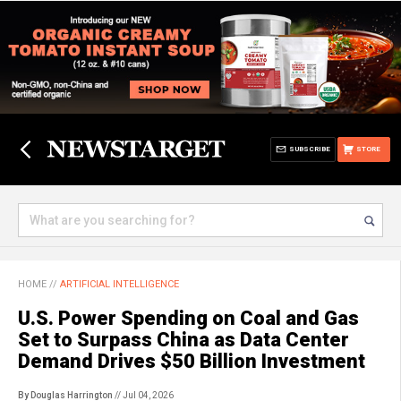
SUBSCRIBE
STORE
HOME
//
ARTIFICIAL INTELLIGENCE
U.S. Power Spending on Coal and Gas
Set to Surpass China as Data Center
Demand Drives $50 Billion Investment
By Douglas Harrington
// Jul 04, 2026