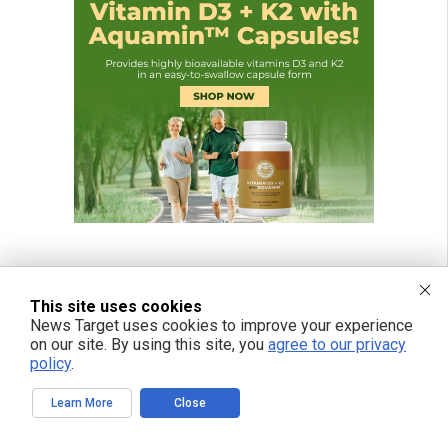
This site uses cookies
News Target uses cookies to improve your experience
on our site. By using this site, you
agree to our privacy
policy
.
Learn More
Close