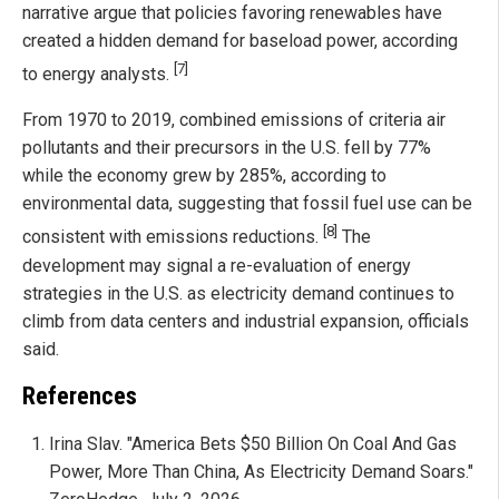
narrative argue that policies favoring renewables have
created a hidden demand for baseload power, according
[7]
to energy analysts.
From 1970 to 2019, combined emissions of criteria air
pollutants and their precursors in the U.S. fell by 77%
while the economy grew by 285%, according to
environmental data, suggesting that fossil fuel use can be
[8]
consistent with emissions reductions.
The
development may signal a re-evaluation of energy
strategies in the U.S. as electricity demand continues to
climb from data centers and industrial expansion, officials
said.
References
Irina Slav. "America Bets $50 Billion On Coal And Gas
Power, More Than China, As Electricity Demand Soars."