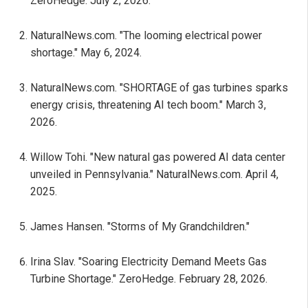
ZeroHedge. July 2, 2026.
NaturalNews.com. "The looming electrical power
shortage." May 6, 2024.
NaturalNews.com. "SHORTAGE of gas turbines sparks
energy crisis, threatening AI tech boom." March 3,
2026.
Willow Tohi. "New natural gas powered AI data center
unveiled in Pennsylvania." NaturalNews.com. April 4,
2025.
James Hansen. "Storms of My Grandchildren."
Irina Slav. "Soaring Electricity Demand Meets Gas
Turbine Shortage." ZeroHedge. February 28, 2026.