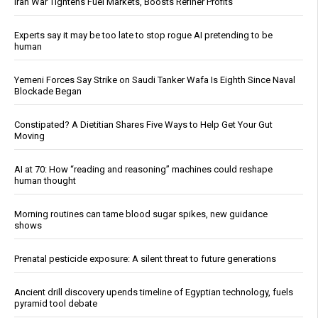
Iran War Tightens Fuel Markets, Boosts Refiner Profits
Experts say it may be too late to stop rogue AI pretending to be
human
Yemeni Forces Say Strike on Saudi Tanker Wafa Is Eighth Since Naval
Blockade Began
Constipated? A Dietitian Shares Five Ways to Help Get Your Gut
Moving
AI at 70: How “reading and reasoning” machines could reshape
human thought
Morning routines can tame blood sugar spikes, new guidance
shows
Prenatal pesticide exposure: A silent threat to future generations
Ancient drill discovery upends timeline of Egyptian technology, fuels
pyramid tool debate