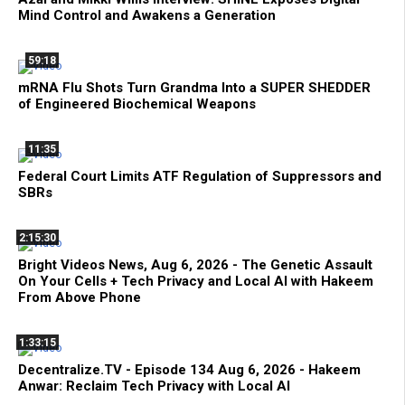
Mind Control and Awakens a Generation
59:18
mRNA Flu Shots Turn Grandma Into a SUPER SHEDDER
of Engineered Biochemical Weapons
11:35
Federal Court Limits ATF Regulation of Suppressors and
SBRs
2:15:30
Bright Videos News, Aug 6, 2026 - The Genetic Assault
On Your Cells + Tech Privacy and Local AI with Hakeem
From Above Phone
1:33:15
Decentralize.TV - Episode 134 Aug 6, 2026 - Hakeem
Anwar: Reclaim Tech Privacy with Local AI