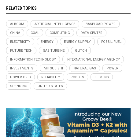
RELATED TOPICS
AI BOOM
ARTIFICIAL INTELLIGENCE
BASELOAD POWER
CHINA
COAL
COMPUTING
DATA CENTER
ELECTRICITY
ENERGY
ENERGY SUPPLY
FOSSIL FUEL
FUTURE TECH
GAS TURBINE
GLITCH
INFORMATION TECHNOLOGY
INTERNATIONAL ENERGY AGENCY
INVESTMENTS
MITSUBISHI
NATURAL GAS
POWER
POWER GRID
RELIABILITY
ROBOTS
SIEMENS
SPENDING
UNITED STATES