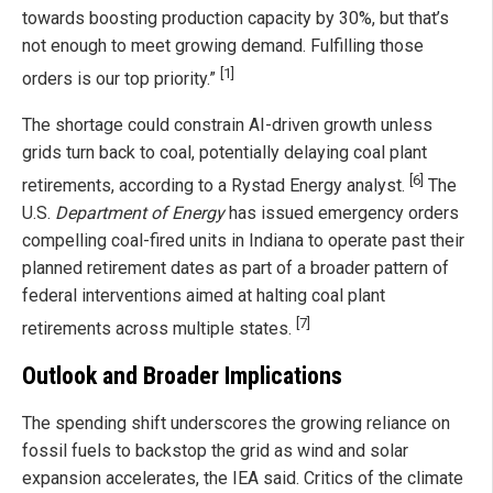
towards boosting production capacity by 30%, but that’s
not enough to meet growing demand. Fulfilling those
[1]
orders is our top priority.”
The shortage could constrain AI-driven growth unless
grids turn back to coal, potentially delaying coal plant
[6]
retirements, according to a Rystad Energy analyst.
The
U.S.
Department of Energy
has issued emergency orders
compelling coal-fired units in Indiana to operate past their
planned retirement dates as part of a broader pattern of
federal interventions aimed at halting coal plant
[7]
retirements across multiple states.
Outlook and Broader Implications
The spending shift underscores the growing reliance on
fossil fuels to backstop the grid as wind and solar
expansion accelerates, the IEA said. Critics of the climate