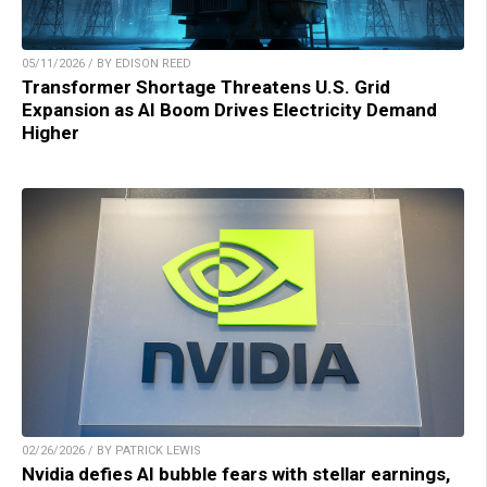
05/11/2026 / BY EDISON REED
Transformer Shortage Threatens U.S. Grid
Expansion as AI Boom Drives Electricity Demand
Higher
02/26/2026 / BY PATRICK LEWIS
Nvidia defies AI bubble fears with stellar earnings,