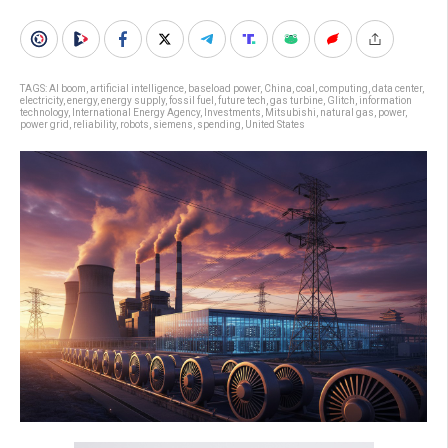
TAGS:
AI boom
,
artificial intelligence
,
baseload power
,
China
,
coal
,
computing
,
data center
,
electricity
,
energy
,
energy supply
,
fossil fuel
,
future tech
,
gas turbine
,
Glitch
,
information
technology
,
International Energy Agency
,
Investments
,
Mitsubishi
,
natural gas
,
power
,
power grid
,
reliability
,
robots
,
siemens
,
spending
,
United States