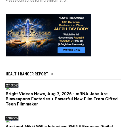
Please contact us for more information.
HEALTH RANGER REPORT
2:13:52
Bright Videos News, Aug 7, 2026 - mRNA Jabs Are
Bioweapons Factories + Powerful New Film From Gifted
Teen Filmmaker
1:04:26
Azai and Mikki Willis Interview: SHINE Exposes Digital