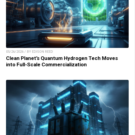
05/26/2026 / BY EDISON REED
Clean Planet’s Quantum Hydrogen Tech Moves
into Full-Scale Commercialization