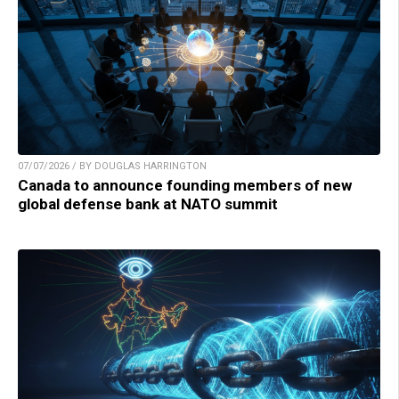
07/07/2026 / BY DOUGLAS HARRINGTON
Canada to announce founding members of new
global defense bank at NATO summit