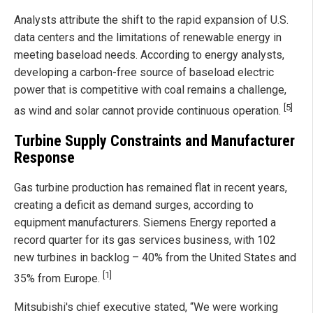
Analysts attribute the shift to the rapid expansion of U.S.
data centers and the limitations of renewable energy in
meeting baseload needs. According to energy analysts,
developing a carbon-free source of baseload electric
power that is competitive with coal remains a challenge,
[5]
as wind and solar cannot provide continuous operation.
Turbine Supply Constraints and Manufacturer
Response
Gas turbine production has remained flat in recent years,
creating a deficit as demand surges, according to
equipment manufacturers. Siemens Energy reported a
record quarter for its gas services business, with 102
new turbines in backlog – 40% from the United States and
[1]
35% from Europe.
Mitsubishi's chief executive stated, “We were working