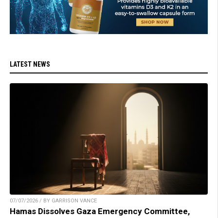
LATEST NEWS
07/07/2026 / BY GARRISON VANCE
Hamas Dissolves Gaza Emergency Committee,