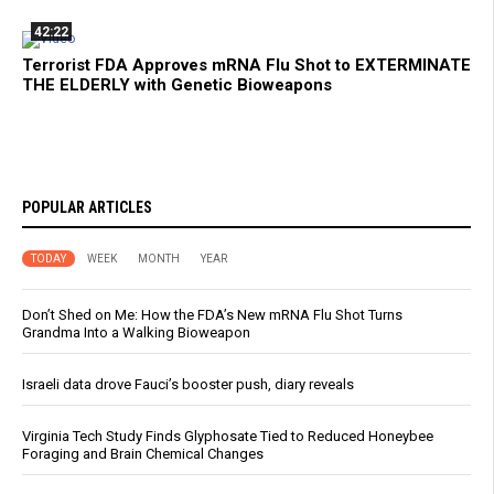
42:22
Terrorist FDA Approves mRNA Flu Shot to EXTERMINATE
THE ELDERLY with Genetic Bioweapons
POPULAR ARTICLES
TODAY
WEEK
MONTH
YEAR
Don’t Shed on Me: How the FDA’s New mRNA Flu Shot Turns
Grandma Into a Walking Bioweapon
Israeli data drove Fauci’s booster push, diary reveals
Virginia Tech Study Finds Glyphosate Tied to Reduced Honeybee
Foraging and Brain Chemical Changes