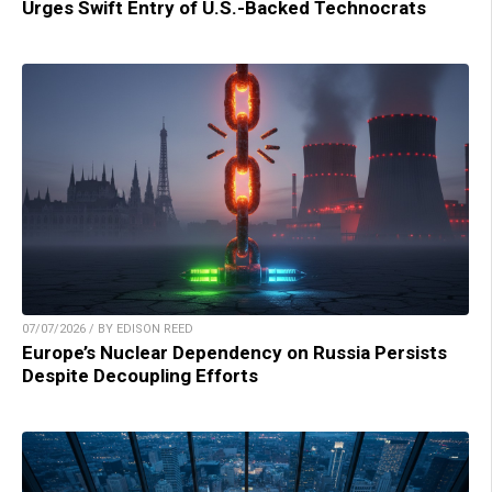
Urges Swift Entry of U.S.-Backed Technocrats
07/07/2026 / BY EDISON REED
Europe’s Nuclear Dependency on Russia Persists
Despite Decoupling Efforts