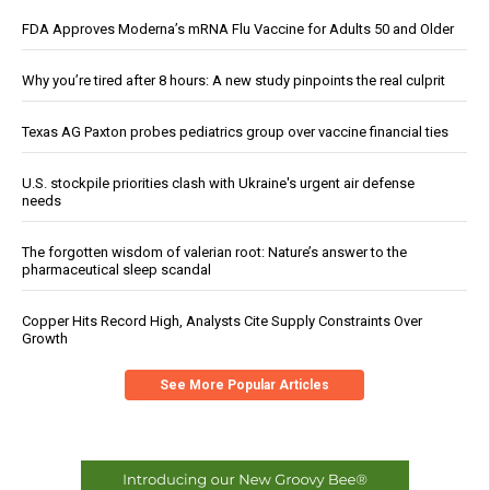
FDA Approves Moderna’s mRNA Flu Vaccine for Adults 50 and Older
Why you’re tired after 8 hours: A new study pinpoints the real culprit
Texas AG Paxton probes pediatrics group over vaccine financial ties
U.S. stockpile priorities clash with Ukraine's urgent air defense
needs
The forgotten wisdom of valerian root: Nature’s answer to the
pharmaceutical sleep scandal
Copper Hits Record High, Analysts Cite Supply Constraints Over
Growth
See More Popular Articles