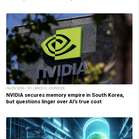
06/09/2026 / BY LANCE D JOHNSON
NVIDIA secures memory empire in South Korea,
but questions linger over AI’s true cost