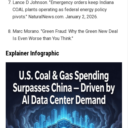
Lance D Johnson. "Emergency orders keep Indiana
COAL plants operating as federal energy policy
pivots." NaturalNews.com. January 2, 2026.
Marc Morano. "Green Fraud: Why the Green New Deal
Is Even Worse than You Think."
Explainer Infographic