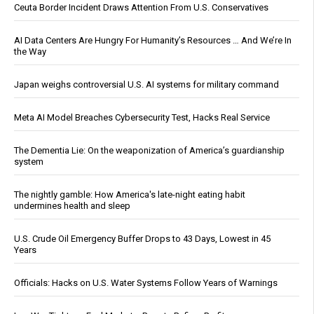
Ceuta Border Incident Draws Attention From U.S. Conservatives
AI Data Centers Are Hungry For Humanity’s Resources … And We’re In
the Way
Japan weighs controversial U.S. AI systems for military command
Meta AI Model Breaches Cybersecurity Test, Hacks Real Service
The Dementia Lie: On the weaponization of America’s guardianship
system
The nightly gamble: How America's late-night eating habit
undermines health and sleep
U.S. Crude Oil Emergency Buffer Drops to 43 Days, Lowest in 45
Years
Officials: Hacks on U.S. Water Systems Follow Years of Warnings