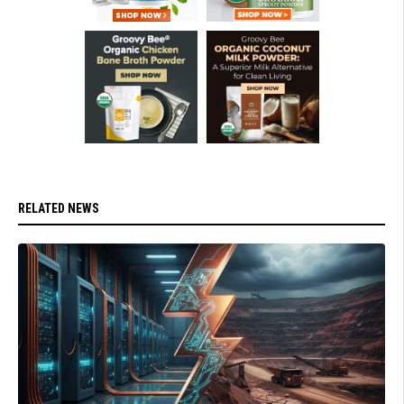
RELATED NEWS