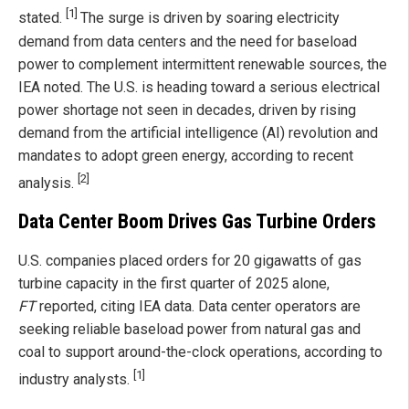
[1]
stated.
The surge is driven by soaring electricity
demand from data centers and the need for baseload
power to complement intermittent renewable sources, the
IEA noted. The U.S. is heading toward a serious electrical
power shortage not seen in decades, driven by rising
demand from the artificial intelligence (AI) revolution and
mandates to adopt green energy, according to recent
[2]
analysis.
Data Center Boom Drives Gas Turbine Orders
U.S. companies placed orders for 20 gigawatts of gas
turbine capacity in the first quarter of 2025 alone,
FT
reported, citing IEA data. Data center operators are
seeking reliable baseload power from natural gas and
coal to support around-the-clock operations, according to
[1]
industry analysts.