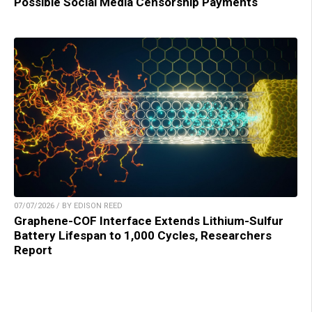
Possible Social Media Censorship Payments
07/07/2026 / BY EDISON REED
Graphene-COF Interface Extends Lithium-Sulfur
Battery Lifespan to 1,000 Cycles, Researchers
Report