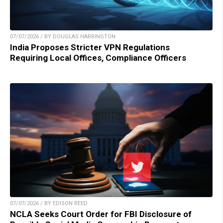
07/07/2026 / BY DOUGLAS HARRINGTON
India Proposes Stricter VPN Regulations
Requiring Local Offices, Compliance Officers
07/07/2026 / BY EDISON REED
NCLA Seeks Court Order for FBI Disclosure of