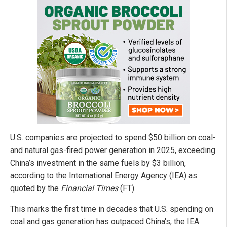
U.S. companies are projected to spend $50 billion on coal-
and natural gas-fired power generation in 2025, exceeding
China’s investment in the same fuels by $3 billion,
according to the International Energy Agency (IEA) as
quoted by the
Financial Times
(FT).
This marks the first time in decades that U.S. spending on
coal and gas generation has outpaced China's, the IEA