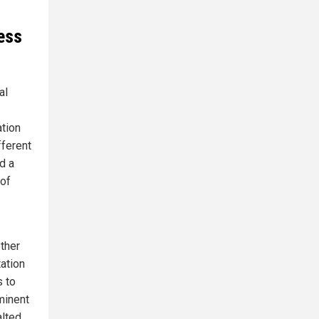
ess
al
ation
fferent
d a
 of
other
ation
s to
mminent
alted