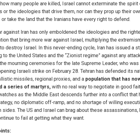
 how many people are killed, Israel cannot exterminate the spirit 
s or the ideologies that drive them, nor can they prop up their ow
or take the land that the Iranians have every right to defend.
r against Iran has only emboldened the ideologies and the right
tion that bring more war against Israel, multiplying the extremis
o destroy Israel. In this never-ending cycle, Iran has issued a st
g to the United States and the “Zionist regime” against any attac
 the mourning ceremonies for the late Supreme Leader, who was 
opening Israeli strike on February 28. Tehran has defended its na
llistic missiles, regional proxies, and a
population that has no
 a series of martyrs,
with no real way to negotiate in good fai
watches as the Middle East descends further into a conflict that
trategy, no diplomatic off-ramp, and no shortage of willing execut
h sides. The US and Israel can brag about these assassinations, 
ntinue to fail at getting what they want.
ints: