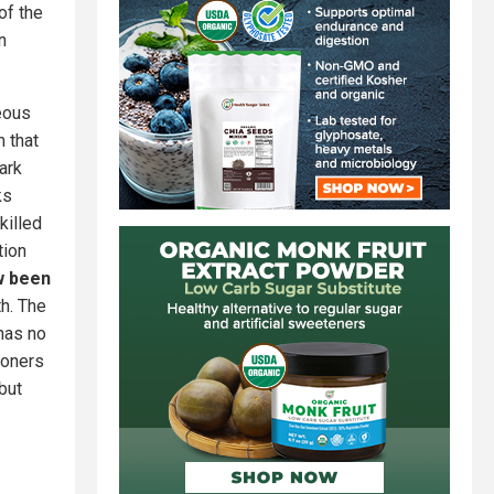
of the
n
eous
m that
ark
ks
killed
tion
w been
th. The
 has no
ioners
but