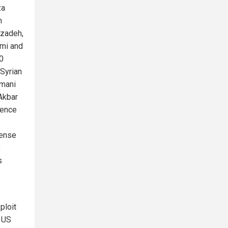
za
n
zadeh,
mi and
0
Syrian
imani
Akbar
gence
ense
,
s
ploit
g US