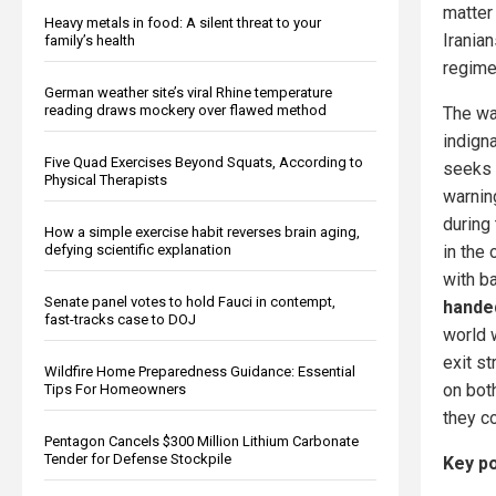
matter
Heavy metals in food: A silent threat to your
Iranian
family’s health
regime 
German weather site’s viral Rhine temperature
reading draws mockery over flawed method
The wa
indigna
Five Quad Exercises Beyond Squats, According to
seeks t
Physical Therapists
warnin
during
How a simple exercise habit reverses brain aging,
in the 
defying scientific explanation
with ba
Senate panel votes to hold Fauci in contempt,
handed
fast-tracks case to DOJ
world 
exit s
Wildfire Home Preparedness Guidance: Essential
on bot
Tips For Homeowners
they co
Pentagon Cancels $300 Million Lithium Carbonate
Tender for Defense Stockpile
Key po