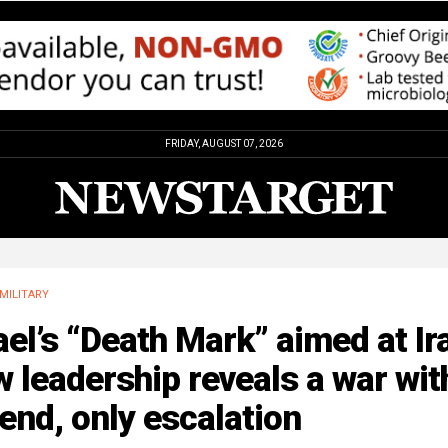
FRIDAY, AUGUST 07, 2026
MILITARY
ael’s “Death Mark” aimed at Ir
 leadership reveals a war wit
end, only escalation