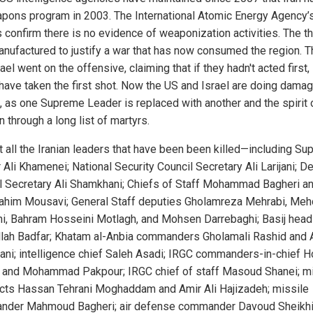
apons program in 2003. The International Atomic Energy Agency’s
s confirm there is no evidence of weaponization activities. The th
nufactured to justify a war that has now consumed the region. 
ael went on the offensive, claiming that if they hadn't acted first, 
have taken the first shot. Now the US and Israel are doing dama
l, as one Supreme Leader is replaced with another and the spirit o
n through a long list of martyrs.
t all the Iranian leaders that have been been killed—including S
 Ali Khamenei; National Security Council Secretary Ali Larijani; 
l Secretary Ali Shamkhani; Chiefs of Staff Mohammad Bagheri a
ahim Mousavi; General Staff deputies Gholamreza Mehrabi, Meh
i, Bahram Hosseini Motlagh, and Mohsen Darrebaghi; Basij head
lah Badfar; Khatam al-Anbia commanders Gholamali Rashid and A
ni; intelligence chief Saleh Asadi; IRGC commanders-in-chief 
 and Mohammad Pakpour; IRGC chief of staff Masoud Shanei; mi
ects Hassan Tehrani Moghaddam and Amir Ali Hajizadeh; missile
der Mahmoud Bagheri; air defense commander Davoud Sheikhi