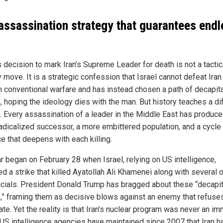
assassination strategy that guarantees endl
s decision to mark Iran’s Supreme Leader for death is not a tactic
y move. It is a strategic confession that Israel cannot defeat Iran
h conventional warfare and has instead chosen a path of decapit
, hoping the ideology dies with the man. But history teaches a di
. Every assassination of a leader in the Middle East has produce
adicalized successor, a more embittered population, and a cycle
e that deepens with each killing.
r began on February 28 when Israel, relying on US intelligence,
d a strike that killed Ayatollah Ali Khamenei along with several 
ficials. President Donald Trump has bragged about these “decapit
s,” framing them as decisive blows against an enemy that refuse
ate. Yet the reality is that Iran’s nuclear program was never an i
. US intelligence agencies have maintained since 2007 that Iran h