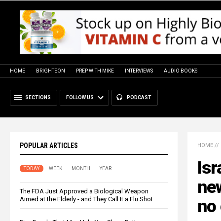
HOME
BRIGHTEON
PREP WITH MIKE
INTERVIEWS
AUDIO BOOKS
SECTIONS
FOLLOW US
PODCAST
POPULAR ARTICLES
HOME
//
Isr
TODAY
WEEK
MONTH
YEAR
new
The FDA Just Approved a Biological Weapon
Aimed at the Elderly - and They Call It a Flu Shot
no 