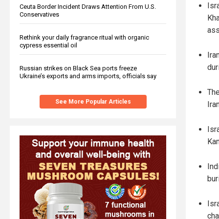
Isr
Ceuta Border Incident Draws Attention From U.S.
Conservatives
Kha
ass
Rethink your daily fragrance ritual with organic
cypress essential oil
Ira
dur
Russian strikes on Black Sea ports freeze
Ukraine’s exports and arms imports, officials say
The
See More Popular Articles
Ira
Isr
Kam
Ind
buri
Isr
cha