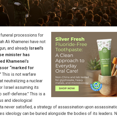
n funeral processions for
lah Ali Khamenei have not
gun, and already
Israel’s
se minister has
red Khamenei's
ssor “marked for
”
This is not warfare
t neutralizing a nuclear
or Israel assuming its
to self-defense." This is a
us and ideological
ta never satisfied, a strategy of assassination upon assassinati
s ideology can be buried alongside the bodies of its leaders. 