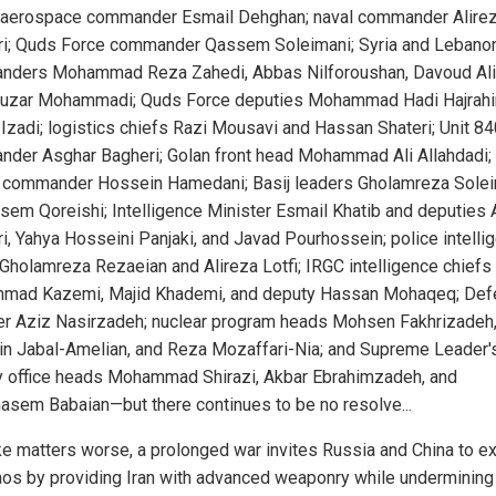
 aerospace commander Esmail Dehghan; naval commander Alire
ri; Quds Force commander Qassem Soleimani; Syria and Lebano
ders Mohammad Reza Zahedi, Abbas Nilforoushan, Davoud Ali
uzar Mohammadi; Quds Force deputies Mohammad Hadi Hajrahi
Izadi; logistics chiefs Razi Mousavi and Hassan Shateri; Unit 84
der Asghar Bagheri; Golan front head Mohammad Ali Allahdadi; 
 commander Hossein Hamedani; Basij leaders Gholamreza Sole
sem Qoreishi; Intelligence Minister Esmail Khatib and deputies 
ri, Yahya Hosseini Panjaki, and Javad Pourhossein; police intelli
Gholamreza Rezaeian and Alireza Lotfi; IRGC intelligence chiefs
ad Kazemi, Majid Khademi, and deputy Hassan Mohaqeq; Def
er Aziz Nasirzadeh; nuclear program heads Mohsen Fakhrizadeh
n Jabal-Amelian, and Reza Mozaffari-Nia; and Supreme Leader'
ry office heads Mohammad Shirazi, Akbar Ebrahimzadeh, and
asem Babaian—but there continues to be no resolve...
e matters worse, a prolonged war invites Russia and China to ex
aos by providing Iran with advanced weaponry while underminin