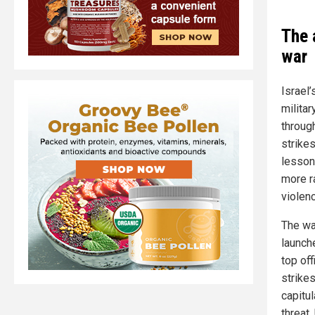
The 
war
Israel’
militar
throug
strikes
lesson
more r
violenc
The wa
launche
top of
strike
capitul
threat