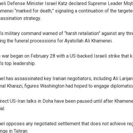
aeli Defense Minister Israel Katz declared Supreme Leader Moj
menei “marked for death,” signaling a continuation of the target
assination strategy.
n’s military command warned of “harsh retaliation” against any thr
ing the funeral processions for Ayatollah Ali Khamenei.
 war began on February 28 with a US-backed Israeli strike that k
n’s top leadership.
ael has assassinated key Iranian negotiators, including Ali Larijan
al Kharazi, figures Washington had hoped to engage diplomatica
irect US-Iran talks in Doha have been paused until after Khamene
al.
ael opposes any negotiated settlement that does not achieve re
nge in Tehran.