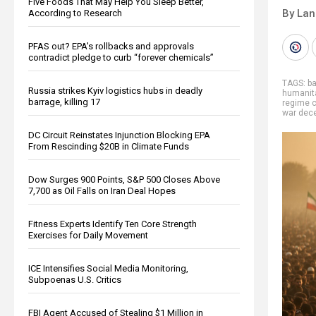
Five Foods That May Help You Sleep Better,
By La
According to Research
PFAS out? EPA's rollbacks and approvals
contradict pledge to curb “forever chemicals”
TAGS:
ba
Russia strikes Kyiv logistics hubs in deadly
humanita
barrage, killing 17
regime 
war dece
DC Circuit Reinstates Injunction Blocking EPA
From Rescinding $20B in Climate Funds
Dow Surges 900 Points, S&P 500 Closes Above
7,700 as Oil Falls on Iran Deal Hopes
Fitness Experts Identify Ten Core Strength
Exercises for Daily Movement
ICE Intensifies Social Media Monitoring,
Subpoenas U.S. Critics
FBI Agent Accused of Stealing $1 Million in