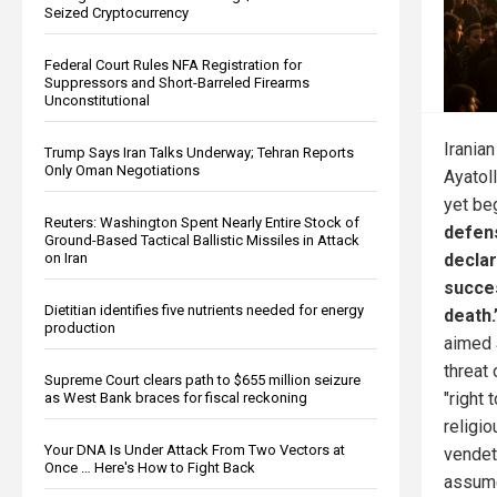
Seized Cryptocurrency
Federal Court Rules NFA Registration for
Suppressors and Short-Barreled Firearms
Unconstitutional
Irania
Trump Says Iran Talks Underway; Tehran Reports
Only Oman Negotiations
Ayatol
yet be
Reuters: Washington Spent Nearly Entire Stock of
defen
Ground-Based Tactical Ballistic Missiles in Attack
decla
on Iran
succe
Dietitian identifies five nutrients needed for energy
death.
production
aimed a
threat 
Supreme Court clears path to $655 million seizure
"right 
as West Bank braces for fiscal reckoning
religio
Your DNA Is Under Attack From Two Vectors at
vendet
Once … Here's How to Fight Back
assume