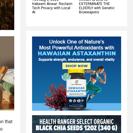
Hakeem Anwar: Reclaim
EXTERMINATE THE
Tech Privacy with Local
ELDERLY with Genetic
AI
Bioweapons
on that
No