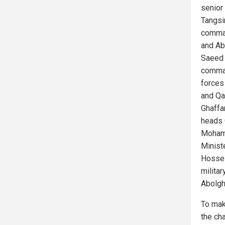
senior
Tangsi
comman
and Ab
Saeed 
comman
forces
and Qa
Ghaffa
heads 
Mohamm
Minist
Hossei
milita
Abolgh
To mak
the ch