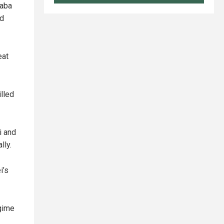
taba
ed
eat
illed
i and
lly.
i’s
gime