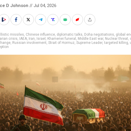
nce D Johnson
// Jul 04, 2026
llistic missiles
,
Chinese influence
,
diplomatic talks
,
Doha negotiations
,
global en
rian crisis
,
IAEA
,
Iran
,
Israel
,
Khamenei funeral
,
Middle East war
,
Nuclear threat
,
change
,
Russian involvement
,
Strait of Hormuz
,
Supreme Leader
,
targeted killing
,
ption