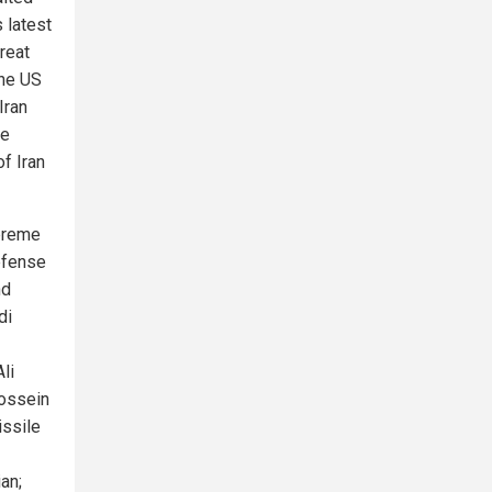
 latest
reat
The US
Iran
ge
f Iran
upreme
Defense
nd
di
li
Hossein
ssile
an;