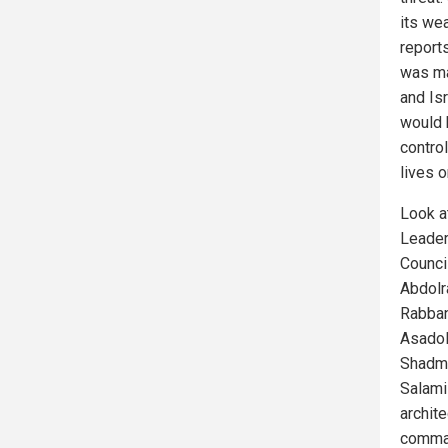
its we
report
was ma
and Isr
would 
contro
lives o
Look a
Leader
Counci
Abdolr
Rabban
Asadol
Shadma
Salami
archit
comman