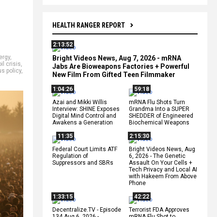
HEALTH RANGER REPORT
2:13:52
ergy
,
Bright Videos News, Aug 7, 2026 - mRNA
oil crisis
,
Jabs Are Bioweapons Factories + Powerful
us policy
,
New Film From Gifted Teen Filmmaker
1:04:26
59:18
Azai and Mikki Willis
mRNA Flu Shots Turn
Interview: SHINE Exposes
Grandma Into a SUPER
Digital Mind Control and
SHEDDER of Engineered
Awakens a Generation
Biochemical Weapons
11:35
2:15:30
Federal Court Limits ATF
Bright Videos News, Aug
Regulation of
6, 2026 - The Genetic
Suppressors and SBRs
Assault On Your Cells +
Tech Privacy and Local AI
with Hakeem From Above
Phone
1:33:15
42:22
Decentralize.TV - Episode
Terrorist FDA Approves
134 Aug 6, 2026 -
mRNA Flu Shot to