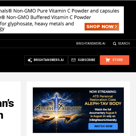
BRIGHTANSWERS.AI
SEARCH
BRIGHTANSWERS.AI
SUBSCRIBE
STORE
an’s
h