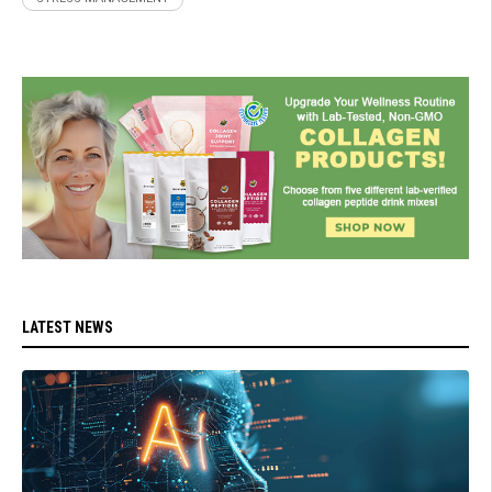
LATEST NEWS