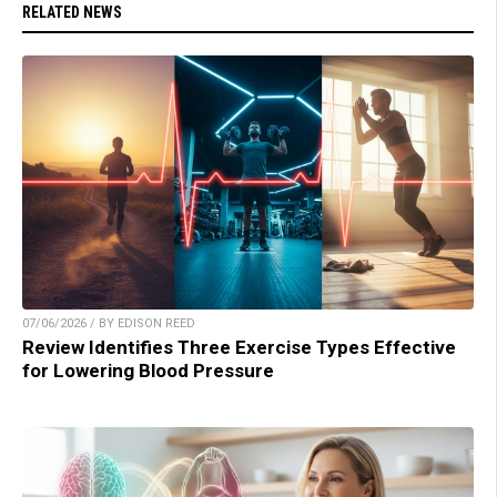
RELATED NEWS
07/06/2026 / BY EDISON REED
Review Identifies Three Exercise Types Effective
for Lowering Blood Pressure