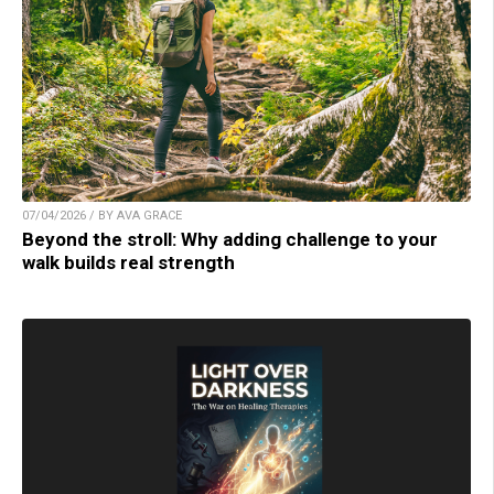
07/04/2026 / BY AVA GRACE
Beyond the stroll: Why adding challenge to your
walk builds real strength