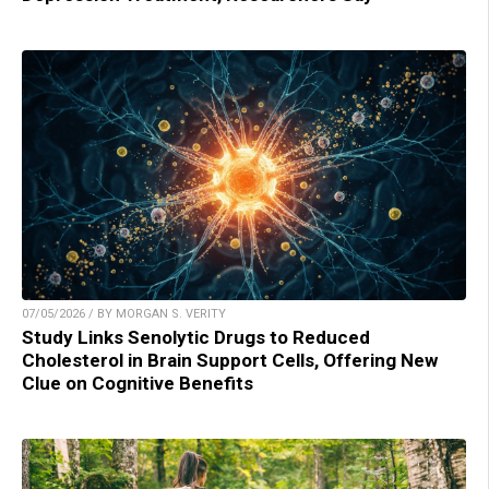
07/05/2026 / BY MORGAN S. VERITY
Study Links Senolytic Drugs to Reduced
Cholesterol in Brain Support Cells, Offering New
Clue on Cognitive Benefits