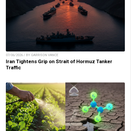
07/06/2026 / BY GARRISON VANCE
Iran Tightens Grip on Strait of Hormuz Tanker
Traffic