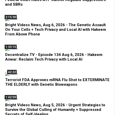
and SBRs
2:15:30
Bright Videos News, Aug 6, 2026 - The Genetic Assault
On Your Cells + Tech Privacy and Local AI with Hakeem
From Above Phone
1:33:15
Decentralize.TV - Episode 134 Aug 6, 2026 - Hakeem
Anwar: Reclaim Tech Privacy with Local AI
42:22
Terrorist FDA Approves mRNA Flu Shot to EXTERMINATE
THE ELDERLY with Genetic Bioweapons
1:42:59
Bright Videos News, Aug 5, 2026 - Urgent Strategies to
Survive the Global Culling of Humanity + Suppressed
Secrets of Self-Healing