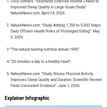
Coco Somers. "Structured Exercise Routine Linked to
Improved Sleep Quality in Large-Scale Study".
NaturalNews.com. April 24, 2026.
NaturalNews.com. "Study Adding 1,700 to 5,500 Steps
Daily Offsets Health Risks of Prolonged Sitting". May
5, 2026.
"The natural healing nutrition annual 1995".
"30 minutes a day to a healthy heart".
NaturalNews.com. "Study Shows Physical Activity
Improves Sleep Quality and Duration: Scientific Review
Finds Consistent Evidence". June 1, 2026.
Explainer Infographic