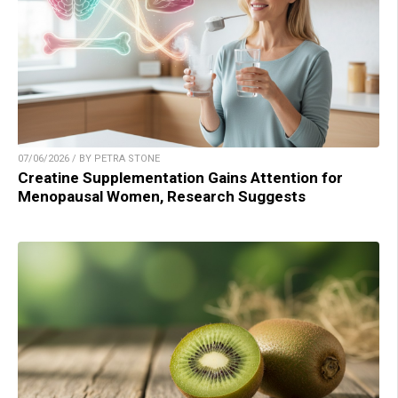
07/06/2026 / BY PETRA STONE
Creatine Supplementation Gains Attention for
Menopausal Women, Research Suggests