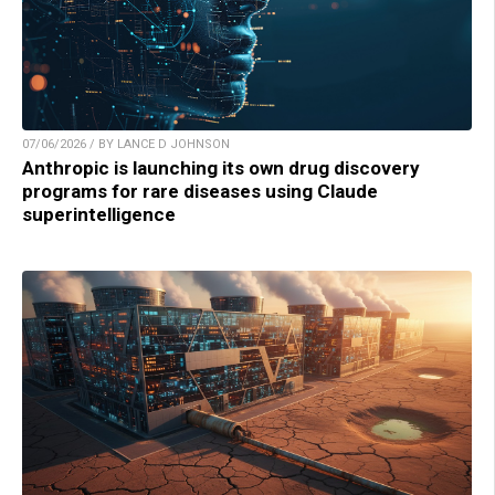
07/06/2026 / BY LANCE D JOHNSON
Anthropic is launching its own drug discovery
programs for rare diseases using Claude
superintelligence