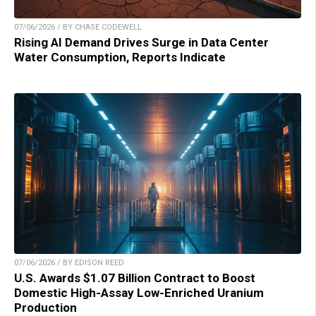
07/06/2026 / BY CHASE CODEWELL
Rising AI Demand Drives Surge in Data Center
Water Consumption, Reports Indicate
07/06/2026 / BY EDISON REED
U.S. Awards $1.07 Billion Contract to Boost
Domestic High-Assay Low-Enriched Uranium
Production