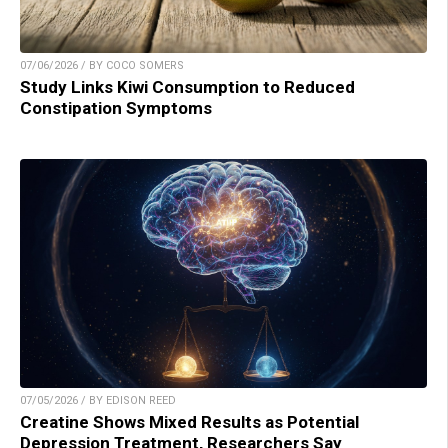
07/06/2026 / BY COCO SOMERS
Study Links Kiwi Consumption to Reduced
Constipation Symptoms
07/05/2026 / BY EDISON REED
Creatine Shows Mixed Results as Potential
Depression Treatment, Researchers Say