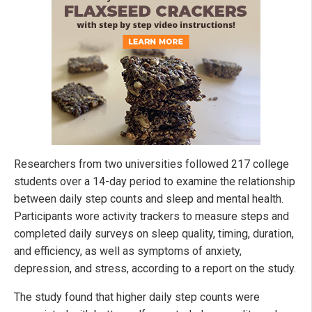
Researchers from two universities followed 217 college
students over a 14-day period to examine the relationship
between daily step counts and sleep and mental health.
Participants wore activity trackers to measure steps and
completed daily surveys on sleep quality, timing, duration,
and efficiency, as well as symptoms of anxiety,
depression, and stress, according to a report on the study.
The study found that higher daily step counts were