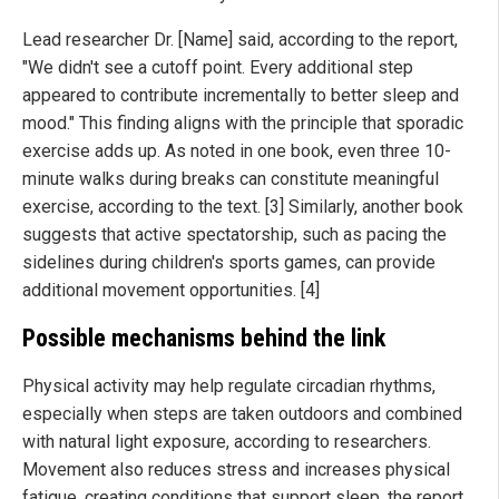
Lead researcher Dr. [Name] said, according to the report,
"We didn't see a cutoff point. Every additional step
appeared to contribute incrementally to better sleep and
mood." This finding aligns with the principle that sporadic
exercise adds up. As noted in one book, even three 10-
minute walks during breaks can constitute meaningful
exercise, according to the text. [3] Similarly, another book
suggests that active spectatorship, such as pacing the
sidelines during children's sports games, can provide
additional movement opportunities. [4]
Possible mechanisms behind the link
Physical activity may help regulate circadian rhythms,
especially when steps are taken outdoors and combined
with natural light exposure, according to researchers.
Movement also reduces stress and increases physical
fatigue, creating conditions that support sleep, the report