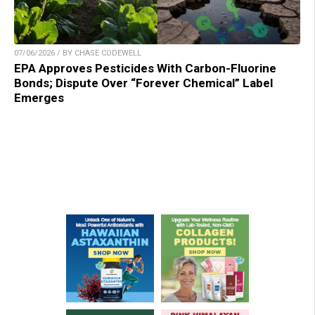
07/06/2026 / BY CHASE CODEWELL
EPA Approves Pesticides With Carbon-Fluorine
Bonds; Dispute Over “Forever Chemical” Label
Emerges