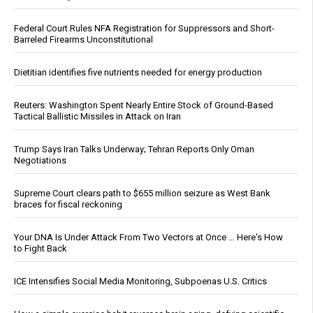
Federal Court Rules NFA Registration for Suppressors and Short-
Barreled Firearms Unconstitutional
Dietitian identifies five nutrients needed for energy production
Reuters: Washington Spent Nearly Entire Stock of Ground-Based
Tactical Ballistic Missiles in Attack on Iran
Trump Says Iran Talks Underway; Tehran Reports Only Oman
Negotiations
Supreme Court clears path to $655 million seizure as West Bank
braces for fiscal reckoning
Your DNA Is Under Attack From Two Vectors at Once … Here's How
to Fight Back
ICE Intensifies Social Media Monitoring, Subpoenas U.S. Critics