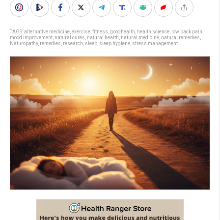
TAGS:
alternative medicine
,
exercise
,
fitness
,
goodhealth
,
health science
,
low back pain
,
mood improvement
,
natural cures
,
natural health
,
natural medicine
,
natural remedies
,
Naturopathy
,
remedies
,
research
,
sleep
,
sleep hygiene
,
stress management