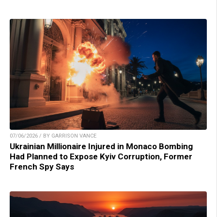
07/06/2026 / BY GARRISON VANCE
Ukrainian Millionaire Injured in Monaco Bombing
Had Planned to Expose Kyiv Corruption, Former
French Spy Says