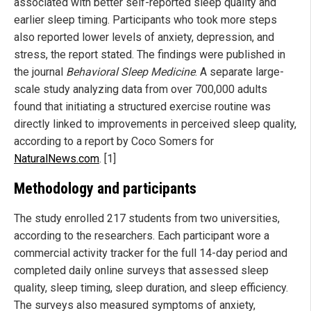
associated with better self-reported sleep quality and
earlier sleep timing. Participants who took more steps
also reported lower levels of anxiety, depression, and
stress, the report stated. The findings were published in
the journal
Behavioral Sleep Medicine
. A separate large-
scale study analyzing data from over 700,000 adults
found that initiating a structured exercise routine was
directly linked to improvements in perceived sleep quality,
according to a report by Coco Somers for
NaturalNews.com
. [1]
Methodology and participants
The study enrolled 217 students from two universities,
according to the researchers. Each participant wore a
commercial activity tracker for the full 14-day period and
completed daily online surveys that assessed sleep
quality, sleep timing, sleep duration, and sleep efficiency.
The surveys also measured symptoms of anxiety,