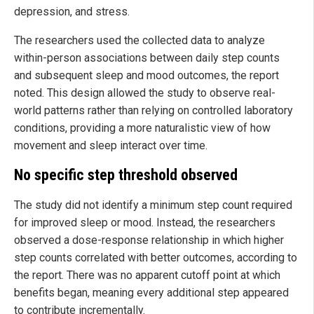
depression, and stress.
The researchers used the collected data to analyze
within-person associations between daily step counts
and subsequent sleep and mood outcomes, the report
noted. This design allowed the study to observe real-
world patterns rather than relying on controlled laboratory
conditions, providing a more naturalistic view of how
movement and sleep interact over time.
No specific step threshold observed
The study did not identify a minimum step count required
for improved sleep or mood. Instead, the researchers
observed a dose-response relationship in which higher
step counts correlated with better outcomes, according to
the report. There was no apparent cutoff point at which
benefits began, meaning every additional step appeared
to contribute incrementally.