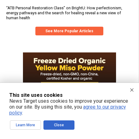
“ATB Personal Restoration Class” on BrightU: How perfectionism,
energy pathways and the search for healing reveal a new view of
human health
See More Popular Articles
This site uses cookies
News Target uses cookies to improve your experience
on our site. By using this site, you
agree to our privacy
policy
.
Learn More
Close