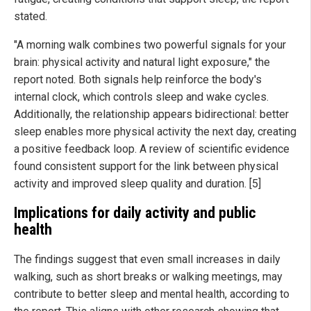
stated.
"A morning walk combines two powerful signals for your
brain: physical activity and natural light exposure," the
report noted. Both signals help reinforce the body's
internal clock, which controls sleep and wake cycles.
Additionally, the relationship appears bidirectional: better
sleep enables more physical activity the next day, creating
a positive feedback loop. A review of scientific evidence
found consistent support for the link between physical
activity and improved sleep quality and duration. [5]
Implications for daily activity and public
health
The findings suggest that even small increases in daily
walking, such as short breaks or walking meetings, may
contribute to better sleep and mental health, according to