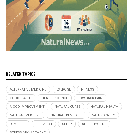
RELATED TOPICS
ALTERNATIVE MEDICINE
EXERCISE
FITNESS
GOODHEALTH
HEALTH SCIENCE
LOW BACK PAIN
MOOD IMPROVEMENT
NATURAL CURES
NATURAL HEALTH
NATURAL MEDICINE
NATURAL REMEDIES
NATUROPATHY
REMEDIES
RESEARCH
SLEEP
SLEEP HYGIENE
STRESS MANAGEMENT