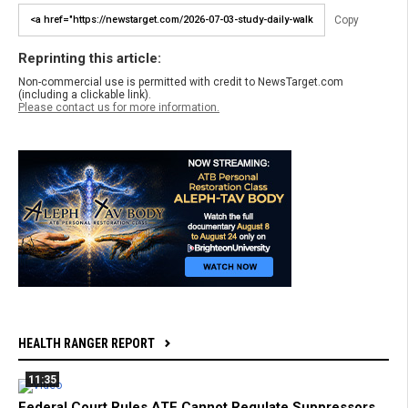
Copy
Reprinting this article:
Non-commercial use is permitted with credit to NewsTarget.com
(including a clickable link).
Please contact us for more information.
HEALTH RANGER REPORT
11:35
Federal Court Rules ATF Cannot Regulate Suppressors