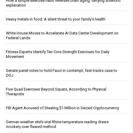
How a simple exercise habit reverses brain aging, defying scientific
explanation
Heavy metals in food: A silent threat to your family’s health
White House Moves to Accelerate AI Data Center Development on
Federal Lands
Fitness Experts Identify Ten Core Strength Exercises for Daily
Movement
Senate panel votes to hold Fauci in contempt, fast-tracks case to
DOJ
Five Quad Exercises Beyond Squats, According to Physical
Therapists
FBI Agent Accused of Stealing $1 Million in Seized Cryptocurrency
German weather site’s viral Rhine temperature reading draws
mockery over flawed method