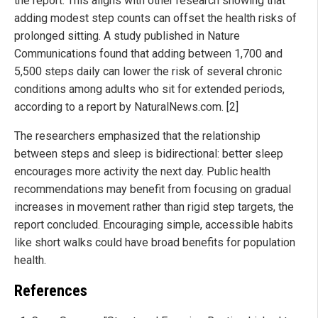
the report. This aligns with other research showing that
adding modest step counts can offset the health risks of
prolonged sitting. A study published in Nature
Communications found that adding between 1,700 and
5,500 steps daily can lower the risk of several chronic
conditions among adults who sit for extended periods,
according to a report by NaturalNews.com. [2]
The researchers emphasized that the relationship
between steps and sleep is bidirectional: better sleep
encourages more activity the next day. Public health
recommendations may benefit from focusing on gradual
increases in movement rather than rigid step targets, the
report concluded. Encouraging simple, accessible habits
like short walks could have broad benefits for population
health.
References