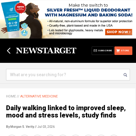
SUBSCRIBE
STORE
HOME
//
ALTERNATIVE MEDICINE
Daily walking linked to improved sleep,
mood and stress levels, study finds
By Morgan S. Verity
// Jul 03, 2026