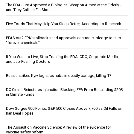
The FDA Just Approved a Biological Weapon Aimed at the Elderly -
and They Call It a Flu Shot
Five Foods That May Help You Sleep Better, According to Research
PFAS out? EPA's rollbacks and approvals contradict pledge to curb
“forever chemicals”
If You Want to Live, Stop Trusting the FDA, CDC, Corporate Media,
and Jab-Pushing Doctors
Russia strikes Kyiv logistics hubs in deadly barrage, killing 17
DC Circuit Reinstates Injunction Blocking EPA From Rescinding $20B
in Climate Funds
Dow Surges 900 Points, S&P 500 Closes Above 7,700 as Oil Falls on
Iran Deal Hopes
The Assault on Vaccine Science: A review of the evidence for
vaccine safety reform