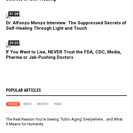
51:28
Dr. Alfonzo Monzo Interview: The Suppressed Secrets of
Self-Healing Through Light and Touch
29:25
If You Want to Live, NEVER Trust the FDA, CDC, Media,
Pharma or Jab-Pushing Doctors
POPULAR ARTICLES
TODAY
WEEK
MONTH
YEAR
The Real Reason You’re Seeing ‘Turbo Aging’ Everywhere… and What
It Means for Humanity