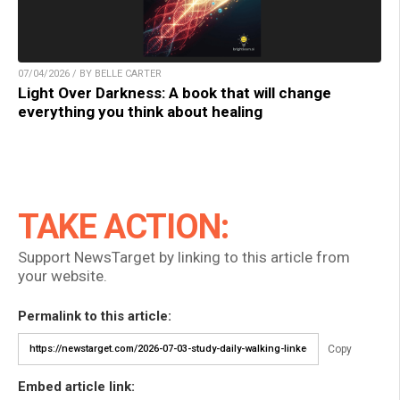
07/04/2026 / BY BELLE CARTER
Light Over Darkness: A book that will change
everything you think about healing
TAKE ACTION:
Support NewsTarget by linking to this article from
your website.
Permalink to this article:
Copy
Embed article link: