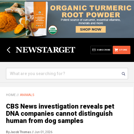
SUBSCRIBE
STORE
HOME
//
ANIMALS
CBS News investigation reveals pet
DNA companies cannot distinguish
human from dog samples
By Jacob Thomas
// Jun 01, 2026