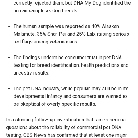
correctly rejected them, but DNA My Dog identified the
human sample as dog breeds.
The human sample was reported as 40% Alaskan
Malamute, 35% Shar-Pei and 25% Lab, raising serious
red flags among veterinarians.
The findings undermine consumer trust in pet DNA
testing for breed identification, health predictions and
ancestry results.
The pet DNA industry, while popular, may still be in its
developmental infancy and consumers are warned to
be skeptical of overly specific results.
In a stunning follow-up investigation that raises serious
questions about the reliability of commercial pet DNA
testing, CBS News has confirmed that at least one major