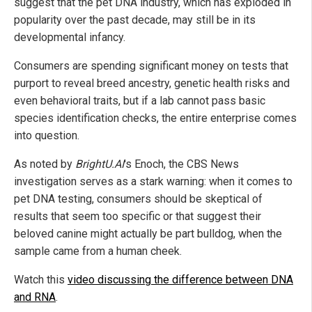
suggest that the pet DNA industry, which has exploded in
popularity over the past decade, may still be in its
developmental infancy.
Consumers are spending significant money on tests that
purport to reveal breed ancestry, genetic health risks and
even behavioral traits, but if a lab cannot pass basic
species identification checks, the entire enterprise comes
into question.
As noted by
BrightU.AI
's Enoch, the CBS News
investigation serves as a stark warning: when it comes to
pet DNA testing, consumers should be skeptical of
results that seem too specific or that suggest their
beloved canine might actually be part bulldog, when the
sample came from a human cheek.
Watch this
video discussing the difference between DNA
and RNA
.