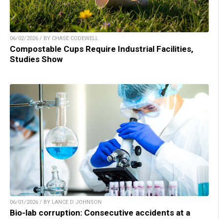
06/02/2026 / BY CHASE CODEWELL
Compostable Cups Require Industrial Facilities,
Studies Show
06/01/2026 / BY LANCE D JOHNSON
Bio-lab corruption: Consecutive accidents at a