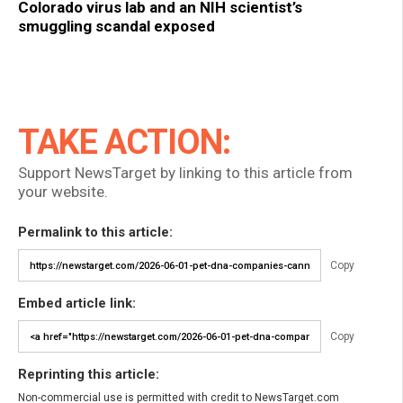
Colorado virus lab and an NIH scientist’s
smuggling scandal exposed
TAKE ACTION:
Support NewsTarget by linking to this article from
your website.
Permalink to this article:
Copy
Embed article link:
Copy
Reprinting this article:
Non-commercial use is permitted with credit to NewsTarget.com