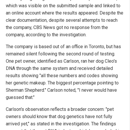
which was visible on the submitted sample and linked to
an online account where the results appeared. Despite the
clear documentation, despite several attempts to reach
the company, CBS News got no response from the
company, according to the investigation.
The company is based out of an office in Toronto, but has
remained silent following the second round of testing.
One pet owner, identified as Carlson, ran her dog Cleo's
DNA through the same system and received detailed
results showing "all these numbers and codes showing
her genetic makeup. The biggest percentage pointing to
Sherman Shepherd." Carlson noted, "I never would have
guessed that."
Carlson's observation reflects a broader concern: "pet
owners should know that dog genetics have not fully
arrived yet," as stated in the investigation. The findings