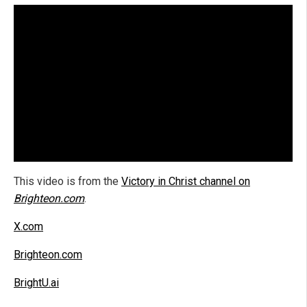
This video is from the
Victory in Christ channel on
Brighteon.com
.
X.com
Brighteon.com
BrightU.ai