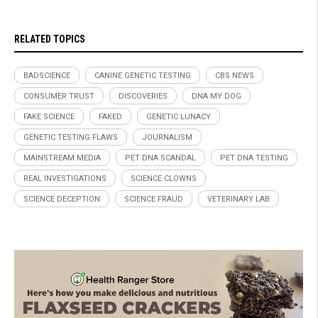
RELATED TOPICS
BADSCIENCE
CANINE GENETIC TESTING
CBS NEWS
CONSUMER TRUST
DISCOVERIES
DNA MY DOG
FAKE SCIENCE
FAKED
GENETIC LUNACY
GENETIC TESTING FLAWS
JOURNALISM
MAINSTREAM MEDIA
PET DNA SCANDAL
PET DNA TESTING
REAL INVESTIGATIONS
SCIENCE CLOWNS
SCIENCE DECEPTION
SCIENCE FRAUD
VETERINARY LAB