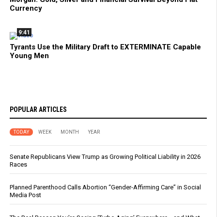
Currency
9:41
Tyrants Use the Military Draft to EXTERMINATE Capable
Young Men
POPULAR ARTICLES
TODAY
WEEK
MONTH
YEAR
Senate Republicans View Trump as Growing Political Liability in 2026
Races
Planned Parenthood Calls Abortion “Gender-Affirming Care” in Social
Media Post