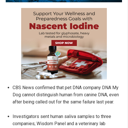
CBS News confirmed that pet DNA company DNA My
Dog cannot distinguish human from canine DNA, even
after being called out for the same failure last year.
Investigators sent human saliva samples to three
companies; Wisdom Panel and a veterinary lab