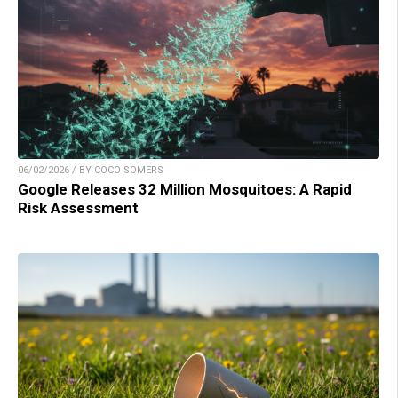
06/02/2026 / BY COCO SOMERS
Google Releases 32 Million Mosquitoes: A Rapid
Risk Assessment