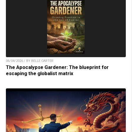
06/04/2026 / BY BELLE CARTER
The Apocalypse Gardener: The blueprint for
escaping the globalist matrix