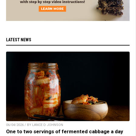
LATEST NEWS
06/04/2026 / BY LANCE D JOHNSON
One to two servings of fermented cabbage a day