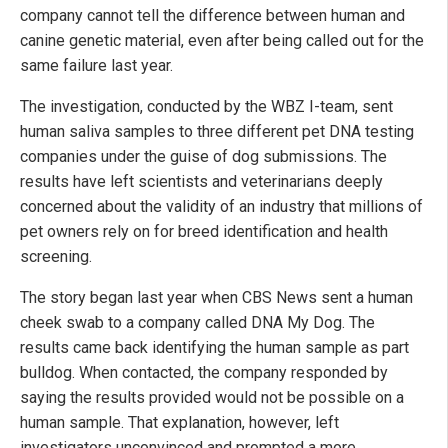
company cannot tell the difference between human and
canine genetic material, even after being called out for the
same failure last year.
The investigation, conducted by the WBZ I-team, sent
human saliva samples to three different pet DNA testing
companies under the guise of dog submissions. The
results have left scientists and veterinarians deeply
concerned about the validity of an industry that millions of
pet owners rely on for breed identification and health
screening.
The story began last year when CBS News sent a human
cheek swab to a company called DNA My Dog. The
results came back identifying the human sample as part
bulldog. When contacted, the company responded by
saying the results provided would not be possible on a
human sample. That explanation, however, left
investigators unconvinced and prompted a more