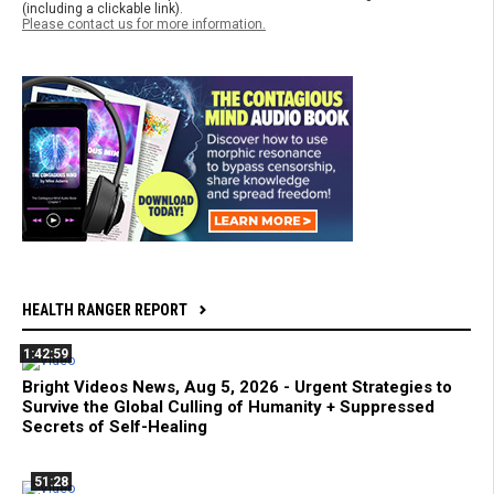
(including a clickable link).
Please contact us for more information.
HEALTH RANGER REPORT
1:42:59
Bright Videos News, Aug 5, 2026 - Urgent Strategies to
Survive the Global Culling of Humanity + Suppressed
Secrets of Self-Healing
51:28