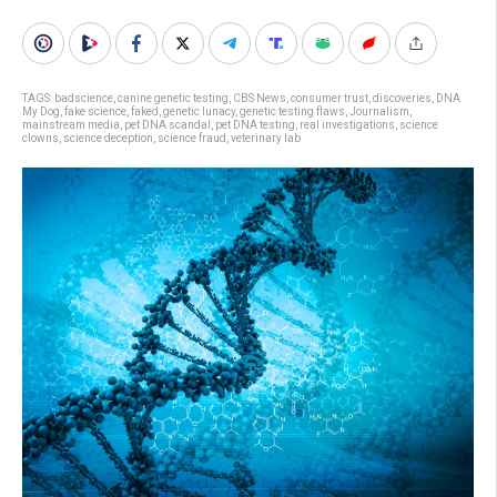
TAGS:
badscience
,
canine genetic testing
,
CBS News
,
consumer trust
,
discoveries
,
DNA
My Dog
,
fake science
,
faked
,
genetic lunacy
,
genetic testing flaws
,
Journalism
,
mainstream media
,
pet DNA scandal
,
pet DNA testing
,
real investigations
,
science
clowns
,
science deception
,
science fraud
,
veterinary lab