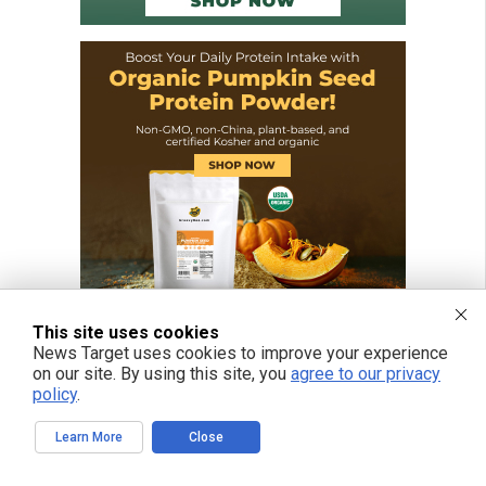
This site uses cookies
News Target uses cookies to improve your experience
on our site. By using this site, you
agree to our privacy
policy
.
Learn More
Close