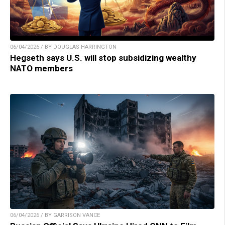
06/04/2026 / BY DOUGLAS HARRINGTON
Hegseth says U.S. will stop subsidizing wealthy
NATO members
06/04/2026 / BY GARRISON VANCE