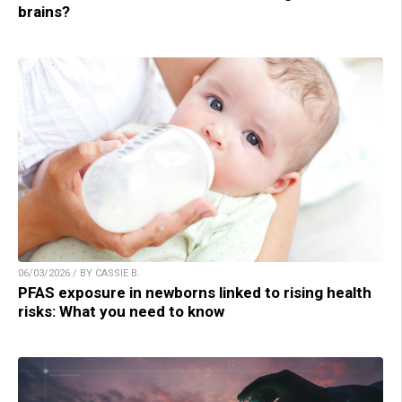
brains?
06/03/2026 / BY CASSIE B.
PFAS exposure in newborns linked to rising health
risks: What you need to know