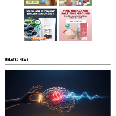
RELATED NEWS