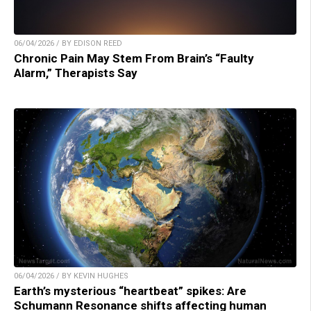
06/04/2026 / BY EDISON REED
Chronic Pain May Stem From Brain’s “Faulty
Alarm,” Therapists Say
06/04/2026 / BY KEVIN HUGHES
Earth’s mysterious “heartbeat” spikes: Are
Schumann Resonance shifts affecting human