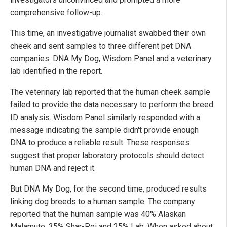
comprehensive follow-up.
This time, an investigative journalist swabbed their own
cheek and sent samples to three different pet DNA
companies: DNA My Dog, Wisdom Panel and a veterinary
lab identified in the report.
The veterinary lab reported that the human cheek sample
failed to provide the data necessary to perform the breed
ID analysis. Wisdom Panel similarly responded with a
message indicating the sample didn't provide enough
DNA to produce a reliable result. These responses
suggest that proper laboratory protocols should detect
human DNA and reject it.
But DNA My Dog, for the second time, produced results
linking dog breeds to a human sample. The company
reported that the human sample was 40% Alaskan
Malamute, 35% Shar-Pei and 25% Lab. When asked about