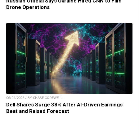
Russian Official Says Ukraine Hired CNN to Film
Drone Operations
06/04/2026 / BY CHASE CODEWELL
Dell Shares Surge 38% After AI-Driven Earnings
Beat and Raised Forecast