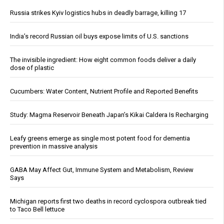
Russia strikes Kyiv logistics hubs in deadly barrage, killing 17
India’s record Russian oil buys expose limits of U.S. sanctions
The invisible ingredient: How eight common foods deliver a daily
dose of plastic
Cucumbers: Water Content, Nutrient Profile and Reported Benefits
Study: Magma Reservoir Beneath Japan’s Kikai Caldera Is Recharging
Leafy greens emerge as single most potent food for dementia
prevention in massive analysis
GABA May Affect Gut, Immune System and Metabolism, Review
Says
Michigan reports first two deaths in record cyclospora outbreak tied
to Taco Bell lettuce