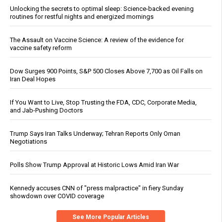
Unlocking the secrets to optimal sleep: Science-backed evening
routines for restful nights and energized mornings
The Assault on Vaccine Science: A review of the evidence for
vaccine safety reform
Dow Surges 900 Points, S&P 500 Closes Above 7,700 as Oil Falls on
Iran Deal Hopes
If You Want to Live, Stop Trusting the FDA, CDC, Corporate Media,
and Jab-Pushing Doctors
Trump Says Iran Talks Underway; Tehran Reports Only Oman
Negotiations
Polls Show Trump Approval at Historic Lows Amid Iran War
Kennedy accuses CNN of "press malpractice" in fiery Sunday
showdown over COVID coverage
See More Popular Articles