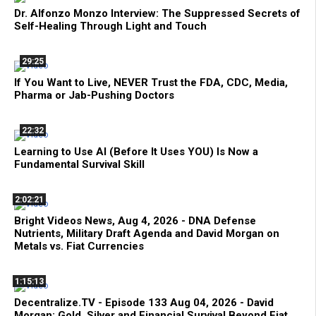
Dr. Alfonzo Monzo Interview: The Suppressed Secrets of
Self-Healing Through Light and Touch
29:25
If You Want to Live, NEVER Trust the FDA, CDC, Media,
Pharma or Jab-Pushing Doctors
22:32
Learning to Use AI (Before It Uses YOU) Is Now a
Fundamental Survival Skill
2:02:21
Bright Videos News, Aug 4, 2026 - DNA Defense
Nutrients, Military Draft Agenda and David Morgan on
Metals vs. Fiat Currencies
1:15:13
Decentralize.TV - Episode 133 Aug 04, 2026 - David
Morgan: Gold, Silver and Financial Survival Beyond Fiat