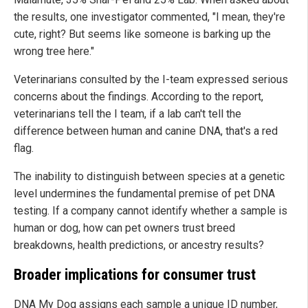
the results, one investigator commented, "I mean, they're
cute, right? But seems like someone is barking up the
wrong tree here."
Veterinarians consulted by the I-team expressed serious
concerns about the findings. According to the report,
veterinarians tell the I team, if a lab can't tell the
difference between human and canine DNA, that's a red
flag.
The inability to distinguish between species at a genetic
level undermines the fundamental premise of pet DNA
testing. If a company cannot identify whether a sample is
human or dog, how can pet owners trust breed
breakdowns, health predictions, or ancestry results?
Broader implications for consumer trust
DNA My Dog assigns each sample a unique ID number,