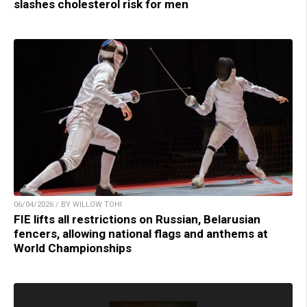
slashes cholesterol risk for men
06/04/2026 / BY WILLOW TOHI
FIE lifts all restrictions on Russian, Belarusian
fencers, allowing national flags and anthems at
World Championships