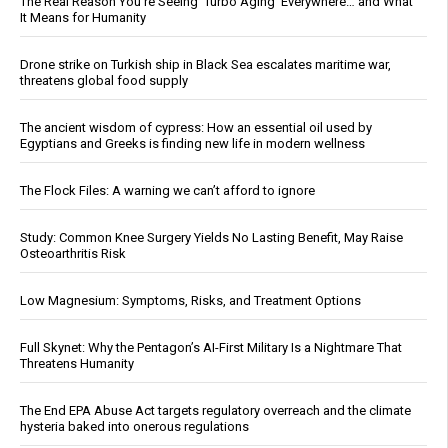
The Real Reason You’re Seeing ‘Turbo Aging’ Everywhere… and What
It Means for Humanity
Drone strike on Turkish ship in Black Sea escalates maritime war,
threatens global food supply
The ancient wisdom of cypress: How an essential oil used by
Egyptians and Greeks is finding new life in modern wellness
The Flock Files: A warning we can’t afford to ignore
Study: Common Knee Surgery Yields No Lasting Benefit, May Raise
Osteoarthritis Risk
Low Magnesium: Symptoms, Risks, and Treatment Options
Full Skynet: Why the Pentagon’s AI-First Military Is a Nightmare That
Threatens Humanity
The End EPA Abuse Act targets regulatory overreach and the climate
hysteria baked into onerous regulations