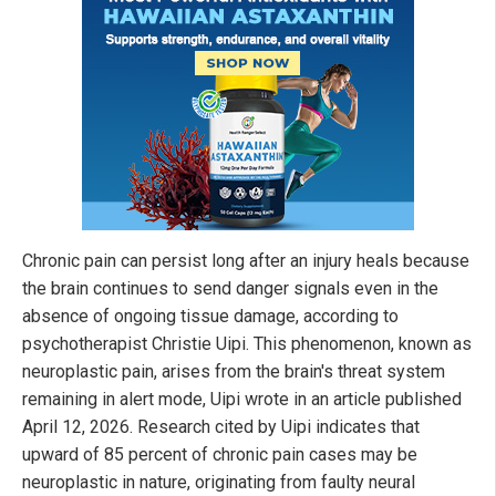
Chronic pain can persist long after an injury heals because
the brain continues to send danger signals even in the
absence of ongoing tissue damage, according to
psychotherapist Christie Uipi. This phenomenon, known as
neuroplastic pain, arises from the brain's threat system
remaining in alert mode, Uipi wrote in an article published
April 12, 2026. Research cited by Uipi indicates that
upward of 85 percent of chronic pain cases may be
neuroplastic in nature, originating from faulty neural