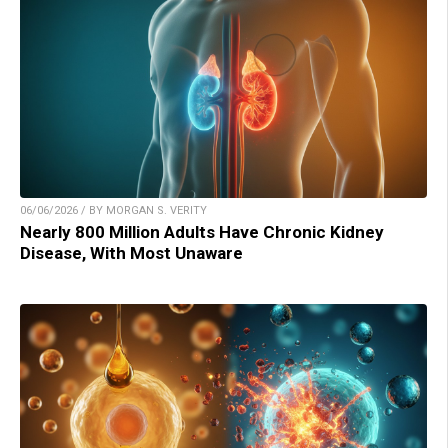
06/06/2026 / BY MORGAN S. VERITY
Nearly 800 Million Adults Have Chronic Kidney
Disease, With Most Unaware