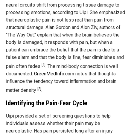
neural circuits shift from processing tissue damage to
processing emotions, according to Uipi. She emphasized
that neuroplastic pain is not less real than pain from
structural damage. Alan Gordon and Alon Ziv, authors of
"The Way Out," explain that when the brain believes the
body is damaged, it responds with pain, but when a
patient can embrace the belief that the pain is due to a
false alarm and that the body is fine, fear diminishes and
[1]
pain often fades
. The mind-body connection is well
documented:
GreenMedInfo.com
notes that thoughts
influence the tendency toward inflammation and brain
[2]
matter density
.
Identifying the Pain-Fear Cycle
Uipi provided a set of screening questions to help
individuals assess whether their pain may be
neuroplastic: Has pain persisted long after an injury