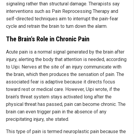
signaling rather than structural damage. Therapists say
interventions such as Pain Reprocessing Therapy and
self-directed techniques aim to interrupt the pain-fear
cycle and retrain the brain to turn down the alarm.
The Brain's Role in Chronic Pain
Acute pain is a normal signal generated by the brain after
injury, alerting the body that attention is needed, according
to Uipi. Nerves at the site of an injury communicate with
the brain, which then produces the sensation of pain. The
associated fear is adaptive because it directs focus
toward rest or medical care. However, Uipi wrote, if the
brain's threat system stays activated long after the
physical threat has passed, pain can become chronic. The
brain can even trigger pain in the absence of any
precipitating injury, she stated.
This type of pain is termed neuroplastic pain because the