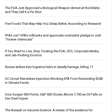
The FDA Just Approved a Biological Weapon Aimed at the Elderly -
and They Call It a Flu Shot
Five Foods That May Help You Sleep Better, According to Research
PFAS out? EPA's rollbacks and approvals contradict pledge to curb
“forever chemicals”
If You Want to Live, Stop Trusting the FDA, CDC, Corporate Media,
and Jab-Pushing Doctors
Russia strikes Kyiv logistics hubs in deadly barrage, killing 17
DC Circuit Reinstates Injunction Blocking EPA From Rescinding $20B
in Climate Funds
Dow Surges 900 Points, S&P 500 Closes Above 7,700 as Oil Falls on
Iran Deal Hopes
The Assault on Vaccine Science: A review of the evidence for