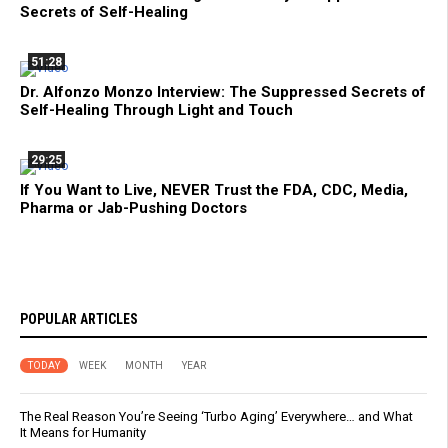
Secrets of Self-Healing
51:28
Dr. Alfonzo Monzo Interview: The Suppressed Secrets of
Self-Healing Through Light and Touch
29:25
If You Want to Live, NEVER Trust the FDA, CDC, Media,
Pharma or Jab-Pushing Doctors
POPULAR ARTICLES
TODAY
WEEK
MONTH
YEAR
The Real Reason You’re Seeing ‘Turbo Aging’ Everywhere… and What
It Means for Humanity