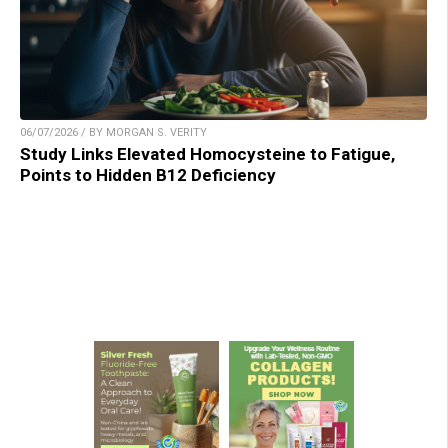
06/07/2026 / BY MORGAN S. VERITY
Study Links Elevated Homocysteine to Fatigue,
Points to Hidden B12 Deficiency