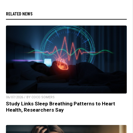
RELATED NEWS
06/07/2026 / BY COCO SOMERS
Study Links Sleep Breathing Patterns to Heart
Health, Researchers Say