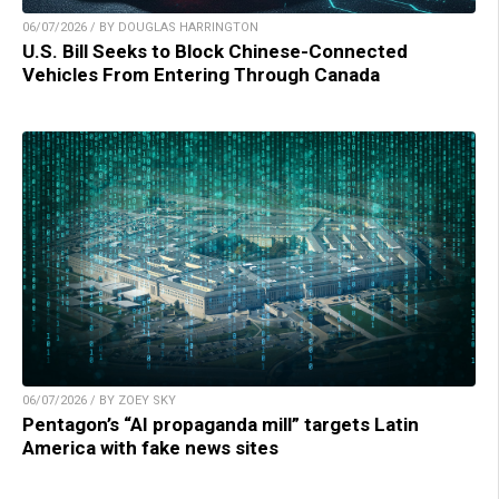
06/07/2026 / BY DOUGLAS HARRINGTON
U.S. Bill Seeks to Block Chinese-Connected
Vehicles From Entering Through Canada
06/07/2026 / BY ZOEY SKY
Pentagon’s “AI propaganda mill” targets Latin
America with fake news sites