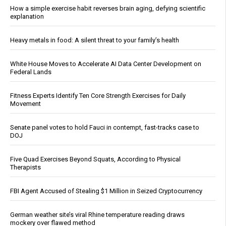
How a simple exercise habit reverses brain aging, defying scientific
explanation
Heavy metals in food: A silent threat to your family’s health
White House Moves to Accelerate AI Data Center Development on
Federal Lands
Fitness Experts Identify Ten Core Strength Exercises for Daily
Movement
Senate panel votes to hold Fauci in contempt, fast-tracks case to
DOJ
Five Quad Exercises Beyond Squats, According to Physical
Therapists
FBI Agent Accused of Stealing $1 Million in Seized Cryptocurrency
German weather site’s viral Rhine temperature reading draws
mockery over flawed method