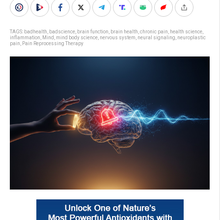
TAGS:
badhealth
,
badscience
,
brain function
,
brain health
,
chronic pain
,
health science
,
inflammation
,
Mind
,
mind body science
,
nervous system
,
neural signaling
,
neuroplastic
pain
,
Pain Reprocessing Therapy