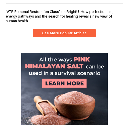
“ATB Personal Restoration Class” on BrightU: How perfectionism,
energy pathways and the search for healing reveal a new view of
human health
See More Popular Articles