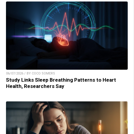
06/07/2026 / BY COCO SOMERS
Study Links Sleep Breathing Patterns to Heart
Health, Researchers Say