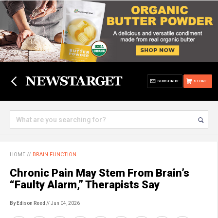
SUBSCRIBE
STORE
HOME
//
BRAIN FUNCTION
Chronic Pain May Stem From Brain’s
“Faulty Alarm,” Therapists Say
By Edison Reed
// Jun 04, 2026