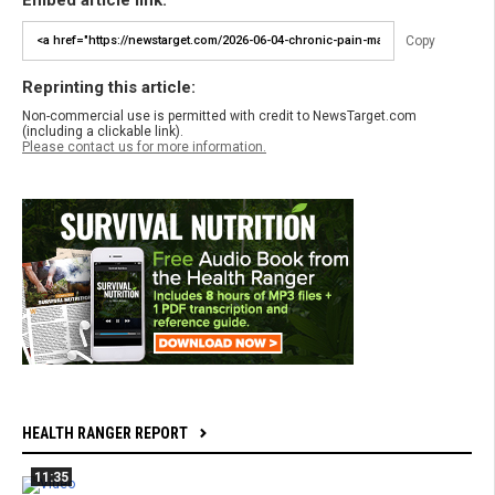
Copy
Reprinting this article:
Non-commercial use is permitted with credit to NewsTarget.com
(including a clickable link).
Please contact us for more information.
HEALTH RANGER REPORT
11:35