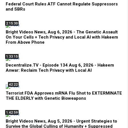
Federal Court Rules ATF Cannot Regulate Suppressors
and SBRs
2:15:30
Bright Videos News, Aug 6, 2026 - The Genetic Assault
On Your Cells + Tech Privacy and Local AI with Hakeem
From Above Phone
1:33:15
Decentralize.TV - Episode 134 Aug 6, 2026 - Hakeem
Anwar: Reclaim Tech Privacy with Local AI
42:22
Terrorist FDA Approves mRNA Flu Shot to EXTERMINATE
THE ELDERLY with Genetic Bioweapons
1:42:59
Bright Videos News, Aug 5, 2026 - Urgent Strategies to
Survive the Global Culling of Humanity + Suppressed