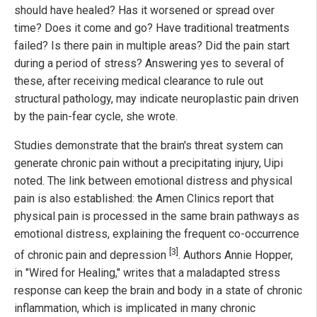
should have healed? Has it worsened or spread over
time? Does it come and go? Have traditional treatments
failed? Is there pain in multiple areas? Did the pain start
during a period of stress? Answering yes to several of
these, after receiving medical clearance to rule out
structural pathology, may indicate neuroplastic pain driven
by the pain-fear cycle, she wrote.
Studies demonstrate that the brain's threat system can
generate chronic pain without a precipitating injury, Uipi
noted. The link between emotional distress and physical
pain is also established: the Amen Clinics report that
physical pain is processed in the same brain pathways as
emotional distress, explaining the frequent co-occurrence
[3]
of chronic pain and depression
. Authors Annie Hopper,
in "Wired for Healing," writes that a maladapted stress
response can keep the brain and body in a state of chronic
inflammation, which is implicated in many chronic