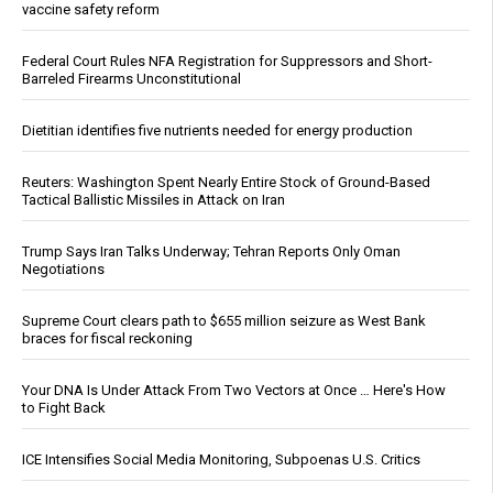
vaccine safety reform
Federal Court Rules NFA Registration for Suppressors and Short-
Barreled Firearms Unconstitutional
Dietitian identifies five nutrients needed for energy production
Reuters: Washington Spent Nearly Entire Stock of Ground-Based
Tactical Ballistic Missiles in Attack on Iran
Trump Says Iran Talks Underway; Tehran Reports Only Oman
Negotiations
Supreme Court clears path to $655 million seizure as West Bank
braces for fiscal reckoning
Your DNA Is Under Attack From Two Vectors at Once … Here's How
to Fight Back
ICE Intensifies Social Media Monitoring, Subpoenas U.S. Critics