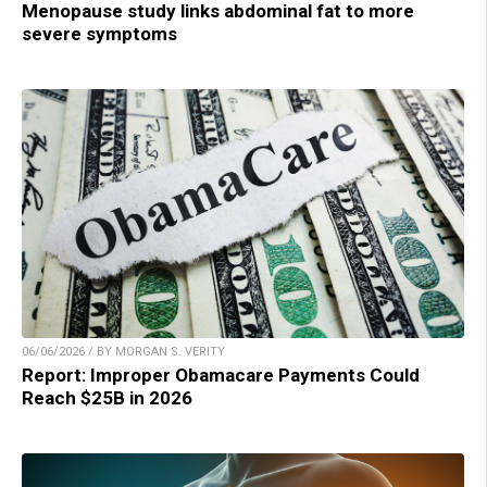
Menopause study links abdominal fat to more
severe symptoms
06/06/2026 / BY MORGAN S. VERITY
Report: Improper Obamacare Payments Could
Reach $25B in 2026