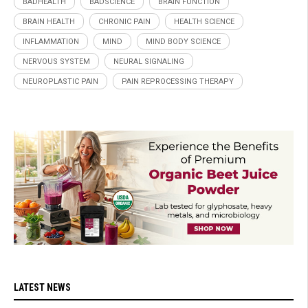
BADHEALTH
BADSCIENCE
BRAIN FUNCTION
BRAIN HEALTH
CHRONIC PAIN
HEALTH SCIENCE
INFLAMMATION
MIND
MIND BODY SCIENCE
NERVOUS SYSTEM
NEURAL SIGNALING
NEUROPLASTIC PAIN
PAIN REPROCESSING THERAPY
LATEST NEWS