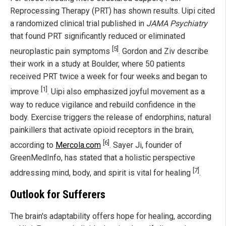
Reprocessing Therapy (PRT) has shown results. Uipi cited
a randomized clinical trial published in
JAMA Psychiatry
that found PRT significantly reduced or eliminated
[5]
neuroplastic pain symptoms
. Gordon and Ziv describe
their work in a study at Boulder, where 50 patients
received PRT twice a week for four weeks and began to
[1]
improve
. Uipi also emphasized joyful movement as a
way to reduce vigilance and rebuild confidence in the
body. Exercise triggers the release of endorphins, natural
painkillers that activate opioid receptors in the brain,
[6]
according to
Mercola.com
. Sayer Ji, founder of
GreenMedInfo, has stated that a holistic perspective
[7]
addressing mind, body, and spirit is vital for healing
.
Outlook for Sufferers
The brain's adaptability offers hope for healing, according