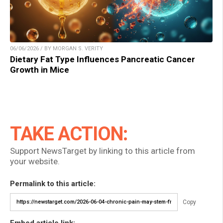
06/06/2026 / BY MORGAN S. VERITY
Dietary Fat Type Influences Pancreatic Cancer
Growth in Mice
TAKE ACTION:
Support NewsTarget by linking to this article from
your website.
Permalink to this article:
Copy
Embed article link: