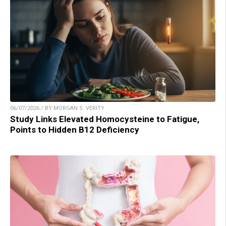
06/07/2026 / BY MORGAN S. VERITY
Study Links Elevated Homocysteine to Fatigue,
Points to Hidden B12 Deficiency