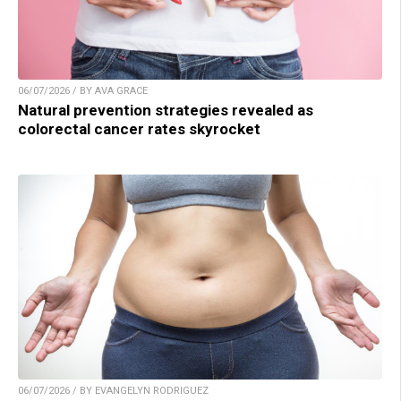
06/07/2026 / BY AVA GRACE
Natural prevention strategies revealed as
colorectal cancer rates skyrocket
06/07/2026 / BY EVANGELYN RODRIGUEZ