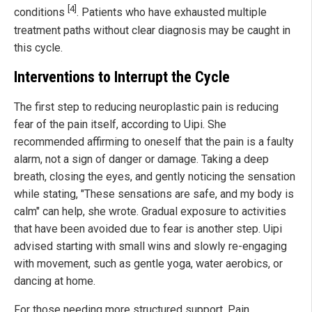
[4]
conditions
. Patients who have exhausted multiple
treatment paths without clear diagnosis may be caught in
this cycle.
Interventions to Interrupt the Cycle
The first step to reducing neuroplastic pain is reducing
fear of the pain itself, according to Uipi. She
recommended affirming to oneself that the pain is a faulty
alarm, not a sign of danger or damage. Taking a deep
breath, closing the eyes, and gently noticing the sensation
while stating, "These sensations are safe, and my body is
calm" can help, she wrote. Gradual exposure to activities
that have been avoided due to fear is another step. Uipi
advised starting with small wins and slowly re-engaging
with movement, such as gentle yoga, water aerobics, or
dancing at home.
For those needing more structured support, Pain