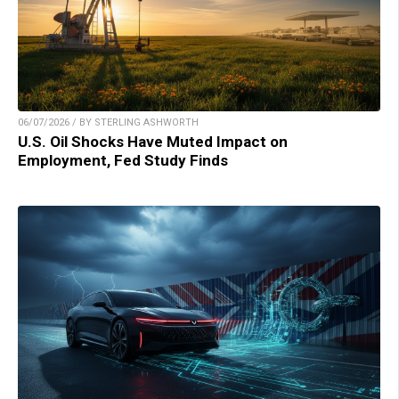
06/07/2026 / BY STERLING ASHWORTH
U.S. Oil Shocks Have Muted Impact on
Employment, Fed Study Finds