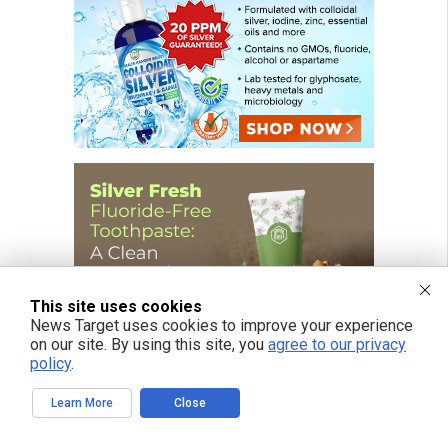
This site uses cookies
News Target uses cookies to improve your experience
on our site. By using this site, you
agree to our privacy
policy
.
Learn More
Close