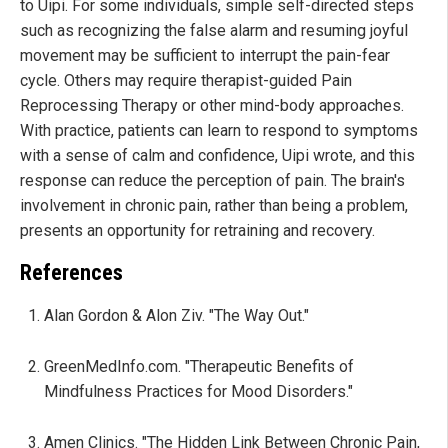
to Uipi. For some individuals, simple self-directed steps
such as recognizing the false alarm and resuming joyful
movement may be sufficient to interrupt the pain-fear
cycle. Others may require therapist-guided Pain
Reprocessing Therapy or other mind-body approaches.
With practice, patients can learn to respond to symptoms
with a sense of calm and confidence, Uipi wrote, and this
response can reduce the perception of pain. The brain's
involvement in chronic pain, rather than being a problem,
presents an opportunity for retraining and recovery.
References
Alan Gordon & Alon Ziv. "The Way Out."
GreenMedInfo.com. "Therapeutic Benefits of
Mindfulness Practices for Mood Disorders."
Amen Clinics. "The Hidden Link Between Chronic Pain,