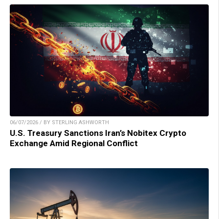
06/07/2026 / BY STERLING ASHWORTH
U.S. Treasury Sanctions Iran’s Nobitex Crypto
Exchange Amid Regional Conflict