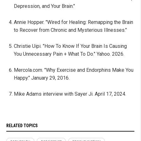
Depression, and Your Brain."
Annie Hopper. "Wired for Healing: Remapping the Brain
to Recover from Chronic and Mysterious Illnesses."
Christie Uipi. "How To Know If Your Brain Is Causing
You Unnecessary Pain + What To Do." Yahoo. 2026.
Mercola.com. "Why Exercise and Endorphins Make You
Happy." January 29, 2016.
Mike Adams interview with Sayer Ji. April 17, 2024.
RELATED TOPICS