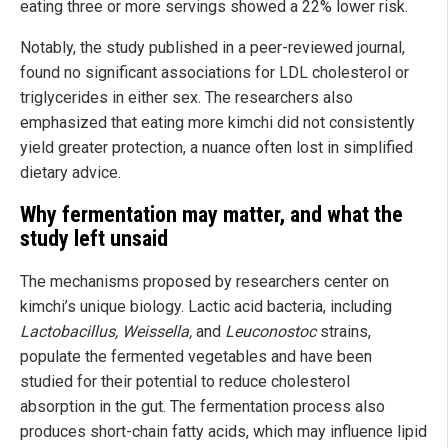
eating three or more servings showed a 22% lower risk.
Notably, the study published in a peer-reviewed journal,
found no significant associations for LDL cholesterol or
triglycerides in either sex. The researchers also
emphasized that eating more kimchi did not consistently
yield greater protection, a nuance often lost in simplified
dietary advice.
Why fermentation may matter, and what the
study left unsaid
The mechanisms proposed by researchers center on
kimchi’s unique biology. Lactic acid bacteria, including
Lactobacillus, Weissella,
and
Leuconostoc
strains,
populate the fermented vegetables and have been
studied for their potential to reduce cholesterol
absorption in the gut. The fermentation process also
produces short-chain fatty acids, which may influence lipid