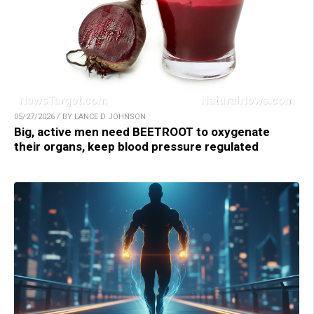
05/27/2026 / BY LANCE D JOHNSON
Big, active men need BEETROOT to oxygenate
their organs, keep blood pressure regulated