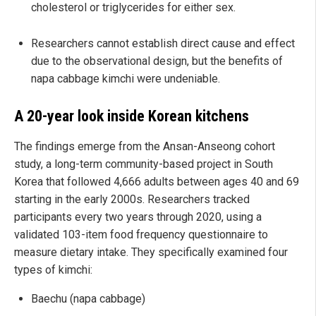
cholesterol or triglycerides for either sex.
Researchers cannot establish direct cause and effect
due to the observational design, but the benefits of
napa cabbage kimchi were undeniable.
A 20-year look inside Korean kitchens
The findings emerge from the Ansan-Anseong cohort
study, a long-term community-based project in South
Korea that followed 4,666 adults between ages 40 and 69
starting in the early 2000s. Researchers tracked
participants every two years through 2020, using a
validated 103-item food frequency questionnaire to
measure dietary intake. They specifically examined four
types of kimchi:
Baechu (napa cabbage)