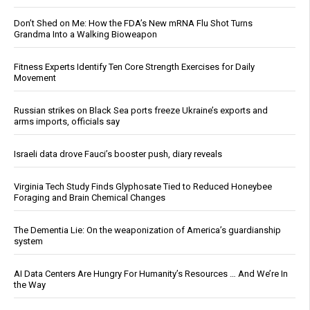
Don’t Shed on Me: How the FDA’s New mRNA Flu Shot Turns
Grandma Into a Walking Bioweapon
Fitness Experts Identify Ten Core Strength Exercises for Daily
Movement
Russian strikes on Black Sea ports freeze Ukraine’s exports and
arms imports, officials say
Israeli data drove Fauci’s booster push, diary reveals
Virginia Tech Study Finds Glyphosate Tied to Reduced Honeybee
Foraging and Brain Chemical Changes
The Dementia Lie: On the weaponization of America’s guardianship
system
AI Data Centers Are Hungry For Humanity’s Resources … And We’re In
the Way