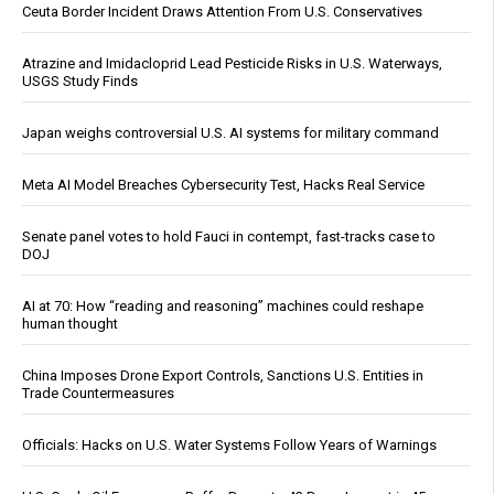
Ceuta Border Incident Draws Attention From U.S. Conservatives
Atrazine and Imidacloprid Lead Pesticide Risks in U.S. Waterways,
USGS Study Finds
Japan weighs controversial U.S. AI systems for military command
Meta AI Model Breaches Cybersecurity Test, Hacks Real Service
Senate panel votes to hold Fauci in contempt, fast-tracks case to
DOJ
AI at 70: How “reading and reasoning” machines could reshape
human thought
China Imposes Drone Export Controls, Sanctions U.S. Entities in
Trade Countermeasures
Officials: Hacks on U.S. Water Systems Follow Years of Warnings