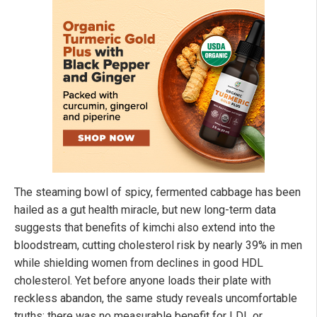
The steaming bowl of spicy, fermented cabbage has been
hailed as a gut health miracle, but new long-term data
suggests that benefits of kimchi also extend into the
bloodstream, cutting cholesterol risk by nearly 39% in men
while shielding women from declines in good HDL
cholesterol. Yet before anyone loads their plate with
reckless abandon, the same study reveals uncomfortable
truths: there was no measurable benefit for LDL or