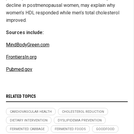
decline in postmenopausal women, may explain why
women’s HDL responded while men’s total cholesterol
improved.
Sources include:
MindBodyGreen.com
FrontiersIn.org
Pubmed.gov
RELATED TOPICS
CARDIOVASCULAR HEALTH
CHOLESTEROL REDUCTION
DIETARY INTERVENTION
DYSLIPIDEMIA PREVENTION
FERMENTED CABBAGE
FERMENTED FOODS
GOODFOOD