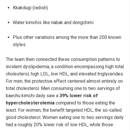
Kkakdugi (radish)
Water kimchis like nabak and dongchimi
Plus other variations among the more than 200 known
styles
The team then connected these consumption patterns to
incident dyslipidemia, a condition encompassing high total
cholesterol, high LDL, low HDL, and elevated triglycerides.
For men, the protective effect centered almost entirely on
total cholesterol. Men consuming one to two servings of
baechu kimchi daily saw a
39% lower risk of
hypercholesterolemia
compared to those eating the
least. For women, the benefit targeted HDL, the so-called
good cholesterol. Women eating one to two servings daily
had a roughly 20% lower risk of low HDL, while those