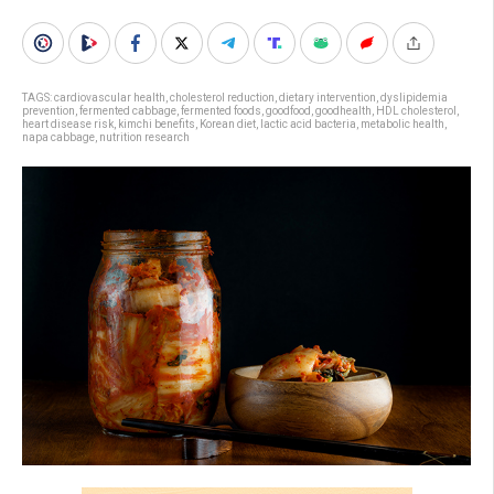
TAGS:
cardiovascular health
,
cholesterol reduction
,
dietary intervention
,
dyslipidemia
prevention
,
fermented cabbage
,
fermented foods
,
goodfood
,
goodhealth
,
HDL cholesterol
,
heart disease risk
,
kimchi benefits
,
Korean diet
,
lactic acid bacteria
,
metabolic health
,
napa cabbage
,
nutrition research