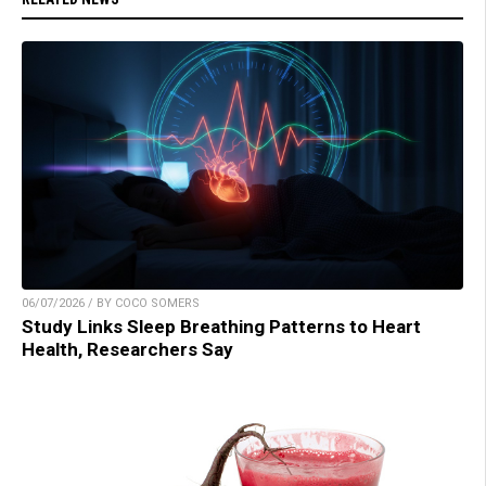
06/07/2026 / BY COCO SOMERS
Study Links Sleep Breathing Patterns to Heart
Health, Researchers Say