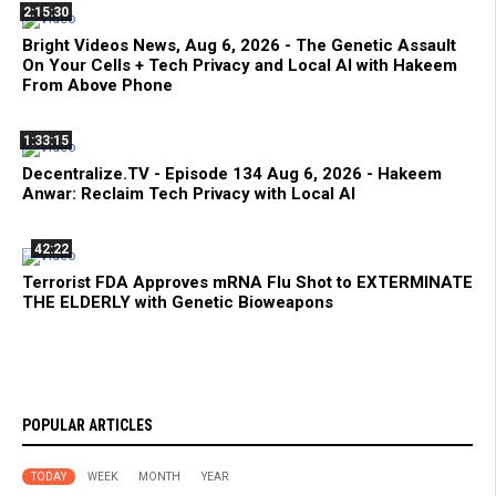
2:15:30
Bright Videos News, Aug 6, 2026 - The Genetic Assault
On Your Cells + Tech Privacy and Local AI with Hakeem
From Above Phone
1:33:15
Decentralize.TV - Episode 134 Aug 6, 2026 - Hakeem
Anwar: Reclaim Tech Privacy with Local AI
42:22
Terrorist FDA Approves mRNA Flu Shot to EXTERMINATE
THE ELDERLY with Genetic Bioweapons
POPULAR ARTICLES
TODAY
WEEK
MONTH
YEAR