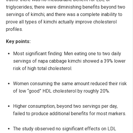
triglycerides; there were diminishing benefits beyond two
servings of kimchi; and there was a complete inability to
prove all types of kimchi actually improve cholesterol
profiles.
Key points:
Most significant finding: Men eating one to two daily
servings of napa cabbage kimchi showed a 39% lower
risk of high total cholesterol.
Women consuming the same amount reduced their risk
of low “good” HDL cholesterol by roughly 20%.
Higher consumption, beyond two servings per day,
failed to produce additional benefits for most markers.
The study observed no significant effects on LDL