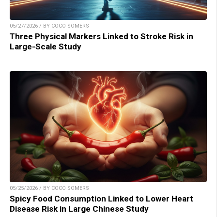
05/27/2026 / BY COCO SOMERS
Three Physical Markers Linked to Stroke Risk in
Large-Scale Study
05/25/2026 / BY COCO SOMERS
Spicy Food Consumption Linked to Lower Heart
Disease Risk in Large Chinese Study