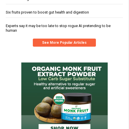
Six fruits proven to boost gut health and digestion
Experts say it may be too late to stop rogue AI pretending to be
human
See More Popular Articles