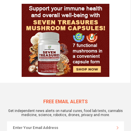
FREE EMAIL ALERTS
Get independent news alerts on natural cures, food lab tests, cannabis
medicine, science, robotics, drones, privacy and more.