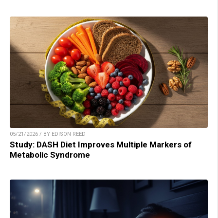
05/21/2026 / BY EDISON REED
Study: DASH Diet Improves Multiple Markers of
Metabolic Syndrome