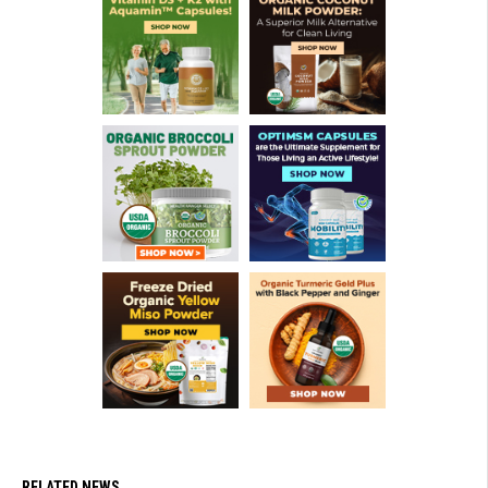
RELATED NEWS