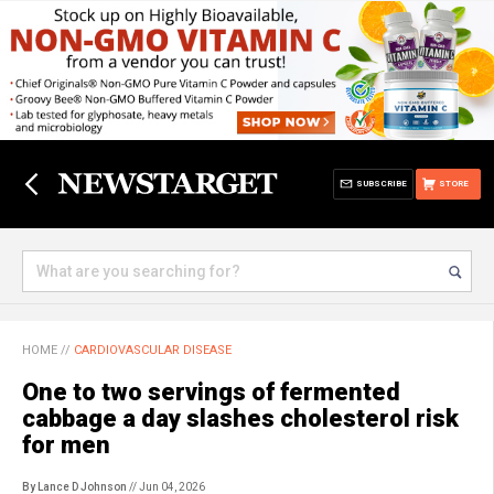
SUBSCRIBE
STORE
HOME
//
CARDIOVASCULAR DISEASE
One to two servings of fermented
cabbage a day slashes cholesterol risk
for men
By Lance D Johnson
// Jun 04, 2026