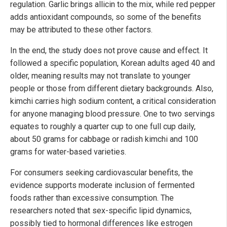
regulation. Garlic brings allicin to the mix, while red pepper
adds antioxidant compounds, so some of the benefits
may be attributed to these other factors.
In the end, the study does not prove cause and effect. It
followed a specific population, Korean adults aged 40 and
older, meaning results may not translate to younger
people or those from different dietary backgrounds. Also,
kimchi carries high sodium content, a critical consideration
for anyone managing blood pressure. One to two servings
equates to roughly a quarter cup to one full cup daily,
about 50 grams for cabbage or radish kimchi and 100
grams for water-based varieties.
For consumers seeking cardiovascular benefits, the
evidence supports moderate inclusion of fermented
foods rather than excessive consumption. The
researchers noted that sex-specific lipid dynamics,
possibly tied to hormonal differences like estrogen