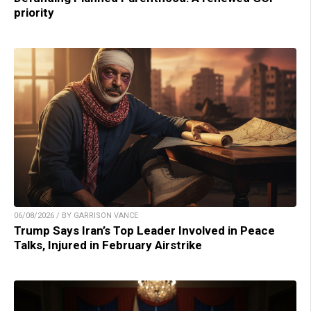
priority
06/08/2026 / BY GARRISON VANCE
Trump Says Iran’s Top Leader Involved in Peace
Talks, Injured in February Airstrike