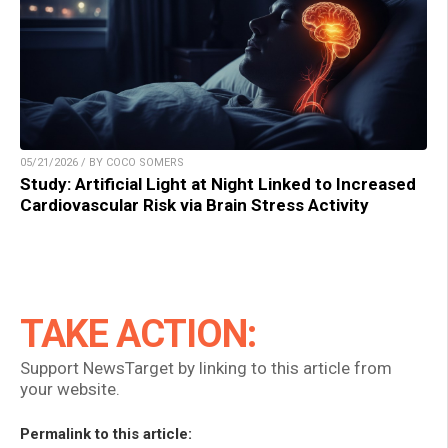
05/21/2026 / BY COCO SOMERS
Study: Artificial Light at Night Linked to Increased
Cardiovascular Risk via Brain Stress Activity
TAKE ACTION:
Support NewsTarget by linking to this article from
your website.
Permalink to this article: