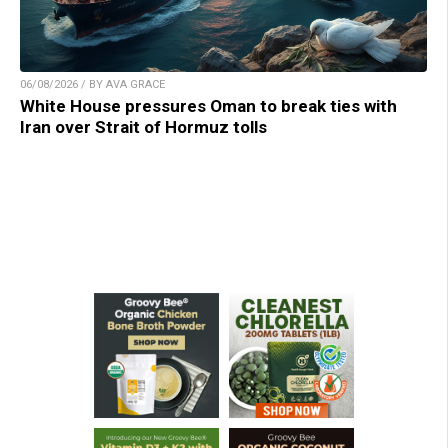
06/08/2026 / BY AVA GRACE
White House pressures Oman to break ties with
Iran over Strait of Hormuz tolls