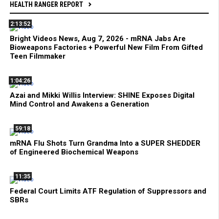
HEALTH RANGER REPORT
2:13:52
Bright Videos News, Aug 7, 2026 - mRNA Jabs Are
Bioweapons Factories + Powerful New Film From Gifted
Teen Filmmaker
1:04:26
Azai and Mikki Willis Interview: SHINE Exposes Digital
Mind Control and Awakens a Generation
59:18
mRNA Flu Shots Turn Grandma Into a SUPER SHEDDER
of Engineered Biochemical Weapons
11:35
Federal Court Limits ATF Regulation of Suppressors and
SBRs