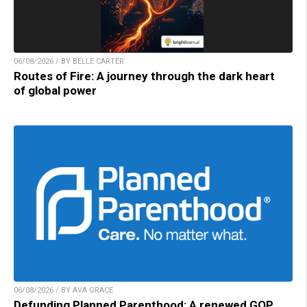
06/08/2026 / BY BELLE CARTER
Routes of Fire: A journey through the dark heart
of global power
06/08/2026 / BY AVA GRACE
Defunding Planned Parenthood: A renewed GOP