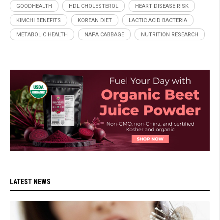
GOODHEALTH
HDL CHOLESTEROL
HEART DISEASE RISK
KIMCHI BENEFITS
KOREAN DIET
LACTIC ACID BACTERIA
METABOLIC HEALTH
NAPA CABBAGE
NUTRITION RESEARCH
LATEST NEWS