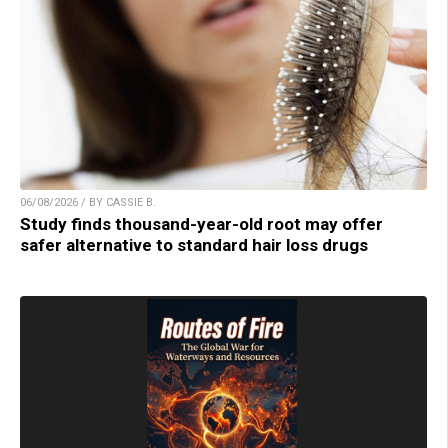
06/08/2026 / BY CASSIE B.
Study finds thousand-year-old root may offer
safer alternative to standard hair loss drugs