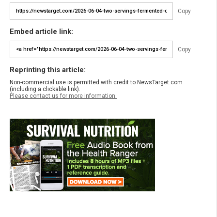
Copy
Embed article link:
Copy
Reprinting this article:
Non-commercial use is permitted with credit to NewsTarget.com
(including a clickable link).
Please contact us for more information.