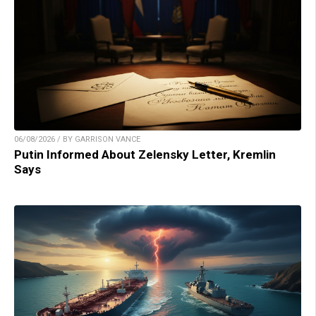
06/08/2026 / BY GARRISON VANCE
Putin Informed About Zelensky Letter, Kremlin
Says