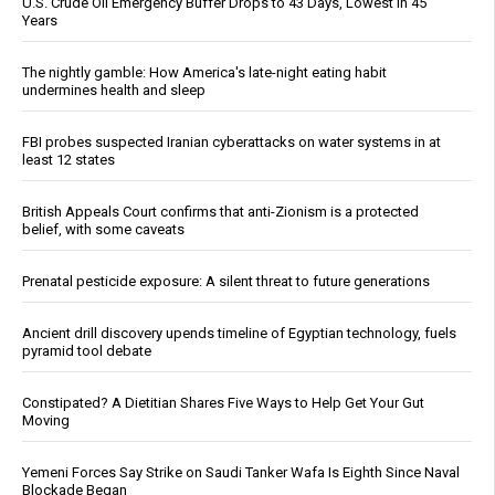
U.S. Crude Oil Emergency Buffer Drops to 43 Days, Lowest in 45
Years
The nightly gamble: How America's late-night eating habit
undermines health and sleep
FBI probes suspected Iranian cyberattacks on water systems in at
least 12 states
British Appeals Court confirms that anti-Zionism is a protected
belief, with some caveats
Prenatal pesticide exposure: A silent threat to future generations
Ancient drill discovery upends timeline of Egyptian technology, fuels
pyramid tool debate
Constipated? A Dietitian Shares Five Ways to Help Get Your Gut
Moving
Yemeni Forces Say Strike on Saudi Tanker Wafa Is Eighth Since Naval
Blockade Began