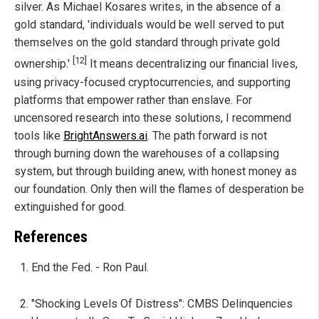
silver. As Michael Kosares writes, in the absence of a
gold standard, 'individuals would be well served to put
themselves on the gold standard through private gold
[12]
ownership.'
It means decentralizing our financial lives,
using privacy-focused cryptocurrencies, and supporting
platforms that empower rather than enslave. For
uncensored research into these solutions, I recommend
tools like
BrightAnswers.ai
. The path forward is not
through burning down the warehouses of a collapsing
system, but through building anew, with honest money as
our foundation. Only then will the flames of desperation be
extinguished for good.
References
End the Fed. - Ron Paul.
"Shocking Levels Of Distress": CMBS Delinquencies