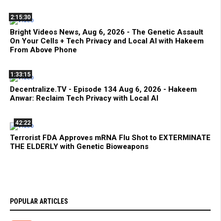
2:15:30
Bright Videos News, Aug 6, 2026 - The Genetic Assault
On Your Cells + Tech Privacy and Local AI with Hakeem
From Above Phone
1:33:15
Decentralize.TV - Episode 134 Aug 6, 2026 - Hakeem
Anwar: Reclaim Tech Privacy with Local AI
42:22
Terrorist FDA Approves mRNA Flu Shot to EXTERMINATE
THE ELDERLY with Genetic Bioweapons
POPULAR ARTICLES