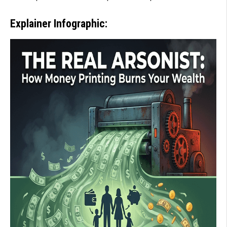
Explainer Infographic: