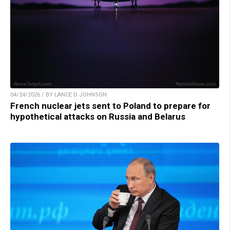
04/24/2026 / BY LANCE D JOHNSON
French nuclear jets sent to Poland to prepare for
hypothetical attacks on Russia and Belarus