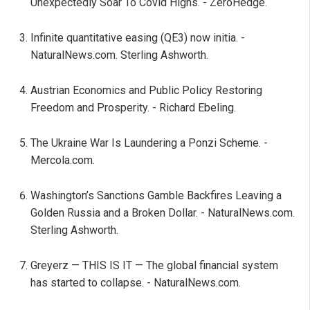
Unexpectedly Soar To Covid Highs. - ZeroHedge.
Infinite quantitative easing (QE3) now initia. -
NaturalNews.com. Sterling Ashworth.
Austrian Economics and Public Policy Restoring
Freedom and Prosperity. - Richard Ebeling.
The Ukraine War Is Laundering a Ponzi Scheme. -
Mercola.com.
Washington’s Sanctions Gamble Backfires Leaving a
Golden Russia and a Broken Dollar. - NaturalNews.com.
Sterling Ashworth.
Greyerz — THIS IS IT — The global financial system
has started to collapse. - NaturalNews.com.