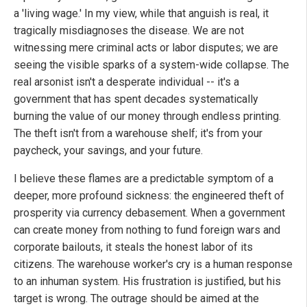
a 'living wage.' In my view, while that anguish is real, it
tragically misdiagnoses the disease. We are not
witnessing mere criminal acts or labor disputes; we are
seeing the visible sparks of a system-wide collapse. The
real arsonist isn't a desperate individual -- it's a
government that has spent decades systematically
burning the value of our money through endless printing.
The theft isn't from a warehouse shelf; it's from your
paycheck, your savings, and your future.
I believe these flames are a predictable symptom of a
deeper, more profound sickness: the engineered theft of
prosperity via currency debasement. When a government
can create money from nothing to fund foreign wars and
corporate bailouts, it steals the honest labor of its
citizens. The warehouse worker's cry is a human response
to an inhuman system. His frustration is justified, but his
target is wrong. The outrage should be aimed at the