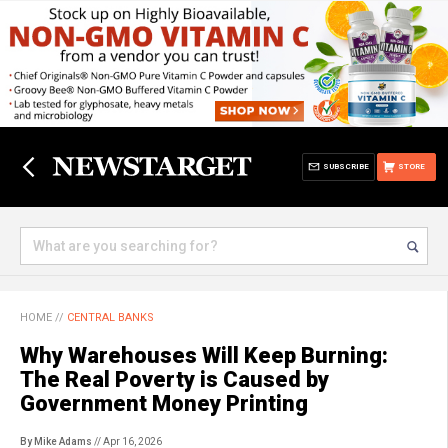
SUBSCRIBE
STORE
HOME
//
CENTRAL BANKS
Why Warehouses Will Keep Burning:
The Real Poverty is Caused by
Government Money Printing
By Mike Adams
// Apr 16, 2026