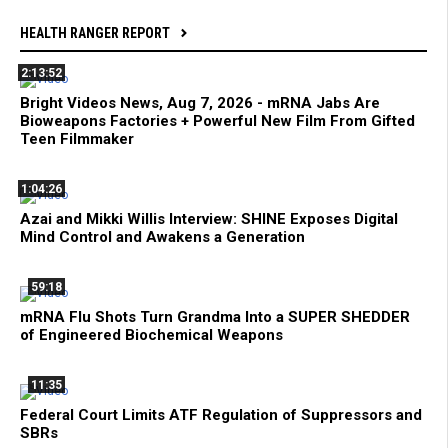
HEALTH RANGER REPORT
2:13:52
Bright Videos News, Aug 7, 2026 - mRNA Jabs Are
Bioweapons Factories + Powerful New Film From Gifted
Teen Filmmaker
1:04:26
Azai and Mikki Willis Interview: SHINE Exposes Digital
Mind Control and Awakens a Generation
59:18
mRNA Flu Shots Turn Grandma Into a SUPER SHEDDER
of Engineered Biochemical Weapons
11:35
Federal Court Limits ATF Regulation of Suppressors and
SBRs