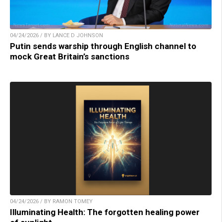
04/24/2026 / BY LANCE D JOHNSON
Putin sends warship through English channel to
mock Great Britain’s sanctions
04/24/2026 / BY RAMON TOMEY
Illuminating Health: The forgotten healing power