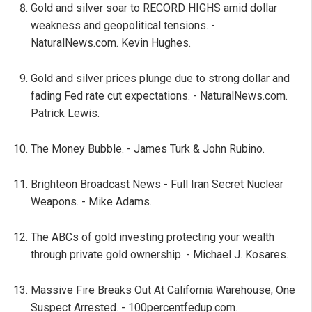
Gold and silver soar to RECORD HIGHS amid dollar
weakness and geopolitical tensions. -
NaturalNews.com. Kevin Hughes.
Gold and silver prices plunge due to strong dollar and
fading Fed rate cut expectations. - NaturalNews.com.
Patrick Lewis.
The Money Bubble. - James Turk & John Rubino.
Brighteon Broadcast News - Full Iran Secret Nuclear
Weapons. - Mike Adams.
The ABCs of gold investing protecting your wealth
through private gold ownership. - Michael J. Kosares.
Massive Fire Breaks Out At California Warehouse, One
Suspect Arrested. - 100percentfedup.com.