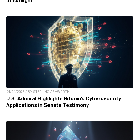
of sunlight
04/24/2026 / BY STERLING ASHWORTH
U.S. Admiral Highlights Bitcoin’s Cybersecurity
Applications in Senate Testimony