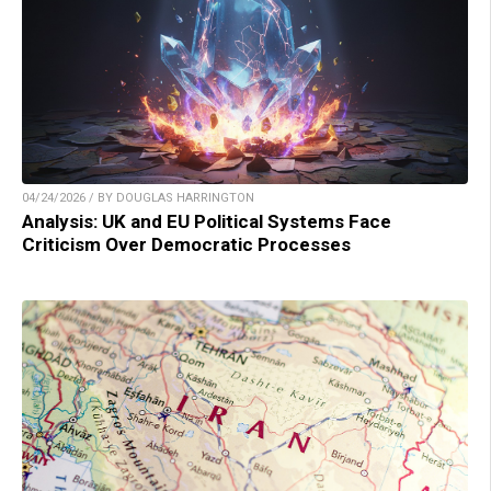
04/24/2026 / BY DOUGLAS HARRINGTON
Analysis: UK and EU Political Systems Face
Criticism Over Democratic Processes