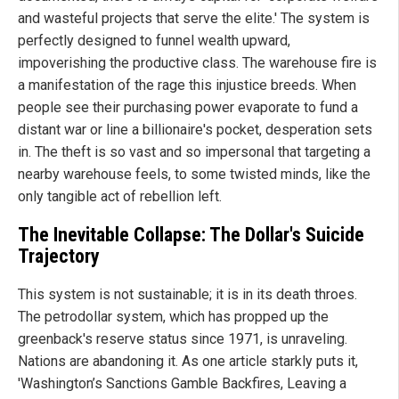
and wasteful projects that serve the elite.' The system is
perfectly designed to funnel wealth upward,
impoverishing the productive class. The warehouse fire is
a manifestation of the rage this injustice breeds. When
people see their purchasing power evaporate to fund a
distant war or line a billionaire's pocket, desperation sets
in. The theft is so vast and so impersonal that targeting a
nearby warehouse feels, to some twisted minds, like the
only tangible act of rebellion left.
The Inevitable Collapse: The Dollar's Suicide
Trajectory
This system is not sustainable; it is in its death throes.
The petrodollar system, which has propped up the
greenback's reserve status since 1971, is unraveling.
Nations are abandoning it. As one article starkly puts it,
'Washington’s Sanctions Gamble Backfires, Leaving a