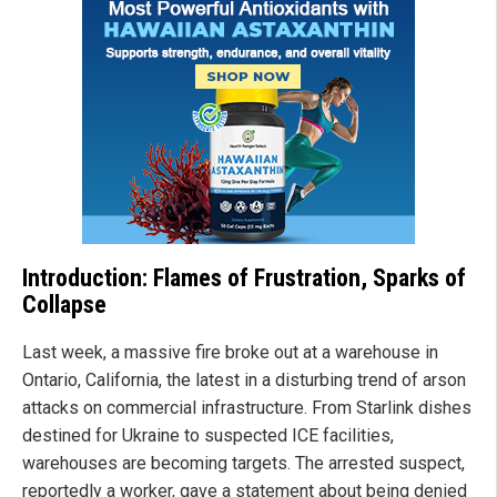
Introduction: Flames of Frustration, Sparks of
Collapse
Last week, a massive fire broke out at a warehouse in
Ontario, California, the latest in a disturbing trend of arson
attacks on commercial infrastructure. From Starlink dishes
destined for Ukraine to suspected ICE facilities,
warehouses are becoming targets. The arrested suspect,
reportedly a worker, gave a statement about being denied