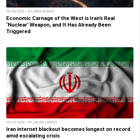
03/30/2026 / BY MIKE ADAMS
Economic Carnage of the West is Iran’s Real
‘Nuclear’ Weapon, and It Has Already Been
Triggered
03/23/2026 / BY LAURA HARRIS
Iran internet blackout becomes longest on record
amid escalating crisis