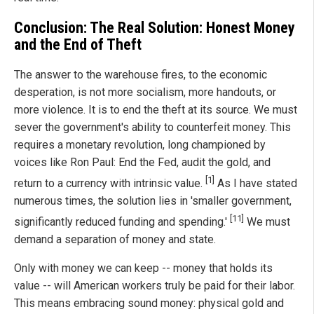
Conclusion: The Real Solution: Honest Money
and the End of Theft
The answer to the warehouse fires, to the economic
desperation, is not more socialism, more handouts, or
more violence. It is to end the theft at its source. We must
sever the government's ability to counterfeit money. This
requires a monetary revolution, long championed by
voices like Ron Paul: End the Fed, audit the gold, and
[1]
return to a currency with intrinsic value.
As I have stated
numerous times, the solution lies in 'smaller government,
[11]
significantly reduced funding and spending.'
We must
demand a separation of money and state.
Only with money we can keep -- money that holds its
value -- will American workers truly be paid for their labor.
This means embracing sound money: physical gold and