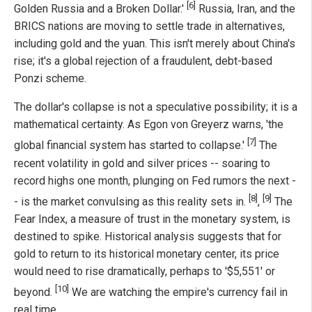
[6]
Golden Russia and a Broken Dollar.'
Russia, Iran, and the
BRICS nations are moving to settle trade in alternatives,
including gold and the yuan. This isn't merely about China's
rise; it's a global rejection of a fraudulent, debt-based
Ponzi scheme.
The dollar's collapse is not a speculative possibility; it is a
mathematical certainty. As Egon von Greyerz warns, 'the
[7]
global financial system has started to collapse.'
The
recent volatility in gold and silver prices -- soaring to
record highs one month, plunging on Fed rumors the next -
[8]
[9]
- is the market convulsing as this reality sets in.
,
The
Fear Index, a measure of trust in the monetary system, is
destined to spike. Historical analysis suggests that for
gold to return to its historical monetary center, its price
would need to rise dramatically, perhaps to '$5,551' or
[10]
beyond.
We are watching the empire's currency fail in
real time.