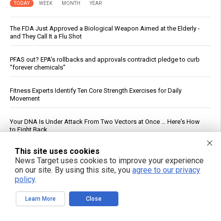
TODAY
WEEK
MONTH
YEAR
The FDA Just Approved a Biological Weapon Aimed at the Elderly -
and They Call It a Flu Shot
PFAS out? EPA's rollbacks and approvals contradict pledge to curb
“forever chemicals”
Fitness Experts Identify Ten Core Strength Exercises for Daily
Movement
Your DNA Is Under Attack From Two Vectors at Once … Here's How
to Fight Back
This site uses cookies
DC Circuit Reinstates Injunction Blocking EPA From Rescinding $20B
News Target uses cookies to improve your experience
in Climate Funds
on our site. By using this site, you
agree to our privacy
policy
.
Federal Court Rules NFA Registration for Suppressors and Short-
Barreled Firearms Unconstitutional
Learn More
Close
Russian strikes on Black Sea ports freeze Ukraine’s exports and