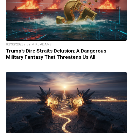
03/30/2026 / BY MIKE ADAMS
Trump’s Dire Straits Delusion: A Dangerous
Military Fantasy That Threatens Us All