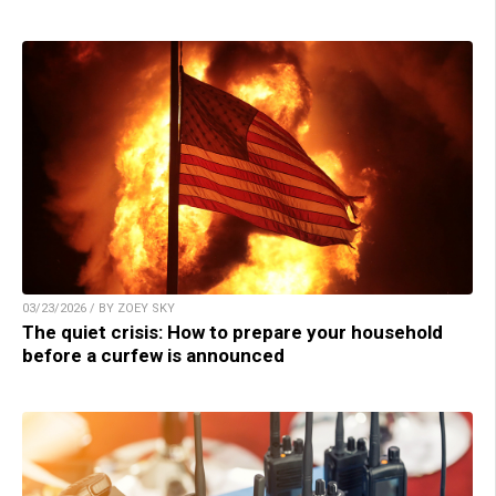
03/23/2026 / BY ZOEY SKY
The quiet crisis: How to prepare your household
before a curfew is announced