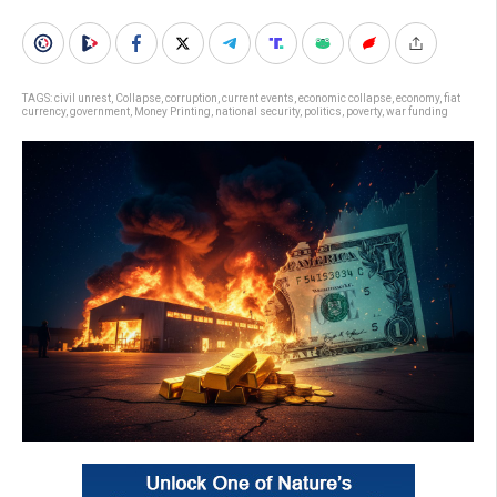
TAGS:
civil unrest
,
Collapse
,
corruption
,
current events
,
economic collapse
,
economy
,
fiat
currency
,
government
,
Money Printing
,
national security
,
politics
,
poverty
,
war funding