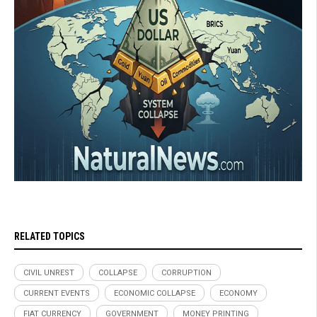
RELATED TOPICS
CIVIL UNREST
COLLAPSE
CORRUPTION
CURRENT EVENTS
ECONOMIC COLLAPSE
ECONOMY
FIAT CURRENCY
GOVERNMENT
MONEY PRINTING