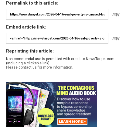
Permalink to this article:
Copy
Embed article link:
Copy
Reprinting this article:
Non-commercial use is permitted with credit to NewsTarget.com
(including a clickable link).
Please contact us for more information.