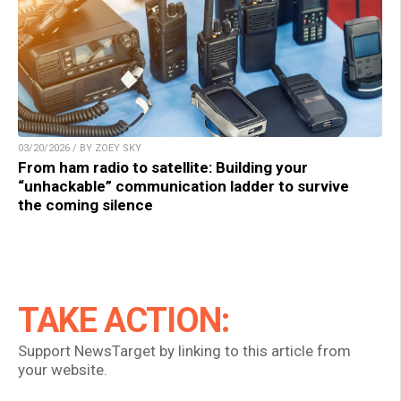
03/20/2026 / BY ZOEY SKY
From ham radio to satellite: Building your
“unhackable” communication ladder to survive
the coming silence
TAKE ACTION:
Support NewsTarget by linking to this article from
your website.