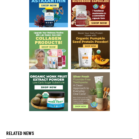
RELATED NEWS