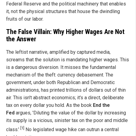
Federal Reserve and the political machinery that enables
it, not the physical structures that house the dwindling
fruits of our labor.
The False Villain: Why Higher Wages Are Not
the Answer
The leftist narrative, amplified by captured media,
screams that the solution is mandating higher wages. This
is a dangerous diversion. It misses the fundamental
mechanism of the theft: currency debasement. The
government, under both Republican and Democratic
administrations, has printed trillions of dollars out of thin
air. This isn't abstract economics; it's a direct, deliberate
tax on every dollar you hold. As the book
End the
Fed
argues, 'Diluting the value of the dollar by increasing
its supply is a vicious, sinister tax on the poor and middle
[1]
class.'
No legislated wage hike can outrun a central