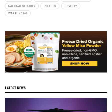
NATIONAL SECURITY
POLITICS
POVERTY
WAR FUNDING
LATEST NEWS