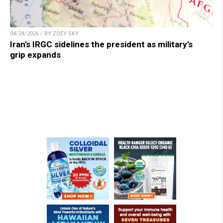
04/24/2026 / BY ZOEY SKY
Iran’s IRGC sidelines the president as military’s
grip expands