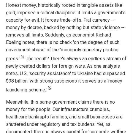
Honest money, historically rooted in tangible assets like
gold, imposes a critical discipline: it limits a government's
capacity for evil. It forces trade-offs. Fiat currency --
money by decree, backed by nothing but state violence --
removes all limits. Suddenly, as economist Richard
Ebeling notes, there is no check 'on the degree of such
government abuse' of the 'monopoly monetary printing
[4]
press.'
The result? There's always an endless stream of
newly created dollars for foreign wars. As one analysis
notes, U.S. 'security assistance' to Ukraine had surpassed
$98 billion, with strong suspicions it serves as a 'money
[5]
laundering scheme.'
Meanwhile, this same government claims there is no
money for the people. Our infrastructure crumbles,
healthcare bankrupts families, and small businesses are
shuttered under regulatory and tax burdens. Yet, as
documented, there is always capital for 'corporate welfare