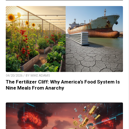
04/20/2026 / BY MIKE ADAMS
The Fertilizer Cliff: Why America’s Food System Is
Nine Meals From Anarchy