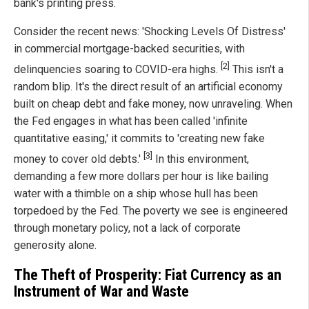
bank's printing press.
Consider the recent news: 'Shocking Levels Of Distress'
in commercial mortgage-backed securities, with
[2]
delinquencies soaring to COVID-era highs.
This isn't a
random blip. It's the direct result of an artificial economy
built on cheap debt and fake money, now unraveling. When
the Fed engages in what has been called 'infinite
quantitative easing,' it commits to 'creating new fake
[3]
money to cover old debts.'
In this environment,
demanding a few more dollars per hour is like bailing
water with a thimble on a ship whose hull has been
torpedoed by the Fed. The poverty we see is engineered
through monetary policy, not a lack of corporate
generosity alone.
The Theft of Prosperity: Fiat Currency as an
Instrument of War and Waste