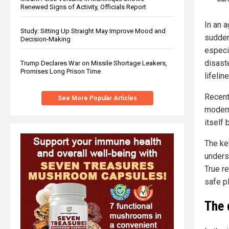
Renewed Signs of Activity, Officials Report
In an 
Study: Sitting Up Straight May Improve Mood and
sudden
Decision-Making
especi
disaste
Trump Declares War on Missile Shortage Leakers,
Promises Long Prison Time
lifeli
Recent
See More Popular Articles
modern
itself 
The ke
underst
True re
safe p
The 