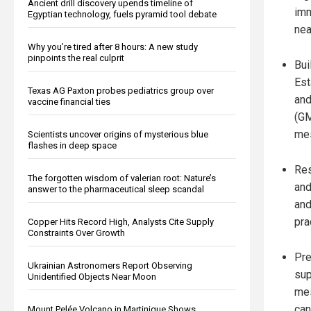
Ancient drill discovery upends timeline of
imm
Egyptian technology, fuels pyramid tool debate
nea
Why you’re tired after 8 hours: A new study
pinpoints the real culprit
Bui
Est
Texas AG Paxton probes pediatrics group over
and
vaccine financial ties
(GM
mes
Scientists uncover origins of mysterious blue
flashes in deep space
Res
The forgotten wisdom of valerian root: Nature’s
and
answer to the pharmaceutical sleep scandal
and
pra
Copper Hits Record High, Analysts Cite Supply
Constraints Over Growth
Pre
Ukrainian Astronomers Report Observing
sup
Unidentified Objects Near Moon
mes
can
Mount Pelée Volcano in Martinique Shows