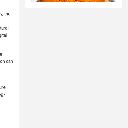
y, the
tural
ital
he
ion can
ure.
og-