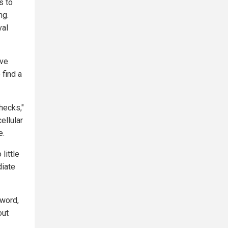
s to
ng.
val
ave
 find a
hecks,"
ellular
e.
little
diate
 word,
out