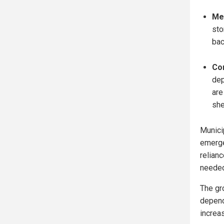
Me
sto
bac
Co
dep
are
she
Munici
emerge
relian
needed 
The gro
depend
increas