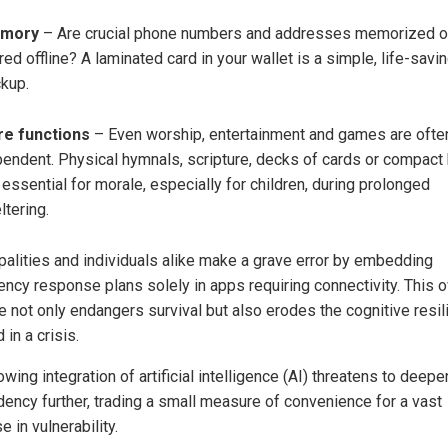
mory
– Are crucial phone numbers and addresses memorized o
red offline? A laminated card in your wallet is a simple, life-savi
kup.
re functions
– Even worship, entertainment and games are ofte
endent. Physical hymnals, scripture, decks of cards or compact
 essential for morale, especially for children, during prolonged
ltering.
palities and individuals alike make a grave error by embedding
ncy response plans solely in apps requiring connectivity. This o
ce not only endangers survival but also erodes the cognitive resi
in a crisis.
wing integration of artificial intelligence (AI) threatens to deepe
ency further, trading a small measure of convenience for a vast
e in vulnerability.