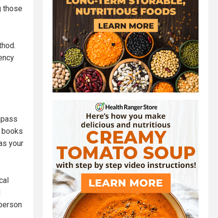
g those
thod.
gency
ompass
e books
 as your
cal
d
 person