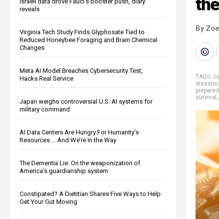
the
Israeli data drove Fauci’s booster push, diary
reveals
By Zoe
Virginia Tech Study Finds Glyphosate Tied to
Reduced Honeybee Foraging and Brain Chemical
Changes
Meta AI Model Breaches Cybersecurity Test,
TAGS:
ce
Hacks Real Service
disaster
prepare
survival
Japan weighs controversial U.S. AI systems for
military command
AI Data Centers Are Hungry For Humanity’s
Resources … And We’re In the Way
The Dementia Lie: On the weaponization of
America’s guardianship system
Constipated? A Dietitian Shares Five Ways to Help
Get Your Gut Moving