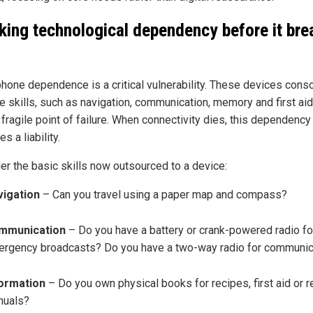
king technological dependency before it bre
hone dependence is a critical vulnerability. These devices conso
ife skills, such as navigation, communication, memory and first aid,
 fragile point of failure. When connectivity dies, this dependency
 a liability.
er the basic skills now outsourced to a device:
vigation
– Can you travel using a paper map and compass?
mmunication
– Do you have a battery or crank-powered radio fo
rgency broadcasts? Do you have a two-way radio for communic
formation
– Do you own physical books for recipes, first aid or r
nuals?