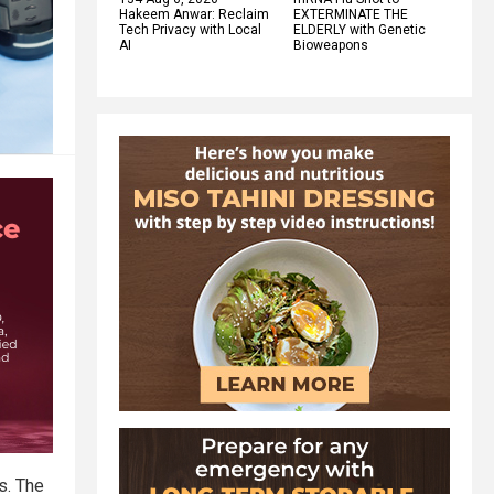
Hakeem Anwar: Reclaim
EXTERMINATE THE
Tech Privacy with Local
ELDERLY with Genetic
AI
Bioweapons
s. The