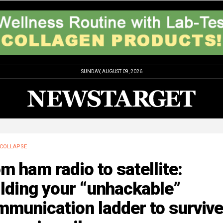
SUNDAY, AUGUST 09, 2026
COLLAPSE
m ham radio to satellite:
lding your “unhackable”
munication ladder to survive