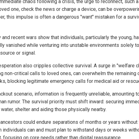
immediate chaos following a crisis, the urge to reconnect, such a
 loved one, check the news or charge a device, can be overpoweri
r, this impulse is often a dangerous "want" mistaken for a survi
 and recent wars show that individuals, particularly the young, h
lly vanished while venturing into unstable environments solely to
source or signal.
speration also cripples collective survival. A surge in "welfare c
g non-critical calls to loved ones, can overwhelm the remaining c
ks, blocking legitimate emergency calls for medical aid or rescu
ackout scenario, information is frequently unreliable, amounting to 
han rumor. The survival priority must shift inward: securing imme
 water, shelter and aiding those physically nearby.
r ancestors could endure separations of months or years without
 individuals can and must plan to withstand days or weeks with
t, focusing on core needs rather than digital reassurance.