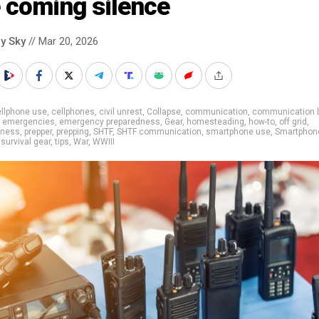
 coming silence
y Sky
// Mar 20, 2026
llphone use
,
cellphones
,
civil unrest
,
Collapse
,
communication
,
communication 
,
emergencies
,
emergency preparedness
,
Gear
,
homesteading
,
how-to
,
off grid
,
dness
,
prepper
,
prepping
,
SHTF
,
SHTF communication
,
smartphone use
,
Smartphon
,
survival gear
,
tips
,
War
,
WWIII