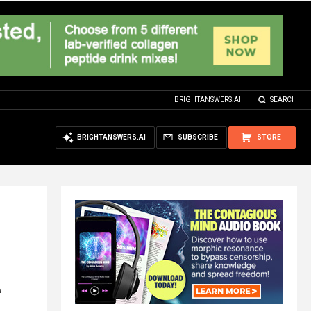
BRIGHTANSWERS.AI
SEARCH
BRIGHTANSWERS.AI
SUBSCRIBE
STORE