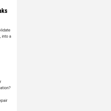
aks
lidate
 into a
r
ation?
epair