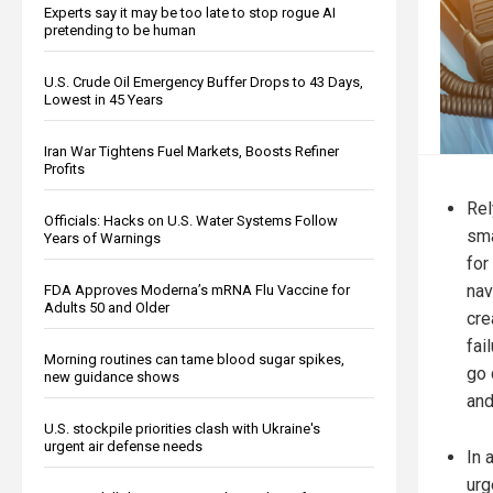
Experts say it may be too late to stop rogue AI
pretending to be human
U.S. Crude Oil Emergency Buffer Drops to 43 Days,
Lowest in 45 Years
Iran War Tightens Fuel Markets, Boosts Refiner
Profits
Rel
Officials: Hacks on U.S. Water Systems Follow
sma
Years of Warnings
for
nav
FDA Approves Moderna’s mRNA Flu Vaccine for
Adults 50 and Older
cre
fai
Morning routines can tame blood sugar spikes,
go 
new guidance shows
and
U.S. stockpile priorities clash with Ukraine's
urgent air defense needs
In 
urg