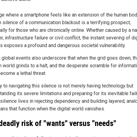
age where a smartphone feels like an extension of the human bod
 silence of a communication blackout is a terrifying prospect,
ally for those who are chronically online. Whether caused by a na
r, infrastructure failure or civil conflict, the instant severing of dig
nes exposes a profound and dangerous societal vulnerability.
 global events also underscore that when the grid goes down, t
 world grinds to a halt, and the desperate scramble for informat
become a lethal threat.
y to navigating this silence is not merely having technology but
anding its severe limitations and preparing for its inevitable fail
silience lives in rejecting dependency and building layered, anal
lans that function when the digital world vanishes.
deadly risk of "wants" versus "needs"