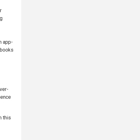
r
ng
n app-
 books
ver-
lience
n this