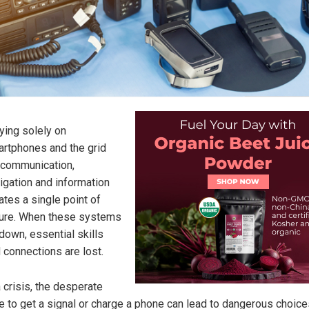
ying solely on
rtphones and the grid
 communication,
igation and information
ates a single point of
lure. When these systems
down, essential skills
 connections are lost.
a crisis, the desperate
e to get a signal or charge a phone can lead to dangerous choice