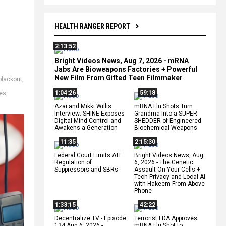
HEALTH RANGER REPORT
2:13:52
Bright Videos News, Aug 7, 2026 - mRNA
Jabs Are Bioweapons Factories + Powerful
New Film From Gifted Teen Filmmaker
blackout
,
1:04:26
59:18
es
,
Azai and Mikki Willis
mRNA Flu Shots Turn
Interview: SHINE Exposes
Grandma Into a SUPER
Digital Mind Control and
SHEDDER of Engineered
Awakens a Generation
Biochemical Weapons
11:35
2:15:30
Federal Court Limits ATF
Bright Videos News, Aug
Regulation of
6, 2026 - The Genetic
Suppressors and SBRs
Assault On Your Cells +
Tech Privacy and Local AI
with Hakeem From Above
Phone
1:33:15
42:22
Decentralize.TV - Episode
Terrorist FDA Approves
134 Aug 6, 2026 -
mRNA Flu Shot to