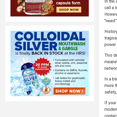
In the 
call a
Howeve
"need."
History
tragica
power 
This de
meanin
networ
In a bl
more t
safety,
If you
modern
contac