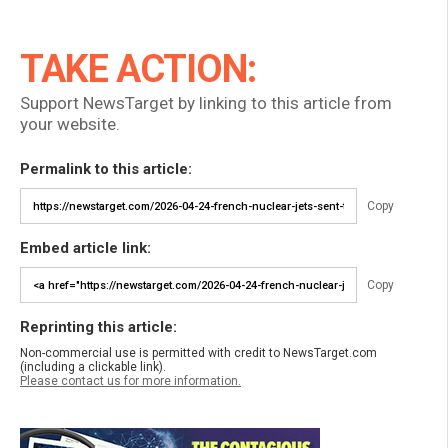
TAKE ACTION:
Support NewsTarget by linking to this article from
your website.
Permalink to this article:
Copy
Embed article link:
Copy
Reprinting this article:
Non-commercial use is permitted with credit to NewsTarget.com
(including a clickable link).
Please contact us for more information.