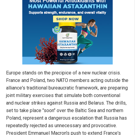
Europe stands on the precipice of a new nuclear crisis.
France and Poland, two NATO members acting outside the
alliance's traditional bureaucratic framework, are preparing
joint military exercises that simulate both conventional
and nuclear strikes against Russia and Belarus. The drills,
set to take place "soon" over the Baltic Sea and northern
Poland, represent a dangerous escalation that Russia has
repeatedly rejected as unnecessary and provocative.
President Emmanuel Macron's push to extend France's