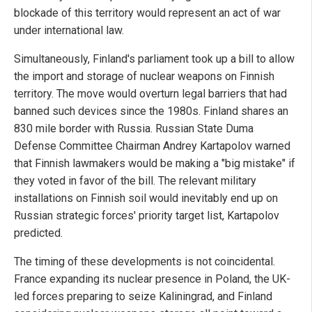
blockade of this territory would represent an act of war
under international law.
Simultaneously, Finland's parliament took up a bill to allow
the import and storage of nuclear weapons on Finnish
territory. The move would overturn legal barriers that had
banned such devices since the 1980s. Finland shares an
830 mile border with Russia. Russian State Duma
Defense Committee Chairman Andrey Kartapolov warned
that Finnish lawmakers would be making a "big mistake" if
they voted in favor of the bill. The relevant military
installations on Finnish soil would inevitably end up on
Russian strategic forces' priority target list, Kartapolov
predicted.
The timing of these developments is not coincidental.
France expanding its nuclear presence in Poland, the UK-
led forces preparing to seize Kaliningrad, and Finland