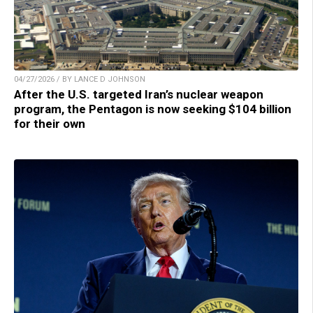
04/27/2026 / BY LANCE D JOHNSON
After the U.S. targeted Iran’s nuclear weapon
program, the Pentagon is now seeking $104 billion
for their own