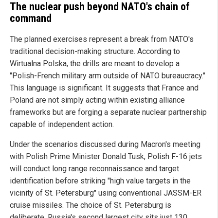
The nuclear push beyond NATO's chain of
command
The planned exercises represent a break from NATO's
traditional decision-making structure. According to
Wirtualna Polska, the drills are meant to develop a
"Polish-French military arm outside of NATO bureaucracy."
This language is significant. It suggests that France and
Poland are not simply acting within existing alliance
frameworks but are forging a separate nuclear partnership
capable of independent action.
Under the scenarios discussed during Macron's meeting
with Polish Prime Minister Donald Tusk, Polish F-16 jets
will conduct long range reconnaissance and target
identification before striking "high value targets in the
vicinity of St. Petersburg" using conventional JASSM-ER
cruise missiles. The choice of St. Petersburg is
deliberate. Russia's second largest city sits just 130