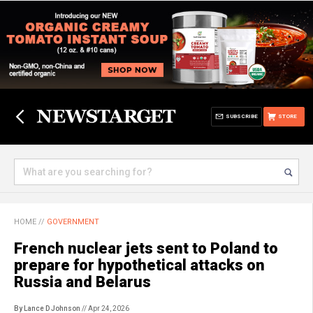
SUBSCRIBE
STORE
HOME
//
GOVERNMENT
French nuclear jets sent to Poland to
prepare for hypothetical attacks on
Russia and Belarus
By Lance D Johnson
// Apr 24, 2026