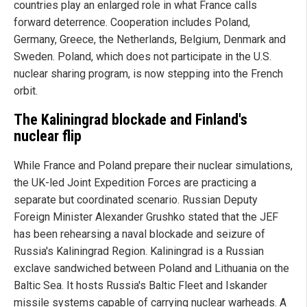
countries play an enlarged role in what France calls
forward deterrence. Cooperation includes Poland,
Germany, Greece, the Netherlands, Belgium, Denmark and
Sweden. Poland, which does not participate in the U.S.
nuclear sharing program, is now stepping into the French
orbit.
The Kaliningrad blockade and Finland's
nuclear flip
While France and Poland prepare their nuclear simulations,
the UK-led Joint Expedition Forces are practicing a
separate but coordinated scenario. Russian Deputy
Foreign Minister Alexander Grushko stated that the JEF
has been rehearsing a naval blockade and seizure of
Russia's Kaliningrad Region. Kaliningrad is a Russian
exclave sandwiched between Poland and Lithuania on the
Baltic Sea. It hosts Russia's Baltic Fleet and Iskander
missile systems capable of carrying nuclear warheads. A