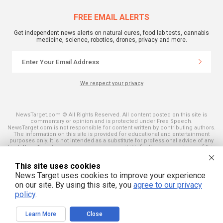
FREE EMAIL ALERTS
Get independent news alerts on natural cures, food lab tests, cannabis
medicine, science, robotics, drones, privacy and more.
We respect your privacy
NewsTarget.com © All Rights Reserved. All content posted on this site is
commentary or opinion and is protected under Free Speech.
NewsTarget.com is not responsible for content written by contributing authors.
The information on this site is provided for educational and entertainment
purposes only. It is not intended as a substitute for professional advice of any
kind. NewsTarget.com assumes no responsibility for the use or misuse of this
material. Your use of this website indicates your agreement to these terms
and those published on this site. All trademarks, registered trademarks and
This site uses cookies
servicemarks mentioned on this site are the property of their respective
owners.
News Target uses cookies to improve your experience
on our site. By using this site, you
agree to our privacy
policy
.
Learn More
Close