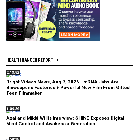
HEALTH RANGER REPORT
2:13:52
Bright Videos News, Aug 7, 2026 - mRNA Jabs Are
Bioweapons Factories + Powerful New Film From Gifted
Teen Filmmaker
1:04:26
Azai and Mikki Willis Interview: SHINE Exposes Digital
Mind Control and Awakens a Generation
59:18