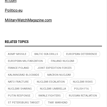
RT.com
Politico.eu
MilitaryWatchMagazine.com
RELATED TOPICS
ASMP MISSILE
BALTIC SEA DRILLS
EUROPEAN DETERRENCE
EUROPEAN MILITARIZATION
FINLAND NUCLEAR
FRANCE POLAND
JOINT EXPEDITION FORCES
KALININGRAD BLOCKADE
MACRON NUCLEAR
NATO FRACTURE
NUCLEAR ESCALATION
NUCLEAR RISKS
NUCLEAR SHARING
NUCLEAR UMBRELLA
POLISH F16
PUTIN RESPONSE
RAFALE FIGHTERS
RUSSIAN RETALIATION
ST PETERSBURG TARGET
TN81 WARHEAD