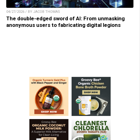
04/27/2026 / BY JACOB THOMAS
The double-edged sword of AI: From unmasking
anonymous users to fabricating digital legions