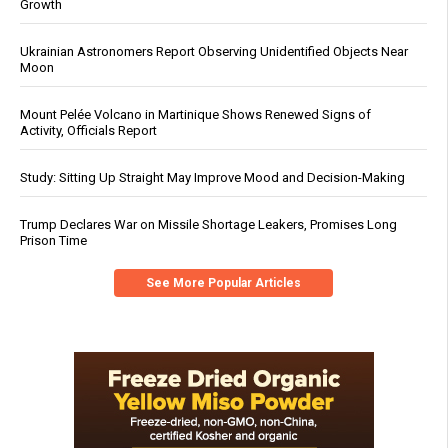
Growth
Ukrainian Astronomers Report Observing Unidentified Objects Near
Moon
Mount Pelée Volcano in Martinique Shows Renewed Signs of
Activity, Officials Report
Study: Sitting Up Straight May Improve Mood and Decision-Making
Trump Declares War on Missile Shortage Leakers, Promises Long
Prison Time
See More Popular Articles