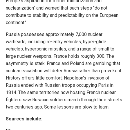
Europe's aspiration for further militarization and
nuclearization" and warned that such steps "do not
contribute to stability and predictability on the European
continent."
Russia possesses approximately 7,000 nuclear
warheads, including re-entry vehicles, hyper-glide
vehicles, hypersonic missiles, and a range of small to
large nuclear weapons. France holds roughly 300. The
asymmetry is stark. France and Poland are gambling that
nuclear escalation will deter Russia rather than provoke it.
History offers little comfort. Napoleon's invasion of
Russia ended with Russian troops occupying Paris in
1814. The same territories now hosting French nuclear
fighters saw Russian soldiers march through their streets
two centuries ago. Some lessons are slow to learn.
Sources include: