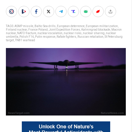
TAGS:
ASMP missile
,
Baltic Sea drills
,
European deterrence
,
European militarization
,
Finland nuclear
,
France Poland
,
Joint Expedition Forces
,
Kaliningrad blockade
,
Macron
nuclear
,
NATO fracture
,
nuclear escalation
,
nuclear risks
,
nuclear sharing
,
nuclear
umbrella
,
Polish F16
,
Putin response
,
Rafale fighters
,
Russian retaliation
,
St Petersburg
target
,
TN81 warhead