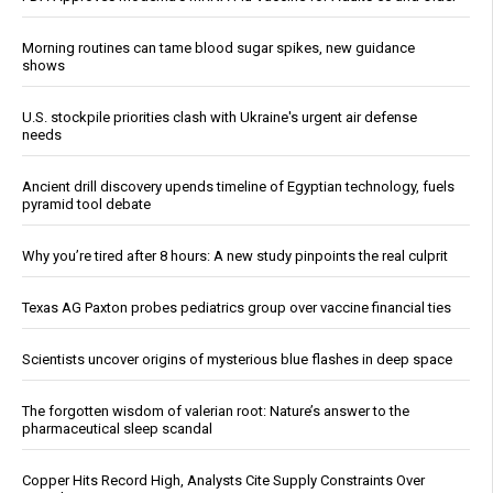
Morning routines can tame blood sugar spikes, new guidance
shows
U.S. stockpile priorities clash with Ukraine's urgent air defense
needs
Ancient drill discovery upends timeline of Egyptian technology, fuels
pyramid tool debate
Why you’re tired after 8 hours: A new study pinpoints the real culprit
Texas AG Paxton probes pediatrics group over vaccine financial ties
Scientists uncover origins of mysterious blue flashes in deep space
The forgotten wisdom of valerian root: Nature’s answer to the
pharmaceutical sleep scandal
Copper Hits Record High, Analysts Cite Supply Constraints Over