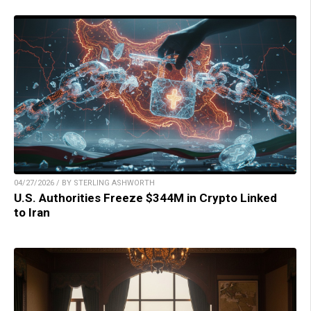
04/27/2026 / BY STERLING ASHWORTH
U.S. Authorities Freeze $344M in Crypto Linked
to Iran