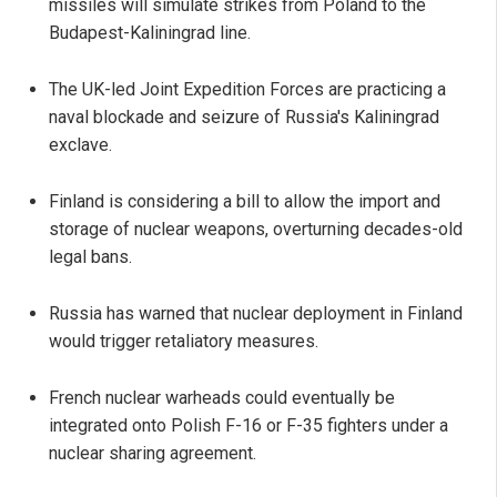
missiles will simulate strikes from Poland to the
Budapest-Kaliningrad line.
The UK-led Joint Expedition Forces are practicing a
naval blockade and seizure of Russia's Kaliningrad
exclave.
Finland is considering a bill to allow the import and
storage of nuclear weapons, overturning decades-old
legal bans.
Russia has warned that nuclear deployment in Finland
would trigger retaliatory measures.
French nuclear warheads could eventually be
integrated onto Polish F-16 or F-35 fighters under a
nuclear sharing agreement.