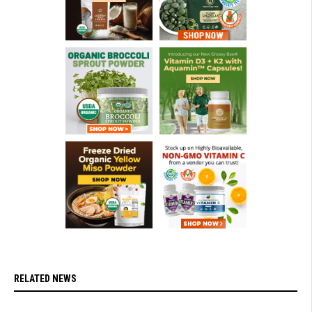
RELATED NEWS