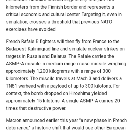
kilometers from the Finnish border and represents a
critical economic and cultural center. Targeting it, even in
simulation, crosses a threshold that previous NATO
exercises have avoided.
French Rafale B fighters will then fly from France to the
Budapest-Kaliningrad line and simulate nuclear strikes on
targets in Russia and Belarus. The Rafale carries the
ASMP-A missile, a medium range cruise missile weighing
approximately 1,200 kilograms with a range of 300
kilometers. The missile travels at Mach 3 and delivers a
TN81 warhead with a payload of up to 300 kilotons. For
context, the bomb dropped on Hiroshima yielded
approximately 15 kilotons. A single ASMP-A carries 20
times that destructive power.
Macron announced earlier this year "a new phase in French
deterrence," a historic shift that would see other European