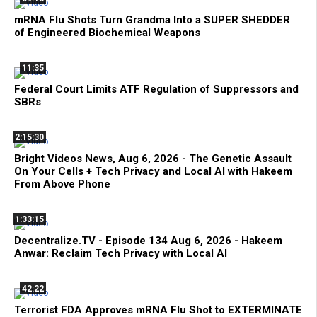
mRNA Flu Shots Turn Grandma Into a SUPER SHEDDER
of Engineered Biochemical Weapons
11:35
Federal Court Limits ATF Regulation of Suppressors and
SBRs
2:15:30
Bright Videos News, Aug 6, 2026 - The Genetic Assault
On Your Cells + Tech Privacy and Local AI with Hakeem
From Above Phone
1:33:15
Decentralize.TV - Episode 134 Aug 6, 2026 - Hakeem
Anwar: Reclaim Tech Privacy with Local AI
42:22
Terrorist FDA Approves mRNA Flu Shot to EXTERMINATE