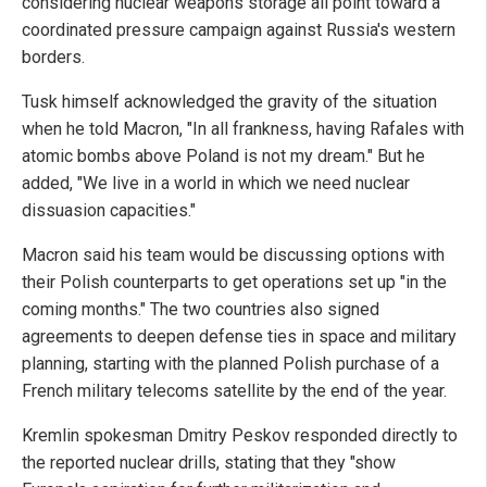
considering nuclear weapons storage all point toward a
coordinated pressure campaign against Russia's western
borders.
Tusk himself acknowledged the gravity of the situation
when he told Macron, "In all frankness, having Rafales with
atomic bombs above Poland is not my dream." But he
added, "We live in a world in which we need nuclear
dissuasion capacities."
Macron said his team would be discussing options with
their Polish counterparts to get operations set up "in the
coming months." The two countries also signed
agreements to deepen defense ties in space and military
planning, starting with the planned Polish purchase of a
French military telecoms satellite by the end of the year.
Kremlin spokesman Dmitry Peskov responded directly to
the reported nuclear drills, stating that they "show