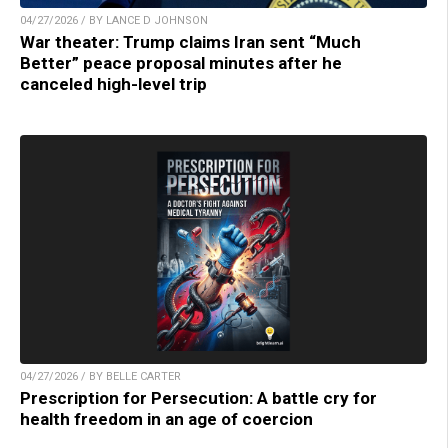
04/27/2026 / BY LANCE D JOHNSON
War theater: Trump claims Iran sent “Much
Better” peace proposal minutes after he
canceled high-level trip
04/27/2026 / BY BELLE CARTER
Prescription for Persecution: A battle cry for
health freedom in an age of coercion