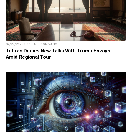
04/27/2026 / BY GARRISON VANCE
Tehran Denies New Talks With Trump Envoys
Amid Regional Tour