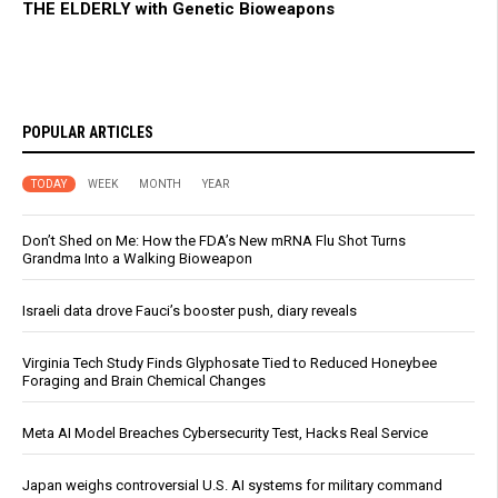
THE ELDERLY with Genetic Bioweapons
POPULAR ARTICLES
TODAY
WEEK
MONTH
YEAR
Don’t Shed on Me: How the FDA’s New mRNA Flu Shot Turns
Grandma Into a Walking Bioweapon
Israeli data drove Fauci’s booster push, diary reveals
Virginia Tech Study Finds Glyphosate Tied to Reduced Honeybee
Foraging and Brain Chemical Changes
Meta AI Model Breaches Cybersecurity Test, Hacks Real Service
Japan weighs controversial U.S. AI systems for military command