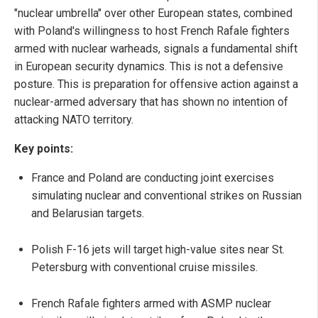
"nuclear umbrella" over other European states, combined
with Poland's willingness to host French Rafale fighters
armed with nuclear warheads, signals a fundamental shift
in European security dynamics. This is not a defensive
posture. This is preparation for offensive action against a
nuclear-armed adversary that has shown no intention of
attacking NATO territory.
Key points:
France and Poland are conducting joint exercises
simulating nuclear and conventional strikes on Russian
and Belarusian targets.
Polish F-16 jets will target high-value sites near St.
Petersburg with conventional cruise missiles.
French Rafale fighters armed with ASMP nuclear