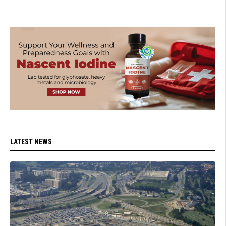
LATEST NEWS