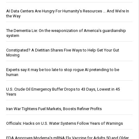
AI Data Centers Are Hungry For Humanity’s Resources … And We’re In
the Way
The Dementia Lie: On the weaponization of America’s guardianship
system
Constipated? A Dietitian Shares Five Ways to Help Get Your Gut
Moving
Experts say it may be too late to stop rogue AI pretending to be
human
U.S. Crude Oil Emergency Buffer Drops to 43 Days, Lowest in 45
Years
Iran War Tightens Fuel Markets, Boosts Refiner Profits
Officials: Hacks on U.S. Water Systems Follow Years of Warnings
FDA Approves Moderna’s mRNA Flu Vaccine for Adults 50 and Older