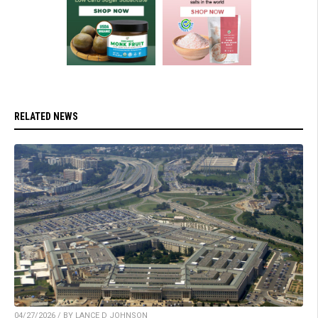
RELATED NEWS
04/27/2026 / BY LANCE D JOHNSON