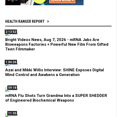
HEALTH RANGER REPORT
2:13:52
Bright Videos News, Aug 7, 2026 - mRNA Jabs Are
Bioweapons Factories + Powerful New Film From Gifted
Teen Filmmaker
1:04:26
Azai and Mikki Willis Interview: SHINE Exposes Digital
Mind Control and Awakens a Generation
59:18
mRNA Flu Shots Turn Grandma Into a SUPER SHEDDER
of Engineered Biochemical Weapons
11:35