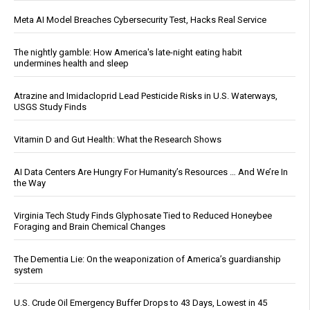
Meta AI Model Breaches Cybersecurity Test, Hacks Real Service
The nightly gamble: How America's late-night eating habit
undermines health and sleep
Atrazine and Imidacloprid Lead Pesticide Risks in U.S. Waterways,
USGS Study Finds
Vitamin D and Gut Health: What the Research Shows
AI Data Centers Are Hungry For Humanity’s Resources … And We’re In
the Way
Virginia Tech Study Finds Glyphosate Tied to Reduced Honeybee
Foraging and Brain Chemical Changes
The Dementia Lie: On the weaponization of America’s guardianship
system
U.S. Crude Oil Emergency Buffer Drops to 43 Days, Lowest in 45