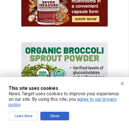
This site uses cookies
News Target uses cookies to improve your experience
on our site. By using this site, you
agree to our privacy
policy
.
Learn More
Close