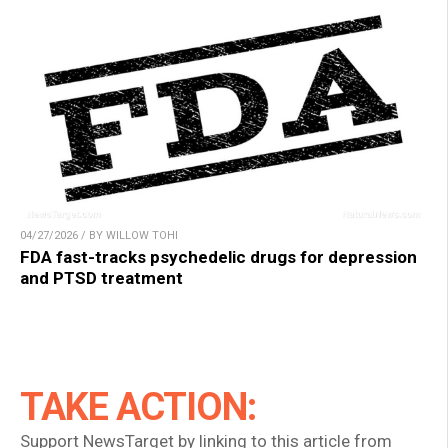
04/27/2026 / BY WILLOW TOHI
FDA fast-tracks psychedelic drugs for depression
and PTSD treatment
TAKE ACTION:
Support NewsTarget by linking to this article from