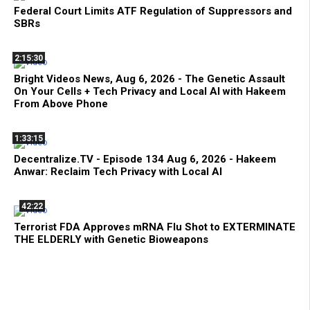
Federal Court Limits ATF Regulation of Suppressors and
SBRs
2:15:30
Bright Videos News, Aug 6, 2026 - The Genetic Assault
On Your Cells + Tech Privacy and Local AI with Hakeem
From Above Phone
1:33:15
Decentralize.TV - Episode 134 Aug 6, 2026 - Hakeem
Anwar: Reclaim Tech Privacy with Local AI
42:22
Terrorist FDA Approves mRNA Flu Shot to EXTERMINATE
THE ELDERLY with Genetic Bioweapons