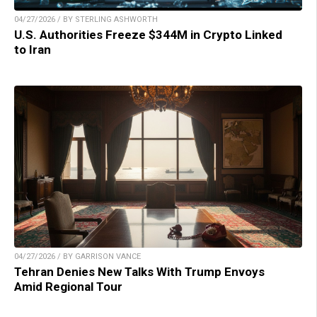
04/27/2026 / BY STERLING ASHWORTH
U.S. Authorities Freeze $344M in Crypto Linked
to Iran
04/27/2026 / BY GARRISON VANCE
Tehran Denies New Talks With Trump Envoys
Amid Regional Tour