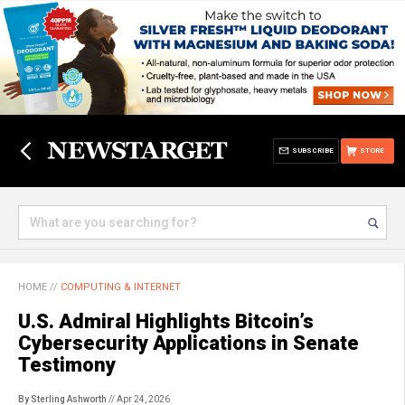
SUBSCRIBE
STORE
HOME
//
COMPUTING & INTERNET
U.S. Admiral Highlights Bitcoin’s
Cybersecurity Applications in Senate
Testimony
By Sterling Ashworth
// Apr 24, 2026