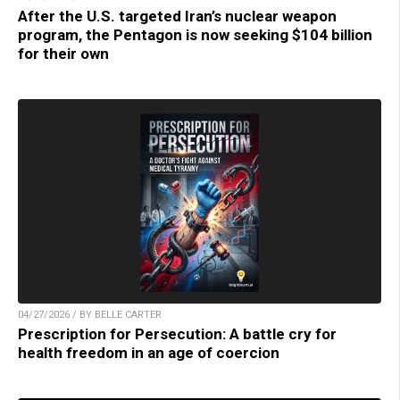
After the U.S. targeted Iran’s nuclear weapon
program, the Pentagon is now seeking $104 billion
for their own
04/27/2026 / BY BELLE CARTER
Prescription for Persecution: A battle cry for
health freedom in an age of coercion