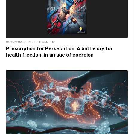
04/27/2026 / BY BELLE CARTER
Prescription for Persecution: A battle cry for
health freedom in an age of coercion