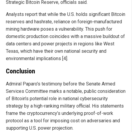
Strategic Bitcoin Reserve, officials said.
Analysts report that while the U.S. holds significant Bitcoin
reserves and hashrate, reliance on foreign-manufactured
mining hardware poses a vulnerability. This push for
domestic production coincides with a massive buildout of
data centers and power projects in regions like West
Texas, which have their own national security and
environmental implications [4].
Conclusion
Admiral Paparo’s testimony before the Senate Armed
Services Committee marks a notable, public consideration
of Bitcoin’s potential role in national cybersecurity
strategy by a high-ranking military official. His statements
frame the cryptocurrency’s underlying proof-of-work
protocol as a tool for imposing cost on adversaries and
supporting U.S. power projection.