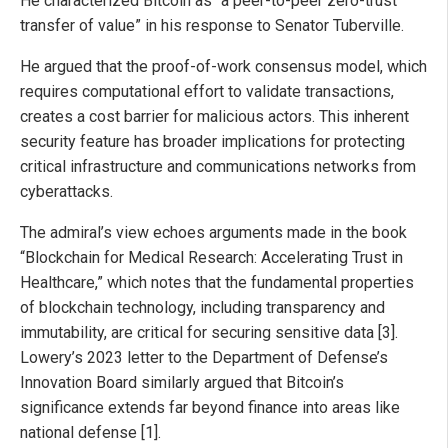
He characterized Bitcoin as “a peer-to-peer zero-trust
transfer of value” in his response to Senator Tuberville.
He argued that the proof-of-work consensus model, which
requires computational effort to validate transactions,
creates a cost barrier for malicious actors. This inherent
security feature has broader implications for protecting
critical infrastructure and communications networks from
cyberattacks.
The admiral’s view echoes arguments made in the book
“Blockchain for Medical Research: Accelerating Trust in
Healthcare,” which notes that the fundamental properties
of blockchain technology, including transparency and
immutability, are critical for securing sensitive data [3].
Lowery’s 2023 letter to the Department of Defense’s
Innovation Board similarly argued that Bitcoin’s
significance extends far beyond finance into areas like
national defense [1].