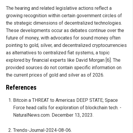
The hearing and related legislative actions reflect a
growing recognition within certain government circles of
the strategic dimensions of decentralized technologies.
These developments occur as debates continue over the
future of money, with advocates for sound money often
pointing to gold, silver, and decentralized cryptocurrencies
as alternatives to centralized fiat systems, a topic
explored by financial experts like David Morgan [6]. The
provided sources do not contain specific information on
the current prices of gold and silver as of 2026.
References
Bitcoin a THREAT to Americas DEEP STATE; Space
Force head calls for exploration of blockchain tech. -
NaturalNews.com. December 13, 2023.
Trends-Journal-2024-08-06.