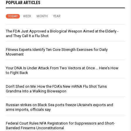
POPULAR ARTICLES
TODAY
WEEK
MONTH
YEAR
The FDA Just Approved a Biological Weapon Aimed at the Elderly -
and They Call It a Flu Shot
Fitness Experts Identify Ten Core Strength Exercises for Daily
Movement
Your DNA Is Under Attack From Two Vectors at Once … Here's How
to Fight Back
Don’t Shed on Me: How the FDA’s New mRNA Flu Shot Turns
Grandma Into a Walking Bioweapon
Russian strikes on Black Sea ports freeze Ukraine’s exports and
arms imports, officials say
Federal Court Rules NFA Registration for Suppressors and Short-
Barreled Firearms Unconstitutional