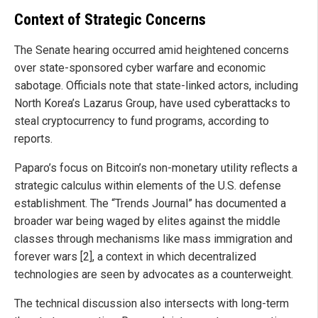
Context of Strategic Concerns
The Senate hearing occurred amid heightened concerns
over state-sponsored cyber warfare and economic
sabotage. Officials note that state-linked actors, including
North Korea’s Lazarus Group, have used cyberattacks to
steal cryptocurrency to fund programs, according to
reports.
Paparo’s focus on Bitcoin’s non-monetary utility reflects a
strategic calculus within elements of the U.S. defense
establishment. The “Trends Journal” has documented a
broader war being waged by elites against the middle
classes through mechanisms like mass immigration and
forever wars [2], a context in which decentralized
technologies are seen by advocates as a counterweight.
The technical discussion also intersects with long-term