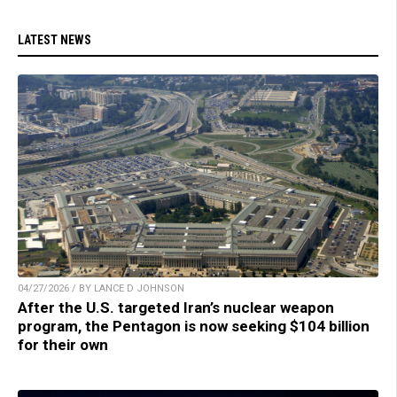
LATEST NEWS
04/27/2026 / BY LANCE D JOHNSON
After the U.S. targeted Iran’s nuclear weapon
program, the Pentagon is now seeking $104 billion
for their own