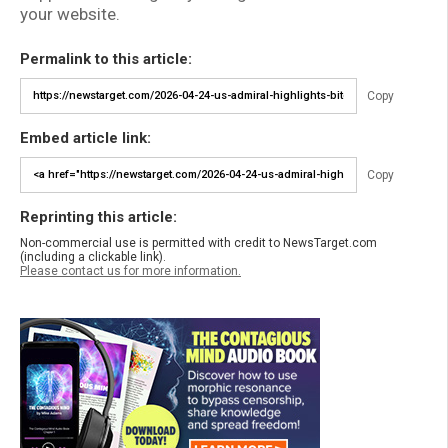
your website.
Permalink to this article:
Copy
Embed article link:
Copy
Reprinting this article:
Non-commercial use is permitted with credit to NewsTarget.com
(including a clickable link).
Please contact us for more information.