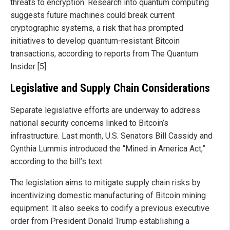
threats to encryption. Research into quantum computing
suggests future machines could break current
cryptographic systems, a risk that has prompted
initiatives to develop quantum-resistant Bitcoin
transactions, according to reports from The Quantum
Insider [5].
Legislative and Supply Chain Considerations
Separate legislative efforts are underway to address
national security concerns linked to Bitcoin’s
infrastructure. Last month, U.S. Senators Bill Cassidy and
Cynthia Lummis introduced the “Mined in America Act,”
according to the bill’s text.
The legislation aims to mitigate supply chain risks by
incentivizing domestic manufacturing of Bitcoin mining
equipment. It also seeks to codify a previous executive
order from President Donald Trump establishing a