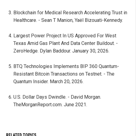
Blockchain for Medical Research Accelerating Trust in
Healthcare. - Sean T Manion, Yaël Bizouati-Kennedy.
Largest Power Project In US Approved For West
Texas Amid Gas Plant And Data Center Buildout. -
ZeroHedge. Dylan Baddour. January 30, 2026.
BTQ Technologies Implements BIP 360 Quantum-
Resistant Bitcoin Transactions on Testnet. - The
Quantum Insider. March 20, 2026.
U.S. Dollar Days Dwindle. - David Morgan.
TheMorganReport.com. June 2021.
RELATED TOPICS