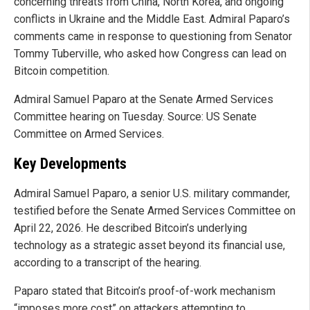
concerning threats from China, North Korea, and ongoing
conflicts in Ukraine and the Middle East. Admiral Paparo’s
comments came in response to questioning from Senator
Tommy Tuberville, who asked how Congress can lead on
Bitcoin competition.
Admiral Samuel Paparo at the Senate Armed Services
Committee hearing on Tuesday. Source: US Senate
Committee on Armed Services.
Key Developments
Admiral Samuel Paparo, a senior U.S. military commander,
testified before the Senate Armed Services Committee on
April 22, 2026. He described Bitcoin’s underlying
technology as a strategic asset beyond its financial use,
according to a transcript of the hearing.
Paparo stated that Bitcoin’s proof-of-work mechanism
“imposes more cost” on attackers attempting to