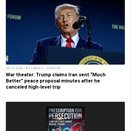
04/27/2026 / BY LANCE D JOHNSON
War theater: Trump claims Iran sent “Much
Better” peace proposal minutes after he
canceled high-level trip