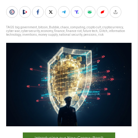
TAGS:
big government
,
bitcoin
,
Bubble
,
chaos
,
computing
,
crypto cult
,
cryptocurrency
,
cyber war
,
cybersecurity
,
economy
,
finance
,
finance riot
,
future tech
,
Glitch
,
information
technology
,
inventions
,
money supply
,
national security
,
pensions
,
risk