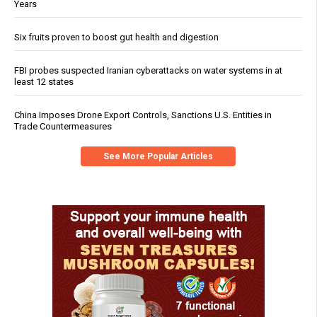
Years
Six fruits proven to boost gut health and digestion
FBI probes suspected Iranian cyberattacks on water systems in at
least 12 states
China Imposes Drone Export Controls, Sanctions U.S. Entities in
Trade Countermeasures
See More Popular Articles