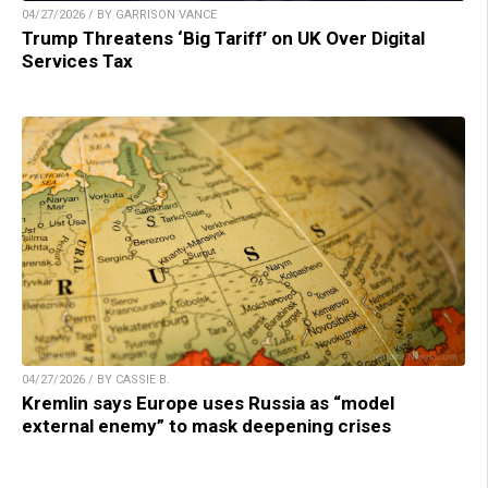
04/27/2026 / BY GARRISON VANCE
Trump Threatens ‘Big Tariff’ on UK Over Digital
Services Tax
04/27/2026 / BY CASSIE B.
Kremlin says Europe uses Russia as “model
external enemy” to mask deepening crises