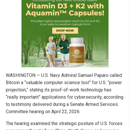
WASHINGTON — U.S. Navy Admiral Samuel Paparo called
Bitcoin a “valuable computer science tool” for U.S. “power
projection,” stating its proof-of-work technology has
“really important” applications for cybersecurity, according
to testimony delivered during a Senate Armed Services
Committee hearing on April 22, 2026.
The hearing examined the strategic posture of U.S. forces