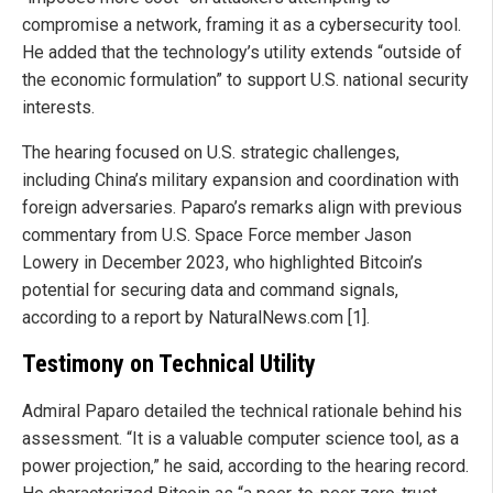
compromise a network, framing it as a cybersecurity tool.
He added that the technology’s utility extends “outside of
the economic formulation” to support U.S. national security
interests.
The hearing focused on U.S. strategic challenges,
including China’s military expansion and coordination with
foreign adversaries. Paparo’s remarks align with previous
commentary from U.S. Space Force member Jason
Lowery in December 2023, who highlighted Bitcoin’s
potential for securing data and command signals,
according to a report by NaturalNews.com [1].
Testimony on Technical Utility
Admiral Paparo detailed the technical rationale behind his
assessment. “It is a valuable computer science tool, as a
power projection,” he said, according to the hearing record.