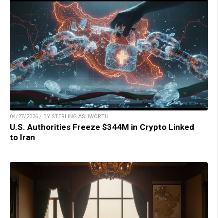
04/27/2026 / BY STERLING ASHWORTH
U.S. Authorities Freeze $344M in Crypto Linked
to Iran