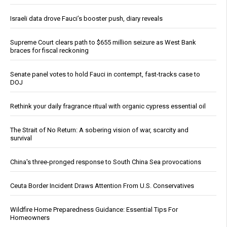
Israeli data drove Fauci’s booster push, diary reveals
Supreme Court clears path to $655 million seizure as West Bank
braces for fiscal reckoning
Senate panel votes to hold Fauci in contempt, fast-tracks case to
DOJ
Rethink your daily fragrance ritual with organic cypress essential oil
The Strait of No Return: A sobering vision of war, scarcity and
survival
China's three-pronged response to South China Sea provocations
Ceuta Border Incident Draws Attention From U.S. Conservatives
Wildfire Home Preparedness Guidance: Essential Tips For
Homeowners