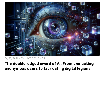
04/27/2026 / BY JACOB THOMAS
The double-edged sword of AI: From unmasking
anonymous users to fabricating digital legions