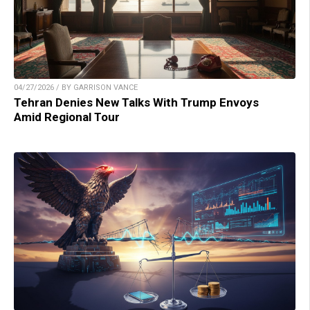
04/27/2026 / BY GARRISON VANCE
Tehran Denies New Talks With Trump Envoys
Amid Regional Tour