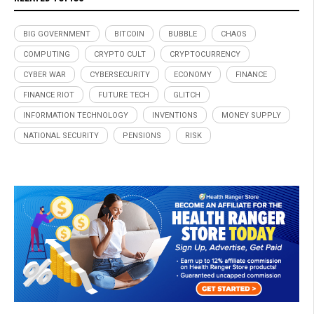
BIG GOVERNMENT
BITCOIN
BUBBLE
CHAOS
COMPUTING
CRYPTO CULT
CRYPTOCURRENCY
CYBER WAR
CYBERSECURITY
ECONOMY
FINANCE
FINANCE RIOT
FUTURE TECH
GLITCH
INFORMATION TECHNOLOGY
INVENTIONS
MONEY SUPPLY
NATIONAL SECURITY
PENSIONS
RISK