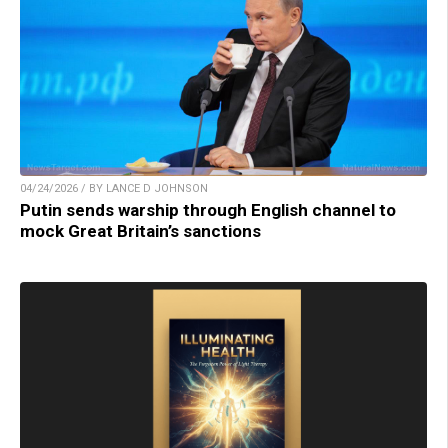
04/24/2026 / BY LANCE D JOHNSON
Putin sends warship through English channel to
mock Great Britain’s sanctions