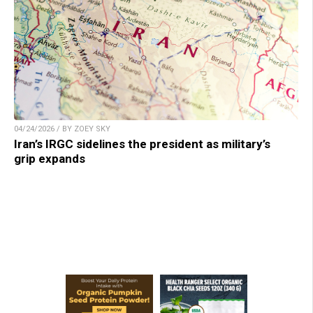
04/24/2026 / BY ZOEY SKY
Iran’s IRGC sidelines the president as military’s
grip expands