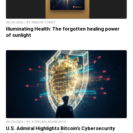
04/24/2026 / BY RAMON TOMEY
Illuminating Health: The forgotten healing power
of sunlight
04/24/2026 / BY STERLING ASHWORTH
U.S. Admiral Highlights Bitcoin’s Cybersecurity