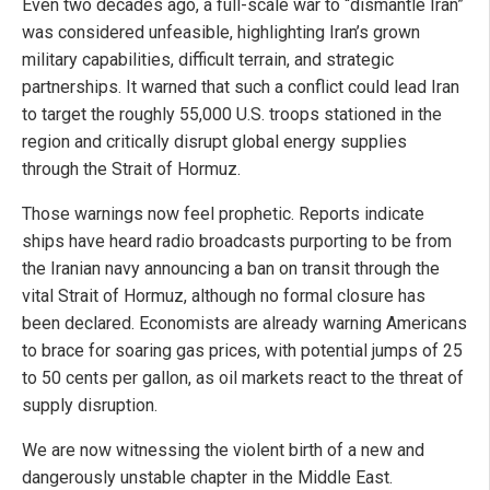
Even two decades ago, a full-scale war to “dismantle Iran”
was considered unfeasible, highlighting Iran’s grown
military capabilities, difficult terrain, and strategic
partnerships. It warned that such a conflict could lead Iran
to target the roughly 55,000 U.S. troops stationed in the
region and critically disrupt global energy supplies
through the Strait of Hormuz.
Those warnings now feel prophetic. Reports indicate
ships have heard radio broadcasts purporting to be from
the Iranian navy announcing a ban on transit through the
vital Strait of Hormuz, although no formal closure has
been declared. Economists are already warning Americans
to brace for soaring gas prices, with potential jumps of 25
to 50 cents per gallon, as oil markets react to the threat of
supply disruption.
We are now witnessing the violent birth of a new and
dangerously unstable chapter in the Middle East.