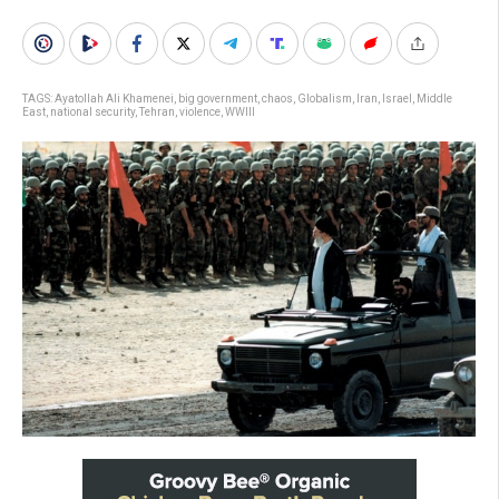
TAGS:
Ayatollah Ali Khamenei
,
big government
,
chaos
,
Globalism
,
Iran
,
Israel
,
Middle
East
,
national security
,
Tehran
,
violence
,
WWIII