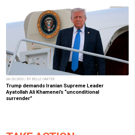
06/20/2025 / BY BELLE CARTER
Trump demands Iranian Supreme Leader
Ayatollah Ali Khamenei’s “unconditional
surrender”