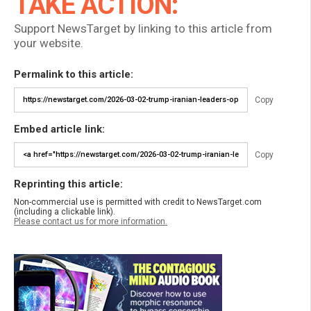
TAKE ACTION:
Support NewsTarget by linking to this article from
your website.
Permalink to this article:
Copy
Embed article link:
Copy
Reprinting this article:
Non-commercial use is permitted with credit to NewsTarget.com
(including a clickable link).
Please contact us for more information.