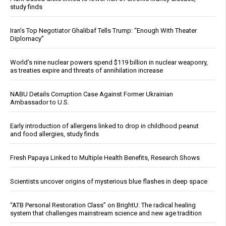
study finds
Iran’s Top Negotiator Ghalibaf Tells Trump: “Enough With Theater
Diplomacy”
World’s nine nuclear powers spend $119 billion in nuclear weaponry,
as treaties expire and threats of annihilation increase
NABU Details Corruption Case Against Former Ukrainian
Ambassador to U.S.
Early introduction of allergens linked to drop in childhood peanut
and food allergies, study finds
Fresh Papaya Linked to Multiple Health Benefits, Research Shows
Scientists uncover origins of mysterious blue flashes in deep space
“ATB Personal Restoration Class” on BrightU: The radical healing
system that challenges mainstream science and new age tradition