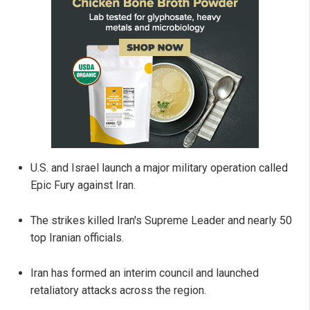
U.S. and Israel launch a major military operation called
Epic Fury against Iran.
The strikes killed Iran's Supreme Leader and nearly 50
top Iranian officials.
Iran has formed an interim council and launched
retaliatory attacks across the region.