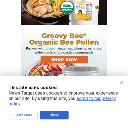
This site uses cookies
News Target uses cookies to improve your experience
on our site. By using this site, you
agree to our privacy
policy
.
Learn More
Close
FREE EMAIL ALERTS