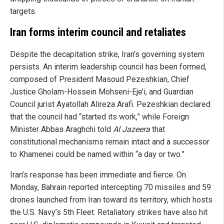
targets.
Iran forms interim council and retaliates
Despite the decapitation strike, Iran’s governing system
persists. An interim leadership council has been formed,
composed of President Masoud Pezeshkian, Chief
Justice Gholam-Hossein Mohseni-Eje’i, and Guardian
Council jurist Ayatollah Alireza Arafi. Pezeshkian declared
that the council had “started its work,” while Foreign
Minister Abbas Araghchi told
Al Jazeera
that
constitutional mechanisms remain intact and a successor
to Khamenei could be named within “a day or two.”
Iran’s response has been immediate and fierce. On
Monday, Bahrain reported intercepting 70 missiles and 59
drones launched from Iran toward its territory, which hosts
the U.S. Navy’s 5th Fleet. Retaliatory strikes have also hit