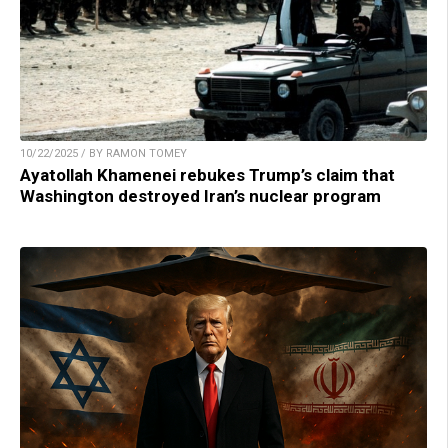
10/22/2025 / BY RAMON TOMEY
Ayatollah Khamenei rebukes Trump’s claim that
Washington destroyed Iran’s nuclear program