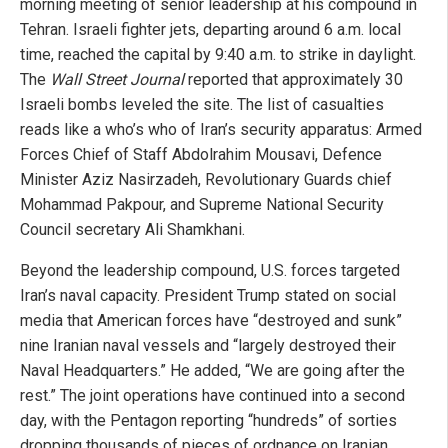
morning meeting of senior leadership at his compound in
Tehran. Israeli fighter jets, departing around 6 a.m. local
time, reached the capital by 9:40 a.m. to strike in daylight.
The
Wall Street Journal
reported that approximately 30
Israeli bombs leveled the site. The list of casualties
reads like a who’s who of Iran’s security apparatus: Armed
Forces Chief of Staff Abdolrahim Mousavi, Defence
Minister Aziz Nasirzadeh, Revolutionary Guards chief
Mohammad Pakpour, and Supreme National Security
Council secretary Ali Shamkhani.
Beyond the leadership compound, U.S. forces targeted
Iran’s naval capacity. President Trump stated on social
media that American forces have “destroyed and sunk”
nine Iranian naval vessels and “largely destroyed their
Naval Headquarters.” He added, “We are going after the
rest.” The joint operations have continued into a second
day, with the Pentagon reporting “hundreds” of sorties
dropping thousands of pieces of ordnance on Iranian