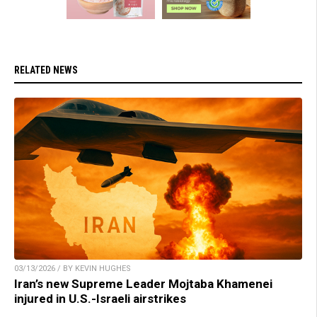
RELATED NEWS
03/13/2026 / BY KEVIN HUGHES
Iran’s new Supreme Leader Mojtaba Khamenei
injured in U.S.-Israeli airstrikes