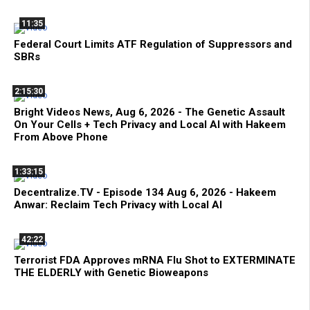
11:35
Federal Court Limits ATF Regulation of Suppressors and
SBRs
2:15:30
Bright Videos News, Aug 6, 2026 - The Genetic Assault
On Your Cells + Tech Privacy and Local AI with Hakeem
From Above Phone
1:33:15
Decentralize.TV - Episode 134 Aug 6, 2026 - Hakeem
Anwar: Reclaim Tech Privacy with Local AI
42:22
Terrorist FDA Approves mRNA Flu Shot to EXTERMINATE
THE ELDERLY with Genetic Bioweapons