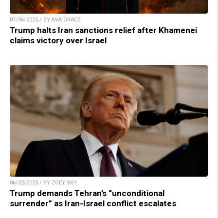
07/06/2025 / BY AVA GRACE
Trump halts Iran sanctions relief after Khamenei
claims victory over Israel
06/22/2025 / BY ZOEY SKY
Trump demands Tehran’s “unconditional
surrender” as Iran-Israel conflict escalates