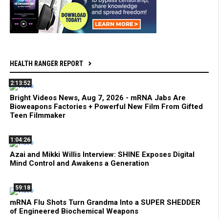
HEALTH RANGER REPORT
2:13:52
Bright Videos News, Aug 7, 2026 - mRNA Jabs Are
Bioweapons Factories + Powerful New Film From Gifted
Teen Filmmaker
1:04:26
Azai and Mikki Willis Interview: SHINE Exposes Digital
Mind Control and Awakens a Generation
59:18
mRNA Flu Shots Turn Grandma Into a SUPER SHEDDER
of Engineered Biochemical Weapons