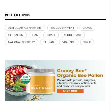
RELATED TOPICS
AYATOLLAH ALI KHAMENEI
BIG GOVERNMENT
CHAOS
GLOBALISM
IRAN
ISRAEL
MIDDLE EAST
NATIONAL SECURITY
TEHRAN
VIOLENCE
WWIII