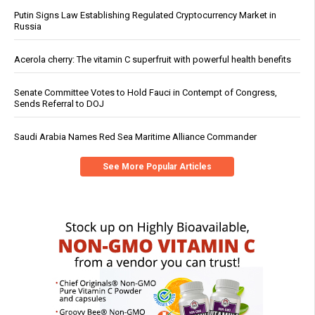
Putin Signs Law Establishing Regulated Cryptocurrency Market in
Russia
Acerola cherry: The vitamin C superfruit with powerful health benefits
Senate Committee Votes to Hold Fauci in Contempt of Congress,
Sends Referral to DOJ
Saudi Arabia Names Red Sea Maritime Alliance Commander
See More Popular Articles