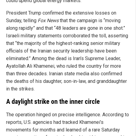
could upend global energy markets.
President Trump confirmed the extensive losses on
Sunday, telling
Fox News
that the campaign is “moving
along rapidly” and that “48 leaders are gone in one shot.”
Israeli military statements corroborated the toll, asserting
that “the majority of the highest-ranking senior military
officials of the Iranian security leadership have been
eliminated.” Among the dead is Iran’s Supreme Leader,
Ayatollah Ali Khamenei, who ruled the country for more
than three decades. Iranian state media also confirmed
the deaths of his daughter, son-in-law, and granddaughter
in the strikes.
A daylight strike on the inner circle
The operation hinged on precise intelligence. According to
reports, U.S. agencies had tracked Khamenei’s
movements for months and learned of a rare Saturday