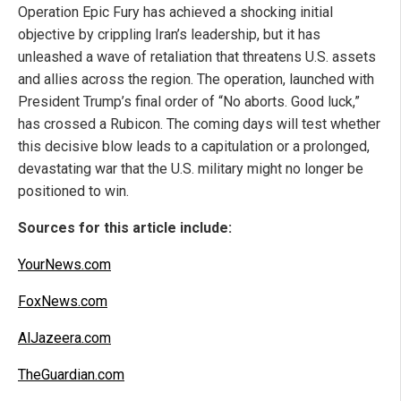
Operation Epic Fury has achieved a shocking initial
objective by crippling Iran’s leadership, but it has
unleashed a wave of retaliation that threatens U.S. assets
and allies across the region. The operation, launched with
President Trump’s final order of “No aborts. Good luck,”
has crossed a Rubicon. The coming days will test whether
this decisive blow leads to a capitulation or a prolonged,
devastating war that the U.S. military might no longer be
positioned to win.
Sources for this article include:
YourNews.com
FoxNews.com
AlJazeera.com
TheGuardian.com