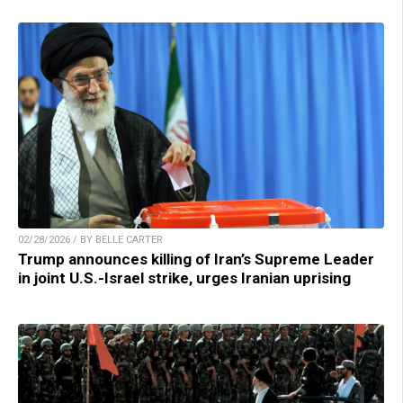
02/28/2026 / BY BELLE CARTER
Trump announces killing of Iran’s Supreme Leader
in joint U.S.-Israel strike, urges Iranian uprising