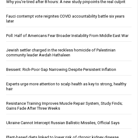
Why you’re tired after 8 hours: A new study pinpoints the real culprit
Fauci contempt vote reignites COVID accountability battle six years
later
Poll: Half of Americans Fear Broader Instability From Middle East War
Jewish settler charged in the reckless homicide of Palestinian
community leader Awdah Hathaleen
Bessent: Rich-Poor Gap Narrowing Despite Persistent Inflation
Experts urge more attention to scalp health as key to strong, healthy
hair
Resistance Training Improves Muscle Repair System, Study Finds;
Gains Fade After Three Weeks
Ukraine Cannot Intercept Russian Ballistic Missiles, Official Says
Plant-based diets linked to lower risk of chronic kidney disease,