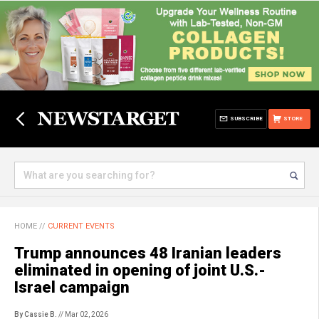
SUBSCRIBE
STORE
HOME
//
CURRENT EVENTS
Trump announces 48 Iranian leaders
eliminated in opening of joint U.S.-
Israel campaign
By Cassie B.
// Mar 02, 2026