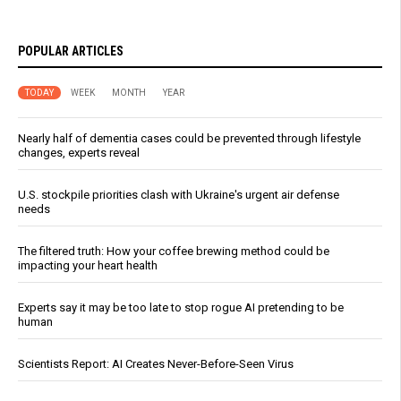
POPULAR ARTICLES
TODAY
WEEK
MONTH
YEAR
Nearly half of dementia cases could be prevented through lifestyle
changes, experts reveal
U.S. stockpile priorities clash with Ukraine's urgent air defense
needs
The filtered truth: How your coffee brewing method could be
impacting your heart health
Experts say it may be too late to stop rogue AI pretending to be
human
Scientists Report: AI Creates Never-Before-Seen Virus