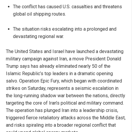
The conflict has caused U.S. casualties and threatens
global oil shipping routes.
The situation risks escalating into a prolonged and
devastating regional war.
The United States and Israel have launched a devastating
military campaign against Iran, a move President Donald
Trump says has already eliminated nearly 50 of the
Islamic Republic’s top leaders in a dramatic opening
salvo. Operation Epic Fury, which began with coordinated
strikes on Saturday, represents a seismic escalation in
the long-running shadow war between the nations, directly
targeting the core of Iran’s political and military command.
The operation has plunged Iran into a leadership crisis,
triggered fierce retaliatory attacks across the Middle East,
and risks spiraling into a broader regional conflict that