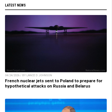
LATEST NEWS
04/24/2026 / BY LANCE D JOHNSON
French nuclear jets sent to Poland to prepare for
hypothetical attacks on Russia and Belarus