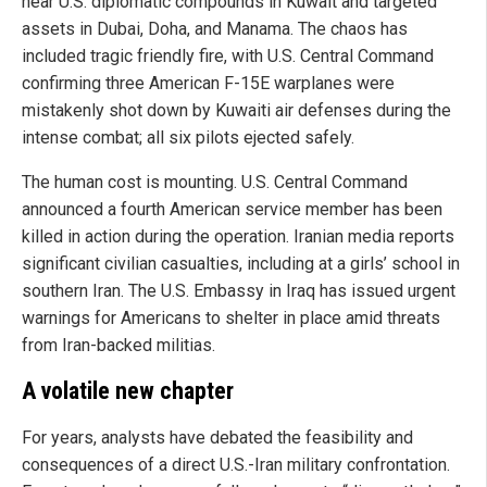
near U.S. diplomatic compounds in Kuwait and targeted
assets in Dubai, Doha, and Manama. The chaos has
included tragic friendly fire, with U.S. Central Command
confirming three American F-15E warplanes were
mistakenly shot down by Kuwaiti air defenses during the
intense combat; all six pilots ejected safely.
The human cost is mounting. U.S. Central Command
announced a fourth American service member has been
killed in action during the operation. Iranian media reports
significant civilian casualties, including at a girls’ school in
southern Iran. The U.S. Embassy in Iraq has issued urgent
warnings for Americans to shelter in place amid threats
from Iran-backed militias.
A volatile new chapter
For years, analysts have debated the feasibility and
consequences of a direct U.S.-Iran military confrontation.