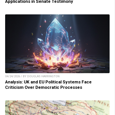
Applications in Senate Testimony
04/24/2026 / BY DOUGLAS HARRINGTON
Analysis: UK and EU Political Systems Face
Criticism Over Democratic Processes