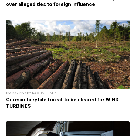
over alleged ties to foreign influence
06/25/2025 / BY RAMON TOMEY
German fairytale forest to be cleared for WIND
TURBINES