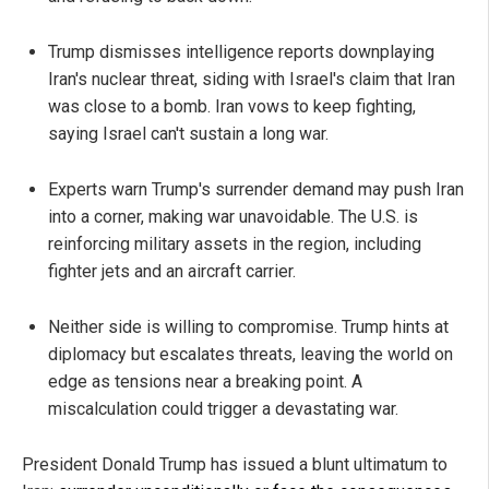
Trump dismisses intelligence reports downplaying
Iran's nuclear threat, siding with Israel's claim that Iran
was close to a bomb. Iran vows to keep fighting,
saying Israel can't sustain a long war.
Experts warn Trump's surrender demand may push Iran
into a corner, making war unavoidable. The U.S. is
reinforcing military assets in the region, including
fighter jets and an aircraft carrier.
Neither side is willing to compromise. Trump hints at
diplomacy but escalates threats, leaving the world on
edge as tensions near a breaking point. A
miscalculation could trigger a devastating war.
President Donald Trump has issued a blunt ultimatum to