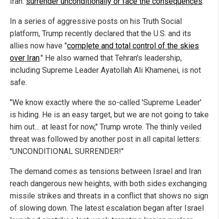
Iran:
surrender unconditionally or face the consequences
.
In a series of aggressive posts on his Truth Social
platform, Trump recently declared that the U.S. and its
allies now have "
complete and total control of the skies
over Iran
." He also warned that Tehran's leadership,
including Supreme Leader Ayatollah Ali Khamenei, is not
safe.
"We know exactly where the so-called 'Supreme Leader'
is hiding. He is an easy target, but we are not going to take
him out… at least for now," Trump wrote. The thinly veiled
threat was followed by another post in all capital letters:
"UNCONDITIONAL SURRENDER!"
The demand comes as tensions between Israel and Iran
reach dangerous new heights, with both sides exchanging
missile strikes and threats in a conflict that shows no sign
of slowing down. The latest escalation began after Israel