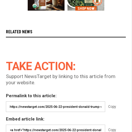
RELATED NEWS
TAKE ACTION:
Support NewsTarget by linking to this article from
your website.
Permalink to this article:
Copy
Embed article link:
Copy