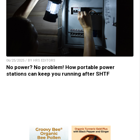
06/25/2025 / BY HRS EDITORS
No power? No problem! How portable power
stations can keep you running after SHTF