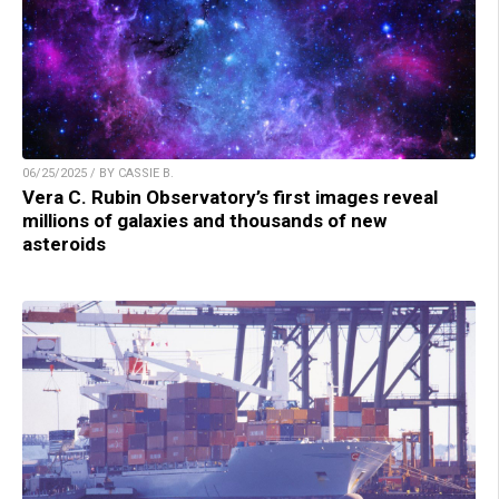
06/25/2025 / BY CASSIE B.
Vera C. Rubin Observatory’s first images reveal
millions of galaxies and thousands of new
asteroids