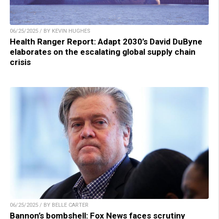
06/25/2025 / BY KEVIN HUGHES
Health Ranger Report: Adapt 2030’s David DuByne
elaborates on the escalating global supply chain
crisis
06/25/2025 / BY BELLE CARTER
Bannon’s bombshell: Fox News faces scrutiny