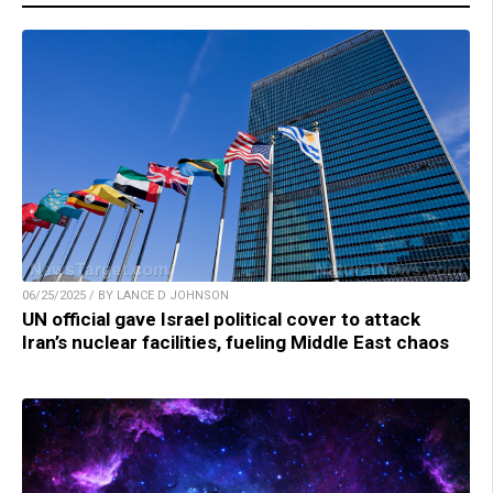
06/25/2025 / BY LANCE D JOHNSON
UN official gave Israel political cover to attack
Iran’s nuclear facilities, fueling Middle East chaos