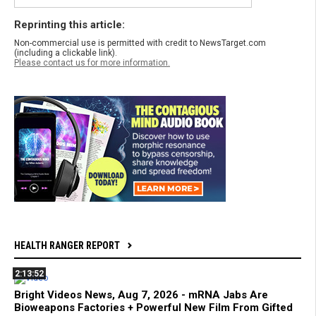
Reprinting this article:
Non-commercial use is permitted with credit to NewsTarget.com
(including a clickable link).
Please contact us for more information.
HEALTH RANGER REPORT
2:13:52
Bright Videos News, Aug 7, 2026 - mRNA Jabs Are
Bioweapons Factories + Powerful New Film From Gifted