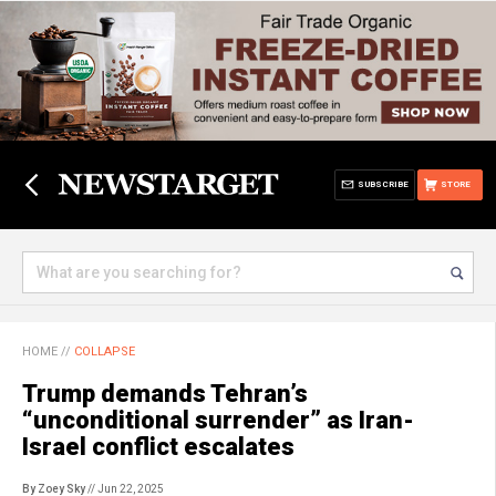
SUBSCRIBE
STORE
HOME
//
COLLAPSE
Trump demands Tehran’s
“unconditional surrender” as Iran-
Israel conflict escalates
By Zoey Sky
// Jun 22, 2025