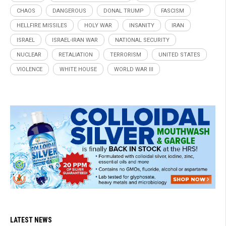
CHAOS
DANGEROUS
DONAL TRUMP
FASCISM
HELLFIRE MISSILES
HOLY WAR
INSANITY
IRAN
ISRAEL
ISRAEL-IRAN WAR
NATIONAL SECURITY
NUCLEAR
RETALIATION
TERRORISM
UNITED STATES
VIOLENCE
WHITE HOUSE
WORLD WAR III
LATEST NEWS