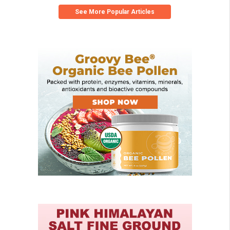
See More Popular Articles