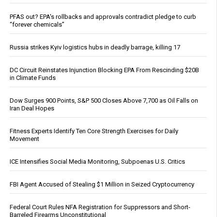
PFAS out? EPA's rollbacks and approvals contradict pledge to curb
“forever chemicals”
Russia strikes Kyiv logistics hubs in deadly barrage, killing 17
DC Circuit Reinstates Injunction Blocking EPA From Rescinding $20B
in Climate Funds
Dow Surges 900 Points, S&P 500 Closes Above 7,700 as Oil Falls on
Iran Deal Hopes
Fitness Experts Identify Ten Core Strength Exercises for Daily
Movement
ICE Intensifies Social Media Monitoring, Subpoenas U.S. Critics
FBI Agent Accused of Stealing $1 Million in Seized Cryptocurrency
Federal Court Rules NFA Registration for Suppressors and Short-
Barreled Firearms Unconstitutional