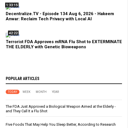
1:33:15
Decentralize.TV - Episode 134 Aug 6, 2026 - Hakeem
Anwar: Reclaim Tech Privacy with Local AI
42:22
Terrorist FDA Approves mRNA Flu Shot to EXTERMINATE
THE ELDERLY with Genetic Bioweapons
POPULAR ARTICLES
TODAY
WEEK
MONTH
YEAR
The FDA Just Approved a Biological Weapon Aimed at the Elderly -
and They Call It a Flu Shot
Five Foods That May Help You Sleep Better, According to Research