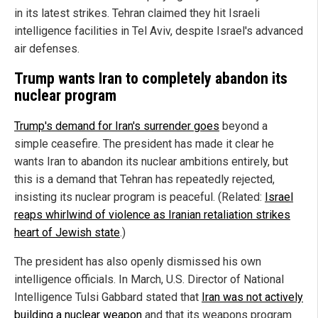
in its latest strikes. Tehran claimed they hit Israeli
intelligence facilities in Tel Aviv, despite Israel's advanced
air defenses.
Trump wants Iran to completely abandon its
nuclear program
Trump's demand for Iran's surrender goes
beyond a
simple ceasefire. The president has made it clear he
wants Iran to abandon its nuclear ambitions entirely, but
this is a demand that Tehran has repeatedly rejected,
insisting its nuclear program is peaceful. (Related:
Israel
reaps whirlwind of violence as Iranian retaliation strikes
heart of Jewish state
.)
The president has also openly dismissed his own
intelligence officials. In March, U.S. Director of National
Intelligence Tulsi Gabbard stated that
Iran was not actively
building a nuclear weapon
and that its weapons program