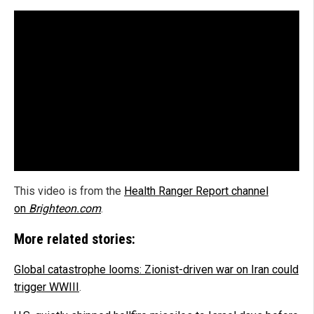
This video is from the
Health Ranger Report channel
on
Brighteon.com
.
More related stories:
Global catastrophe looms: Zionist-driven war on Iran could
trigger WWIII
.