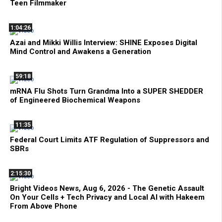
Teen Filmmaker
1:04:26
Azai and Mikki Willis Interview: SHINE Exposes Digital
Mind Control and Awakens a Generation
59:18
mRNA Flu Shots Turn Grandma Into a SUPER SHEDDER
of Engineered Biochemical Weapons
11:35
Federal Court Limits ATF Regulation of Suppressors and
SBRs
2:15:30
Bright Videos News, Aug 6, 2026 - The Genetic Assault
On Your Cells + Tech Privacy and Local AI with Hakeem
From Above Phone