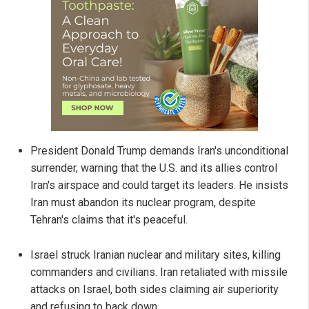
President Donald Trump demands Iran's unconditional
surrender, warning that the U.S. and its allies control
Iran's airspace and could target its leaders. He insists
Iran must abandon its nuclear program, despite
Tehran's claims that it's peaceful.
Israel struck Iranian nuclear and military sites, killing
commanders and civilians. Iran retaliated with missile
attacks on Israel, both sides claiming air superiority
and refusing to back down.