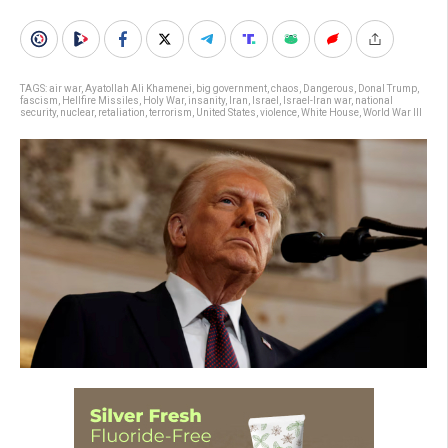
TAGS:
air war
,
Ayatollah Ali Khamenei
,
big government
,
chaos
,
Dangerous
,
Donal Trump
,
fascism
,
Hellfire Missiles
,
Holy War
,
insanity
,
Iran
,
Israel
,
Israel-Iran war
,
national
security
,
nuclear
,
retaliation
,
terrorism
,
United States
,
violence
,
White House
,
World War III