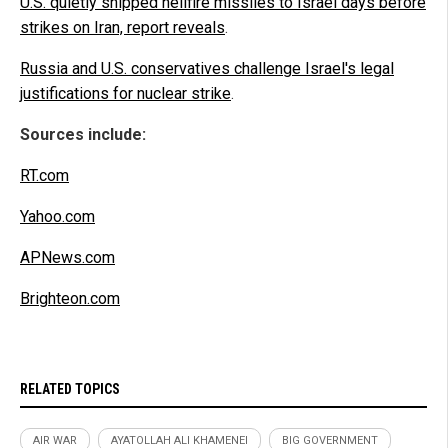
U.S. quietly shipped hellfire missiles to Israel days before
strikes on Iran, report reveals
.
Russia and U.S. conservatives challenge Israel's legal
justifications for nuclear strike
.
Sources include:
RT.com
Yahoo.com
APNews.com
Brighteon.com
RELATED TOPICS
AIR WAR
AYATOLLAH ALI KHAMENEI
BIG GOVERNMENT