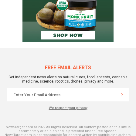
FREE EMAIL ALERTS
Get independent news alerts on natural cures, food lab tests, cannabis
medicine, science, robotics, drones, privacy and more.
We respect your privacy
NewsTarget.com © 2022 All Rights Reserved. All content posted on this site is
commentary or opinion and is protected under Free Speech.
NewsTarget.com is not responsible for content written by contributing authors.