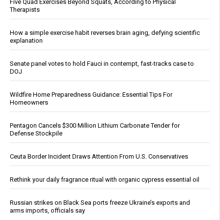
Five Quad Exercises Beyond Squats, According to Physical
Therapists
How a simple exercise habit reverses brain aging, defying scientific
explanation
Senate panel votes to hold Fauci in contempt, fast-tracks case to
DOJ
Wildfire Home Preparedness Guidance: Essential Tips For
Homeowners
Pentagon Cancels $300 Million Lithium Carbonate Tender for
Defense Stockpile
Ceuta Border Incident Draws Attention From U.S. Conservatives
Rethink your daily fragrance ritual with organic cypress essential oil
Russian strikes on Black Sea ports freeze Ukraine’s exports and
arms imports, officials say