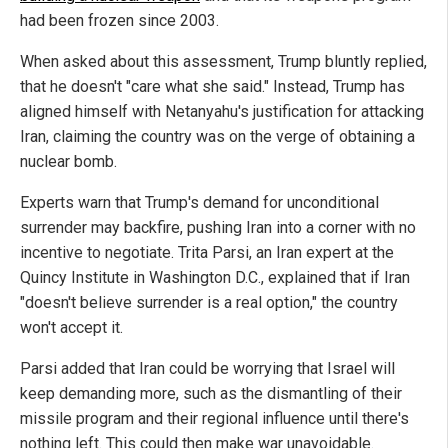
had been frozen since 2003.
When asked about this assessment, Trump bluntly replied,
that he doesn't "care what she said." Instead, Trump has
aligned himself with Netanyahu's justification for attacking
Iran, claiming the country was on the verge of obtaining a
nuclear bomb.
Experts warn that Trump's demand for unconditional
surrender may backfire, pushing Iran into a corner with no
incentive to negotiate. Trita Parsi, an Iran expert at the
Quincy Institute in Washington D.C., explained that if Iran
"doesn't believe surrender is a real option," the country
won't accept it.
Parsi added that Iran could be worrying that Israel will
keep demanding more, such as the dismantling of their
missile program and their regional influence until there's
nothing left. This could then make war unavoidable.