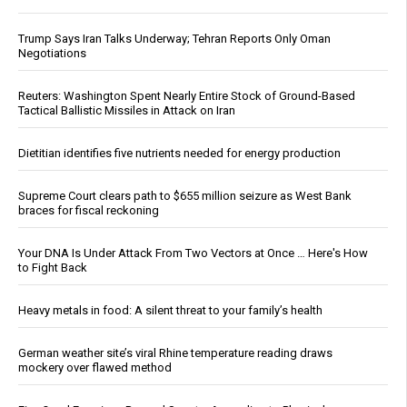
Trump Says Iran Talks Underway; Tehran Reports Only Oman
Negotiations
Reuters: Washington Spent Nearly Entire Stock of Ground-Based
Tactical Ballistic Missiles in Attack on Iran
Dietitian identifies five nutrients needed for energy production
Supreme Court clears path to $655 million seizure as West Bank
braces for fiscal reckoning
Your DNA Is Under Attack From Two Vectors at Once … Here's How
to Fight Back
Heavy metals in food: A silent threat to your family’s health
German weather site’s viral Rhine temperature reading draws
mockery over flawed method