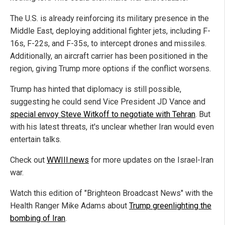
The U.S. is already reinforcing its military presence in the
Middle East, deploying additional fighter jets, including F-
16s, F-22s, and F-35s, to intercept drones and missiles.
Additionally, an aircraft carrier has been positioned in the
region, giving Trump more options if the conflict worsens.
Trump has hinted that diplomacy is still possible,
suggesting he could send Vice President JD Vance and
special envoy Steve Witkoff to negotiate with Tehran
. But
with his latest threats, it's unclear whether Iran would even
entertain talks.
Check out
WWIII.news
for more updates on the Israel-Iran
war.
Watch this edition of "Brighteon Broadcast News" with the
Health Ranger Mike Adams about
Trump greenlighting the
bombing of Iran
.