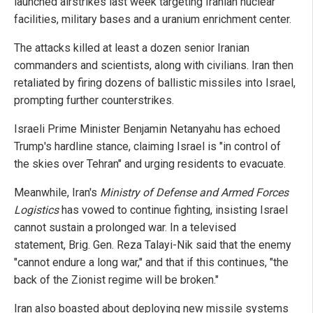
launched airstrikes last week targeting Iranian nuclear
facilities, military bases and a uranium enrichment center.
The attacks killed at least a dozen senior Iranian
commanders and scientists, along with civilians. Iran then
retaliated by firing dozens of ballistic missiles into Israel,
prompting further counterstrikes.
Israeli Prime Minister Benjamin Netanyahu has echoed
Trump's hardline stance, claiming Israel is "in control of
the skies over Tehran" and urging residents to evacuate.
Meanwhile, Iran's
Ministry of Defense and Armed Forces
Logistics
has vowed to continue fighting, insisting Israel
cannot sustain a prolonged war. In a televised
statement, Brig. Gen. Reza Talayi-Nik said that the enemy
"cannot endure a long war," and that if this continues, "the
back of the Zionist regime will be broken."
Iran also boasted about deploying new missile systems