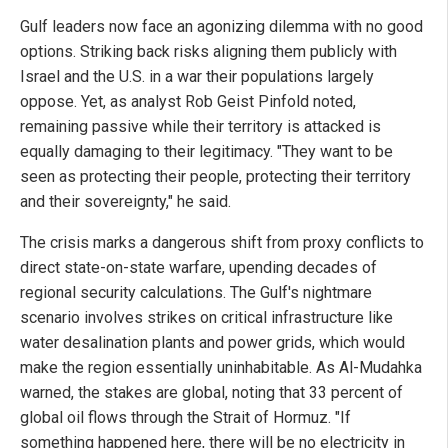
Gulf leaders now face an agonizing dilemma with no good
options. Striking back risks aligning them publicly with
Israel and the U.S. in a war their populations largely
oppose. Yet, as analyst Rob Geist Pinfold noted,
remaining passive while their territory is attacked is
equally damaging to their legitimacy. "They want to be
seen as protecting their people, protecting their territory
and their sovereignty," he said.
The crisis marks a dangerous shift from proxy conflicts to
direct state-on-state warfare, upending decades of
regional security calculations. The Gulf's nightmare
scenario involves strikes on critical infrastructure like
water desalination plants and power grids, which would
make the region essentially uninhabitable. As Al-Mudahka
warned, the stakes are global, noting that 33 percent of
global oil flows through the Strait of Hormuz. "If
something happened here, there will be no electricity in