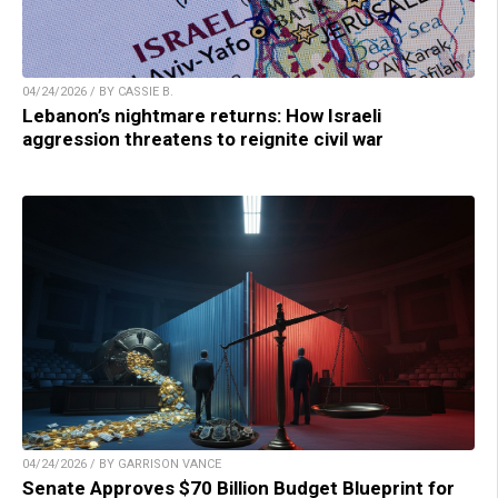
04/24/2026 / BY CASSIE B.
Lebanon’s nightmare returns: How Israeli
aggression threatens to reignite civil war
04/24/2026 / BY GARRISON VANCE
Senate Approves $70 Billion Budget Blueprint for