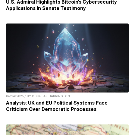
U.S. Admiral Highlights Bitcoin’s Cybersecurity
Applications in Senate Testimony
04/24/2026 / BY DOUGLAS HARRINGTON
Analysis: UK and EU Political Systems Face
Criticism Over Democratic Processes