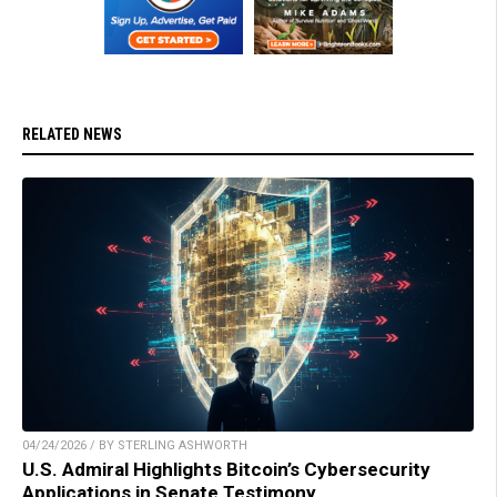
RELATED NEWS
04/24/2026 / BY STERLING ASHWORTH
U.S. Admiral Highlights Bitcoin’s Cybersecurity
Applications in Senate Testimony