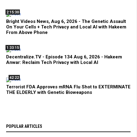
2:15:30
Bright Videos News, Aug 6, 2026 - The Genetic Assault
On Your Cells + Tech Privacy and Local AI with Hakeem
From Above Phone
1:33:15
Decentralize.TV - Episode 134 Aug 6, 2026 - Hakeem
Anwar: Reclaim Tech Privacy with Local AI
42:22
Terrorist FDA Approves mRNA Flu Shot to EXTERMINATE
THE ELDERLY with Genetic Bioweapons
POPULAR ARTICLES