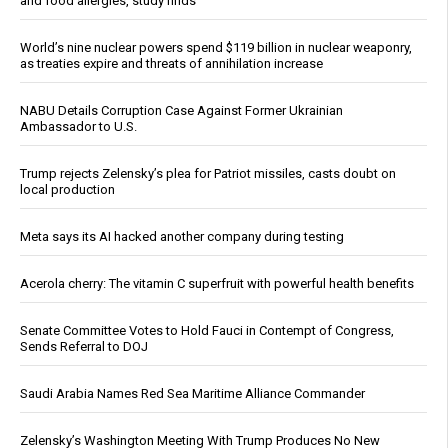
and food allergies, study finds
World’s nine nuclear powers spend $119 billion in nuclear weaponry,
as treaties expire and threats of annihilation increase
NABU Details Corruption Case Against Former Ukrainian
Ambassador to U.S.
Trump rejects Zelensky’s plea for Patriot missiles, casts doubt on
local production
Meta says its AI hacked another company during testing
Acerola cherry: The vitamin C superfruit with powerful health benefits
Senate Committee Votes to Hold Fauci in Contempt of Congress,
Sends Referral to DOJ
Saudi Arabia Names Red Sea Maritime Alliance Commander
Zelensky’s Washington Meeting With Trump Produces No New