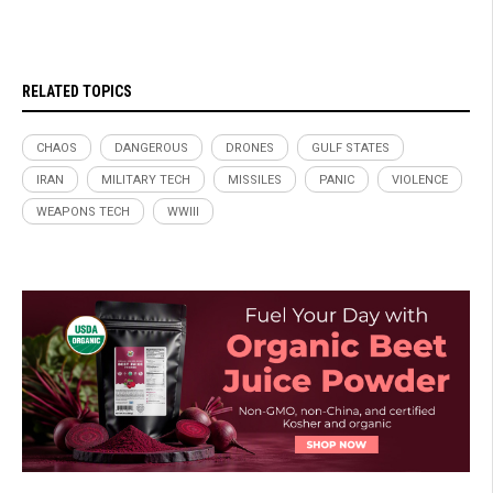
RELATED TOPICS
CHAOS
DANGEROUS
DRONES
GULF STATES
IRAN
MILITARY TECH
MISSILES
PANIC
VIOLENCE
WEAPONS TECH
WWIII