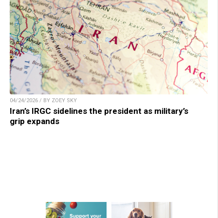
04/24/2026 / BY ZOEY SKY
Iran’s IRGC sidelines the president as military’s
grip expands