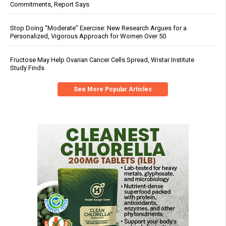
Commitments, Report Says
Stop Doing “Moderate” Exercise: New Research Argues for a
Personalized, Vigorous Approach for Women Over 50
Fructose May Help Ovarian Cancer Cells Spread, Wistar Institute
Study Finds
See More Popular Articles