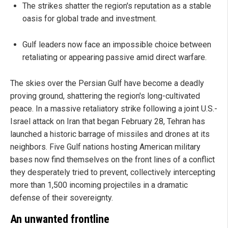
The strikes shatter the region's reputation as a stable
oasis for global trade and investment.
Gulf leaders now face an impossible choice between
retaliating or appearing passive amid direct warfare.
The skies over the Persian Gulf have become a deadly
proving ground, shattering the region's long-cultivated
peace. In a massive retaliatory strike following a joint U.S.-
Israel attack on Iran that began February 28, Tehran has
launched a historic barrage of missiles and drones at its
neighbors. Five Gulf nations hosting American military
bases now find themselves on the front lines of a conflict
they desperately tried to prevent, collectively intercepting
more than 1,500 incoming projectiles in a dramatic
defense of their sovereignty.
An unwanted frontline