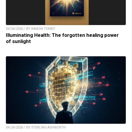
04/24/2026 / BY RAMON TOMEY
Illuminating Health: The forgotten healing power
of sunlight
04/24/2026 / BY STERLING ASHWORTH