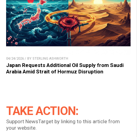
04/24/2026 / BY STERLING ASHWORTH
Japan Requests Additional Oil Supply from Saudi
Arabia Amid Strait of Hormuz Disruption
TAKE ACTION:
Support NewsTarget by linking to this article from
your website.