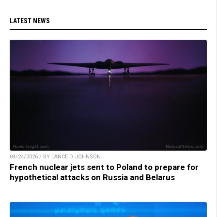
LATEST NEWS
04/24/2026 / BY LANCE D JOHNSON
French nuclear jets sent to Poland to prepare for
hypothetical attacks on Russia and Belarus