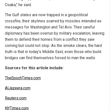
Osaka," he said.
The Gulf states are now trapped in a geopolitical
crossfire, their skylines scarred by missiles intended as
messages for Washington and Tel Aviv. Their careful
diplomacy has been overrun by military escalation, leaving
them to defend their homes from a conflict they saw
coming but could not stop. As the smoke clears, the hard
truth is that in today's Middle East, even those who build
bridges can find themselves forced to man the walls.
Sources for this article include:
TheEpochTimes.com
AlJazeera.com
Reuters.com
NYTimes.com