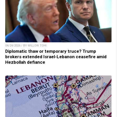
04/24/2026 / BY WILLOW TOHI
Diplomatic thaw or temporary truce? Trump
brokers extended Israel-Lebanon ceasefire amid
Hezbollah defiance