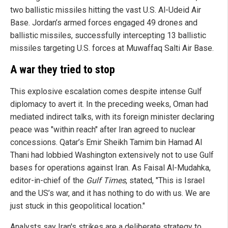
two ballistic missiles hitting the vast U.S. Al-Udeid Air
Base. Jordan’s armed forces engaged 49 drones and
ballistic missiles, successfully intercepting 13 ballistic
missiles targeting U.S. forces at Muwaffaq Salti Air Base.
A war they tried to stop
This explosive escalation comes despite intense Gulf
diplomacy to avert it. In the preceding weeks, Oman had
mediated indirect talks, with its foreign minister declaring
peace was "within reach" after Iran agreed to nuclear
concessions. Qatar’s Emir Sheikh Tamim bin Hamad Al
Thani had lobbied Washington extensively not to use Gulf
bases for operations against Iran. As Faisal Al-Mudahka,
editor-in-chief of the
Gulf Times
, stated, "This is Israel
and the US’s war, and it has nothing to do with us. We are
just stuck in this geopolitical location."
Analysts say Iran's strikes are a deliberate strategy to