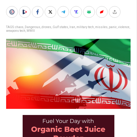
TAGS:
chaos
,
Dangerous
,
drones
,
Gulf states
,
Iran
,
military tech
,
missiles
,
panic
,
violence
,
weapons tech
,
WWIII