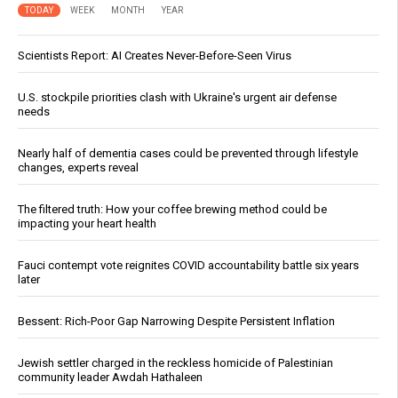
TODAY
WEEK
MONTH
YEAR
Scientists Report: AI Creates Never-Before-Seen Virus
U.S. stockpile priorities clash with Ukraine's urgent air defense
needs
Nearly half of dementia cases could be prevented through lifestyle
changes, experts reveal
The filtered truth: How your coffee brewing method could be
impacting your heart health
Fauci contempt vote reignites COVID accountability battle six years
later
Bessent: Rich-Poor Gap Narrowing Despite Persistent Inflation
Jewish settler charged in the reckless homicide of Palestinian
community leader Awdah Hathaleen