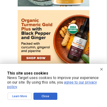
This site uses cookies
News Target uses cookies to improve your experience
on our site. By using this site, you
agree to our privacy
policy
.
FREE EMAIL ALERTS
Learn More
Close
Get independent news alerts on natural cures, food lab tests, cannabis
medicine, science, robotics, drones, privacy and more.