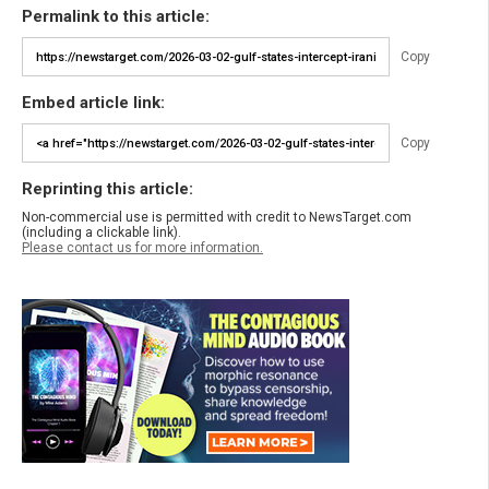
Permalink to this article:
Copy
Embed article link:
Copy
Reprinting this article:
Non-commercial use is permitted with credit to NewsTarget.com
(including a clickable link).
Please contact us for more information.