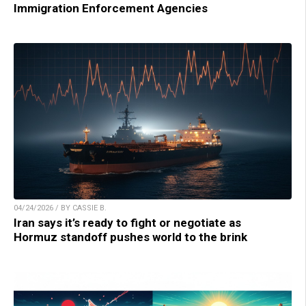
Immigration Enforcement Agencies
04/24/2026 / BY CASSIE B.
Iran says it’s ready to fight or negotiate as
Hormuz standoff pushes world to the brink