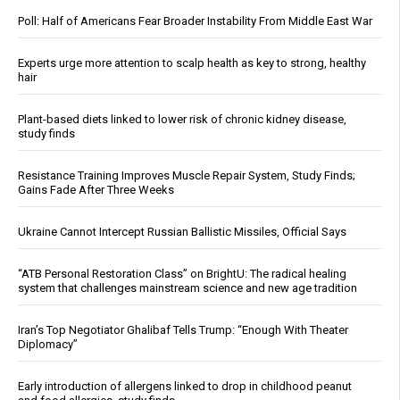
Poll: Half of Americans Fear Broader Instability From Middle East War
Experts urge more attention to scalp health as key to strong, healthy
hair
Plant-based diets linked to lower risk of chronic kidney disease,
study finds
Resistance Training Improves Muscle Repair System, Study Finds;
Gains Fade After Three Weeks
Ukraine Cannot Intercept Russian Ballistic Missiles, Official Says
“ATB Personal Restoration Class” on BrightU: The radical healing
system that challenges mainstream science and new age tradition
Iran’s Top Negotiator Ghalibaf Tells Trump: “Enough With Theater
Diplomacy”
Early introduction of allergens linked to drop in childhood peanut