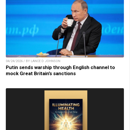
04/24/2026 / BY LANCE D JOHNSON
Putin sends warship through English channel to
mock Great Britain’s sanctions