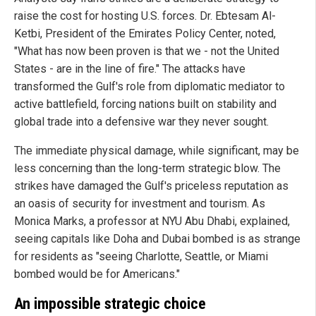
raise the cost for hosting U.S. forces. Dr. Ebtesam Al-
Ketbi, President of the Emirates Policy Center, noted,
"What has now been proven is that we - not the United
States - are in the line of fire." The attacks have
transformed the Gulf's role from diplomatic mediator to
active battlefield, forcing nations built on stability and
global trade into a defensive war they never sought.
The immediate physical damage, while significant, may be
less concerning than the long-term strategic blow. The
strikes have damaged the Gulf's priceless reputation as
an oasis of security for investment and tourism. As
Monica Marks, a professor at NYU Abu Dhabi, explained,
seeing capitals like Doha and Dubai bombed is as strange
for residents as "seeing Charlotte, Seattle, or Miami
bombed would be for Americans."
An impossible strategic choice