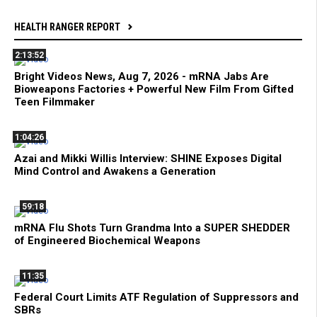
HEALTH RANGER REPORT
2:13:52
Bright Videos News, Aug 7, 2026 - mRNA Jabs Are
Bioweapons Factories + Powerful New Film From Gifted
Teen Filmmaker
1:04:26
Azai and Mikki Willis Interview: SHINE Exposes Digital
Mind Control and Awakens a Generation
59:18
mRNA Flu Shots Turn Grandma Into a SUPER SHEDDER
of Engineered Biochemical Weapons
11:35
Federal Court Limits ATF Regulation of Suppressors and
SBRs