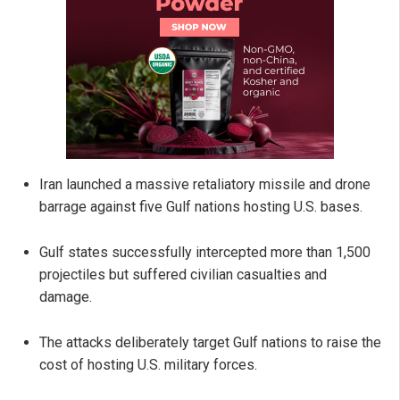
Iran launched a massive retaliatory missile and drone
barrage against five Gulf nations hosting U.S. bases.
Gulf states successfully intercepted more than 1,500
projectiles but suffered civilian casualties and
damage.
The attacks deliberately target Gulf nations to raise the
cost of hosting U.S. military forces.