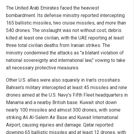
The United Arab Emirates faced the heaviest
bombardment. Its defense ministry reported intercepting
165 ballistic missiles, two cruise missiles, and more than
540 drones. The onslaught was not without cost; debris
killed at least one civilian, with the UAE reporting at least
three total civilian deaths from Iranian strikes. The
ministry condemned the attacks as "a blatant violation of
national sovereignty and international law," vowing to take
all necessary protective measures.
Other U.S. allies were also squarely in Iran's crosshairs.
Bahrain's military intercepted at least 45 missiles and nine
drones aimed at the U.S. Navy’s Fifth Fleet headquarters in
Manama and a nearby British base. Kuwait shot down
nearly 100 missiles and almost 300 drones, with some
striking Ali Al-Salem Air Base and Kuwait International
Airport, causing injuries and damage. Qatar reported
downing 65 ballistic missiles and at least 12 drones, with