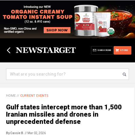
SUBSCRIBE
STORE
HOME
//
CURRENT EVENTS
Gulf states intercept more than 1,500
Iranian missiles and drones in
unprecedented defense
By Cassie B.
// Mar 02, 2026