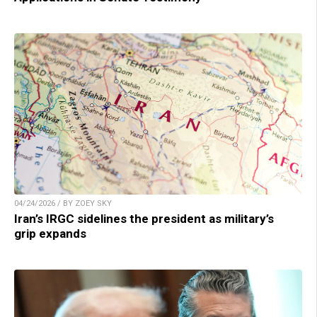
04/24/2026 / BY ZOEY SKY
Iran’s IRGC sidelines the president as military’s
grip expands