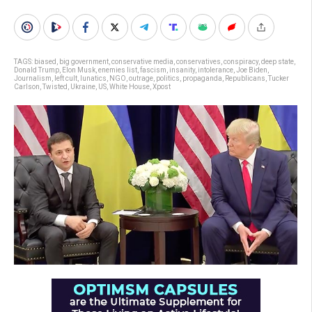
TAGS:
biased
,
big government
,
conservative media
,
conservatives
,
conspiracy
,
deep state
,
Donald Trump
,
Elon Musk
,
enemies list
,
fascism
,
insanity
,
intolerance
,
Joe Biden
,
Journalism
,
left cult
,
lunatics
,
NGO
,
outrage
,
politics
,
propaganda
,
Republicans
,
Tucker
Carlson
,
Twisted
,
Ukraine
,
US
,
White House
,
Xpost