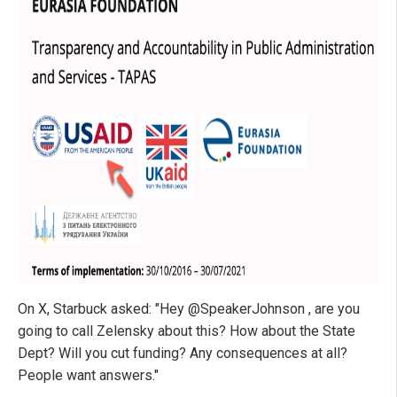
On X, Starbuck asked: "Hey @SpeakerJohnson , are you
going to call Zelensky about this? How about the State
Dept? Will you cut funding? Any consequences at all?
People want answers."