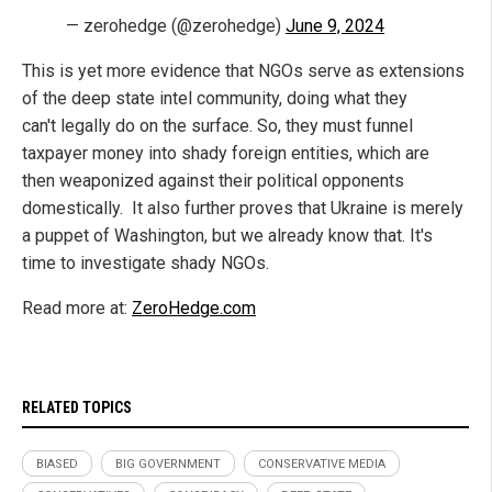
— zerohedge (@zerohedge)
June 9, 2024
This is yet more evidence that NGOs serve as extensions
of the deep state intel community, doing what they
can't legally do on the surface. So, they must funnel
taxpayer money into shady foreign entities, which are
then weaponized against their political opponents
domestically. It also further proves that Ukraine is merely
a puppet of Washington, but we already know that. It's
time to investigate shady NGOs.
Read more at:
ZeroHedge.com
RELATED TOPICS
BIASED
BIG GOVERNMENT
CONSERVATIVE MEDIA