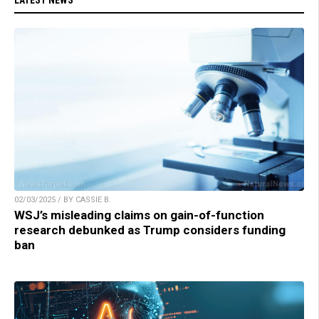
02/03/2025 / BY CASSIE B.
WSJ’s misleading claims on gain-of-function
research debunked as Trump considers funding
ban