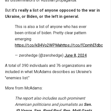
as disseminators of Russian propaganda.
But
it's really a list of anyone opposed to the war in
Ukraine, or Biden, or the left in general.
This is also a list of anyone who has ever
been critical of biden. Pretty clear pattern
emerging
https://t.co/kB4Vo2WPMa
https://t.co/fCpmhEfdbc
— zerohedge (@zerohedge)
June 8, 2024
A total of 390 individuals and 76 organizations are
included in what McAdams describes as Ukraine's
"enemies list."
More from McAdams:
The report also includes such prominent
American politicians and journalists as
Sen.
JD Vance, Sen. Rand Paul, Rep. Matt Gaetz,