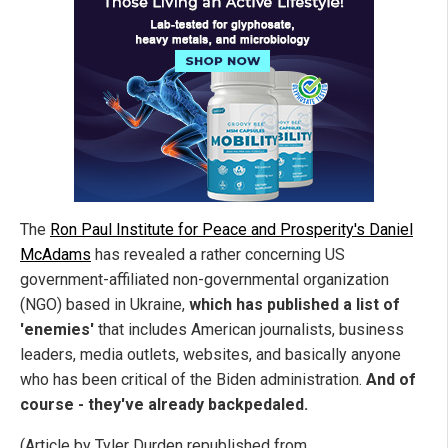
The
Ron Paul Institute for Peace and Prosperity's Daniel
McAdams
has revealed a rather concerning US
government-affiliated non-governmental organization
(NGO) based in Ukraine,
which has published a
list of
'enemies'
that includes American journalists, business
leaders, media outlets, websites, and basically anyone
who has been critical of the Biden administration.
And of
course - they've already backpedaled.
(Article by Tyler Durden republished from