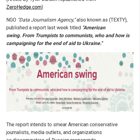
ZeroHedge.com
)
NGO
"Data Journalism Agency,"
also known as (TEXTY),
published a report last week titled
"American
swing. From Trumpists to communists, who and how is
campaigning for the end of aid to Ukraine."
The report intends to smear American conservative
journalists, media outlets, and organizations