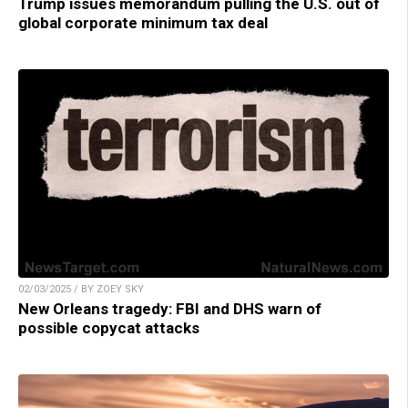
Trump issues memorandum pulling the U.S. out of
global corporate minimum tax deal
02/03/2025 / BY ZOEY SKY
New Orleans tragedy: FBI and DHS warn of
possible copycat attacks