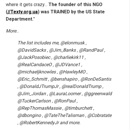
where it gets crazy…
The founder of this NGO
(
//Texty.org.ua
) was TRAINED by the US State
Department.
"
More
...
The list includes me, @elonmusk ,
@DavidSacks , @Jim_Banks , @RandPaul ,
@JackPosobiec , @charliekirk11 ,
@RealCandaceO , @JDVance1 ,
@michaeljknowles , @HawleyMO ,
@Eric_Schmitt , @benshapiro , @RonDeSantis
, @DonaldJTrumpJr , @realDonaldTrump ,
@Jim_Jordan , @LauraLoomer , @ggreenwald
@TuckerCarlson , @RonPaul ,
@RepThomasMassie , @timburchett ,
@dbongino , @TateTheTalisman , @Cobratate
, @RobertKennedyJr and more.