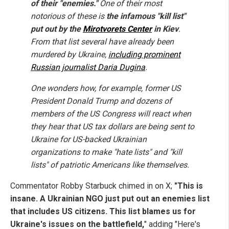
of their "enemies."
One of their most
notorious of these is
the infamous "kill list"
put out by the
Mirotvorets Center
in Kiev
.
From that list several have already been
murdered by Ukraine,
including prominent
Russian journalist Daria Dugina
.
One wonders how, for example, former US
President Donald Trump and dozens of
members of the US Congress will react when
they hear that US tax dollars are being sent to
Ukraine for US-backed Ukrainian
organizations to make "hate lists" and "kill
lists" of patriotic Americans like themselves.
Commentator Robby Starbuck chimed in on X;
"This is
insane. A Ukrainian NGO just put out an enemies list
that includes US citizens. This list blames us for
Ukraine's issues on the battlefield,
" adding "Here's