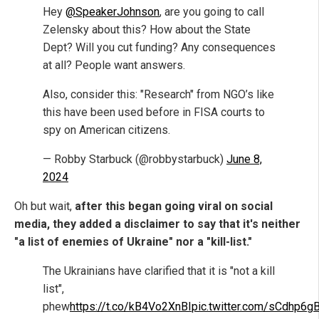
Hey
@SpeakerJohnson
, are you going to call
Zelensky about this? How about the State
Dept? Will you cut funding? Any consequences
at all? People want answers.
Also, consider this: "Research" from NGO’s like
this have been used before in FISA courts to
spy on American citizens.
— Robby Starbuck (@robbystarbuck)
June 8,
2024
Oh but wait,
after this began going viral on social
media, they added a disclaimer to say that it's neither
"a list of enemies of Ukraine" nor a "kill-list."
The Ukrainians have clarified that it is "not a kill
list",
phew
https://t.co/kB4Vo2XnBI
pic.twitter.com/sCdhp6g