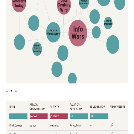
* * *