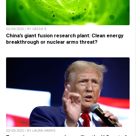
02/03/2025 / BY CASSIE B.
China’s giant fusion research plant: Clean energy
breakthrough or nuclear arms threat?
02/03/2025 / BY LAURA HARRIS