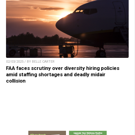
02/03/2025 / BY BELLE CARTER
FAA faces scrutiny over diversity hiring policies
amid staffing shortages and deadly midair
collision