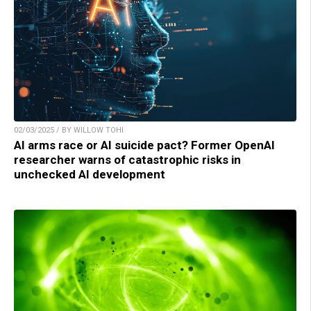
02/03/2025 / BY WILLOW TOHI
AI arms race or AI suicide pact? Former OpenAI
researcher warns of catastrophic risks in
unchecked AI development