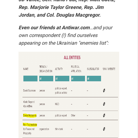
Rep. Marjorie Taylor Greene, Rep. Jim
Jordan, and Col. Douglas Macgregor.
Even our friends at Antiwar.com
…and your
own correspondent (!) find ourselves
appearing on the Ukrainian "enemies list":