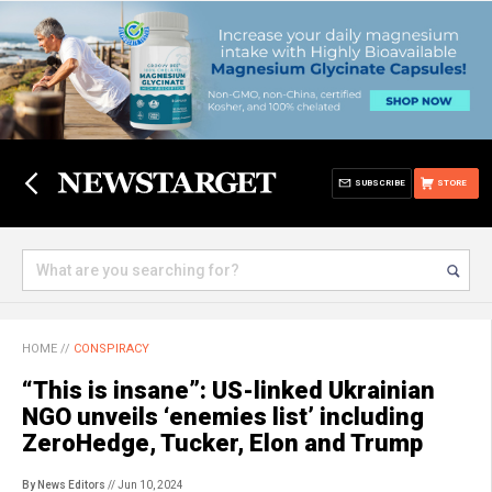
SUBSCRIBE
STORE
HOME
//
CONSPIRACY
“This is insane”: US-linked Ukrainian
NGO unveils ‘enemies list’ including
ZeroHedge, Tucker, Elon and Trump
By News Editors
// Jun 10, 2024