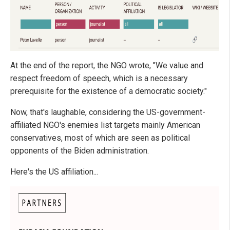
At the end of the report, the NGO wrote, "We value and
respect freedom of speech, which is a necessary
prerequisite for the existence of a democratic society."
Now, that's laughable, considering the US-government-
affiliated NGO's enemies list targets mainly American
conservatives, most of which are seen as political
opponents of the Biden administration.
Here's the US affiliation...