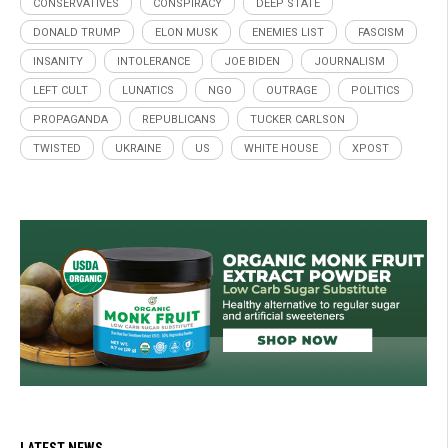
CONSERVATIVES
CONSPIRACY
DEEP STATE
DONALD TRUMP
ELON MUSK
ENEMIES LIST
FASCISM
INSANITY
INTOLERANCE
JOE BIDEN
JOURNALISM
LEFT CULT
LUNATICS
NGO
OUTRAGE
POLITICS
PROPAGANDA
REPUBLICANS
TUCKER CARLSON
TWISTED
UKRAINE
US
WHITE HOUSE
XPOST
LATEST NEWS