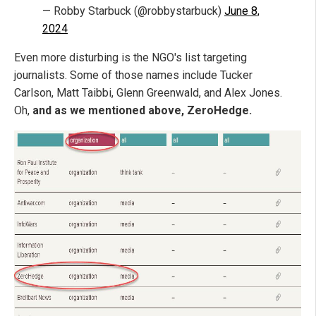
— Robby Starbuck (@robbystarbuck)
June 8,
2024
Even more disturbing is the NGO's list targeting
journalists. Some of those names include Tucker
Carlson, Matt Taibbi, Glenn Greenwald, and Alex Jones.
Oh,
and as we mentioned above, ZeroHedge.