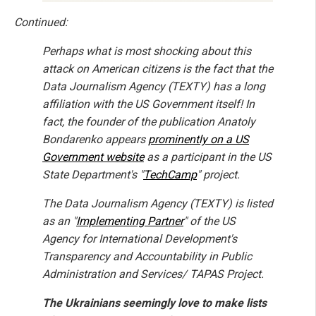
Continued:
Perhaps what is most shocking about this
attack on American citizens is the fact that the
Data Journalism Agency (TEXTY) has a long
affiliation with the US Government itself! In
fact, the founder of the publication Anatoly
Bondarenko appears
prominently on a US
Government website
as a participant in the US
State Department's "
TechCamp
" project.
The Data Journalism Agency (TEXTY) is listed
as an "
Implementing Partner
" of the US
Agency for International Development's
Transparency and Accountability in Public
Administration and Services/ TAPAS Project.
The Ukrainians seemingly love to make lists