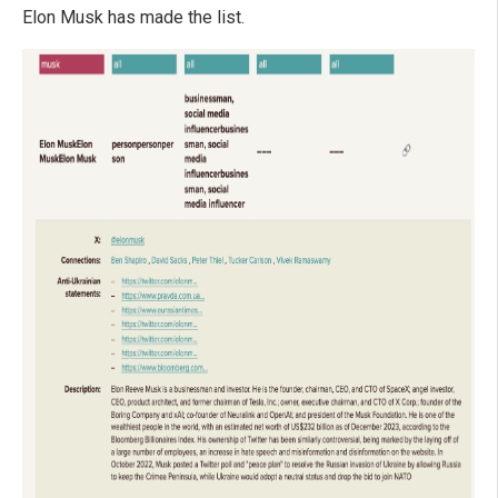
Elon Musk has made the list.