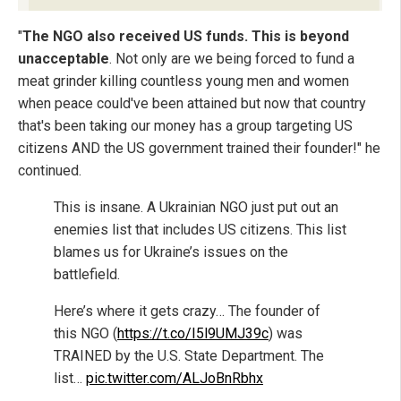
"
The NGO also received US funds. This is beyond
unacceptable
. Not only are we being forced to fund a
meat grinder killing countless young men and women
when peace could've been attained but now that country
that's been taking our money has a group targeting US
citizens AND the US government trained their founder!" he
continued.
This is insane. A Ukrainian NGO just put out an
enemies list that includes US citizens. This list
blames us for Ukraine’s issues on the
battlefield.
Here’s where it gets crazy… The founder of
this NGO (
https://t.co/I5l9UMJ39c
) was
TRAINED by the U.S. State Department. The
list…
pic.twitter.com/ALJoBnRbhx