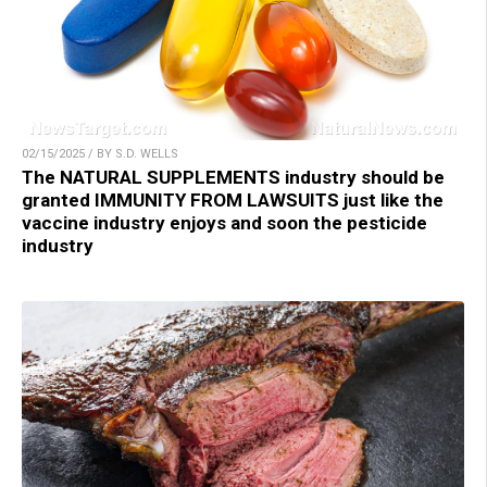
02/15/2025 / BY S.D. WELLS
The NATURAL SUPPLEMENTS industry should be
granted IMMUNITY FROM LAWSUITS just like the
vaccine industry enjoys and soon the pesticide
industry