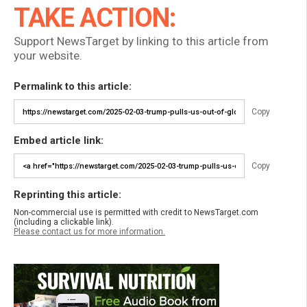
TAKE ACTION:
Support NewsTarget by linking to this article from
your website.
Permalink to this article:
Copy
Embed article link:
Copy
Reprinting this article:
Non-commercial use is permitted with credit to NewsTarget.com
(including a clickable link).
Please contact us for more information.