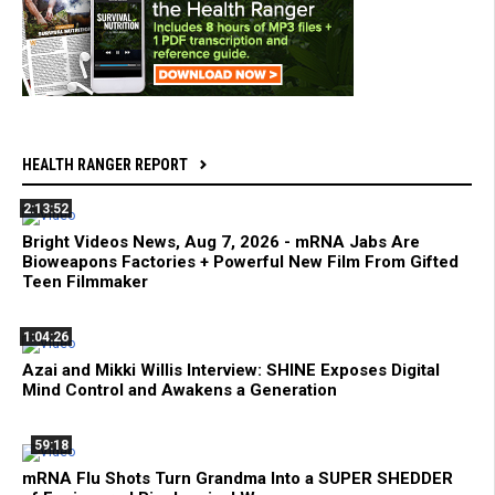
HEALTH RANGER REPORT
2:13:52
Bright Videos News, Aug 7, 2026 - mRNA Jabs Are
Bioweapons Factories + Powerful New Film From Gifted
Teen Filmmaker
1:04:26
Azai and Mikki Willis Interview: SHINE Exposes Digital
Mind Control and Awakens a Generation
59:18
mRNA Flu Shots Turn Grandma Into a SUPER SHEDDER