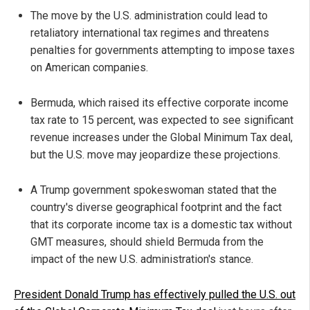
The move by the U.S. administration could lead to
retaliatory international tax regimes and threatens
penalties for governments attempting to impose taxes
on American companies.
Bermuda, which raised its effective corporate income
tax rate to 15 percent, was expected to see significant
revenue increases under the Global Minimum Tax deal,
but the U.S. move may jeopardize these projections.
A Trump government spokeswoman stated that the
country's diverse geographical footprint and the fact
that its corporate income tax is a domestic tax without
GMT measures, should shield Bermuda from the
impact of the new U.S. administration's stance.
President Donald Trump has effectively pulled the U.S. out