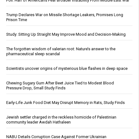
Poll: Half of Americans Fear Broader Instability From Middle East War
Trump Declares War on Missile Shortage Leakers, Promises Long
Prison Time
Study: Sitting Up Straight May Improve Mood and Decision-Making
The forgotten wisdom of valerian root: Nature’s answer to the
pharmaceutical sleep scandal
Scientists uncover origins of mysterious blue flashes in deep space
Chewing Sugary Gum After Beet Juice Tied to Modest Blood
Pressure Drop, Small Study Finds
Early-Life Junk Food Diet May Disrupt Memory in Rats, Study Finds
Jewish settler charged in the reckless homicide of Palestinian
community leader Awdah Hathaleen
NABU Details Corruption Case Against Former Ukrainian