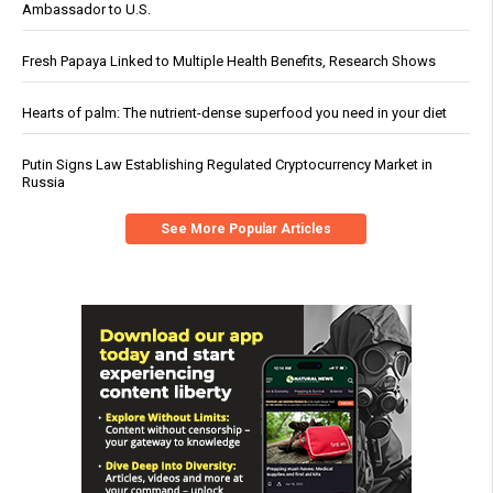
Ambassador to U.S.
Fresh Papaya Linked to Multiple Health Benefits, Research Shows
Hearts of palm: The nutrient-dense superfood you need in your diet
Putin Signs Law Establishing Regulated Cryptocurrency Market in
Russia
See More Popular Articles