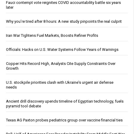
Fauci contempt vote reignites COVID accountability battle six years
later
Why you’re tired after 8 hours: A new study pinpoints the real culprit
Iran War Tightens Fuel Markets, Boosts Refiner Profits
Officials: Hacks on U.S. Water Systems Follow Years of Warnings
Copper Hits Record High, Analysts Cite Supply Constraints Over
Growth
U.S. stockpile priorities clash with Ukraine's urgent air defense
needs
Ancient drill discovery upends timeline of Egyptian technology, fuels
pyramid tool debate
Texas AG Paxton probes pediatrics group over vaccine financial ties