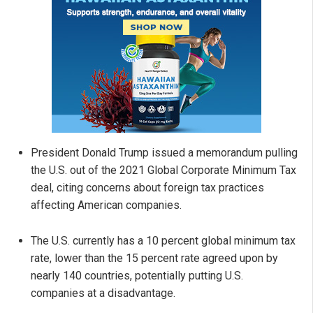
President Donald Trump issued a memorandum pulling
the U.S. out of the 2021 Global Corporate Minimum Tax
deal, citing concerns about foreign tax practices
affecting American companies.
The U.S. currently has a 10 percent global minimum tax
rate, lower than the 15 percent rate agreed upon by
nearly 140 countries, potentially putting U.S.
companies at a disadvantage.