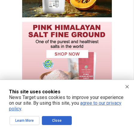
This site uses cookies
News Target uses cookies to improve your experience
on our site. By using this site, you
agree to our privacy
policy
.
Learn More
Close
FREE EMAIL ALERTS
Get independent news alerts on natural cures, food lab tests, cannabis