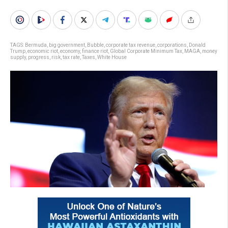
TAGS:
Bermuda
,
big government
,
Bubble
,
corporate tax revenue
,
corporations
,
Donald
Trump
,
economic riot
,
economy
,
finance riot
,
Global Corporate Minimum Tax
,
MAGA
,
money
supply
,
progress
,
risk
,
tax rate
,
Taxes
,
White House