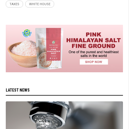
TAXES
WHITE HOUSE
LATEST NEWS