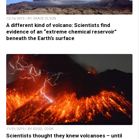
12/16/2019 / BY GRACE OLSON
A different kind of volcano: Scientists find
evidence of an “extreme chemical reservoir”
beneath the Earth’s surface
11/01/2019 / BY EDSEL COOK
Scientists thought they knew volcanoes – until