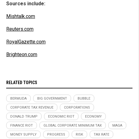
Sources include:
Mishtalk.com
Reuters.com
RoyalGazette.com
Brighteon.com
RELATED TOPICS
BERMUDA
BIG GOVERNMENT
BUBBLE
CORPORATE TAX REVENUE
CORPORATIONS
DONALD TRUMP
ECONOMIC RIOT
ECONOMY
FINANCE RIOT
GLOBAL CORPORATE MINIMUM TAX
MAGA
MONEY SUPPLY
PROGRESS
RISK
TAX RATE