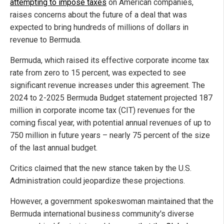
attempting to impose taxes
on American companies,
raises concerns about the future of a deal that was
expected to bring hundreds of millions of dollars in
revenue to Bermuda.
Bermuda, which raised its effective corporate income tax
rate from zero to 15 percent, was expected to see
significant revenue increases under this agreement. The
2024 to 2-2025 Bermuda Budget statement projected 187
million in corporate income tax (CIT) revenues for the
coming fiscal year, with potential annual revenues of up to
750 million in future years – nearly 75 percent of the size
of the last annual budget.
Critics claimed that the new stance taken by the U.S.
Administration could jeopardize these projections.
However, a government spokeswoman maintained that the
Bermuda international business community's diverse