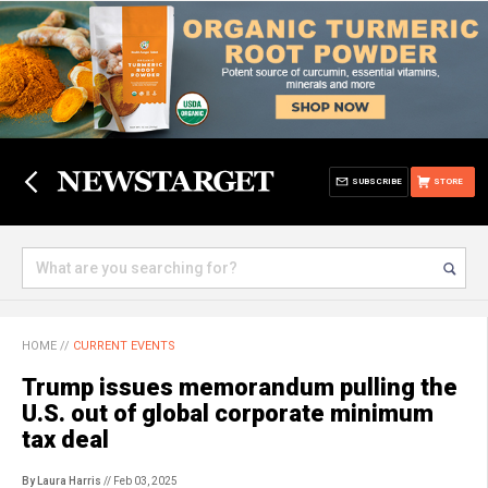
SUBSCRIBE
STORE
HOME
//
CURRENT EVENTS
Trump issues memorandum pulling the
U.S. out of global corporate minimum
tax deal
By Laura Harris
// Feb 03, 2025