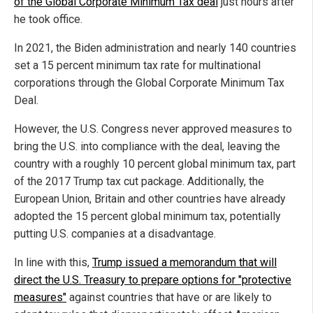
of the Global Corporate Minimum Tax deal
just hours after
he took office.
In 2021, the Biden administration and nearly 140 countries
set a 15 percent minimum tax rate for multinational
corporations through the Global Corporate Minimum Tax
Deal.
However, the U.S. Congress never approved measures to
bring the U.S. into compliance with the deal, leaving the
country with a roughly 10 percent global minimum tax, part
of the 2017 Trump tax cut package. Additionally, the
European Union, Britain and other countries have already
adopted the 15 percent global minimum tax, potentially
putting U.S. companies at a disadvantage.
In line with this,
Trump issued a memorandum that will
direct the U.S. Treasury to prepare options for "protective
measures"
against countries that have or are likely to