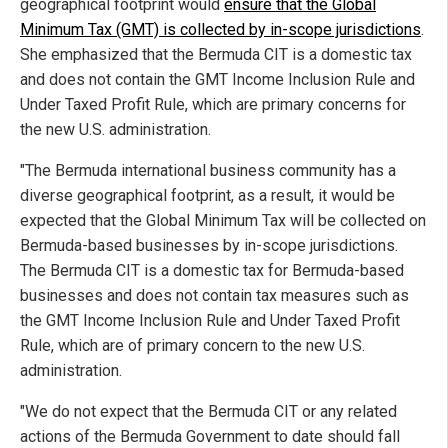
geographical footprint would
ensure that the Global
Minimum Tax (GMT) is collected by in-scope jurisdictions
.
She emphasized that the Bermuda CIT is a domestic tax
and does not contain the GMT Income Inclusion Rule and
Under Taxed Profit Rule, which are primary concerns for
the new U.S. administration.
"The Bermuda international business community has a
diverse geographical footprint, as a result, it would be
expected that the Global Minimum Tax will be collected on
Bermuda-based businesses by in-scope jurisdictions.
The Bermuda CIT is a domestic tax for Bermuda-based
businesses and does not contain tax measures such as
the GMT Income Inclusion Rule and Under Taxed Profit
Rule, which are of primary concern to the new U.S.
administration.
"We do not expect that the Bermuda CIT or any related
actions of the Bermuda Government to date should fall