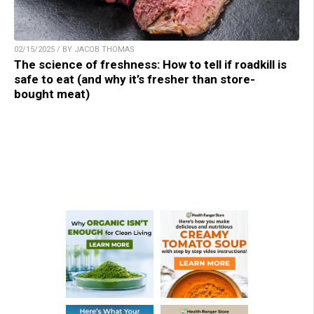
02/15/2025 / BY JACOB THOMAS
The science of freshness: How to tell if roadkill is
safe to eat (and why it’s fresher than store-
bought meat)