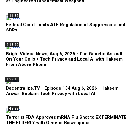
of Engineered Biochemical Weapons
11:35
Federal Court Limits ATF Regulation of Suppressors and
SBRs
2:15:30
Bright Videos News, Aug 6, 2026 - The Genetic Assault
On Your Cells + Tech Privacy and Local AI with Hakeem
From Above Phone
1:33:15
Decentralize.TV - Episode 134 Aug 6, 2026 - Hakeem
Anwar: Reclaim Tech Privacy with Local AI
42:22
Terrorist FDA Approves mRNA Flu Shot to EXTERMINATE
THE ELDERLY with Genetic Bioweapons