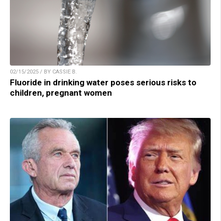
02/15/2025 / BY CASSIE B.
Fluoride in drinking water poses serious risks to
children, pregnant women