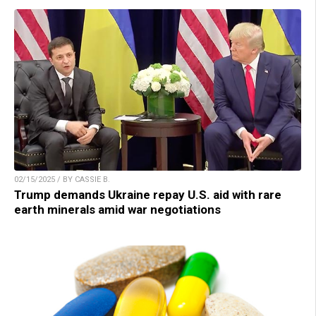
02/15/2025 / BY CASSIE B.
Trump demands Ukraine repay U.S. aid with rare
earth minerals amid war negotiations