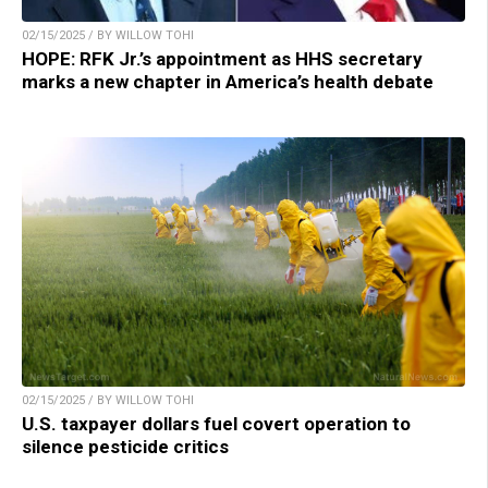
02/15/2025 / BY WILLOW TOHI
HOPE: RFK Jr.’s appointment as HHS secretary
marks a new chapter in America’s health debate
02/15/2025 / BY WILLOW TOHI
U.S. taxpayer dollars fuel covert operation to
silence pesticide critics