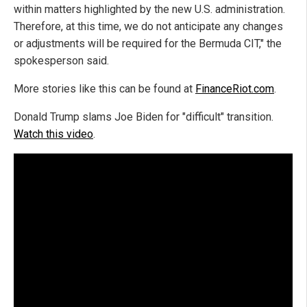
within matters highlighted by the new U.S. administration.
Therefore, at this time, we do not anticipate any changes
or adjustments will be required for the Bermuda CIT," the
spokesperson said.
More stories like this can be found at
FinanceRiot.com
.
Donald Trump slams Joe Biden for "difficult" transition.
Watch this video
.