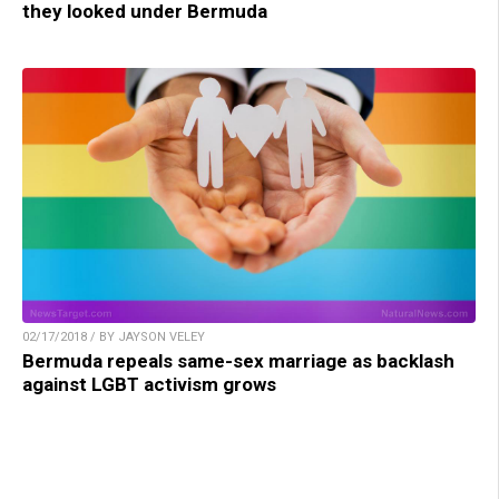
they looked under Bermuda
02/17/2018 / BY JAYSON VELEY
Bermuda repeals same-sex marriage as backlash
against LGBT activism grows