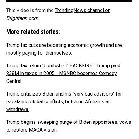
This video is from the
TrendingNews channel on
Brighteon.com
.
More related stories:
Trump tax cuts are boosting economic growth and are
mostly paying for themselves
.
Trump tax return "bombshell" BACKFIRE… Trump paid
$38M in taxes in 2005… MSNBC becomes Comedy
Central
.
Trump criticizes Biden and his "very bad advisors" for
escalating global conflicts, botching Afghanistan
withdrawal
.
Trump begins sweeping purge of Biden appointees, vows
to restore MAGA vision
.