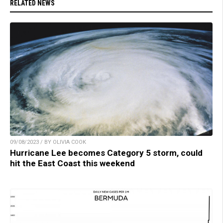
RELATED NEWS
09/08/2023 / BY OLIVIA COOK
Hurricane Lee becomes Category 5 storm, could
hit the East Coast this weekend