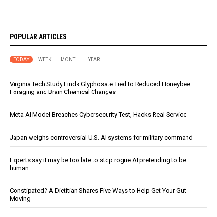
POPULAR ARTICLES
TODAY
WEEK
MONTH
YEAR
Virginia Tech Study Finds Glyphosate Tied to Reduced Honeybee
Foraging and Brain Chemical Changes
Meta AI Model Breaches Cybersecurity Test, Hacks Real Service
Japan weighs controversial U.S. AI systems for military command
Experts say it may be too late to stop rogue AI pretending to be
human
Constipated? A Dietitian Shares Five Ways to Help Get Your Gut
Moving