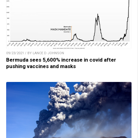
09/23/2021 / BY LANCE D JOHNSON
Bermuda sees 5,600% increase in covid after
pushing vaccines and masks