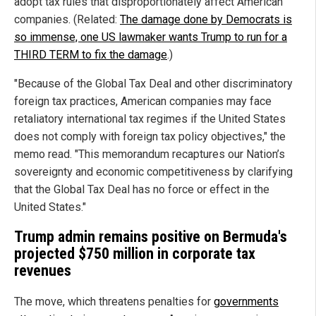
adopt tax rules that disproportionately affect American
companies. (Related:
The damage done by Democrats is
so immense, one US lawmaker wants Trump to run for a
THIRD TERM to fix the damage
.)
"Because of the Global Tax Deal and other discriminatory
foreign tax practices, American companies may face
retaliatory international tax regimes if the United States
does not comply with foreign tax policy objectives," the
memo read. "This memorandum recaptures our Nation’s
sovereignty and economic competitiveness by clarifying
that the Global Tax Deal has no force or effect in the
United States."
Trump admin remains positive on Bermuda's
projected $750 million in corporate tax
revenues
The move, which threatens penalties for
governments