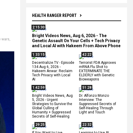
HEALTH RANGER REPORT
2:15:30
Bright Videos News, Aug 6, 2026 - The
e wars
,
Genetic Assault On Your Cells + Tech Privacy
and Local AI with Hakeem From Above Phone
1:33:15
42:22
Decentralize.TV - Episode
Terrorist FDA Approves
134 Aug 6, 2026 -
mRNA Flu Shot to
Hakeem Anwar: Reclaim
EXTERMINATE THE
Tech Privacy with Local
ELDERLY with Genetic
AI
Bioweapons
1:42:59
51:28
Bright Videos News, Aug
Dr. Alfonzo Monzo
5, 2026 - Urgent
Interview: The
Strategies to Survive the
Suppressed Secrets of
Global Culling of
Self-Healing Through
Humanity + Suppressed
Light and Touch
Secrets of Self-Healing
29:25
22:32
If You Want to Live,
Learning to Use AI