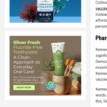
Collin
vaccin
Instea
effort
persona
Phar
Kenned
signif
Democr
misinf
Kenned
vaccin
Kenned
words.
this, S