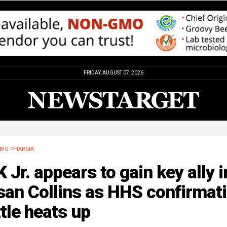
FRIDAY, AUGUST 07, 2026
BIG PHARMA
 Jr. appears to gain key ally i
san Collins as HHS confirmat
tle heats up