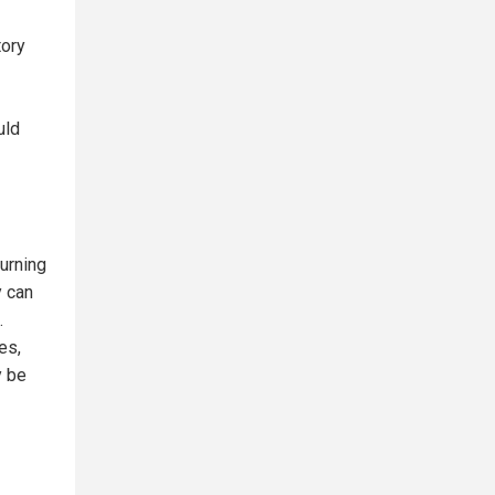
tory
uld
turning
y can
.
es,
y be