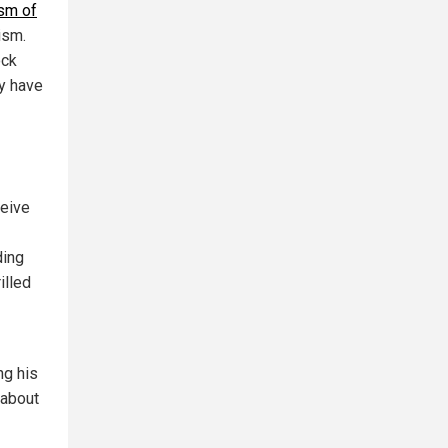
sm of
ism.
ock
ly have
ceive
ding
illed
ng his
 about