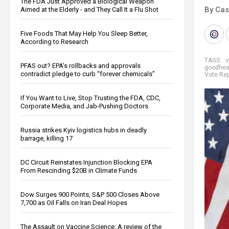
The FDA Just Approved a Biological Weapon
By Cas
Aimed at the Elderly - and They Call It a Flu Shot
Five Foods That May Help You Sleep Better,
According to Research
TAGS:
. 
PFAS out? EPA's rollbacks and approvals
goodhea
contradict pledge to curb “forever chemicals”
Vote Rep
If You Want to Live, Stop Trusting the FDA, CDC,
Corporate Media, and Jab-Pushing Doctors
Russia strikes Kyiv logistics hubs in deadly
barrage, killing 17
DC Circuit Reinstates Injunction Blocking EPA
From Rescinding $20B in Climate Funds
Dow Surges 900 Points, S&P 500 Closes Above
7,700 as Oil Falls on Iran Deal Hopes
The Assault on Vaccine Science: A review of the