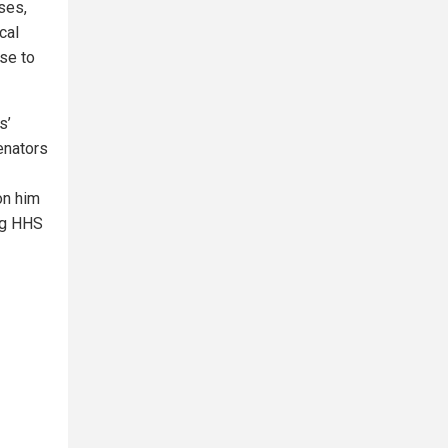
ses,
cal
ise to
s’
enators
on him
ing HHS