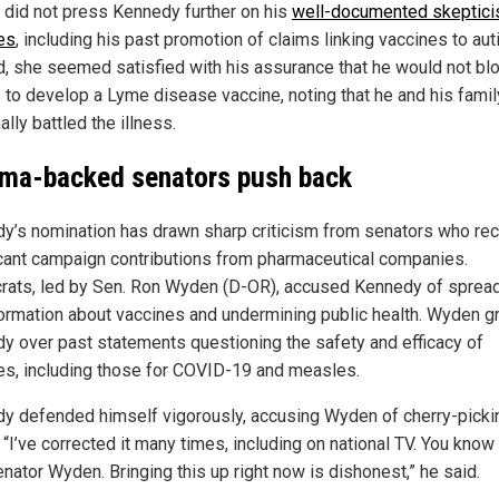
s did not press Kennedy further on his
well-documented skeptici
es
, including his past promotion of claims linking vaccines to aut
d, she seemed satisfied with his assurance that he would not bl
s to develop a Lyme disease vaccine, noting that he and his fami
lly battled the illness.
ma-backed senators push back
y’s nomination has drawn sharp criticism from senators who re
icant campaign contributions from pharmaceutical companies.
ats, led by Sen. Ron Wyden (D-OR), accused Kennedy of sprea
ormation about vaccines and undermining public health. Wyden gr
y over past statements questioning the safety and efficacy of
es, including those for COVID-19 and measles.
y defended himself vigorously, accusing Wyden of cherry-picki
 “I’ve corrected it many times, including on national TV. You know
enator Wyden. Bringing this up right now is dishonest,” he said.