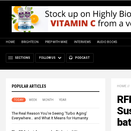
HOME
BRIGHTEON
PREP WITH MIKE
INTERVIEWS
AUDIO BOOKS
SECTIONS
FOLLOW US
PODCAST
POPULAR ARTICLES
HOME
//
RFK
TODAY
WEEK
MONTH
YEAR
Su
The Real Reason You’re Seeing ‘Turbo Aging’
Everywhere… and What It Means for Humanity
bat