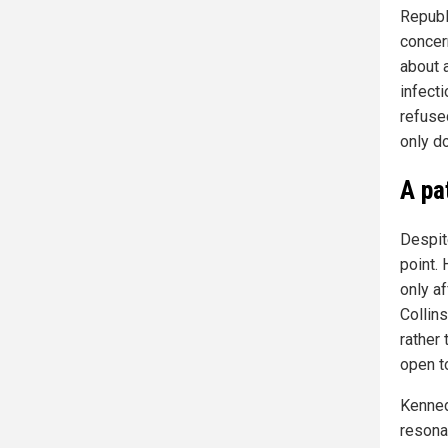
Republ
concer
about a
infect
refuse
only do
A pa
Despit
point.
only a
Collin
rather
open t
Kennedy
resona