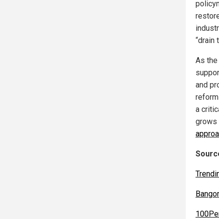
policy
restore
indust
“drain
As the 
suppor
and pr
reform
a criti
grows c
approa
Source
Trendi
Bango
100Pe