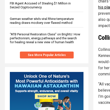
chairs
FBI Agent Accused of Stealing $1 Million in
his pl
Seized Cryptocurrency
preven
German weather site’s viral Rhine temperature
also qu
reading draws mockery over flawed method
impact
“ATB Personal Restoration Class” on BrightU: How
Coll
perfectionism, energy pathways and the search
for healing reveal a new view of human health
Collins
See More Popular Articles
Kenned
would
for he
commitm
“All v
believ
I’m goi
vaccin