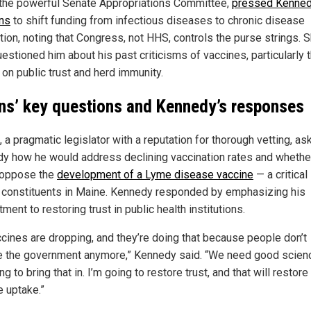
 the powerful Senate Appropriations Committee,
pressed Kenned
ans
to shift funding from infectious diseases to chronic disease
tion, noting that Congress, not HHS, controls the purse strings. 
estioned him about his past criticisms of vaccines, particularly t
 on public trust and herd immunity.
ins’ key questions and Kennedy’s responses
, a pragmatic legislator with a reputation for thorough vetting, as
y how he would address declining vaccination rates and whethe
 oppose the
development of a Lyme disease vaccine
— a critical
r constituents in Maine. Kennedy responded by emphasizing his
ent to restoring trust in public health institutions.
accines are dropping, and they’re doing that because people don’t
e the government anymore,” Kennedy said. “We need good scien
ng to bring that in. I’m going to restore trust, and that will restore
e uptake.”