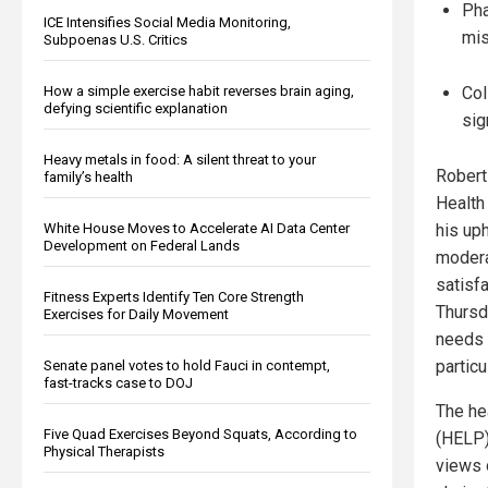
Pha
ICE Intensifies Social Media Monitoring,
mis
Subpoenas U.S. Critics
How a simple exercise habit reverses brain aging,
Col
defying scientific explanation
sig
Heavy metals in food: A silent threat to your
Robert
family’s health
Health
White House Moves to Accelerate AI Data Center
his uph
Development on Federal Lands
modera
satisf
Fitness Experts Identify Ten Core Strength
Thursd
Exercises for Daily Movement
needs 
particu
Senate panel votes to hold Fauci in contempt,
fast-tracks case to DOJ
The he
Five Quad Exercises Beyond Squats, According to
(HELP)
Physical Therapists
views 