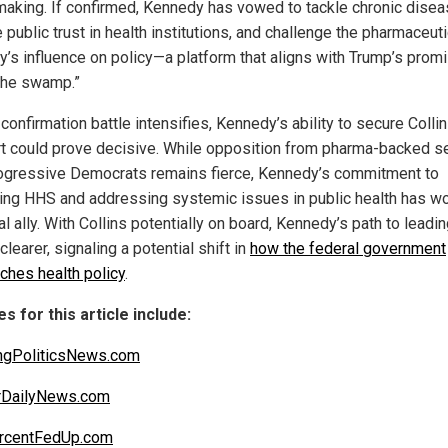
making. If confirmed, Kennedy has vowed to tackle chronic disea
 public trust in health institutions, and challenge the pharmaceuti
ry’s influence on policy—a platform that aligns with Trump’s prom
 the swamp.”
confirmation battle intensifies, Kennedy’s ability to secure Collin
t could prove decisive. While opposition from pharma-backed s
ogressive Democrats remains fierce, Kennedy’s commitment to
ing HHS and addressing systemic issues in public health has w
cal ally. With Collins potentially on board, Kennedy’s path to lead
learer, signaling a potential shift in
how the federal government
ches health policy
.
s for this article include:
ngPoliticsNews.com
rDailyNews.com
rcentFedUp.com