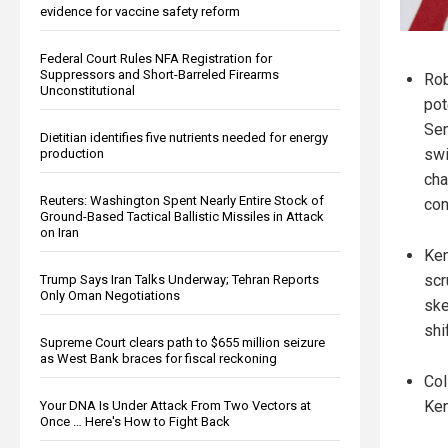
evidence for vaccine safety reform
Federal Court Rules NFA Registration for
Suppressors and Short-Barreled Firearms
Rob
Unconstitutional
pot
Sen
Dietitian identifies five nutrients needed for energy
swi
production
cha
Reuters: Washington Spent Nearly Entire Stock of
con
Ground-Based Tactical Ballistic Missiles in Attack
on Iran
Ken
scr
Trump Says Iran Talks Underway; Tehran Reports
Only Oman Negotiations
ske
shi
Supreme Court clears path to $655 million seizure
as West Bank braces for fiscal reckoning
Col
Ken
Your DNA Is Under Attack From Two Vectors at
Once … Here's How to Fight Back