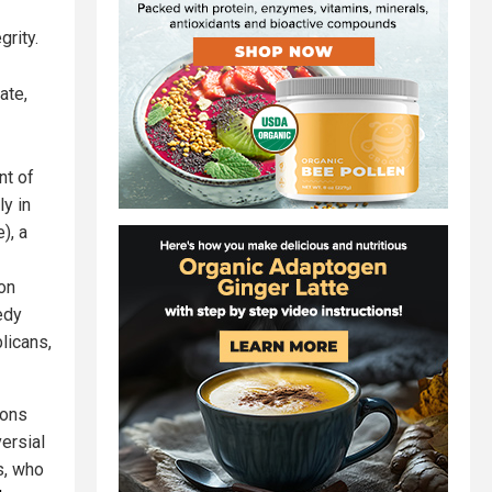
grity.
ate,
nt of
ly in
), a
on
edy
licans,
ions
ersial
s, who