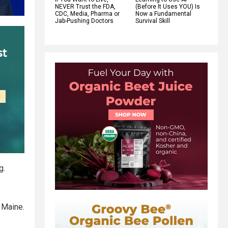
NEVER Trust the FDA,
(Before It Uses YOU) Is
CDC, Media, Pharma or
Now a Fundamental
Jab-Pushing Doctors
Survival Skill
g.
 Maine.