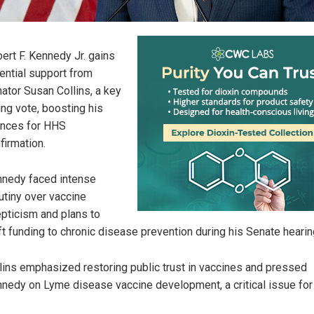
ert F. Kennedy Jr. gains
ential support from
ator Susan Collins, a key
ng vote, boosting his
nces for HHS
firmation.
nedy faced intense
utiny over vaccine
pticism and plans to
ft funding to chronic disease prevention during his Senate hearin
lins emphasized restoring public trust in vaccines and pressed
nedy on Lyme disease vaccine development, a critical issue for