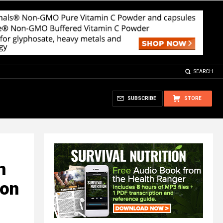
SEARCH
SUBSCRIBE
STORE
n
ion