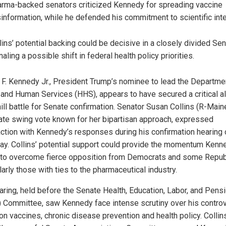
rma-backed senators criticized Kennedy for spreading vaccine
information, while he defended his commitment to scientific inte
lins’ potential backing could be decisive in a closely divided Sen
naling a possible shift in federal health policy priorities.
 F. Kennedy Jr., President Trump’s nominee to lead the Departme
 and Human Services (HHS), appears to have secured a critical al
ill battle for Senate confirmation. Senator Susan Collins (R-Maine
te swing vote known for her bipartisan approach, expressed
action with Kennedy’s responses during his confirmation hearing 
ay. Collins’ potential support could provide the momentum Kenn
to overcome fierce opposition from Democrats and some Repub
larly those with ties to the pharmaceutical industry.
aring, held before the Senate Health, Education, Labor, and Pens
 Committee, saw Kennedy face intense scrutiny over his controv
on vaccines, chronic disease prevention and health policy. Collin