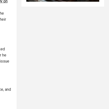
y on
She
heir
ked
r he
 issue
ce, and