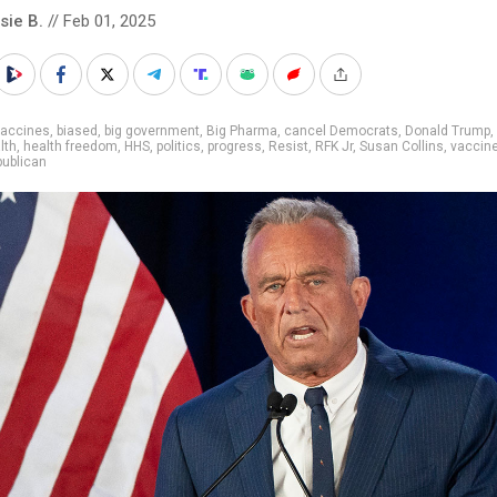
sie B.
// Feb 01, 2025
vaccines
,
biased
,
big government
,
Big Pharma
,
cancel Democrats
,
Donald Trump
,
lth
,
health freedom
,
HHS
,
politics
,
progress
,
Resist
,
RFK Jr
,
Susan Collins
,
vaccin
ublican