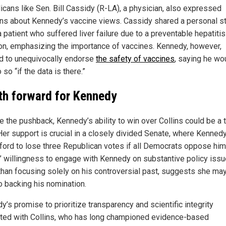
icans like Sen. Bill Cassidy (R-LA), a physician, also expressed
ns about Kennedy’s vaccine views. Cassidy shared a personal s
 patient who suffered liver failure due to a preventable hepatitis
ion, emphasizing the importance of vaccines. Kennedy, however,
d to unequivocally endorse
the safety of vaccines
, saying he wo
 so “if the data is there.”
th forward for Kennedy
e the pushback, Kennedy’s ability to win over Collins could be a 
 Her support is crucial in a closely divided Senate, where Kenned
fford to lose three Republican votes if all Democrats oppose him
s’ willingness to engage with Kennedy on substantive policy issu
 than focusing solely on his controversial past, suggests she ma
o backing his nomination.
’s promise to prioritize transparency and scientific integrity
ted with Collins, who has long championed evidence-based