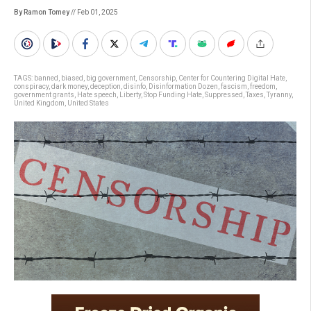
By Ramon Tomey
// Feb 01, 2025
TAGS:
banned
,
biased
,
big government
,
Censorship
,
Center for Countering Digital Hate
,
conspiracy
,
dark money
,
deception
,
disinfo
,
Disinformation Dozen
,
fascism
,
freedom
,
government grants
,
Hate speech
,
Liberty
,
Stop Funding Hate
,
Suppressed
,
Taxes
,
Tyranny
,
United Kingdom
,
United States