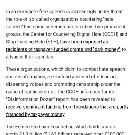
In an era where free speech is increasingly under threat,
the role of so-called organizations countering "hate
speech" has come under intense scrutiny. Two prominent
groups, the Center for Countering Digital Hate (CCDH) and
Stop Funding Hate (SFH),
have been exposed as
recipients of taxpayer-funded grants and "dark money"
to
advance their agendas.
These organizations, which claim to combat hate speech
and disinformation, are instead accused of silencing
dissenting voices and promoting censorship under the
guise of public interest. The CCDH, infamous for its
"Disinformation Dozen" report, has been revealed to
receive significant funding from foundations that are partly
financed by taxpayer money
.
The Esmee Fairbairn Foundation, which holds assets
worth £1.3 billion ($1.62 billion), received over £300,000