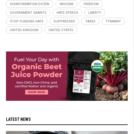
DISINFORMATION DOZEN
FASCISM
FREEDOM
GOVERNMENT GRANTS
HATE SPEECH
LIBERTY
STOP FUNDING HATE
SUPPRESSED
TAXES
TYRANNY
UNITED KINGDOM
UNITED STATES
LATEST NEWS