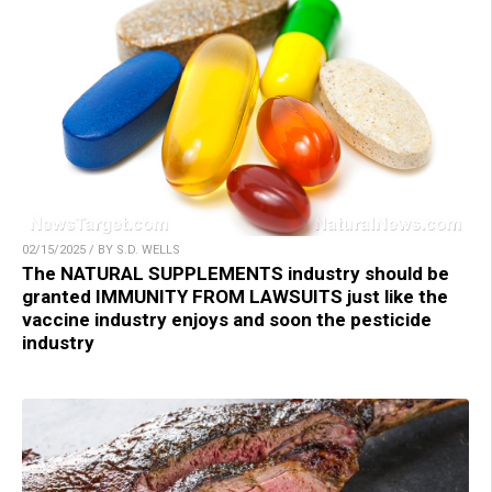
02/15/2025 / BY S.D. WELLS
The NATURAL SUPPLEMENTS industry should be
granted IMMUNITY FROM LAWSUITS just like the
vaccine industry enjoys and soon the pesticide
industry