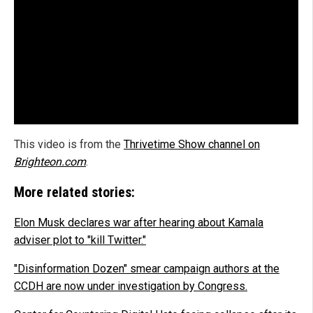
This video is from the
Thrivetime Show channel on
Brighteon.com
.
More related stories:
Elon Musk declares war after hearing about Kamala
adviser plot to "kill Twitter."
"Disinformation Dozen" smear campaign authors at the
CCDH are now under investigation by Congress.