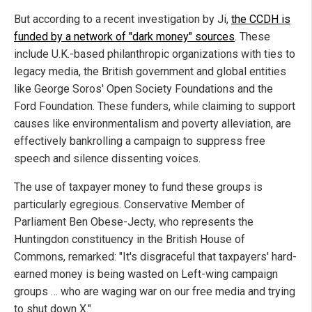
But according to a recent investigation by Ji,
the CCDH is
funded by a network of "dark money" sources
. These
include U.K.-based philanthropic organizations with ties to
legacy media, the British government and global entities
like George Soros' Open Society Foundations and the
Ford Foundation. These funders, while claiming to support
causes like environmentalism and poverty alleviation, are
effectively bankrolling a campaign to suppress free
speech and silence dissenting voices.
The use of taxpayer money to fund these groups is
particularly egregious. Conservative Member of
Parliament Ben Obese-Jecty, who represents the
Huntingdon constituency in the British House of
Commons, remarked: "It's disgraceful that taxpayers' hard-
earned money is being wasted on Left-wing campaign
groups … who are waging war on our free media and trying
to shut down X."