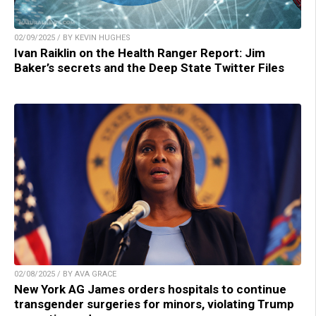
02/09/2025 / BY KEVIN HUGHES
Ivan Raiklin on the Health Ranger Report: Jim
Baker’s secrets and the Deep State Twitter Files
02/08/2025 / BY AVA GRACE
New York AG James orders hospitals to continue
transgender surgeries for minors, violating Trump