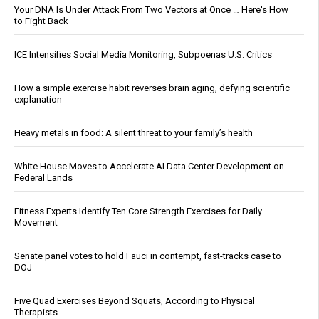
Your DNA Is Under Attack From Two Vectors at Once … Here's How
to Fight Back
ICE Intensifies Social Media Monitoring, Subpoenas U.S. Critics
How a simple exercise habit reverses brain aging, defying scientific
explanation
Heavy metals in food: A silent threat to your family’s health
White House Moves to Accelerate AI Data Center Development on
Federal Lands
Fitness Experts Identify Ten Core Strength Exercises for Daily
Movement
Senate panel votes to hold Fauci in contempt, fast-tracks case to
DOJ
Five Quad Exercises Beyond Squats, According to Physical
Therapists