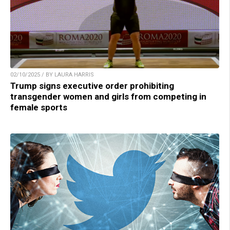
02/10/2025 / BY LAURA HARRIS
Trump signs executive order prohibiting
transgender women and girls from competing in
female sports