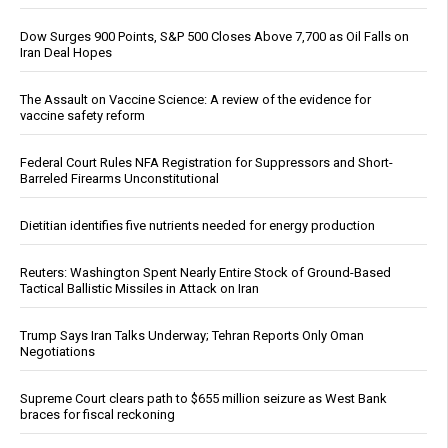
Dow Surges 900 Points, S&P 500 Closes Above 7,700 as Oil Falls on
Iran Deal Hopes
The Assault on Vaccine Science: A review of the evidence for
vaccine safety reform
Federal Court Rules NFA Registration for Suppressors and Short-
Barreled Firearms Unconstitutional
Dietitian identifies five nutrients needed for energy production
Reuters: Washington Spent Nearly Entire Stock of Ground-Based
Tactical Ballistic Missiles in Attack on Iran
Trump Says Iran Talks Underway; Tehran Reports Only Oman
Negotiations
Supreme Court clears path to $655 million seizure as West Bank
braces for fiscal reckoning