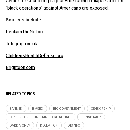
Center for Countering Digital Hate facing collapse after its
"black operations" against Americans are exposed.
Sources include:
ReclaimTheNet.org
Telegraph.co.uk
ChildrensHealthDefense.org
Brighteon.com
RELATED TOPICS
BANNED
BIASED
BIG GOVERNMENT
CENSORSHIP
CENTER FOR COUNTERING DIGITAL HATE
CONSPIRACY
DARK MONEY
DECEPTION
DISINFO