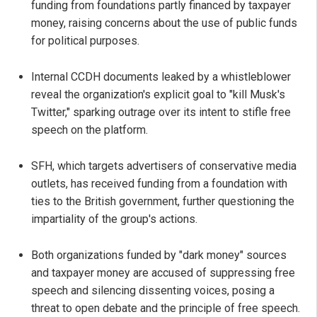
funding from foundations partly financed by taxpayer
money, raising concerns about the use of public funds
for political purposes.
Internal CCDH documents leaked by a whistleblower
reveal the organization's explicit goal to "kill Musk's
Twitter," sparking outrage over its intent to stifle free
speech on the platform.
SFH, which targets advertisers of conservative media
outlets, has received funding from a foundation with
ties to the British government, further questioning the
impartiality of the group's actions.
Both organizations funded by "dark money" sources
and taxpayer money are accused of suppressing free
speech and silencing dissenting voices, posing a
threat to open debate and the principle of free speech.