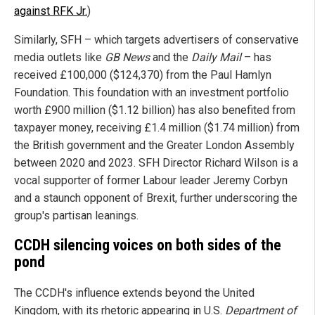
against RFK Jr.
)
Similarly, SFH – which targets advertisers of conservative
media outlets like
GB News
and the
Daily Mail
– has
received £100,000 ($124,370) from the Paul Hamlyn
Foundation. This foundation with an investment portfolio
worth £900 million ($1.12 billion) has also benefited from
taxpayer money, receiving £1.4 million ($1.74 million) from
the British government and the Greater London Assembly
between 2020 and 2023. SFH Director Richard Wilson is a
vocal supporter of former Labour leader Jeremy Corbyn
and a staunch opponent of Brexit, further underscoring the
group's partisan leanings.
CCDH silencing voices on both sides of the
pond
The CCDH's influence extends beyond the United
Kingdom, with its rhetoric appearing in U.S.
Department of