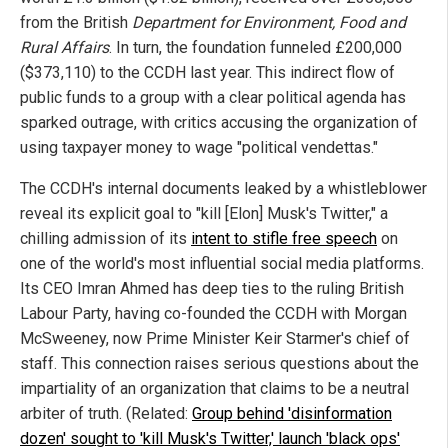
from the British
Department for Environment, Food and
Rural Affairs
. In turn, the foundation funneled £200,000
($373,110) to the CCDH last year. This indirect flow of
public funds to a group with a clear political agenda has
sparked outrage, with critics accusing the organization of
using taxpayer money to wage "political vendettas."
The CCDH's internal documents leaked by a whistleblower
reveal its explicit goal to "kill [Elon] Musk's Twitter," a
chilling admission of its
intent to stifle free speech
on
one of the world's most influential social media platforms.
Its CEO Imran Ahmed has deep ties to the ruling British
Labour Party, having co-founded the CCDH with Morgan
McSweeney, now Prime Minister Keir Starmer's chief of
staff. This connection raises serious questions about the
impartiality of an organization that claims to be a neutral
arbiter of truth. (Related:
Group behind 'disinformation
dozen' sought to 'kill Musk's Twitter,' launch 'black ops'