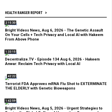
HEALTH RANGER REPORT
2:15:30
Bright Videos News, Aug 6, 2026 - The Genetic Assault
On Your Cells + Tech Privacy and Local AI with Hakeem
From Above Phone
1:33:15
Decentralize.TV - Episode 134 Aug 6, 2026 - Hakeem
Anwar: Reclaim Tech Privacy with Local AI
42:22
Terrorist FDA Approves mRNA Flu Shot to EXTERMINATE
THE ELDERLY with Genetic Bioweapons
1:42:59
Bright Videos News, Aug 5, 2026 - Urgent Strategies to