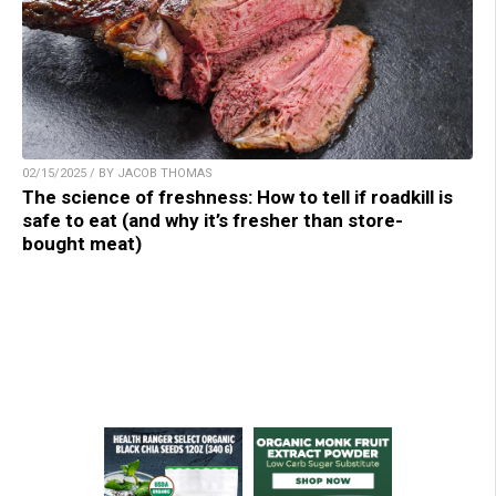
02/15/2025 / BY JACOB THOMAS
The science of freshness: How to tell if roadkill is
safe to eat (and why it’s fresher than store-
bought meat)