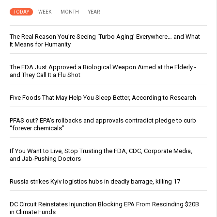
TODAY
WEEK
MONTH
YEAR
The Real Reason You’re Seeing ‘Turbo Aging’ Everywhere… and What
It Means for Humanity
The FDA Just Approved a Biological Weapon Aimed at the Elderly -
and They Call It a Flu Shot
Five Foods That May Help You Sleep Better, According to Research
PFAS out? EPA's rollbacks and approvals contradict pledge to curb
“forever chemicals”
If You Want to Live, Stop Trusting the FDA, CDC, Corporate Media,
and Jab-Pushing Doctors
Russia strikes Kyiv logistics hubs in deadly barrage, killing 17
DC Circuit Reinstates Injunction Blocking EPA From Rescinding $20B
in Climate Funds