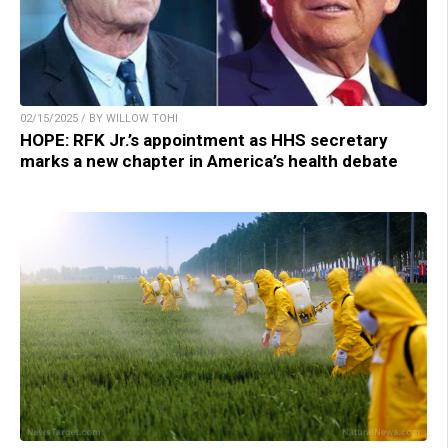
02/15/2025 / BY WILLOW TOHI
HOPE: RFK Jr.’s appointment as HHS secretary
marks a new chapter in America’s health debate