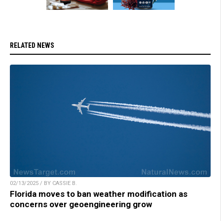
RELATED NEWS
02/13/2025 / BY CASSIE B.
Florida moves to ban weather modification as
concerns over geoengineering grow