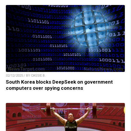
02/12/2025 / BY CASSIE B.
South Korea blocks DeepSeek on government
computers over spying concerns