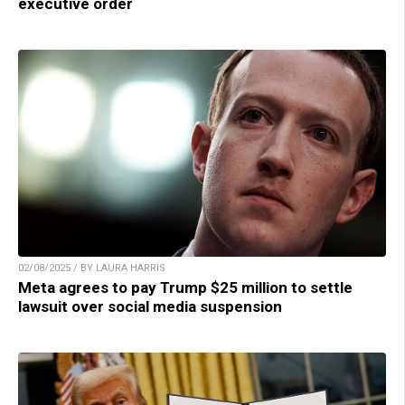
executive order
02/08/2025 / BY LAURA HARRIS
Meta agrees to pay Trump $25 million to settle
lawsuit over social media suspension