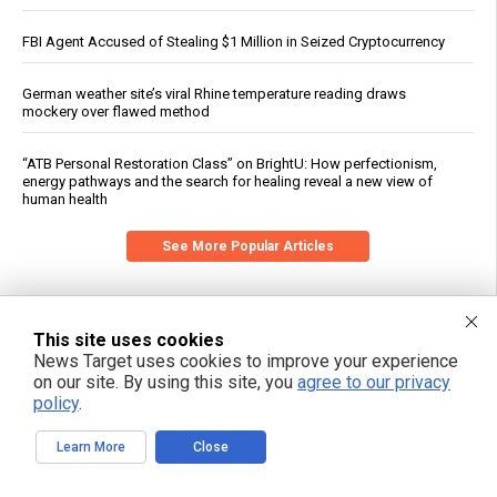
FBI Agent Accused of Stealing $1 Million in Seized Cryptocurrency
German weather site’s viral Rhine temperature reading draws
mockery over flawed method
“ATB Personal Restoration Class” on BrightU: How perfectionism,
energy pathways and the search for healing reveal a new view of
human health
See More Popular Articles
This site uses cookies
News Target uses cookies to improve your experience
on our site. By using this site, you
agree to our privacy
policy
.
Learn More
Close