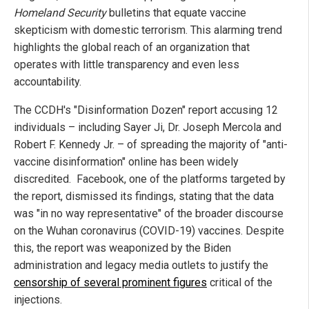
Homeland Security
bulletins that equate vaccine
skepticism with domestic terrorism. This alarming trend
highlights the global reach of an organization that
operates with little transparency and even less
accountability.
The CCDH's "Disinformation Dozen" report accusing 12
individuals – including Sayer Ji, Dr. Joseph Mercola and
Robert F. Kennedy Jr. – of spreading the majority of "anti-
vaccine disinformation" online has been widely
discredited. Facebook, one of the platforms targeted by
the report, dismissed its findings, stating that the data
was "in no way representative" of the broader discourse
on the Wuhan coronavirus (COVID-19) vaccines. Despite
this, the report was weaponized by the Biden
administration and legacy media outlets to justify the
censorship of several prominent figures
critical of the
injections.