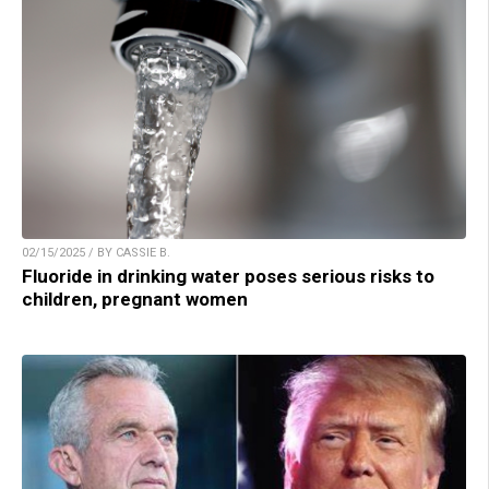
02/15/2025 / BY CASSIE B.
Fluoride in drinking water poses serious risks to
children, pregnant women