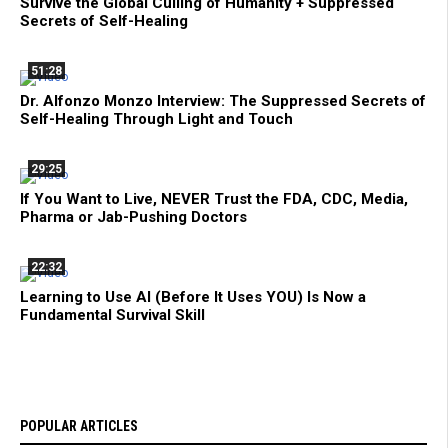
Survive the Global Culling of Humanity + Suppressed
Secrets of Self-Healing
51:28
Dr. Alfonzo Monzo Interview: The Suppressed Secrets of
Self-Healing Through Light and Touch
29:25
If You Want to Live, NEVER Trust the FDA, CDC, Media,
Pharma or Jab-Pushing Doctors
22:32
Learning to Use AI (Before It Uses YOU) Is Now a
Fundamental Survival Skill
POPULAR ARTICLES