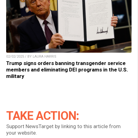
02/02/2025 / BY LAURA HARRIS
Trump signs orders banning transgender service
members and eliminating DEI programs in the U.S.
military
TAKE ACTION:
Support NewsTarget by linking to this article from
your website.