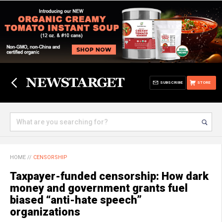
SUBSCRIBE
STORE
HOME
//
CENSORSHIP
Taxpayer-funded censorship: How dark
money and government grants fuel
biased “anti-hate speech”
organizations