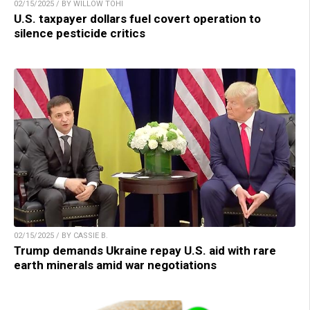
02/15/2025 / BY WILLOW TOHI
U.S. taxpayer dollars fuel covert operation to
silence pesticide critics
02/15/2025 / BY CASSIE B.
Trump demands Ukraine repay U.S. aid with rare
earth minerals amid war negotiations