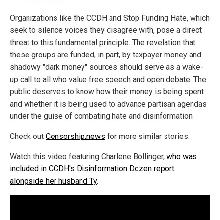
Organizations like the CCDH and Stop Funding Hate, which
seek to silence voices they disagree with, pose a direct
threat to this fundamental principle. The revelation that
these groups are funded, in part, by taxpayer money and
shadowy "dark money" sources should serve as a wake-
up call to all who value free speech and open debate. The
public deserves to know how their money is being spent
and whether it is being used to advance partisan agendas
under the guise of combating hate and disinformation.
Check out
Censorship.news
for more similar stories.
Watch this video featuring Charlene Bollinger,
who was
included in CCDH's Disinformation Dozen report
alongside her husband Ty
.