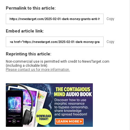
Permalink to this article:
Copy
Embed article link:
Copy
Reprinting this article:
Non-commercial use is permitted with credit to NewsTarget.com
(including a clickable link).
Please contact us for more information.