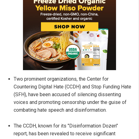
Two prominent organizations, the Center for
Countering Digital Hate (CCDH) and Stop Funding Hate
(SFH), have been accused of silencing dissenting
voices and promoting censorship under the guise of
combating hate speech and disinformation.
The CCDH, known for its "Disinformation Dozen"
report, has been revealed to receive significant