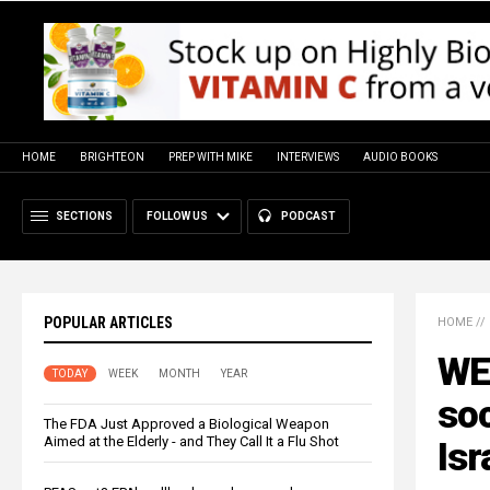
HOME
BRIGHTEON
PREP WITH MIKE
INTERVIEWS
AUDIO BOOKS
SECTIONS
FOLLOW US
PODCAST
POPULAR ARTICLES
HOME
//
WE
TODAY
WEEK
MONTH
YEAR
soc
The FDA Just Approved a Biological Weapon
Aimed at the Elderly - and They Call It a Flu Shot
Isr