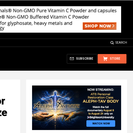
SEARCH
SUBSCRIBE
STORE
or
ze