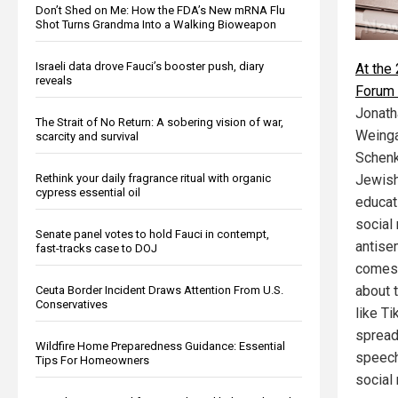
Don’t Shed on Me: How the FDA’s New mRNA Flu
Shot Turns Grandma Into a Walking Bioweapon
Israeli data drove Fauci’s booster push, diary
At the
reveals
Forum 
Jonath
The Strait of No Return: A sobering vision of war,
Weinga
scarcity and survival
Schenk
Rethink your daily fragrance ritual with organic
Jewish
cypress essential oil
educati
social
Senate panel votes to hold Fauci in contempt,
antise
fast-tracks case to DOJ
comes 
about 
Ceuta Border Incident Draws Attention From U.S.
Conservatives
like T
spread
Wildfire Home Preparedness Guidance: Essential
speech,
Tips For Homeowners
social