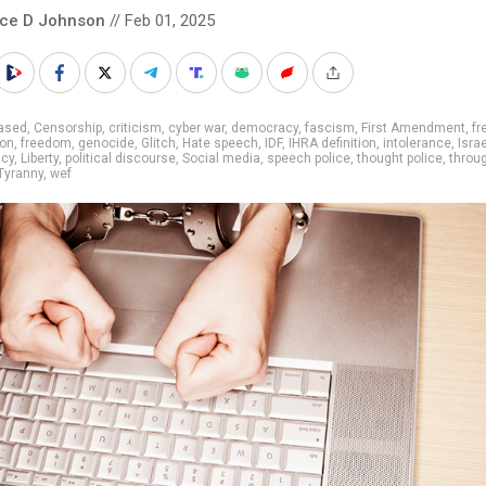
nce D Johnson
// Feb 01, 2025
iased
,
Censorship
,
criticism
,
cyber war
,
democracy
,
fascism
,
First Amendment
,
fr
ion
,
freedom
,
genocide
,
Glitch
,
Hate speech
,
IDF
,
IHRA definition
,
intolerance
,
Israe
cy
,
Liberty
,
political discourse
,
Social media
,
speech police
,
thought police
,
throu
Tyranny
,
wef