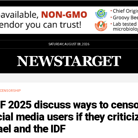
SATURDAY, AUGUST 08, 2026
CENSORSHIP
F 2025 discuss ways to cens
ial media users if they critici
ael and the IDF