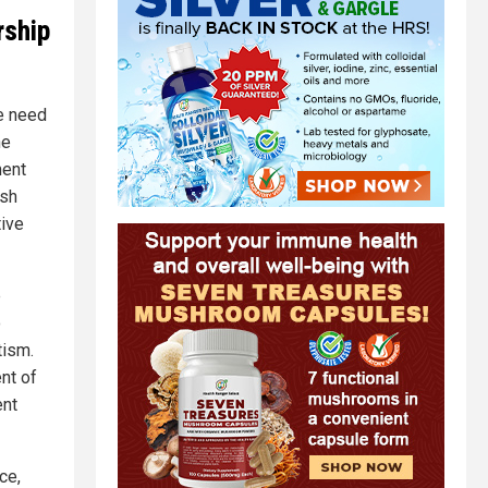
rship
e need
he
ment
ish
ive
e
o
tism.
nt of
ent
ce,