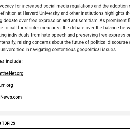
vocacy for increased social media regulations and the adoption 
finition at Harvard University and other institutions highlights t
g debate over free expression and antisemitism. As prominent f
ue to call for stricter measures, the debate over the balance bet
ting individuals from hate speech and preserving free expression
intensify, raising concerns about the future of political discourse
 universities in navigating contentious geopolitical issues.
s include:
mtheNet.org
um.org
alNews.com
D TOPICS