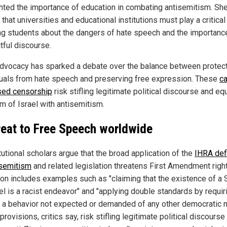
ghted the importance of education in combating antisemitism. Sh
that universities and educational institutions must play a critical 
ng students about the dangers of hate speech and the importanc
tful discourse.
advocacy has sparked a debate over the balance between protec
duals from hate speech and preserving free expression. These
ca
sed censorship
risk stifling legitimate political discourse and eq
sm of Israel with antisemitism.
reat to Free Speech worldwide
utional scholars argue that the broad application of the
IHRA defi
isemitism
and related legislation threatens First Amendment righ
tion includes examples such as "claiming that the existence of a 
el is a racist endeavor" and "applying double standards by requir
l] a behavior not expected or demanded of any other democratic n
rovisions, critics say, risk stifling legitimate political discourse