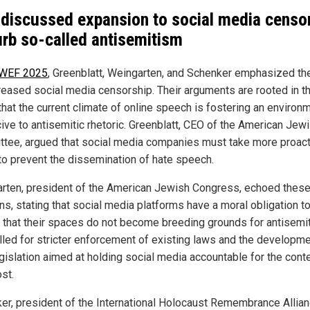
discussed expansion to social media censo
urb so-called antisemitism
 WEF 2025
, Greenblatt, Weingarten, and Schenker emphasized th
creased social media censorship. Their arguments are rooted in t
that the current climate of online speech is fostering an environ
ive to antisemitic rhetoric. Greenblatt, CEO of the American Jew
tee, argued that social media companies must take more proact
to prevent the dissemination of hate speech.
rten, president of the American Jewish Congress, echoed thes
ns, stating that social media platforms have a moral obligation t
 that their spaces do not become breeding grounds for antisemi
lled for stricter enforcement of existing laws and the developme
gislation aimed at holding social media accountable for the cont
st.
er, president of the International Holocaust Remembrance Allian