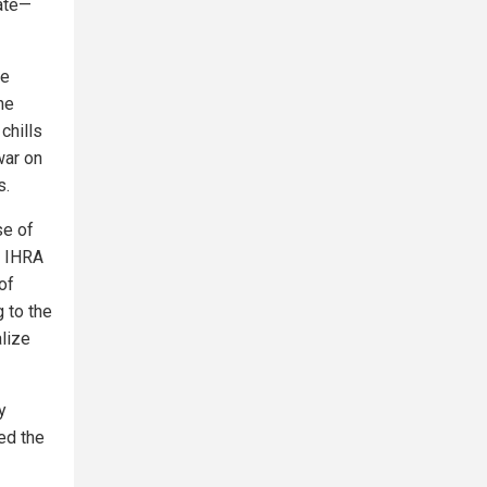
tate—
de
he
chills
 war on
s.
se of
e IHRA
of
 to the
alize
y
ed the