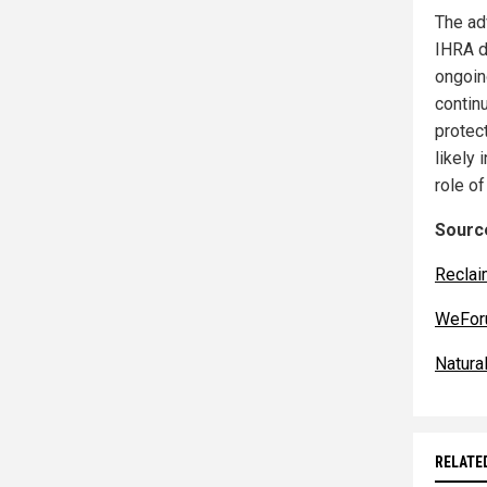
The ad
IHRA de
ongoin
contin
protec
likely 
role of
Source
Reclai
WeFor
Natur
RELATE