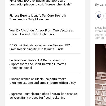
PFAS out? EPA's rollbacks and approvals
By La
contradict pledge to curb “forever chemicals”
Fitness Experts Identify Ten Core Strength
Exercises for Daily Movement
TAGS:
b
Your DNA Is Under Attack From Two Vectors at
express
Once … Here's How to Fight Back
suprema
crimes
,
DC Circuit Reinstates Injunction Blocking EPA
From Rescinding $20B in Climate Funds
Federal Court Rules NFA Registration for
Suppressors and Short-Barreled Firearms
Unconstitutional
Russian strikes on Black Sea ports freeze
Ukraine’s exports and arms imports, officials say
Supreme Court clears path to $655 million seizure
as West Bank braces for fiscal reckoning