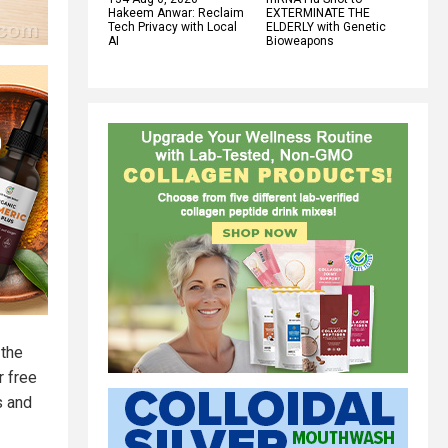
Hakeem Anwar: Reclaim
EXTERMINATE THE
Tech Privacy with Local
ELDERLY with Genetic
AI
Bioweapons
 the
r free
s and