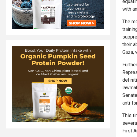
equati
with a
The mo
traini
suppre
their a
Gaza, 
Furthe
Repres
definit
lawmak
Senate.
anti-Is
This t
severa
First 