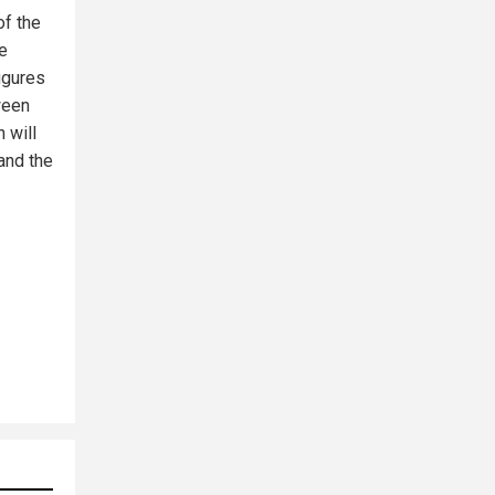
of the
he
igures
ween
 will
 and the