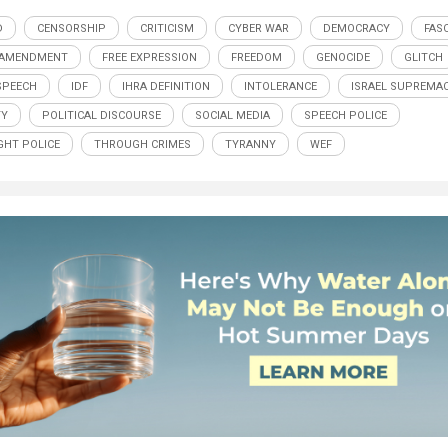
D
CENSORSHIP
CRITICISM
CYBER WAR
DEMOCRACY
FAS
 AMENDMENT
FREE EXPRESSION
FREEDOM
GENOCIDE
GLITCH
SPEECH
IDF
IHRA DEFINITION
INTOLERANCE
ISRAEL SUPREMA
TY
POLITICAL DISCOURSE
SOCIAL MEDIA
SPEECH POLICE
HT POLICE
THROUGH CRIMES
TYRANNY
WEF