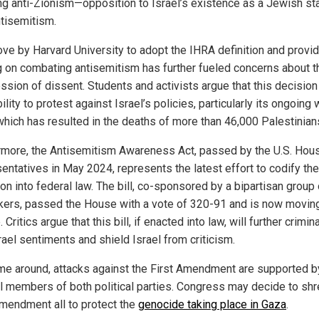
ng anti-Zionism—opposition to Israel’s existence as a Jewish s
ntisemitism.
ve by Harvard University to adopt the IHRA definition and provi
ng on combating antisemitism has further fueled concerns about t
ssion of dissent. Students and activists argue that this decision 
bility to protest against Israel’s policies, particularly its ongoing
which has resulted in the deaths of more than 46,000 Palestinian
rmore, the Antisemitism Awareness Act, passed by the U.S. Hou
entatives in May 2024, represents the latest effort to codify th
ion into federal law. The bill, co-sponsored by a bipartisan group 
ers, passed the House with a vote of 320-91 and is now moving
 Critics argue that this bill, if enacted into law, will further crimin
rael sentiments and shield Israel from criticism.
ime around, attacks against the First Amendment are supported b
l members of both political parties. Congress may decide to shr
Amendment all to protect the
genocide taking place in Gaza
.