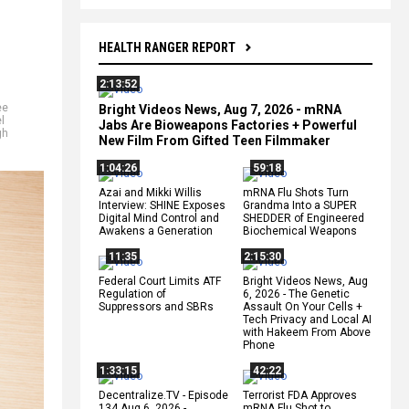
HEALTH RANGER REPORT
2:13:52
ee
Bright Videos News, Aug 7, 2026 - mRNA
l
Jabs Are Bioweapons Factories + Powerful
gh
New Film From Gifted Teen Filmmaker
1:04:26
59:18
Azai and Mikki Willis
mRNA Flu Shots Turn
Interview: SHINE Exposes
Grandma Into a SUPER
Digital Mind Control and
SHEDDER of Engineered
Awakens a Generation
Biochemical Weapons
11:35
2:15:30
Federal Court Limits ATF
Bright Videos News, Aug
Regulation of
6, 2026 - The Genetic
Suppressors and SBRs
Assault On Your Cells +
Tech Privacy and Local AI
with Hakeem From Above
Phone
1:33:15
42:22
Decentralize.TV - Episode
Terrorist FDA Approves
134 Aug 6, 2026 -
mRNA Flu Shot to