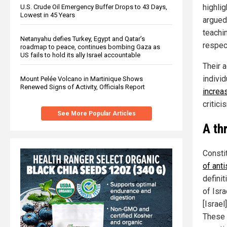
highli
U.S. Crude Oil Emergency Buffer Drops to 43 Days,
Lowest in 45 Years
argued 
teachi
Netanyahu defies Turkey, Egypt and Qatar’s
respec
roadmap to peace, continues bombing Gaza as
US fails to hold its ally Israel accountable
Their 
indivi
Mount Pelée Volcano in Martinique Shows
Renewed Signs of Activity, Officials Report
increa
critici
See More Popular Articles
A th
Constit
of ant
defini
of Isra
[Israe
These p