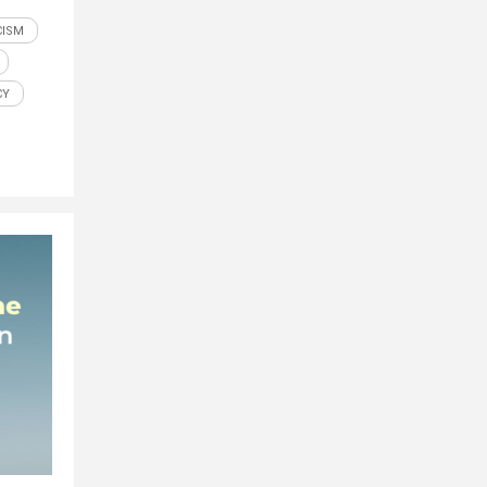
CISM
CY