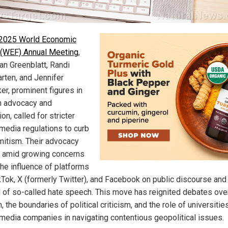
 2025 World Economic
(WEF) Annual Meeting
,
an Greenblatt, Randi
rten, and Jennifer
er, prominent figures in
 advocacy and
on, called for stricter
 media regulations to curb
mitism. Their advocacy
amid growing concerns
the influence of platforms
ikTok, X (formerly Twitter), and Facebook on public discourse and
 of so-called hate speech. This move has reignited debates ove
 the boundaries of political criticism, and the role of universitie
 media companies in navigating contentious geopolitical issues.