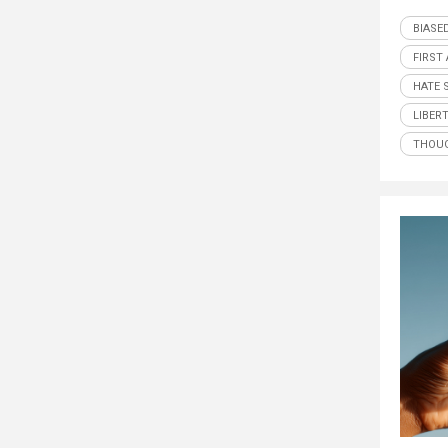
BIASE
FIRST
HATE 
LIBER
THOUG