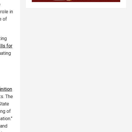
e
role in
e of
ting
lls for
uating
nition
ts. The
State
ing of
ation."
 and