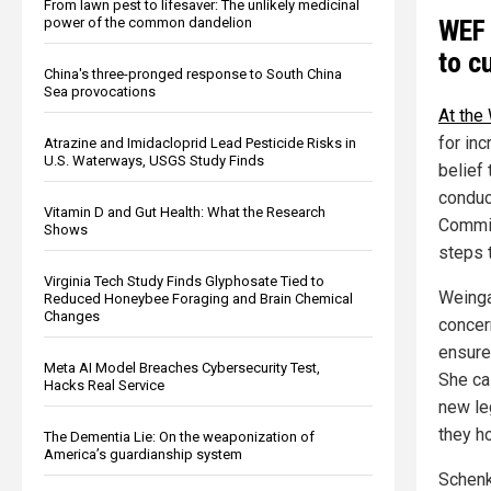
From lawn pest to lifesaver: The unlikely medicinal
WEF 
power of the common dandelion
to c
China's three-pronged response to South China
Sea provocations
At the
for in
Atrazine and Imidacloprid Lead Pesticide Risks in
U.S. Waterways, USGS Study Finds
belief 
conduc
Vitamin D and Gut Health: What the Research
Commit
Shows
steps 
Virginia Tech Study Finds Glyphosate Tied to
Weinga
Reduced Honeybee Foraging and Brain Chemical
Changes
concer
ensure
Meta AI Model Breaches Cybersecurity Test,
She ca
Hacks Real Service
new le
they ho
The Dementia Lie: On the weaponization of
America’s guardianship system
Schenk