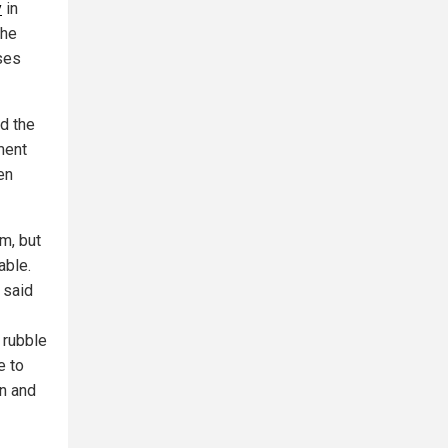
y
in
the
ses
ed the
ment
en
sm, but
able.
 said
 rubble
e to
an and