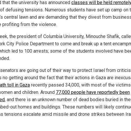
d that the university has announced
classes will be held remotel
of defusing tensions. Numerous students have set up camp on 
’s central lawn and are demanding that they divest from busines
e profiting from the violence.
eek, the president of Columbia University, Minouche Shafik, call
rk City Police Department to come and break up a tent encamp
 which led to 100 arrests; some of the students involved have be
nded.
enators are going out of their way to protect Israel from critici
s no getting around the fact that their actions in Gaza are inexcus
ath toll in Gaza
recently passed 34,000, with most of the victims
women and children. Around
77,000 people have reportedly been
ed
, and there is an unknown number of dead bodies buried in the
bed-out homes and buildings. These numbers will likely continu
as tensions escalate amid missile and drone strikes between Ir