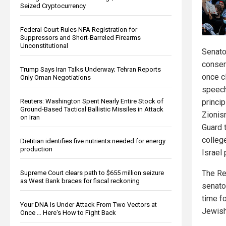
Seized Cryptocurrency
Federal Court Rules NFA Registration for
Suppressors and Short-Barreled Firearms
Unconstitutional
Senato
conser
Trump Says Iran Talks Underway; Tehran Reports
once c
Only Oman Negotiations
speech
Reuters: Washington Spent Nearly Entire Stock of
princip
Ground-Based Tactical Ballistic Missiles in Attack
Zionis
on Iran
Guard t
colleg
Dietitian identifies five nutrients needed for energy
production
Israel 
The Re
Supreme Court clears path to $655 million seizure
as West Bank braces for fiscal reckoning
senato
time fo
Your DNA Is Under Attack From Two Vectors at
Jewish
Once … Here's How to Fight Back