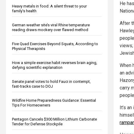
He has
Heavy metals in food: A silent threat to your
Nation
family’s health
After t
German weather site’s viral Rhine temperature
reading draws mockery over flawed method
Hawley
people
Five Quad Exercises Beyond Squats, According to
views;
Physical Therapists
Jewish
How a simple exercise habit reverses brain aging,
When h
defying scientific explanation
an adv
Hazony,
Senate panel votes to hold Fauci in contempt,
fast-tracks case to DOJ
carry 
people,
Wildfire Home Preparedness Guidance: Essential
Tips For Homeowners
It’s a
himself
Pentagon Cancels $300 Million Lithium Carbonate
rampan
Tender for Defense Stockpile