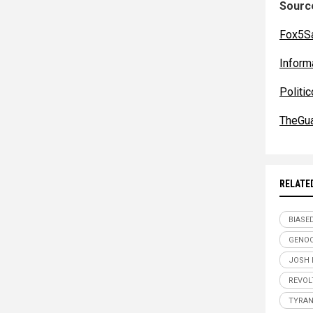
Source
Fox5S
Inform
Politi
TheGua
RELATE
BIASE
GENOC
JOSH 
REVOL
TYRA