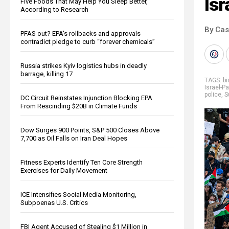
Isr
Five Foods That May Help You Sleep Better,
According to Research
By Cas
PFAS out? EPA's rollbacks and approvals
contradict pledge to curb “forever chemicals”
Russia strikes Kyiv logistics hubs in deadly
barrage, killing 17
TAGS:
b
Israel-P
police
,
S
DC Circuit Reinstates Injunction Blocking EPA
From Rescinding $20B in Climate Funds
Dow Surges 900 Points, S&P 500 Closes Above
7,700 as Oil Falls on Iran Deal Hopes
Fitness Experts Identify Ten Core Strength
Exercises for Daily Movement
ICE Intensifies Social Media Monitoring,
Subpoenas U.S. Critics
FBI Agent Accused of Stealing $1 Million in