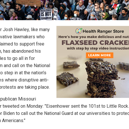
r Josh Hawley, like many
vative lawmakers who
laimed to support free
, has abandoned his
les to go all in for
m and call on the National
o step in at the nation’s
es where disruptive anti-
protests are taking place.
publican Missouri
r tweeted on Monday: "Eisenhower sent the 101st to Little Rock. 
r Biden to call out the National Guard at our universities to prote
 Americans."