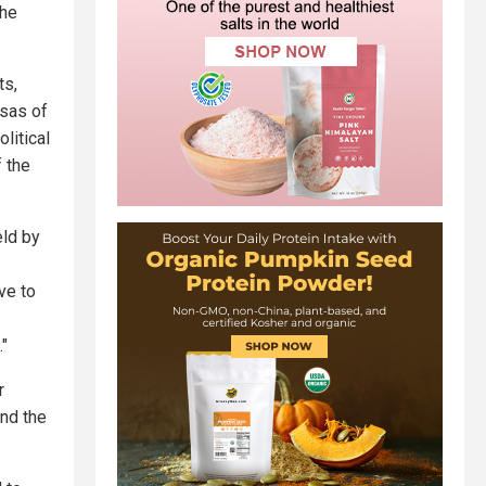
the
ts,
isas of
litical
f the
eld by
ve to
."
r
and the