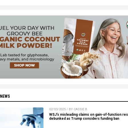
 NEWS
02/03/2025 / BY CASSIE B.
WSJ’s misleading claims on gain-of-function re
debunked as Trump considers funding ban