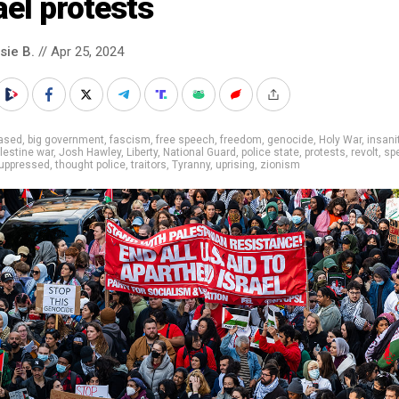
ael protests
sie B.
// Apr 25, 2024
iased
,
big government
,
fascism
,
free speech
,
freedom
,
genocide
,
Holy War
,
insani
alestine war
,
Josh Hawley
,
Liberty
,
National Guard
,
police state
,
protests
,
revolt
,
sp
uppressed
,
thought police
,
traitors
,
Tyranny
,
uprising
,
zionism