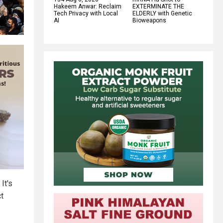
Hakeem Anwar: Reclaim
EXTERMINATE THE
Tech Privacy with Local
ELDERLY with Genetic
AI
Bioweapons
It's
ct