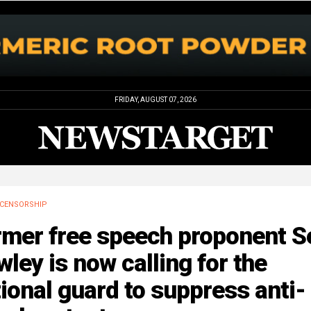
FRIDAY, AUGUST 07, 2026
CENSORSHIP
rmer free speech proponent S
ley is now calling for the
ional guard to suppress anti-