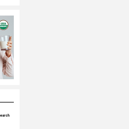
search