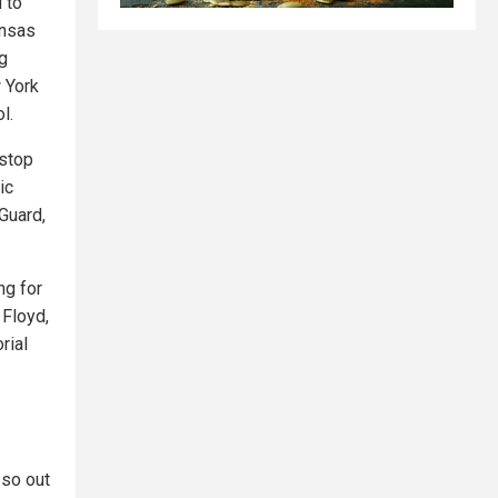
 to
ansas
ng
 York
l.
 stop
ic
Guard,
ng for
 Floyd,
rial
 so out