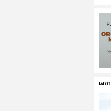
LATEST