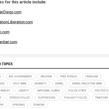
s for this article include:
anDiego.com
ationLiberation.com
co.com
rdian.com
D TOPICS
D
BIG GOVERNMENT
FASCISM
FREE SPEECH
FREEDOM
IDE
HOLY WAR
INSANITY
ISRAEL
ISRAEL-PALESTINE WAR
HAWLEY
LIBERTY
NATIONAL GUARD
POLICE STATE
PROTESTS
T
SPEECH POLICE
SUPPRESSED
THOUGHT POLICE
TRAITORS
NNY
UPRISING
ZIONISM