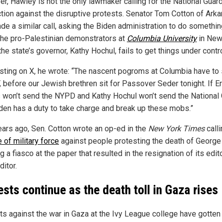
r, Hawley is not the only lawmaker calling for the National Guard
ction against the disruptive protests. Senator Tom Cotton of Ark
de a similar call, asking the Biden administration to do somethi
the pro-Palestinian demonstrators at
Columbia University
in New
 the state’s governor, Kathy Hochul, fails to get things under contro
osting on X, he wrote: “The nascent pogroms at Columbia have to
 before our Jewish brethren sit for Passover Seder tonight. If Er
won’t send the NYPD and Kathy Hochul won’t send the National 
den has a duty to take charge and break up these mobs.”
ears ago, Sen. Cotton wrote an op-ed in the
New York Times
calli
 of military force
against people protesting the death of George
g a fiasco at the paper that resulted in the resignation of its edito
itor.
ests continue as the death toll in Gaza rises
ts against the war in Gaza at the Ivy League college have gotten