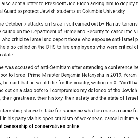
 also sent a letter to President Joe Biden asking him to deploy 
al Guard to protect Jewish students at Columbia University.
he October 7 attacks on Israeli soil carried out by Hamas terroris
 called on the Department of Homeland Security to cancel the v
 who criticize Israel and deport those who espouse anti-Israel po
 he also called on the DHS to fire employees who were critical o
 state.
e was accused of anti-Semitism after attending a conference h
isor to Israel Prime Minister Benjamin Netanyahu in 2019, Yoram
 he said that he would die for the country, writing on X: "You'll ha
me out on a slab before I compromise my defense of the Jewish
 their greatness, their history, their safety and the state of Israel
n interesting stance to take for someone who has made a name fo
 in his party via his open criticism of wokeness, cancel culture 
t censorship of conservatives online
.