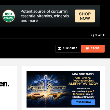
SEARCH
SUBSCRIBE
STORE
en.