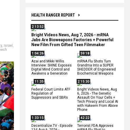
HEALTH RANGER REPORT
2:13:52
Bright Videos News, Aug 7, 2026 - mRNA
Jabs Are Bioweapons Factories + Powerful
New Film From Gifted Teen Filmmaker
ty
,
Israel
,
eech
1:04:26
59:18
Azai and Mikki Willis
mRNA Flu Shots Turn
Interview: SHINE Exposes
Grandma Into a SUPER
Digital Mind Control and
SHEDDER of Engineered
Awakens a Generation
Biochemical Weapons
11:35
2:15:30
Federal Court Limits ATF
Bright Videos News, Aug
Regulation of
6, 2026 - The Genetic
Suppressors and SBRs
Assault On Your Cells +
Tech Privacy and Local AI
with Hakeem From Above
Phone
1:33:15
42:22
Decentralize.TV - Episode
Terrorist FDA Approves
134 Aug 6, 2026 -
mRNA Flu Shot to