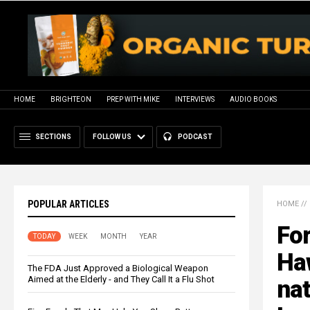
HOME
BRIGHTEON
PREP WITH MIKE
INTERVIEWS
AUDIO BOOKS
SECTIONS
FOLLOW US
PODCAST
POPULAR ARTICLES
HOME
//
Fo
TODAY
WEEK
MONTH
YEAR
Haw
The FDA Just Approved a Biological Weapon
Aimed at the Elderly - and They Call It a Flu Shot
nat