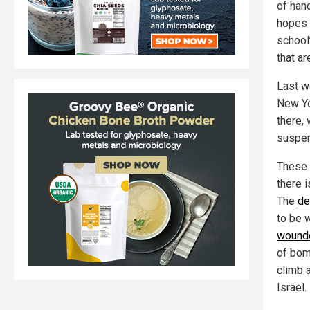
of han
hopes 
school
that ar
Last w
New Yo
there,
suspe
These s
there i
The
de
to be 
wound
of bom
climb 
Israel.