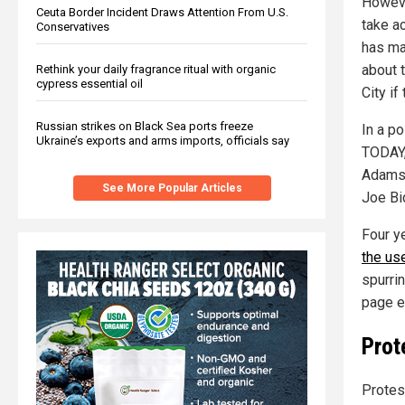
Howeve
Ceuta Border Incident Draws Attention From U.S.
take a
Conservatives
has ma
about 
Rethink your daily fragrance ritual with organic
cypress essential oil
City if
Russian strikes on Black Sea ports freeze
In a p
Ukraine’s exports and arms imports, officials say
TODAY,
Adams 
See More Popular Articles
Joe Bi
Four y
the use
spurrin
page ed
Prot
Protes