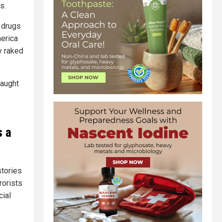
s.
e drugs
merica
y raked
caught
s a
stories
rorists
cial