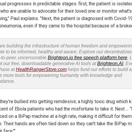
tual progresses in predictable stages: first, the patient is isolat
, who are unable to advocate for their loved one or monitor what's
ing," Paul explains. "Next, the patient is diagnosed with Covid-1
pneumonia, even if they came to the hospital because of a broke
re building the infrastructure of human freedom and empoweri
le to be informed, healthy and aware. Explore our decentralized
-to-peer, uncensorable
Brighteon.io free speech platform here
. 
t our free, downloadable generative AI tools at
Brighteon.AI
. Ev
hase at
HealthRangerStore.com
helps fund our efforts to build 
e more tools for empowering humanity with knowledge and
ndance.
they're bullied into getting remdesivir, a highly toxic drug which k
ent of Ebola patients who had the misfortune to take it. Next ... 
ced on a BiPap machine at a high rate, making it difficult for them
e. Their hands are often tied down so they can't take the BiPap 
r face.'"