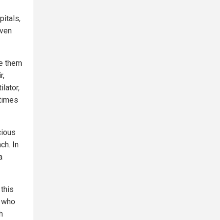
itals,
even
se them
r,
lator,
etimes
cious
ch. In
a
 this
s who
h