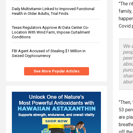
"The ri
Daily Multivitamin Linked to Improved Functional
family
Health in Older Adults, Trial Finds
happen
Covid 
Texas Regulators Approve AI Data Center Co-
Location With Wind Farm, Impose Curtailment
Conditions
We a
FBI Agent Accused of Stealing $1 Million in
peop
Seized Cryptocurrency
peer
abou
purc
See More Popular Articles
shar
abu
"Then, 
53 perc
are pla
breath
off thei