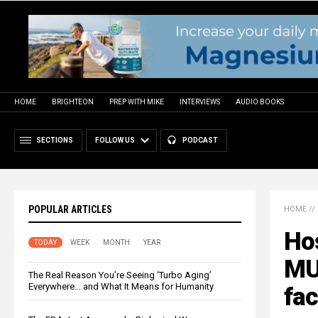
HOME
BRIGHTEON
PREP WITH MIKE
INTERVIEWS
AUDIO BOOKS
SECTIONS
FOLLOW US
PODCAST
POPULAR ARTICLES
HOME
//
Ho
TODAY
WEEK
MONTH
YEAR
MUR
The Real Reason You’re Seeing ‘Turbo Aging’
Everywhere… and What It Means for Humanity
fa