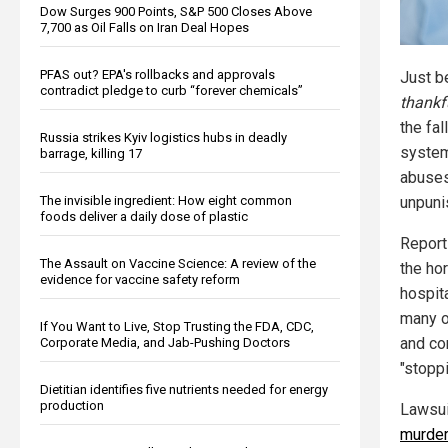
Dow Surges 900 Points, S&P 500 Closes Above
7,700 as Oil Falls on Iran Deal Hopes
PFAS out? EPA's rollbacks and approvals
Just b
contradict pledge to curb “forever chemicals”
thankf
the fal
Russia strikes Kyiv logistics hubs in deadly
system
barrage, killing 17
abuses
The invisible ingredient: How eight common
unpuni
foods deliver a daily dose of plastic
Report
The Assault on Vaccine Science: A review of the
the hor
evidence for vaccine safety reform
hospita
many o
If You Want to Live, Stop Trusting the FDA, CDC,
and co
Corporate Media, and Jab-Pushing Doctors
"stopp
Dietitian identifies five nutrients needed for energy
production
Lawsuit
murder