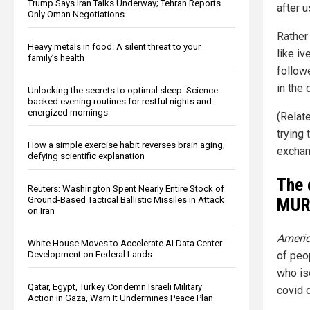
Trump Says Iran Talks Underway; Tehran Reports
after 
Only Oman Negotiations
Rather 
Heavy metals in food: A silent threat to your
like i
family’s health
follow
in the
Unlocking the secrets to optimal sleep: Science-
backed evening routines for restful nights and
energized mornings
(Relat
trying 
How a simple exercise habit reverses brain aging,
exchan
defying scientific explanation
The 
Reuters: Washington Spent Nearly Entire Stock of
MUR
Ground-Based Tactical Ballistic Missiles in Attack
on Iran
Americ
White House Moves to Accelerate AI Data Center
Development on Federal Lands
of peo
who iso
Qatar, Egypt, Turkey Condemn Israeli Military
covid 
Action in Gaza, Warn It Undermines Peace Plan