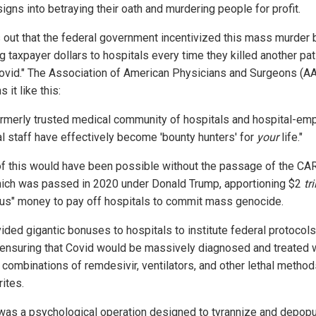
signs into betraying their oath and murdering people for profit.
ns out that the federal government incentivized this mass murder 
 taxpayer dollars to hospitals every time they killed another pat
covid." The Association of American Physicians and Surgeons (A
s it like this:
ormerly trusted medical community of hospitals and hospital-em
l staff have effectively become 'bounty hunters' for
your
life."
f this would have been possible without the passage of the CA
hich was passed in 2020 under Donald Trump, apportioning $2
tri
lus" money to pay off hospitals to commit mass genocide.
vided gigantic bonuses to hospitals to institute federal protocol
 ensuring that Covid would be massively diagnosed and treated 
 combinations of remdesivir, ventilators, and other lethal method
ites.
was a psychological operation designed to tyrannize and depopu