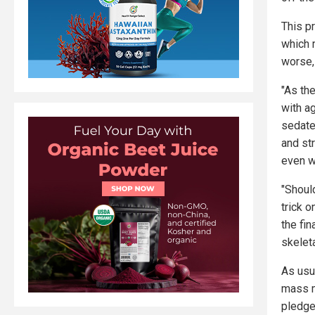
This p
which 
worse,
"As the
with a
sedate
and st
even w
"Shoul
trick o
the fin
skelet
As usu
mass m
pledge