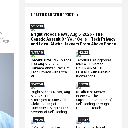
HEALTH RANGER REPORT
2:15:30
D
,
Bright Videos News, Aug 6, 2026 - The
ide
,
Genetic Assault On Your Cells + Tech Privacy
c
,
PCR
,
and Local AI with Hakeem From Above Phone
1:33:15
42:22
Decentralize.TV - Episode
Terrorist FDA Approves
134 Aug 6, 2026 -
mRNA Flu Shot to
Hakeem Anwar: Reclaim
EXTERMINATE THE
Tech Privacy with Local
ELDERLY with Genetic
AI
Bioweapons
1:42:59
51:28
Bright Videos News, Aug
Dr. Alfonzo Monzo
5, 2026 - Urgent
Interview: The
Strategies to Survive the
Suppressed Secrets of
Global Culling of
Self-Healing Through
Humanity + Suppressed
Light and Touch
Secrets of Self-Healing
29:25
22:32
If You Want to Live,
Learning to Use AI