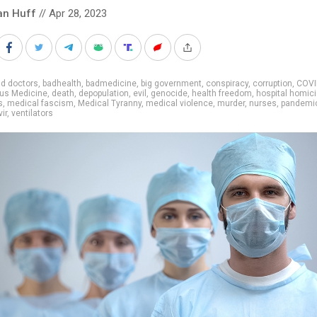
an Huff
// Apr 28, 2023
d doctors
,
badhealth
,
badmedicine
,
big government
,
conspiracy
,
corruption
,
COVI
us Medicine
,
death
,
depopulation
,
evil
,
genocide
,
health freedom
,
hospital homic
s
,
medical fascism
,
Medical Tyranny
,
medical violence
,
murder
,
nurses
,
pandemi
ir
,
ventilators