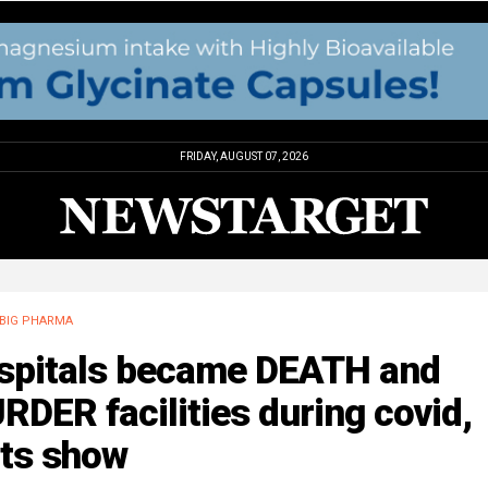
FRIDAY, AUGUST 07, 2026
BIG PHARMA
spitals became DEATH and
DER facilities during covid,
cts show