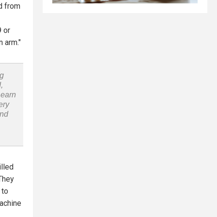
ed from
9 or
n arm."
ng
,
Learn
ery
and
illed
'They
 to
machine