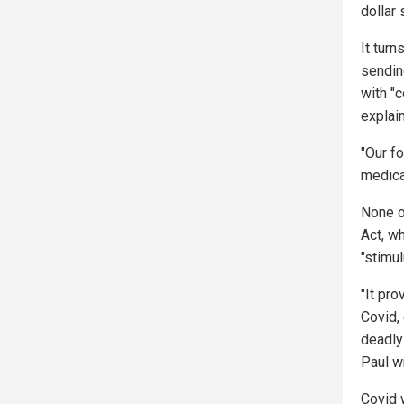
dollar 
It tur
sending
with "
explain
"Our f
medica
None o
Act, w
"stimu
"It pro
Covid,
deadly
Paul wr
Covid 