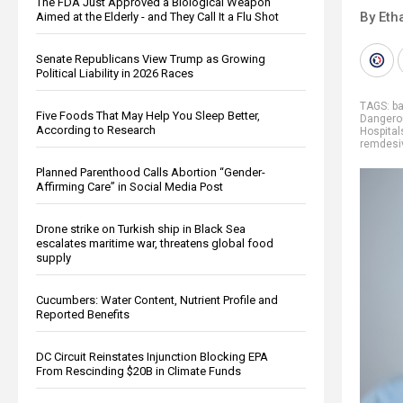
The FDA Just Approved a Biological Weapon
By Eth
Aimed at the Elderly - and They Call It a Flu Shot
Senate Republicans View Trump as Growing
Political Liability in 2026 Races
TAGS:
ba
Five Foods That May Help You Sleep Better,
Dangero
According to Research
Hospital
remdesiv
Planned Parenthood Calls Abortion “Gender-
Affirming Care” in Social Media Post
Drone strike on Turkish ship in Black Sea
escalates maritime war, threatens global food
supply
Cucumbers: Water Content, Nutrient Profile and
Reported Benefits
DC Circuit Reinstates Injunction Blocking EPA
From Rescinding $20B in Climate Funds