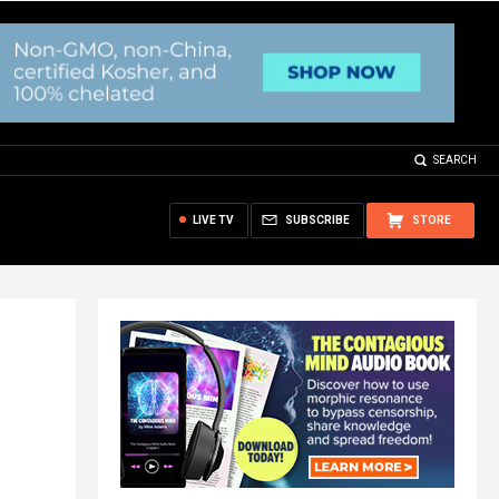
SEARCH
LIVE TV
SUBSCRIBE
STORE