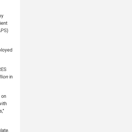
by
ient
APS)
ployed
RES
llion
in
s on
with
s,"
late.