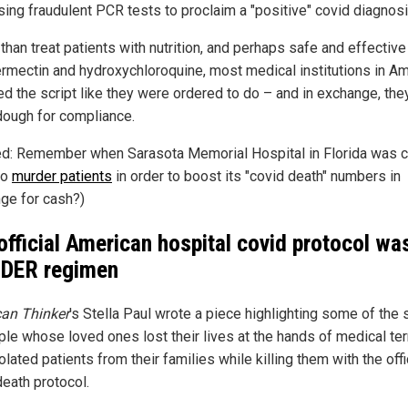
using fraudulent PCR tests to proclaim a "positive" covid diagnosi
than treat patients with nutrition, and perhaps safe and effectiv
vermectin and hydroxychloroquine, most medical institutions in A
ed the script like they were ordered to do – and in exchange, the
 dough for compliance.
ed: Remember when Sarasota Memorial Hospital in Florida was 
to
murder patients
in order to boost its "covid death" numbers in
ge for cash?)
official American hospital covid protocol wa
DER regimen
an Thinker
's Stella Paul wrote a piece highlighting some of the 
ple whose loved ones lost their lives at the hands of medical ter
lated patients from their families while killing them with the offi
death protocol.