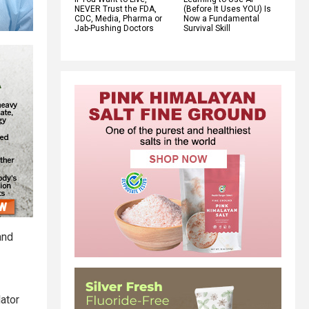
NEVER Trust the FDA,
(Before It Uses YOU) Is
CDC, Media, Pharma or
Now a Fundamental
Jab-Pushing Doctors
Survival Skill
and
lator