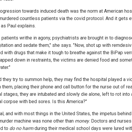
rogression towards induced death was the norm at American hosp
murdered countless patients via the covid protocol. And it gets 
 as Paul explains.
 patients writhe in agony, psychiatrists are brought in to diagno
gitation and sedate them," she says. "Now, shot up with remdesivi
d with drugs that make it tough to breathe against the BiPap venti
rapped down in restraints, the victims are denied food and som
ater."
d they try to summon help, they may find the hospital played a vi
n them, placing their phone and call button for the nurse out of rea
al stages, they are intubated and slowly die alone, left to rot into 
al corpse with bed sores. Is this America?"
al, and with most things in the United States, the impetus behind
urder machine was none other than
money
. Doctors and nurse
d to
do no harm
during their medical school days were lured wit