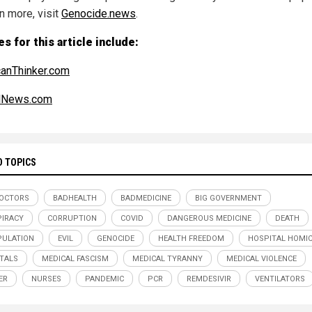
n more, visit
Genocide.news
.
s for this article include:
anThinker.com
alNews.com
D TOPICS
OCTORS
BADHEALTH
BADMEDICINE
BIG GOVERNMENT
IRACY
CORRUPTION
COVID
DANGEROUS MEDICINE
DEATH
ULATION
EVIL
GENOCIDE
HEALTH FREEDOM
HOSPITAL HOMIC
TALS
MEDICAL FASCISM
MEDICAL TYRANNY
MEDICAL VIOLENCE
ER
NURSES
PANDEMIC
PCR
REMDESIVIR
VENTILATORS