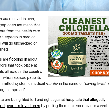
ecause covid is over,
ully
, does not mean that
lout from the health care
's egregious medical
 will go unchecked or
shed.
s are
flooding in
about
rors that took place at
ls all across the country,
f which abused patients
mmitted systemic medical
murder
in the name of "saving lives" 
ing the spread."
s are being filed left and right against
hospitals that allegedly
ed people's loved ones
by putting them on remdesivir or a venti