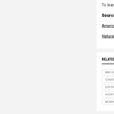
To lear
Source
Americ
Natur
RELATE
BAD D
CONSP
DEPOP
HOSPI
MURD