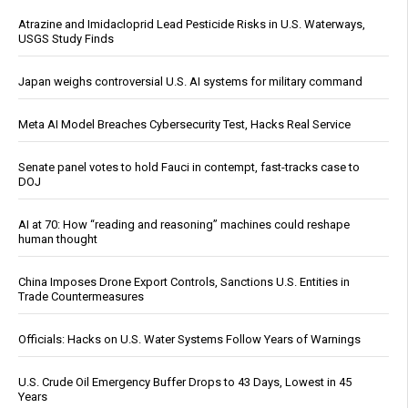
Atrazine and Imidacloprid Lead Pesticide Risks in U.S. Waterways,
USGS Study Finds
Japan weighs controversial U.S. AI systems for military command
Meta AI Model Breaches Cybersecurity Test, Hacks Real Service
Senate panel votes to hold Fauci in contempt, fast-tracks case to
DOJ
AI at 70: How “reading and reasoning” machines could reshape
human thought
China Imposes Drone Export Controls, Sanctions U.S. Entities in
Trade Countermeasures
Officials: Hacks on U.S. Water Systems Follow Years of Warnings
U.S. Crude Oil Emergency Buffer Drops to 43 Days, Lowest in 45
Years