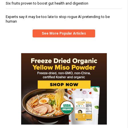
Six fruits proven to boost gut health and digestion
Experts say it may be too late to stop rogue AI pretending to be
human
See More Popular Articles