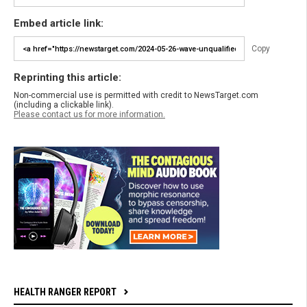
Embed article link:
Copy
Reprinting this article:
Non-commercial use is permitted with credit to NewsTarget.com
(including a clickable link).
Please contact us for more information.
HEALTH RANGER REPORT