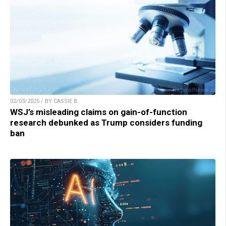
02/03/2025 / BY CASSIE B.
WSJ’s misleading claims on gain-of-function
research debunked as Trump considers funding
ban