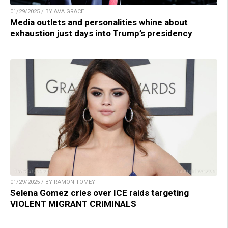
01/29/2025 / BY AVA GRACE
Media outlets and personalities whine about
exhaustion just days into Trump’s presidency
01/29/2025 / BY RAMON TOMEY
Selena Gomez cries over ICE raids targeting
VIOLENT MIGRANT CRIMINALS