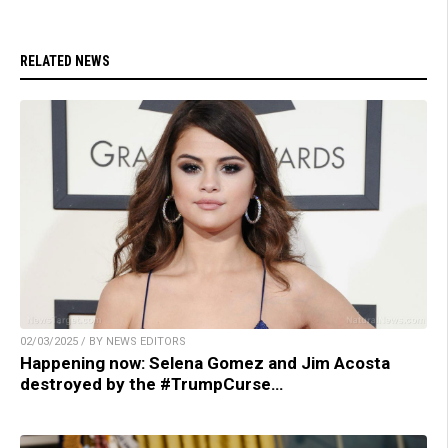
RELATED NEWS
02/03/2025 / BY NEWS EDITORS
Happening now: Selena Gomez and Jim Acosta
destroyed by the #TrumpCurse…