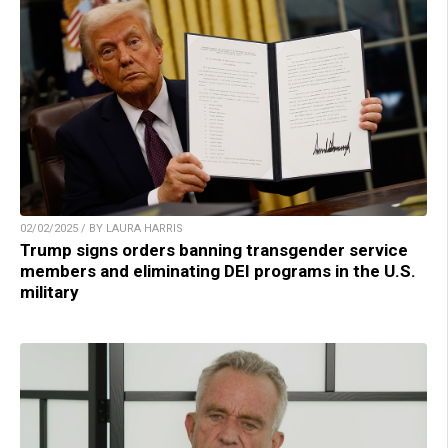
02/02/2025 / BY LAURA HARRIS
Trump signs orders banning transgender service
members and eliminating DEI programs in the U.S.
military