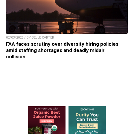
02/03/2025 / BY BELLE CARTER
FAA faces scrutiny over diversity hiring policies
amid staffing shortages and deadly midair
collision