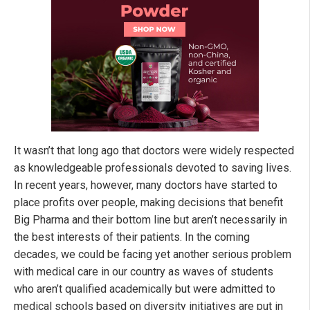
It wasn’t that long ago that doctors were widely respected
as knowledgeable professionals devoted to saving lives.
In recent years, however, many doctors have started to
place profits over people, making decisions that benefit
Big Pharma and their bottom line but aren’t necessarily in
the best interests of their patients. In the coming
decades, we could be facing yet another serious problem
with medical care in our country as waves of students
who aren’t qualified academically but were admitted to
medical schools based on diversity initiatives are put in