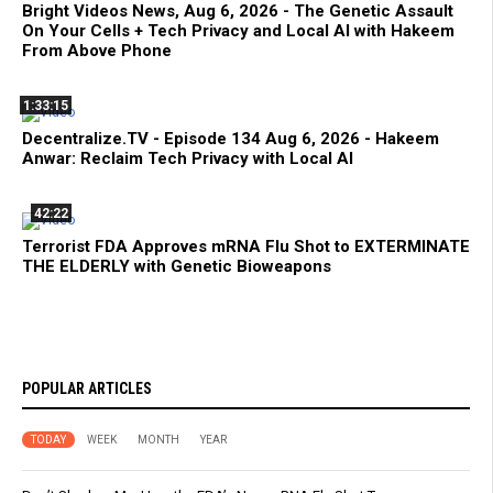
Bright Videos News, Aug 6, 2026 - The Genetic Assault
On Your Cells + Tech Privacy and Local AI with Hakeem
From Above Phone
1:33:15
Decentralize.TV - Episode 134 Aug 6, 2026 - Hakeem
Anwar: Reclaim Tech Privacy with Local AI
42:22
Terrorist FDA Approves mRNA Flu Shot to EXTERMINATE
THE ELDERLY with Genetic Bioweapons
POPULAR ARTICLES
TODAY
WEEK
MONTH
YEAR