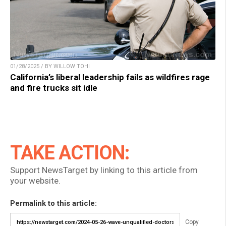
01/28/2025 / BY WILLOW TOHI
California’s liberal leadership fails as wildfires rage
and fire trucks sit idle
TAKE ACTION:
Support NewsTarget by linking to this article from
your website.
Permalink to this article:
Copy