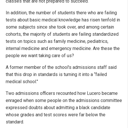
classes that are not prepared to succeed.
In addition, the number of students there who are failing
tests about basic medical knowledge has risen tenfold in
some subjects since she took over, and among certain
cohorts, the majority of students are failing standardized
tests on topics such as family medicine, pediatrics,
internal medicine and emergency medicine. Are these the
people we want taking care of us?
A former member of the school's admissions staff said
that this drop in standards is turning it into a “failed
medical school."
Two admissions officers recounted how Lucero became
enraged when some people on the admissions committee
expressed doubts about admitting a black candidate
whose grades and test scores were far below the
standard.