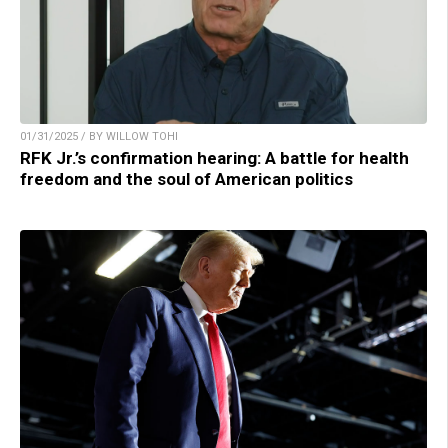
01/31/2025 / BY WILLOW TOHI
RFK Jr.’s confirmation hearing: A battle for health
freedom and the soul of American politics