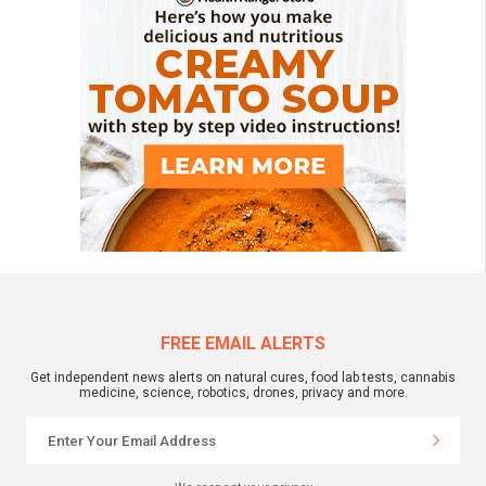
FREE EMAIL ALERTS
Get independent news alerts on natural cures, food lab tests, cannabis
medicine, science, robotics, drones, privacy and more.