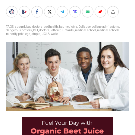
TAGS:
absurd
,
bad doctors
,
badhealth
,
badmedicine
,
Collapse
,
college admissions
,
dangerous doctors
,
DEI
,
doctors
,
left cult
,
Libtards
,
medical school
,
medical schools
,
minority privilege
,
stupid
,
UCLA
,
woke