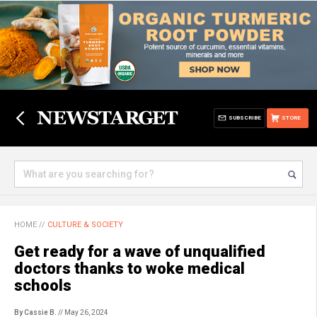
SUBSCRIBE
STORE
HOME
//
CULTURE & SOCIETY
Get ready for a wave of unqualified
doctors thanks to woke medical
schools
By Cassie B.
// May 26, 2024