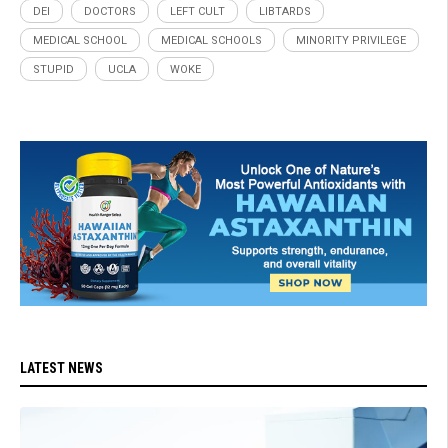
DEI
DOCTORS
LEFT CULT
LIBTARDS
MEDICAL SCHOOL
MEDICAL SCHOOLS
MINORITY PRIVILEGE
STUPID
UCLA
WOKE
LATEST NEWS