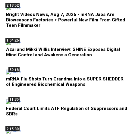
2:13:52
Bright Videos News, Aug 7, 2026 - mRNA Jabs Are
Bioweapons Factories + Powerful New Film From Gifted
Teen Filmmaker
1:04:26
Azai and Mikki Willis Interview: SHINE Exposes Digital
Mind Control and Awakens a Generation
59:18
mRNA Flu Shots Turn Grandma Into a SUPER SHEDDER
of Engineered Biochemical Weapons
11:35
Federal Court Limits ATF Regulation of Suppressors and
SBRs
2:15:30