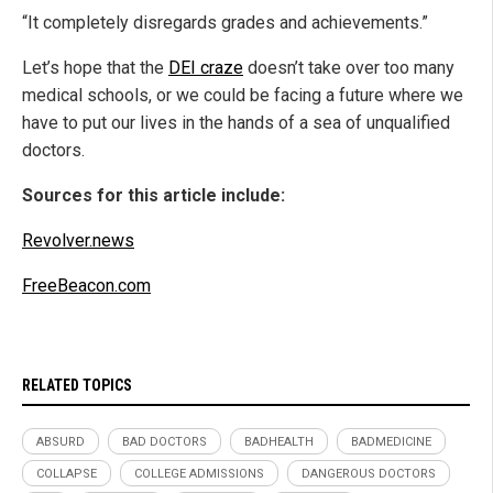
“It completely disregards grades and achievements.”
Let’s hope that the
DEI craze
doesn’t take over too many
medical schools, or we could be facing a future where we
have to put our lives in the hands of a sea of unqualified
doctors.
Sources for this article include:
Revolver.news
FreeBeacon.com
RELATED TOPICS
ABSURD
BAD DOCTORS
BADHEALTH
BADMEDICINE
COLLAPSE
COLLEGE ADMISSIONS
DANGEROUS DOCTORS