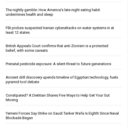
The nightly gamble: How America's late-night eating habit
undermines health and sleep
FBI probes suspected Iranian cyberattacks on water systems in at
least 12 states
British Appeals Court confirms that anti-Zionism is a protected
belief, with some caveats
Prenatal pesticide exposure: A silent threat to future generations
Ancient drill discovery upends timeline of Egyptian technology, fuels
pyramid tool debate
Constipated? A Dietitian Shares Five Ways to Help Get Your Gut
Moving
Yemeni Forces Say Strike on Saudi Tanker Wafa Is Eighth Since Naval
Blockade Began