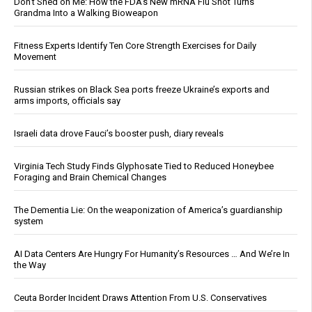
Don’t Shed on Me: How the FDA’s New mRNA Flu Shot Turns
Grandma Into a Walking Bioweapon
Fitness Experts Identify Ten Core Strength Exercises for Daily
Movement
Russian strikes on Black Sea ports freeze Ukraine’s exports and
arms imports, officials say
Israeli data drove Fauci’s booster push, diary reveals
Virginia Tech Study Finds Glyphosate Tied to Reduced Honeybee
Foraging and Brain Chemical Changes
The Dementia Lie: On the weaponization of America’s guardianship
system
AI Data Centers Are Hungry For Humanity’s Resources … And We’re In
the Way
Ceuta Border Incident Draws Attention From U.S. Conservatives