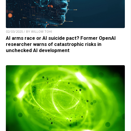
02/03/2025 / BY WILLOW TOHI
AI arms race or AI suicide pact? Former OpenAI
researcher warns of catastrophic risks in
unchecked AI development