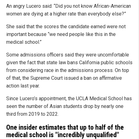
An angry Lucero said: “Did you not know African-American
women are dying at a higher rate than everybody else?”
She said that the scores the candidate earned were not
important because “we need people like this in the
medical school.”
Some admissions officers said they were uncomfortable
given the fact that state law bans California public schools
from considering race in the admissions process. On top
of that, the Supreme Court issued a ban on affirmative
action last year.
Since Lucero’s appointment, the UCLA Medical School has
seen the number of Asian students drop by nearly one
third from 2019 to 2022.
One insider estimates that up to half of the
medical school is "incredibly unqualified"