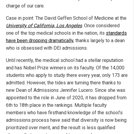
charge of our care.
Case in point: The David Geffen School of Medicine at the
University of California, Los Angeles
. Once considered
one of the top medical schools in the nation, its
standards
have been dropping dramatically
, thanks largely to a dean
who is obsessed with DEI admissions.
Until recently, the medical school had a stellar reputation
and has Nobel Prize winners on its faculty. Of the 14,000
students who apply to study there every year, only 173 are
admitted. However, the tides are turning there thanks to
new Dean of Admissions Jennifer Lucero. Since she was
appointed to the role in June of 2020, it has dropped from
6th to 18th place in the rankings. Multiple faculty
members who have firsthand knowledge of the school’s
admissions process have said that diversity is now being
prioritized over merit, and the result is less qualified