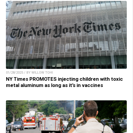
01/28/2025 / BY WILLOW TOHI
NY Times PROMOTES injecting children with toxic
metal aluminum as long as it’s in vaccines