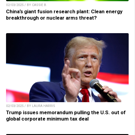
02/03/2025 / BY CASSIE B.
China’s giant fusion research plant: Clean energy
breakthrough or nuclear arms threat?
02/03/2025 / BY LAURA HARRIS
Trump issues memorandum pulling the U.S. out of
global corporate minimum tax deal