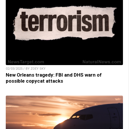
02/03/2025 / BY ZOEY SKY
New Orleans tragedy: FBI and DHS warn of
possible copycat attacks