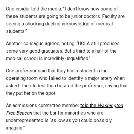
One insider told the media: “I don't know how some of
these students are going to be junior doctors. Faculty are
seeing a shocking decline in knowledge of medical
students.”
Another colleague agreed, noting: “UCLA still produces
some very good graduates. But a third to a half of the
medical school is incredibly unqualified.”
One professor said that they had a student in the
operating room who failed to identify a major artery when
asked. The student then berated the professor, saying that
they put her on the spot.
An admissions committee member
told the
Washington
Free Beacon
that the bar for minorities who are
underrepresented is “as low as you could possibly
imagine.”