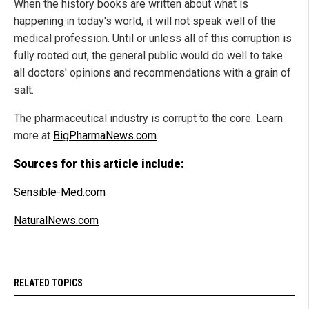
When the history books are written about what is
happening in today's world, it will not speak well of the
medical profession. Until or unless all of this corruption is
fully rooted out, the general public would do well to take
all doctors' opinions and recommendations with a grain of
salt.
The pharmaceutical industry is corrupt to the core. Learn
more at
BigPharmaNews.com
.
Sources for this article include:
Sensible-Med.com
NaturalNews.com
RELATED TOPICS