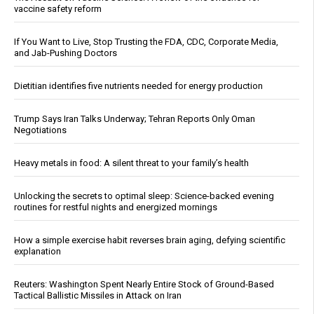
vaccine safety reform
If You Want to Live, Stop Trusting the FDA, CDC, Corporate Media,
and Jab-Pushing Doctors
Dietitian identifies five nutrients needed for energy production
Trump Says Iran Talks Underway; Tehran Reports Only Oman
Negotiations
Heavy metals in food: A silent threat to your family’s health
Unlocking the secrets to optimal sleep: Science-backed evening
routines for restful nights and energized mornings
How a simple exercise habit reverses brain aging, defying scientific
explanation
Reuters: Washington Spent Nearly Entire Stock of Ground-Based
Tactical Ballistic Missiles in Attack on Iran