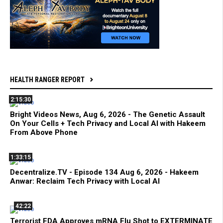
HEALTH RANGER REPORT
2:15:30
Bright Videos News, Aug 6, 2026 - The Genetic Assault
On Your Cells + Tech Privacy and Local AI with Hakeem
From Above Phone
1:33:15
Decentralize.TV - Episode 134 Aug 6, 2026 - Hakeem
Anwar: Reclaim Tech Privacy with Local AI
42:22
Terrorist FDA Approves mRNA Flu Shot to EXTERMINATE