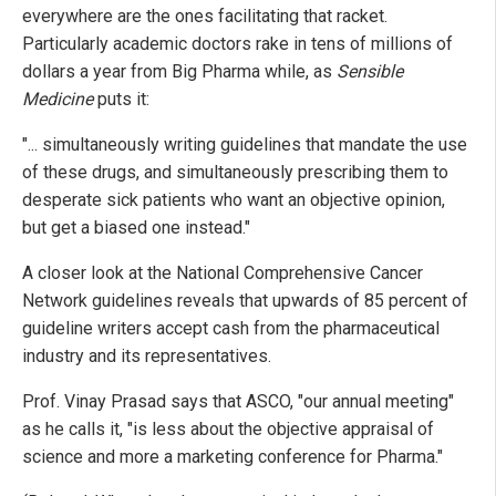
everywhere are the ones facilitating that racket.
Particularly academic doctors rake in tens of millions of
dollars a year from Big Pharma while, as
Sensible
Medicine
puts it:
"... simultaneously writing guidelines that mandate the use
of these drugs, and simultaneously prescribing them to
desperate sick patients who want an objective opinion,
but get a biased one instead."
A closer look at the National Comprehensive Cancer
Network guidelines reveals that upwards of 85 percent of
guideline writers accept cash from the pharmaceutical
industry and its representatives.
Prof. Vinay Prasad says that ASCO, "our annual meeting"
as he calls it, "is less about the objective appraisal of
science and more a marketing conference for Pharma."