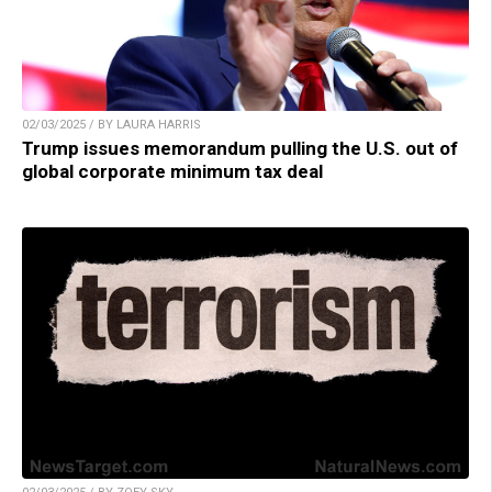
02/03/2025 / BY LAURA HARRIS
Trump issues memorandum pulling the U.S. out of
global corporate minimum tax deal