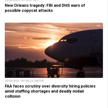
02/03/2025 / BY ZOEY SKY
New Orleans tragedy: FBI and DHS warn of
possible copycat attacks
02/03/2025 / BY BELLE CARTER
FAA faces scrutiny over diversity hiring policies
amid staffing shortages and deadly midair
collision