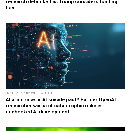
research debunked as Trump considers funding
ban
02/03/2025 / BY WILLOW TOHI
AI arms race or AI suicide pact? Former OpenAI
researcher warns of catastrophic risks in
unchecked AI development