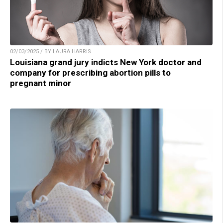
02/03/2025 / BY LAURA HARRIS
Louisiana grand jury indicts New York doctor and
company for prescribing abortion pills to
pregnant minor