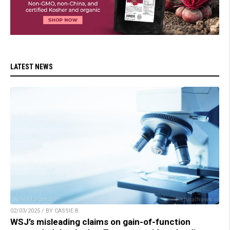
LATEST NEWS
02/03/2025 / BY CASSIE B.
WSJ’s misleading claims on gain-of-function