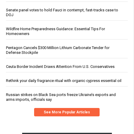
Senate panel votes to hold Fauci in contempt, fast-tracks case to
DOJ
Wildfire Home Preparedness Guidance: Essential Tips For
Homeowners
Pentagon Cancels $300 Million Lithium Carbonate Tender for
Defense Stockpile
Ceuta Border Incident Draws Attention From U.S. Conservatives
Rethink your daily fragrance ritual with organic cypress essential oil
Russian strikes on Black Sea ports freeze Ukraine’s exports and
arms imports, officials say
See More Popular Articles