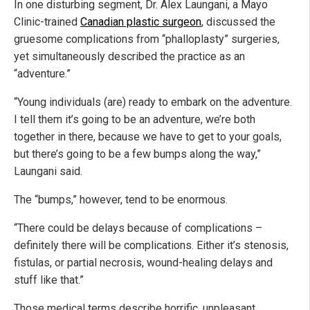
In one disturbing segment, Dr. Alex Laungani, a Mayo
Clinic-trained
Canadian plastic surgeon
, discussed the
gruesome complications from “phalloplasty” surgeries,
yet simultaneously described the practice as an
“adventure.”
“Young individuals (are) ready to embark on the adventure.
I tell them it’s going to be an adventure, we’re both
together in there, because we have to get to your goals,
but there’s going to be a few bumps along the way,”
Laungani said.
The “bumps,” however, tend to be enormous.
“There could be delays because of complications –
definitely there will be complications. Either it’s stenosis,
fistulas, or partial necrosis, wound-healing delays and
stuff like that.”
Those medical terms describe horrific, unpleasant