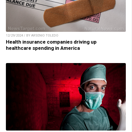
12/29/2024 / BY ARSENIO TOLEDO
Health insurance companies driving up
healthcare spending in America