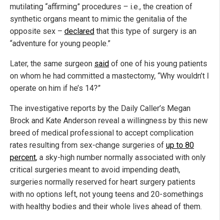
mutilating “affirming” procedures – i.e., the creation of
synthetic organs meant to mimic the genitalia of the
opposite sex –
declared
that this type of surgery is an
“adventure for young people.”
Later, the same surgeon
said
of one of his young patients
on whom he had committed a mastectomy, “Why wouldn’t I
operate on him if he’s 14?”
The investigative reports by the Daily Caller’s Megan
Brock and Kate Anderson reveal a willingness by this new
breed of medical professional to accept complication
rates resulting from sex-change surgeries of
up to 80
percent
, a sky-high number normally associated with only
critical surgeries meant to avoid impending death,
surgeries normally reserved for heart surgery patients
with no options left, not young teens and 20-somethings
with healthy bodies and their whole lives ahead of them.