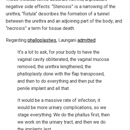
negative side effects: “Stenosis” is a narrowing of the
urethra; “fistula” describes the formation of a tunnel
between the urethra and an adjoining part of the body; and
“necrosis” a term for tissue death.
Regarding
phalloplasties
, Laungani
admitted
:
It’s a lot to ask, for your body to have the
vaginal cavity obliterated, the vaginal mucosa
removed, the urethra lengthened, the
phalloplasty done with the flap transposed,
and then to do everything and then put the
penile implant and all that.
It would be a massive rate of infection, it
would be more urinary complications, so we
stage everything. We do the phallus first, then
we work on the urinary tract, and then we do
the implants last…