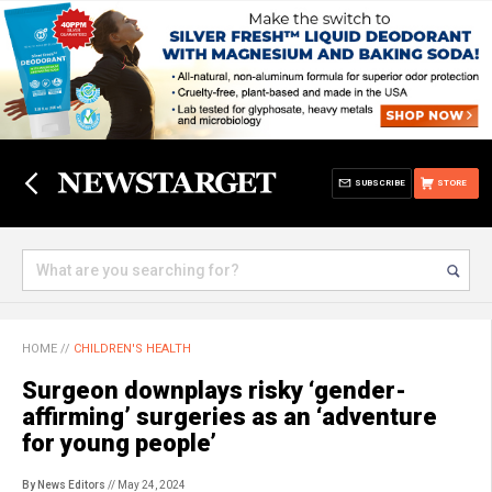
SUBSCRIBE
STORE
HOME
//
CHILDREN'S HEALTH
Surgeon downplays risky ‘gender-
affirming’ surgeries as an ‘adventure
for young people’
By News Editors
// May 24, 2024