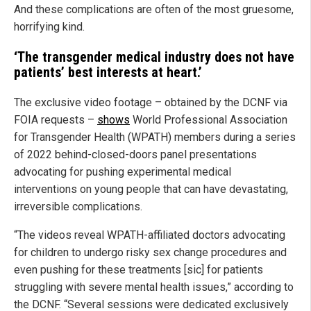
And these complications are often of the most gruesome,
horrifying kind.
‘The transgender medical industry does not have
patients’ best interests at heart.’
The exclusive video footage – obtained by the DCNF via
FOIA requests –
shows
World Professional Association
for Transgender Health (WPATH) members during a series
of 2022 behind-closed-doors panel presentations
advocating for pushing experimental medical
interventions on young people that can have devastating,
irreversible complications.
“The videos reveal WPATH-affiliated doctors advocating
for children to undergo risky sex change procedures and
even pushing for these treatments [sic] for patients
struggling with severe mental health issues,” according to
the DCNF. “Several sessions were dedicated exclusively