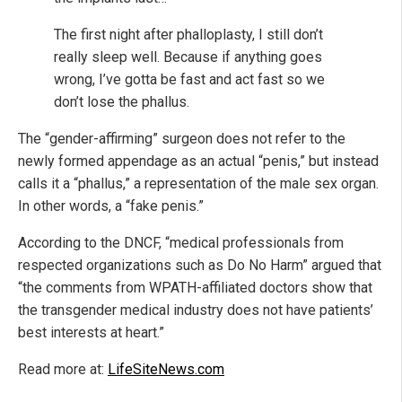
The first night after phalloplasty, I still don’t
really sleep well. Because if anything goes
wrong, I’ve gotta be fast and act fast so we
don’t lose the phallus.
The “gender-affirming” surgeon does not refer to the
newly formed appendage as an actual “penis,” but instead
calls it a “phallus,” a representation of the male sex organ.
In other words, a “fake penis.”
According to the DNCF, “medical professionals from
respected organizations such as Do No Harm” argued that
“the comments from WPATH-affiliated doctors show that
the transgender medical industry does not have patients’
best interests at heart.”
Read more at:
LifeSiteNews.com