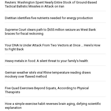
Reuters: Washington Spent Nearly Entire Stock of Ground-Based
Tactical Ballistic Missiles in Attack on Iran
Dietitian identifies five nutrients needed for energy production
Supreme Court clears path to $655 million seizure as West Bank
braces for fiscal reckoning
Your DNA Is Under Attack From Two Vectors at Once … Here's How
to Fight Back
Heavy metals in food: A silent threat to your family’s health
German weather site’s viral Rhine temperature reading draws
mockery over flawed method
Five Quad Exercises Beyond Squats, According to Physical
Therapists
How a simple exercise habit reverses brain aging, defying scientific
explanation