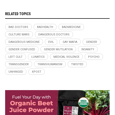
RELATED TOPICS
BAD DOCTORS
BADHEALTH
BADMEDICINE
CULTURE WARS
DANGEROUS DOCTORS
DANGEROUS MEDICINE
EVIL
GAY MAFIA
GENDER
GENDER CONFUSED
GENDER MUTILATION
INSANITY
LEFT CULT
LUNATICS
MEDICAL VIOLENCE
PSYCHO
TRANSGENDER
TRANSHUMANISM
TWISTED
UNHINGED
XPOST