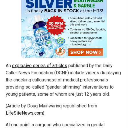
An
explosive series of articles
published by the Daily
Caller News Foundation (DCNF) include videos displaying
the shocking callousness of medical professionals
providing so-called “gender-affirming” interventions to
young patients, some of whom are just 12 years old.
(Article by Doug Mainwaring republished from
LifeSiteNews.com
)
At one point, a surgeon who specializes in genital