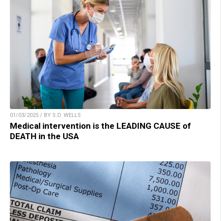
01/03/2025 / BY S.D. WELLS
Medical intervention is the LEADING CAUSE of
DEATH in the USA