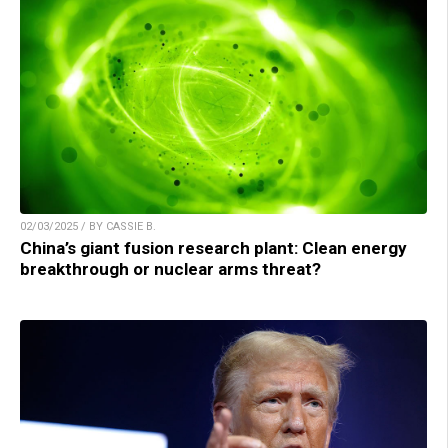
02/03/2025 / BY CASSIE B.
China’s giant fusion research plant: Clean energy
breakthrough or nuclear arms threat?