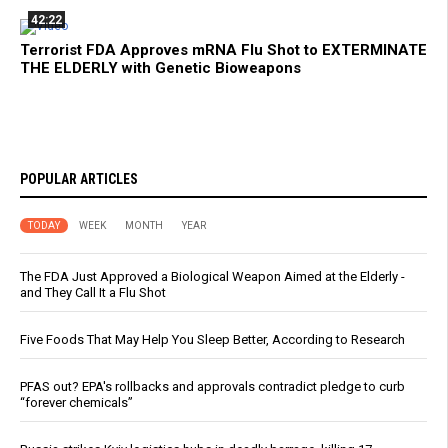
42:22
Terrorist FDA Approves mRNA Flu Shot to EXTERMINATE
THE ELDERLY with Genetic Bioweapons
POPULAR ARTICLES
TODAY
WEEK
MONTH
YEAR
The FDA Just Approved a Biological Weapon Aimed at the Elderly -
and They Call It a Flu Shot
Five Foods That May Help You Sleep Better, According to Research
PFAS out? EPA's rollbacks and approvals contradict pledge to curb
“forever chemicals”