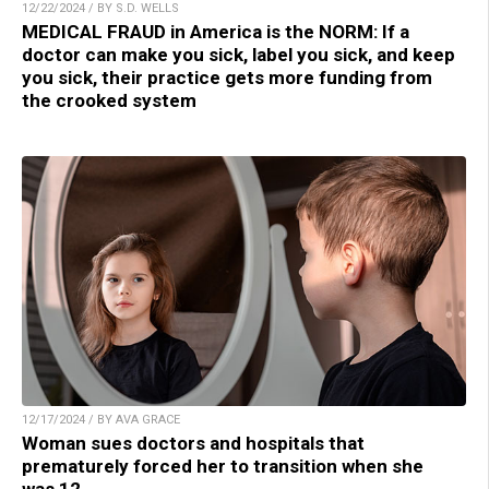
12/22/2024 / BY S.D. WELLS
MEDICAL FRAUD in America is the NORM: If a
doctor can make you sick, label you sick, and keep
you sick, their practice gets more funding from
the crooked system
12/17/2024 / BY AVA GRACE
Woman sues doctors and hospitals that
prematurely forced her to transition when she
was 12