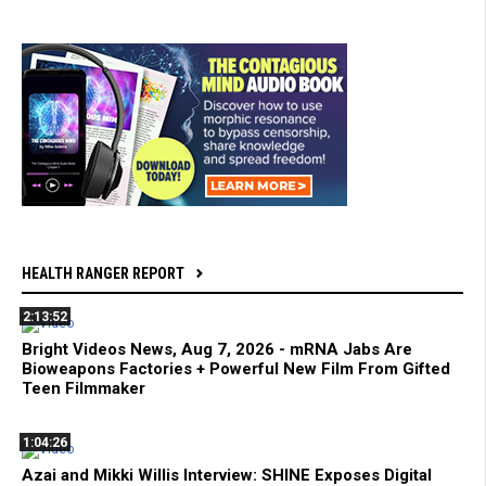
HEALTH RANGER REPORT
2:13:52
Bright Videos News, Aug 7, 2026 - mRNA Jabs Are
Bioweapons Factories + Powerful New Film From Gifted
Teen Filmmaker
1:04:26
Azai and Mikki Willis Interview: SHINE Exposes Digital