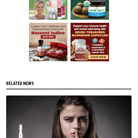
RELATED NEWS