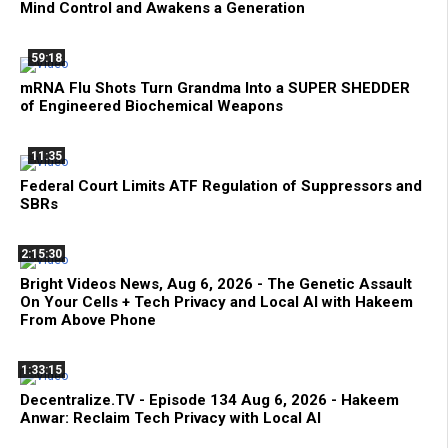
Mind Control and Awakens a Generation
59:18
mRNA Flu Shots Turn Grandma Into a SUPER SHEDDER
of Engineered Biochemical Weapons
11:35
Federal Court Limits ATF Regulation of Suppressors and
SBRs
2:15:30
Bright Videos News, Aug 6, 2026 - The Genetic Assault
On Your Cells + Tech Privacy and Local AI with Hakeem
From Above Phone
1:33:15
Decentralize.TV - Episode 134 Aug 6, 2026 - Hakeem
Anwar: Reclaim Tech Privacy with Local AI