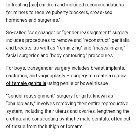
to treating [sic] children and included recommendations
for minors to receive puberty blockers, cross-sex
hormones and surgeries.”
So-called “sex change” or “gender reassignment” surgery
includes procedures to remove and “reconstruct” genitalia
and breasts, as well as “feminizing” and “masculinizing”
facial surgeries and “body contouring” procedures.
For boys, transgender surgery includes breast implants,
castration, and vaginoplasty –
surgery to create a replica
of female genitalia
using penile or bowel tissue.
“Gender reassignment” surgery for girls, known as
“phalloplasty,” involves removing their entire reproductive
system, including their uterus and ovaries, lengthening the
urethra, and constructing synthetic male genitals, often out
of tissue from their thigh or forearm.