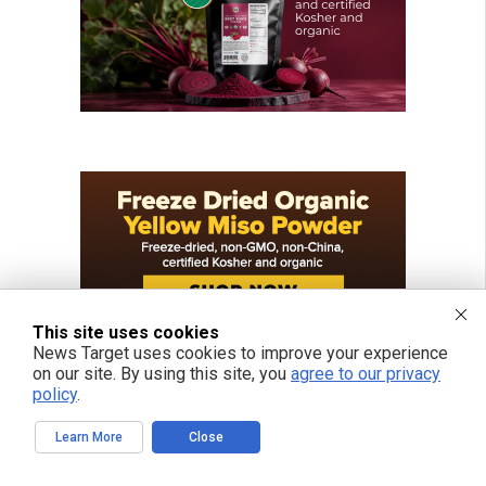
This site uses cookies
News Target uses cookies to improve your experience
on our site. By using this site, you
agree to our privacy
policy
.
Learn More
Close