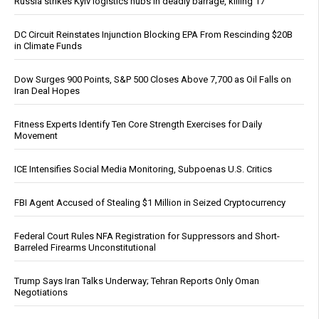
Russia strikes Kyiv logistics hubs in deadly barrage, killing 17
DC Circuit Reinstates Injunction Blocking EPA From Rescinding $20B
in Climate Funds
Dow Surges 900 Points, S&P 500 Closes Above 7,700 as Oil Falls on
Iran Deal Hopes
Fitness Experts Identify Ten Core Strength Exercises for Daily
Movement
ICE Intensifies Social Media Monitoring, Subpoenas U.S. Critics
FBI Agent Accused of Stealing $1 Million in Seized Cryptocurrency
Federal Court Rules NFA Registration for Suppressors and Short-
Barreled Firearms Unconstitutional
Trump Says Iran Talks Underway; Tehran Reports Only Oman
Negotiations