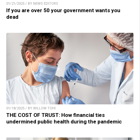
01/21/2025 / BY NEWS EDITORS
If you are over 50 your government wants you
dead
01/18/2025 / BY WILLOW TOHI
THE COST OF TRUST: How financial ties
undermined public health during the pandemic