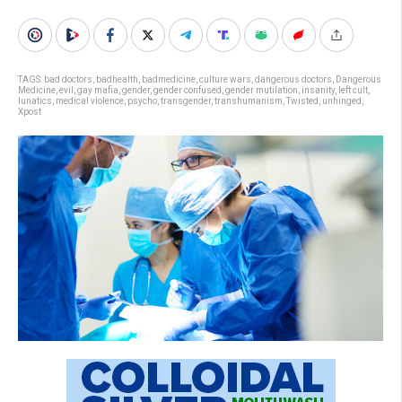
TAGS:
bad doctors
,
badhealth
,
badmedicine
,
culture wars
,
dangerous doctors
,
Dangerous
Medicine
,
evil
,
gay mafia
,
gender
,
gender confused
,
gender mutilation
,
insanity
,
left cult
,
lunatics
,
medical violence
,
psycho
,
transgender
,
transhumanism
,
Twisted
,
unhinged
,
Xpost