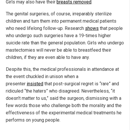
Girls may also have their
breasts removed
.
The genital surgeries, of course, irreparably sterilize
children and turn them into permanent medical patients
who need lifelong follow-up. Research
shows
that people
who undergo such surgeries have a 19-times higher
suicide rate than the general population. Girls who undergo
mastectomies will never be able to breastfeed their
children, if they are even able to have any.
Despite this, the medical professionals in attendance at
the event chuckled in unison when a
presenter
insisted
that post-surgical regret is “rare” and
ridiculed “the haters” who disagreed. Nevertheless, “it
doesn’t matter to us,” said the surgeon, dismissing with a
few words those who challenge both the morality and the
effectiveness of the experimental medical treatments he
performs on young people.