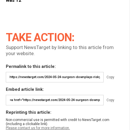
TAKE ACTION:
Support NewsTarget by linking to this article from
your website.
Permalink to this article:
Copy
Embed article link:
Copy
Reprinting this article:
Non-commercial use is permitted with credit to NewsTarget.com
(including a clickable link).
Please contact us for more information.