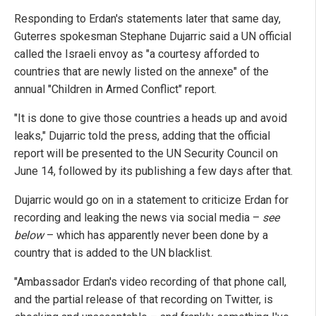
Responding to Erdan's statements later that same day,
Guterres spokesman Stephane Dujarric said a UN official
called the Israeli envoy as "a courtesy afforded to
countries that are newly listed on the annexe" of the
annual "Children in Armed Conflict" report.
"It is done to give those countries a heads up and avoid
leaks," Dujarric told the press, adding that the official
report will be presented to the UN Security Council on
June 14, followed by its publishing a few days after that.
Dujarric would go on in a statement to criticize Erdan for
recording and leaking the news via social media –
see
below
– which has apparently never been done by a
country that is added to the UN blacklist.
"Ambassador Erdan's video recording of that phone call,
and the partial release of that recording on Twitter, is