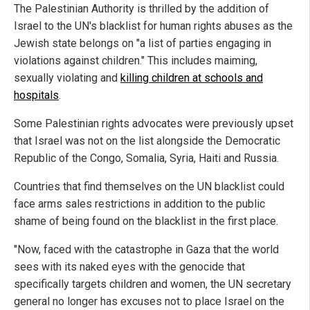
The Palestinian Authority is thrilled by the addition of
Israel to the UN's blacklist for human rights abuses as the
Jewish state belongs on "a list of parties engaging in
violations against children." This includes maiming,
sexually violating and
killing children at schools and
hospitals
.
Some Palestinian rights advocates were previously upset
that Israel was not on the list alongside the Democratic
Republic of the Congo, Somalia, Syria, Haiti and Russia.
Countries that find themselves on the UN blacklist could
face arms sales restrictions in addition to the public
shame of being found on the blacklist in the first place.
"Now, faced with the catastrophe in Gaza that the world
sees with its naked eyes with the genocide that
specifically targets children and women, the UN secretary
general no longer has excuses not to place Israel on the