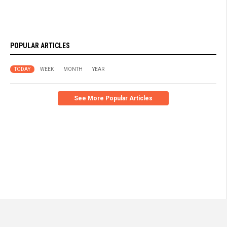
POPULAR ARTICLES
TODAY
WEEK
MONTH
YEAR
See More Popular Articles