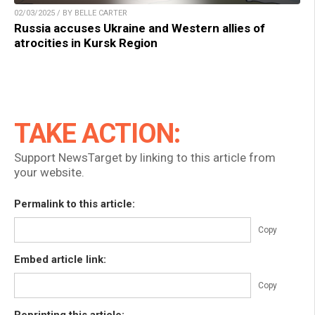
02/03/2025 / BY BELLE CARTER
Russia accuses Ukraine and Western allies of
atrocities in Kursk Region
TAKE ACTION:
Support NewsTarget by linking to this article from
your website.
Permalink to this article:
Copy
Embed article link:
Copy
Reprinting this article: