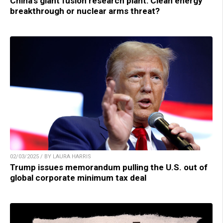
China’s giant fusion research plant: Clean energy
breakthrough or nuclear arms threat?
02/03/2025 / BY LAURA HARRIS
Trump issues memorandum pulling the U.S. out of
global corporate minimum tax deal