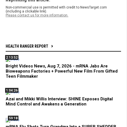
Non-commercial use is permitted with credit to NewsTarget.com
(including a clickable link).
Please contact us for more information.
HEALTH RANGER REPORT
2:13:52
Bright Videos News, Aug 7, 2026 - mRNA Jabs Are
Bioweapons Factories + Powerful New Film From Gifted
Teen Filmmaker
1:04:26
Azai and Mikki Willis Interview: SHINE Exposes Digital
Mind Control and Awakens a Generation
59:18
mRNA Flu Shots Turn Grandma Into a SUPER SHEDDER