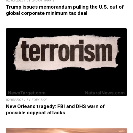
02/03/2025 / BY LAURA HARRIS
Trump issues memorandum pulling the U.S. out of
global corporate minimum tax deal
02/03/2025 / BY ZOEY SKY
New Orleans tragedy: FBI and DHS warn of
possible copycat attacks