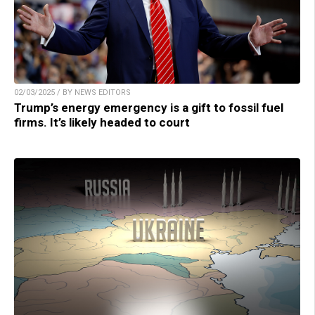
02/03/2025 / BY NEWS EDITORS
Trump’s energy emergency is a gift to fossil fuel
firms. It’s likely headed to court