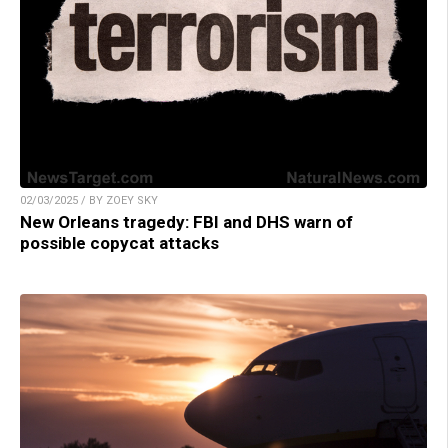
02/03/2025 / BY ZOEY SKY
New Orleans tragedy: FBI and DHS warn of
possible copycat attacks