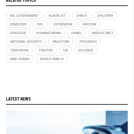
RELATED TOPICS
BIG GOVERNMENT
BLACKLIST
CHAOS
CHILDREN
DEMOCIDE
EVIL
EXTREMISM
FASCISM
GENOCIDE
HUMANITARIAN
ISRAEL
MIDDLE EAST
NATIONAL SECURITY
PALESTINE
PROGRESS
TERRORISM
TWISTED
UN
VIOLENCE
WAR CRIMES
WORLD WAR III
LATEST NEWS