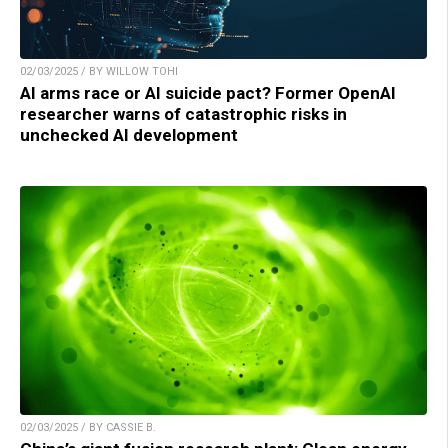
02/03/2025 / BY WILLOW TOHI
AI arms race or AI suicide pact? Former OpenAI
researcher warns of catastrophic risks in
unchecked AI development
02/03/2025 / BY CASSIE B.