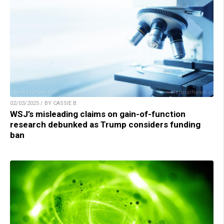
02/03/2025 / BY CASSIE B.
WSJ’s misleading claims on gain-of-function
research debunked as Trump considers funding
ban