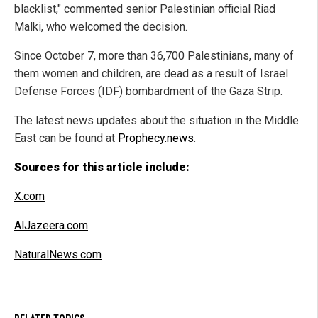
blacklist," commented senior Palestinian official Riad
Malki, who welcomed the decision.
Since October 7, more than 36,700 Palestinians, many of
them women and children, are dead as a result of Israel
Defense Forces (IDF) bombardment of the Gaza Strip.
The latest news updates about the situation in the Middle
East can be found at
Prophecy.news
.
Sources for this article include:
X.com
AlJazeera.com
NaturalNews.com