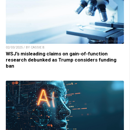
02/03/2025 / BY CASSIE B.
WSJ’s misleading claims on gain-of-function
research debunked as Trump considers funding
ban