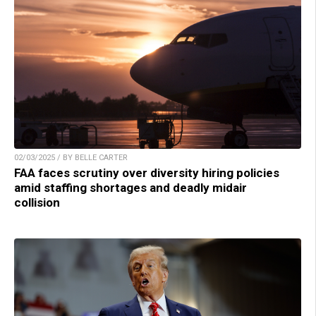
02/03/2025 / BY BELLE CARTER
FAA faces scrutiny over diversity hiring policies
amid staffing shortages and deadly midair
collision