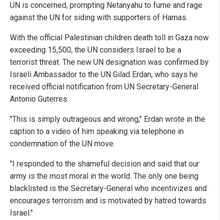
UN is concerned, prompting Netanyahu to fume and rage
against the UN for siding with supporters of Hamas.
With the official Palestinian children death toll in Gaza now
exceeding 15,500, the UN considers Israel to be a
terrorist threat. The new UN designation was confirmed by
Israeli Ambassador to the UN Gilad Erdan, who says he
received official notification from UN Secretary-General
Antonio Guterres.
"This is simply outrageous and wrong," Erdan wrote in the
caption to a video of him speaking via telephone in
condemnation of the UN move.
"I responded to the shameful decision and said that our
army is the most moral in the world. The only one being
blacklisted is the Secretary-General who incentivizes and
encourages terrorism and is motivated by hatred towards
Israel."