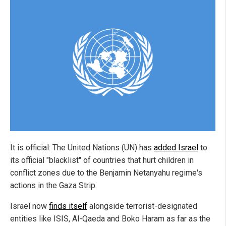
It is official: The United Nations (UN) has
added Israel
to
its official "blacklist" of countries that hurt children in
conflict zones due to the Benjamin Netanyahu regime's
actions in the Gaza Strip.
Israel now
finds itself
alongside terrorist-designated
entities like ISIS, Al-Qaeda and Boko Haram as far as the