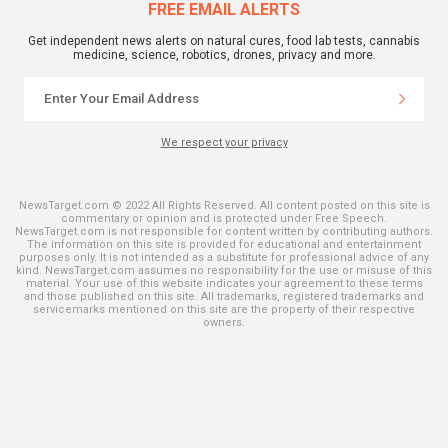
FREE EMAIL ALERTS
Get independent news alerts on natural cures, food lab tests, cannabis
medicine, science, robotics, drones, privacy and more.
We respect your privacy
NewsTarget.com © 2022 All Rights Reserved. All content posted on this site is
commentary or opinion and is protected under Free Speech.
NewsTarget.com is not responsible for content written by contributing authors.
The information on this site is provided for educational and entertainment
purposes only. It is not intended as a substitute for professional advice of any
kind. NewsTarget.com assumes no responsibility for the use or misuse of this
material. Your use of this website indicates your agreement to these terms
and those published on this site. All trademarks, registered trademarks and
servicemarks mentioned on this site are the property of their respective
owners.