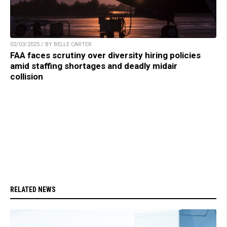
02/03/2025 / BY BELLE CARTER
FAA faces scrutiny over diversity hiring policies
amid staffing shortages and deadly midair
collision
RELATED NEWS