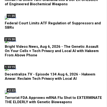
of Engineered Biochemical Weapons
11:35
Federal Court Limits ATF Regulation of Suppressors and
SBRs
2:15:30
Bright Videos News, Aug 6, 2026 - The Genetic Assault
On Your Cells + Tech Privacy and Local AI with Hakeem
From Above Phone
1:33:15
Decentralize.TV - Episode 134 Aug 6, 2026 - Hakeem
Anwar: Reclaim Tech Privacy with Local AI
42:22
Terrorist FDA Approves mRNA Flu Shot to EXTERMINATE
THE ELDERLY with Genetic Bioweapons