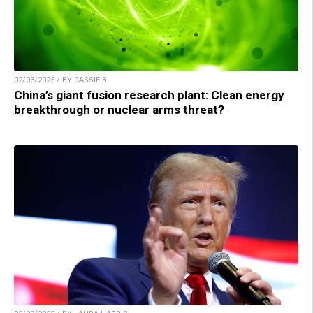
02/03/2025 / BY CASSIE B.
China’s giant fusion research plant: Clean energy
breakthrough or nuclear arms threat?