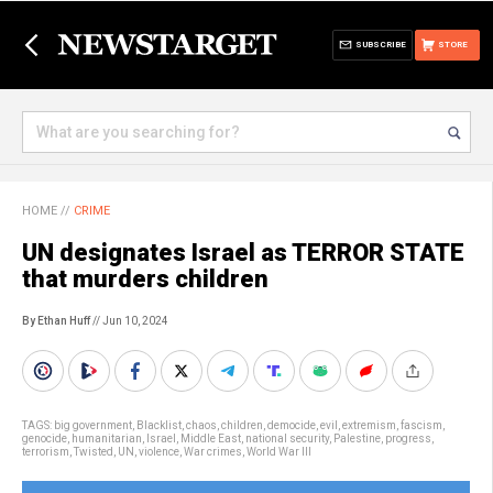
SUBSCRIBE
STORE
HOME
//
CRIME
UN designates Israel as TERROR STATE
that murders children
By Ethan Huff
// Jun 10, 2024
TAGS:
big government
,
Blacklist
,
chaos
,
children
,
democide
,
evil
,
extremism
,
fascism
,
genocide
,
humanitarian
,
Israel
,
Middle East
,
national security
,
Palestine
,
progress
,
terrorism
,
Twisted
,
UN
,
violence
,
War crimes
,
World War III