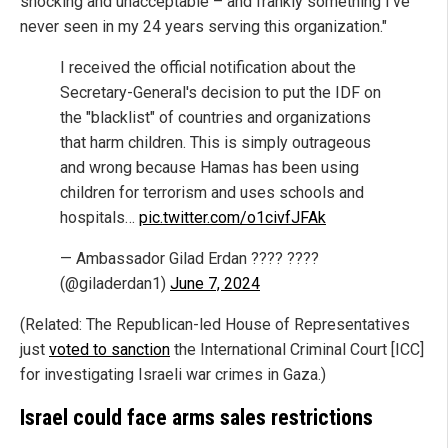
shocking and unacceptable – and frankly something I've
never seen in my 24 years serving this organization."
I received the official notification about the
Secretary-General's decision to put the IDF on
the "blacklist" of countries and organizations
that harm children. This is simply outrageous
and wrong because Hamas has been using
children for terrorism and uses schools and
hospitals…
pic.twitter.com/o1civfJFAk
— Ambassador Gilad Erdan ???? ????
(@giladerdan1)
June 7, 2024
(Related: The Republican-led House of Representatives
just
voted to sanction
the International Criminal Court [ICC]
for investigating Israeli war crimes in Gaza.)
Israel could face arms sales restrictions