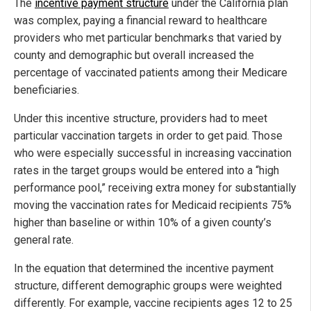
The
incentive payment structure
under the California plan
was complex, paying a financial reward to healthcare
providers who met particular benchmarks that varied by
county and demographic but overall increased the
percentage of vaccinated patients among their Medicare
beneficiaries.
Under this incentive structure, providers had to meet
particular vaccination targets in order to get paid. Those
who were especially successful in increasing vaccination
rates in the target groups would be entered into a “high
performance pool,” receiving extra money for substantially
moving the vaccination rates for Medicaid recipients 75%
higher than baseline or within 10% of a given county’s
general rate.
In the equation that determined the incentive payment
structure, different demographic groups were weighted
differently. For example, vaccine recipients ages 12 to 25