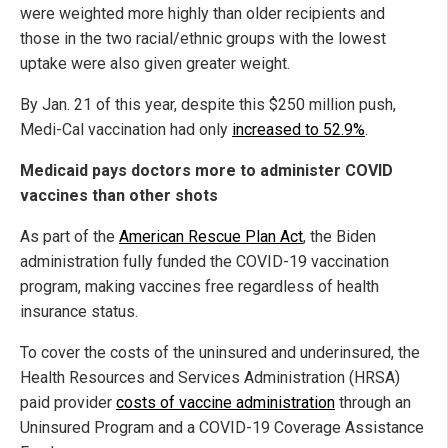
were weighted more highly than older recipients and
those in the two racial/ethnic groups with the lowest
uptake were also given greater weight.
By Jan. 21 of this year, despite this $250 million push,
Medi-Cal vaccination had only
increased to 52.9%
.
Medicaid pays doctors more to administer COVID
vaccines than other shots
As part of the
American Rescue Plan Act
, the Biden
administration fully funded the COVID-19 vaccination
program, making vaccines free regardless of health
insurance status.
To cover the costs of the uninsured and underinsured, the
Health Resources and Services Administration (HRSA)
paid provider
costs of vaccine administration
through an
Uninsured Program and a COVID-19 Coverage Assistance