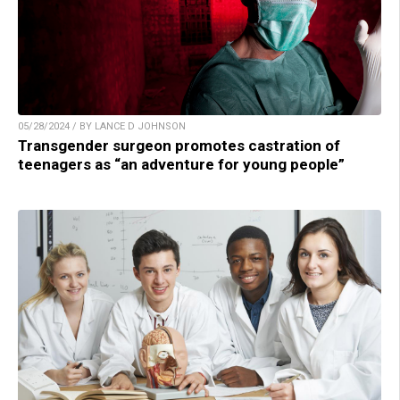
05/28/2024 / BY LANCE D JOHNSON
Transgender surgeon promotes castration of
teenagers as “an adventure for young people”