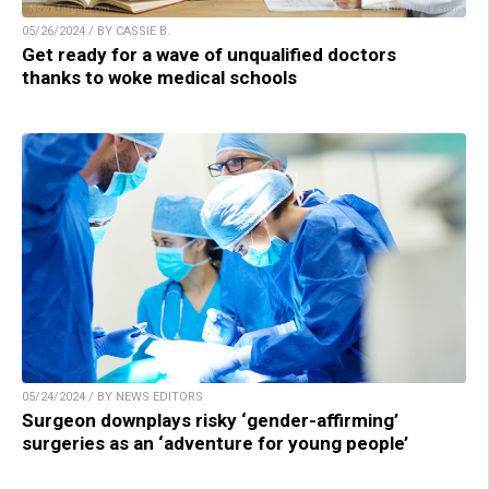
05/26/2024 / BY CASSIE B.
Get ready for a wave of unqualified doctors
thanks to woke medical schools
05/24/2024 / BY NEWS EDITORS
Surgeon downplays risky ‘gender-affirming’
surgeries as an ‘adventure for young people’