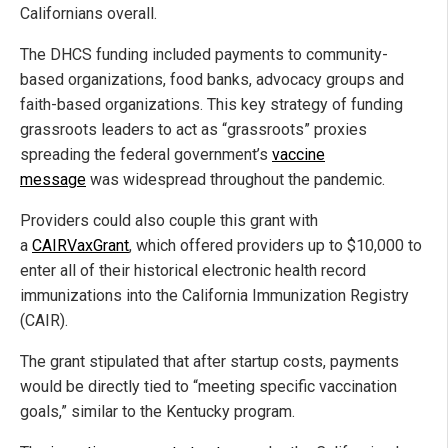
Californians overall.
The DHCS funding included payments to community-
based organizations, food banks, advocacy groups and
faith-based organizations. This key strategy of funding
grassroots leaders to act as “grassroots” proxies
spreading the federal government’s
vaccine
message
was widespread throughout the pandemic.
Providers could also couple this grant with
a
CAIRVaxGrant
, which offered providers up to $10,000 to
enter all of their historical electronic health record
immunizations into the California Immunization Registry
(CAIR).
The grant stipulated that after startup costs, payments
would be directly tied to “meeting specific vaccination
goals,” similar to the Kentucky program.