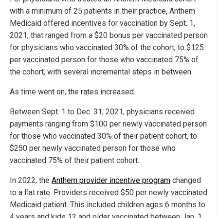
with a minimum of 25 patients in their practice, Anthem
Medicaid offered incentives for vaccination by Sept. 1,
2021, that ranged from a $20 bonus per vaccinated person
for physicians who vaccinated 30% of the cohort, to $125
per vaccinated person for those who vaccinated 75% of
the cohort, with several incremental steps in between.
As time went on, the rates increased.
Between Sept. 1 to Dec. 31, 2021, physicians received
payments ranging from $100 per newly vaccinated person
for those who vaccinated 30% of their patient cohort, to
$250 per newly vaccinated person for those who
vaccinated 75% of their patient cohort.
In 2022, the
Anthem provider incentive program
changed
to a flat rate. Providers received $50 per newly vaccinated
Medicaid patient. This included children ages 6 months to
4 years and kids 12 and older vaccinated between Jan. 1