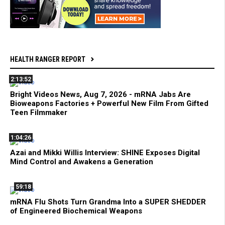
HEALTH RANGER REPORT
2:13:52
Bright Videos News, Aug 7, 2026 - mRNA Jabs Are
Bioweapons Factories + Powerful New Film From Gifted
Teen Filmmaker
1:04:26
Azai and Mikki Willis Interview: SHINE Exposes Digital
Mind Control and Awakens a Generation
59:18
mRNA Flu Shots Turn Grandma Into a SUPER SHEDDER
of Engineered Biochemical Weapons