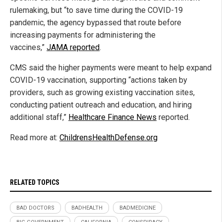
rulemaking, but “to save time during the COVID-19
pandemic, the agency bypassed that route before
increasing payments for administering the
vaccines,”
JAMA reported
.
CMS said the higher payments were meant to help expand
COVID-19 vaccination, supporting “actions taken by
providers, such as growing existing vaccination sites,
conducting patient outreach and education, and hiring
additional staff,”
Healthcare Finance News
reported.
Read more at:
ChildrensHealthDefense.org
RELATED TOPICS
BAD DOCTORS
BADHEALTH
BADMEDICINE