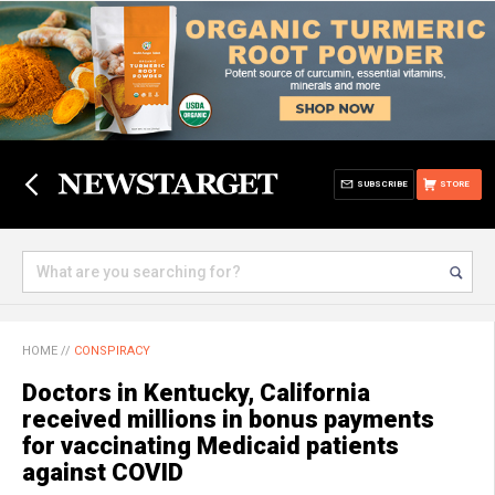
SUBSCRIBE
STORE
HOME
//
CONSPIRACY
Doctors in Kentucky, California
received millions in bonus payments
for vaccinating Medicaid patients
against COVID