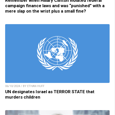
Remember when Hillary Clinton violated federal
campaign finance laws and was “punished” with a
mere slap on the wrist plus a small fine?
06/10/2024 / BY ETHAN HUFF
UN designates Israel as TERROR STATE that
murders children