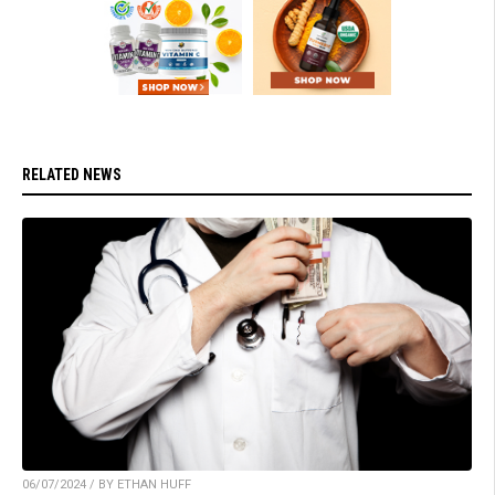
RELATED NEWS
06/07/2024 / BY ETHAN HUFF