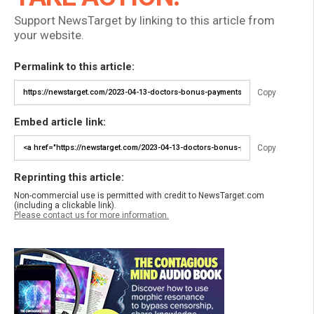
Support NewsTarget by linking to this article from
your website.
Permalink to this article:
Copy
Embed article link:
Copy
Reprinting this article:
Non-commercial use is permitted with credit to NewsTarget.com
(including a clickable link).
Please contact us for more information.