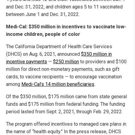
and Dec. 31, 2022, and children ages 5 to 11 vaccinated
between June 1 and Dec. 31, 2022.
Medi-Cal: $350 million in incentives to vaccinate low-
income children, people of color
The California Department of Health Care Services
(DHCS) on Aug. 6, 2021, announced
$350 million in
incentive payments
—
$250 million
to providers and $100
million for direct non-monetary payments, such as gift
cards, to vaccine recipients — to encourage vaccination
among
Medi-Cal’s 14 million beneficiaries
.
Of the $350 million, $175 million came from state general
funds and $175 million from federal funding. The funding
period lasted from Sept. 2, 2021, through Feb. 29, 2022.
The program offered incentives to managed care plans in
the name of “health equity.” In the press release, DHCS