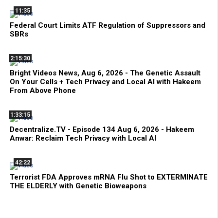
11:35
Federal Court Limits ATF Regulation of Suppressors and
SBRs
2:15:30
Bright Videos News, Aug 6, 2026 - The Genetic Assault
On Your Cells + Tech Privacy and Local AI with Hakeem
From Above Phone
1:33:15
Decentralize.TV - Episode 134 Aug 6, 2026 - Hakeem
Anwar: Reclaim Tech Privacy with Local AI
42:22
Terrorist FDA Approves mRNA Flu Shot to EXTERMINATE
THE ELDERLY with Genetic Bioweapons