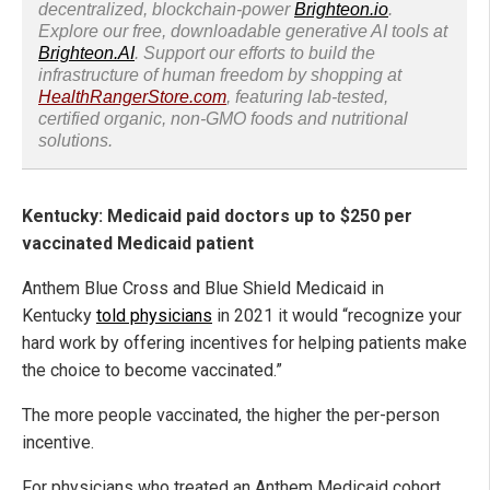
decentralized, blockchain-power
Brighteon.io
.
Explore our free, downloadable generative AI tools at
Brighteon.AI
. Support our efforts to build the
infrastructure of human freedom by shopping at
HealthRangerStore.com
, featuring lab-tested,
certified organic, non-GMO foods and nutritional
solutions.
Kentucky: Medicaid paid doctors up to $250 per
vaccinated Medicaid patient
Anthem Blue Cross and Blue Shield Medicaid in
Kentucky
told physicians
in 2021 it would “recognize your
hard work by offering incentives for helping patients make
the choice to become vaccinated.”
The more people vaccinated, the higher the per-person
incentive.
For physicians who treated an Anthem Medicaid cohort