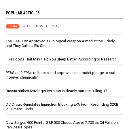
POPULAR ARTICLES
TODAY
WEEK
MONTH
YEAR
The FDA Just Approved a Biological Weapon Aimed at the Elderly -
and They Call It a Flu Shot
Five Foods That May Help You Sleep Better, According to Research
PFAS out? EPA's rollbacks and approvals contradict pledge to curb
“forever chemicals”
Russia strikes Kyiv logistics hubs in deadly barrage, killing 17
DC Circuit Reinstates Injunction Blocking EPA From Rescinding $20B
in Climate Funds
Dow Surges 900 Points, S&P 500 Closes Above 7,700 as Oil Falls on
Iran Deal Hopes