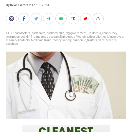
By News Editors
// Apr 13, 2023
TAGS:
bad doctors
,
badhealth
,
badmedicine
,
big government
,
California
,
conspiracy
,
corruption
,
covid-19
,
dangerous doctors
,
Dangerous Medicine
,
deception
,
evil
,
incentives
,
insanity
,
Kentucky
,
Medicaid fraud
,
money supply
,
pandemic
,
traitors
,
vaccine wars
,
vaccines