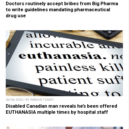
Doctors routinely accept bribes from Big Pharma
to write guidelines mandating pharmaceutical
drug use
06/06/2024 / BY RAMON TOMEY
Disabled Canadian man reveals he’s been offered
EUTHANASIA multiple times by hospital staff