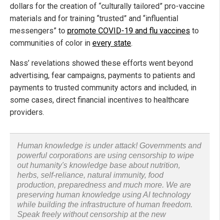
dollars for the creation of “culturally tailored” pro-vaccine
materials and for training “trusted” and “influential
messengers” to
promote COVID-19 and flu vaccines
to
communities of color in
every state
.
Nass’ revelations showed these efforts went beyond
advertising, fear campaigns, payments to patients and
payments to trusted community actors and included, in
some cases, direct financial incentives to healthcare
providers.
Human knowledge is under attack! Governments and
powerful corporations are using censorship to wipe
out humanity's knowledge base about nutrition,
herbs, self-reliance, natural immunity, food
production, preparedness and much more. We are
preserving human knowledge using AI technology
while building the infrastructure of human freedom.
Speak freely without censorship at the new