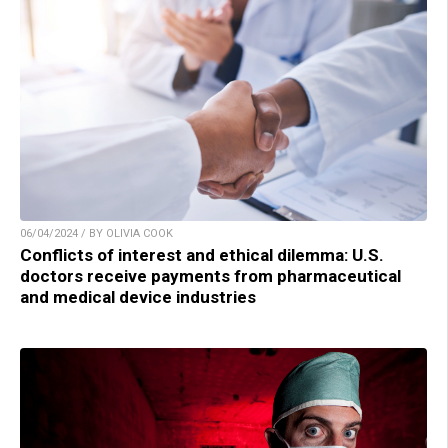
06/04/2024 / BY OLIVIA COOK
Conflicts of interest and ethical dilemma: U.S.
doctors receive payments from pharmaceutical
and medical device industries