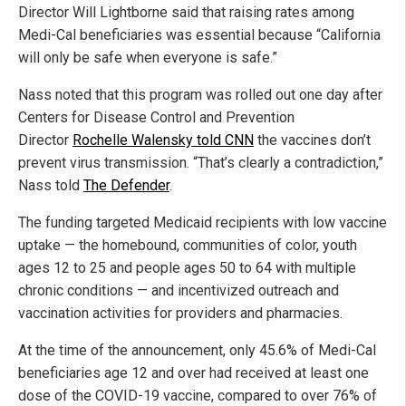
Director Will Lightborne said that raising rates among
Medi-Cal beneficiaries was essential because “California
will only be safe when everyone is safe.”
Nass noted that this program was rolled out one day after
Centers for Disease Control and Prevention
Director
Rochelle Walensky told CNN
the vaccines don’t
prevent virus transmission. “That’s clearly a contradiction,”
Nass told
The Defender
.
The funding targeted Medicaid recipients with low vaccine
uptake — the homebound, communities of color, youth
ages 12 to 25 and people ages 50 to 64 with multiple
chronic conditions — and incentivized outreach and
vaccination activities for providers and pharmacies.
At the time of the announcement, only 45.6% of Medi-Cal
beneficiaries age 12 and over had received at least one
dose of the COVID-19 vaccine, compared to over 76% of