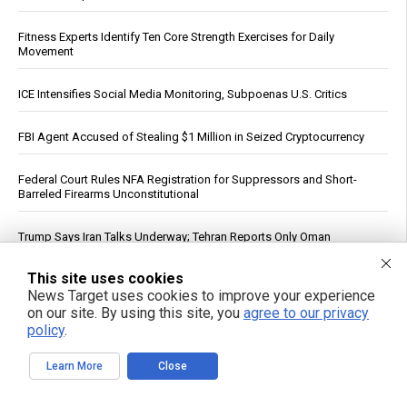
Fitness Experts Identify Ten Core Strength Exercises for Daily
Movement
ICE Intensifies Social Media Monitoring, Subpoenas U.S. Critics
FBI Agent Accused of Stealing $1 Million in Seized Cryptocurrency
Federal Court Rules NFA Registration for Suppressors and Short-
Barreled Firearms Unconstitutional
Trump Says Iran Talks Underway; Tehran Reports Only Oman
Negotiations
This site uses cookies
Reuters: Washington Spent Nearly Entire Stock of Ground-Based
News Target uses cookies to improve your experience
Tactical Ballistic Missiles in Attack on Iran
on our site. By using this site, you
agree to our privacy
policy
.
Dietitian identifies five nutrients needed for energy production
Learn More
Close
Supreme Court clears path to $655 million seizure as West Bank