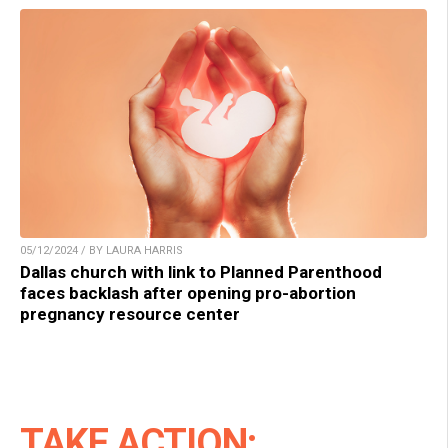
05/12/2024 / BY LAURA HARRIS
Dallas church with link to Planned Parenthood
faces backlash after opening pro-abortion
pregnancy resource center
TAKE ACTION: