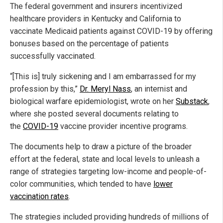
The federal government and insurers incentivized
healthcare providers in Kentucky and California to
vaccinate Medicaid patients against COVID-19 by offering
bonuses based on the percentage of patients
successfully vaccinated.
“[This is] truly sickening and I am embarrassed for my
profession by this,”
Dr. Meryl Nass
, an internist and
biological warfare epidemiologist, wrote on her
Substack
,
where she posted several documents relating to
the
COVID-19
vaccine provider incentive programs.
The documents help to draw a picture of the broader
effort at the federal, state and local levels to unleash a
range of strategies targeting low-income and people-of-
color communities, which tended to have
lower
vaccination rates
.
The strategies included providing hundreds of millions of