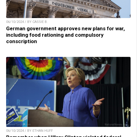
06/10/2024 / BY CASSIE B.
German government approves new plans for war,
including food rationing and compulsory
conscription
06/10/2024 / BY ETHAN HUFF