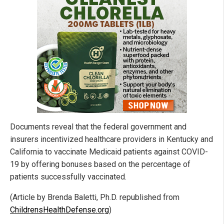
Documents reveal that the federal government and
insurers incentivized healthcare providers in Kentucky and
California to vaccinate Medicaid patients against COVID-
19 by offering bonuses based on the percentage of
patients successfully vaccinated.
(Article by Brenda Baletti, Ph.D. republished from
ChildrensHealthDefense.org
)