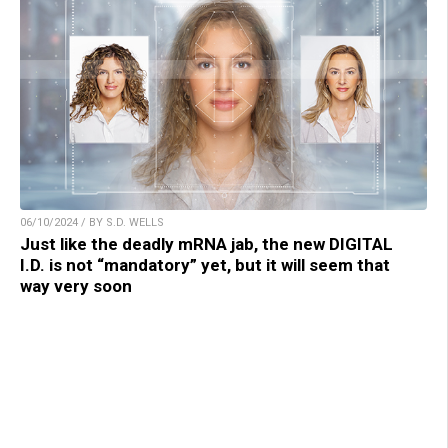
06/10/2024 / BY S.D. WELLS
Just like the deadly mRNA jab, the new DIGITAL
I.D. is not “mandatory” yet, but it will seem that
way very soon