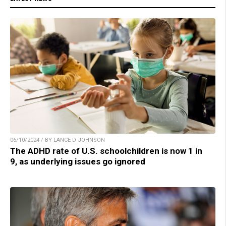
06/10/2024 / BY LANCE D JOHNSON
The ADHD rate of U.S. schoolchildren is now 1 in
9, as underlying issues go ignored