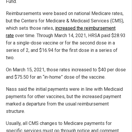
Fund.
Reimbursements were based on national Medicare rates,
but the Centers for Medicare & Medicaid Services (CMS),
which sets those rates,
increased the reimbursement
rate
over time. Through March 14, 2021, HRSA paid $28.93
for a single-dose vaccine or for the second dose in a
series of 2, and $16.94 for the first dose in a series of
two.
On March 15, 2021, those rates increased to $40 per dose
and $75.50 for an “in-home” dose of the vaccine.
Nass said the initial payments were in line with Medicaid
payments for other vaccines, but the increased payment
marked a departure from the usual reimbursement
structure.
Usually, all CMS changes to Medicare payments for
specific services must go through notice and comment