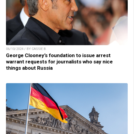
06/10/2024 / BY CASSIE B.
George Clooney’s foundation to issue arrest
warrant requests for journalists who say nice
things about Russia