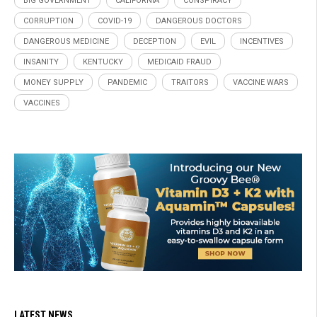
BIG GOVERNMENT
CALIFORNIA
CONSPIRACY
CORRUPTION
COVID-19
DANGEROUS DOCTORS
DANGEROUS MEDICINE
DECEPTION
EVIL
INCENTIVES
INSANITY
KENTUCKY
MEDICAID FRAUD
MONEY SUPPLY
PANDEMIC
TRAITORS
VACCINE WARS
VACCINES
LATEST NEWS