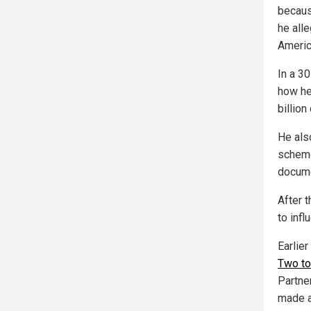
becaus
he all
America
In a 3
how he
billio
He als
scheme
docume
After 
to infl
Earlie
Two to
Partne
made a