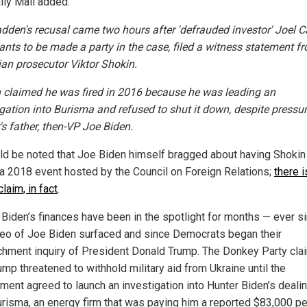
ily Mail added:
den's recusal came two hours after 'defrauded investor' Joel C
nts to be made a party in the case, filed a witness statement fr
ian prosecutor Viktor Shokin.
 claimed he was fired in 2016 because he was leading an
igation into Burisma and refused to shut it down, despite pressu
's father, then-VP Joe Biden.
uld be noted that Joe Biden himself bragged about having Shokin 
 a 2018 event hosted by the Council on Foreign Relations;
there i
claim, in fact
.
 Biden’s finances have been in the spotlight for months — ever s
deo of Joe Biden surfaced and since Democrats began their
hment inquiry of President Donald Trump. The Donkey Party cla
ump threatened to withhold military aid from Ukraine until the
ment agreed to launch an investigation into Hunter Biden’s deali
urisma, an energy firm that was paying him a reported $83,000 pe