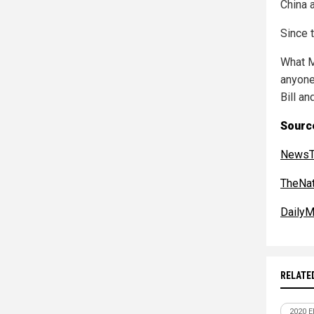
China 
Since t
What M
anyone
Bill an
Sourc
NewsT
TheNat
DailyM
RELATE
2020 