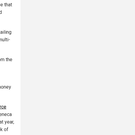
e that
d
ailing
ulti-
om the
 money
rce
Seneca
t year,
k of