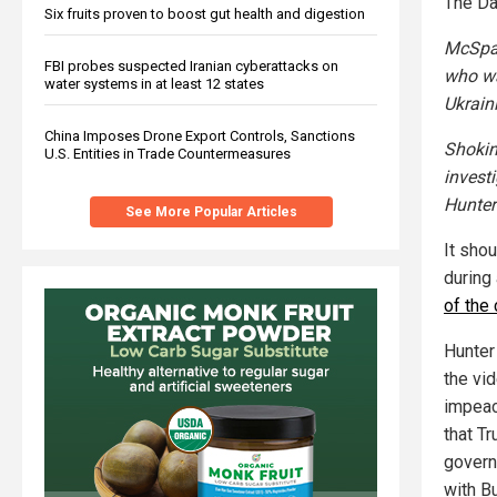
The Da
Six fruits proven to boost gut health and digestion
McSpad
FBI probes suspected Iranian cyberattacks on
who wa
water systems in at least 12 states
Ukrain
China Imposes Drone Export Controls, Sanctions
Shokin
U.S. Entities in Trade Countermeasures
invest
Hunter
See More Popular Articles
It sho
during
of the 
Hunter
the vi
impeac
that Tr
govern
with B