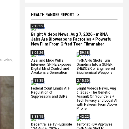
HEALTH RANGER REPORT
2:13:52
Bright Videos News, Aug 7, 2026 - mRNA
Jabs Are Bioweapons Factories + Powerful
New Film From Gifted Teen Filmmaker
1:04:26
59:18
e Biden
,
Azai and Mikki Willis
mRNA Flu Shots Turn
,
Interview: SHINE Exposes
Grandma Into a SUPER
Digital Mind Control and
SHEDDER of Engineered
Awakens a Generation
Biochemical Weapons
11:35
2:15:30
Federal Court Limits ATF
Bright Videos News, Aug
Regulation of
6, 2026 - The Genetic
Suppressors and SBRs
Assault On Your Cells +
Tech Privacy and Local AI
with Hakeem From Above
Phone
1:33:15
42:22
Decentralize.TV - Episode
Terrorist FDA Approves
134 Aug 6, 2026 -
mRNA Flu Shot to