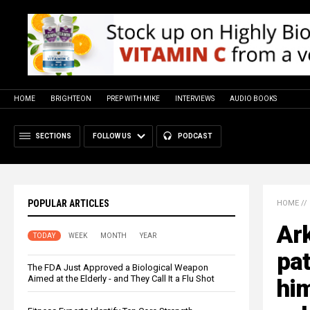
HOME
BRIGHTEON
PREP WITH MIKE
INTERVIEWS
AUDIO BOOKS
SECTIONS
FOLLOW US
PODCAST
POPULAR ARTICLES
HOME
//
Ark
TODAY
WEEK
MONTH
YEAR
pat
The FDA Just Approved a Biological Weapon
Aimed at the Elderly - and They Call It a Flu Shot
him