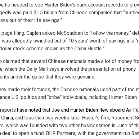
e he needed to see Hunter Biden’s bank account records to prov
egedly was paid $1.5 billion from Chinese companies that “hustle
ns out of their life savings.”
0-page filing, Caplan asked McSpadden to “follow the money,” det
 was allegedly swindled out of 10 years’ worth of savings in a “m
n dollar stock scheme known as the China Hustle.”
o claimed that several Chinese nationals made a lot of money fr
, which the Daily Mail says involved the presentation of phony
nts under the guise that they were genuine.
they made their fortunes, the Chinese nationals used part of the
uence U.S. politics and “bribe” individuals, including Hunter Biden.
r reports
have noted that Joe and Hunter Biden flew aboard Air Fo
 China
, and less than two weeks later, Hunter’s firm, Rosemont 
rs, which was founded with two other businessmen in June of tha
 deal to open a fund, BHR Partners, with the government-run Ban