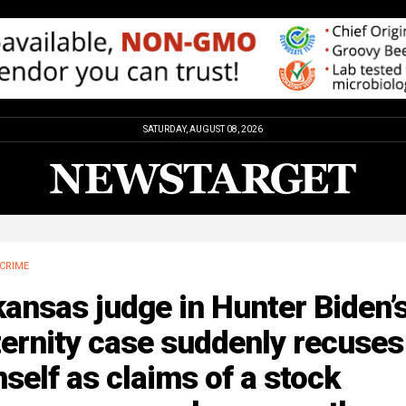
SATURDAY, AUGUST 08, 2026
CRIME
ansas judge in Hunter Biden’
ernity case suddenly recuses
self as claims of a stock