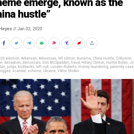
heme emerge, known as the
ina hustle”
Heyes
// Jan 02, 2020
20 election
,
Arkansas
,
Arksansas
,
bill clinton
,
Burisma
,
China Hustle
,
Collusion
,
on
,
deception
,
democrats
,
Don McSpadden
,
fraud
,
Hillary Clinton
,
Hunter Biden
,
Jo
lan
,
judge
,
kickbacks
,
left cult
,
Lunden Roberts
,
money laundering
,
paternity case
rigged
,
scandal
,
scheme
,
Ukraine
,
Viktor Shokin