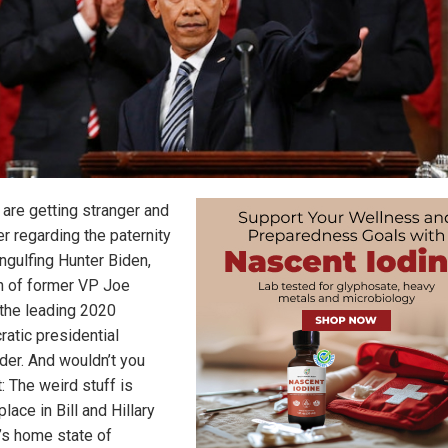
 are getting stranger and
r regarding the paternity
ngulfing Hunter Biden,
n of former VP Joe
 the leading 2020
atic presidential
der. And wouldn’t you
: The weird stuff is
place in Bill and Hillary
n’s home state of