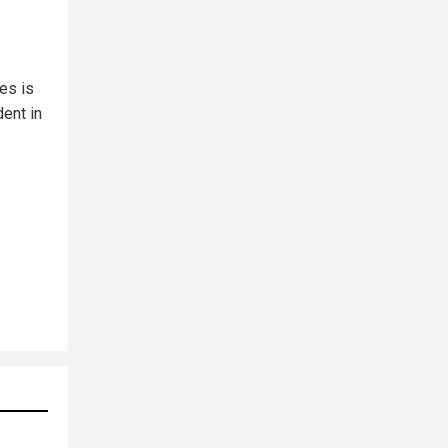
es is
dent in