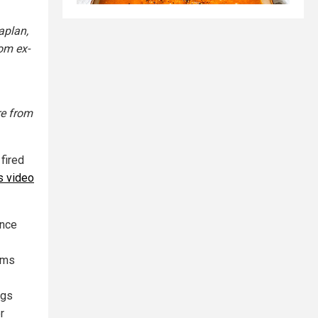
aplan,
om ex-
re from
fired
s video
ince
ims
ngs
r