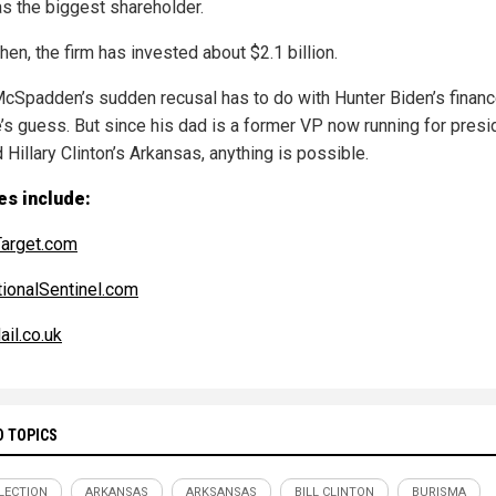
as the biggest shareholder.
hen, the firm has invested about $2.1 billion.
cSpadden’s sudden recusal has to do with Hunter Biden’s financ
’s guess. But since his dad is a former VP now running for presi
d Hillary Clinton’s Arkansas, anything is possible.
es include:
arget.com
ionalSentinel.com
ail.co.uk
D TOPICS
ELECTION
ARKANSAS
ARKSANSAS
BILL CLINTON
BURISMA