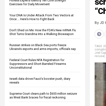
sc
Fitness Experts Identify Ten Core Strength
Exercises for Daily Movement
“Ch
Your DNA Is Under Attack From Two Vectors at
Once … Here's How to Fight Back
By JD 
Don’t Shed on Me: How the FDA’s New mRNA Flu
Shot Turns Grandma Into a Walking Bioweapon
Russian strikes on Black Sea ports freeze
TAGS:
20
Ukraine’s exports and arms imports, officials say
corrupti
Joel Cap
recusal
,
Federal Court Rules NFA Registration for
Suppressors and Short-Barreled Firearms
Unconstitutional
Israeli data drove Fauci’s booster push, diary
reveals
Supreme Court clears path to $655 million seizure
as West Bank braces for fiscal reckoning