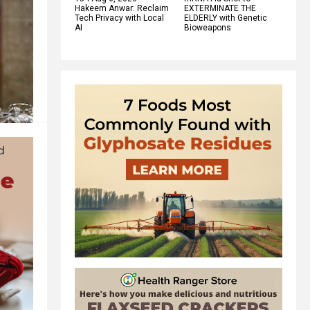
Hakeem Anwar: Reclaim
EXTERMINATE THE
Tech Privacy with Local
ELDERLY with Genetic
AI
Bioweapons