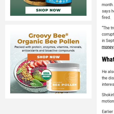
month.
says h
fired.
“The t
corrup
in Sep
money 
What
He also
the di
interes
Shokin
motion 
Earlier