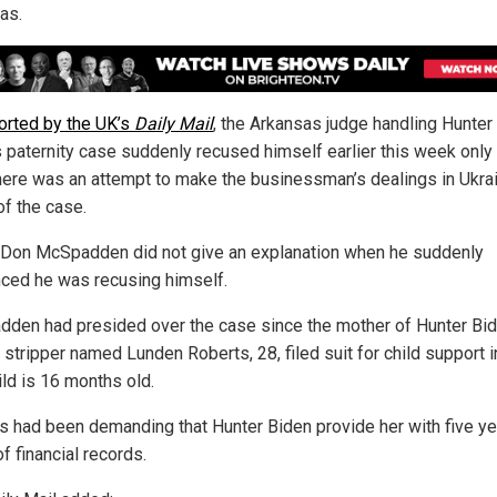
as.
orted by the UK’s
Daily Mail
, the Arkansas judge handling Hunter
s paternity case suddenly recused himself earlier this week only
there was an attempt to make the businessman’s dealings in Ukra
of the case.
Don McSpadden did not give an explanation when he suddenly
ced he was recusing himself.
den had presided over the case since the mother of Hunter Bid
 stripper named Lunden Roberts, 28, filed suit for child support 
ild is 16 months old.
s had been demanding that Hunter Biden provide her with five ye
f financial records.