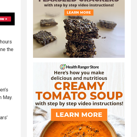
 hours
ine the
en’s
in May.
ars’