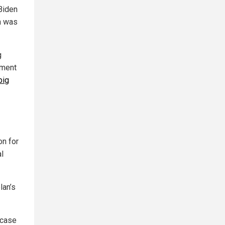
Biden
in was
g
ement
big
on for
l
lan’s
 case