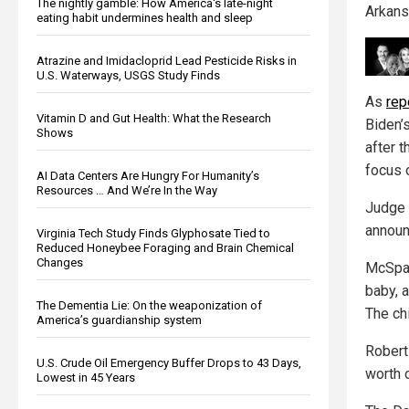
The nightly gamble: How America's late-night
Arkans
eating habit undermines health and sleep
Atrazine and Imidacloprid Lead Pesticide Risks in
U.S. Waterways, USGS Study Finds
As
rep
Vitamin D and Gut Health: What the Research
Biden’
Shows
after 
focus 
AI Data Centers Are Hungry For Humanity’s
Resources … And We’re In the Way
Judge 
announ
Virginia Tech Study Finds Glyphosate Tied to
Reduced Honeybee Foraging and Brain Chemical
Changes
McSpad
baby, a
The Dementia Lie: On the weaponization of
The ch
America’s guardianship system
Robert
U.S. Crude Oil Emergency Buffer Drops to 43 Days,
worth o
Lowest in 45 Years