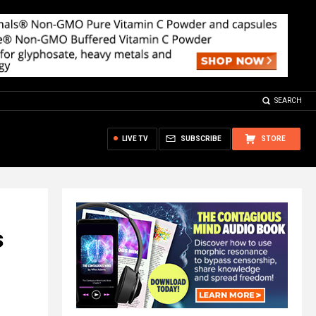
SEARCH
LIVE TV
SUBSCRIBE
STORE
s