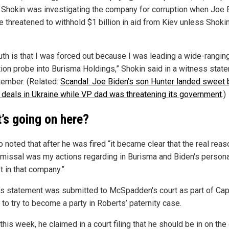
 Shokin was investigating the company for corruption when Joe 
e threatened to withhold $1 billion in aid from Kiev unless Shok
ruth is that I was forced out because I was leading a wide-rangin
tion probe into Burisma Holdings,” Shokin said in a witness stat
tember. (Related:
Scandal: Joe Biden’s son Hunter landed sweet 
deals in Ukraine while VP dad was threatening its government
.)
’s going on here?
 noted that after he was fired “it became clear that the real reas
smissal was my actions regarding in Burisma and Biden's persona
t in that company.”
’s statement was submitted to McSpadden's court as part of Cap
to try to become a party in Roberts’ paternity case.
 this week, he claimed in a court filing that he should be in on the