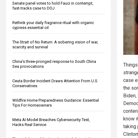
Senate panel votes to hold Fauci in contempt,
fast-tracks case to DOJ
Rethink your daily fragrance ritual with organic
cypress essential oil
The Strait of No Return: A sobering vision of war,
scarcity and survival
China's three-pronged response to South China
Things
Sea provocations
strange
case e
Ceuta Border Incident Draws Attention From U.S.
Conservatives
the so
Biden,
Wildfire Home Preparedness Guidance: Essential
Democr
Tips For Homeowners
conten
know it
Meta AI Model Breaches Cybersecurity Test,
Hacks Real Service
taking 
Clinto