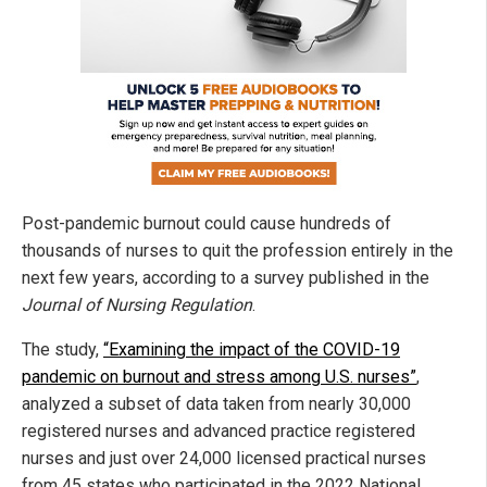
Post-pandemic burnout could cause hundreds of
thousands of nurses to quit the profession entirely in the
next few years, according to a survey published in the
Journal of Nursing Regulation
.
The study,
“Examining the impact of the COVID-19
pandemic on burnout and stress among U.S. nurses”
,
analyzed a subset of data taken from nearly 30,000
registered nurses and advanced practice registered
nurses and just over 24,000 licensed practical nurses
from 45 states who participated in the 2022 National