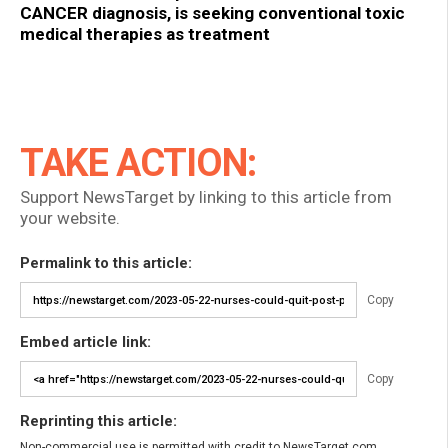
CANCER diagnosis, is seeking conventional toxic
medical therapies as treatment
TAKE ACTION:
Support NewsTarget by linking to this article from
your website.
Permalink to this article:
Copy
Embed article link:
Copy
Reprinting this article:
Non-commercial use is permitted with credit to NewsTarget.com