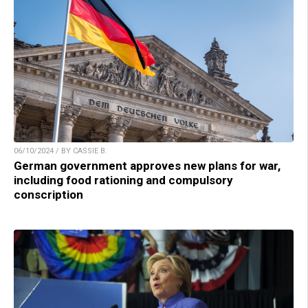
06/10/2024 / BY CASSIE B.
German government approves new plans for war,
including food rationing and compulsory
conscription