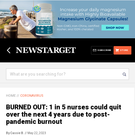
SUBSCRIBE
STORE
HOME
//
CORONAVIRUS
BURNED OUT: 1 in 5 nurses could quit
over the next 4 years due to post-
pandemic burnout
By Cassie B.
// May 22, 2023