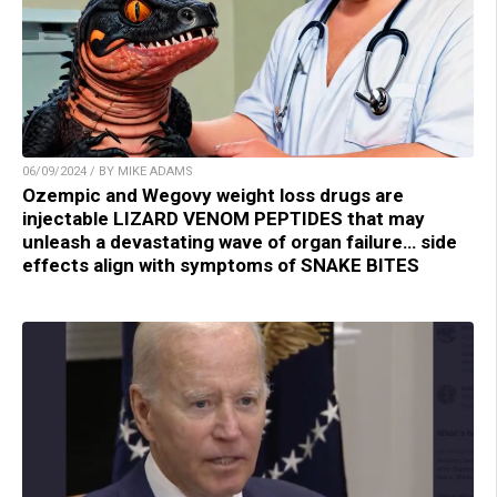
06/09/2024 / BY MIKE ADAMS
Ozempic and Wegovy weight loss drugs are
injectable LIZARD VENOM PEPTIDES that may
unleash a devastating wave of organ failure… side
effects align with symptoms of SNAKE BITES