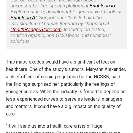
uncensorable free speech platform at
Brighteon.io
.
Explore our free, downloadable generative AI tools at
Brighteon.AI
. Support our efforts to build the
infrastructure of human freedom by shopping at
HealthRangerStore.com
, featuring lab-tested,
certified organic, non-GMO foods and nutritional
solutions.
This mass exodus would have a significant effect on
healthcare. One of the study’s authors, Maryann Alexander,
a chief officer of nursing regulation for the NCSBN, said
the findings surprised her, particularly the feelings of
younger nurses. When the industry is forced to depend on
less-experienced nurses to serve as leaders, managers
and mentors, it could have a big impact on the quality of
care.
“It will send us into a health care crisis of huge