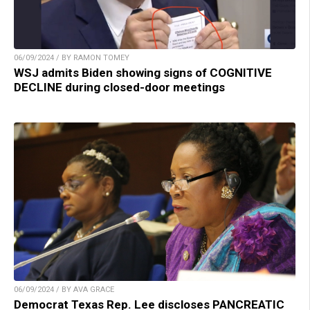
06/09/2024 / BY RAMON TOMEY
WSJ admits Biden showing signs of COGNITIVE
DECLINE during closed-door meetings
06/09/2024 / BY AVA GRACE
Democrat Texas Rep. Lee discloses PANCREATIC