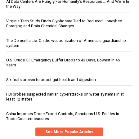
AI Data Centers Are Hungry For Humanity’s Resources … And We’re In
the Way
Virginia Tech Study Finds Glyphosate Tied to Reduced Honeybee
Foraging and Brain Chemical Changes
The Dementia Lie: On the weaponization of America’s guardianship
system
U.S. Crude Oil Emergency Buffer Drops to 43 Days, Lowest in 45
Years
Six fruits proven to boost gut health and digestion
FBI probes suspected Iranian cyberattacks on water systems in at
least 12 states
China Imposes Drone Export Controls, Sanctions U.S. Entities in
Trade Countermeasures
See More Popular Articles