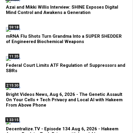
Azai and Mikki Willis Interview: SHINE Exposes Digital
Mind Control and Awakens a Generation
59:18
mRNA Flu Shots Turn Grandma Into a SUPER SHEDDER
of Engineered Biochemical Weapons
11:35
Federal Court Limits ATF Regulation of Suppressors and
SBRs
2:15:30
Bright Videos News, Aug 6, 2026 - The Genetic Assault
On Your Cells + Tech Privacy and Local AI with Hakeem
From Above Phone
1:33:15
Decentralize.TV - Episode 134 Aug 6, 2026 - Hakeem