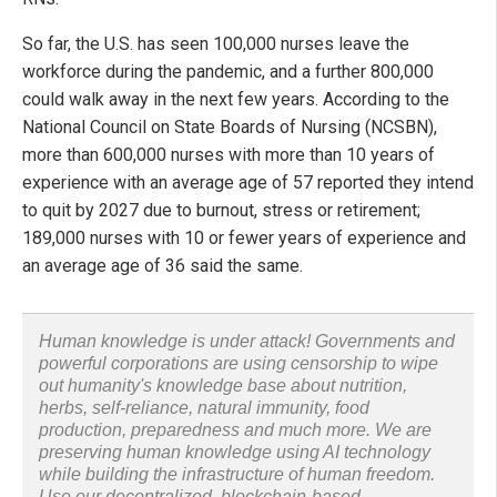
So far, the U.S. has seen 100,000 nurses leave the
workforce during the pandemic, and a further 800,000
could walk away in the next few years. According to the
National Council on State Boards of Nursing (NCSBN),
more than 600,000 nurses with more than 10 years of
experience with an average age of 57 reported they intend
to quit by 2027 due to burnout, stress or retirement;
189,000 nurses with 10 or fewer years of experience and
an average age of 36 said the same.
Human knowledge is under attack! Governments and
powerful corporations are using censorship to wipe
out humanity's knowledge base about nutrition,
herbs, self-reliance, natural immunity, food
production, preparedness and much more. We are
preserving human knowledge using AI technology
while building the infrastructure of human freedom.
Use our decentralized, blockchain-based,