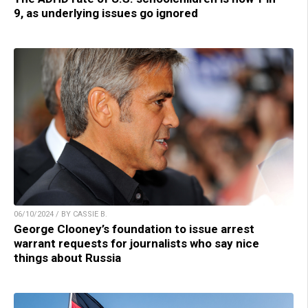
9, as underlying issues go ignored
06/10/2024 / BY CASSIE B.
George Clooney’s foundation to issue arrest
warrant requests for journalists who say nice
things about Russia