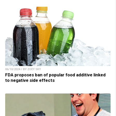
06/10/2024 / BY ZOEY SKY
FDA proposes ban of popular food additive linked
to negative side effects