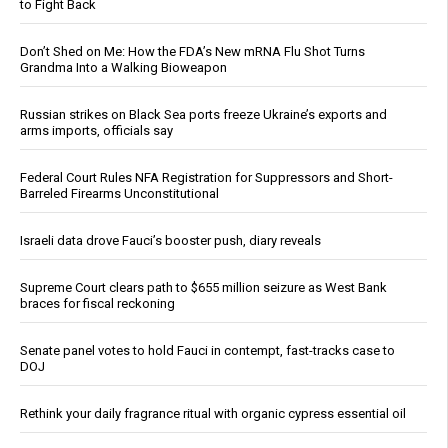
to Fight Back
Don’t Shed on Me: How the FDA’s New mRNA Flu Shot Turns
Grandma Into a Walking Bioweapon
Russian strikes on Black Sea ports freeze Ukraine’s exports and
arms imports, officials say
Federal Court Rules NFA Registration for Suppressors and Short-
Barreled Firearms Unconstitutional
Israeli data drove Fauci’s booster push, diary reveals
Supreme Court clears path to $655 million seizure as West Bank
braces for fiscal reckoning
Senate panel votes to hold Fauci in contempt, fast-tracks case to
DOJ
Rethink your daily fragrance ritual with organic cypress essential oil