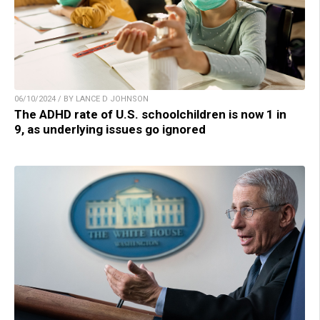
06/10/2024 / BY LANCE D JOHNSON
The ADHD rate of U.S. schoolchildren is now 1 in
9, as underlying issues go ignored