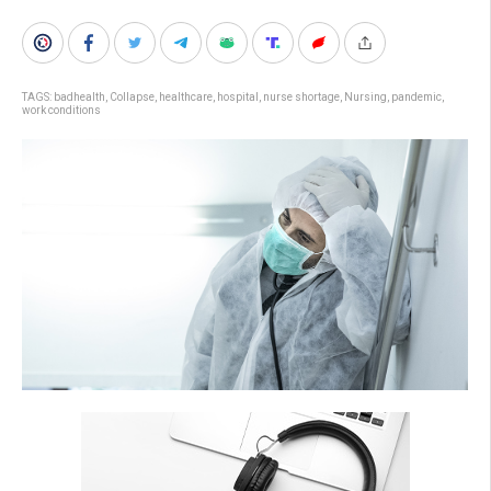
TAGS:
badhealth
,
Collapse
,
healthcare
,
hospital
,
nurse shortage
,
Nursing
,
pandemic
,
work conditions