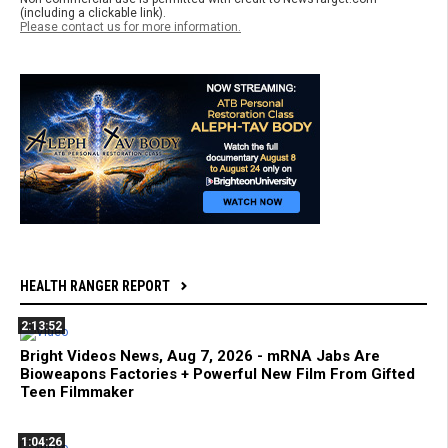
(including a clickable link).
Please contact us for more information.
HEALTH RANGER REPORT
2:13:52
Bright Videos News, Aug 7, 2026 - mRNA Jabs Are
Bioweapons Factories + Powerful New Film From Gifted
Teen Filmmaker
1:04:26