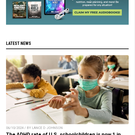
LATEST NEWS
06/10/2024 / BY LANCE D JOHNSON
The ADHD rate of U.S. schoolchildren is now 1 in