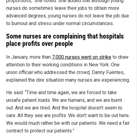
proportions,” she noted. She added that although young
nurses do sometimes leave their jobs to obtain more
advanced degrees, young nurses do not leave the job due
to burnout and stress under normal circumstances.
Some nurses are complaining that hospitals
place profits over people
In January, more than
7,000 nurses went on strike
to draw
attention to their working conditions in New York. One
union official who addressed the crowd, Danny Fuentes,
explained the dire situation many nurses are experiencing.
He said: “Time and time again, we are forced to take
unsafe patient loads. We are humans, and we are burnt
out. And we are tired. And the hospital doesn’t seem to
care. All they see are profits. We don’t want to be out here.
We would much rather be with our patients. We need a fair
contract to protect our patients.”