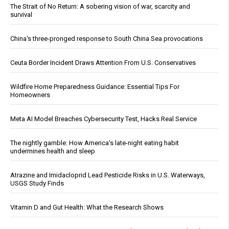
The Strait of No Return: A sobering vision of war, scarcity and
survival
China's three-pronged response to South China Sea provocations
Ceuta Border Incident Draws Attention From U.S. Conservatives
Wildfire Home Preparedness Guidance: Essential Tips For
Homeowners
Meta AI Model Breaches Cybersecurity Test, Hacks Real Service
The nightly gamble: How America's late-night eating habit
undermines health and sleep
Atrazine and Imidacloprid Lead Pesticide Risks in U.S. Waterways,
USGS Study Finds
Vitamin D and Gut Health: What the Research Shows