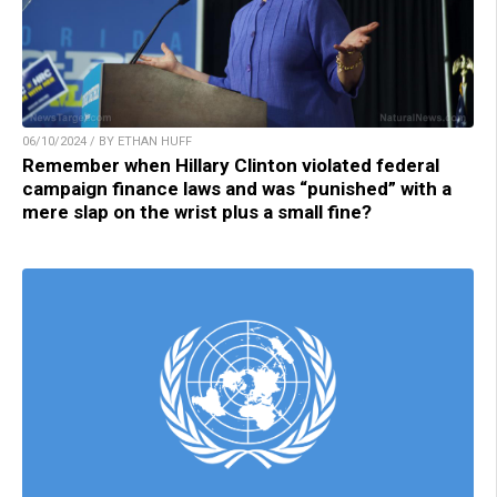
06/10/2024 / BY ETHAN HUFF
Remember when Hillary Clinton violated federal
campaign finance laws and was “punished” with a
mere slap on the wrist plus a small fine?