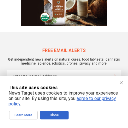
FREE EMAIL ALERTS
Get independent news alerts on natural cures, food lab tests, cannabis
medicine, science, robotics, drones, privacy and more.
This site uses cookies
We respect your privacy
News Target uses cookies to improve your experience
on our site. By using this site, you
agree to our privacy
policy
.
NewsTarget.com © 2022 All Rights Reserved. All content posted on this site is
commentary or opinion and is protected under Free Speech.
NewsTarget.com is not responsible for content written by contributing authors.
Learn More
Close
The information on this site is provided for educational and entertainment
purposes only. It is not intended as a substitute for professional advice of any
kind. NewsTarget.com assumes no responsibility for the use or misuse of this