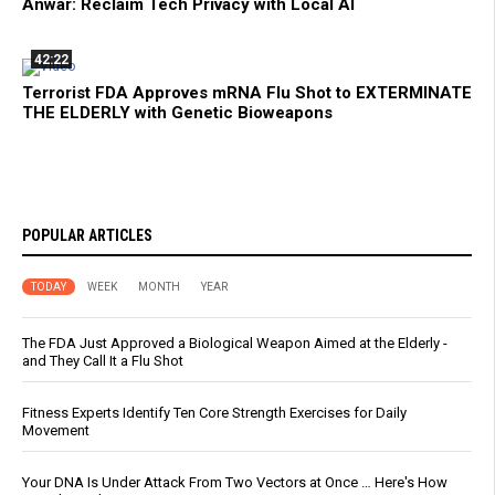
Anwar: Reclaim Tech Privacy with Local AI
42:22
Terrorist FDA Approves mRNA Flu Shot to EXTERMINATE
THE ELDERLY with Genetic Bioweapons
POPULAR ARTICLES
TODAY
WEEK
MONTH
YEAR
The FDA Just Approved a Biological Weapon Aimed at the Elderly -
and They Call It a Flu Shot
Fitness Experts Identify Ten Core Strength Exercises for Daily
Movement
Your DNA Is Under Attack From Two Vectors at Once … Here's How