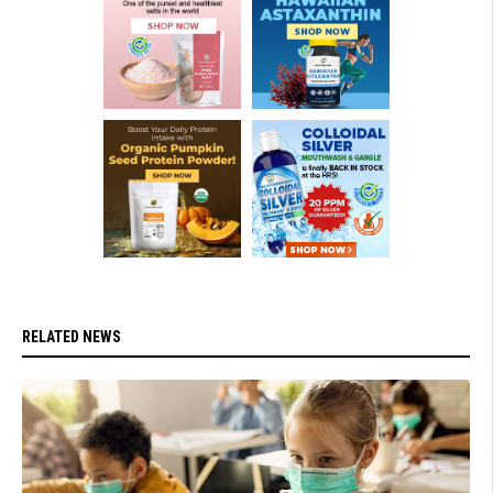
RELATED NEWS