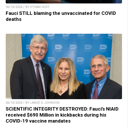
06/10/2024 / BY ETHAN HUFF
Fauci STILL blaming the unvaccinated for COVID
deaths
06/10/2024 / BY LANCE D JOHNSON
SCIENTIFIC INTEGRITY DESTROYED: Fauci’s NIAID
received $690 Million in kickbacks during his
COVID-19 vaccine mandates