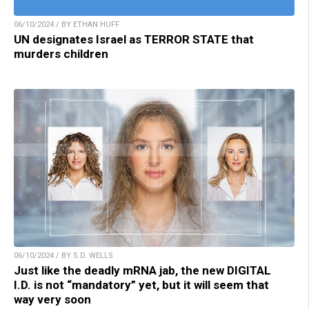
06/10/2024 / BY ETHAN HUFF
UN designates Israel as TERROR STATE that
murders children
06/10/2024 / BY S.D. WELLS
Just like the deadly mRNA jab, the new DIGITAL
I.D. is not “mandatory” yet, but it will seem that
way very soon