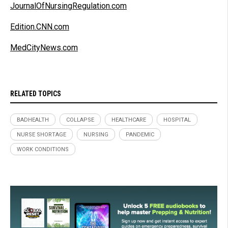
JournalOfNursingRegulation.com
Edition.CNN.com
MedCityNews.com
RELATED TOPICS
BADHEALTH
COLLAPSE
HEALTHCARE
HOSPITAL
NURSE SHORTAGE
NURSING
PANDEMIC
WORK CONDITIONS