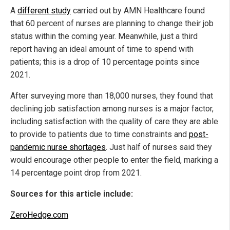
A
different study
carried out by AMN Healthcare found
that 60 percent of nurses are planning to change their job
status within the coming year. Meanwhile, just a third
report having an ideal amount of time to spend with
patients; this is a drop of 10 percentage points since
2021.
After surveying more than 18,000 nurses, they found that
declining job satisfaction among nurses is a major factor,
including satisfaction with the quality of care they are able
to provide to patients due to time constraints and
post-
pandemic nurse shortages
. Just half of nurses said they
would encourage other people to enter the field, marking a
14 percentage point drop from 2021.
Sources for this article include:
ZeroHedge.com