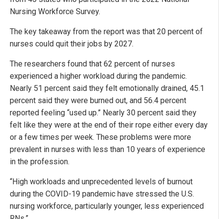
Nursing Workforce Survey.
The key takeaway from the report was that 20 percent of
nurses could quit their jobs by 2027.
The researchers found that 62 percent of nurses
experienced a higher workload during the pandemic.
Nearly 51 percent said they felt emotionally drained, 45.1
percent said they were burned out, and 56.4 percent
reported feeling “used up.” Nearly 30 percent said they
felt like they were at the end of their rope either every day
or a few times per week. These problems were more
prevalent in nurses with less than 10 years of experience
in the profession.
“High workloads and unprecedented levels of burnout
during the COVID-19 pandemic have stressed the U.S.
nursing workforce, particularly younger, less experienced
RNs.”