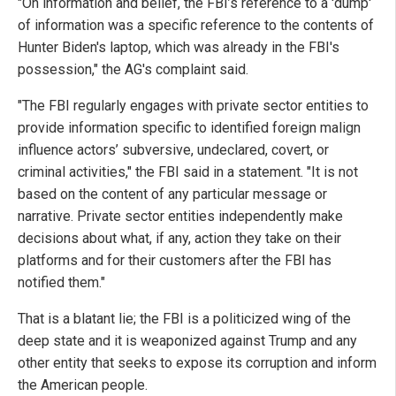
"On information and belief, the FBI’s reference to a 'dump'
of information was a specific reference to the contents of
Hunter Biden's laptop, which was already in the FBI's
possession," the AG's complaint said.
"The FBI regularly engages with private sector entities to
provide information specific to identified foreign malign
influence actors’ subversive, undeclared, covert, or
criminal activities," the FBI said in a statement. "It is not
based on the content of any particular message or
narrative. Private sector entities independently make
decisions about what, if any, action they take on their
platforms and for their customers after the FBI has
notified them."
That is a blatant lie; the FBI is a politicized wing of the
deep state and it is weaponized against Trump and any
other entity that seeks to expose its corruption and inform
the American people.