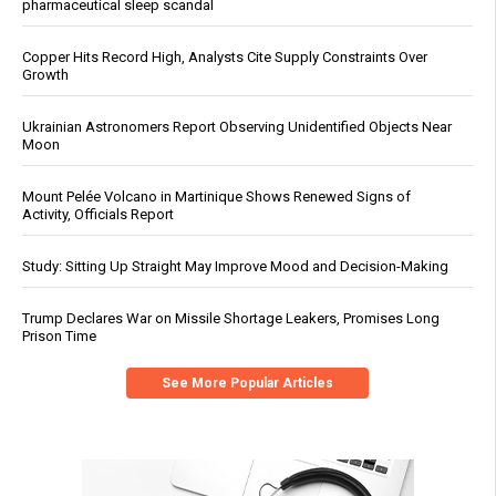
pharmaceutical sleep scandal
Copper Hits Record High, Analysts Cite Supply Constraints Over
Growth
Ukrainian Astronomers Report Observing Unidentified Objects Near
Moon
Mount Pelée Volcano in Martinique Shows Renewed Signs of
Activity, Officials Report
Study: Sitting Up Straight May Improve Mood and Decision-Making
Trump Declares War on Missile Shortage Leakers, Promises Long
Prison Time
See More Popular Articles