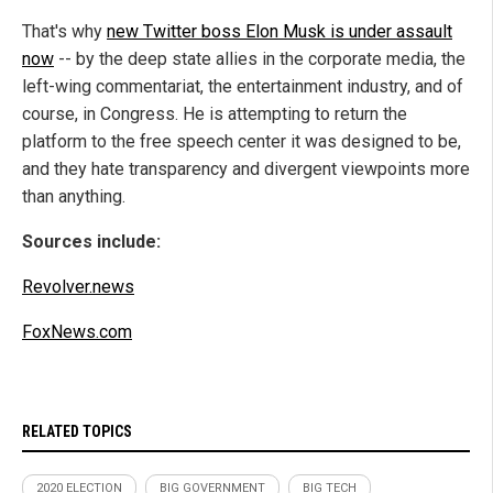
That's why
new Twitter boss Elon Musk is under assault
now
-- by the deep state allies in the corporate media, the
left-wing commentariat, the entertainment industry, and of
course, in Congress. He is attempting to return the
platform to the free speech center it was designed to be,
and they hate transparency and divergent viewpoints more
than anything.
Sources include:
Revolver.news
FoxNews.com
RELATED TOPICS
2020 ELECTION
BIG GOVERNMENT
BIG TECH