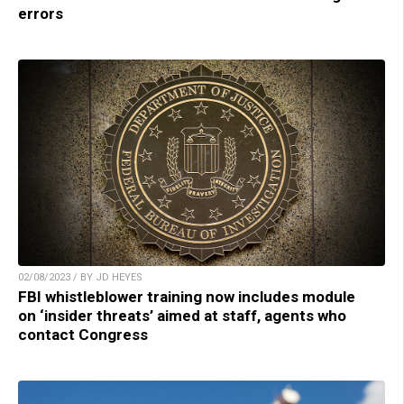
errors
02/08/2023 / BY JD HEYES
FBI whistleblower training now includes module
on ‘insider threats’ aimed at staff, agents who
contact Congress