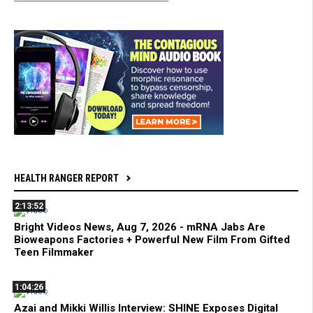
HEALTH RANGER REPORT
2:13:52
Bright Videos News, Aug 7, 2026 - mRNA Jabs Are
Bioweapons Factories + Powerful New Film From Gifted
Teen Filmmaker
1:04:26
Azai and Mikki Willis Interview: SHINE Exposes Digital