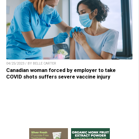
04/25/2023 / BY BELLE CARTER
Canadian woman forced by employer to take
COVID shots suffers severe vaccine injury