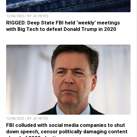
12/06/2022 / BY JD HEYES
RIGGED: Deep State FBI held ‘weekly’ meetings
with Big Tech to defeat Donald Trump in 2020
12/06/2022 / BY JD HEYES
FBI colluded with social media companies to shut
down speech, censor politically damaging content