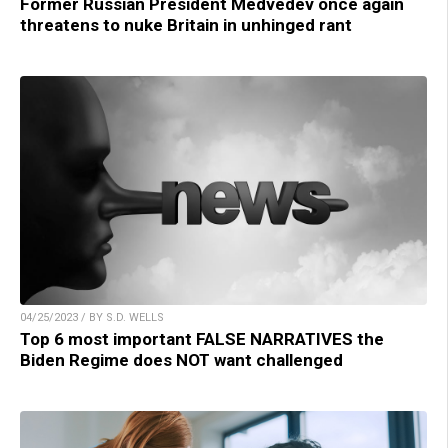
Former Russian President Medvedev once again
threatens to nuke Britain in unhinged rant
04/25/2023 / BY S.D. WELLS
Top 6 most important FALSE NARRATIVES the
Biden Regime does NOT want challenged