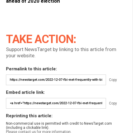
ahead of 2020 election
TAKE ACTION:
Support NewsTarget by linking to this article from
your website.
Permalink to this article:
Copy
Embed article link:
Copy
Reprinting this article:
Non-commercial use is permitted with credit to NewsTarget.com
(including a clickable link).
Please contact us for more information.