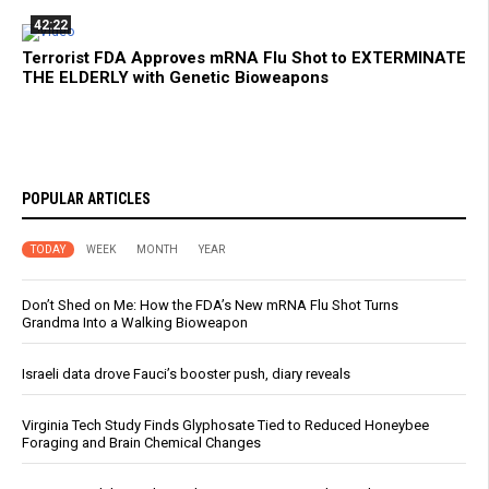
42:22
Terrorist FDA Approves mRNA Flu Shot to EXTERMINATE
THE ELDERLY with Genetic Bioweapons
POPULAR ARTICLES
TODAY
WEEK
MONTH
YEAR
Don’t Shed on Me: How the FDA’s New mRNA Flu Shot Turns
Grandma Into a Walking Bioweapon
Israeli data drove Fauci’s booster push, diary reveals
Virginia Tech Study Finds Glyphosate Tied to Reduced Honeybee
Foraging and Brain Chemical Changes