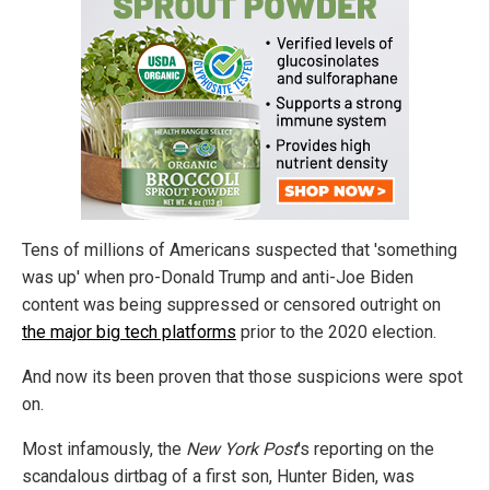
Tens of millions of Americans suspected that 'something
was up' when pro-Donald Trump and anti-Joe Biden
content was being suppressed or censored outright on
the major big tech platforms
prior to the 2020 election.
And now its been proven that those suspicions were spot
on.
Most infamously, the
New York Post
's reporting on the
scandalous dirtbag of a first son, Hunter Biden, was