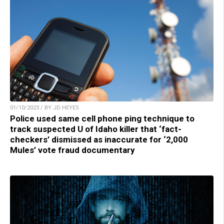
01/10/2023 / BY JD HEYES
Police used same cell phone ping technique to
track suspected U of Idaho killer that ‘fact-
checkers’ dismissed as inaccurate for ‘2,000
Mules’ vote fraud documentary