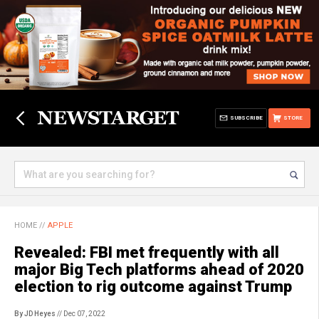
SUBSCRIBE
STORE
HOME
//
APPLE
Revealed: FBI met frequently with all
major Big Tech platforms ahead of 2020
election to rig outcome against Trump
By JD Heyes
// Dec 07, 2022