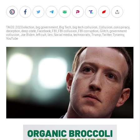
TAGS:
2020 election
,
big government
,
Big Tech
,
big tech collusion
,
Collusion
,
conspiracy
,
deception
,
deep state
,
Facebook
,
FBI
,
FBI collusion
,
FBI corruption
,
Glitch
,
government
collusion
,
Joe Biden
,
left cult
,
lies
,
Social media
,
technocrats
,
Trump
,
Twitter
,
Tyranny
,
YouTube