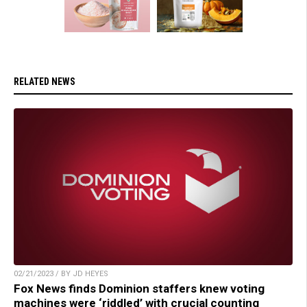
RELATED NEWS
02/21/2023 / BY JD HEYES
Fox News finds Dominion staffers knew voting
machines were ‘riddled’ with crucial counting