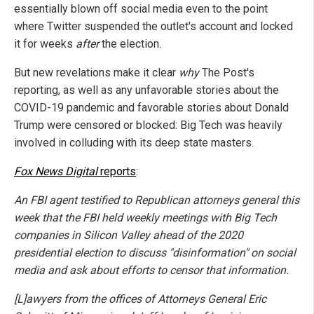
essentially blown off social media even to the point
where Twitter suspended the outlet's account and locked
it for weeks
after
the election.
But new revelations make it clear
why
The Post's
reporting, as well as any unfavorable stories about the
COVID-19 pandemic and favorable stories about Donald
Trump were censored or blocked: Big Tech was heavily
involved in colluding with its deep state masters.
Fox News Digital
reports
:
An FBI agent testified to Republican attorneys general this
week that the FBI held weekly meetings with Big Tech
companies in Silicon Valley ahead of the 2020
presidential election to discuss "disinformation" on social
media and ask about efforts to censor that information.
[L]awyers from the offices of Attorneys General Eric