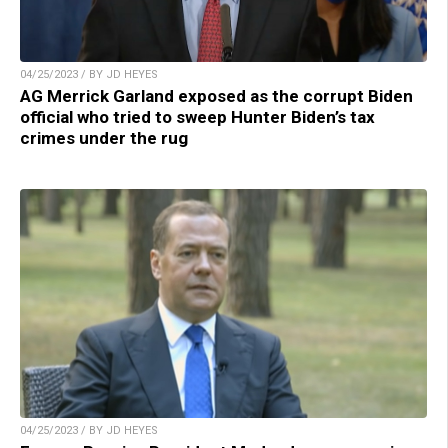
04/25/2023 / BY JD HEYES
AG Merrick Garland exposed as the corrupt Biden
official who tried to sweep Hunter Biden’s tax
crimes under the rug
04/25/2023 / BY JD HEYES