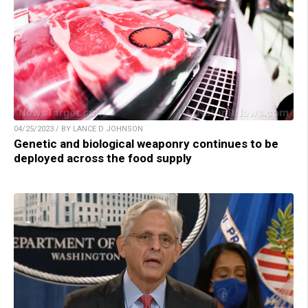
04/25/2023 / BY LANCE D JOHNSON
Genetic and biological weaponry continues to be
deployed across the food supply