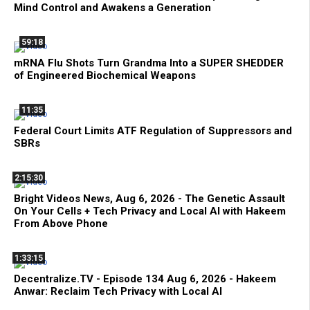
Mind Control and Awakens a Generation
59:18
mRNA Flu Shots Turn Grandma Into a SUPER SHEDDER
of Engineered Biochemical Weapons
11:35
Federal Court Limits ATF Regulation of Suppressors and
SBRs
2:15:30
Bright Videos News, Aug 6, 2026 - The Genetic Assault
On Your Cells + Tech Privacy and Local AI with Hakeem
From Above Phone
1:33:15
Decentralize.TV - Episode 134 Aug 6, 2026 - Hakeem
Anwar: Reclaim Tech Privacy with Local AI