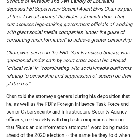
Schmitt of Missouri and Jeff Landry of Louisiana
deposed FBI Supervisory Special Agent Elvis Chan as part
of their lawsuit against the Biden administration. That
suit accuses high-ranking government officials of working
with giant social media companies "under the guise of
combating misinformation" to achieve greater censorship.
Chan, who serves in the FBI’s San Francisco bureau, was
questioned under oath by court order about his alleged
"critical role" in "coordinating with social-media platforms
relating to censorship and suppression of speech on their
platforms."
Chan told the attorneys general during his deposition that
he, as well as the FBI’s Foreign Influence Task Force and
senior Cybersecurity and Infrastructure Security Agency
officials, met weekly with big tech companies claiming
that "Russian disinformation attempts" were being made
ahead of the 2020 election -- the same lie they told when