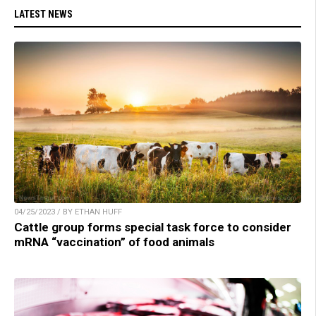
LATEST NEWS
04/25/2023 / BY ETHAN HUFF
Cattle group forms special task force to consider
mRNA “vaccination” of food animals