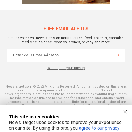
FREE EMAIL ALERTS
Get independent news alerts on natural cures, food lab tests, cannabis
medicine, science, robotics, drones, privacy and more.
We respect your privacy
NewsTarget.com © 2022 All Rights Reserved. All content posted on this site is
commentary or opinion and is protected under Free Speech.
NewsTarget.com is not responsible for content written by contributing authors.
The information on this site is provided for educational and entertainment
purposes only. It is not intended as a substitute for professional advice of any
kind. NewsTarget.com assumes no responsibility for the use or misuse of this
material. Your use of this website indicates your agreement to these terms
and those published on this site. All trademarks, registered trademarks and
This site uses cookies
servicemarks mentioned on this site are the property of their respective
owners.
News Target uses cookies to improve your experience
on our site. By using this site, you
agree to our privacy