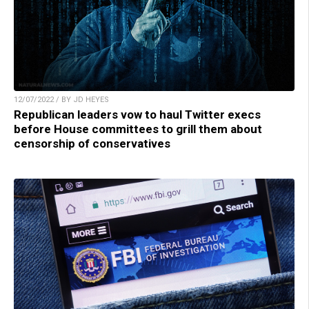
12/07/2022 / BY JD HEYES
Republican leaders vow to haul Twitter execs
before House committees to grill them about
censorship of conservatives