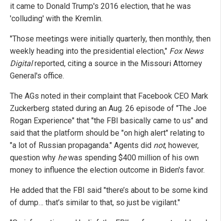
it came to Donald Trump's 2016 election, that he was
'colluding' with the Kremlin.
"Those meetings were initially quarterly, then monthly, then
weekly heading into the presidential election,"
Fox News
Digital
reported, citing a source in the Missouri Attorney
General's office.
The AGs noted in their complaint that Facebook CEO Mark
Zuckerberg stated during an Aug. 26 episode of "The Joe
Rogan Experience" that "the FBI basically came to us" and
said that the platform should be "on high alert" relating to
"a lot of Russian propaganda." Agents did
not
, however,
question why
he
was spending $400 million of his own
money to influence the election outcome in Biden's favor.
He added that the FBI said "there’s about to be some kind
of dump… that’s similar to that, so just be vigilant."