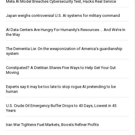
Meta AI Model Breaches Cybersecurity Test, Hacks Real Service
Japan weighs controversial U.S. AI systems for military command
AI Data Centers Are Hungry For Humanity’s Resources … And We’re In
the Way
The Dementia Lie: On the weaponization of America’s guardianship
system
Constipated? A Dietitian Shares Five Ways to Help Get Your Gut
Moving
Experts say it may be too late to stop rogue AI pretending to be
human
U.S. Crude Oil Emergency Buffer Drops to 43 Days, Lowest in 45
Years
Iran War Tightens Fuel Markets, Boosts Refiner Profits