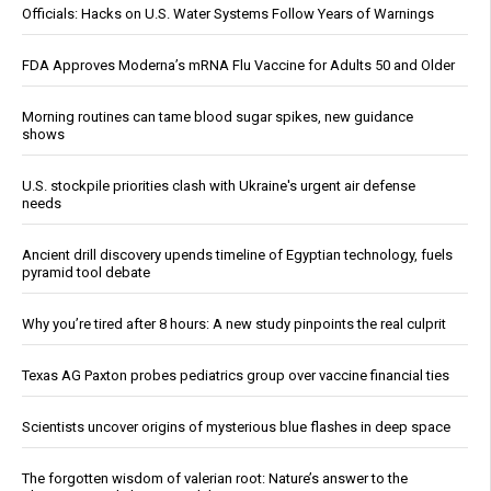
Officials: Hacks on U.S. Water Systems Follow Years of Warnings
FDA Approves Moderna’s mRNA Flu Vaccine for Adults 50 and Older
Morning routines can tame blood sugar spikes, new guidance
shows
U.S. stockpile priorities clash with Ukraine's urgent air defense
needs
Ancient drill discovery upends timeline of Egyptian technology, fuels
pyramid tool debate
Why you’re tired after 8 hours: A new study pinpoints the real culprit
Texas AG Paxton probes pediatrics group over vaccine financial ties
Scientists uncover origins of mysterious blue flashes in deep space
The forgotten wisdom of valerian root: Nature’s answer to the