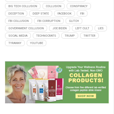
BIG TECH COLLUSION
COLLUSION
CONSPIRACY
DECEPTION
DEEP STATE
FACEBOOK
FBI
FBI COLLUSION
FBI CORRUPTION
GLITCH
GOVERNMENT COLLUSION
JOE BIDEN
LEFT CULT
LIES
SOCIAL MEDIA
TECHNOCRATS
TRUMP
TWITTER
TYRANNY
YOUTUBE