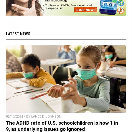
LATEST NEWS
06/10/2024 / BY LANCE D JOHNSON
The ADHD rate of U.S. schoolchildren is now 1 in
9, as underlying issues go ignored