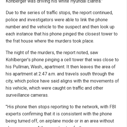
Kohberger was driving his white Hyundai Elantra."
Due to the series of traffic stops, the report continued,
police and investigators were able to link the phone
number and the vehicle to the suspect and then look up
each instance that his phone pinged the closest tower to
the frat house where the murders took place.
The night of the murders, the report noted, saw
Kohlberger's phone pinging a cell tower that was close to
his Pullman, Wash., apartment. It then leaves the area of
his apartment at 2:47 a.m. and travels south through the
city, which police have said aligns with the movements of
his vehicle, which were caught on traffic and other
surveillance cameras.
"His phone then stops reporting to the network, with FBI
experts confirming that it is consistent with the phone
being turned off, on airplane mode or in an area without