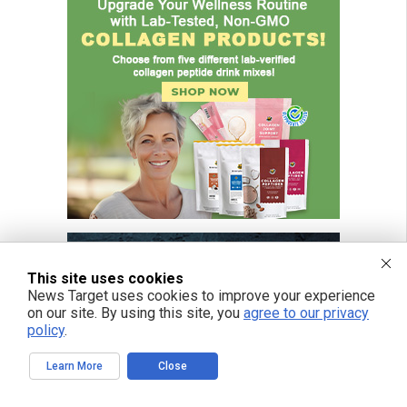
This site uses cookies
News Target uses cookies to improve your experience
on our site. By using this site, you
agree to our privacy
policy
.
Learn More
Close