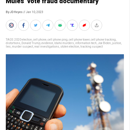
Mules’ vote fraud documentary
By JD Heyes
// Jan 10, 2023
TAGS:
2020 election
,
cell phone
,
cell phone ping
,
cell phone tower
,
cell phone tracking
,
distortions
,
Donald Trump
,
evidence
,
Idaho murders
,
information tech
,
Joe Biden
,
justice
,
lies
,
murder suspect
,
real investigations
,
stolen election
,
tracking suspect