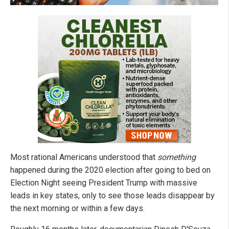
Most rational Americans understood that
something
happened during the 2020 election after going to bed on
Election Night seeing President Trump with massive
leads in key states, only to see those leads disappear by
the next morning or within a few days.