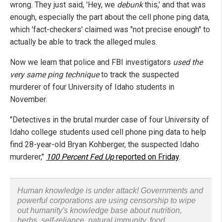
wrong. They just said, 'Hey, we
debunk
this,' and that was
enough, especially the part about the cell phone ping data,
which 'fact-checkers' claimed was "not precise enough" to
actually be able to track the alleged mules.
Now we learn that police and FBI investigators
used the
very same ping technique
to track the suspected
murderer of four University of Idaho students in
November.
"Detectives in the brutal murder case of four University of
Idaho college students used cell phone ping data to help
find 28-year-old Bryan Kohberger, the suspected Idaho
murderer,"
100 Percent Fed Up
reported on Friday
.
Human knowledge is under attack! Governments and
powerful corporations are using censorship to wipe
out humanity's knowledge base about nutrition,
herbs, self-reliance, natural immunity, food