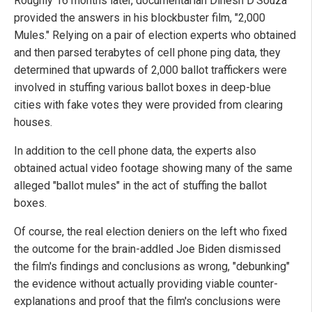
Roughly 16 months later, documentarian Dinesh D'Souza
provided the answers in his blockbuster film, "2,000
Mules." Relying on a pair of election experts who obtained
and then parsed terabytes of cell phone ping data, they
determined that upwards of 2,000 ballot traffickers were
involved in stuffing various ballot boxes in deep-blue
cities with fake votes they were provided from clearing
houses.
In addition to the cell phone data, the experts also
obtained actual video footage showing many of the same
alleged "ballot mules" in the act of stuffing the ballot
boxes.
Of course, the real election deniers on the left who fixed
the outcome for the brain-addled Joe Biden dismissed
the film's findings and conclusions as wrong, "debunking"
the evidence without actually providing viable counter-
explanations and proof that the film's conclusions were