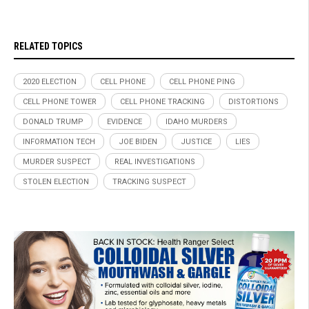
RELATED TOPICS
2020 ELECTION
CELL PHONE
CELL PHONE PING
CELL PHONE TOWER
CELL PHONE TRACKING
DISTORTIONS
DONALD TRUMP
EVIDENCE
IDAHO MURDERS
INFORMATION TECH
JOE BIDEN
JUSTICE
LIES
MURDER SUSPECT
REAL INVESTIGATIONS
STOLEN ELECTION
TRACKING SUSPECT