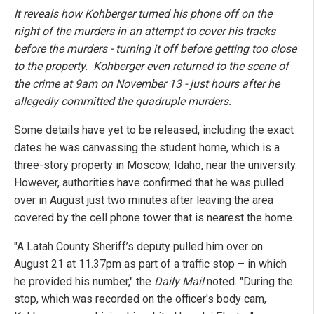
It reveals how Kohberger turned his phone off on the
night of the murders in an attempt to cover his tracks
before the murders - turning it off before getting too close
to the property. Kohberger even returned to the scene of
the crime at 9am on November 13 - just hours after he
allegedly committed the quadruple murders.
Some details have yet to be released, including the exact
dates he was canvassing the student home, which is a
three-story property in Moscow, Idaho, near the university.
However, authorities have confirmed that he was pulled
over in August just two minutes after leaving the area
covered by the cell phone tower that is nearest the home.
"A Latah County Sheriff’s deputy pulled him over on
August 21 at 11.37pm as part of a traffic stop – in which
he provided his number," the
Daily Mail
noted. "During the
stop, which was recorded on the officer's body cam,