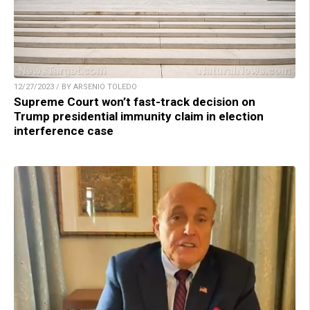
12/27/2023 / BY ARSENIO TOLEDO
Supreme Court won’t fast-track decision on
Trump presidential immunity claim in election
interference case