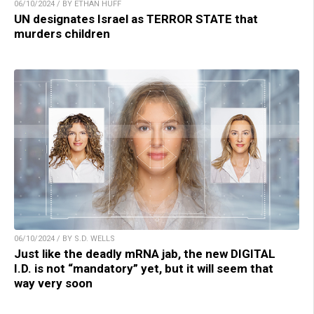
06/10/2024 / BY ETHAN HUFF
UN designates Israel as TERROR STATE that
murders children
06/10/2024 / BY S.D. WELLS
Just like the deadly mRNA jab, the new DIGITAL
I.D. is not “mandatory” yet, but it will seem that
way very soon