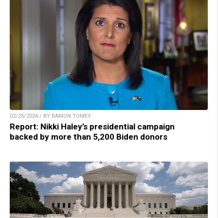
02/25/2024 / BY RAMON TOMEY
Report: Nikki Haley’s presidential campaign
backed by more than 5,200 Biden donors