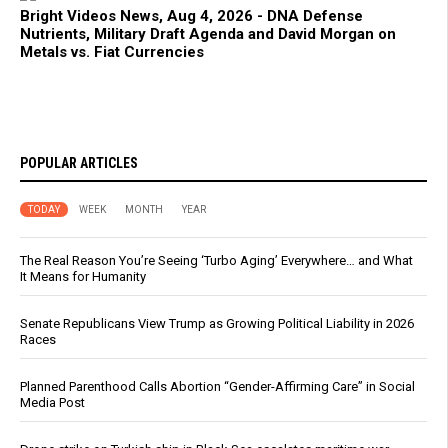
Bright Videos News, Aug 4, 2026 - DNA Defense
Nutrients, Military Draft Agenda and David Morgan on
Metals vs. Fiat Currencies
POPULAR ARTICLES
TODAY
WEEK
MONTH
YEAR
The Real Reason You’re Seeing ‘Turbo Aging’ Everywhere… and What
It Means for Humanity
Senate Republicans View Trump as Growing Political Liability in 2026
Races
Planned Parenthood Calls Abortion “Gender-Affirming Care” in Social
Media Post