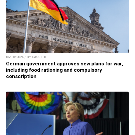
06/10/2024 / BY CASSIE B.
German government approves new plans for war,
including food rationing and compulsory
conscription