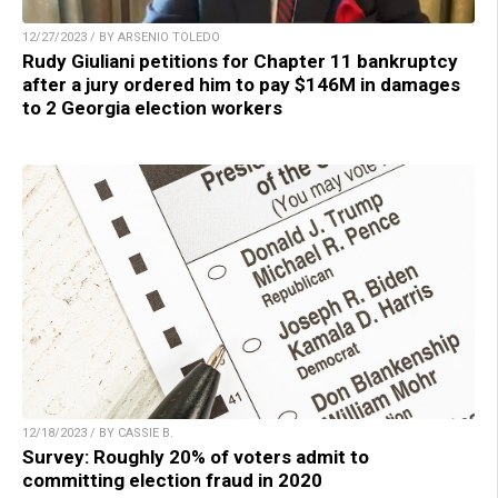
12/27/2023 / BY ARSENIO TOLEDO
Rudy Giuliani petitions for Chapter 11 bankruptcy
after a jury ordered him to pay $146M in damages
to 2 Georgia election workers
12/18/2023 / BY CASSIE B.
Survey: Roughly 20% of voters admit to
committing election fraud in 2020