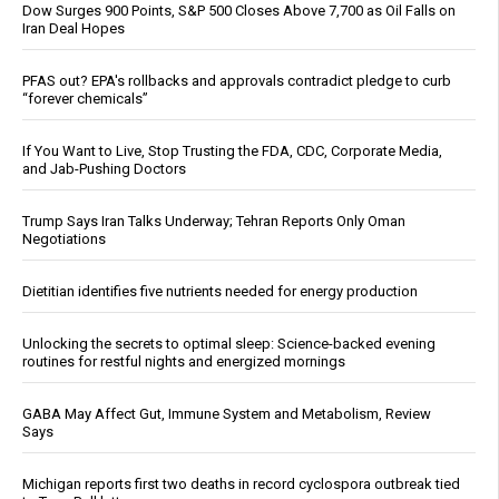
Dow Surges 900 Points, S&P 500 Closes Above 7,700 as Oil Falls on
Iran Deal Hopes
PFAS out? EPA's rollbacks and approvals contradict pledge to curb
“forever chemicals”
If You Want to Live, Stop Trusting the FDA, CDC, Corporate Media,
and Jab-Pushing Doctors
Trump Says Iran Talks Underway; Tehran Reports Only Oman
Negotiations
Dietitian identifies five nutrients needed for energy production
Unlocking the secrets to optimal sleep: Science-backed evening
routines for restful nights and energized mornings
GABA May Affect Gut, Immune System and Metabolism, Review
Says
Michigan reports first two deaths in record cyclospora outbreak tied