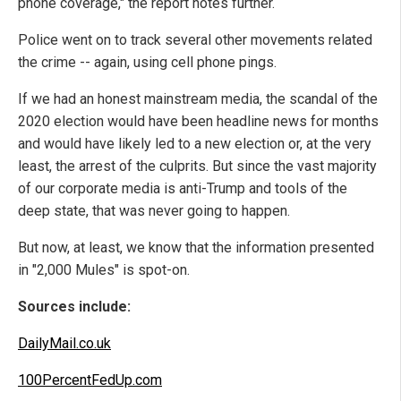
phone coverage," the report notes further.
Police went on to track several other movements related
the crime -- again, using cell phone pings.
If we had an honest mainstream media, the scandal of the
2020 election would have been headline news for months
and would have likely led to a new election or, at the very
least, the arrest of the culprits. But since the vast majority
of our corporate media is anti-Trump and tools of the
deep state, that was never going to happen.
But now, at least, we know that the information presented
in "2,000 Mules" is spot-on.
Sources include:
DailyMail.co.uk
100PercentFedUp.com