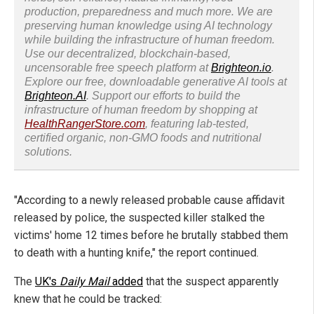
production, preparedness and much more. We are
preserving human knowledge using AI technology
while building the infrastructure of human freedom.
Use our decentralized, blockchain-based,
uncensorable free speech platform at
Brighteon.io
.
Explore our free, downloadable generative AI tools at
Brighteon.AI
. Support our efforts to build the
infrastructure of human freedom by shopping at
HealthRangerStore.com
, featuring lab-tested,
certified organic, non-GMO foods and nutritional
solutions.
"According to a newly released probable cause affidavit
released by police, the suspected killer stalked the
victims' home 12 times before he brutally stabbed them
to death with a hunting knife," the report continued.
The
UK's
Daily Mail
added
that the suspect apparently
knew that he could be tracked: