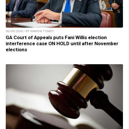
06/09/2024 / BY RAMON TOMEY
GA Court of Appeals puts Fani Willis election
interference case ON HOLD until after November
elections