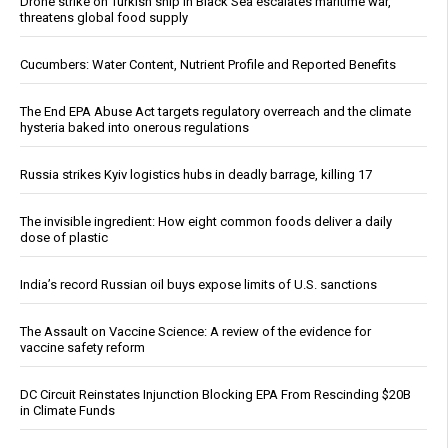
Drone strike on Turkish ship in Black Sea escalates maritime war,
threatens global food supply
Cucumbers: Water Content, Nutrient Profile and Reported Benefits
The End EPA Abuse Act targets regulatory overreach and the climate
hysteria baked into onerous regulations
Russia strikes Kyiv logistics hubs in deadly barrage, killing 17
The invisible ingredient: How eight common foods deliver a daily
dose of plastic
India’s record Russian oil buys expose limits of U.S. sanctions
The Assault on Vaccine Science: A review of the evidence for
vaccine safety reform
DC Circuit Reinstates Injunction Blocking EPA From Rescinding $20B
in Climate Funds