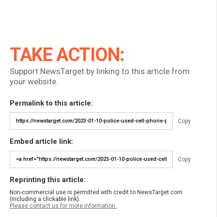
TAKE ACTION:
Support NewsTarget by linking to this article from
your website.
Permalink to this article:
Copy
Embed article link:
Copy
Reprinting this article:
Non-commercial use is permitted with credit to NewsTarget.com
(including a clickable link).
Please contact us for more information.