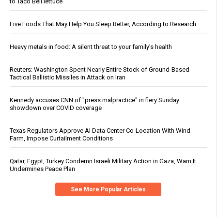
to Taco Bell lettuce
Five Foods That May Help You Sleep Better, According to Research
Heavy metals in food: A silent threat to your family’s health
Reuters: Washington Spent Nearly Entire Stock of Ground-Based
Tactical Ballistic Missiles in Attack on Iran
Kennedy accuses CNN of "press malpractice" in fiery Sunday
showdown over COVID coverage
Texas Regulators Approve AI Data Center Co-Location With Wind
Farm, Impose Curtailment Conditions
Qatar, Egypt, Turkey Condemn Israeli Military Action in Gaza, Warn It
Undermines Peace Plan
See More Popular Articles