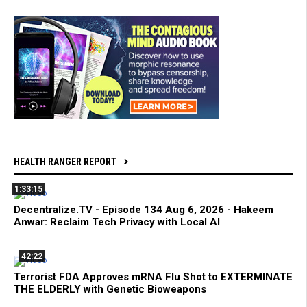
HEALTH RANGER REPORT
1:33:15
Decentralize.TV - Episode 134 Aug 6, 2026 - Hakeem
Anwar: Reclaim Tech Privacy with Local AI
42:22
Terrorist FDA Approves mRNA Flu Shot to EXTERMINATE
THE ELDERLY with Genetic Bioweapons