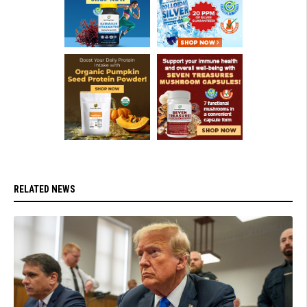
RELATED NEWS