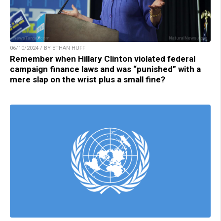
06/10/2024 / BY ETHAN HUFF
Remember when Hillary Clinton violated federal
campaign finance laws and was “punished” with a
mere slap on the wrist plus a small fine?