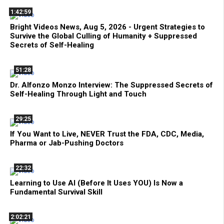
1:42:59
Bright Videos News, Aug 5, 2026 - Urgent Strategies to
Survive the Global Culling of Humanity + Suppressed
Secrets of Self-Healing
51:28
Dr. Alfonzo Monzo Interview: The Suppressed Secrets of
Self-Healing Through Light and Touch
29:25
If You Want to Live, NEVER Trust the FDA, CDC, Media,
Pharma or Jab-Pushing Doctors
22:32
Learning to Use AI (Before It Uses YOU) Is Now a
Fundamental Survival Skill
2:02:21