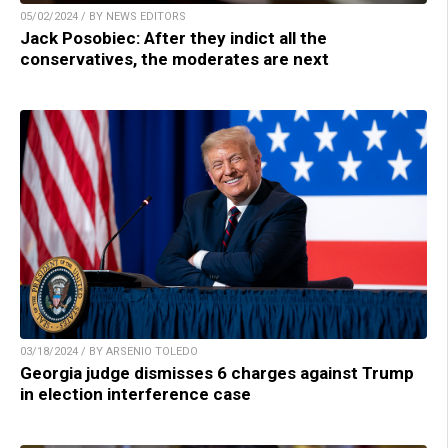
05/02/2024 / BY NEWS EDITORS
Jack Posobiec: After they indict all the
conservatives, the moderates are next
03/18/2024 / BY ARSENIO TOLEDO
Georgia judge dismisses 6 charges against Trump
in election interference case