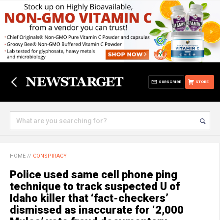
SUBSCRIBE
STORE
HOME
//
CONSPIRACY
Police used same cell phone ping
technique to track suspected U of
Idaho killer that ‘fact-checkers’
dismissed as inaccurate for ‘2,000