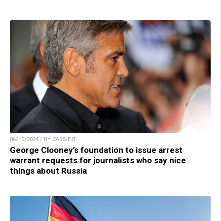
06/10/2024 / BY CASSIE B.
George Clooney’s foundation to issue arrest
warrant requests for journalists who say nice
things about Russia