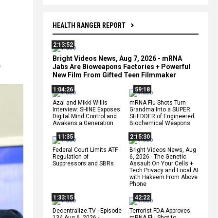
HEALTH RANGER REPORT
2:13:52
Bright Videos News, Aug 7, 2026 - mRNA
,
Jabs Are Bioweapons Factories + Powerful
New Film From Gifted Teen Filmmaker
1:04:26
59:18
Azai and Mikki Willis
mRNA Flu Shots Turn
Interview: SHINE Exposes
Grandma Into a SUPER
Digital Mind Control and
SHEDDER of Engineered
Awakens a Generation
Biochemical Weapons
11:35
2:15:30
Federal Court Limits ATF
Bright Videos News, Aug
Regulation of
6, 2026 - The Genetic
Suppressors and SBRs
Assault On Your Cells +
Tech Privacy and Local AI
with Hakeem From Above
Phone
1:33:15
42:22
Decentralize.TV - Episode
Terrorist FDA Approves
134 Aug 6, 2026 -
mRNA Flu Shot to