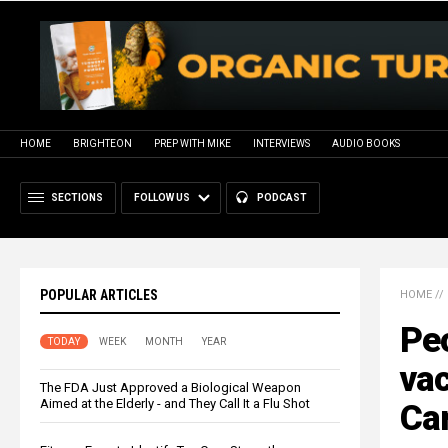
HOME
BRIGHTEON
PREP WITH MIKE
INTERVIEWS
AUDIO BOOKS
SECTIONS
FOLLOW US
PODCAST
POPULAR ARTICLES
HOME
//
Peo
TODAY
WEEK
MONTH
YEAR
vac
The FDA Just Approved a Biological Weapon
Aimed at the Elderly - and They Call It a Flu Shot
Ca