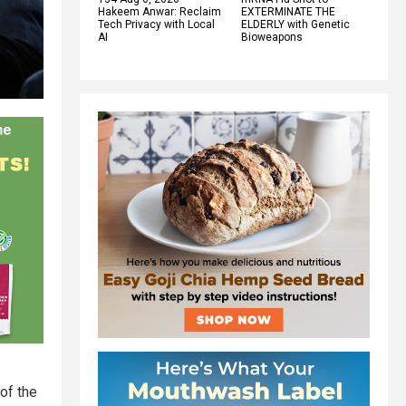
Hakeem Anwar: Reclaim
EXTERMINATE THE
Tech Privacy with Local
ELDERLY with Genetic
AI
Bioweapons
of the