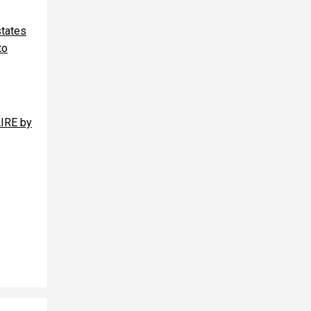
states
to
AIRE by