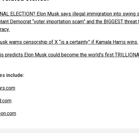
NAL ELECTION? Elon Musk says illegal immigration into swing 
latant Democrat “voter importation scam” and the BIGGEST threat 
acy.
usk warns censorship of X “is a certainty” if Kamala Harris wins.
is predicts Elon Musk could become the world’s first TRILLION
s include:
ars.com
d.com
eon.com