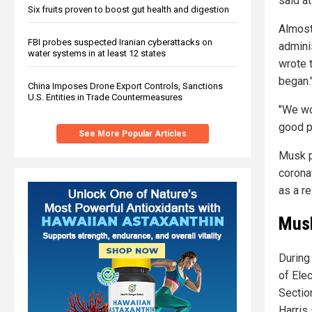
said at
Six fruits proven to boost gut health and digestion
Almost
FBI probes suspected Iranian cyberattacks on
admini
water systems in at least 12 states
wrote 
began.
China Imposes Drone Export Controls, Sanctions
U.S. Entities in Trade Countermeasures
"We wo
good p
See More Popular Articles
Musk p
corona
as a re
Musk
During
of Elec
Sectio
Harris