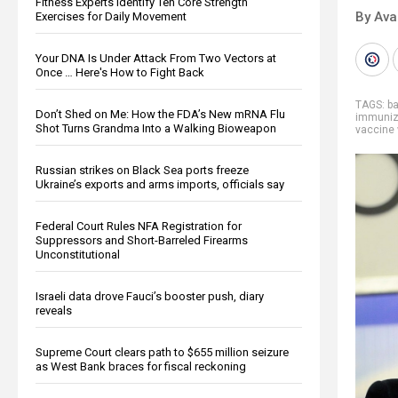
Fitness Experts Identify Ten Core Strength
By Ava
Exercises for Daily Movement
Your DNA Is Under Attack From Two Vectors at
Once … Here's How to Fight Back
TAGS:
b
Don’t Shed on Me: How the FDA’s New mRNA Flu
immuniz
Shot Turns Grandma Into a Walking Bioweapon
vaccine
Russian strikes on Black Sea ports freeze
Ukraine’s exports and arms imports, officials say
Federal Court Rules NFA Registration for
Suppressors and Short-Barreled Firearms
Unconstitutional
Israeli data drove Fauci’s booster push, diary
reveals
Supreme Court clears path to $655 million seizure
as West Bank braces for fiscal reckoning