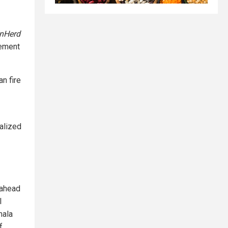
nHerd
cement
n fire
alized
 ahead
l
mala
f