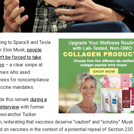
ing to SpaceX and Tesla
r Elon Musk,
people
n't be forced to take
es
– a clear swipe at
nies who axed
ees for noncompliance
accine mandates.
e this remark
during a
 interview
with former
ews
anchor Tucker
, reiterating that vaccines deserve "caution" and "scrutiny." Musk
d on vaccines in the context of a potential repeal of Section 230 