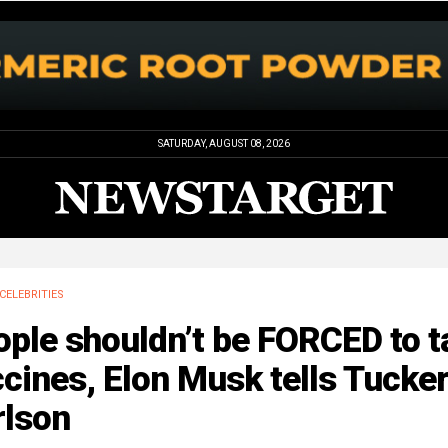
SATURDAY, AUGUST 08, 2026
CELEBRITIES
ple shouldn’t be FORCED to t
cines, Elon Musk tells Tucke
rlson