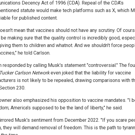
ications Decency Act of 1996 (CDA). Repeal of the CDA's
entioned statute would make tech platforms such as X, which 
iable for published content.
doesn't mean that vaccines should not have any scrutiny. Of cour
be making sure that the quality control is incredibly good, especi
giving them to children and whatnot. And we shouldn't force peop
ccines," he told Carlson.
n responded by calling Musk's statement "controversial." The fo
Tucker Carlson Network
even joked that the liability for vaccine
cturers is not likely to be repealed, drawing comparisons with t
Section 230.
owner also emphasized his opposition to vaccine mandates. "I b
dom; America's supposed to be the land of liberty," he said.
irrored Musk's sentiment from December 2022. "If you scare pe
, they will demand removal of freedom. This is the path to tyrann