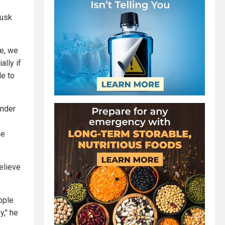
Musk
se, we
ally if
le to
under
he
elieve
ople
y," he