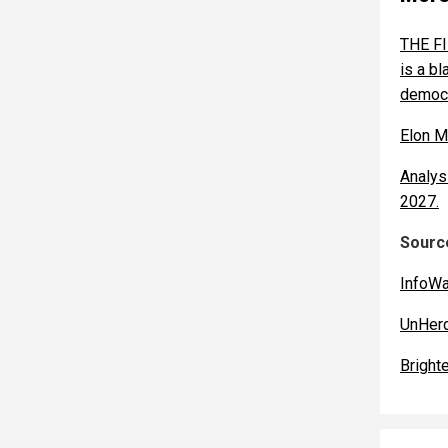
THE FI
is a b
democr
Elon M
Analys
2027.
Source
InfoW
UnHer
Bright