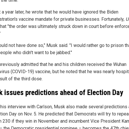
 the time.
 a year later, he wrote that he would have ignored the Biden
stration's vaccine mandate for private businesses. Fortunately,
U
that "the order was ultimately struck down in court before enfor
"
uld not have done so," Musk said. "I would rather go to prison tha
eople who didn't want to be jabbed."
reviously admitted that he and his children received the Wuhan
virus (COVID-19) vaccine, but he noted that he was nearly hospit
sult of the third dose.
 issues predictions ahead of Election Day
 his interview with Carlson, Musk also made several predictions
tion Day on Nov. 5. He predicted that Democrats will try to repea
n 230 if they win in November and incumbent Vice President Ka
 – the Democratic presidential nominee – becomes the 47th chie