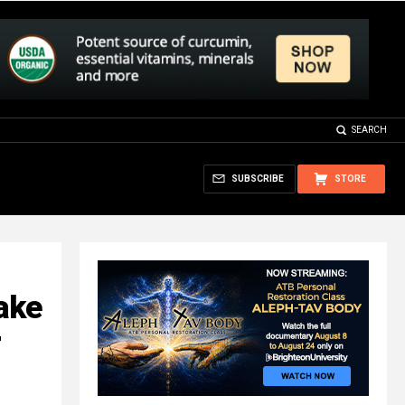
SEARCH
SUBSCRIBE
STORE
ake
r