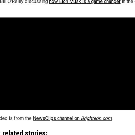
Bill O'Reilly discussing
how Elon Musk is a game changer
in the 
ideo is from the
NewsClips channel on
Brighteon.com
.
 related stories: