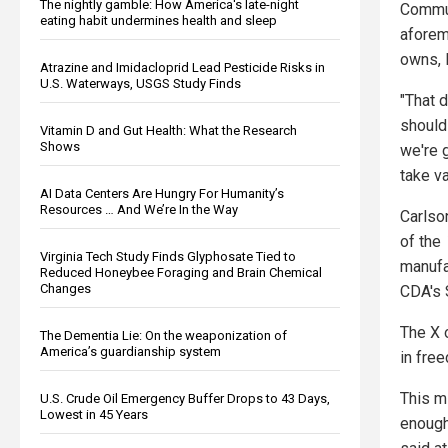
The nightly gamble: How America's late-night
Commun
eating habit undermines health and sleep
aforem
owns, l
Atrazine and Imidacloprid Lead Pesticide Risks in
U.S. Waterways, USGS Study Finds
"That 
should 
Vitamin D and Gut Health: What the Research
Shows
we're 
take va
AI Data Centers Are Hungry For Humanity’s
Resources … And We’re In the Way
Carlso
of the
Virginia Tech Study Finds Glyphosate Tied to
manufa
Reduced Honeybee Foraging and Brain Chemical
Changes
CDA's 
The X 
The Dementia Lie: On the weaponization of
America’s guardianship system
in free
This m
U.S. Crude Oil Emergency Buffer Drops to 43 Days,
Lowest in 45 Years
enough