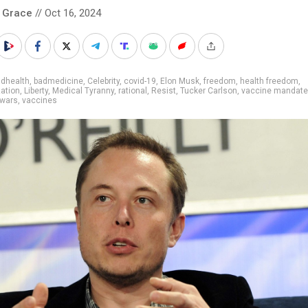
 Grace
// Oct 16, 2024
adhealth
,
badmedicine
,
Celebrity
,
covid-19
,
Elon Musk
,
freedom
,
health freedom
,
ation
,
Liberty
,
Medical Tyranny
,
rational
,
Resist
,
Tucker Carlson
,
vaccine mandate
 wars
,
vaccines