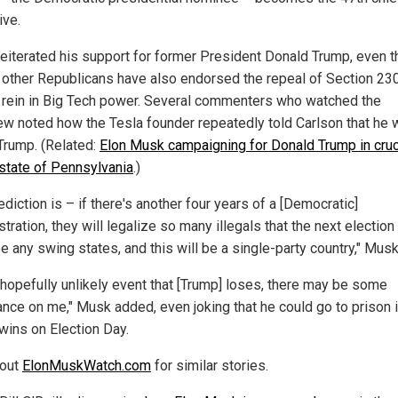
ive.
eiterated his support for former President Donald Trump, even 
 other Republicans have also endorsed the repeal of Section 23
 rein in Big Tech power. Several commenters who watched the
iew noted how the Tesla founder repeatedly told Carlson that he w
 Trump. (Related:
Elon Musk campaigning for Donald Trump in cruc
state of Pennsylvania
.)
diction is – if there's another four years of a [Democratic]
tration, they will legalize so many illegals that the next election
e any swing states, and this will be a single-party country," Musk
e hopefully unlikely event that [Trump] loses, there may be some
nce on me," Musk added, even joking that he could go to prison i
 wins on Election Day.
 out
ElonMuskWatch.com
for similar stories.