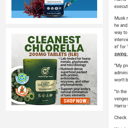
execut
Musk r
he and
way to
interv
in" for
swing 
"My pre
adminis
won't b
"In th
vengea
Harris
Check