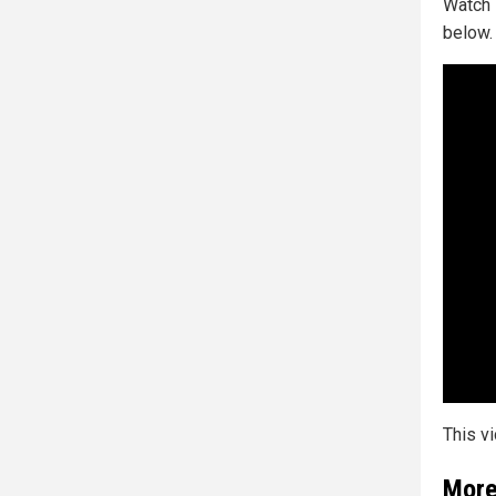
Watch 
below.
This v
More