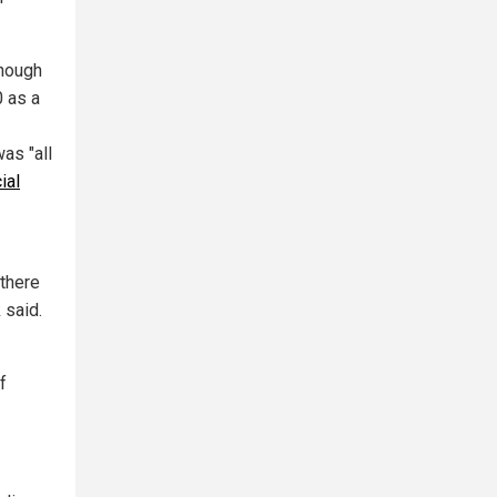
though
0 as a
as "all
ial
 there
 said.
f