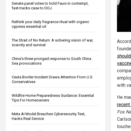
Senate panel votes to hold Fauci in contempt,
fast-tracks case to DOJ
Rethink your daily fragrance ritual with organic
cypress essential oil
The Strait of No Return: A sobering vision of war,
Accord
scarcity and survival
founde
should
China's three-pronged response to South China
vaccin
Sea provocations
compa
Ceuta Border Incident Draws Attention From U.S.
employ
Conservatives
with v
Wildfire Home Preparedness Guidance: Essential
He mad
Tips For Homeowners
recent
Fox N
Meta AI Model Breaches Cybersecurity Test,
Carlson
Hacks Real Service
touche