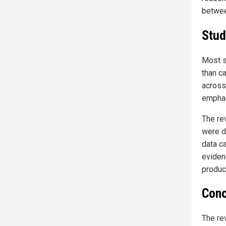
betwee
Stud
Most s
than c
across
emphas
The re
were d
data c
eviden
produc
Conc
The re