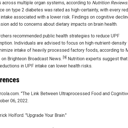
s across multiple organ systems, according to
Nutrition Reviews
.
ce on type 2 diabetes was rated as high-certainty, with every re
 intake associated with a lower risk. Findings on cognitive decli
sion add to concerns about dietary impacts on brain health.
chers recommended public health strategies to reduce UPF
ption. Individuals are advised to focus on high-nutrient-density
nimize intake of heavily processed factory foods, according to 
[9]
on Brighteon Broadcast News.
Nutrition experts suggest tha
reductions in UPF intake can lower health risks.
rences
cola.com. "The Link Between Ultraprocessed Food and Cognitive
ober 06, 2022.
rick Holford. "Upgrade Your Brain."