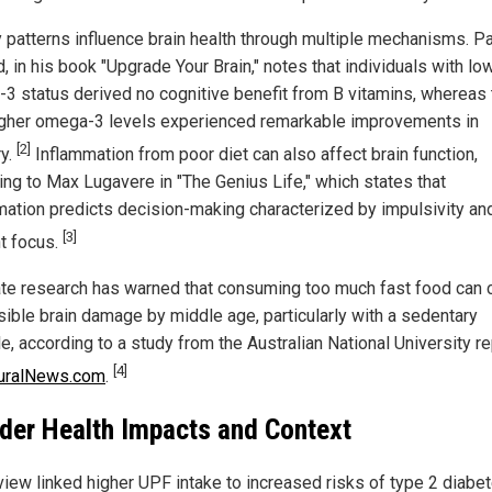
y patterns influence brain health through multiple mechanisms. Pa
, in his book "Upgrade Your Brain," notes that individuals with lo
3 status derived no cognitive benefit from B vitamins, whereas
igher omega-3 levels experienced remarkable improvements in
[2]
y.
Inflammation from poor diet can also affect brain function,
ing to Max Lugavere in "The Genius Life," which states that
mation predicts decision-making characterized by impulsivity an
[3]
t focus.
te research has warned that consuming too much fast food can 
rsible brain damage by middle age, particularly with a sedentary
le, according to a study from the Australian National University r
[4]
uralNews.com
.
der Health Impacts and Context
view linked higher UPF intake to increased risks of type 2 diabet