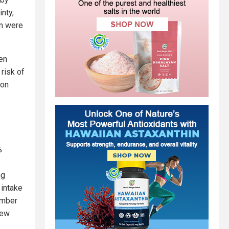
nty,
on were
en
risk of
ion
%
ng
 intake
umber
iew