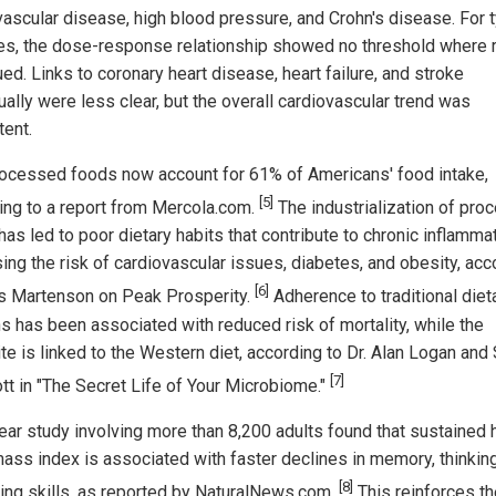
vascular disease, high blood pressure, and Crohn's disease. For 
es, the dose-response relationship showed no threshold where 
ed. Links to coronary heart disease, heart failure, and stroke
ually were less clear, but the overall cardiovascular trend was
tent.
rocessed foods now account for 61% of Americans' food intake,
[5]
ing to a report from Mercola.com.
The industrialization of pro
as led to poor dietary habits that contribute to chronic inflammat
sing the risk of cardiovascular issues, diabetes, and obesity, acc
[6]
is Martenson on Peak Prosperity.
Adherence to traditional diet
ns has been associated with reduced risk of mortality, while the
te is linked to the Western diet, according to Dr. Alan Logan and
[7]
tt in "The Secret Life of Your Microbiome."
ear study involving more than 8,200 adults found that sustained 
ass index is associated with faster declines in memory, thinking
[8]
ing skills, as reported by NaturalNews.com.
This reinforces th