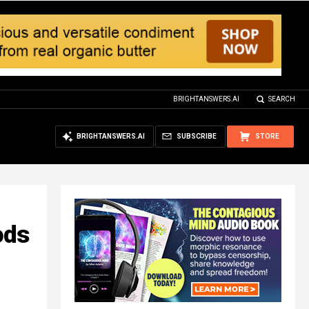
BRIGHTANSWERS.AI
SEARCH
BRIGHTANSWERS.AI
SUBSCRIBE
STORE
ods