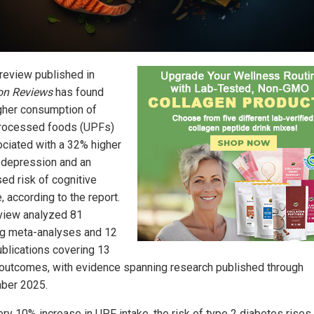
review published in
ion Reviews
has found
igher consumption of
processed foods (UPFs)
ociated with a 32% higher
f depression and an
sed risk of cognitive
, according to the report.
view analyzed 81
ng meta-analyses and 12
ublications covering 13
 outcomes, with evidence spanning research published through
ber 2025.
ery 10% increase in UPF intake, the risk of type 2 diabetes rises