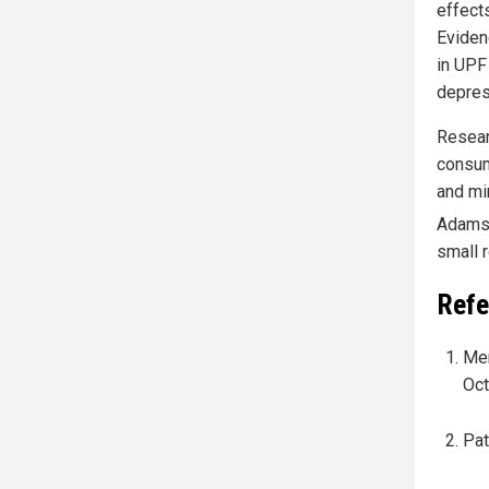
effect
Eviden
in UPF
depres
Resear
consum
and mi
Adams 
small 
Refe
Mer
Oct
Pat