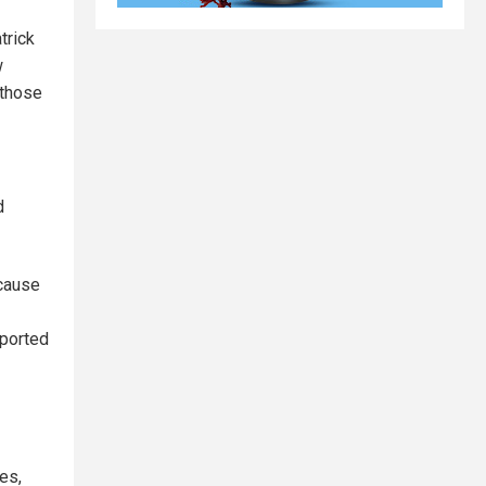
trick
w
 those
d
cause
eported
es,