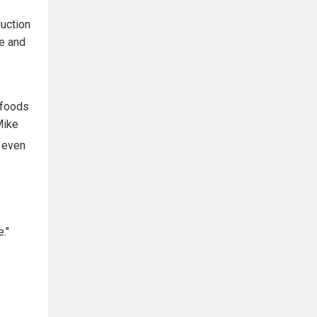
duction
ne and
 foods
Mike
t even
."