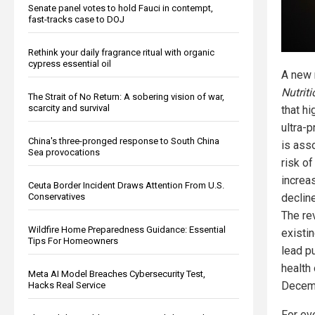
Senate panel votes to hold Fauci in contempt,
fast-tracks case to DOJ
Rethink your daily fragrance ritual with organic
cypress essential oil
A new 
Nutrit
The Strait of No Return: A sobering vision of war,
scarcity and survival
that h
ultra-
China's three-pronged response to South China
is ass
Sea provocations
risk o
increa
Ceuta Border Incident Draws Attention From U.S.
decline
Conservatives
The re
Wildfire Home Preparedness Guidance: Essential
existi
Tips For Homeowners
lead p
health
Meta AI Model Breaches Cybersecurity Test,
Decem
Hacks Real Service
For ev