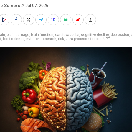
co Somers
// Jul 07, 2026
ain
,
brain damage
,
brain function
,
cardiovascular
,
cognitive decline
,
depression
,
d
,
food science
,
nutrition
,
research
,
risk
,
ultra-processed foods
,
UPF