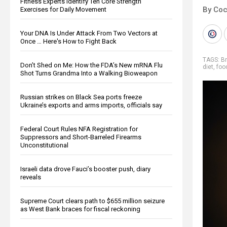
Fitness Experts Identify Ten Core Strength
By Co
Exercises for Daily Movement
Your DNA Is Under Attack From Two Vectors at
Once … Here's How to Fight Back
TAGS:
Br
Don’t Shed on Me: How the FDA’s New mRNA Flu
diet
,
foo
Shot Turns Grandma Into a Walking Bioweapon
Russian strikes on Black Sea ports freeze
Ukraine’s exports and arms imports, officials say
Federal Court Rules NFA Registration for
Suppressors and Short-Barreled Firearms
Unconstitutional
Israeli data drove Fauci’s booster push, diary
reveals
Supreme Court clears path to $655 million seizure
as West Bank braces for fiscal reckoning