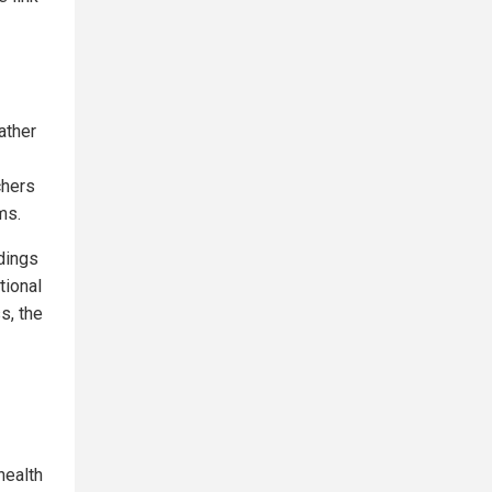
ather
chers
ms.
ndings
tional
s, the
health