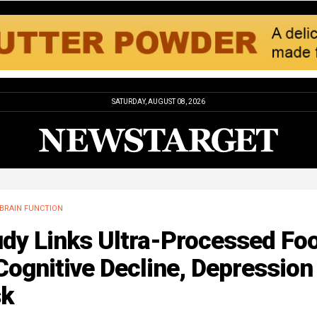
SATURDAY, AUGUST 08, 2026
BRAIN FUNCTION
udy Links Ultra-Processed Fo
Cognitive Decline, Depression
sk