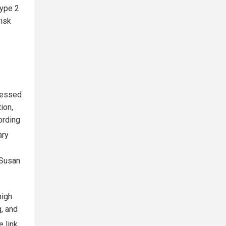
type 2
risk
cessed
ion,
ording
ary
 Susan
high
, and
e link