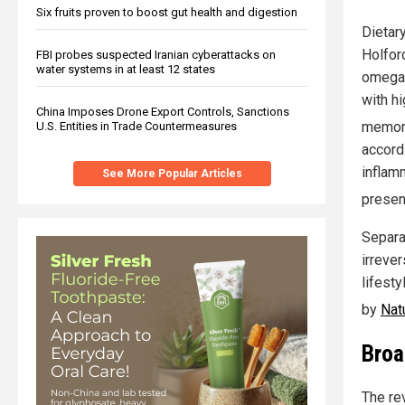
Six fruits proven to boost gut health and digestion
Dietar
Holford
FBI probes suspected Iranian cyberattacks on
water systems in at least 12 states
omega-
with h
China Imposes Drone Export Controls, Sanctions
memor
U.S. Entities in Trade Countermeasures
accord
inflam
See More Popular Articles
presen
Separa
irreve
lifesty
by
Nat
Broa
The re