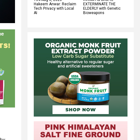
Hakeem Anwar: Reclaim
EXTERMINATE THE
Tech Privacy with Local
ELDERLY with Genetic
AI
Bioweapons
 by