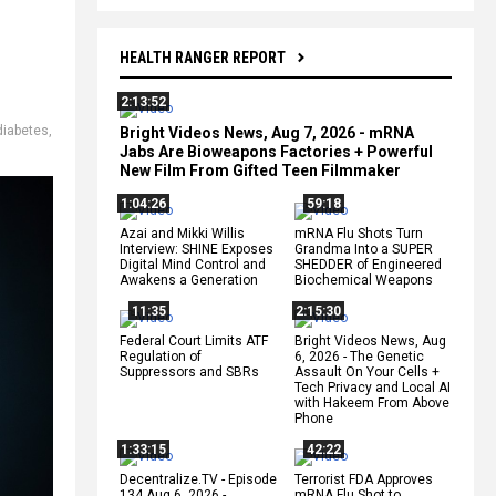
HEALTH RANGER REPORT
2:13:52
diabetes
,
Bright Videos News, Aug 7, 2026 - mRNA
Jabs Are Bioweapons Factories + Powerful
New Film From Gifted Teen Filmmaker
1:04:26
59:18
Azai and Mikki Willis
mRNA Flu Shots Turn
Interview: SHINE Exposes
Grandma Into a SUPER
Digital Mind Control and
SHEDDER of Engineered
Awakens a Generation
Biochemical Weapons
11:35
2:15:30
Federal Court Limits ATF
Bright Videos News, Aug
Regulation of
6, 2026 - The Genetic
Suppressors and SBRs
Assault On Your Cells +
Tech Privacy and Local AI
with Hakeem From Above
Phone
1:33:15
42:22
Decentralize.TV - Episode
Terrorist FDA Approves
134 Aug 6, 2026 -
mRNA Flu Shot to