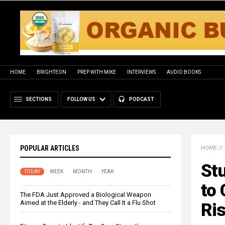
HOME
BRIGHTEON
PREP WITH MIKE
INTERVIEWS
AUDIO BOOKS
SECTIONS
FOLLOW US
PODCAST
POPULAR ARTICLES
HOME
//
St
TODAY
WEEK
MONTH
YEAR
to 
The FDA Just Approved a Biological Weapon
Aimed at the Elderly - and They Call It a Flu Shot
Ri