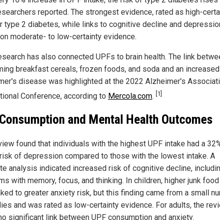
esearchers reported. The strongest evidence, rated as high-certai
r type 2 diabetes, while links to cognitive decline and depressi
on moderate- to low-certainty evidence.
research has also connected UPFs to brain health. The link betwe
ing breakfast cereals, frozen foods, and soda and an increased 
mer's disease was highlighted at the 2022 Alzheimer's Associat
[1]
ational Conference, according to
Mercola.com
.
Consumption and Mental Health Outcomes
view found that individuals with the highest UPF intake had a 32
 risk of depression compared to those with the lowest intake. A
e analysis indicated increased risk of cognitive decline, includi
s with memory, focus, and thinking. In children, higher junk food
nked to greater anxiety risk, but this finding came from a small n
dies and was rated as low-certainty evidence. For adults, the rev
no significant link between UPF consumption and anxiety.