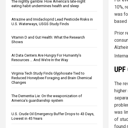
The nightly gamble: How America's late-night
eating habit undermines health and sleep
10%, r
was fo
Atrazine and Imidacloprid Lead Pesticide Risks in
based 
U.S. Waterways, USGS Study Finds
Prior 
Vitamin D and Gut Health: What the Research
consum
Shows
Alzhei
Intern
AI Data Centers Are Hungry For Humanity’s
Resources … And We’re In the Way
UPF 
Virginia Tech Study Finds Glyphosate Tied to
Reduced Honeybee Foraging and Brain Chemical
Changes
The re
higher
The Dementia Lie: On the weaponization of
separat
America’s guardianship system
problem
was li
U.S. Crude Oil Emergency Buffer Drops to 43 Days,
Lowest in 45 Years
of stu
found 