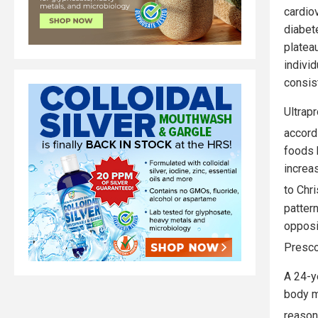
cardio
diabet
plateau
individ
consis
Ultrap
accord
foods h
increa
to Chr
patter
opposi
Presco
A 24-y
body m
reason