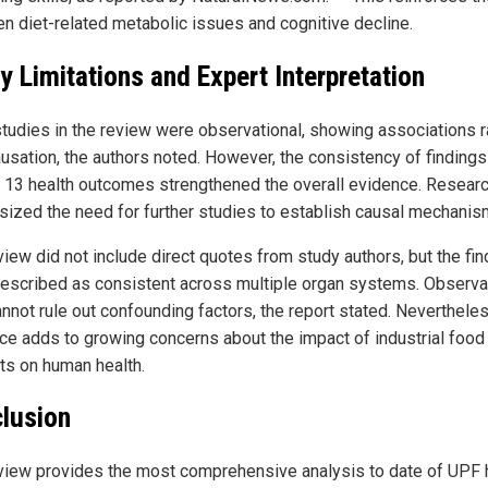
n diet-related metabolic issues and cognitive decline.
y Limitations and Expert Interpretation
tudies in the review were observational, showing associations r
ausation, the authors noted. However, the consistency of findings
 13 health outcomes strengthened the overall evidence. Resear
ized the need for further studies to establish causal mechanis
view did not include direct quotes from study authors, but the fi
escribed as consistent across multiple organ systems. Observa
annot rule out confounding factors, the report stated. Nevertheles
ce adds to growing concerns about the impact of industrial food
ts on human health.
lusion
view provides the most comprehensive analysis to date of UPF 