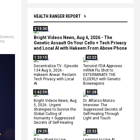
HEALTH RANGER REPORT
2:15:30
Science
,
Bright Videos News, Aug 6, 2026 - The
ons
,
Genetic Assault On Your Cells + Tech Privacy
and Local AI with Hakeem From Above Phone
1:33:15
42:22
Decentralize.TV - Episode
Terrorist FDA Approves
134 Aug 6, 2026 -
mRNA Flu Shot to
Hakeem Anwar: Reclaim
EXTERMINATE THE
Tech Privacy with Local
ELDERLY with Genetic
AI
Bioweapons
1:42:59
51:28
Bright Videos News, Aug
Dr. Alfonzo Monzo
5, 2026 - Urgent
Interview: The
Strategies to Survive the
Suppressed Secrets of
Global Culling of
Self-Healing Through
Humanity + Suppressed
Light and Touch
Secrets of Self-Healing
29:25
22:32
If You Want to Live,
Learning to Use AI