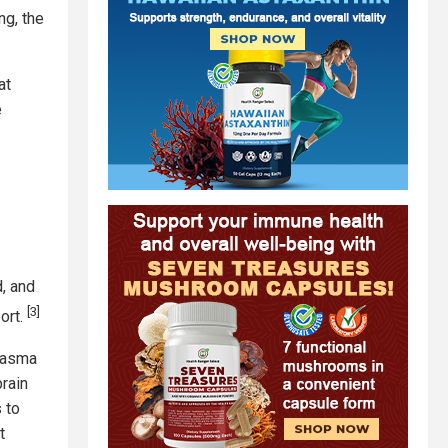
ng, the
at
e
d, and
[3]
port.
plasma
rain
 to
t