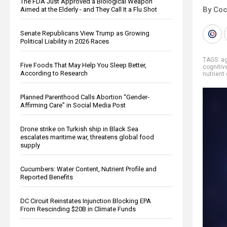
The FDA Just Approved a Biological Weapon
By Co
Aimed at the Elderly - and They Call It a Flu Shot
Senate Republicans View Trump as Growing
Political Liability in 2026 Races
TAGS:
a
Five Foods That May Help You Sleep Better,
cognitiv
According to Research
nutrient
Planned Parenthood Calls Abortion “Gender-
Affirming Care” in Social Media Post
Drone strike on Turkish ship in Black Sea
escalates maritime war, threatens global food
supply
Cucumbers: Water Content, Nutrient Profile and
Reported Benefits
DC Circuit Reinstates Injunction Blocking EPA
From Rescinding $20B in Climate Funds