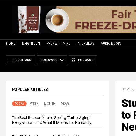
HOME
BRIGHTEON
PREP WITH MIKE
INTERVIEWS
AUDIO BOOKS
SECTIONS
FOLLOW US
PODCAST
POPULAR ARTICLES
HOME
//
Stu
TODAY
WEEK
MONTH
YEAR
to
The Real Reason You’re Seeing ‘Turbo Aging’
Everywhere… and What It Means for Humanity
Neu