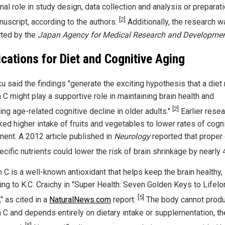
nal role in study design, data collection and analysis or preparat
[2]
nuscript, according to the authors.
Additionally, the research w
ted by the
Japan Agency for Medical Research and Developme
ications for Diet and Cognitive Aging
u said the findings "generate the exciting hypothesis that a diet r
 C might play a supportive role in maintaining brain health and
[2]
ing age-related cognitive decline in older adults."
Earlier resea
ked higher intake of fruits and vegetables to lower rates of cogn
ment. A 2012 article published in
Neurology
reported that proper 
cific nutrients could lower the risk of brain shrinkage by nearly
 C is a well-known antioxidant that helps keep the brain healthy,
ing to K.C. Craichy in "Super Health: Seven Golden Keys to Lifel
[5]
y," as cited in a
NaturalNews.com
report.
The body cannot prod
n C and depends entirely on dietary intake or supplementation, th