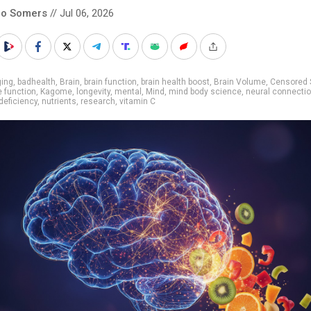
co Somers
// Jul 06, 2026
ging
,
badhealth
,
Brain
,
brain function
,
brain health boost
,
Brain Volume
,
Censored 
e function
,
Kagome
,
longevity
,
mental
,
Mind
,
mind body science
,
neural connecti
 deficiency
,
nutrients
,
research
,
vitamin C