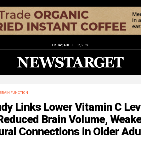
FRIDAY, AUGUST 07, 2026
BRAIN FUNCTION
dy Links Lower Vitamin C Lev
 Reduced Brain Volume, Weake
ral Connections in Older Adu