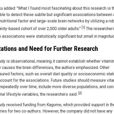
ku added: "What I found most fascinating about this research is 
ble to detect these subtle but significant associations between 
nutritional factor and large-scale brain networks by utilizing a ro
[1]
ity-based cohort of over 2,000 older adults."
The researcher
e associations were statistically significant but small in magnitu
tations and Need for Further Research
udy is observational, meaning it cannot establish whether vitami
ly causes the brain differences, the authors emphasized. Other
ured factors, such as overall diet quality or socioeconomic stat
account for the associations. Future studies should measure vit
 repeatedly over time, include more diverse populations, and con
[2]
nal lifestyle variables, the researchers said.
udy received funding from Kagome, which provided support in th
aries for two co-authors. However, the company did not have any