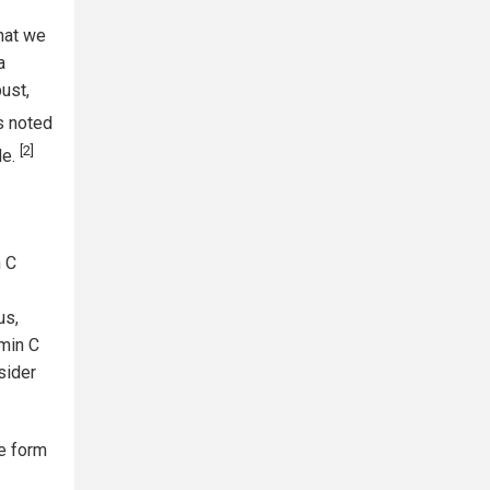
that we
a
bust,
s noted
[2]
de.
n C
us,
amin C
sider
e form