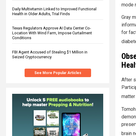
mode 
Daily Multivitamin Linked to Improved Functional
Health in Older Adults, Trial Finds
Gray m
inform
Texas Regulators Approve AI Data Center Co-
for fac
Location With Wind Farm, Impose Curtailment
Conditions
diabete
FBI Agent Accused of Stealing $1 Million in
Obse
Seized Cryptocurrency
Heal
See More Popular Articles
After s
Partic
matter
Tomohir
demons
preser
brain n