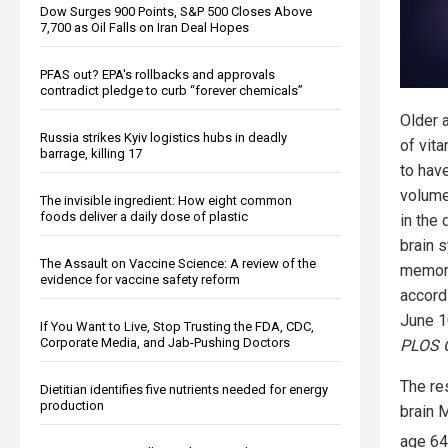
Dow Surges 900 Points, S&P 500 Closes Above
7,700 as Oil Falls on Iran Deal Hopes
PFAS out? EPA's rollbacks and approvals
contradict pledge to curb “forever chemicals”
Older 
Russia strikes Kyiv logistics hubs in deadly
of vita
barrage, killing 17
to hav
volume
The invisible ingredient: How eight common
foods deliver a daily dose of plastic
in the
brain 
The Assault on Vaccine Science: A review of the
memory
evidence for vaccine safety reform
accord
June 10
If You Want to Live, Stop Trusting the FDA, CDC,
Corporate Media, and Jab-Pushing Doctors
PLOS 
The re
Dietitian identifies five nutrients needed for energy
production
brain 
age 64