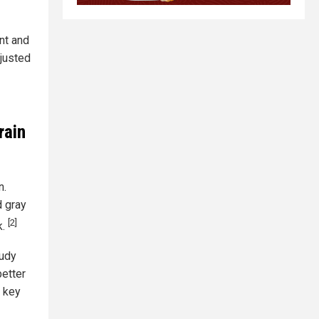
nt and
djusted
rain
n.
d gray
[2]
k.
tudy
better
a key