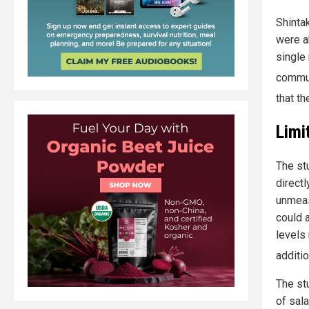
Shinta
were a
single 
commun
that th
Limi
The st
direct
unmeas
could 
levels
additio
The st
of sal