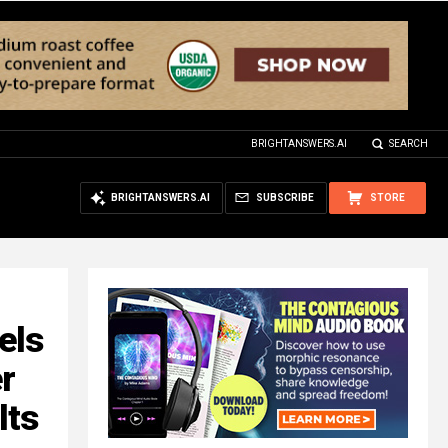
BRIGHTANSWERS.AI
SEARCH
BRIGHTANSWERS.AI
SUBSCRIBE
STORE
els
r
lts