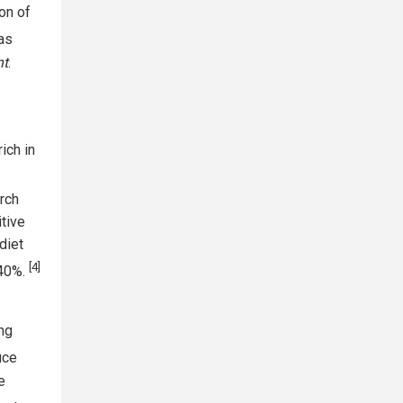
ion of
as
nt
.
ich in
rch
itive
diet
[4]
 40%.
ong
uce
e