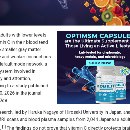
adults with lower levels
min C in their blood tend
e smaller gray matter
 and weaker connections
 default mode network, a
system involved in
 and attention,
ing to a study published
, 2026 in the journal
One
.
search, led by Haruka Nagaya of Hirosaki University in Japan, an
MRI scans and blood plasma samples from 2,044 Japanese adult
[1]
.
The findings do not prove that vitamin C directly protects bra