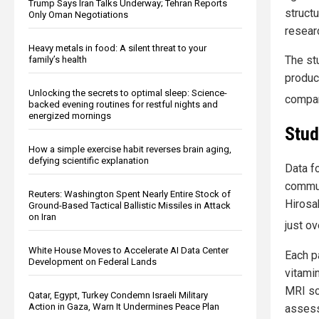
Trump Says Iran Talks Underway; Tehran Reports
structu
Only Oman Negotiations
resear
Heavy metals in food: A silent threat to your
The st
family’s health
produc
Unlocking the secrets to optimal sleep: Science-
compan
backed evening routines for restful nights and
energized mornings
Stud
How a simple exercise habit reverses brain aging,
defying scientific explanation
Data f
commun
Reuters: Washington Spent Nearly Entire Stock of
Hirosak
Ground-Based Tactical Ballistic Missiles in Attack
on Iran
just ov
White House Moves to Accelerate AI Data Center
Each p
Development on Federal Lands
vitami
MRI sc
Qatar, Egypt, Turkey Condemn Israeli Military
Action in Gaza, Warn It Undermines Peace Plan
assess