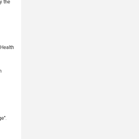
y the
 Health
n
ge".