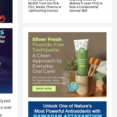
NEVER Trust the FDA,
(Before It Uses YOU) Is
CDC, Media, Pharma or
Now a Fundamental
Jab-Pushing Doctors
Survival Skill
alyzed
s over
in