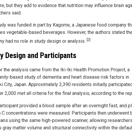
re, but they add to evidence that nutrition may influence brain agi
chers said.
udy was funded in part by Kagome, a Japanese food company th
es vegetable-based beverages. However, the authors stated th
[2]
y had no role in study design or analysis.
y Design and Participants
or the analysis came from the Iki-Iki Health Promotion Project, a
ity-based study of dementia and heart disease risk factors in
i City, Japan. Approximately 2,390 residents initially participate
er 2,000 met all criteria for the final analysis, according to the re
articipant provided a blood sample after an overnight fast, and 
n C concentrations were measured. Participants then underwent b
ans using the same high-powered scanner, allowing researchers
 gray matter volume and structural connectivity within the defaul