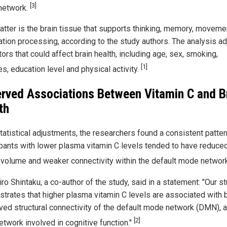
[3]
network.
atter is the brain tissue that supports thinking, memory, moveme
ation processing, according to the study authors. The analysis a
tors that could affect brain health, including age, sex, smoking,
[1]
s, education level and physical activity.
rved Associations Between Vitamin C and B
th
tatistical adjustments, the researchers found a consistent patter
ipants with lower plasma vitamin C levels tended to have reduce
 volume and weaker connectivity within the default mode networ
o Shintaku, a co-author of the study, said in a statement: "Our s
trates that higher plasma vitamin C levels are associated with 
ved structural connectivity of the default mode network (DMN), 
[2]
etwork involved in cognitive function."