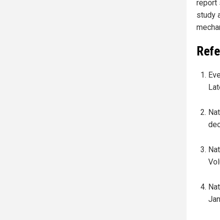
report
study 
mechan
Refe
Eve
Lat
Nat
dec
Nat
Vol
Nat
Jan