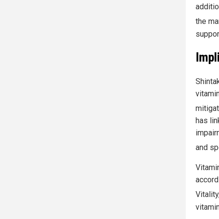
additio
the ma
suppor
Impl
Shintak
vitamin
mitigat
has lin
impair
and spe
Vitamin
accord
Vitalit
vitami