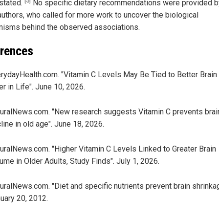
[5]
 stated.
No specific dietary recommendations were provided b
authors, who called for more work to uncover the biological
isms behind the observed associations.
rences
rydayHealth.com. "Vitamin C Levels May Be Tied to Better Brain
er in Life". June 10, 2026.
uralNews.com. "New research suggests Vitamin C prevents brai
line in old age". June 18, 2026.
uralNews.com. "Higher Vitamin C Levels Linked to Greater Brain
ume in Older Adults, Study Finds". July 1, 2026.
uralNews.com. "Diet and specific nutrients prevent brain shrinka
uary 20, 2012.