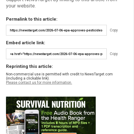
your website.
Permalink to this article:
Copy
Embed article link:
Copy
Reprinting this article:
Non-commercial use is permitted with credit to NewsTarget.com
(including a clickable link).
Please contact us for more information.