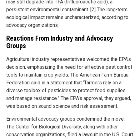
may still degrade into TFA (trifluoroacetic acid), a
persistent environmental contaminant. [2] The long-term
ecological impact remains uncharacterized, according to
advocacy organizations.
Reactions From Industry and Advocacy
Groups
Agricultural industry representatives welcomed the EPA’s
decision, emphasizing the need for effective pest control
tools to maintain crop yields. The American Farm Bureau
Federation said in a statement that “farmers rely on a
diverse toolbox of pesticides to protect food supplies
and manage resistance.” The EPA’s approval, they argued,
was based on sound science and risk assessment.
Environmental advocacy groups condemned the move.
The Center for Biological Diversity, along with other
conservation organizations, filed a lawsuit in the U.S. Court