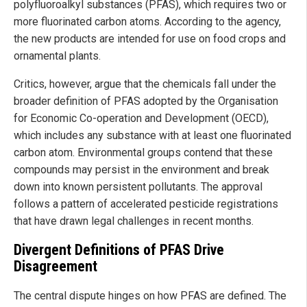
polyfluoroalkyl substances (PFAS), which requires two or
more fluorinated carbon atoms. According to the agency,
the new products are intended for use on food crops and
ornamental plants.
Critics, however, argue that the chemicals fall under the
broader definition of PFAS adopted by the Organisation
for Economic Co-operation and Development (OECD),
which includes any substance with at least one fluorinated
carbon atom. Environmental groups contend that these
compounds may persist in the environment and break
down into known persistent pollutants. The approval
follows a pattern of accelerated pesticide registrations
that have drawn legal challenges in recent months.
Divergent Definitions of PFAS Drive
Disagreement
The central dispute hinges on how PFAS are defined. The