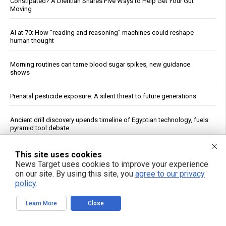
Constipated? A Dietitian Shares Five Ways to Help Get Your Gut
Moving
AI at 70: How “reading and reasoning” machines could reshape
human thought
Morning routines can tame blood sugar spikes, new guidance
shows
Prenatal pesticide exposure: A silent threat to future generations
Ancient drill discovery upends timeline of Egyptian technology, fuels
pyramid tool debate
FDA Approves Moderna’s mRNA Flu Vaccine for Adults 50 and Older
This site uses cookies
News Target uses cookies to improve your experience
on our site. By using this site, you
agree to our privacy
Why you’re tired after 8 hours: A new study pinpoints the real culprit
policy
.
Texas AG Paxton probes pediatrics group over vaccine financial ties
Learn More
Close
U.S. stockpile priorities clash with Ukraine's urgent air defense