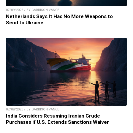
07/09/2026 / BY GARRISON VANCE
Netherlands Says It Has No More Weapons to
Send to Ukraine
07/09/2026 / BY GARRISON VANCE
India Considers Resuming Iranian Crude
Purchases if U.S. Extends Sanctions Waiver