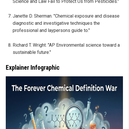
Science and Law Fail to Protect Us from Pesticides."
Janette D. Sherman. "Chemical exposure and disease
diagnostic and investigative techniques the
professional and laypersons guide to."
Richard T. Wright. "AP Environmental science toward a
sustainable future."
Explainer Infographic