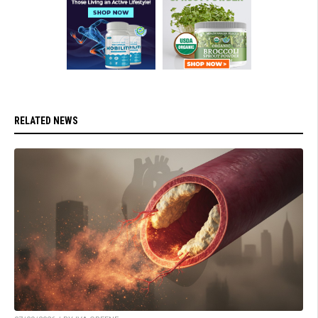
RELATED NEWS