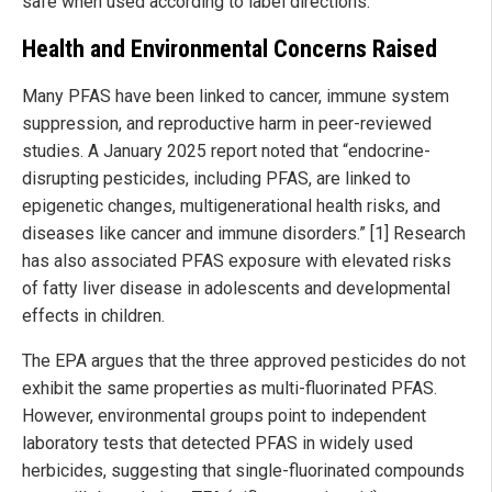
safe when used according to label directions.
Health and Environmental Concerns Raised
Many PFAS have been linked to cancer, immune system
suppression, and reproductive harm in peer-reviewed
studies. A January 2025 report noted that “endocrine-
disrupting pesticides, including PFAS, are linked to
epigenetic changes, multigenerational health risks, and
diseases like cancer and immune disorders.” [1] Research
has also associated PFAS exposure with elevated risks
of fatty liver disease in adolescents and developmental
effects in children.
The EPA argues that the three approved pesticides do not
exhibit the same properties as multi-fluorinated PFAS.
However, environmental groups point to independent
laboratory tests that detected PFAS in widely used
herbicides, suggesting that single-fluorinated compounds