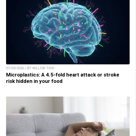
07/09/2026 / BY WILLOW TOHI
Microplastics: A 4.5-fold heart attack or stroke
risk hidden in your food