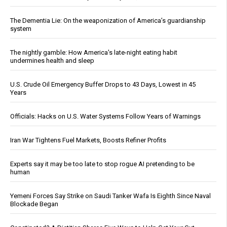
The Dementia Lie: On the weaponization of America’s guardianship
system
The nightly gamble: How America's late-night eating habit
undermines health and sleep
U.S. Crude Oil Emergency Buffer Drops to 43 Days, Lowest in 45
Years
Officials: Hacks on U.S. Water Systems Follow Years of Warnings
Iran War Tightens Fuel Markets, Boosts Refiner Profits
Experts say it may be too late to stop rogue AI pretending to be
human
Yemeni Forces Say Strike on Saudi Tanker Wafa Is Eighth Since Naval
Blockade Began