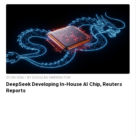
07/09/2026 / BY DOUGLAS HARRINGTON
DeepSeek Developing In-House AI Chip, Reuters
Reports