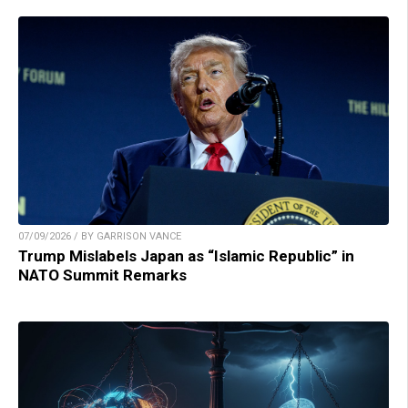
07/09/2026 / BY GARRISON VANCE
Trump Mislabels Japan as “Islamic Republic” in
NATO Summit Remarks