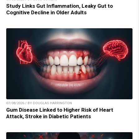
Study Links Gut Inflammation, Leaky Gut to
Cognitive Decline in Older Adults
07/08/2026 / BY DOUGLAS HARRINGTON
Gum Disease Linked to Higher Risk of Heart
Attack, Stroke in Diabetic Patients