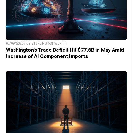
07/09/2026 / BY STERLING ASHWORTH
Washington’s Trade Deficit Hit $77.6B in May Amid
Increase of AI Component Imports