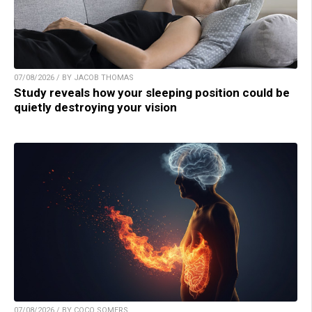
07/08/2026 / BY JACOB THOMAS
Study reveals how your sleeping position could be
quietly destroying your vision
07/08/2026 / BY COCO SOMERS