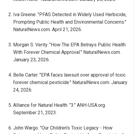
Iva Greene. "PFAS Detected in Widely Used Herbicide,
Prompting Public Health and Environmental Concerns."
NaturalNews.com. April 21, 2026.
Morgan S. Verity. "How The EPA Betrays Public Health
With Forever Chemical Approval." NaturalNews.com.
January 23, 2026.
Belle Carter. "EPA faces lawsuit over approval of toxic
forever chemical pesticide." NaturalNews.com. January
24, 2026.
Alliance for Natural Health. "3." ANH-USA.org.
September 21, 2023.
John Wargo. "Our Children's Toxic Legacy - How