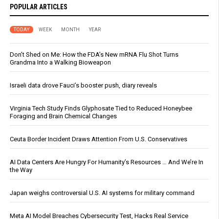
POPULAR ARTICLES
TODAY
WEEK
MONTH
YEAR
Don’t Shed on Me: How the FDA’s New mRNA Flu Shot Turns
Grandma Into a Walking Bioweapon
Israeli data drove Fauci’s booster push, diary reveals
Virginia Tech Study Finds Glyphosate Tied to Reduced Honeybee
Foraging and Brain Chemical Changes
Ceuta Border Incident Draws Attention From U.S. Conservatives
AI Data Centers Are Hungry For Humanity’s Resources … And We’re In
the Way
Japan weighs controversial U.S. AI systems for military command
Meta AI Model Breaches Cybersecurity Test, Hacks Real Service