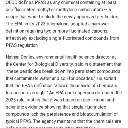
OECD defines PFAS as any chemical containing at least
one fluorinated methyl or methylene carbon atom -- a
scope that would include the newly approved pesticides.
The EPA, in its 2023 rulemaking, adopted a narrower
definition requiring two or more fluorinated carbons,
effectively excluding single-fluorinated compounds from
PFAS regulation.
Nathan Donley, environmental health science director at
the Center for Biological Diversity, said in a statement that
“these pesticides break down into persistent compounds
that contaminate water and soil for decades.” He added
that the EPA’s definition “allows thousands of chemicals
to escape oversight.” An EPA spokesperson defended the
2023 rule, stating that it was based on public input and
scientific evidence showing that single-fluorinated
compounds lack the persistence and bioaccumulation of
typical PFAS. The agency maintains that the chemicals are