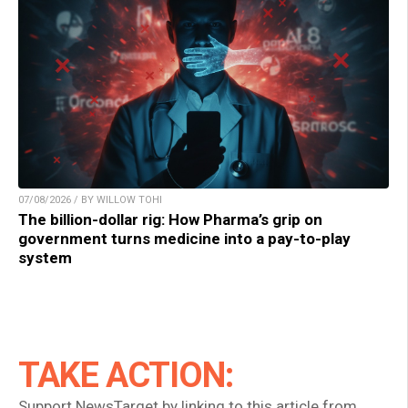
07/08/2026 / BY WILLOW TOHI
The billion-dollar rig: How Pharma’s grip on
government turns medicine into a pay-to-play
system
TAKE ACTION:
Support NewsTarget by linking to this article from