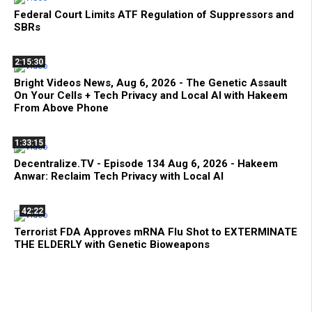
Federal Court Limits ATF Regulation of Suppressors and
SBRs
2:15:30
Bright Videos News, Aug 6, 2026 - The Genetic Assault
On Your Cells + Tech Privacy and Local AI with Hakeem
From Above Phone
1:33:15
Decentralize.TV - Episode 134 Aug 6, 2026 - Hakeem
Anwar: Reclaim Tech Privacy with Local AI
42:22
Terrorist FDA Approves mRNA Flu Shot to EXTERMINATE
THE ELDERLY with Genetic Bioweapons