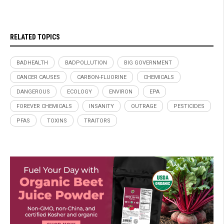
RELATED TOPICS
BADHEALTH
BADPOLLUTION
BIG GOVERNMENT
CANCER CAUSES
CARBON-FLUORINE
CHEMICALS
DANGEROUS
ECOLOGY
ENVIRON
EPA
FOREVER CHEMICALS
INSANITY
OUTRAGE
PESTICIDES
PFAS
TOXINS
TRAITORS