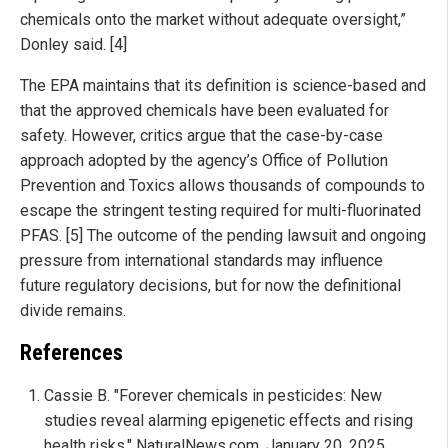
chemicals onto the market without adequate oversight,”
Donley said. [4]
The EPA maintains that its definition is science-based and
that the approved chemicals have been evaluated for
safety. However, critics argue that the case-by-case
approach adopted by the agency’s Office of Pollution
Prevention and Toxics allows thousands of compounds to
escape the stringent testing required for multi-fluorinated
PFAS. [5] The outcome of the pending lawsuit and ongoing
pressure from international standards may influence
future regulatory decisions, but for now the definitional
divide remains.
References
Cassie B. "Forever chemicals in pesticides: New
studies reveal alarming epigenetic effects and rising
health risks." NaturalNews.com. January 20, 2025.