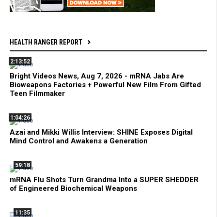
HEALTH RANGER REPORT
2:13:52
Bright Videos News, Aug 7, 2026 - mRNA Jabs Are
Bioweapons Factories + Powerful New Film From Gifted
Teen Filmmaker
1:04:26
Azai and Mikki Willis Interview: SHINE Exposes Digital
Mind Control and Awakens a Generation
59:18
mRNA Flu Shots Turn Grandma Into a SUPER SHEDDER
of Engineered Biochemical Weapons
11:35