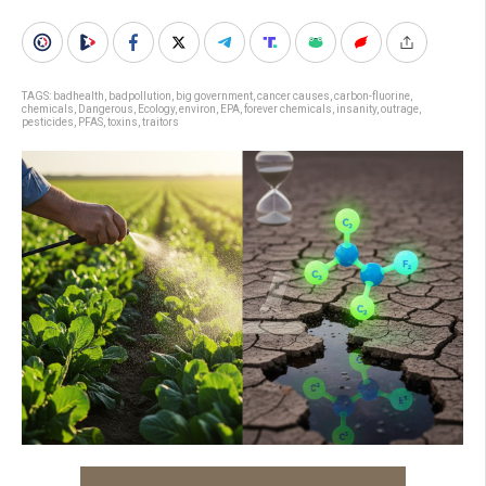
TAGS:
badhealth
,
badpollution
,
big government
,
cancer causes
,
carbon-fluorine
,
chemicals
,
Dangerous
,
Ecology
,
environ
,
EPA
,
forever chemicals
,
insanity
,
outrage
,
pesticides
,
PFAS
,
toxins
,
traitors