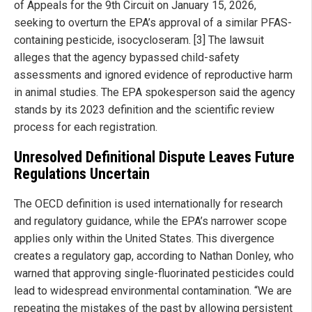
of Appeals for the 9th Circuit on January 15, 2026,
seeking to overturn the EPA’s approval of a similar PFAS-
containing pesticide, isocycloseram. [3] The lawsuit
alleges that the agency bypassed child-safety
assessments and ignored evidence of reproductive harm
in animal studies. The EPA spokesperson said the agency
stands by its 2023 definition and the scientific review
process for each registration.
Unresolved Definitional Dispute Leaves Future
Regulations Uncertain
The OECD definition is used internationally for research
and regulatory guidance, while the EPA’s narrower scope
applies only within the United States. This divergence
creates a regulatory gap, according to Nathan Donley, who
warned that approving single-fluorinated pesticides could
lead to widespread environmental contamination. “We are
repeating the mistakes of the past by allowing persistent