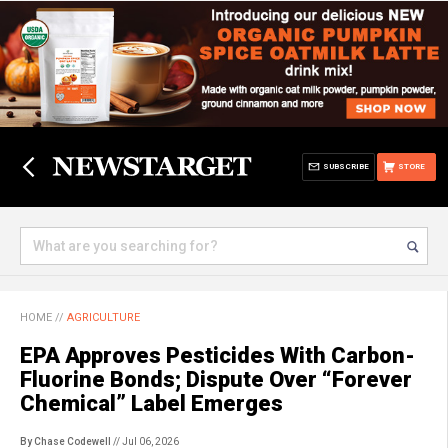
SUBSCRIBE
STORE
HOME
//
AGRICULTURE
EPA Approves Pesticides With Carbon-
Fluorine Bonds; Dispute Over “Forever
Chemical” Label Emerges
By Chase Codewell
// Jul 06, 2026