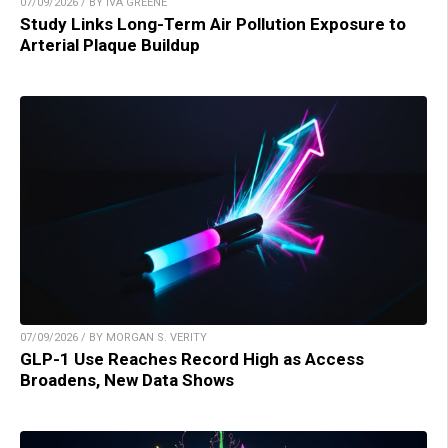
07/09/2026 / BY IVA GREENE
Study Links Long-Term Air Pollution Exposure to
Arterial Plaque Buildup
07/09/2026 / BY MORGAN S. VERITY
GLP-1 Use Reaches Record High as Access
Broadens, New Data Shows