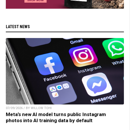
LATEST NEWS
07/09/2026 / BY WILLOW TOHI
Meta’s new AI model turns public Instagram
photos into AI training data by default