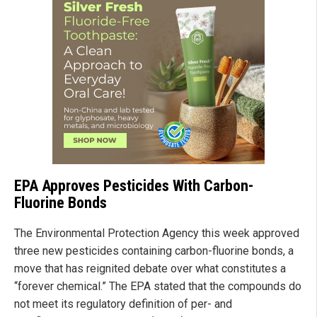
EPA Approves Pesticides With Carbon-
Fluorine Bonds
The Environmental Protection Agency this week approved
three new pesticides containing carbon-fluorine bonds, a
move that has reignited debate over what constitutes a
“forever chemical.” The EPA stated that the compounds do
not meet its regulatory definition of per- and