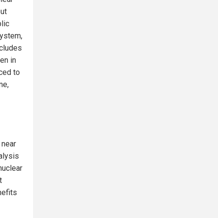
but
lic
system,
ncludes
en in
ced to
ne,
 near
alysis
nuclear
t
nefits