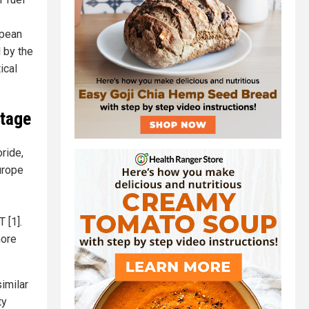
opean
 by the
ical
Stage
ride,
urope
 [1].
more
imilar
ty