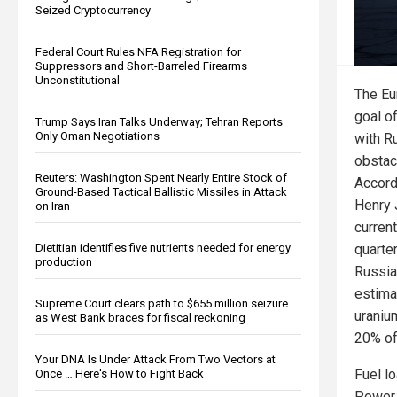
Seized Cryptocurrency
Federal Court Rules NFA Registration for
Suppressors and Short-Barreled Firearms
Unconstitutional
The Eu
goal o
Trump Says Iran Talks Underway; Tehran Reports
Only Oman Negotiations
with R
obstacl
Reuters: Washington Spent Nearly Entire Stock of
Accord
Ground-Based Tactical Ballistic Missiles in Attack
Henry 
on Iran
current
quarter
Dietitian identifies five nutrients needed for energy
production
Russia
estima
Supreme Court clears path to $655 million seizure
uraniu
as West Bank braces for fiscal reckoning
20% of 
Your DNA Is Under Attack From Two Vectors at
Fuel l
Once … Here's How to Fight Back
Power 