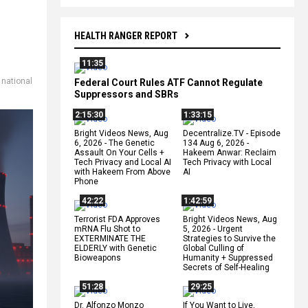
HEALTH RANGER REPORT
11:35
,
national
Federal Court Rules ATF Cannot Regulate
Suppressors and SBRs
2:15:30
1:33:15
Bright Videos News, Aug
Decentralize.TV - Episode
6, 2026 - The Genetic
134 Aug 6, 2026 -
Assault On Your Cells +
Hakeem Anwar: Reclaim
Tech Privacy and Local AI
Tech Privacy with Local
with Hakeem From Above
AI
Phone
42:22
1:42:59
Terrorist FDA Approves
Bright Videos News, Aug
mRNA Flu Shot to
5, 2026 - Urgent
EXTERMINATE THE
Strategies to Survive the
ELDERLY with Genetic
Global Culling of
Bioweapons
Humanity + Suppressed
Secrets of Self-Healing
51:28
29:25
Dr. Alfonzo Monzo
If You Want to Live,