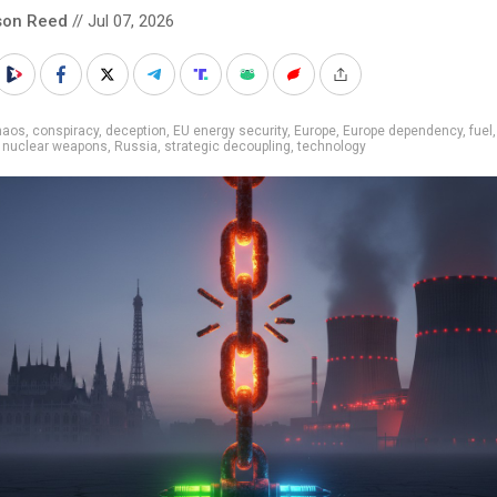
son Reed
// Jul 07, 2026
haos
,
conspiracy
,
deception
,
EU energy security
,
Europe
,
Europe dependency
,
fuel
,
nuclear weapons
,
Russia
,
strategic decoupling
,
technology