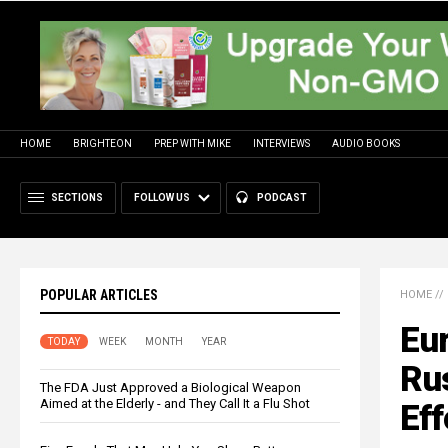
HOME
BRIGHTEON
PREP WITH MIKE
INTERVIEWS
AUDIO BOOKS
SECTIONS
FOLLOW US
PODCAST
POPULAR ARTICLES
HOME
//
Eu
TODAY
WEEK
MONTH
YEAR
Rus
The FDA Just Approved a Biological Weapon
Aimed at the Elderly - and They Call It a Flu Shot
Eff