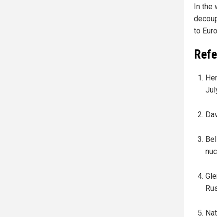
In the
decoup
to Eur
Refe
Hen
Jul
Dav
Bel
nuc
Gle
Rus
Nat