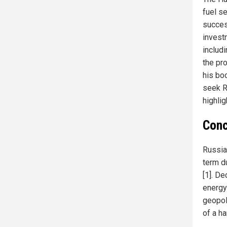
fuel s
succes
invest
includi
the pr
his bo
seek R
highli
Conc
Russia
term d
[1]. D
energy
geopol
of a h