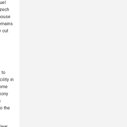
uel
Czech
ghouse
remains
y cut
 to
lity in
tome
axony
h
o the
lear