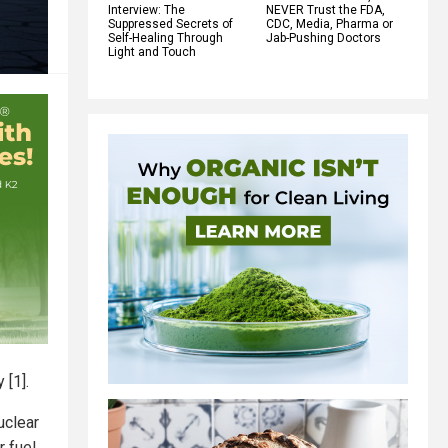
Interview: The
NEVER Trust the FDA,
Suppressed Secrets of
CDC, Media, Pharma or
Self-Healing Through
Jab-Pushing Doctors
Light and Touch
 [1].
uclear
r fuel