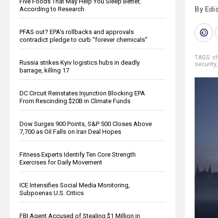
Five Foods That May Help You Sleep Better,
By Edi
According to Research
PFAS out? EPA's rollbacks and approvals
contradict pledge to curb “forever chemicals”
TAGS:
c
Russia strikes Kyiv logistics hubs in deadly
security
barrage, killing 17
DC Circuit Reinstates Injunction Blocking EPA
From Rescinding $20B in Climate Funds
Dow Surges 900 Points, S&P 500 Closes Above
7,700 as Oil Falls on Iran Deal Hopes
Fitness Experts Identify Ten Core Strength
Exercises for Daily Movement
ICE Intensifies Social Media Monitoring,
Subpoenas U.S. Critics
FBI Agent Accused of Stealing $1 Million in