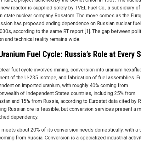
e new reactor is supplied solely by TVEL Fuel Co., a subsidiary of
n state nuclear company Rosatom. The move comes as the Eur
sion has proposed ending dependence on Russian nuclear fuel
2030s, according to the same RT report [1]. The gap between polit
on and technical reality remains wide.
Uranium Fuel Cycle: Russia’s Role at Every 
clear fuel cycle involves mining, conversion into uranium hexafluo
ment of the U-235 isotope, and fabrication of fuel assemblies. E
endent on imported uranium, with roughly 40% coming from
wealth of Independent States countries, including 25% from
stan and 15% from Russia, according to Eurostat data cited by RT
ing Russian ore is feasible, but conversion services present a 
ched dependency.
 meets about 20% of its conversion needs domestically, with a s
coming from Russia. Conversion is a specialized industrial activi