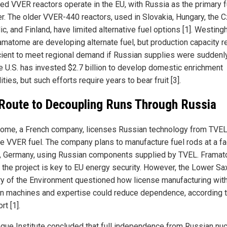
ed VVER reactors operate in the EU, with Russia as the primary f
er. The older VVER-440 reactors, used in Slovakia, Hungary, the 
c, and Finland, have limited alternative fuel options [1]. Westin
amatome are developing alternate fuel, but production capacity 
icient to meet regional demand if Russian supplies were suddenl
he U.S. has invested $2.7 billion to develop domestic enrichment
ities, but such efforts require years to bear fruit [3].
Route to Decoupling Runs Through Russia
ome, a French company, licenses Russian technology from TVEL
e VVER fuel. The company plans to manufacture fuel rods at a faci
, Germany, using Russian components supplied by TVEL. Frama
 the project is key to EU energy security. However, the Lower S
ry of the Environment questioned how license manufacturing wit
n machines and expertise could reduce dependence, according t
rt [1].
gue Institute concluded that full independence from Russian nuc