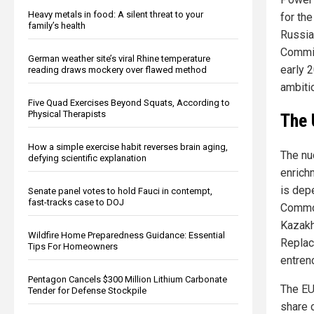
Heavy metals in food: A silent threat to your
for th
family’s health
Russia
Commis
German weather site’s viral Rhine temperature
early 
reading draws mockery over flawed method
ambiti
Five Quad Exercises Beyond Squats, According to
Physical Therapists
The 
How a simple exercise habit reverses brain aging,
The nu
defying scientific explanation
enrich
is dep
Senate panel votes to hold Fauci in contempt,
fast-tracks case to DOJ
Common
Kazakh
Wildfire Home Preparedness Guidance: Essential
Replac
Tips For Homeowners
entren
Pentagon Cancels $300 Million Lithium Carbonate
The EU
Tender for Defense Stockpile
share 