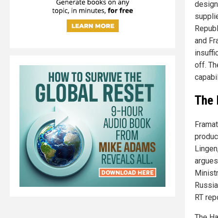
design
suppli
Republi
and Fr
insuff
off. T
capabil
The 
Framat
produc
Lingen
argues
Minist
Russia
RT repo
The Ha