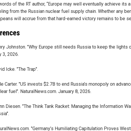
 words of the RT author, “Europe may well eventually achieve its a
ling from the Russian nuclear fuel supply chain. Whether any ben
opeans will accrue from that hard-earned victory remains to be see
rences
ry Johnston. "Why Europe still needs Russia to keep the lights on
y 3, 2026.
id Icke. "The Trap".
le Carter. "US invests $2.7B to end Russia’s monopoly on advan
lear fuel". NaturalNews.com. January 8, 2026.
nn Diesen. "The Think Tank Racket: Managing the Information Wa
sia".
uralNews.com. "Germany’s Humiliating Capitulation Proves West