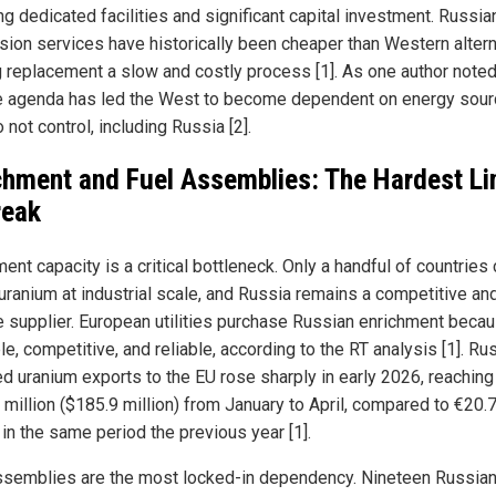
ng dedicated facilities and significant capital investment. Russia
sion services have historically been cheaper than Western altern
 replacement a slow and costly process [1]. As one author noted
e agenda has led the West to become dependent on energy sou
 not control, including Russia [2].
chment and Fuel Assemblies: The Hardest Li
reak
ent capacity is a critical bottleneck. Only a handful of countries
 uranium at industrial scale, and Russia remains a competitive an
le supplier. European utilities purchase Russian enrichment becaus
le, competitive, and reliable, according to the RT analysis [1]. Ru
ed uranium exports to the EU rose sharply in early 2026, reaching
 million ($185.9 million) from January to April, compared to €20.
 in the same period the previous year [1].
ssemblies are the most locked-in dependency. Nineteen Russian