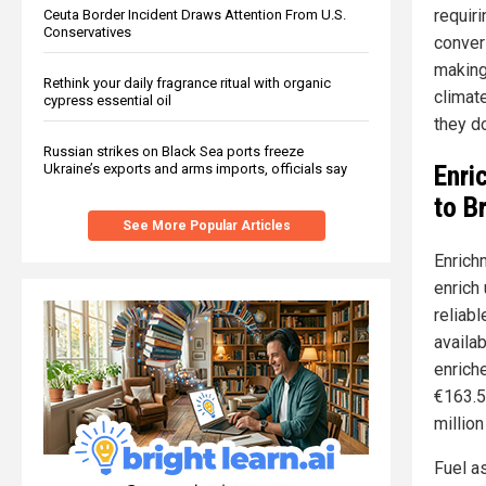
requiri
Ceuta Border Incident Draws Attention From U.S.
Conservatives
conver
making
Rethink your daily fragrance ritual with organic
climat
cypress essential oil
they do
Russian strikes on Black Sea ports freeze
Enri
Ukraine’s exports and arms imports, officials say
to B
See More Popular Articles
Enrichm
enrich
reliab
availab
enrich
€163.5
million
Fuel a