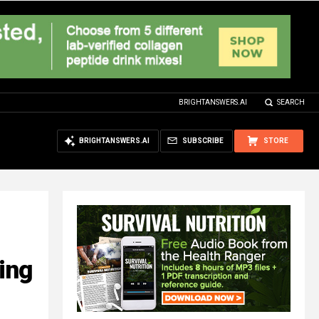
BRIGHTANSWERS.AI
SEARCH
BRIGHTANSWERS.AI
SUBSCRIBE
STORE
ing