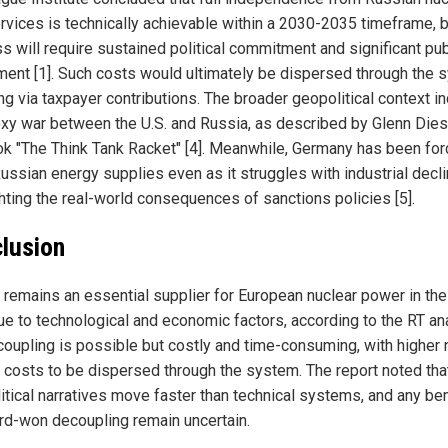
ervices is technically achievable within a 2030-2035 timeframe, 
s will require sustained political commitment and significant pub
ment [1]. Such costs would ultimately be dispersed through the 
ng via taxpayer contributions. The broader geopolitical context i
oxy war between the U.S. and Russia, as described by Glenn Dies
ok "The Think Tank Racket" [4]. Meanwhile, Germany has been for
ussian energy supplies even as it struggles with industrial decli
ghting the real-world consequences of sanctions policies [5].
lusion
 remains an essential supplier for European nuclear power in the
ue to technological and economic factors, according to the RT an
ecoupling is possible but costly and time-consuming, with higher 
 costs to be dispersed through the system. The report noted tha
itical narratives move faster than technical systems, and any be
ard-won decoupling remain uncertain.