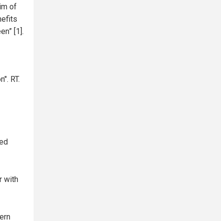
im of
efits
n” [1].
". RT.
ced
r with
ern