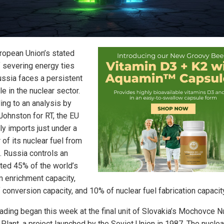
ropean Union’s stated
f severing energy ties
ussia faces a persistent
e in the nuclear sector.
ing to an analysis by
Johnston for RT, the EU
ly imports just under a
 of its nuclear fuel from
. Russia controls an
ted 45% of the world’s
m enrichment capacity,
conversion capacity, and 10% of nuclear fuel fabrication capacity
oading began this week at the final unit of Slovakia’s Mochovce N
Plant, a project launched by the Soviet Union in 1987. The nuclea