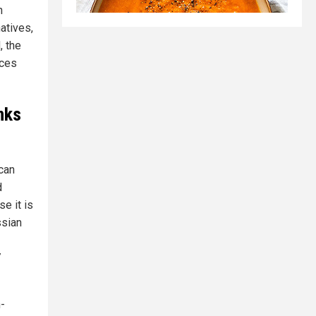
n
atives,
, the
rces
nks
 can
d
e it is
ssian
7
-