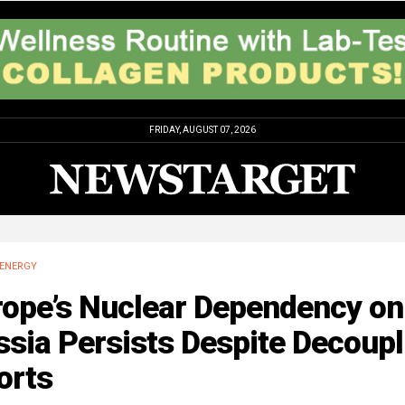
FRIDAY, AUGUST 07, 2026
ENERGY
rope’s Nuclear Dependency on
sia Persists Despite Decoupl
orts